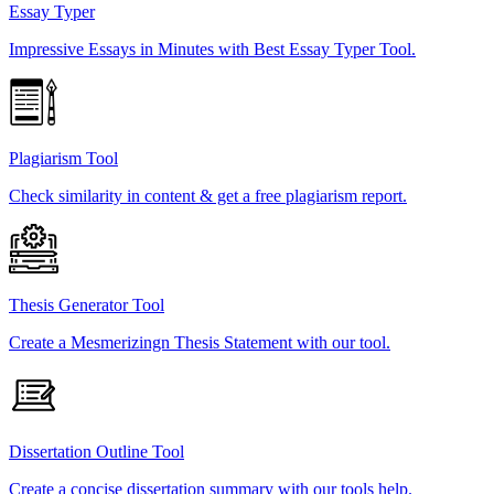
Essay Typer
Impressive Essays in Minutes with Best Essay Typer Tool.
Plagiarism Tool
Check similarity in content & get a free plagiarism report.
Thesis Generator Tool
Create a Mesmerizingn Thesis Statement with our tool.
Dissertation Outline Tool
Create a concise dissertation summary with our tools help.