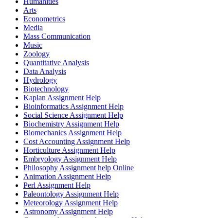
Humanities
Arts
Econometrics
Media
Mass Communication
Music
Zoology
Quantitative Analysis
Data Analysis
Hydrology
Biotechnology
Kaplan Assignment Help
Bioinformatics Assignment Help
Social Science Assignment Help
Biochemistry Assignment Help
Biomechanics Assignment Help
Cost Accounting Assignment Help
Horticulture Assignment Help
Embryology Assignment Help
Philosophy Assignment help Online
Animation Assignment Help
Perl Assignment Help
Paleontology Assignment Help
Meteorology Assignment Help
Astronomy Assignment Help