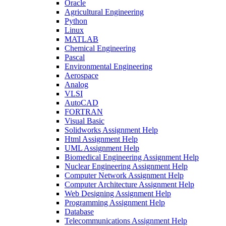
Oracle
Agricultural Engineering
Python
Linux
MATLAB
Chemical Engineering
Pascal
Environmental Engineering
Aerospace
Analog
VLSI
AutoCAD
FORTRAN
Visual Basic
Solidworks Assignment Help
Html Assignment Help
UML Assignment Help
Biomedical Engineering Assignment Help
Nuclear Engineering Assignment Help
Computer Network Assignment Help
Computer Architecture Assignment Help
Web Designing Assignment Help
Programming Assignment Help
Database
Telecommunications Assignment Help