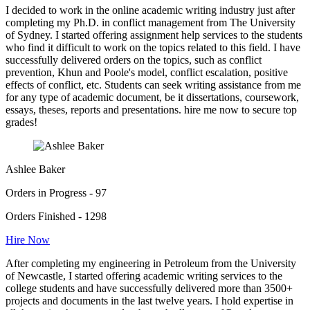
I decided to work in the online academic writing industry just after
completing my Ph.D. in conflict management from The University
of Sydney. I started offering assignment help services to the students
who find it difficult to work on the topics related to this field. I have
successfully delivered orders on the topics, such as conflict
prevention, Khun and Poole's model, conflict escalation, positive
effects of conflict, etc. Students can seek writing assistance from me
for any type of academic document, be it dissertations, coursework,
essays, theses, reports and presentations. hire me now to secure top
grades!
Ashlee Baker
Orders in Progress - 97
Orders Finished - 1298
Hire Now
After completing my engineering in Petroleum from the University
of Newcastle, I started offering academic writing services to the
college students and have successfully delivered more than 3500+
projects and documents in the last twelve years. I hold expertise in