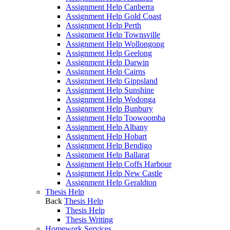
Assignment Help Canberra
Assignment Help Gold Coast
Assignment Help Perth
Assignment Help Townsville
Assignment Help Wollongong
Assignment Help Geelong
Assignment Help Darwin
Assignment Help Cairns
Assignment Help Gippsland
Assignment Help Sunshine
Assignment Help Wodonga
Assignment Help Bunbury
Assignment Help Toowoomba
Assignment Help Albany
Assignment Help Hobart
Assignment Help Bendigo
Assignment Help Ballarat
Assignment Help Coffs Harbour
Assignment Help New Castle
Assignment Help Geraldton
Thesis Help
Back
Thesis Help
Thesis Help
Thesis Writing
Homework Services