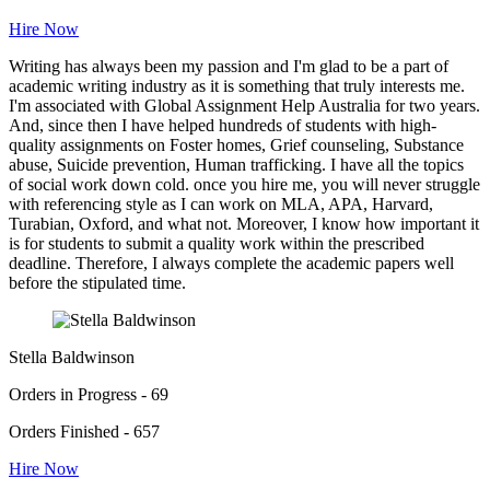
Hire Now
Writing has always been my passion and I'm glad to be a part of
academic writing industry as it is something that truly interests me.
I'm associated with Global Assignment Help Australia for two years.
And, since then I have helped hundreds of students with high-
quality assignments on Foster homes, Grief counseling, Substance
abuse, Suicide prevention, Human trafficking. I have all the topics
of social work down cold. once you hire me, you will never struggle
with referencing style as I can work on MLA, APA, Harvard,
Turabian, Oxford, and what not. Moreover, I know how important it
is for students to submit a quality work within the prescribed
deadline. Therefore, I always complete the academic papers well
before the stipulated time.
Stella Baldwinson
Orders in Progress - 69
Orders Finished - 657
Hire Now