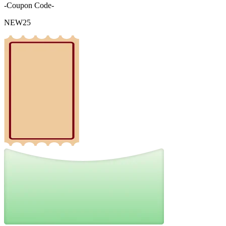
-Coupon Code-
NEW25