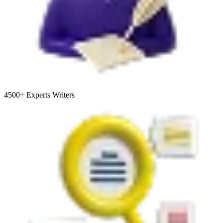
4500+
Experts Writers