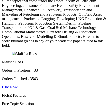
all the topics that come under the umbrella term of Petroleum
Engineering, and some of them are Health Safety Environment
Management, Enhanced Oil Recovery, Transportation and
Marketing of Petroleum and Petroleum Products, Oil Field Asset
management, Production Logging, Developing LNG Production &
Handling, Petroleum Production System Design, Pipeline
Transportation of Oil & Gas, Coal Bed Methane Technology,
Computational Mathematics, Offshore Drilling & Production
Operations, Reservoir Modelling & Simulation, etc. Hire me to
score brilliant grades in any of your academic paper related to this
field.
Malisha Ross
Orders in Progress - 33
Orders Finished - 3543
Hire Now
FREE Features
Free Topic Selection