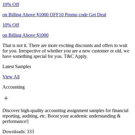
10% Off
on Billing Above $1000
OFF10
Promo code
Get Deal
10% Off
on Billing Above $1000
That is not it. There are more exciting discounts and offers to wait
for you. Irrespective of whether you are a new customer or old, we
have something special for you.
T&C Apply.
Latest Samples
View All
Accounting
Discover high-quality accounting assignment samples for financial
reporting, auditing, etc. Boost your academic understanding &
performance!|
Downloads:
333