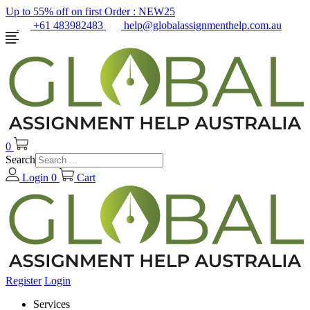
Up to 55% off on first Order :
NEW25
+61 483982483
help@globalassignmenthelp.com.au
0
Search
Login
0
Cart
Register
Login
Services