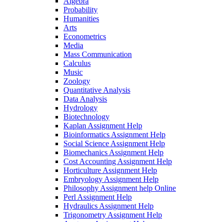
Algebra
Probability
Humanities
Arts
Econometrics
Media
Mass Communication
Calculus
Music
Zoology
Quantitative Analysis
Data Analysis
Hydrology
Biotechnology
Kaplan Assignment Help
Bioinformatics Assignment Help
Social Science Assignment Help
Biomechanics Assignment Help
Cost Accounting Assignment Help
Horticulture Assignment Help
Embryology Assignment Help
Philosophy Assignment help Online
Perl Assignment Help
Hydraulics Assignment Help
Trigonometry Assignment Help