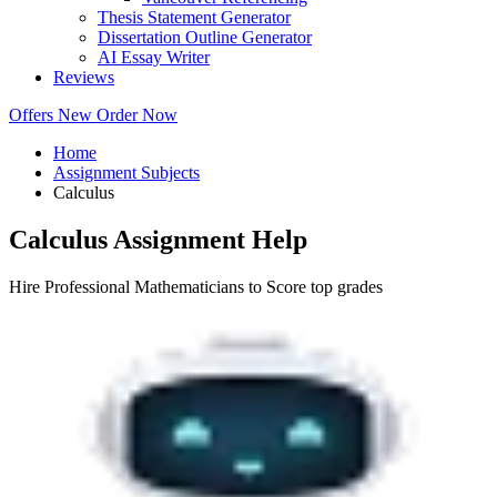
Thesis Statement Generator
Dissertation Outline Generator
AI Essay Writer
Reviews
Offers
New
Order Now
Home
Assignment Subjects
Calculus
Calculus Assignment Help
Hire Professional Mathematicians to Score top grades