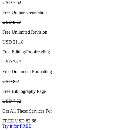
USD 7.52
Free Outline Generation
USD 9.57
Free Unlimited Revision
USD 21.18
Free Editing/Proofreading
USD 28.7
Free Document Formatting
USD 8.2
Free Bibliography Page
USD 7.52
Get All These Services For
FREE
USD 82.68
Try it for FREE