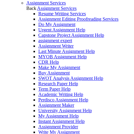
Assignment Services
Back
Assignment Services
Resume Writing Services
Assignment Editing Proofreading Services
Do My Assignment
Urgent Assignment Help
Capstone Project Assignment Help
assignment expert
Assignment Writer
Last Minute Assignment Help
MYOB Assignment Help
CDR Help
Make My Assignment
Buy Assignment
SWOT Analysis Assignment Help
Research Paper Help
Term Paper Help
Academic Writing Help
Perdisco Assignment Help
Assignment Maker
University Assignment Help
My Assignment Help
Instant Assignment Help
Assignment Provider
Write My Assignment