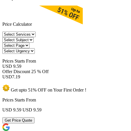
Price Calculator
Prices
Starts From
USD 9.59
Offer Discount
25 % Off
USD
7.19
Get upto
51% OFF
on Your
First Order !
Prices Starts From
USD 9.59
USD 9.59
Get Price Quote