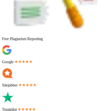
Free
Plagiarism Reporting
Google
Sitejabber
Trustpilot