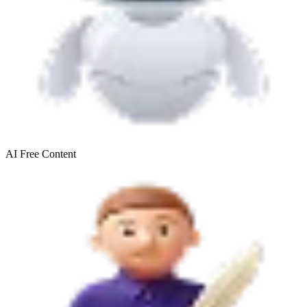
AI Free
Content