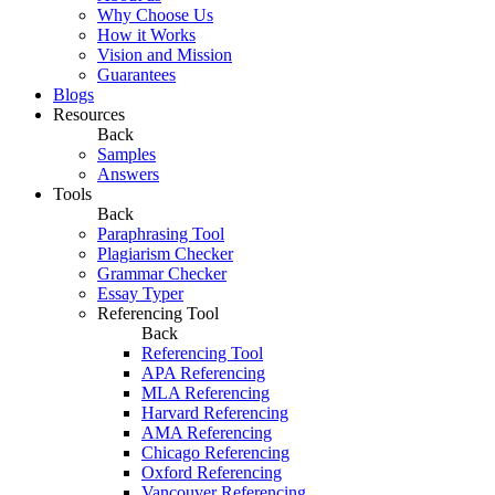
Why Choose Us
How it Works
Vision and Mission
Guarantees
Blogs
Resources
Back
Samples
Answers
Tools
Back
Paraphrasing Tool
Plagiarism Checker
Grammar Checker
Essay Typer
Referencing Tool
Back
Referencing Tool
APA Referencing
MLA Referencing
Harvard Referencing
AMA Referencing
Chicago Referencing
Oxford Referencing
Vancouver Referencing