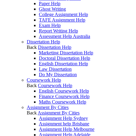
Paper Help
Ghost Writing
College Assignment Help
TAFE Assignment Help
Exam Help
Report Writing Help
Assessment Help Australia
Dissertation Help
Back
Dissertation Help
Marketing Dissertation Help
Doctoral Dissertation Help
English Dissertation Help
Law Dissertation
Do My Dissertation
Coursework Help
Back
Coursework Help
English Coursework Help
Finance Coursework Help
Maths Coursework Help
Assignment By Cities
Back
Assignment By Cities
Assignment Help Sydney
Assignment help Brisbane
Assignment Help Melbourne
Assignment Help Adelaide