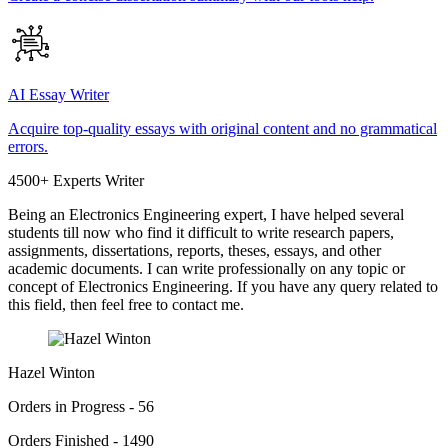
AI Essay Writer
Acquire top-quality essays with original content and no grammatical
errors.
4500+ Experts Writer
Being an Electronics Engineering expert, I have helped several
students till now who find it difficult to write research papers,
assignments, dissertations, reports, theses, essays, and other
academic documents. I can write professionally on any topic or
concept of Electronics Engineering. If you have any query related to
this field, then feel free to contact me.
Hazel Winton
Orders in Progress - 56
Orders Finished - 1490