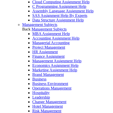
Cloud Computing Assignment Help
C Programming Assignment Help
Assembly Language Assignment Help
SAS Assignment Help By Experts
Data Structure Assignment Help
Management Subjects
Back
Management Subjects
MBA Assignment Help
Accounting Assignment Help
Managerial Accounting
Project Management
HR Assignment
Finance Assignment
Management Assignment Help
Economics Assignment Help
Marketing Assignment Help
Brand Management
Business
Business Environment
Operations Management
Hospitality
Leadership
Change Management
Hotel Management
Risk Management