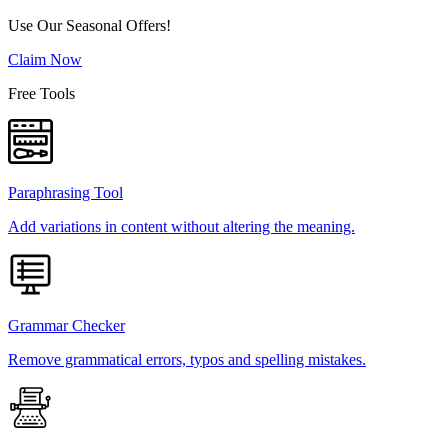
Use Our Seasonal Offers!
Claim Now
Free Tools
Paraphrasing Tool
Add variations in content without altering the meaning.
Grammar Checker
Remove grammatical errors, typos and spelling mistakes.