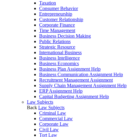
Taxation
Consumer Behavior
Entrepreneurship
Customer Relationship
Corporate Finance
Time Management
Business Decision Making
Public Relations
Strategic Resource
International Business
Business Intelligence
Business Economics
Business Plan Assignment Help
Business Communication Assignment Help
Recruitment Management Assignment
Supply Chain Management Assignment Help
ERP Assignment Help
Capital Budgeting Assignment Help
Law Subjects
Back
Law Subjects
Criminal Law
Commercial Law
Corporate Law
Civil Law
Tort Law