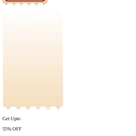
Get Upto
55%
OFF