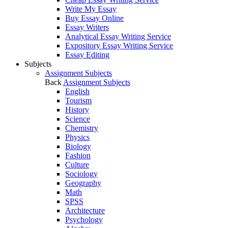
Write My Essay
Buy Essay Online
Essay Writers
Analytical Essay Writing Service
Expository Essay Writing Service
Essay Editing
Subjects
Assignment Subjects
Back
Assignment Subjects
English
Tourism
History
Science
Chemistry
Physics
Biology
Fashion
Culture
Sociology
Geography
Math
SPSS
Architecture
Psychology