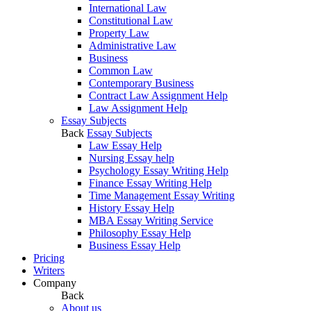
International Law
Constitutional Law
Property Law
Administrative Law
Business
Common Law
Contemporary Business
Contract Law Assignment Help
Law Assignment Help
Essay Subjects
Back
Essay Subjects
Law Essay Help
Nursing Essay help
Psychology Essay Writing Help
Finance Essay Writing Help
Time Management Essay Writing
History Essay Help
MBA Essay Writing Service
Philosophy Essay Help
Business Essay Help
Pricing
Writers
Company
Back
About us