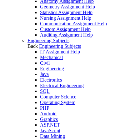
Anatomy Assignment Help
Geometry Assignment Help
Statistics Assignment Help
Nursing Assignment Help
Communication Assignment Help
Custom Assignment Help
Auditing Assignment Help
Engineering Subjects
Back
Engineering Subjects
IT Assignment Help
Mechanical
Civil
Engineering
Java
Electronics
Electrical Engineering
SQL
Computer Science
Operating System
PHP
Android
Graphics
ASP.NET
JavaScript
Data Mining