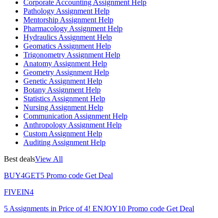
Corporate Accounting Assignment Help
Pathology Assignment Help
Mentorship Assignment Help
Pharmacology Assignment Help
Hydraulics Assignment Help
Geomatics Assignment Help
Trigonometry Assignment Help
Anatomy Assignment Help
Geometry Assignment Help
Genetic Assignment Help
Botany Assignment Help
Statistics Assignment Help
Nursing Assignment Help
Communication Assignment Help
Anthropology Assignment Help
Custom Assignment Help
Auditing Assignment Help
Best deals
View All
BUY4GET5
Promo code
Get Deal
FIVEIN4
5 Assignments in Price of 4!
ENJOY10
Promo code
Get Deal