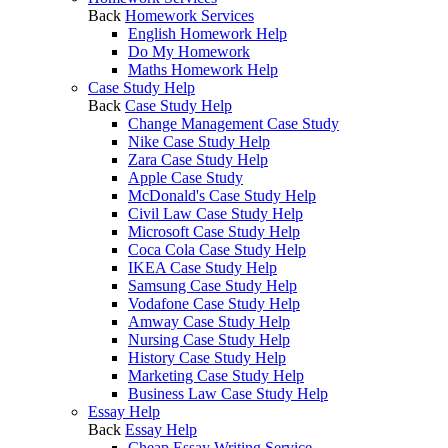
Back
Homework Services
English Homework Help
Do My Homework
Maths Homework Help
Case Study Help
Back
Case Study Help
Change Management Case Study
Nike Case Study Help
Zara Case Study Help
Apple Case Study
McDonald's Case Study Help
Civil Law Case Study Help
Microsoft Case Study Help
Coca Cola Case Study Help
IKEA Case Study Help
Samsung Case Study Help
Vodafone Case Study Help
Amway Case Study Help
Nursing Case Study Help
History Case Study Help
Marketing Case Study Help
Business Law Case Study Help
Essay Help
Back
Essay Help
Cheap Essay Writing Service