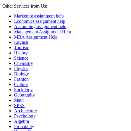
Other Services from Us:
Marketing assignment help
Economics assignment help
Accounting assignment help
Management Assignment Help
MBA Assignment Help
English
Tourism
History
Science
Chemistry
Physics
Biology
Fashion
Culture
Sociology
Geography
Math
SPSS
Architecture
Psychology
Algebra
Probability