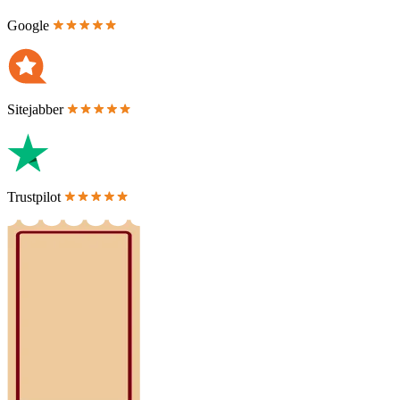
Google
Sitejabber
Trustpilot