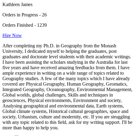
Kathleen James
Orders in Progress - 26
Orders Finished - 1239
Hire Now
After completing my Ph.D. in Geography from the Monash
University, I dedicated myself to helping the graduates, post
graduates and doctorate level students with their academic writings.
I have been assisting the scholars studying in the Australia for last
five years and have received amazing feedbacks from them. I have
ample experience in writing on a wide range of topics related to
Geography studies. A few of the many topics which I have already
covered are Physical Geography, Human Geography, Geomatics,
Integrated Geography, Oceanography, Environmental Management,
Global worlds, global challenges, Skills and techniques in
geosciences, Physical environments, Environment and society,
Analysing geographical and environmental data, Earth systems,
Global climate systems, Historical cultural geographies, space and
society, Urbanism, culture and modernity, etc. If you are struggling
with any topic related to this field, ask for my writing support. I'll be
more than happy to help you.