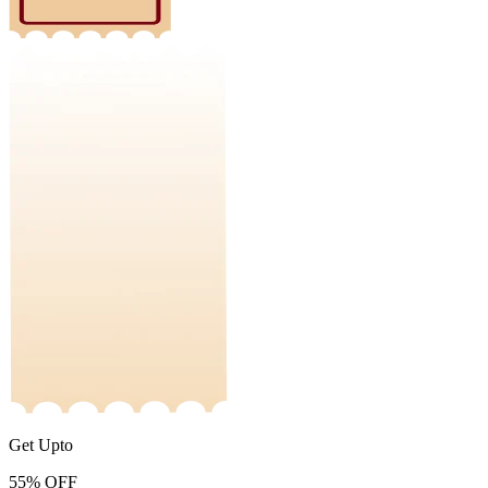
Get Upto
55%
OFF