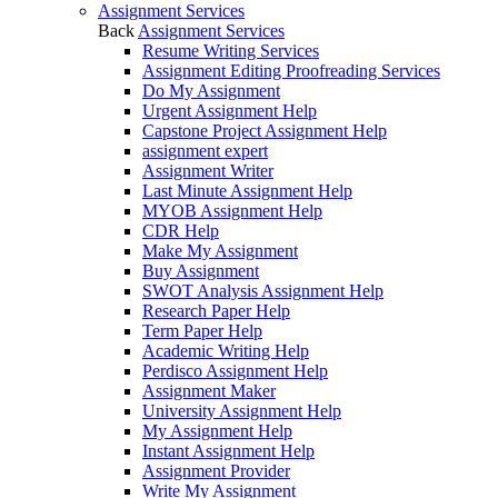
Assignment Services
Back
Assignment Services
Resume Writing Services
Assignment Editing Proofreading Services
Do My Assignment
Urgent Assignment Help
Capstone Project Assignment Help
assignment expert
Assignment Writer
Last Minute Assignment Help
MYOB Assignment Help
CDR Help
Make My Assignment
Buy Assignment
SWOT Analysis Assignment Help
Research Paper Help
Term Paper Help
Academic Writing Help
Perdisco Assignment Help
Assignment Maker
University Assignment Help
My Assignment Help
Instant Assignment Help
Assignment Provider
Write My Assignment