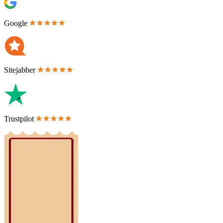
Google
Sitejabber
Trustpilot