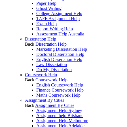
Paper Help
Ghost Writing
College Assignment Help
TAFE Assignment Help
Exam Help
Report Writing Help
Assessment Help Australia
Dissertation Help
Back
Dissertation Help
Marketing Dissertation Help
Doctoral Dissertation Help
English Dissertation Help
Law Dissertation
Do My Dissertation
Coursework Help
Back
Coursework Help
English Coursework Help
Finance Coursework Help
Maths Coursework Help
Assignment By Cities
Back
Assignment By Cities
Assignment Help Sydney
Assignment help Brisbane
Assignment Help Melbourne
Assignment Help Adelaide