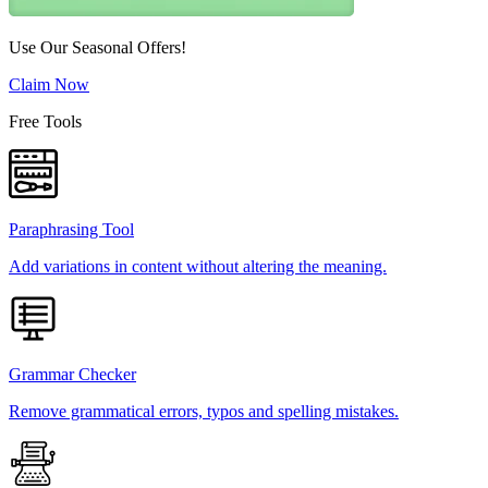
Use Our Seasonal Offers!
Claim Now
Free Tools
Paraphrasing Tool
Add variations in content without altering the meaning.
Grammar Checker
Remove grammatical errors, typos and spelling mistakes.