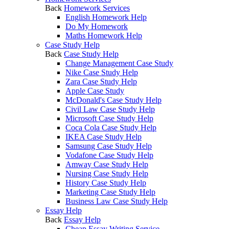
Back
Homework Services
English Homework Help
Do My Homework
Maths Homework Help
Case Study Help
Back
Case Study Help
Change Management Case Study
Nike Case Study Help
Zara Case Study Help
Apple Case Study
McDonald's Case Study Help
Civil Law Case Study Help
Microsoft Case Study Help
Coca Cola Case Study Help
IKEA Case Study Help
Samsung Case Study Help
Vodafone Case Study Help
Amway Case Study Help
Nursing Case Study Help
History Case Study Help
Marketing Case Study Help
Business Law Case Study Help
Essay Help
Back
Essay Help
Cheap Essay Writing Service