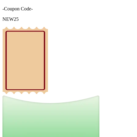
-Coupon Code-
NEW25