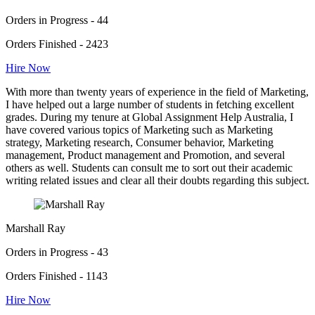
Orders in Progress - 44
Orders Finished - 2423
Hire Now
With more than twenty years of experience in the field of Marketing,
I have helped out a large number of students in fetching excellent
grades. During my tenure at Global Assignment Help Australia, I
have covered various topics of Marketing such as Marketing
strategy, Marketing research, Consumer behavior, Marketing
management, Product management and Promotion, and several
others as well. Students can consult me to sort out their academic
writing related issues and clear all their doubts regarding this subject.
Marshall Ray
Orders in Progress - 43
Orders Finished - 1143
Hire Now