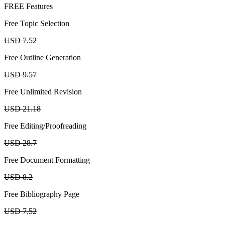
FREE Features
Free Topic Selection
USD 7.52
Free Outline Generation
USD 9.57
Free Unlimited Revision
USD 21.18
Free Editing/Proofreading
USD 28.7
Free Document Formatting
USD 8.2
Free Bibliography Page
USD 7.52