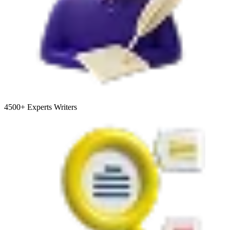
4500+
Experts Writers