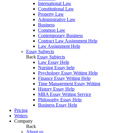
International Law
Constitutional Law
Property Law
Administrative Law
Business
Common Law
Contemporary Business
Contract Law Assignment Help
Law Assignment Help
Essay Subjects
Back
Essay Subjects
Law Essay Help
Nursing Essay help
Psychology Essay Writing Help
Finance Essay Writing Help
Time Management Essay Writing
History Essay Help
MBA Essay Writing Service
Philosophy Essay Help
Business Essay Help
Pricing
Writers
Company
Back
About us