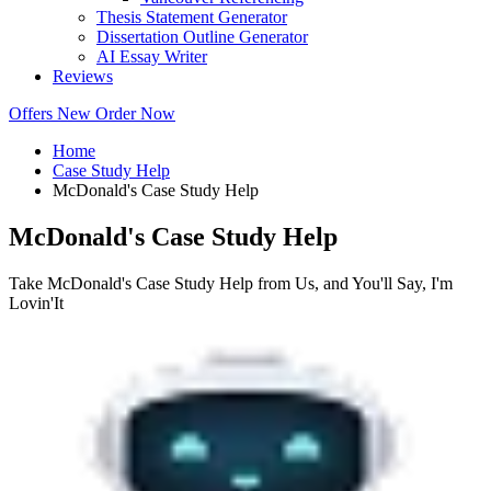
Thesis Statement Generator
Dissertation Outline Generator
AI Essay Writer
Reviews
Offers
New
Order Now
Home
Case Study Help
McDonald's Case Study Help
McDonald's Case Study Help
Take McDonald's Case Study Help from Us, and You'll Say, I'm
Lovin'It