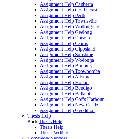
Assignment Help Canberra
Assignment Help Gold Coast
Assignment Help Perth
Assignment Help Townsville
Assignment Help Wollongong
Assignment Help Geelong
Assignment Help Darwin
Assignment Help Cairns
Assignment Help Gippsland
Assignment Help Sunshine
Assignment Help Wodonga
Assignment Help Bunbury
Assignment Help Toowoomba
Assignment Help Albany
Assignment Help Hobart
Assignment Help Bendigo
Assignment Help Ballarat
Assignment Help Coffs Harbour
Assignment Help New Castle
Assignment Help Geraldton
Thesis Help
Back
Thesis Help
Thesis Help
Thesis Writing
Homework Services