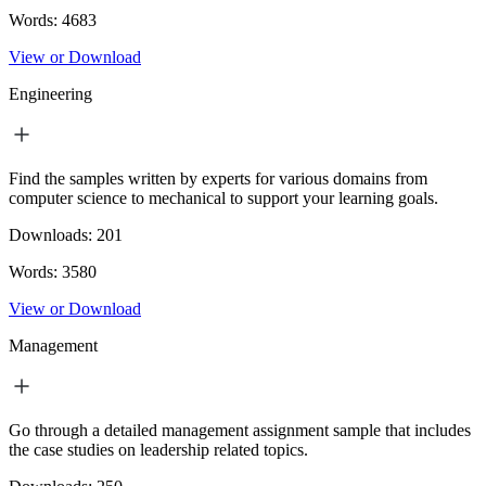
Words:
4683
View or Download
Engineering
Find the samples written by experts for various domains from
computer science to mechanical to support your learning goals.
Downloads:
201
Words:
3580
View or Download
Management
Go through a detailed management assignment sample that includes
the case studies on leadership related topics.