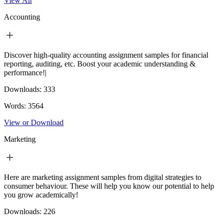
View All
Accounting
Discover high-quality accounting assignment samples for financial
reporting, auditing, etc. Boost your academic understanding &
performance!|
Downloads:
333
Words:
3564
View or Download
Marketing
Here are marketing assignment samples from digital strategies to
consumer behaviour. These will help you know our potential to help
you grow academically!
Downloads:
226