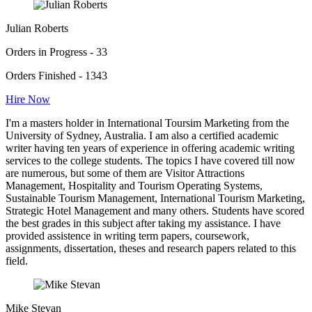
Julian Roberts
Orders in Progress - 33
Orders Finished - 1343
Hire Now
I'm a masters holder in International Toursim Marketing from the
University of Sydney, Australia. I am also a certified academic
writer having ten years of experience in offering academic writing
services to the college students. The topics I have covered till now
are numerous, but some of them are Visitor Attractions
Management, Hospitality and Tourism Operating Systems,
Sustainable Tourism Management, International Tourism Marketing,
Strategic Hotel Management and many others. Students have scored
the best grades in this subject after taking my assistance. I have
provided assistence in writing term papers, coursework,
assignments, dissertation, theses and research papers related to this
field.
Mike Stevan