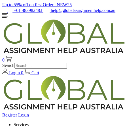
Up to 55% off on first Order :
NEW25
+61 483982483
help@globalassignmenthelp.com.au
0
Search
Login
0
Cart
Register
Login
Services