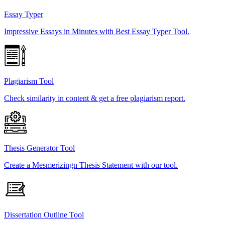
Essay Typer
Impressive Essays in Minutes with Best Essay Typer Tool.
Plagiarism Tool
Check similarity in content & get a free plagiarism report.
Thesis Generator Tool
Create a Mesmerizingn Thesis Statement with our tool.
Dissertation Outline Tool