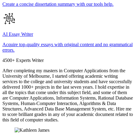
Create a concise dissertation summary with our tools help.
AI Essay Writer
Acquire top-quality essays with original content and no grammatical
errors.
4500+ Experts Writer
After completing my masters in Computer Applications from the
University of Melbourne, I started offering academic writing
services to the college and university students and have successfully
delivered 1000+ projects in the last seven years. I hold expertise in
all the topics that come under this subject field, and some of them
are Computer Applications, Information Systems, Rational Database
Systems, Human-Computer Interaction, Algorithms & Data
Structures, Advanced Data Base Management System, etc. Hire me
to score brilliant grades in any of your academic document related to
this field of computer studies.