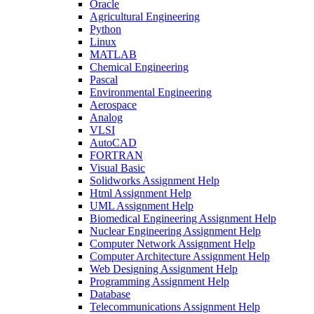
Oracle
Agricultural Engineering
Python
Linux
MATLAB
Chemical Engineering
Pascal
Environmental Engineering
Aerospace
Analog
VLSI
AutoCAD
FORTRAN
Visual Basic
Solidworks Assignment Help
Html Assignment Help
UML Assignment Help
Biomedical Engineering Assignment Help
Nuclear Engineering Assignment Help
Computer Network Assignment Help
Computer Architecture Assignment Help
Web Designing Assignment Help
Programming Assignment Help
Database
Telecommunications Assignment Help