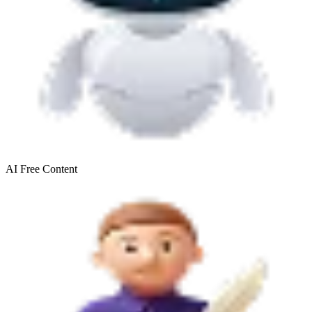
AI Free
Content