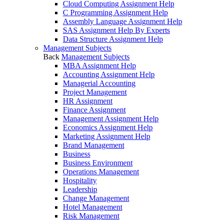
Cloud Computing Assignment Help
C Programming Assignment Help
Assembly Language Assignment Help
SAS Assignment Help By Experts
Data Structure Assignment Help
Management Subjects
Back
Management Subjects
MBA Assignment Help
Accounting Assignment Help
Managerial Accounting
Project Management
HR Assignment
Finance Assignment
Management Assignment Help
Economics Assignment Help
Marketing Assignment Help
Brand Management
Business
Business Environment
Operations Management
Hospitality
Leadership
Change Management
Hotel Management
Risk Management