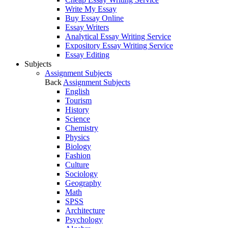
Write My Essay
Buy Essay Online
Essay Writers
Analytical Essay Writing Service
Expository Essay Writing Service
Essay Editing
Subjects
Assignment Subjects
Back
Assignment Subjects
English
Tourism
History
Science
Chemistry
Physics
Biology
Fashion
Culture
Sociology
Geography
Math
SPSS
Architecture
Psychology