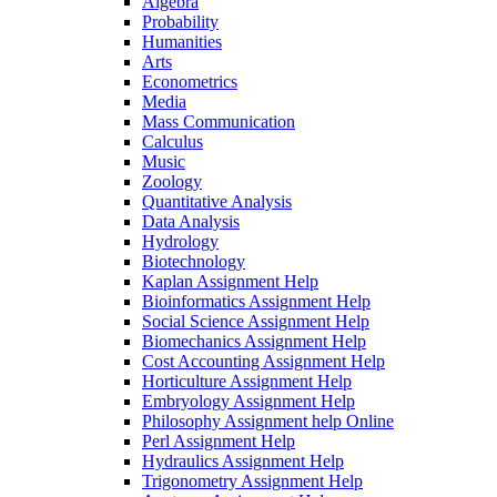
Algebra
Probability
Humanities
Arts
Econometrics
Media
Mass Communication
Calculus
Music
Zoology
Quantitative Analysis
Data Analysis
Hydrology
Biotechnology
Kaplan Assignment Help
Bioinformatics Assignment Help
Social Science Assignment Help
Biomechanics Assignment Help
Cost Accounting Assignment Help
Horticulture Assignment Help
Embryology Assignment Help
Philosophy Assignment help Online
Perl Assignment Help
Hydraulics Assignment Help
Trigonometry Assignment Help