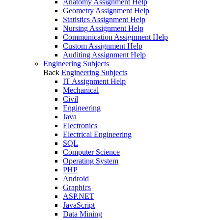
Anatomy Assignment Help
Geometry Assignment Help
Statistics Assignment Help
Nursing Assignment Help
Communication Assignment Help
Custom Assignment Help
Auditing Assignment Help
Engineering Subjects
Back
Engineering Subjects
IT Assignment Help
Mechanical
Civil
Engineering
Java
Electronics
Electrical Engineering
SQL
Computer Science
Operating System
PHP
Android
Graphics
ASP.NET
JavaScript
Data Mining