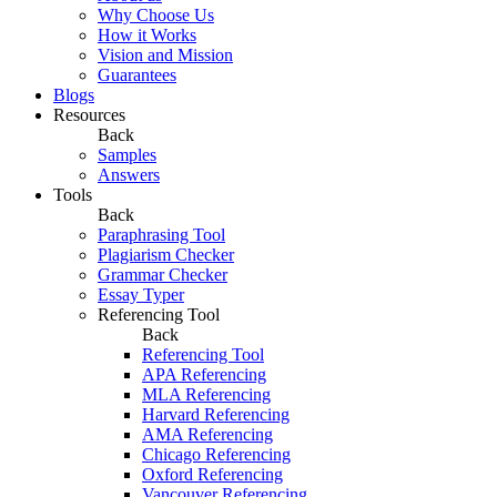
Why Choose Us
How it Works
Vision and Mission
Guarantees
Blogs
Resources
Back
Samples
Answers
Tools
Back
Paraphrasing Tool
Plagiarism Checker
Grammar Checker
Essay Typer
Referencing Tool
Back
Referencing Tool
APA Referencing
MLA Referencing
Harvard Referencing
AMA Referencing
Chicago Referencing
Oxford Referencing
Vancouver Referencing