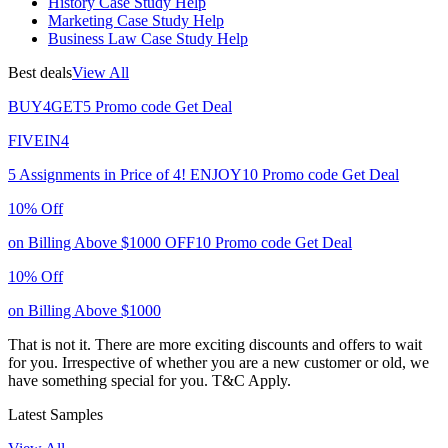
History Case Study Help
Marketing Case Study Help
Business Law Case Study Help
Best deals
View All
BUY4GET5
Promo code
Get Deal
FIVEIN4
5 Assignments in Price of 4!
ENJOY10
Promo code
Get Deal
10% Off
on Billing Above $1000
OFF10
Promo code
Get Deal
10% Off
on Billing Above $1000
That is not it. There are more exciting discounts and offers to wait
for you. Irrespective of whether you are a new customer or old, we
have something special for you.
T&C Apply.
Latest Samples