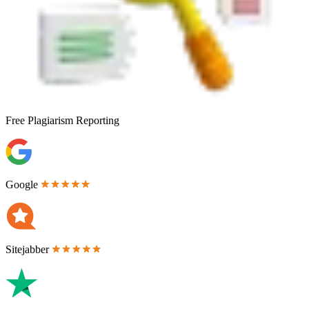
Free
Plagiarism Reporting
Google
Sitejabber