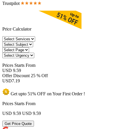
Trustpilot
Price Calculator
Prices
Starts From
USD 9.59
Offer Discount
25 % Off
USD
7.19
Get upto
51% OFF
on Your
First Order !
Prices Starts From
USD 9.59
USD 9.59
Get Price Quote