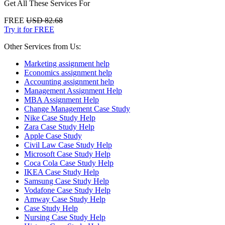
Get All These Services For
FREE
USD 82.68
Try it for FREE
Other Services from Us:
Marketing assignment help
Economics assignment help
Accounting assignment help
Management Assignment Help
MBA Assignment Help
Change Management Case Study
Nike Case Study Help
Zara Case Study Help
Apple Case Study
Civil Law Case Study Help
Microsoft Case Study Help
Coca Cola Case Study Help
IKEA Case Study Help
Samsung Case Study Help
Vodafone Case Study Help
Amway Case Study Help
Case Study Help
Nursing Case Study Help