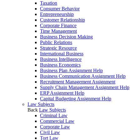
Taxation
Consumer Behavior
Entrepreneurship
Customer Relationship
Corporate Finance
Time Management
Business Decision Making
Public Relations
Strategic Resource
International Business
Business Intelligence
Business Economics
Business Plan Assignment Help
Business Communication Assignment Help
Recruitment Management Assignment
Supply Chain Management Assignment Help
ERP Assignment Help
Capital Budgeting Assignment Help
Law Subjects
Back
Law Subjects
Criminal Law
Commercial Law
Corporate Law
Civil Law
Tort Law