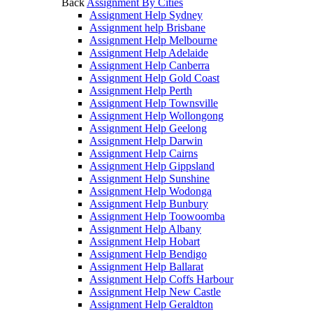
Back
Assignment By Cities
Assignment Help Sydney
Assignment help Brisbane
Assignment Help Melbourne
Assignment Help Adelaide
Assignment Help Canberra
Assignment Help Gold Coast
Assignment Help Perth
Assignment Help Townsville
Assignment Help Wollongong
Assignment Help Geelong
Assignment Help Darwin
Assignment Help Cairns
Assignment Help Gippsland
Assignment Help Sunshine
Assignment Help Wodonga
Assignment Help Bunbury
Assignment Help Toowoomba
Assignment Help Albany
Assignment Help Hobart
Assignment Help Bendigo
Assignment Help Ballarat
Assignment Help Coffs Harbour
Assignment Help New Castle
Assignment Help Geraldton