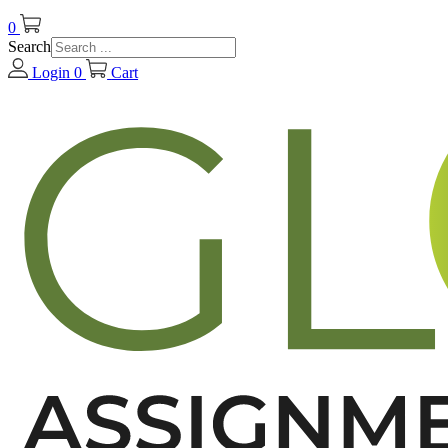
0
Search
Login
0
Cart