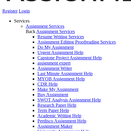
Register
Login
Services
Assignment Services
Back
Assignment Services
Resume Writing Services
Assignment Editing Proofreading Services
Do My Assignment
Urgent Assignment Help
Capstone Project Assignment Help
assignment expert
Assignment Writer
Last Minute Assignment Help
MYOB Assignment Help
CDR Help
Make My Assignment
Buy Assignment
SWOT Analysis Assignment Help
Research Paper Help
Term Paper Help
Academic Writing Help
Perdisco Assignment Help
Assignment Maker