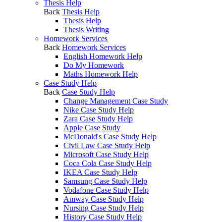
Thesis Help
Back
Thesis Help
Thesis Help
Thesis Writing
Homework Services
Back
Homework Services
English Homework Help
Do My Homework
Maths Homework Help
Case Study Help
Back
Case Study Help
Change Management Case Study
Nike Case Study Help
Zara Case Study Help
Apple Case Study
McDonald's Case Study Help
Civil Law Case Study Help
Microsoft Case Study Help
Coca Cola Case Study Help
IKEA Case Study Help
Samsung Case Study Help
Vodafone Case Study Help
Amway Case Study Help
Nursing Case Study Help
History Case Study Help