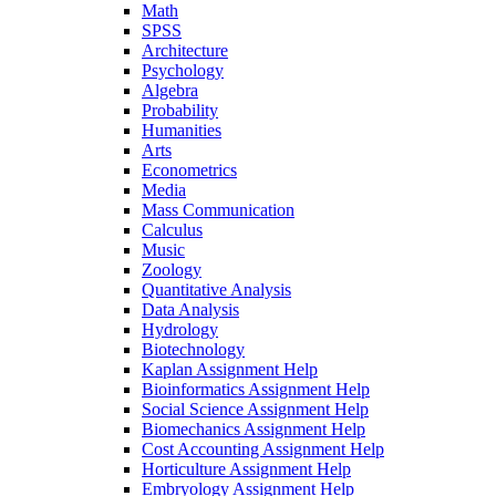
Math
SPSS
Architecture
Psychology
Algebra
Probability
Humanities
Arts
Econometrics
Media
Mass Communication
Calculus
Music
Zoology
Quantitative Analysis
Data Analysis
Hydrology
Biotechnology
Kaplan Assignment Help
Bioinformatics Assignment Help
Social Science Assignment Help
Biomechanics Assignment Help
Cost Accounting Assignment Help
Horticulture Assignment Help
Embryology Assignment Help