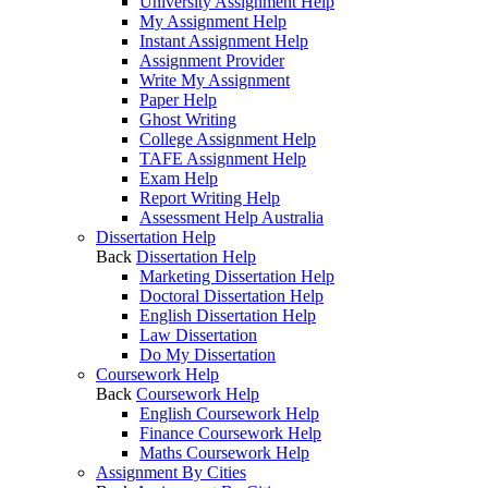
University Assignment Help
My Assignment Help
Instant Assignment Help
Assignment Provider
Write My Assignment
Paper Help
Ghost Writing
College Assignment Help
TAFE Assignment Help
Exam Help
Report Writing Help
Assessment Help Australia
Dissertation Help
Back
Dissertation Help
Marketing Dissertation Help
Doctoral Dissertation Help
English Dissertation Help
Law Dissertation
Do My Dissertation
Coursework Help
Back
Coursework Help
English Coursework Help
Finance Coursework Help
Maths Coursework Help
Assignment By Cities