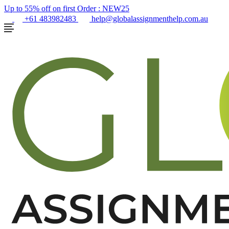
Up to 55% off on first Order :
NEW25
+61 483982483
help@globalassignmenthelp.com.au