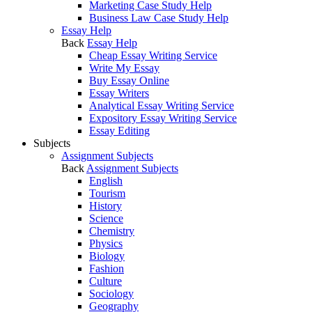
Marketing Case Study Help
Business Law Case Study Help
Essay Help
Back
Essay Help
Cheap Essay Writing Service
Write My Essay
Buy Essay Online
Essay Writers
Analytical Essay Writing Service
Expository Essay Writing Service
Essay Editing
Subjects
Assignment Subjects
Back
Assignment Subjects
English
Tourism
History
Science
Chemistry
Physics
Biology
Fashion
Culture
Sociology
Geography