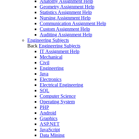
Anatomy Assignment Help
Geometry Assignment Help
Statistics Assignment Help
Nursing Assignment Help
Communication Assignment Help
Custom Assignment Help
Auditing Assignment Help
Engineering Subjects
Back
Engineering Subjects
IT Assignment Help
Mechanical
Civil
Engineering
Java
Electronics
Electrical Engineering
SQL
Computer Science
Operating System
PHP
Android
Graphics
ASP.NET
JavaScript
Data Mining