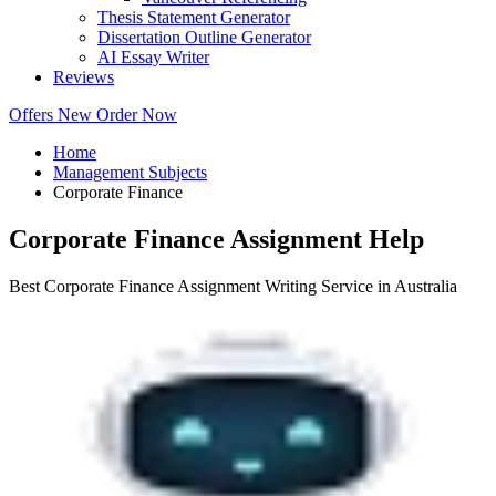
Thesis Statement Generator
Dissertation Outline Generator
AI Essay Writer
Reviews
Offers
New
Order Now
Home
Management Subjects
Corporate Finance
Corporate Finance Assignment Help
Best Corporate Finance Assignment Writing Service in Australia