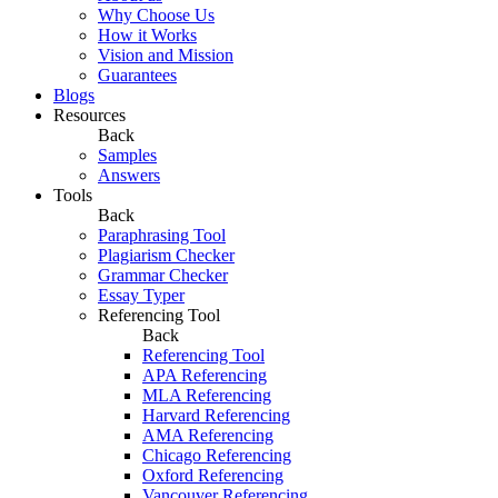
Why Choose Us
How it Works
Vision and Mission
Guarantees
Blogs
Resources
Back
Samples
Answers
Tools
Back
Paraphrasing Tool
Plagiarism Checker
Grammar Checker
Essay Typer
Referencing Tool
Back
Referencing Tool
APA Referencing
MLA Referencing
Harvard Referencing
AMA Referencing
Chicago Referencing
Oxford Referencing
Vancouver Referencing