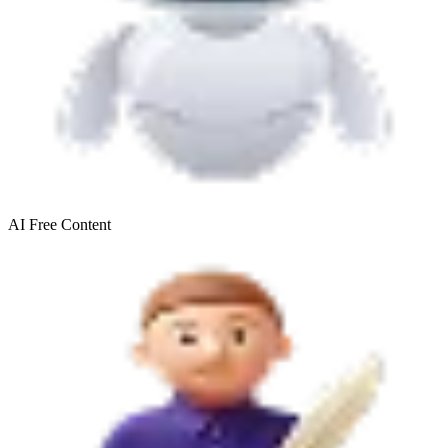
AI Free
Content