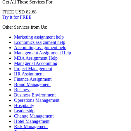
Get All These Services For
FREE
USD 82.68
Try it for FREE
Other Services from Us:
Marketing assignment help
Economics assignment help
Accounting assignment help
Management Assignment Help
MBA Assignment Help
Managerial Accounting
Project Management
HR Assignment
Finance Assignment
Brand Management
Business
Business Environment
Operations Management
Hospitality
Leadership
Change Management
Hotel Management
Risk Management