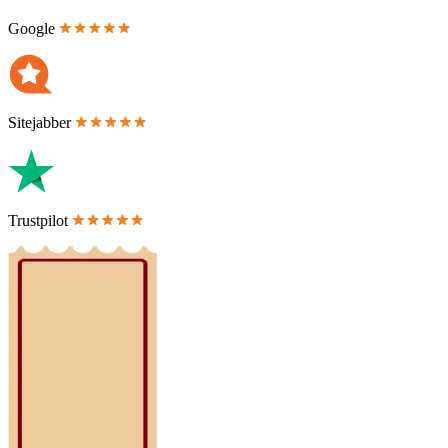
Google
Sitejabber
Trustpilot