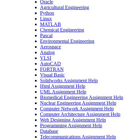
Oracle
Agricultural Engineering
Python
Linux
MATLAB
Chemical Engineering
Pascal
Environmental Engineering
Aerospace
Analog
VLSI
AutoCAD
FORTRAN
Visual Basic
Solidworks Assignment Help
Html Assignment Help
UML Assignment Help
Biomedical Engineering Assignment Help
Nuclear Engineering Assignment Help
Computer Network Assignment Help
Computer Architecture Assignment Help
Web Designing Assignment Help
Programming Assignment Help
Database
Telecommunications Assignment Help