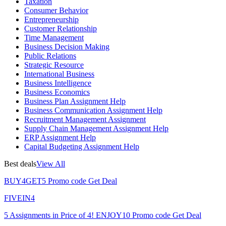
Taxation
Consumer Behavior
Entrepreneurship
Customer Relationship
Time Management
Business Decision Making
Public Relations
Strategic Resource
International Business
Business Intelligence
Business Economics
Business Plan Assignment Help
Business Communication Assignment Help
Recruitment Management Assignment
Supply Chain Management Assignment Help
ERP Assignment Help
Capital Budgeting Assignment Help
Best deals
View All
BUY4GET5
Promo code
Get Deal
FIVEIN4
5 Assignments in Price of 4!
ENJOY10
Promo code
Get Deal