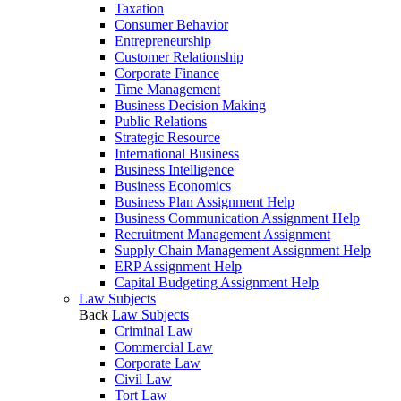
Taxation
Consumer Behavior
Entrepreneurship
Customer Relationship
Corporate Finance
Time Management
Business Decision Making
Public Relations
Strategic Resource
International Business
Business Intelligence
Business Economics
Business Plan Assignment Help
Business Communication Assignment Help
Recruitment Management Assignment
Supply Chain Management Assignment Help
ERP Assignment Help
Capital Budgeting Assignment Help
Law Subjects
Back
Law Subjects
Criminal Law
Commercial Law
Corporate Law
Civil Law
Tort Law