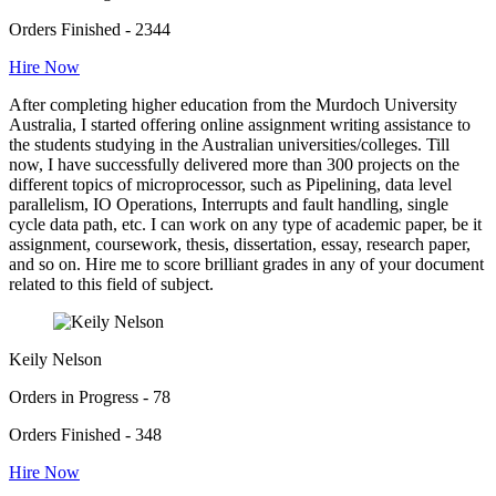
Orders Finished - 2344
Hire Now
After completing higher education from the Murdoch University
Australia, I started offering online assignment writing assistance to
the students studying in the Australian universities/colleges. Till
now, I have successfully delivered more than 300 projects on the
different topics of microprocessor, such as Pipelining, data level
parallelism, IO Operations, Interrupts and fault handling, single
cycle data path, etc. I can work on any type of academic paper, be it
assignment, coursework, thesis, dissertation, essay, research paper,
and so on. Hire me to score brilliant grades in any of your document
related to this field of subject.
Keily Nelson
Orders in Progress - 78
Orders Finished - 348
Hire Now