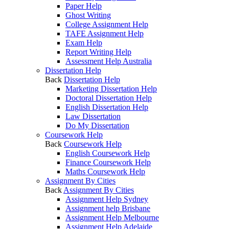
Paper Help
Ghost Writing
College Assignment Help
TAFE Assignment Help
Exam Help
Report Writing Help
Assessment Help Australia
Dissertation Help
Back
Dissertation Help
Marketing Dissertation Help
Doctoral Dissertation Help
English Dissertation Help
Law Dissertation
Do My Dissertation
Coursework Help
Back
Coursework Help
English Coursework Help
Finance Coursework Help
Maths Coursework Help
Assignment By Cities
Back
Assignment By Cities
Assignment Help Sydney
Assignment help Brisbane
Assignment Help Melbourne
Assignment Help Adelaide