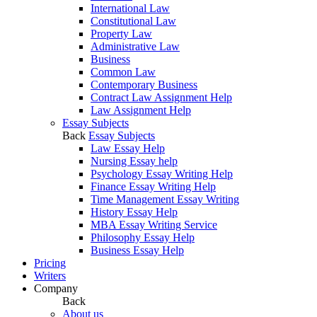
International Law
Constitutional Law
Property Law
Administrative Law
Business
Common Law
Contemporary Business
Contract Law Assignment Help
Law Assignment Help
Essay Subjects
Back
Essay Subjects
Law Essay Help
Nursing Essay help
Psychology Essay Writing Help
Finance Essay Writing Help
Time Management Essay Writing
History Essay Help
MBA Essay Writing Service
Philosophy Essay Help
Business Essay Help
Pricing
Writers
Company
Back
About us