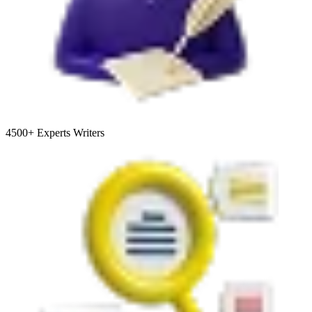
4500+
Experts Writers