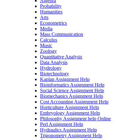
Algebra
Probability
Humanities
Arts
Econometrics
Media
Mass Communication
Calculus
Music
Zoology
Quantitative Analysis
Data Analysis
Hydrology
Biotechnology
Kaplan Assignment Help
Bioinformatics Assignment Help
Social Science Assignment Help
Biomechanics Assignment Help
Cost Accounting Assignment Help
Horticulture Assignment Help
Embryology Assignment Help
Philosophy Assignment help Online
Perl Assignment Help
Hydraulics Assignment Help
Trigonometry Assignment Help