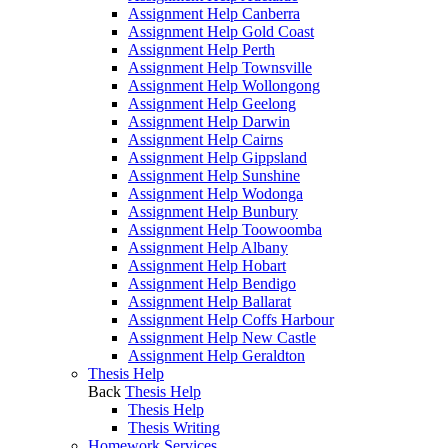
Assignment Help Canberra
Assignment Help Gold Coast
Assignment Help Perth
Assignment Help Townsville
Assignment Help Wollongong
Assignment Help Geelong
Assignment Help Darwin
Assignment Help Cairns
Assignment Help Gippsland
Assignment Help Sunshine
Assignment Help Wodonga
Assignment Help Bunbury
Assignment Help Toowoomba
Assignment Help Albany
Assignment Help Hobart
Assignment Help Bendigo
Assignment Help Ballarat
Assignment Help Coffs Harbour
Assignment Help New Castle
Assignment Help Geraldton
Thesis Help
Back
Thesis Help
Thesis Help
Thesis Writing
Homework Services