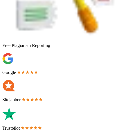
Free
Plagiarism Reporting
Google
Sitejabber
Trustpilot