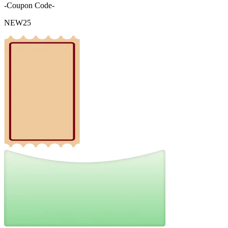
-Coupon Code-
NEW25