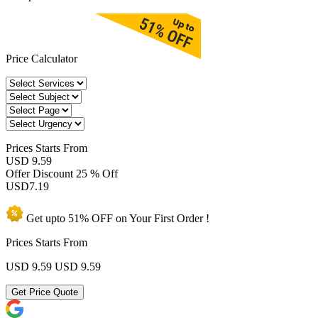
Price Calculator
Prices
Starts From
USD 9.59
Offer Discount
25 % Off
USD
7.19
Get upto
51% OFF
on Your
First Order !
Prices Starts From
USD 9.59
USD 9.59
Get Price Quote