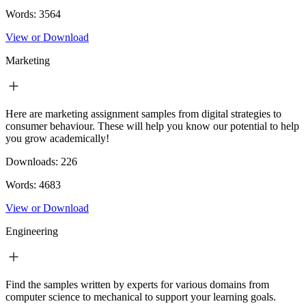
Words:
3564
View or Download
Marketing
Here are marketing assignment samples from digital strategies to
consumer behaviour. These will help you know our potential to help
you grow academically!
Downloads:
226
Words:
4683
View or Download
Engineering
Find the samples written by experts for various domains from
computer science to mechanical to support your learning goals.