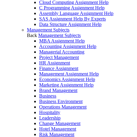
Cloud Computing Assignment Help
C Programming Assignment Help
Assembly Language Assignment Help
SAS Assignment Help By Experts
Data Structure Assignment Help
Management Subjects
Back
Management Subjects
MBA Assignment Help
Accounting Assignment Help
Managerial Accounting
Project Management
HR Assignment
Finance Assignment
Management Assignment Help
Economics Assignment Help
Marketing Assignment Help
Brand Management
Business
Business Environment
Operations Management
Hospitality
Leadership
Change Management
Hotel Management
Risk Management