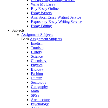
Write My Essay
Buy Essay Online
Essay Writers
Analytical Essay Writing Service
Expository Essay Writing Service
Essay Editing
Subjects
Assignment Subjects
Back
Assignment Subjects
English
Tourism
History
Science
Chemistry
Physics
Biology
Fashion
Culture
Sociology
Geography
Math
SPSS
Architecture
Psychology