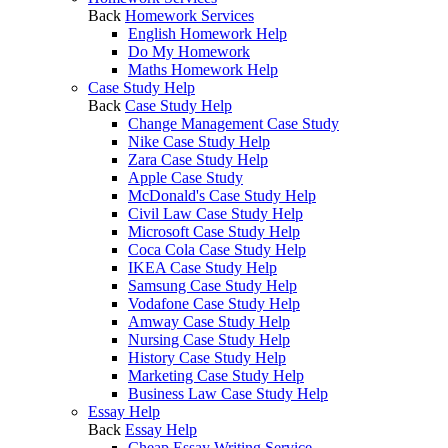
Back
Homework Services
English Homework Help
Do My Homework
Maths Homework Help
Case Study Help
Back
Case Study Help
Change Management Case Study
Nike Case Study Help
Zara Case Study Help
Apple Case Study
McDonald's Case Study Help
Civil Law Case Study Help
Microsoft Case Study Help
Coca Cola Case Study Help
IKEA Case Study Help
Samsung Case Study Help
Vodafone Case Study Help
Amway Case Study Help
Nursing Case Study Help
History Case Study Help
Marketing Case Study Help
Business Law Case Study Help
Essay Help
Back
Essay Help
Cheap Essay Writing Service