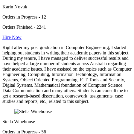
Karin Novak
Orders in Progress - 12
Orders Finished - 2241
Hire Now
Right after my post graduation in Computer Engineering, I started
helping out students in writing their academic papers in this subject.
During my tenure, I have managed to deliver successful results and
have helped a large number of students across Australia regarding
their academic issues. I have assisted on the topics such as Computer
Engineering, Computing, Information Technology, Information
Systems, Object Oriented Programming, ICT Tools and Security,
Digital Systems, Mathematical foundation of Computer Science,
Data Communication and many others. Students can consult me to
get a research-based dissertation, coursework, assignments, case
studies and reports, etc., related to this subject.
Stella Winehouse
Orders in Progress - 56