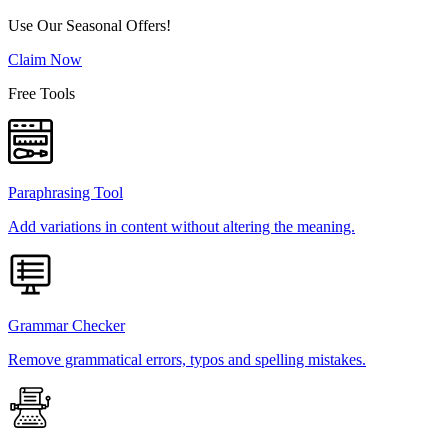
Use Our Seasonal Offers!
Claim Now
Free Tools
Paraphrasing Tool
Add variations in content without altering the meaning.
Grammar Checker
Remove grammatical errors, typos and spelling mistakes.