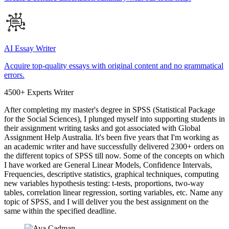
AI Essay Writer
Acquire top-quality essays with original content and no grammatical
errors.
4500+ Experts Writer
After completing my master's degree in SPSS (Statistical Package
for the Social Sciences), I plunged myself into supporting students in
their assignment writing tasks and got associated with Global
Assignment Help Australia. It's been five years that I'm working as
an academic writer and have successfully delivered 2300+ orders on
the different topics of SPSS till now. Some of the concepts on which
I have worked are General Linear Models, Confidence Intervals,
Frequencies, descriptive statistics, graphical techniques, computing
new variables hypothesis testing: t-tests, proportions, two-way
tables, correlation linear regression, sorting variables, etc. Name any
topic of SPSS, and I will deliver you the best assignment on the
same within the specified deadline.