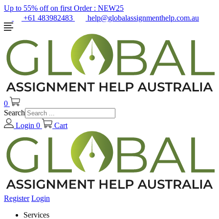
Up to 55% off on first Order :
NEW25
+61 483982483
help@globalassignmenthelp.com.au
0
Search
Login
0
Cart
Register
Login
Services