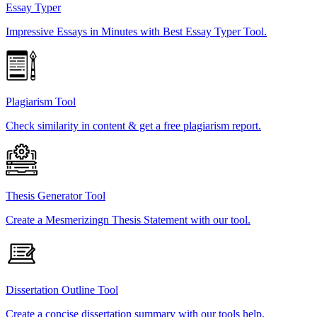
Essay Typer
Impressive Essays in Minutes with Best Essay Typer Tool.
Plagiarism Tool
Check similarity in content & get a free plagiarism report.
Thesis Generator Tool
Create a Mesmerizingn Thesis Statement with our tool.
Dissertation Outline Tool
Create a concise dissertation summary with our tools help.