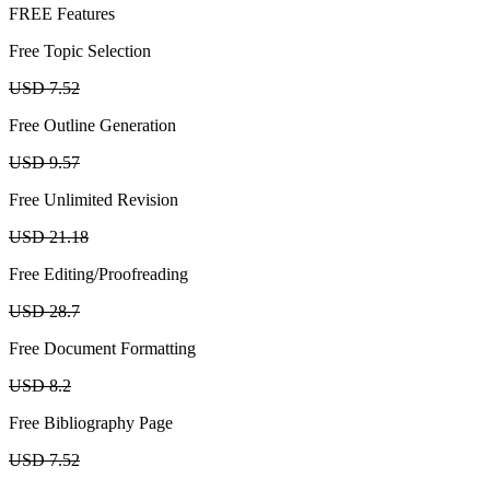
FREE Features
Free Topic Selection
USD 7.52
Free Outline Generation
USD 9.57
Free Unlimited Revision
USD 21.18
Free Editing/Proofreading
USD 28.7
Free Document Formatting
USD 8.2
Free Bibliography Page
USD 7.52