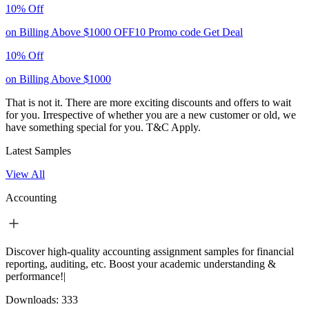
10% Off
on Billing Above $1000
OFF10
Promo code
Get Deal
10% Off
on Billing Above $1000
That is not it. There are more exciting discounts and offers to wait
for you. Irrespective of whether you are a new customer or old, we
have something special for you.
T&C Apply.
Latest Samples
View All
Accounting
Discover high-quality accounting assignment samples for financial
reporting, auditing, etc. Boost your academic understanding &
performance!|
Downloads:
333