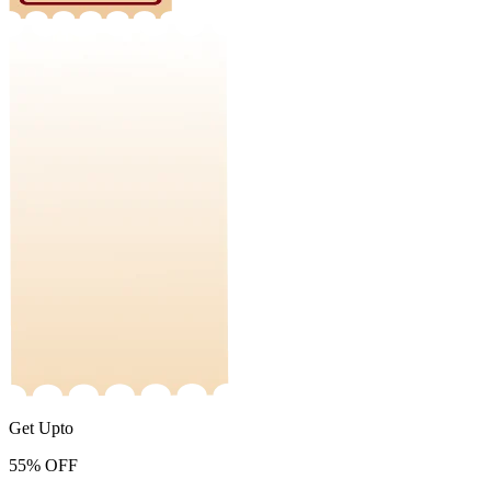
Get Upto
55%
OFF