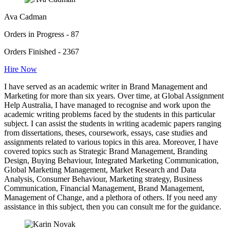
Ava Cadman
Orders in Progress - 87
Orders Finished - 2367
Hire Now
I have served as an academic writer in Brand Management and
Marketing for more than six years. Over time, at Global Assignment
Help Australia, I have managed to recognise and work upon the
academic writing problems faced by the students in this particular
subject. I can assist the students in writing academic papers ranging
from dissertations, theses, coursework, essays, case studies and
assignments related to various topics in this area. Moreover, I have
covered topics such as Strategic Brand Management, Branding
Design, Buying Behaviour, Integrated Marketing Communication,
Global Marketing Management, Market Research and Data
Analysis, Consumer Behaviour, Marketing strategy, Business
Communication, Financial Management, Brand Management,
Management of Change, and a plethora of others. If you need any
assistance in this subject, then you can consult me for the guidance.