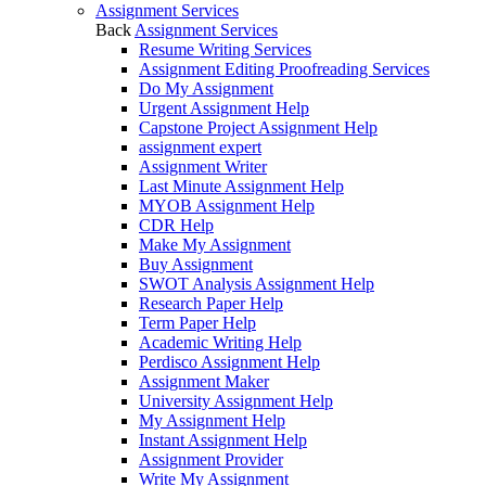
Assignment Services
Back
Assignment Services
Resume Writing Services
Assignment Editing Proofreading Services
Do My Assignment
Urgent Assignment Help
Capstone Project Assignment Help
assignment expert
Assignment Writer
Last Minute Assignment Help
MYOB Assignment Help
CDR Help
Make My Assignment
Buy Assignment
SWOT Analysis Assignment Help
Research Paper Help
Term Paper Help
Academic Writing Help
Perdisco Assignment Help
Assignment Maker
University Assignment Help
My Assignment Help
Instant Assignment Help
Assignment Provider
Write My Assignment