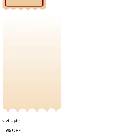
Get Upto
55%
OFF