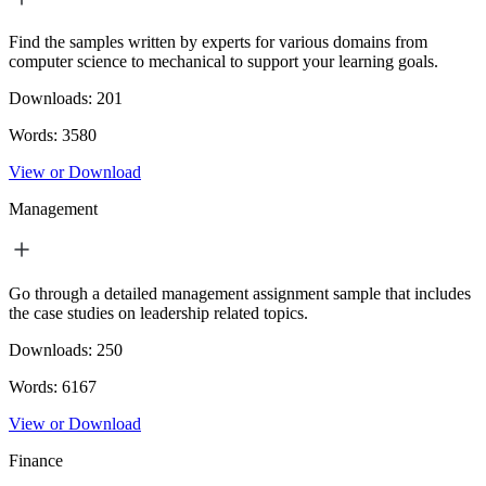
Find the samples written by experts for various domains from
computer science to mechanical to support your learning goals.
Downloads:
201
Words:
3580
View or Download
Management
Go through a detailed management assignment sample that includes
the case studies on leadership related topics.
Downloads:
250
Words:
6167
View or Download
Finance