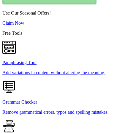
Use Our Seasonal Offers!
Claim Now
Free Tools
Paraphrasing Tool
Add variations in content without altering the meaning.
Grammar Checker
Remove grammatical errors, typos and spelling mistakes.