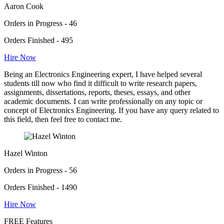
Aaron Cook
Orders in Progress - 46
Orders Finished - 495
Hire Now
Being an Electronics Engineering expert, I have helped several
students till now who find it difficult to write research papers,
assignments, dissertations, reports, theses, essays, and other
academic documents. I can write professionally on any topic or
concept of Electronics Engineering. If you have any query related to
this field, then feel free to contact me.
Hazel Winton
Orders in Progress - 56
Orders Finished - 1490
Hire Now
FREE Features