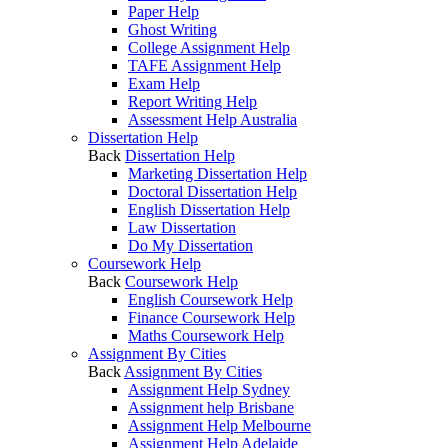
Paper Help
Ghost Writing
College Assignment Help
TAFE Assignment Help
Exam Help
Report Writing Help
Assessment Help Australia
Dissertation Help
Back
Dissertation Help
Marketing Dissertation Help
Doctoral Dissertation Help
English Dissertation Help
Law Dissertation
Do My Dissertation
Coursework Help
Back
Coursework Help
English Coursework Help
Finance Coursework Help
Maths Coursework Help
Assignment By Cities
Back
Assignment By Cities
Assignment Help Sydney
Assignment help Brisbane
Assignment Help Melbourne
Assignment Help Adelaide