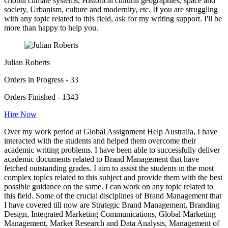
Global climate systems, Historical cultural geographies, space and
society, Urbanism, culture and modernity, etc. If you are struggling
with any topic related to this field, ask for my writing support. I'll be
more than happy to help you.
Julian Roberts
Orders in Progress - 33
Orders Finished - 1343
Hire Now
Over my work period at Global Assignment Help Australia, I have
interacted with the students and helped them overcome their
academic writing problems. I have been able to successfully deliver
academic documents related to Brand Management that have
fetched outstanding grades. I aim to assist the students in the most
complex topics related to this subject and provide them with the best
possible guidance on the same. I can work on any topic related to
this field. Some of the crucial disciplines of Brand Management that
I have covered till now are Strategic Brand Management, Branding
Design, Integrated Marketing Communications, Global Marketing
Management, Market Research and Data Analysis, Management of