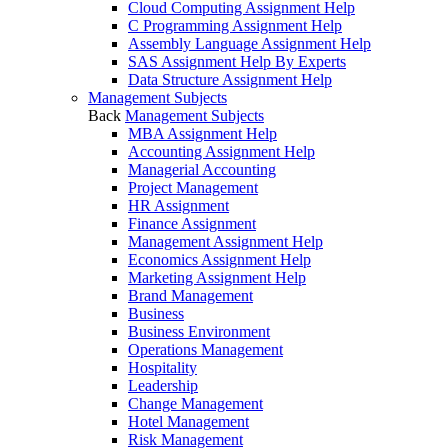
Cloud Computing Assignment Help
C Programming Assignment Help
Assembly Language Assignment Help
SAS Assignment Help By Experts
Data Structure Assignment Help
Management Subjects
Back
Management Subjects
MBA Assignment Help
Accounting Assignment Help
Managerial Accounting
Project Management
HR Assignment
Finance Assignment
Management Assignment Help
Economics Assignment Help
Marketing Assignment Help
Brand Management
Business
Business Environment
Operations Management
Hospitality
Leadership
Change Management
Hotel Management
Risk Management