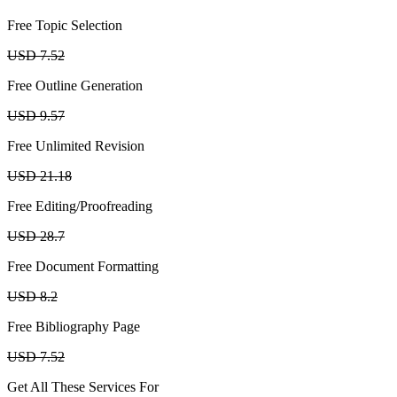
Free Topic Selection
USD 7.52
Free Outline Generation
USD 9.57
Free Unlimited Revision
USD 21.18
Free Editing/Proofreading
USD 28.7
Free Document Formatting
USD 8.2
Free Bibliography Page
USD 7.52
Get All These Services For