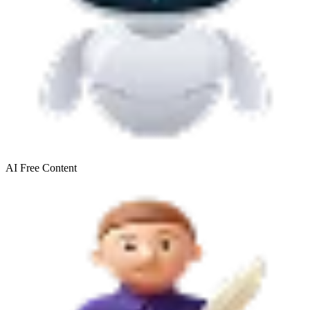
AI Free
Content