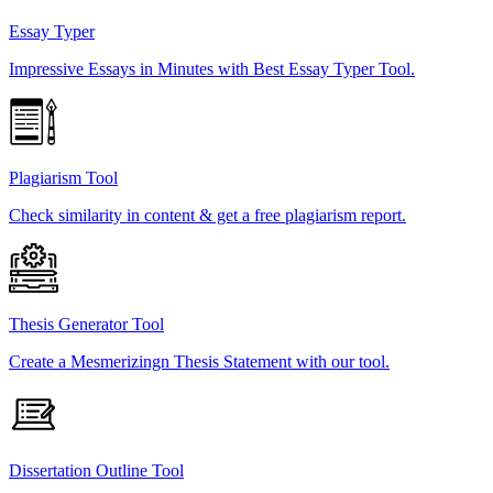
Essay Typer
Impressive Essays in Minutes with Best Essay Typer Tool.
Plagiarism Tool
Check similarity in content & get a free plagiarism report.
Thesis Generator Tool
Create a Mesmerizingn Thesis Statement with our tool.
Dissertation Outline Tool