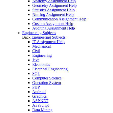
Anatomy Assignment Help
Geometry Assignment Help
Statistics Assignment Help
Nursing Assignment Help
Communication Assignment Help
Custom Assignment Help
Auditing Assignment Help
Engineering Subjects
Back
Engineering Subjects
IT Assignment Help
Mechanical
Civil
Engineering
Java
Electronics
Electrical Engineering
SQL
Computer Science
Operating System
PHP
Android
Graphics
ASP.NET
JavaScript
Data Mining