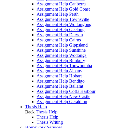
Assignment Help Canberra
Assignment Help Gold Coast
Assignment Help Perth
Assignment Help Townsville
Assignment Help Wollongong
Assignment Help Geelong
Assignment Help Darwin
Assignment Help Cairns
Assignment Help Gippsland
Assignment Help Sunshine
Assignment Help Wodonga
Assignment Help Bunbury
Assignment Help Toowoomba
Assignment Help Albany
Assignment Help Hobart
Assignment Help Bendigo
Assignment Help Ballarat
Assignment Help Coffs Harbour
Assignment Help New Castle
Assignment Help Geraldton
Thesis Help
Back
Thesis Help
Thesis Help
Thesis Writing
Homework Services