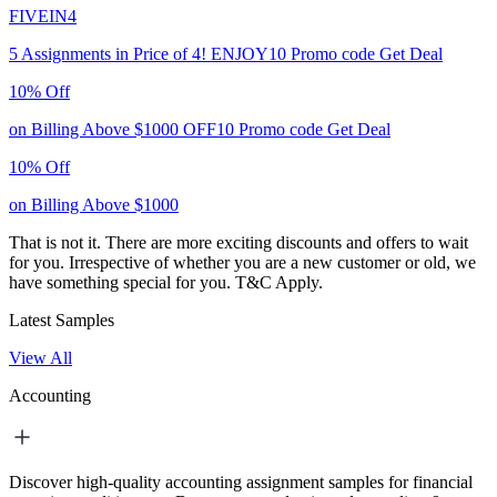
FIVEIN4
5 Assignments in Price of 4!
ENJOY10
Promo code
Get Deal
10% Off
on Billing Above $1000
OFF10
Promo code
Get Deal
10% Off
on Billing Above $1000
That is not it. There are more exciting discounts and offers to wait
for you. Irrespective of whether you are a new customer or old, we
have something special for you.
T&C Apply.
Latest Samples
View All
Accounting
Discover high-quality accounting assignment samples for financial