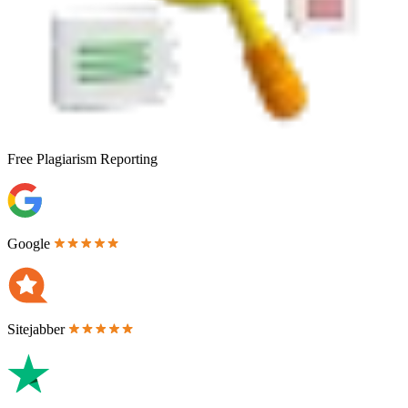
Free
Plagiarism Reporting
Google
Sitejabber