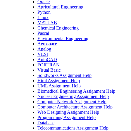
Oracle
Agricultural Engineering
Python
Linux
MATLAB
Chemical Engineering
Pascal
Environmental Engineering
Aerospace
Analog
VLSI
AutoCAD
FORTRAN
Visual Basic
Solidworks Assignment Help
Html Assignment Help
UML Assignment Help
Biomedical Engineering Assignment Help
Nuclear Engineering Assignment Help
Computer Network Assignment Help
Computer Architecture Assignment Help
Web Designing Assignment Help
Programming Assignment Help
Database
Telecommunications Assignment Help