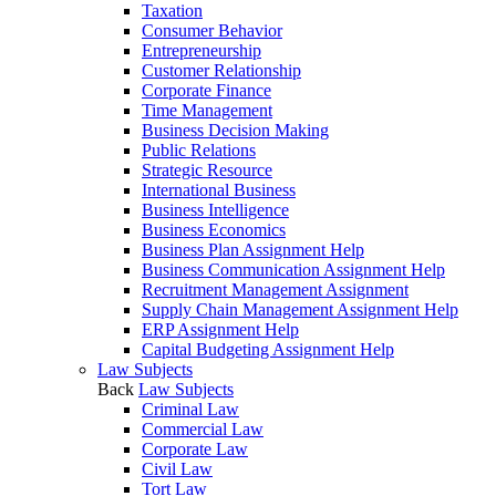
Taxation
Consumer Behavior
Entrepreneurship
Customer Relationship
Corporate Finance
Time Management
Business Decision Making
Public Relations
Strategic Resource
International Business
Business Intelligence
Business Economics
Business Plan Assignment Help
Business Communication Assignment Help
Recruitment Management Assignment
Supply Chain Management Assignment Help
ERP Assignment Help
Capital Budgeting Assignment Help
Law Subjects
Back
Law Subjects
Criminal Law
Commercial Law
Corporate Law
Civil Law
Tort Law