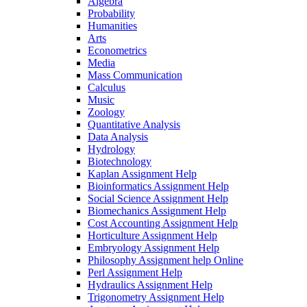
Algebra
Probability
Humanities
Arts
Econometrics
Media
Mass Communication
Calculus
Music
Zoology
Quantitative Analysis
Data Analysis
Hydrology
Biotechnology
Kaplan Assignment Help
Bioinformatics Assignment Help
Social Science Assignment Help
Biomechanics Assignment Help
Cost Accounting Assignment Help
Horticulture Assignment Help
Embryology Assignment Help
Philosophy Assignment help Online
Perl Assignment Help
Hydraulics Assignment Help
Trigonometry Assignment Help