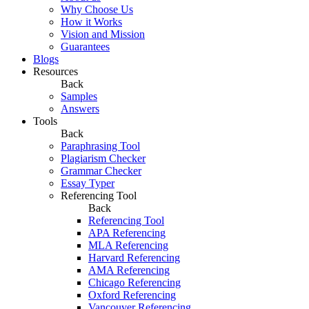
Why Choose Us
How it Works
Vision and Mission
Guarantees
Blogs
Resources
Back
Samples
Answers
Tools
Back
Paraphrasing Tool
Plagiarism Checker
Grammar Checker
Essay Typer
Referencing Tool
Back
Referencing Tool
APA Referencing
MLA Referencing
Harvard Referencing
AMA Referencing
Chicago Referencing
Oxford Referencing
Vancouver Referencing