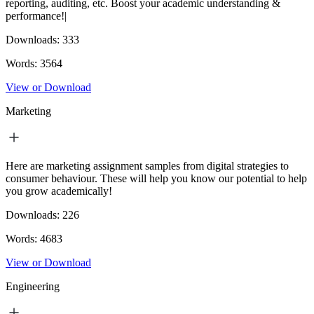
reporting, auditing, etc. Boost your academic understanding &
performance!|
Downloads:
333
Words:
3564
View or Download
Marketing
Here are marketing assignment samples from digital strategies to
consumer behaviour. These will help you know our potential to help
you grow academically!
Downloads:
226
Words:
4683
View or Download
Engineering