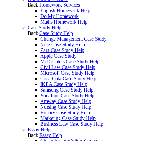
Back
Homework Services
English Homework Help
Do My Homework
Maths Homework Help
Case Study Help
Back
Case Study Help
Change Management Case Study
Nike Case Study Help
Zara Case Study Help
Apple Case Study
McDonald's Case Study Help
Civil Law Case Study Help
Microsoft Case Study Help
Coca Cola Case Study Help
IKEA Case Study Help
Samsung Case Study Help
Vodafone Case Study Help
Amway Case Study Help
Nursing Case Study Help
History Case Study Help
Marketing Case Study Help
Business Law Case Study Help
Essay Help
Back
Essay Help
Cheap Essay Writing Service