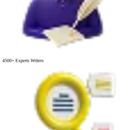
4500+
Experts Writers