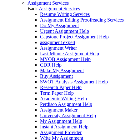
Assignment Services
Back
Assignment Services
Resume Writing Services
Assignment Editing Proofreading Services
Do My Assignment
Urgent Assignment Help
Capstone Project Assignment Help
assignment expert
Assignment Writer
Last Minute Assignment Help
MYOB Assignment Help
CDR Help
Make My Assignment
Buy Assignment
SWOT Analysis Assignment Help
Research Paper Help
Term Paper Help
Academic Writing Help
Perdisco Assignment Help
Assignment Maker
University Assignment Help
My Assignment Help
Instant Assignment Help
Assignment Provider
Write My Assignment