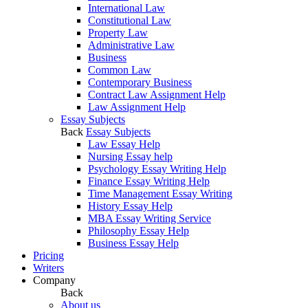
International Law
Constitutional Law
Property Law
Administrative Law
Business
Common Law
Contemporary Business
Contract Law Assignment Help
Law Assignment Help
Essay Subjects
Back
Essay Subjects
Law Essay Help
Nursing Essay help
Psychology Essay Writing Help
Finance Essay Writing Help
Time Management Essay Writing
History Essay Help
MBA Essay Writing Service
Philosophy Essay Help
Business Essay Help
Pricing
Writers
Company
Back
About us