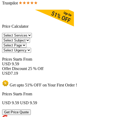
Trustpilot
Price Calculator
Prices
Starts From
USD 9.59
Offer Discount
25 % Off
USD
7.19
Get upto
51% OFF
on Your
First Order !
Prices Starts From
USD 9.59
USD 9.59
Get Price Quote