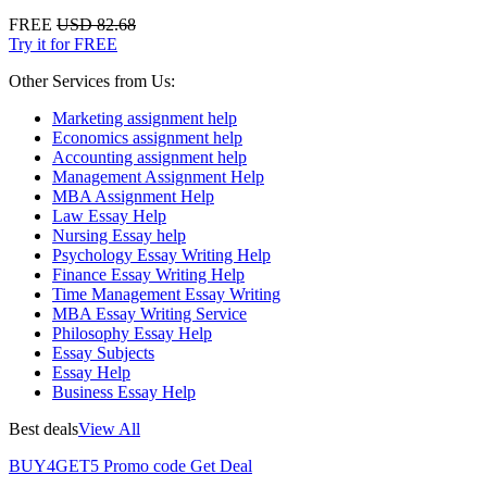
FREE
USD 82.68
Try it for FREE
Other Services from Us:
Marketing assignment help
Economics assignment help
Accounting assignment help
Management Assignment Help
MBA Assignment Help
Law Essay Help
Nursing Essay help
Psychology Essay Writing Help
Finance Essay Writing Help
Time Management Essay Writing
MBA Essay Writing Service
Philosophy Essay Help
Essay Subjects
Essay Help
Business Essay Help
Best deals
View All
BUY4GET5
Promo code
Get Deal