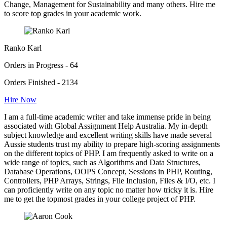
Change, Management for Sustainability and many others. Hire me
to score top grades in your academic work.
Ranko Karl
Orders in Progress - 64
Orders Finished - 2134
Hire Now
I am a full-time academic writer and take immense pride in being
associated with Global Assignment Help Australia. My in-depth
subject knowledge and excellent writing skills have made several
Aussie students trust my ability to prepare high-scoring assignments
on the different topics of PHP. I am frequently asked to write on a
wide range of topics, such as Algorithms and Data Structures,
Database Operations, OOPS Concept, Sessions in PHP, Routing,
Controllers, PHP Arrays, Strings, File Inclusion, Files & I/O, etc. I
can proficiently write on any topic no matter how tricky it is. Hire
me to get the topmost grades in your college project of PHP.