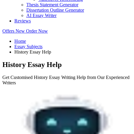
Thesis Statement Generator
Dissertation Outline Generator
AI Essay Writer
Reviews
Offers
New
Order Now
Home
Essay Subjects
History Essay Help
History Essay Help
Get Customised History Essay Writing Help from Our Experienced
Writers