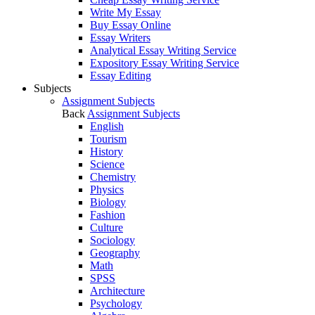
Write My Essay
Buy Essay Online
Essay Writers
Analytical Essay Writing Service
Expository Essay Writing Service
Essay Editing
Subjects
Assignment Subjects
Back
Assignment Subjects
English
Tourism
History
Science
Chemistry
Physics
Biology
Fashion
Culture
Sociology
Geography
Math
SPSS
Architecture
Psychology