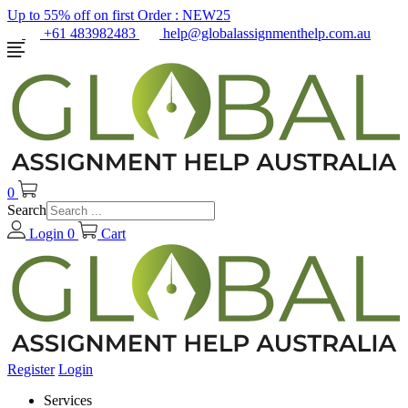
Up to 55% off on first Order :
NEW25
+61 483982483
help@globalassignmenthelp.com.au
0
Search
Login
0
Cart
Register
Login
Services