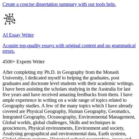
Create a concise dissertation summary with our tools help.
AI Essay Writer
Acquire top-quality essays with original content and no grammatical
errors.
4500+ Experts Writer
After completing my Ph.D. in Geography from the Monash
University, I dedicated myself to helping the graduates, post
graduates and doctorate level students with their academic writings.
I have been assisting the scholars studying in the Australia for last
five years and have received amazing feedbacks from them. I have
ample experience in writing on a wide range of topics related to
Geography studies. A few of the many topics which I have already
covered are Physical Geography, Human Geography, Geomatics,
Integrated Geography, Oceanography, Environmental Management,
Global worlds, global challenges, Skills and techniques in
geosciences, Physical environments, Environment and society,
Analysing geographical and environmental data, Earth systems,