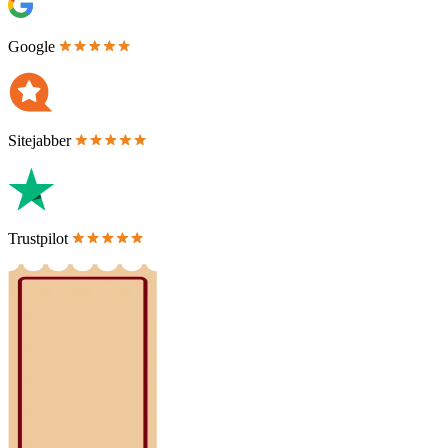
Google
Sitejabber
Trustpilot