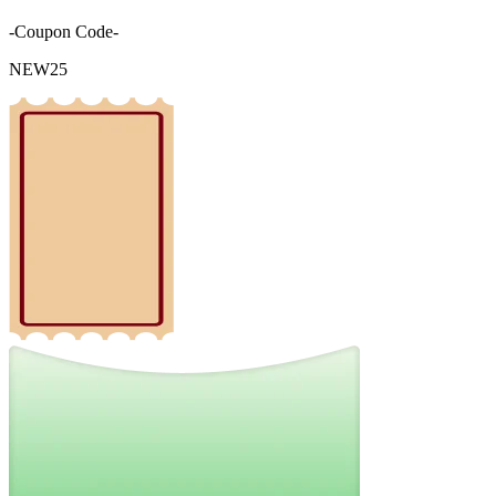
-Coupon Code-
NEW25