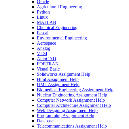
Oracle
Agricultural Engineering
Python
Linux
MATLAB
Chemical Engineering
Pascal
Environmental Engineering
Aerospace
Analog
VLSI
AutoCAD
FORTRAN
Visual Basic
Solidworks Assignment Help
Html Assignment Help
UML Assignment Help
Biomedical Engineering Assignment Help
Nuclear Engineering Assignment Help
Computer Network Assignment Help
Computer Architecture Assignment Help
Web Designing Assignment Help
Programming Assignment Help
Database
Telecommunications Assignment Help