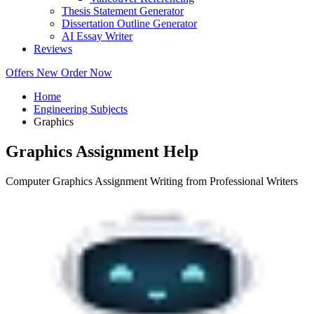
Thesis Statement Generator
Dissertation Outline Generator
AI Essay Writer
Reviews
Offers
New
Order Now
Home
Engineering Subjects
Graphics
Graphics Assignment Help
Computer Graphics Assignment Writing from Professional Writers