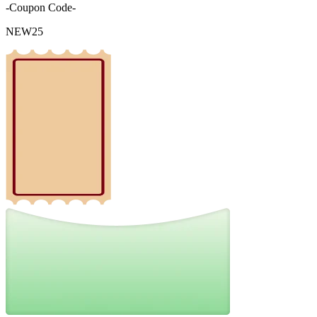
-Coupon Code-
NEW25