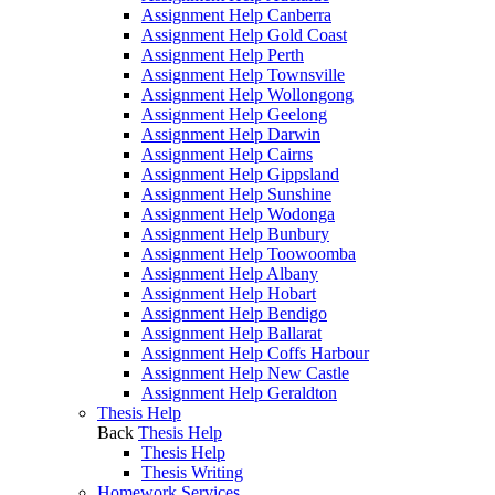
Assignment Help Canberra
Assignment Help Gold Coast
Assignment Help Perth
Assignment Help Townsville
Assignment Help Wollongong
Assignment Help Geelong
Assignment Help Darwin
Assignment Help Cairns
Assignment Help Gippsland
Assignment Help Sunshine
Assignment Help Wodonga
Assignment Help Bunbury
Assignment Help Toowoomba
Assignment Help Albany
Assignment Help Hobart
Assignment Help Bendigo
Assignment Help Ballarat
Assignment Help Coffs Harbour
Assignment Help New Castle
Assignment Help Geraldton
Thesis Help
Back
Thesis Help
Thesis Help
Thesis Writing
Homework Services