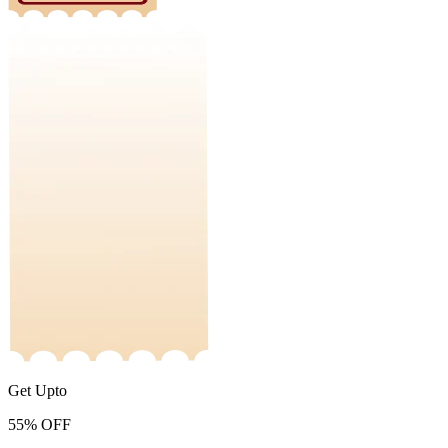
Get Upto
55%
OFF