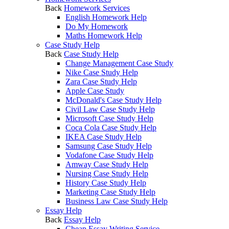
Back
Homework Services
English Homework Help
Do My Homework
Maths Homework Help
Case Study Help
Back
Case Study Help
Change Management Case Study
Nike Case Study Help
Zara Case Study Help
Apple Case Study
McDonald's Case Study Help
Civil Law Case Study Help
Microsoft Case Study Help
Coca Cola Case Study Help
IKEA Case Study Help
Samsung Case Study Help
Vodafone Case Study Help
Amway Case Study Help
Nursing Case Study Help
History Case Study Help
Marketing Case Study Help
Business Law Case Study Help
Essay Help
Back
Essay Help
Cheap Essay Writing Service