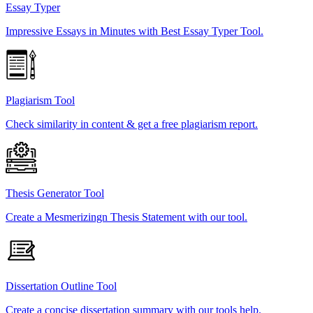
Essay Typer
Impressive Essays in Minutes with Best Essay Typer Tool.
Plagiarism Tool
Check similarity in content & get a free plagiarism report.
Thesis Generator Tool
Create a Mesmerizingn Thesis Statement with our tool.
Dissertation Outline Tool
Create a concise dissertation summary with our tools help.