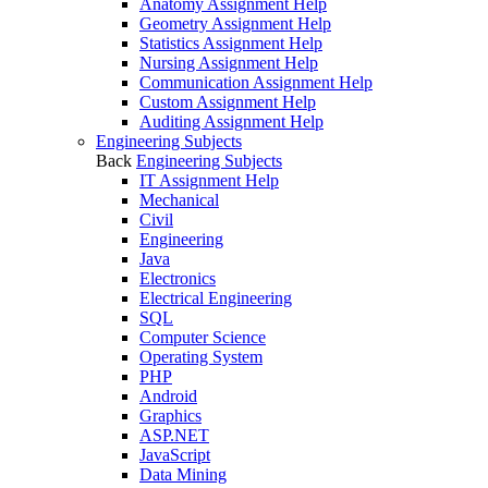
Anatomy Assignment Help
Geometry Assignment Help
Statistics Assignment Help
Nursing Assignment Help
Communication Assignment Help
Custom Assignment Help
Auditing Assignment Help
Engineering Subjects
Back
Engineering Subjects
IT Assignment Help
Mechanical
Civil
Engineering
Java
Electronics
Electrical Engineering
SQL
Computer Science
Operating System
PHP
Android
Graphics
ASP.NET
JavaScript
Data Mining