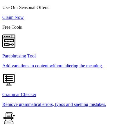
Use Our Seasonal Offers!
Claim Now
Free Tools
Paraphrasing Tool
Add variations in content without altering the meaning.
Grammar Checker
Remove grammatical errors, typos and spelling mistakes.