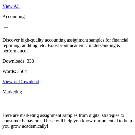
View All
Accounting
Discover high-quality accounting assignment samples for financial
reporting, auditing, etc. Boost your academic understanding &
performance!|
Downloads:
333
Words:
3564
View or Download
Marketing
Here are marketing assignment samples from digital strategies to
consumer behaviour. These will help you know our potential to help
you grow academically!