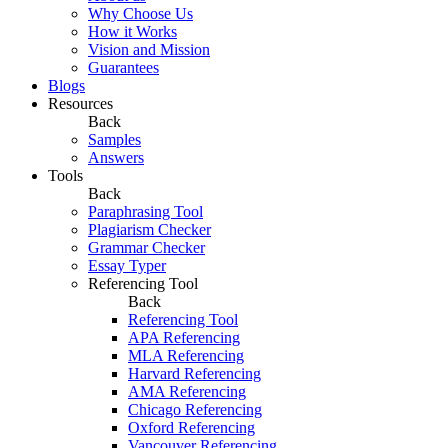
Why Choose Us
How it Works
Vision and Mission
Guarantees
Blogs
Resources
Back
Samples
Answers
Tools
Back
Paraphrasing Tool
Plagiarism Checker
Grammar Checker
Essay Typer
Referencing Tool
Back
Referencing Tool
APA Referencing
MLA Referencing
Harvard Referencing
AMA Referencing
Chicago Referencing
Oxford Referencing
Vancouver Referencing