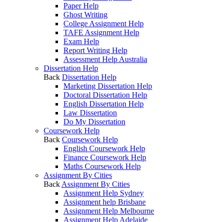
Paper Help
Ghost Writing
College Assignment Help
TAFE Assignment Help
Exam Help
Report Writing Help
Assessment Help Australia
Dissertation Help
Back
Dissertation Help
Marketing Dissertation Help
Doctoral Dissertation Help
English Dissertation Help
Law Dissertation
Do My Dissertation
Coursework Help
Back
Coursework Help
English Coursework Help
Finance Coursework Help
Maths Coursework Help
Assignment By Cities
Back
Assignment By Cities
Assignment Help Sydney
Assignment help Brisbane
Assignment Help Melbourne
Assignment Help Adelaide