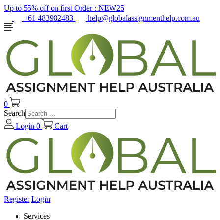
Up to 55% off on first Order :
NEW25
+61 483982483
help@globalassignmenthelp.com.au
0
Search
Login
0
Cart
Register
Login
Services