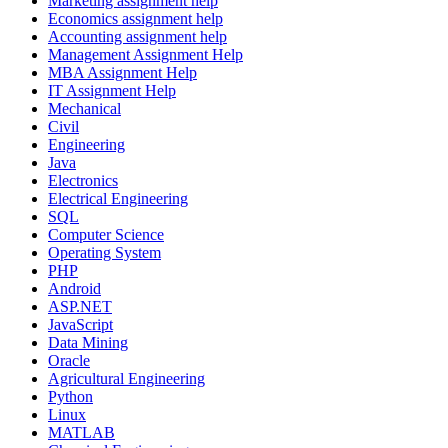
Marketing assignment help
Economics assignment help
Accounting assignment help
Management Assignment Help
MBA Assignment Help
IT Assignment Help
Mechanical
Civil
Engineering
Java
Electronics
Electrical Engineering
SQL
Computer Science
Operating System
PHP
Android
ASP.NET
JavaScript
Data Mining
Oracle
Agricultural Engineering
Python
Linux
MATLAB