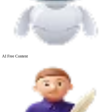
AI Free
Content