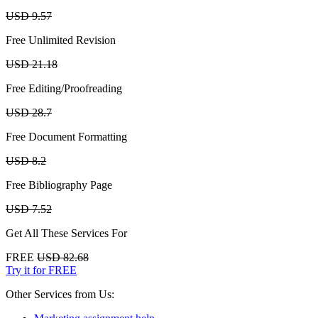
USD 9.57
Free Unlimited Revision
USD 21.18
Free Editing/Proofreading
USD 28.7
Free Document Formatting
USD 8.2
Free Bibliography Page
USD 7.52
Get All These Services For
FREE
USD 82.68
Try it for FREE
Other Services from Us: