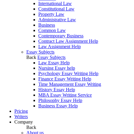
International Law
Constitutional Law
Property Law
Administrative Law
Business
Common Law
Contemporary Business
Contract Law Assignment Help
Law Assignment Help
Essay Subjects
Back
Essay Subjects
Law Essay Help
Nursing Essay help
Psychology Essay Writing Help
Finance Essay Writing Help
Time Management Essay Writing
History Essay Help
MBA Essay Writing Service
Philosophy Essay Help
Business Essay Help
Pricing
Writers
Company
Back
About us