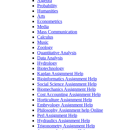
Algebra
Probability
Humanities
Arts
Econometrics
Media
Mass Communication
Calculus
Music
Zoology
Quantitative Analysis
Data Analysis
Hydrology
Biotechnology
Kaplan Assignment Help
Bioinformatics Assignment Help
Social Science Assignment Help
Biomechanics Assignment Help
Cost Accounting Assignment Help
Horticulture Assignment Help
Embryology Assignment Help
Philosophy Assignment help Online
Perl Assignment Help
Hydraulics Assignment Help
Trigonometry Assignment Help