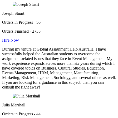
Joseph Stuart
Orders in Progress - 56
Orders Finished - 2735
Hire Now
During my tenure at Global Assignment Help Australia, I have
successfully helped the Australian students to overcome the
assignment-related issues that they face in Event Management. My
work experience expands across more than six years during which I
have covered topics on Business, Cultural Studies, Education,
Events Management, HRM, Management, Manufacturing,
Marketing, Risk Management, Sociology, and several others as well.
If you are looking for a guidance in this subject, then you can
consult me right away!
Julia Marshall
Orders in Progress - 44