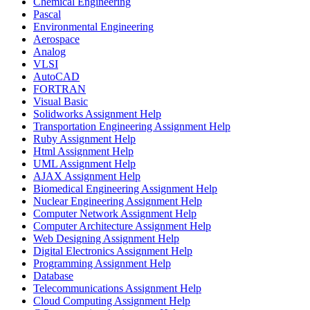
Chemical Engineering
Pascal
Environmental Engineering
Aerospace
Analog
VLSI
AutoCAD
FORTRAN
Visual Basic
Solidworks Assignment Help
Transportation Engineering Assignment Help
Ruby Assignment Help
Html Assignment Help
UML Assignment Help
AJAX Assignment Help
Biomedical Engineering Assignment Help
Nuclear Engineering Assignment Help
Computer Network Assignment Help
Computer Architecture Assignment Help
Web Designing Assignment Help
Digital Electronics Assignment Help
Programming Assignment Help
Database
Telecommunications Assignment Help
Cloud Computing Assignment Help