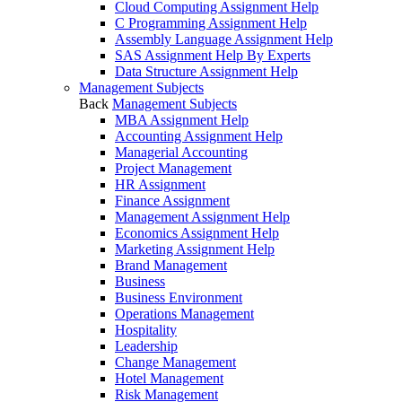
Cloud Computing Assignment Help
C Programming Assignment Help
Assembly Language Assignment Help
SAS Assignment Help By Experts
Data Structure Assignment Help
Management Subjects
Back
Management Subjects
MBA Assignment Help
Accounting Assignment Help
Managerial Accounting
Project Management
HR Assignment
Finance Assignment
Management Assignment Help
Economics Assignment Help
Marketing Assignment Help
Brand Management
Business
Business Environment
Operations Management
Hospitality
Leadership
Change Management
Hotel Management
Risk Management