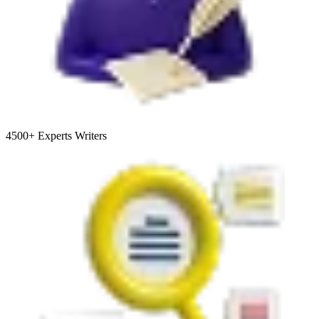
4500+
Experts Writers