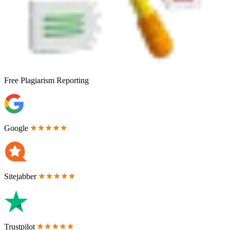
Free
Plagiarism Reporting
Google
Sitejabber
Trustpilot