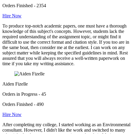
Orders Finished - 2354
Hire Now
To produce top-notch academic papers, one must have a thorough
knowledge of this subject's concepts. However, students lack the
required understanding of the assignment topic, or might find it
difficult to use the correct format and citation style. If you too are in
the same boat, then consider me at the earliest. I can work on any
subject matter while keeping the specified guidelines in mind. Rest
assured that you will always receive a well-written paperwork on
time if you take my writing assistance.
Aiden Fizelle
Orders in Progress - 45
Orders Finished - 490
Hire Now
After completing my college, I started working as an Environmental
consultant. However, I didn't like the work and switched to many