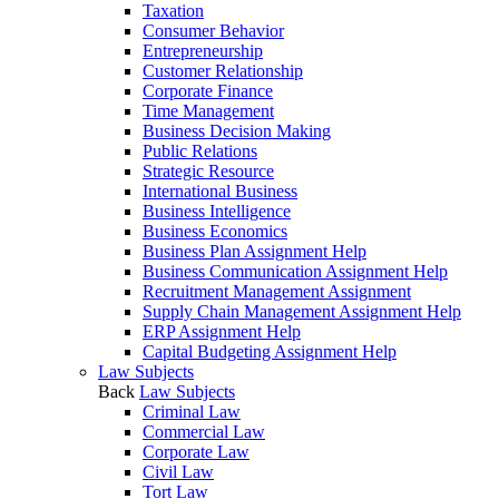
Taxation
Consumer Behavior
Entrepreneurship
Customer Relationship
Corporate Finance
Time Management
Business Decision Making
Public Relations
Strategic Resource
International Business
Business Intelligence
Business Economics
Business Plan Assignment Help
Business Communication Assignment Help
Recruitment Management Assignment
Supply Chain Management Assignment Help
ERP Assignment Help
Capital Budgeting Assignment Help
Law Subjects
Back
Law Subjects
Criminal Law
Commercial Law
Corporate Law
Civil Law
Tort Law