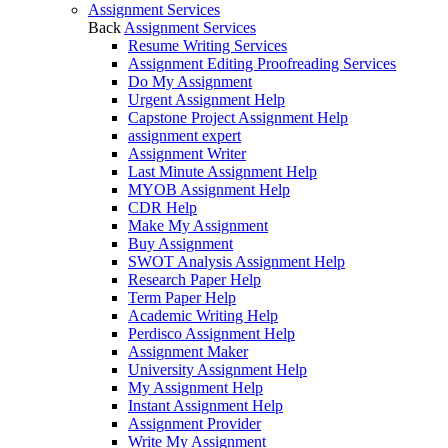
Assignment Services
Back
Assignment Services
Resume Writing Services
Assignment Editing Proofreading Services
Do My Assignment
Urgent Assignment Help
Capstone Project Assignment Help
assignment expert
Assignment Writer
Last Minute Assignment Help
MYOB Assignment Help
CDR Help
Make My Assignment
Buy Assignment
SWOT Analysis Assignment Help
Research Paper Help
Term Paper Help
Academic Writing Help
Perdisco Assignment Help
Assignment Maker
University Assignment Help
My Assignment Help
Instant Assignment Help
Assignment Provider
Write My Assignment