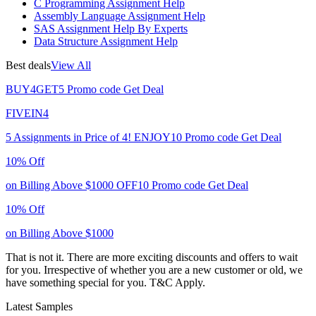
C Programming Assignment Help
Assembly Language Assignment Help
SAS Assignment Help By Experts
Data Structure Assignment Help
Best deals
View All
BUY4GET5
Promo code
Get Deal
FIVEIN4
5 Assignments in Price of 4!
ENJOY10
Promo code
Get Deal
10% Off
on Billing Above $1000
OFF10
Promo code
Get Deal
10% Off
on Billing Above $1000
That is not it. There are more exciting discounts and offers to wait
for you. Irrespective of whether you are a new customer or old, we
have something special for you.
T&C Apply.
Latest Samples