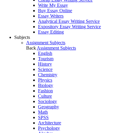
Write My Essay
Buy Essay Online
Essay Writers
Analytical Essay Writing Service
Expository Essay Writing Service
Essay Editing
Subjects
Assignment Subjects
Back
Assignment Subjects
English
Tourism
History
Science
Chemistry
Physics
Biology
Fashion
Culture
Sociology
Geography
Math
SPSS
Architecture
Psychology