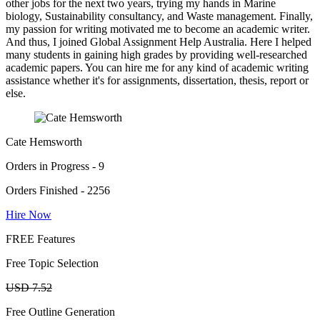
other jobs for the next two years, trying my hands in Marine
biology, Sustainability consultancy, and Waste management. Finally,
my passion for writing motivated me to become an academic writer.
And thus, I joined Global Assignment Help Australia. Here I helped
many students in gaining high grades by providing well-researched
academic papers. You can hire me for any kind of academic writing
assistance whether it's for assignments, dissertation, thesis, report or
else.
Cate Hemsworth
Orders in Progress - 9
Orders Finished - 2256
Hire Now
FREE Features
Free Topic Selection
USD 7.52
Free Outline Generation