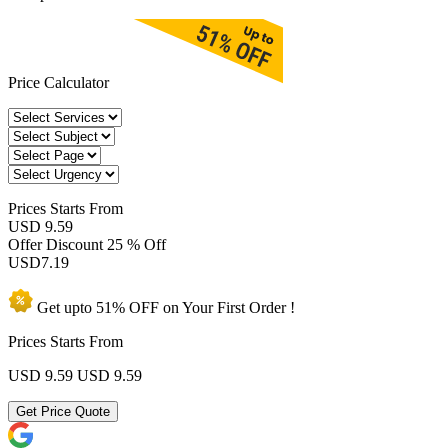
Price Calculator
Prices
Starts From
USD 9.59
Offer Discount
25 % Off
USD
7.19
Get upto
51% OFF
on Your
First Order !
Prices Starts From
USD 9.59
USD 9.59
Get Price Quote