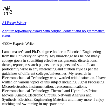
AI Essay Writer
Acquire top-quality essays with original content and no grammatical
errors.
4500+ Experts Writer
I am a master's and Ph.D. degree holder in Electrical Engineering
from the University of Sydney. My knowledge has helped many
college-goers in submitting effective assignments, dissertations,
theses, reports, research papers, terms papers and so on. I can
proficiently write in any referencing and citation style as per the
guidelines of different colleges/universities. My research in
Electromechanical Technology was awarded with distinction. I have
written on various topics of this subject including Signal Processing,
Microelectronics, Instrumentation, Telecommunications,
Electromechanical Technology, Thermal and Hydraulics Prime
Movers, Analog Electronic Circuits, Network Analysis and
Synthesis, Electrical Engineering Materials and many more. I enjoy
teaching and swimming in my spare time.