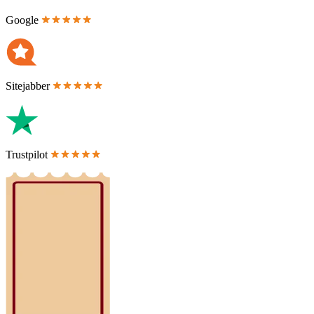
Google
Sitejabber
Trustpilot