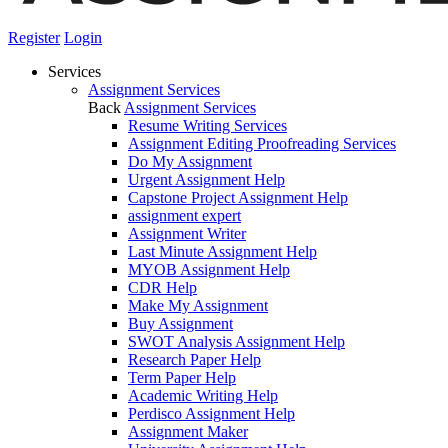
Register
Login
Services
Assignment Services
Back
Assignment Services
Resume Writing Services
Assignment Editing Proofreading Services
Do My Assignment
Urgent Assignment Help
Capstone Project Assignment Help
assignment expert
Assignment Writer
Last Minute Assignment Help
MYOB Assignment Help
CDR Help
Make My Assignment
Buy Assignment
SWOT Analysis Assignment Help
Research Paper Help
Term Paper Help
Academic Writing Help
Perdisco Assignment Help
Assignment Maker