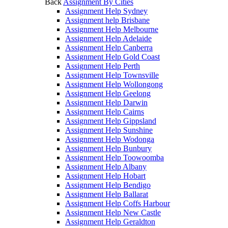
Back
Assignment By Cities
Assignment Help Sydney
Assignment help Brisbane
Assignment Help Melbourne
Assignment Help Adelaide
Assignment Help Canberra
Assignment Help Gold Coast
Assignment Help Perth
Assignment Help Townsville
Assignment Help Wollongong
Assignment Help Geelong
Assignment Help Darwin
Assignment Help Cairns
Assignment Help Gippsland
Assignment Help Sunshine
Assignment Help Wodonga
Assignment Help Bunbury
Assignment Help Toowoomba
Assignment Help Albany
Assignment Help Hobart
Assignment Help Bendigo
Assignment Help Ballarat
Assignment Help Coffs Harbour
Assignment Help New Castle
Assignment Help Geraldton