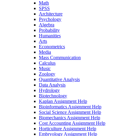
Math
SPSS
Architecture
Psychology
Algebra
Probability
Humanities
Arts
Econometrics
Media
Mass Communication
Calculus
Music
Zoology
Quantitative Analysis
Data Analysis
Hydrology
Biotechnology
Kaplan Assignment Help
Bioinformatics Assignment Help
Social Science Assignment Help
Biomechanics Assignment Help
Cost Accounting Assignment Help
Horticulture Assignment Help
Embryology Assignment Help