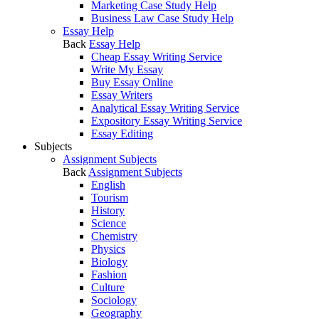
Marketing Case Study Help
Business Law Case Study Help
Essay Help
Back
Essay Help
Cheap Essay Writing Service
Write My Essay
Buy Essay Online
Essay Writers
Analytical Essay Writing Service
Expository Essay Writing Service
Essay Editing
Subjects
Assignment Subjects
Back
Assignment Subjects
English
Tourism
History
Science
Chemistry
Physics
Biology
Fashion
Culture
Sociology
Geography