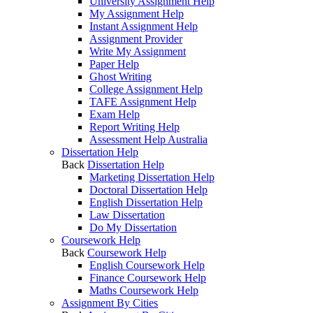
University Assignment Help
My Assignment Help
Instant Assignment Help
Assignment Provider
Write My Assignment
Paper Help
Ghost Writing
College Assignment Help
TAFE Assignment Help
Exam Help
Report Writing Help
Assessment Help Australia
Dissertation Help
Back
Dissertation Help
Marketing Dissertation Help
Doctoral Dissertation Help
English Dissertation Help
Law Dissertation
Do My Dissertation
Coursework Help
Back
Coursework Help
English Coursework Help
Finance Coursework Help
Maths Coursework Help
Assignment By Cities