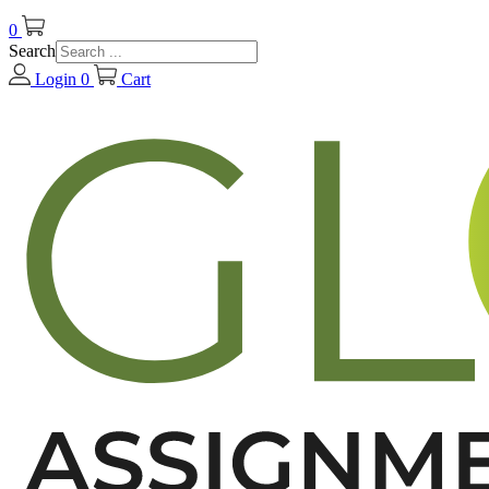
0
Search
Login
0
Cart