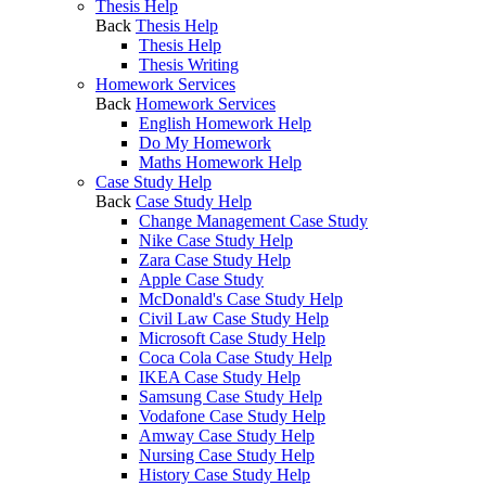
Thesis Help
Back
Thesis Help
Thesis Help
Thesis Writing
Homework Services
Back
Homework Services
English Homework Help
Do My Homework
Maths Homework Help
Case Study Help
Back
Case Study Help
Change Management Case Study
Nike Case Study Help
Zara Case Study Help
Apple Case Study
McDonald's Case Study Help
Civil Law Case Study Help
Microsoft Case Study Help
Coca Cola Case Study Help
IKEA Case Study Help
Samsung Case Study Help
Vodafone Case Study Help
Amway Case Study Help
Nursing Case Study Help
History Case Study Help