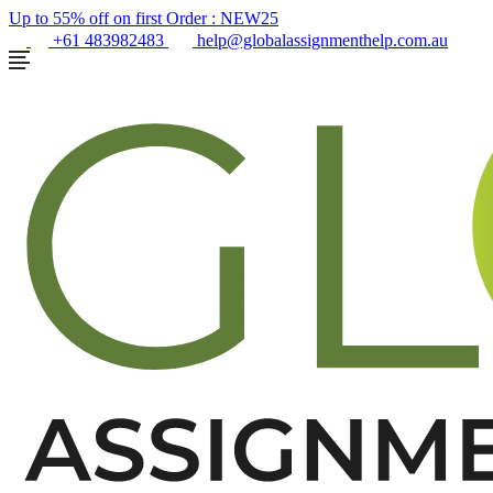
Up to 55% off on first Order :
NEW25
+61 483982483
help@globalassignmenthelp.com.au