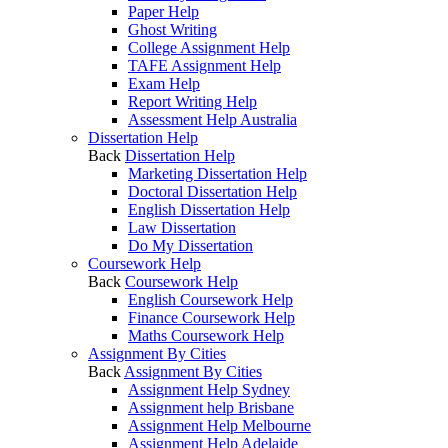
Paper Help
Ghost Writing
College Assignment Help
TAFE Assignment Help
Exam Help
Report Writing Help
Assessment Help Australia
Dissertation Help
Back
Dissertation Help
Marketing Dissertation Help
Doctoral Dissertation Help
English Dissertation Help
Law Dissertation
Do My Dissertation
Coursework Help
Back
Coursework Help
English Coursework Help
Finance Coursework Help
Maths Coursework Help
Assignment By Cities
Back
Assignment By Cities
Assignment Help Sydney
Assignment help Brisbane
Assignment Help Melbourne
Assignment Help Adelaide