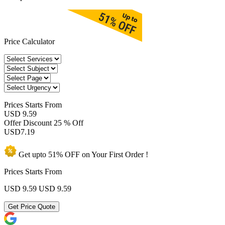
Price Calculator
Prices
Starts From
USD 9.59
Offer Discount
25 % Off
USD
7.19
Get upto
51% OFF
on Your
First Order !
Prices Starts From
USD 9.59
USD 9.59
Get Price Quote