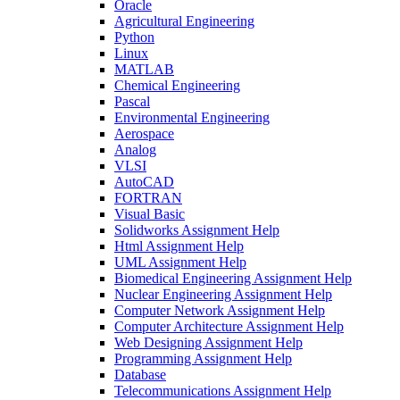
Oracle
Agricultural Engineering
Python
Linux
MATLAB
Chemical Engineering
Pascal
Environmental Engineering
Aerospace
Analog
VLSI
AutoCAD
FORTRAN
Visual Basic
Solidworks Assignment Help
Html Assignment Help
UML Assignment Help
Biomedical Engineering Assignment Help
Nuclear Engineering Assignment Help
Computer Network Assignment Help
Computer Architecture Assignment Help
Web Designing Assignment Help
Programming Assignment Help
Database
Telecommunications Assignment Help