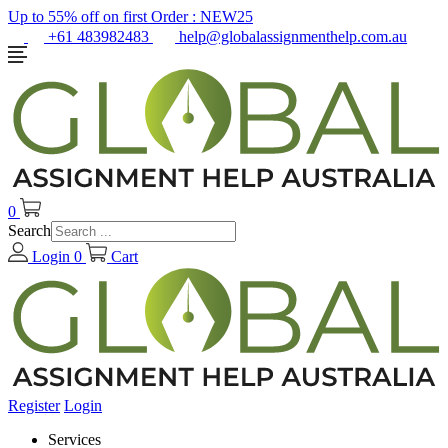
Up to 55% off on first Order :
NEW25
+61 483982483
help@globalassignmenthelp.com.au
0
Search
Login
0
Cart
Register
Login
Services