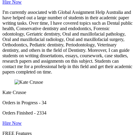
Hire Now
I'm currently associated with Global Assignment Help Australia and
have helped out a large number of students in their academic paper
writing tasks. Over time, I have covered topics such as Dental public
health, Conservative dentistry and endodontics, Forensic
odontology, Geriatric dentistry, Oral and maxillofacial pathology,
Oral and maxillofacial radiology, Oral and maxillofacial surgery,
Orthodontics, Pediatric dentistry, Periodontology, Veterinary
dentistry, and others in the field of Dentistry. Moreover, I can guide
students on writing dissertations, essays, coursework, case studies,
research papers and assignments on this subject. Students can
contact me for a professional help in this field and get their academic
papers completed on time.
Kate Crusoe
Orders in Progress - 34
Orders Finished - 2334
Hire Now
FREE Features