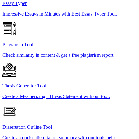
Essay Typer
Impressive Essays in Minutes with Best Essay Typer Tool.
Plagiarism Tool
Check similarity in content & get a free plagiarism report.
Thesis Generator Tool
Create a Mesmerizingn Thesis Statement with our tool.
Dissertation Outline Tool
Create a concise dissertation summary with our tools help.