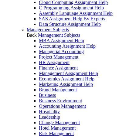
Cloud Computing Assignment Help
C Programming Assignment Help
Assembly Language Assignment Help
SAS Assignment Help By Experts
Data Structure Assignment Help
Management Subjects
Back
Management Subjects
MBA Assignment Help
Accounting Assignment Help
Managerial Accounting
Project Management
HR Assignment
Finance Assignment
Management Assignment Help
Economics Assignment Help
Marketing Assignment Help
Brand Management
Business
Business Environment
Operations Management
Hospitality
Leadership
Change Management
Hotel Management
Risk Management