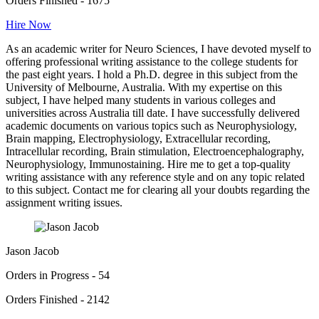
Orders Finished - 1675
Hire Now
As an academic writer for Neuro Sciences, I have devoted myself to
offering professional writing assistance to the college students for
the past eight years. I hold a Ph.D. degree in this subject from the
University of Melbourne, Australia. With my expertise on this
subject, I have helped many students in various colleges and
universities across Australia till date. I have successfully delivered
academic documents on various topics such as Neurophysiology,
Brain mapping, Electrophysiology, Extracellular recording,
Intracellular recording, Brain stimulation, Electroencephalography,
Neurophysiology, Immunostaining. Hire me to get a top-quality
writing assistance with any reference style and on any topic related
to this subject. Contact me for clearing all your doubts regarding the
assignment writing issues.
Jason Jacob
Orders in Progress - 54
Orders Finished - 2142