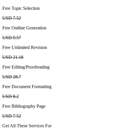
Free Topic Selection
USD 7.52
Free Outline Generation
USD 9.57
Free Unlimited Revision
USD 21.18
Free Editing/Proofreading
USD 28.7
Free Document Formatting
USD 8.2
Free Bibliography Page
USD 7.52
Get All These Services For