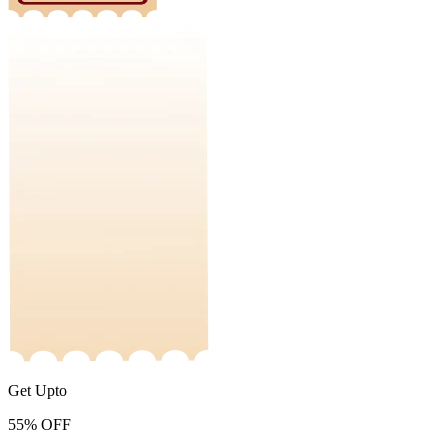
Get Upto
55%
OFF