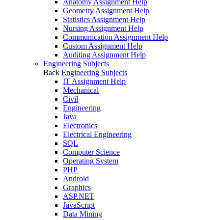
Anatomy Assignment Help
Geometry Assignment Help
Statistics Assignment Help
Nursing Assignment Help
Communication Assignment Help
Custom Assignment Help
Auditing Assignment Help
Engineering Subjects
Back
Engineering Subjects
IT Assignment Help
Mechanical
Civil
Engineering
Java
Electronics
Electrical Engineering
SQL
Computer Science
Operating System
PHP
Android
Graphics
ASP.NET
JavaScript
Data Mining