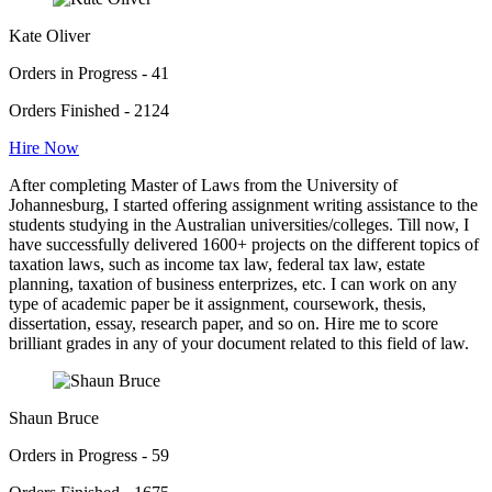
Kate Oliver
Orders in Progress - 41
Orders Finished - 2124
Hire Now
After completing Master of Laws from the University of
Johannesburg, I started offering assignment writing assistance to the
students studying in the Australian universities/colleges. Till now, I
have successfully delivered 1600+ projects on the different topics of
taxation laws, such as income tax law, federal tax law, estate
planning, taxation of business enterprizes, etc. I can work on any
type of academic paper be it assignment, coursework, thesis,
dissertation, essay, research paper, and so on. Hire me to score
brilliant grades in any of your document related to this field of law.
Shaun Bruce
Orders in Progress - 59