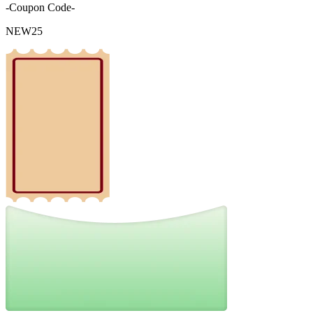
-Coupon Code-
NEW25