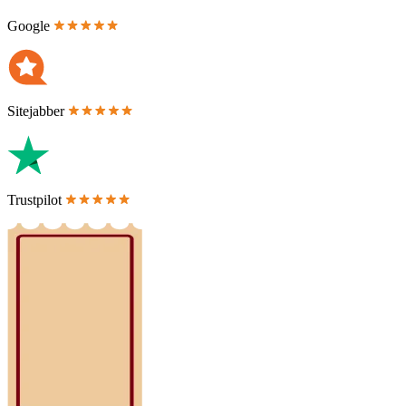
Google
Sitejabber
Trustpilot