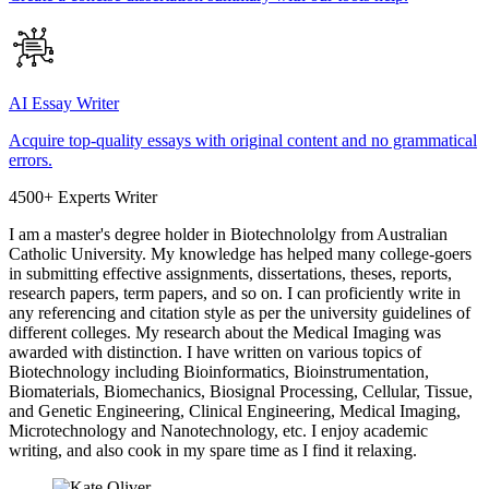
AI Essay Writer
Acquire top-quality essays with original content and no grammatical
errors.
4500+ Experts Writer
I am a master's degree holder in Biotechnololgy from Australian
Catholic University. My knowledge has helped many college-goers
in submitting effective assignments, dissertations, theses, reports,
research papers, term papers, and so on. I can proficiently write in
any referencing and citation style as per the university guidelines of
different colleges. My research about the Medical Imaging was
awarded with distinction. I have written on various topics of
Biotechnology including Bioinformatics, Bioinstrumentation,
Biomaterials, Biomechanics, Biosignal Processing, Cellular, Tissue,
and Genetic Engineering, Clinical Engineering, Medical Imaging,
Microtechnology and Nanotechnology, etc. I enjoy academic
writing, and also cook in my spare time as I find it relaxing.