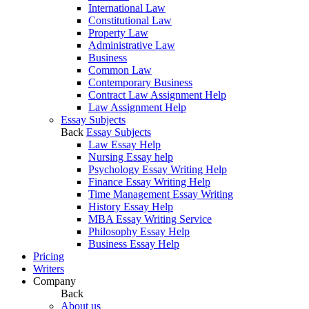
International Law
Constitutional Law
Property Law
Administrative Law
Business
Common Law
Contemporary Business
Contract Law Assignment Help
Law Assignment Help
Essay Subjects
Back
Essay Subjects
Law Essay Help
Nursing Essay help
Psychology Essay Writing Help
Finance Essay Writing Help
Time Management Essay Writing
History Essay Help
MBA Essay Writing Service
Philosophy Essay Help
Business Essay Help
Pricing
Writers
Company
Back
About us