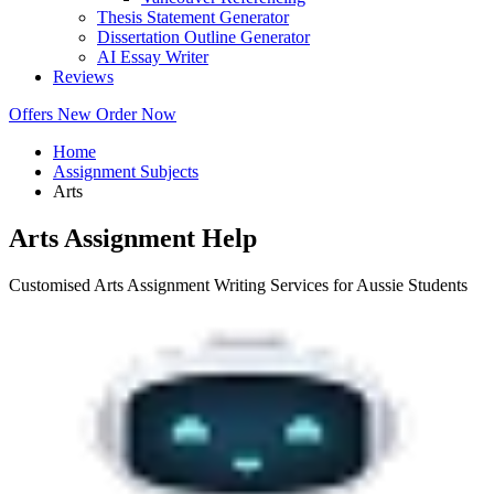
Thesis Statement Generator
Dissertation Outline Generator
AI Essay Writer
Reviews
Offers
New
Order Now
Home
Assignment Subjects
Arts
Arts Assignment Help
Customised Arts Assignment Writing Services for Aussie Students