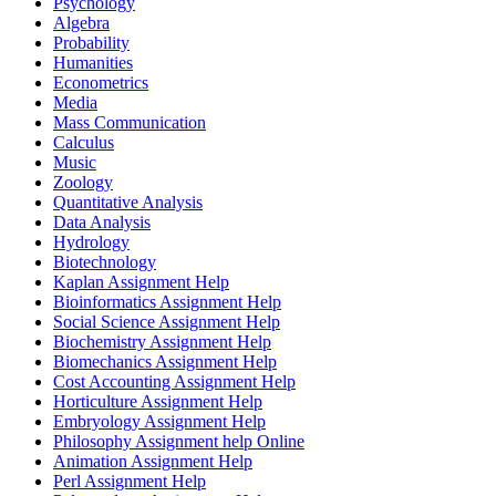
Psychology
Algebra
Probability
Humanities
Econometrics
Media
Mass Communication
Calculus
Music
Zoology
Quantitative Analysis
Data Analysis
Hydrology
Biotechnology
Kaplan Assignment Help
Bioinformatics Assignment Help
Social Science Assignment Help
Biochemistry Assignment Help
Biomechanics Assignment Help
Cost Accounting Assignment Help
Horticulture Assignment Help
Embryology Assignment Help
Philosophy Assignment help Online
Animation Assignment Help
Perl Assignment Help