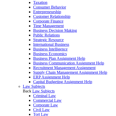
Taxation
Consumer Behavior
Entrepreneurship
Customer Relationship
Corporate Finance
Time Management
Business Decision Making
Public Relations
Strategic Resource
International Business
Business Intelligence
Business Economics
Business Plan Assignment Help
Business Communication Assignment Help
Recruitment Management Assignment
Supply Chain Management Assignment Help
ERP Assignment Help
Capital Budgeting Assignment Help
Law Subjects
Back
Law Subjects
Criminal Law
Commercial Law
Corporate Law
Civil Law
Tort Law