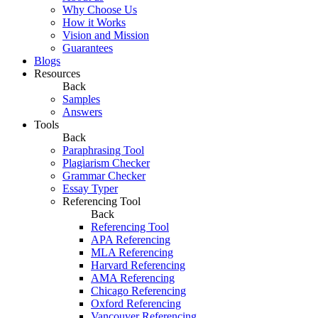
Why Choose Us
How it Works
Vision and Mission
Guarantees
Blogs
Resources
Back
Samples
Answers
Tools
Back
Paraphrasing Tool
Plagiarism Checker
Grammar Checker
Essay Typer
Referencing Tool
Back
Referencing Tool
APA Referencing
MLA Referencing
Harvard Referencing
AMA Referencing
Chicago Referencing
Oxford Referencing
Vancouver Referencing