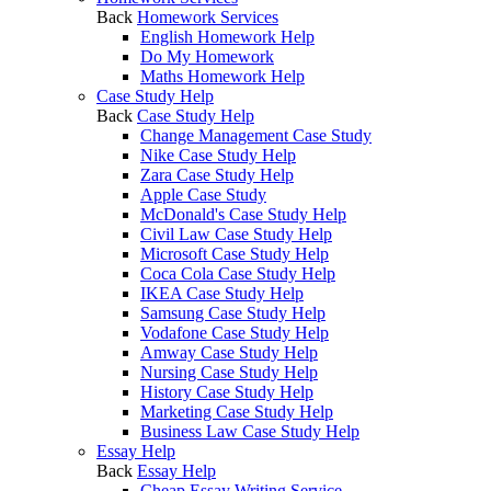
Back
Homework Services
English Homework Help
Do My Homework
Maths Homework Help
Case Study Help
Back
Case Study Help
Change Management Case Study
Nike Case Study Help
Zara Case Study Help
Apple Case Study
McDonald's Case Study Help
Civil Law Case Study Help
Microsoft Case Study Help
Coca Cola Case Study Help
IKEA Case Study Help
Samsung Case Study Help
Vodafone Case Study Help
Amway Case Study Help
Nursing Case Study Help
History Case Study Help
Marketing Case Study Help
Business Law Case Study Help
Essay Help
Back
Essay Help
Cheap Essay Writing Service