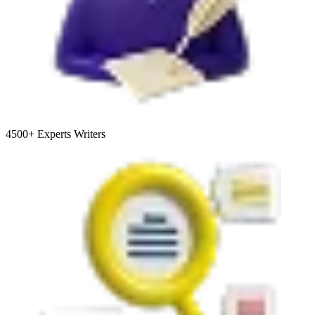
4500+
Experts Writers