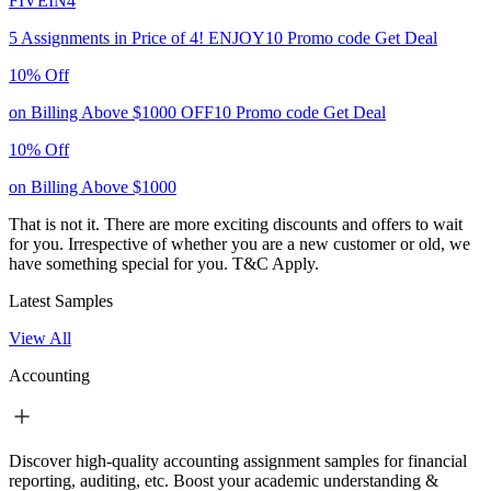
FIVEIN4
5 Assignments in Price of 4!
ENJOY10
Promo code
Get Deal
10% Off
on Billing Above $1000
OFF10
Promo code
Get Deal
10% Off
on Billing Above $1000
That is not it. There are more exciting discounts and offers to wait
for you. Irrespective of whether you are a new customer or old, we
have something special for you.
T&C Apply.
Latest Samples
View All
Accounting
Discover high-quality accounting assignment samples for financial
reporting, auditing, etc. Boost your academic understanding &