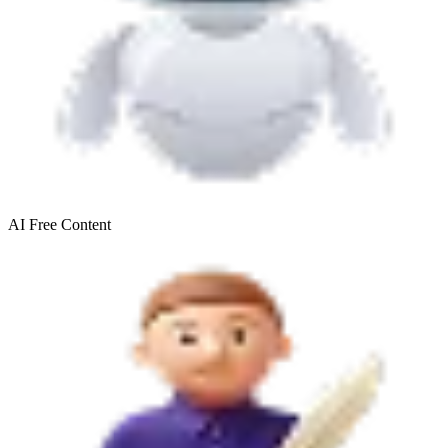
AI Free
Content