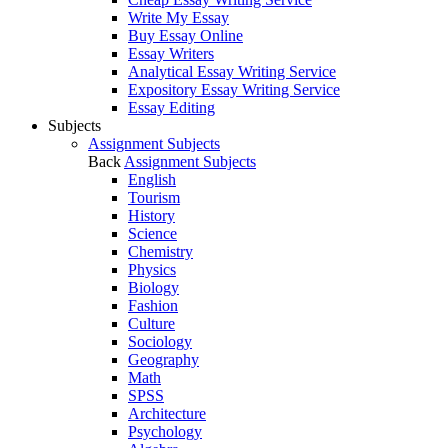
Write My Essay
Buy Essay Online
Essay Writers
Analytical Essay Writing Service
Expository Essay Writing Service
Essay Editing
Subjects
Assignment Subjects
Back
Assignment Subjects
English
Tourism
History
Science
Chemistry
Physics
Biology
Fashion
Culture
Sociology
Geography
Math
SPSS
Architecture
Psychology