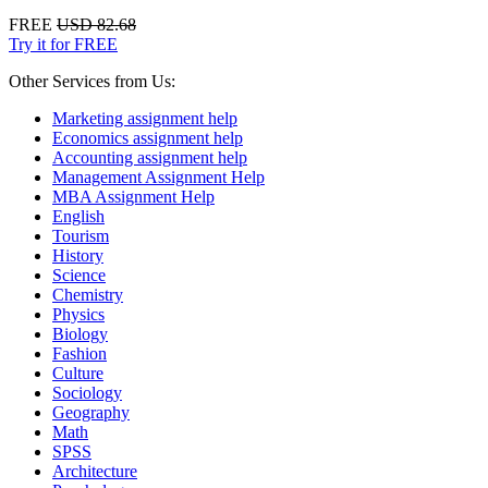
FREE
USD 82.68
Try it for FREE
Other Services from Us:
Marketing assignment help
Economics assignment help
Accounting assignment help
Management Assignment Help
MBA Assignment Help
English
Tourism
History
Science
Chemistry
Physics
Biology
Fashion
Culture
Sociology
Geography
Math
SPSS
Architecture