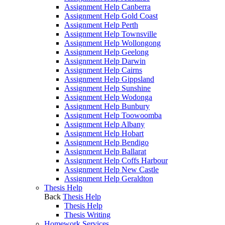
Assignment Help Canberra
Assignment Help Gold Coast
Assignment Help Perth
Assignment Help Townsville
Assignment Help Wollongong
Assignment Help Geelong
Assignment Help Darwin
Assignment Help Cairns
Assignment Help Gippsland
Assignment Help Sunshine
Assignment Help Wodonga
Assignment Help Bunbury
Assignment Help Toowoomba
Assignment Help Albany
Assignment Help Hobart
Assignment Help Bendigo
Assignment Help Ballarat
Assignment Help Coffs Harbour
Assignment Help New Castle
Assignment Help Geraldton
Thesis Help
Back
Thesis Help
Thesis Help
Thesis Writing
Homework Services