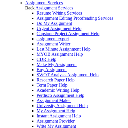
Assignment Services
Back
Assignment Services
Resume Writing Services
Assignment Editing Proofreading Services
Do My Assignment
Urgent Assignment Help
Capstone Project Assignment Help
assignment expert
Assignment Writer
Last Minute Assignment Help
MYOB Assignment Help
CDR Help
Make My Assignment
Buy Assignment
SWOT Analysis Assignment Help
Research Paper Help
Term Paper Help
Academic Writing Help
Perdisco Assignment Help
Assignment Maker
University Assignment Help
My Assignment Help
Instant Assignment Help
Assignment Provider
Write My Assignment