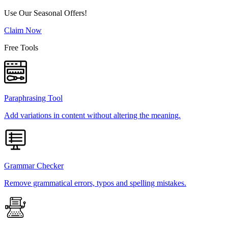
Use Our Seasonal Offers!
Claim Now
Free Tools
Paraphrasing Tool
Add variations in content without altering the meaning.
Grammar Checker
Remove grammatical errors, typos and spelling mistakes.