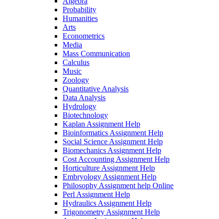
Algebra
Probability
Humanities
Arts
Econometrics
Media
Mass Communication
Calculus
Music
Zoology
Quantitative Analysis
Data Analysis
Hydrology
Biotechnology
Kaplan Assignment Help
Bioinformatics Assignment Help
Social Science Assignment Help
Biomechanics Assignment Help
Cost Accounting Assignment Help
Horticulture Assignment Help
Embryology Assignment Help
Philosophy Assignment help Online
Perl Assignment Help
Hydraulics Assignment Help
Trigonometry Assignment Help