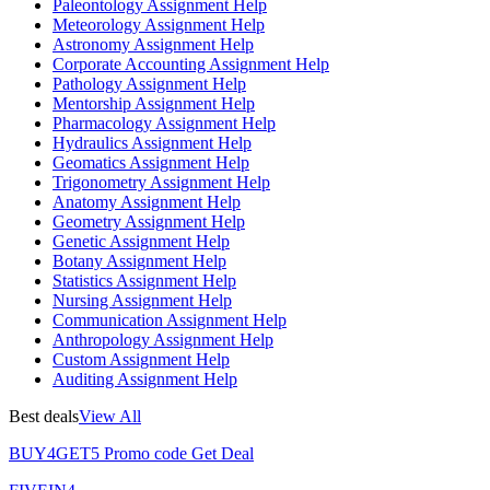
Paleontology Assignment Help
Meteorology Assignment Help
Astronomy Assignment Help
Corporate Accounting Assignment Help
Pathology Assignment Help
Mentorship Assignment Help
Pharmacology Assignment Help
Hydraulics Assignment Help
Geomatics Assignment Help
Trigonometry Assignment Help
Anatomy Assignment Help
Geometry Assignment Help
Genetic Assignment Help
Botany Assignment Help
Statistics Assignment Help
Nursing Assignment Help
Communication Assignment Help
Anthropology Assignment Help
Custom Assignment Help
Auditing Assignment Help
Best deals
View All
BUY4GET5
Promo code
Get Deal