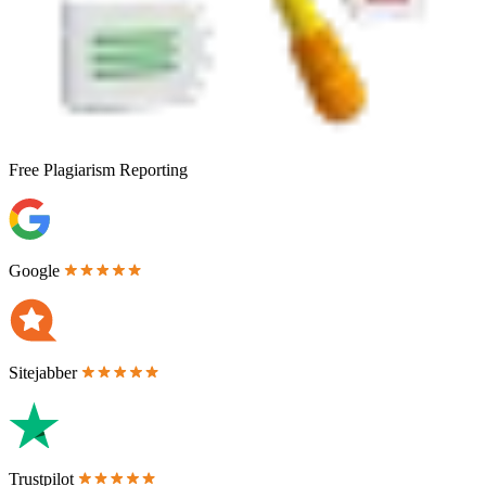
Free
Plagiarism Reporting
Google
Sitejabber
Trustpilot