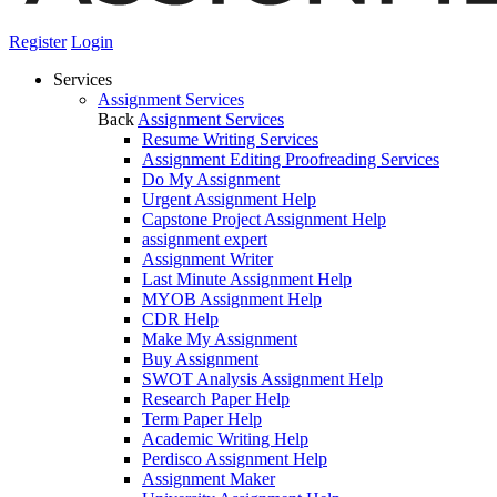
Register
Login
Services
Assignment Services
Back
Assignment Services
Resume Writing Services
Assignment Editing Proofreading Services
Do My Assignment
Urgent Assignment Help
Capstone Project Assignment Help
assignment expert
Assignment Writer
Last Minute Assignment Help
MYOB Assignment Help
CDR Help
Make My Assignment
Buy Assignment
SWOT Analysis Assignment Help
Research Paper Help
Term Paper Help
Academic Writing Help
Perdisco Assignment Help
Assignment Maker