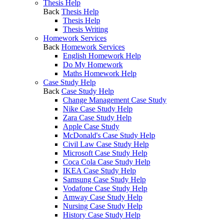
Thesis Help
Back
Thesis Help
Thesis Help
Thesis Writing
Homework Services
Back
Homework Services
English Homework Help
Do My Homework
Maths Homework Help
Case Study Help
Back
Case Study Help
Change Management Case Study
Nike Case Study Help
Zara Case Study Help
Apple Case Study
McDonald's Case Study Help
Civil Law Case Study Help
Microsoft Case Study Help
Coca Cola Case Study Help
IKEA Case Study Help
Samsung Case Study Help
Vodafone Case Study Help
Amway Case Study Help
Nursing Case Study Help
History Case Study Help