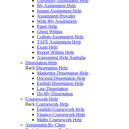
University Assignment Help
My Assignment Help
Instant Assignment Help
Assignment Provider
Write My Assignment
Paper Help
Ghost Writing
College Assignment Help
TAFE Assignment Help
Exam Help
Report Writing Help
Assessment Help Australia
Dissertation Help
Back
Dissertation Help
Marketing Dissertation Help
Doctoral Dissertation Help
English Dissertation Help
Law Dissertation
Do My Dissertation
Coursework Help
Back
Coursework Help
English Coursework Help
Finance Coursework Help
Maths Coursework Help
Assignment By Cities