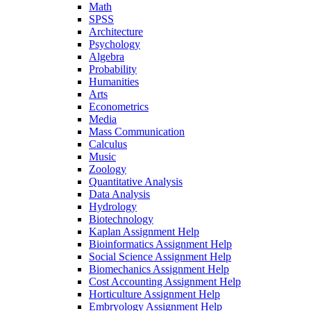
Math
SPSS
Architecture
Psychology
Algebra
Probability
Humanities
Arts
Econometrics
Media
Mass Communication
Calculus
Music
Zoology
Quantitative Analysis
Data Analysis
Hydrology
Biotechnology
Kaplan Assignment Help
Bioinformatics Assignment Help
Social Science Assignment Help
Biomechanics Assignment Help
Cost Accounting Assignment Help
Horticulture Assignment Help
Embryology Assignment Help