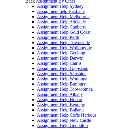
Back
Assignment By Cities
Assignment Help Sydney
Assignment help Brisbane
Assignment Help Melbourne
Assignment Help Adelaide
Assignment Help Canberra
Assignment Help Gold Coast
Assignment Help Perth
Assignment Help Townsville
Assignment Help Wollongong
Assignment Help Geelong
Assignment Help Darwin
Assignment Help Cairns
Assignment Help Gippsland
Assignment Help Sunshine
Assignment Help Wodonga
Assignment Help Bunbury
Assignment Help Toowoomba
Assignment Help Albany
Assignment Help Hobart
Assignment Help Bendigo
Assignment Help Ballarat
Assignment Help Coffs Harbour
Assignment Help New Castle
Assignment Help Geraldton