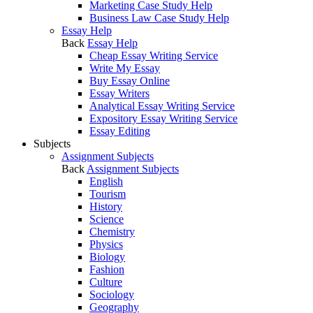
Marketing Case Study Help
Business Law Case Study Help
Essay Help
Back
Essay Help
Cheap Essay Writing Service
Write My Essay
Buy Essay Online
Essay Writers
Analytical Essay Writing Service
Expository Essay Writing Service
Essay Editing
Subjects
Assignment Subjects
Back
Assignment Subjects
English
Tourism
History
Science
Chemistry
Physics
Biology
Fashion
Culture
Sociology
Geography