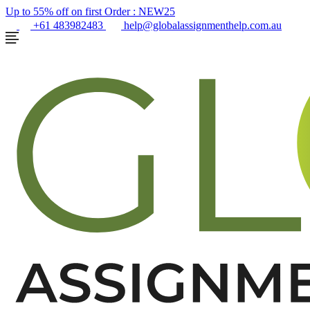
Up to 55% off on first Order :
NEW25
+61 483982483
help@globalassignmenthelp.com.au