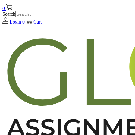
0
Search
Login
0
Cart