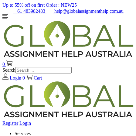
Up to 55% off on first Order :
NEW25
+61 483982483
help@globalassignmenthelp.com.au
0
Search
Login
0
Cart
Register
Login
Services