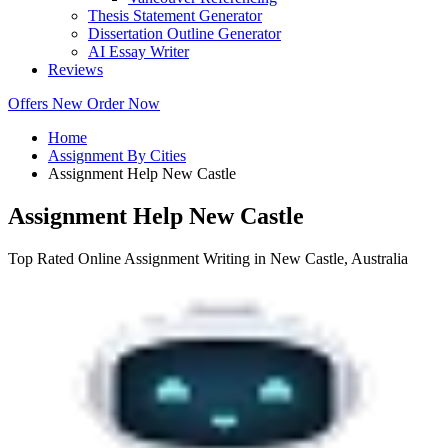
Thesis Statement Generator
Dissertation Outline Generator
AI Essay Writer
Reviews
Offers
New
Order Now
Home
Assignment By Cities
Assignment Help New Castle
Assignment Help New Castle
Top Rated Online Assignment Writing in New Castle, Australia