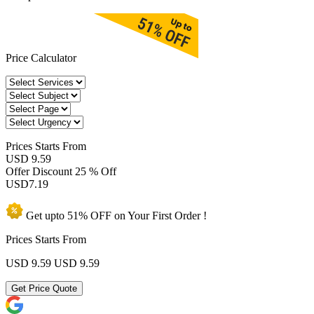
Price Calculator
Prices
Starts From
USD 9.59
Offer Discount
25 % Off
USD
7.19
Get upto
51% OFF
on Your
First Order !
Prices Starts From
USD 9.59
USD 9.59
Get Price Quote