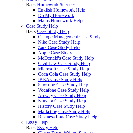
Back
Homework Services
English Homework Help
Do My Homework
Maths Homework Help
Case Study Help
Back
Case Study Help
Change Management Case Study
Nike Case Study Help
Zara Case Study Help
Apple Case Study
McDonald's Case Study Help
Civil Law Case Study Help
Microsoft Case Study Help
Coca Cola Case Study Help
IKEA Case Study Help
Samsung Case Study Help
Vodafone Case Study Help
Amway Case Study Help
Nursing Case Study Help
History Case Study Help
Marketing Case Study Help
Business Law Case Study Help
Essay Help
Back
Essay Help
Cheap Essay Writing Service