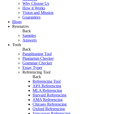
Why Choose Us
How it Works
Vision and Mission
Guarantees
Blogs
Resources
Back
Samples
Answers
Tools
Back
Paraphrasing Tool
Plagiarism Checker
Grammar Checker
Essay Typer
Referencing Tool
Back
Referencing Tool
APA Referencing
MLA Referencing
Harvard Referencing
AMA Referencing
Chicago Referencing
Oxford Referencing
Vancouver Referencing