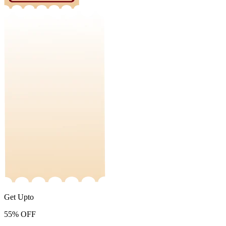
Get Upto
55%
OFF