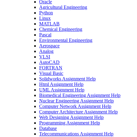
Oracle
Agricultural Engineering
Python
Linux
MATLAB
Chemical Engineering
Pascal
Environmental Engineering
Aerospace
Analog
VLSI
AutoCAD
FORTRAN
Visual Basic
Solidworks Assignment Help
Html Assignment Help
UML Assignment Help
Biomedical Engineering Assignment Help
Nuclear Engineering Assignment Help
Computer Network Assignment Help
Computer Architecture Assignment Help
Web Designing Assignment Help
Programming Assignment Help
Database
Telecommunications Assignment Help