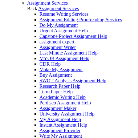
Assignment Services
Back
Assignment Services
Resume Writing Services
Assignment Editing Proofreading Services
Do My Assignment
Urgent Assignment Help
Capstone Project Assignment Help
assignment expert
Assignment Writer
Last Minute Assignment Help
MYOB Assignment Help
CDR Help
Make My Assignment
Buy Assignment
SWOT Analysis Assignment Help
Research Paper Help
Term Paper Help
Academic Writing Help
Perdisco Assignment Help
Assignment Maker
University Assignment Help
My Assignment Help
Instant Assignment Help
Assignment Provider
Write My Assignment