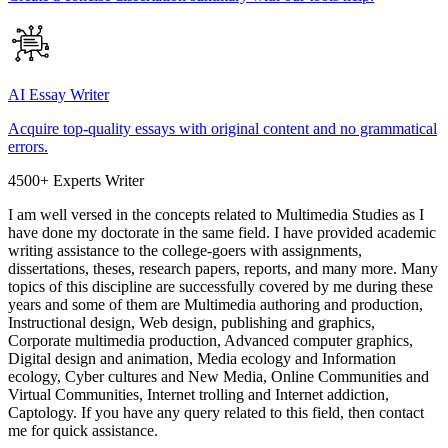
AI Essay Writer
Acquire top-quality essays with original content and no grammatical
errors.
4500+ Experts Writer
I am well versed in the concepts related to Multimedia Studies as I
have done my doctorate in the same field. I have provided academic
writing assistance to the college-goers with assignments,
dissertations, theses, research papers, reports, and many more. Many
topics of this discipline are successfully covered by me during these
years and some of them are Multimedia authoring and production,
Instructional design, Web design, publishing and graphics,
Corporate multimedia production, Advanced computer graphics,
Digital design and animation, Media ecology and Information
ecology, Cyber cultures and New Media, Online Communities and
Virtual Communities, Internet trolling and Internet addiction,
Captology. If you have any query related to this field, then contact
me for quick assistance.