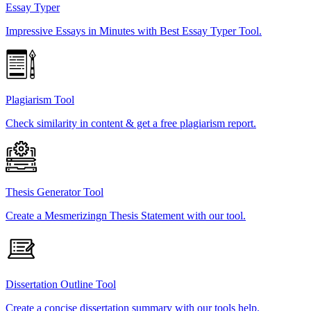
Essay Typer
Impressive Essays in Minutes with Best Essay Typer Tool.
Plagiarism Tool
Check similarity in content & get a free plagiarism report.
Thesis Generator Tool
Create a Mesmerizingn Thesis Statement with our tool.
Dissertation Outline Tool
Create a concise dissertation summary with our tools help.