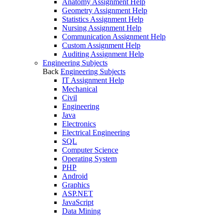
Anatomy Assignment Help
Geometry Assignment Help
Statistics Assignment Help
Nursing Assignment Help
Communication Assignment Help
Custom Assignment Help
Auditing Assignment Help
Engineering Subjects
Back
Engineering Subjects
IT Assignment Help
Mechanical
Civil
Engineering
Java
Electronics
Electrical Engineering
SQL
Computer Science
Operating System
PHP
Android
Graphics
ASP.NET
JavaScript
Data Mining