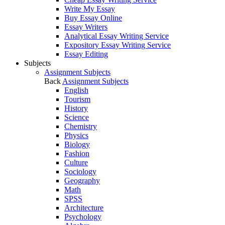
Write My Essay
Buy Essay Online
Essay Writers
Analytical Essay Writing Service
Expository Essay Writing Service
Essay Editing
Subjects
Assignment Subjects
Back
Assignment Subjects
English
Tourism
History
Science
Chemistry
Physics
Biology
Fashion
Culture
Sociology
Geography
Math
SPSS
Architecture
Psychology