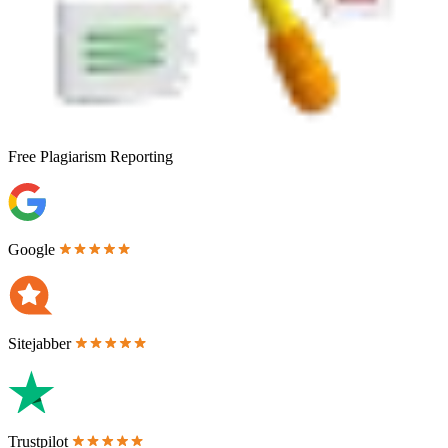
Free
Plagiarism Reporting
Google
Sitejabber
Trustpilot