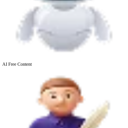
AI Free
Content