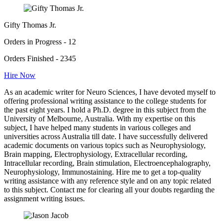
Gifty Thomas Jr.
Orders in Progress - 12
Orders Finished - 2345
Hire Now
As an academic writer for Neuro Sciences, I have devoted myself to
offering professional writing assistance to the college students for
the past eight years. I hold a Ph.D. degree in this subject from the
University of Melbourne, Australia. With my expertise on this
subject, I have helped many students in various colleges and
universities across Australia till date. I have successfully delivered
academic documents on various topics such as Neurophysiology,
Brain mapping, Electrophysiology, Extracellular recording,
Intracellular recording, Brain stimulation, Electroencephalography,
Neurophysiology, Immunostaining. Hire me to get a top-quality
writing assistance with any reference style and on any topic related
to this subject. Contact me for clearing all your doubts regarding the
assignment writing issues.