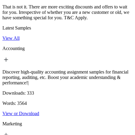
That is not it. There are more exciting discounts and offers to wait
for you. Irrespective of whether you are a new customer or old, we
have something special for you.
T&C Apply.
Latest Samples
View All
Accounting
Discover high-quality accounting assignment samples for financial
reporting, auditing, etc. Boost your academic understanding &
performance!|
Downloads:
333
Words:
3564
View or Download
Marketing