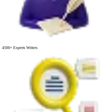
4500+
Experts Writers