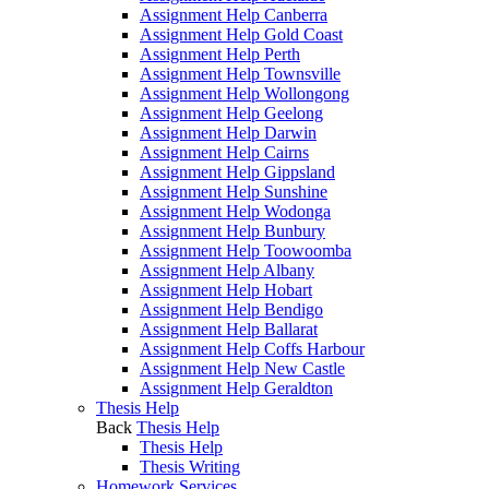
Assignment Help Canberra
Assignment Help Gold Coast
Assignment Help Perth
Assignment Help Townsville
Assignment Help Wollongong
Assignment Help Geelong
Assignment Help Darwin
Assignment Help Cairns
Assignment Help Gippsland
Assignment Help Sunshine
Assignment Help Wodonga
Assignment Help Bunbury
Assignment Help Toowoomba
Assignment Help Albany
Assignment Help Hobart
Assignment Help Bendigo
Assignment Help Ballarat
Assignment Help Coffs Harbour
Assignment Help New Castle
Assignment Help Geraldton
Thesis Help
Back
Thesis Help
Thesis Help
Thesis Writing
Homework Services