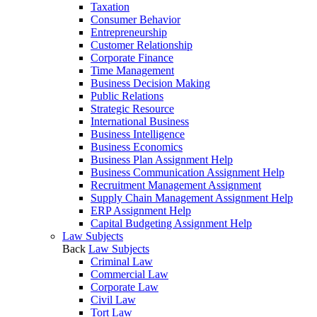
Taxation
Consumer Behavior
Entrepreneurship
Customer Relationship
Corporate Finance
Time Management
Business Decision Making
Public Relations
Strategic Resource
International Business
Business Intelligence
Business Economics
Business Plan Assignment Help
Business Communication Assignment Help
Recruitment Management Assignment
Supply Chain Management Assignment Help
ERP Assignment Help
Capital Budgeting Assignment Help
Law Subjects
Back
Law Subjects
Criminal Law
Commercial Law
Corporate Law
Civil Law
Tort Law