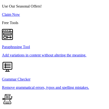
Use Our Seasonal Offers!
Claim Now
Free Tools
Paraphrasing Tool
Add variations in content without altering the meaning.
Grammar Checker
Remove grammatical errors, typos and spelling mistakes.