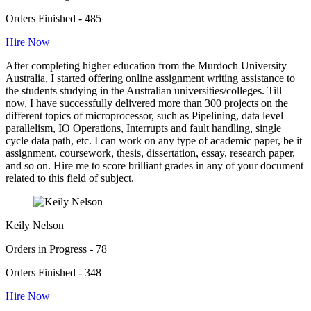
Orders Finished - 485
Hire Now
After completing higher education from the Murdoch University
Australia, I started offering online assignment writing assistance to
the students studying in the Australian universities/colleges. Till
now, I have successfully delivered more than 300 projects on the
different topics of microprocessor, such as Pipelining, data level
parallelism, IO Operations, Interrupts and fault handling, single
cycle data path, etc. I can work on any type of academic paper, be it
assignment, coursework, thesis, dissertation, essay, research paper,
and so on. Hire me to score brilliant grades in any of your document
related to this field of subject.
Keily Nelson
Orders in Progress - 78
Orders Finished - 348
Hire Now