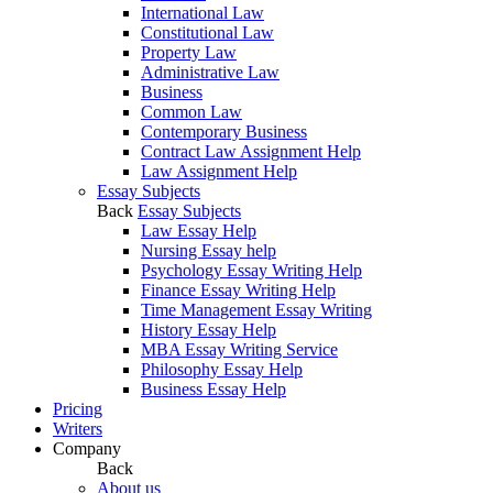
International Law
Constitutional Law
Property Law
Administrative Law
Business
Common Law
Contemporary Business
Contract Law Assignment Help
Law Assignment Help
Essay Subjects
Back
Essay Subjects
Law Essay Help
Nursing Essay help
Psychology Essay Writing Help
Finance Essay Writing Help
Time Management Essay Writing
History Essay Help
MBA Essay Writing Service
Philosophy Essay Help
Business Essay Help
Pricing
Writers
Company
Back
About us