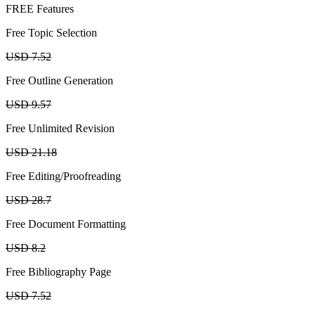
FREE Features
Free Topic Selection
USD 7.52
Free Outline Generation
USD 9.57
Free Unlimited Revision
USD 21.18
Free Editing/Proofreading
USD 28.7
Free Document Formatting
USD 8.2
Free Bibliography Page
USD 7.52