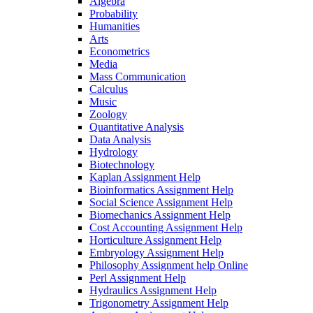
Algebra
Probability
Humanities
Arts
Econometrics
Media
Mass Communication
Calculus
Music
Zoology
Quantitative Analysis
Data Analysis
Hydrology
Biotechnology
Kaplan Assignment Help
Bioinformatics Assignment Help
Social Science Assignment Help
Biomechanics Assignment Help
Cost Accounting Assignment Help
Horticulture Assignment Help
Embryology Assignment Help
Philosophy Assignment help Online
Perl Assignment Help
Hydraulics Assignment Help
Trigonometry Assignment Help