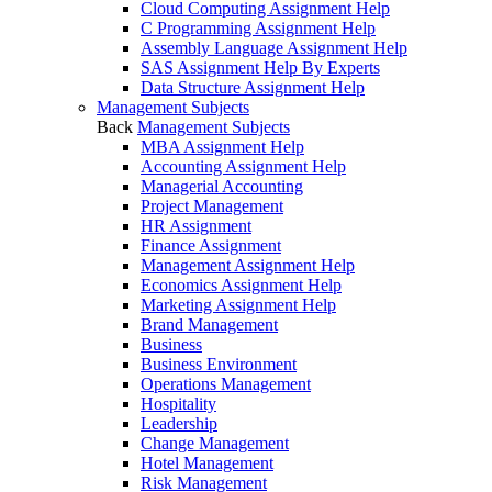
Cloud Computing Assignment Help
C Programming Assignment Help
Assembly Language Assignment Help
SAS Assignment Help By Experts
Data Structure Assignment Help
Management Subjects
Back
Management Subjects
MBA Assignment Help
Accounting Assignment Help
Managerial Accounting
Project Management
HR Assignment
Finance Assignment
Management Assignment Help
Economics Assignment Help
Marketing Assignment Help
Brand Management
Business
Business Environment
Operations Management
Hospitality
Leadership
Change Management
Hotel Management
Risk Management