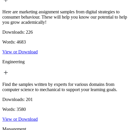
Here are marketing assignment samples from digital strategies to
consumer behaviour. These will help you know our potential to help
you grow academically!
Downloads:
226
Words:
4683
View or Download
Engineering
Find the samples written by experts for various domains from
computer science to mechanical to support your learning goals.
Downloads:
201
Words:
3580
View or Download
Management