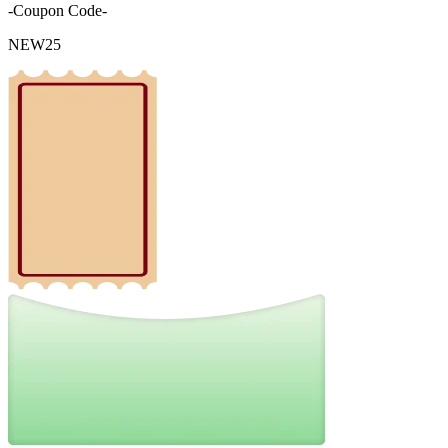
-Coupon Code-
NEW25