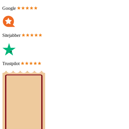
Google
Sitejabber
Trustpilot