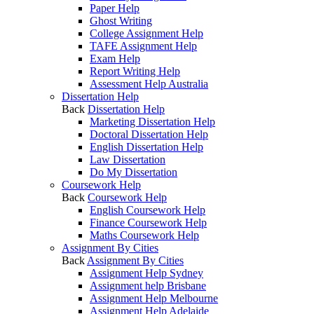
Paper Help
Ghost Writing
College Assignment Help
TAFE Assignment Help
Exam Help
Report Writing Help
Assessment Help Australia
Dissertation Help
Back
Dissertation Help
Marketing Dissertation Help
Doctoral Dissertation Help
English Dissertation Help
Law Dissertation
Do My Dissertation
Coursework Help
Back
Coursework Help
English Coursework Help
Finance Coursework Help
Maths Coursework Help
Assignment By Cities
Back
Assignment By Cities
Assignment Help Sydney
Assignment help Brisbane
Assignment Help Melbourne
Assignment Help Adelaide