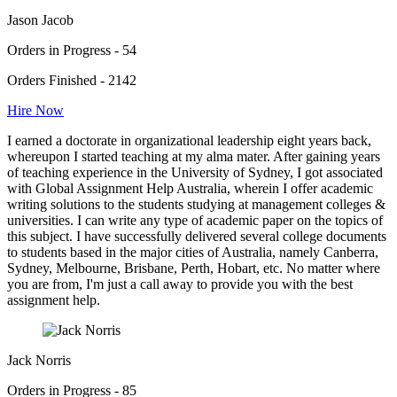
Jason Jacob
Orders in Progress - 54
Orders Finished - 2142
Hire Now
I earned a doctorate in organizational leadership eight years back,
whereupon I started teaching at my alma mater. After gaining years
of teaching experience in the University of Sydney, I got associated
with Global Assignment Help Australia, wherein I offer academic
writing solutions to the students studying at management colleges &
universities. I can write any type of academic paper on the topics of
this subject. I have successfully delivered several college documents
to students based in the major cities of Australia, namely Canberra,
Sydney, Melbourne, Brisbane, Perth, Hobart, etc. No matter where
you are from, I'm just a call away to provide you with the best
assignment help.
Jack Norris
Orders in Progress - 85