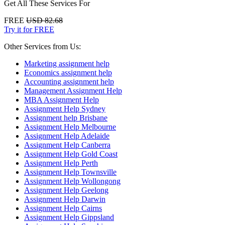
Get All These Services For
FREE
USD 82.68
Try it for FREE
Other Services from Us:
Marketing assignment help
Economics assignment help
Accounting assignment help
Management Assignment Help
MBA Assignment Help
Assignment Help Sydney
Assignment help Brisbane
Assignment Help Melbourne
Assignment Help Adelaide
Assignment Help Canberra
Assignment Help Gold Coast
Assignment Help Perth
Assignment Help Townsville
Assignment Help Wollongong
Assignment Help Geelong
Assignment Help Darwin
Assignment Help Cairns
Assignment Help Gippsland