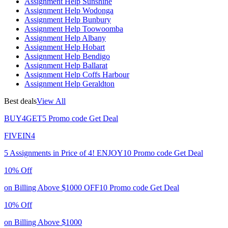
Assignment Help Sunshine
Assignment Help Wodonga
Assignment Help Bunbury
Assignment Help Toowoomba
Assignment Help Albany
Assignment Help Hobart
Assignment Help Bendigo
Assignment Help Ballarat
Assignment Help Coffs Harbour
Assignment Help Geraldton
Best deals
View All
BUY4GET5
Promo code
Get Deal
FIVEIN4
5 Assignments in Price of 4!
ENJOY10
Promo code
Get Deal
10% Off
on Billing Above $1000
OFF10
Promo code
Get Deal
10% Off
on Billing Above $1000