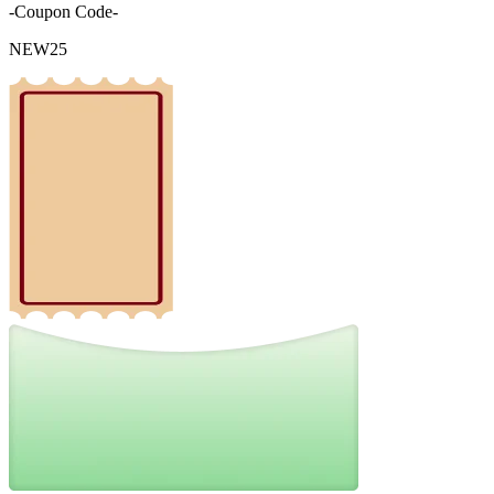
-Coupon Code-
NEW25