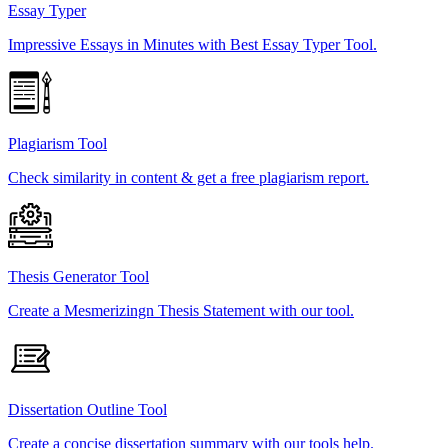
Essay Typer
Impressive Essays in Minutes with Best Essay Typer Tool.
Plagiarism Tool
Check similarity in content & get a free plagiarism report.
Thesis Generator Tool
Create a Mesmerizingn Thesis Statement with our tool.
Dissertation Outline Tool
Create a concise dissertation summary with our tools help.