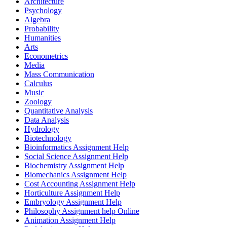
Architecture
Psychology
Algebra
Probability
Humanities
Arts
Econometrics
Media
Mass Communication
Calculus
Music
Zoology
Quantitative Analysis
Data Analysis
Hydrology
Biotechnology
Bioinformatics Assignment Help
Social Science Assignment Help
Biochemistry Assignment Help
Biomechanics Assignment Help
Cost Accounting Assignment Help
Horticulture Assignment Help
Embryology Assignment Help
Philosophy Assignment help Online
Animation Assignment Help