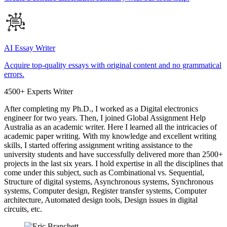
AI Essay Writer
Acquire top-quality essays with original content and no grammatical
errors.
4500+ Experts Writer
After completing my Ph.D., I worked as a Digital electronics
engineer for two years. Then, I joined Global Assignment Help
Australia as an academic writer. Here I learned all the intricacies of
academic paper writing. With my knowledge and excellent writing
skills, I started offering assignment writing assistance to the
university students and have successfully delivered more than 2500+
projects in the last six years. I hold expertise in all the disciplines that
come under this subject, such as Combinational vs. Sequential,
Structure of digital systems, Asynchronous systems, Synchronous
systems, Computer design, Register transfer systems, Computer
architecture, Automated design tools, Design issues in digital
circuits, etc.