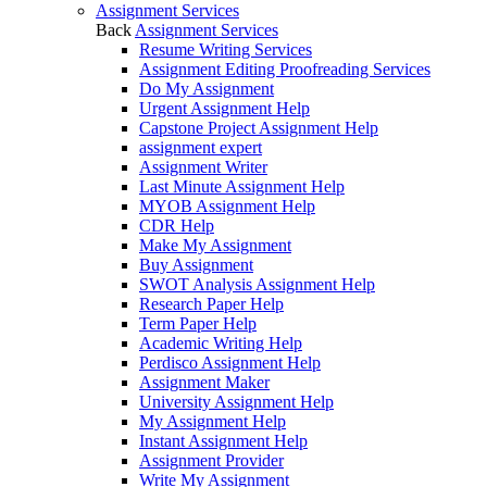
Assignment Services
Back
Assignment Services
Resume Writing Services
Assignment Editing Proofreading Services
Do My Assignment
Urgent Assignment Help
Capstone Project Assignment Help
assignment expert
Assignment Writer
Last Minute Assignment Help
MYOB Assignment Help
CDR Help
Make My Assignment
Buy Assignment
SWOT Analysis Assignment Help
Research Paper Help
Term Paper Help
Academic Writing Help
Perdisco Assignment Help
Assignment Maker
University Assignment Help
My Assignment Help
Instant Assignment Help
Assignment Provider
Write My Assignment