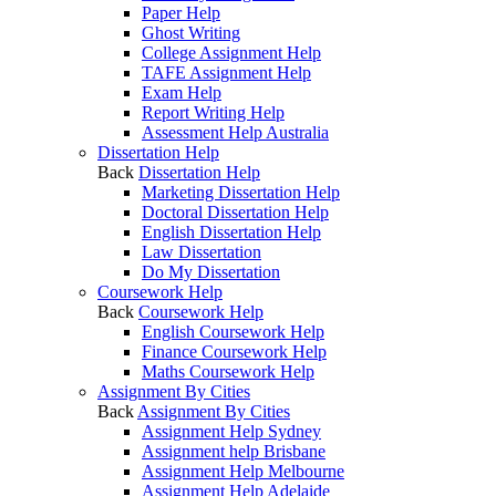
Paper Help
Ghost Writing
College Assignment Help
TAFE Assignment Help
Exam Help
Report Writing Help
Assessment Help Australia
Dissertation Help
Back
Dissertation Help
Marketing Dissertation Help
Doctoral Dissertation Help
English Dissertation Help
Law Dissertation
Do My Dissertation
Coursework Help
Back
Coursework Help
English Coursework Help
Finance Coursework Help
Maths Coursework Help
Assignment By Cities
Back
Assignment By Cities
Assignment Help Sydney
Assignment help Brisbane
Assignment Help Melbourne
Assignment Help Adelaide