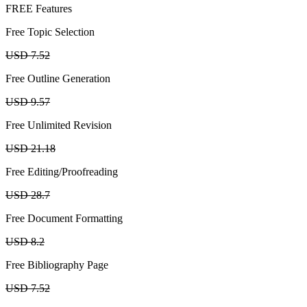
FREE Features
Free Topic Selection
USD 7.52
Free Outline Generation
USD 9.57
Free Unlimited Revision
USD 21.18
Free Editing/Proofreading
USD 28.7
Free Document Formatting
USD 8.2
Free Bibliography Page
USD 7.52