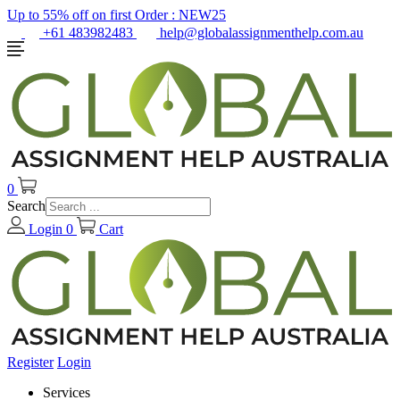
Up to 55% off on first Order :
NEW25
+61 483982483
help@globalassignmenthelp.com.au
0
Search
Login
0
Cart
Register
Login
Services