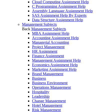
Cloud Computing Assignment Help
C Programming Assignment Help
Assembly Language Assignment Help
SAS Assignment Help By Experts
Data Structure Assignment Help
Management Subjects
Back
Management Subjects
MBA Assignment Help
Accounting Assignment Help
Managerial Accounting
Project Management
HR Assignment
Finance Assignment
Management Assignment Help
Economics Assignment Help
Marketing Assignment Help
Brand Management
Business
Business Environment
Operations Management
Hospitality
Leadership
Change Management
Hotel Management
Risk Management