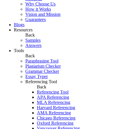
Why Choose Us
How it Works
Vision and Mission
Guarantees
Blogs
Resources
Back
Samples
Answers
Tools
Back
Paraphrasing Tool
Plagiarism Checker
Grammar Checker
Essay Typer
Referencing Tool
Back
Referencing Tool
APA Referencing
MLA Referencing
Harvard Referencing
AMA Referencing
Chicago Referencing
Oxford Referencing
Vancouver Referencing