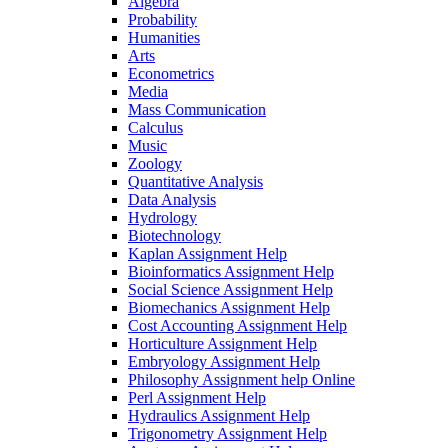
Algebra
Probability
Humanities
Arts
Econometrics
Media
Mass Communication
Calculus
Music
Zoology
Quantitative Analysis
Data Analysis
Hydrology
Biotechnology
Kaplan Assignment Help
Bioinformatics Assignment Help
Social Science Assignment Help
Biomechanics Assignment Help
Cost Accounting Assignment Help
Horticulture Assignment Help
Embryology Assignment Help
Philosophy Assignment help Online
Perl Assignment Help
Hydraulics Assignment Help
Trigonometry Assignment Help