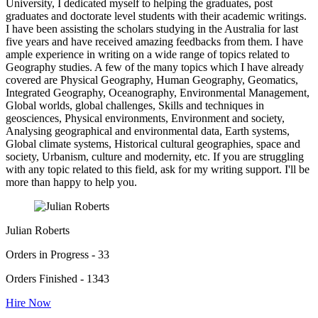
University, I dedicated myself to helping the graduates, post
graduates and doctorate level students with their academic writings.
I have been assisting the scholars studying in the Australia for last
five years and have received amazing feedbacks from them. I have
ample experience in writing on a wide range of topics related to
Geography studies. A few of the many topics which I have already
covered are Physical Geography, Human Geography, Geomatics,
Integrated Geography, Oceanography, Environmental Management,
Global worlds, global challenges, Skills and techniques in
geosciences, Physical environments, Environment and society,
Analysing geographical and environmental data, Earth systems,
Global climate systems, Historical cultural geographies, space and
society, Urbanism, culture and modernity, etc. If you are struggling
with any topic related to this field, ask for my writing support. I'll be
more than happy to help you.
Julian Roberts
Orders in Progress - 33
Orders Finished - 1343
Hire Now