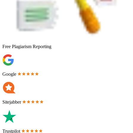
Free
Plagiarism Reporting
Google
Sitejabber
Trustpilot