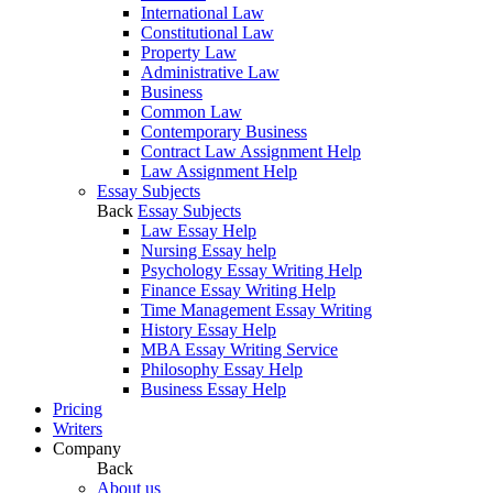
International Law
Constitutional Law
Property Law
Administrative Law
Business
Common Law
Contemporary Business
Contract Law Assignment Help
Law Assignment Help
Essay Subjects
Back
Essay Subjects
Law Essay Help
Nursing Essay help
Psychology Essay Writing Help
Finance Essay Writing Help
Time Management Essay Writing
History Essay Help
MBA Essay Writing Service
Philosophy Essay Help
Business Essay Help
Pricing
Writers
Company
Back
About us