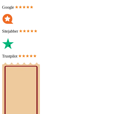
Google
Sitejabber
Trustpilot