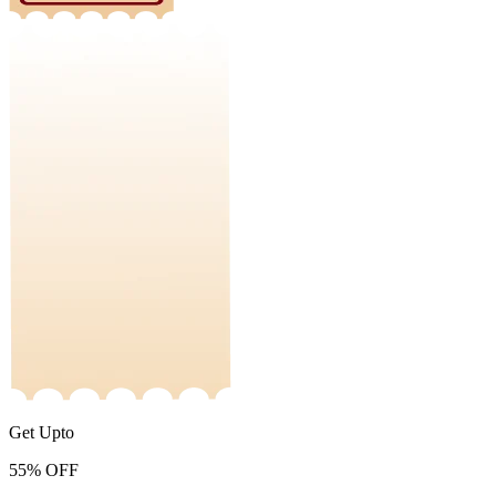
Get Upto
55%
OFF