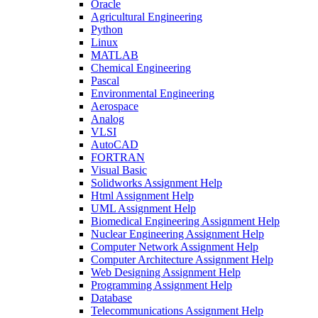
Oracle
Agricultural Engineering
Python
Linux
MATLAB
Chemical Engineering
Pascal
Environmental Engineering
Aerospace
Analog
VLSI
AutoCAD
FORTRAN
Visual Basic
Solidworks Assignment Help
Html Assignment Help
UML Assignment Help
Biomedical Engineering Assignment Help
Nuclear Engineering Assignment Help
Computer Network Assignment Help
Computer Architecture Assignment Help
Web Designing Assignment Help
Programming Assignment Help
Database
Telecommunications Assignment Help