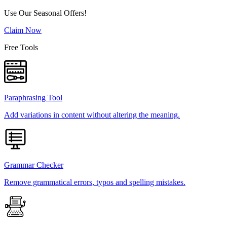
Use Our Seasonal Offers!
Claim Now
Free Tools
Paraphrasing Tool
Add variations in content without altering the meaning.
Grammar Checker
Remove grammatical errors, typos and spelling mistakes.