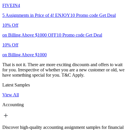
FIVEIN4
5 Assignments in Price of 4!
ENJOY10
Promo code
Get Deal
10% Off
on Billing Above $1000
OFF10
Promo code
Get Deal
10% Off
on Billing Above $1000
That is not it. There are more exciting discounts and offers to wait
for you. Irrespective of whether you are a new customer or old, we
have something special for you.
T&C Apply.
Latest Samples
View All
Accounting
Discover high-quality accounting assignment samples for financial