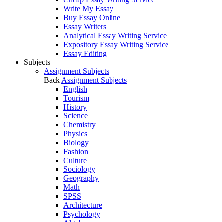
Write My Essay
Buy Essay Online
Essay Writers
Analytical Essay Writing Service
Expository Essay Writing Service
Essay Editing
Subjects
Assignment Subjects
Back
Assignment Subjects
English
Tourism
History
Science
Chemistry
Physics
Biology
Fashion
Culture
Sociology
Geography
Math
SPSS
Architecture
Psychology