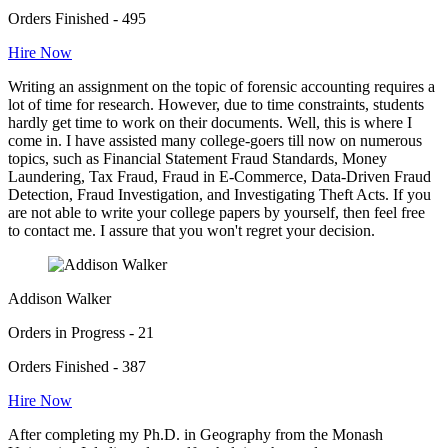
Orders Finished - 495
Hire Now
Writing an assignment on the topic of forensic accounting requires a
lot of time for research. However, due to time constraints, students
hardly get time to work on their documents. Well, this is where I
come in. I have assisted many college-goers till now on numerous
topics, such as Financial Statement Fraud Standards, Money
Laundering, Tax Fraud, Fraud in E-Commerce, Data-Driven Fraud
Detection, Fraud Investigation, and Investigating Theft Acts. If you
are not able to write your college papers by yourself, then feel free
to contact me. I assure that you won't regret your decision.
Addison Walker
Orders in Progress - 21
Orders Finished - 387
Hire Now
After completing my Ph.D. in Geography from the Monash