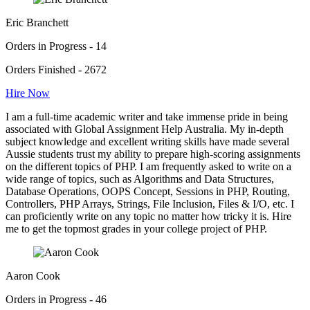
Eric Branchett
Orders in Progress - 14
Orders Finished - 2672
Hire Now
I am a full-time academic writer and take immense pride in being
associated with Global Assignment Help Australia. My in-depth
subject knowledge and excellent writing skills have made several
Aussie students trust my ability to prepare high-scoring assignments
on the different topics of PHP. I am frequently asked to write on a
wide range of topics, such as Algorithms and Data Structures,
Database Operations, OOPS Concept, Sessions in PHP, Routing,
Controllers, PHP Arrays, Strings, File Inclusion, Files & I/O, etc. I
can proficiently write on any topic no matter how tricky it is. Hire
me to get the topmost grades in your college project of PHP.
Aaron Cook
Orders in Progress - 46