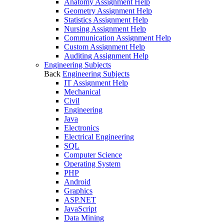
Anatomy Assignment Help
Geometry Assignment Help
Statistics Assignment Help
Nursing Assignment Help
Communication Assignment Help
Custom Assignment Help
Auditing Assignment Help
Engineering Subjects
Back
Engineering Subjects
IT Assignment Help
Mechanical
Civil
Engineering
Java
Electronics
Electrical Engineering
SQL
Computer Science
Operating System
PHP
Android
Graphics
ASP.NET
JavaScript
Data Mining