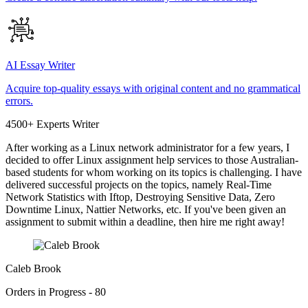
AI Essay Writer
Acquire top-quality essays with original content and no grammatical
errors.
4500+ Experts Writer
After working as a Linux network administrator for a few years, I
decided to offer Linux assignment help services to those Australian-
based students for whom working on its topics is challenging. I have
delivered successful projects on the topics, namely Real-Time
Network Statistics with Iftop, Destroying Sensitive Data, Zero
Downtime Linux, Nattier Networks, etc. If you've been given an
assignment to submit within a deadline, then hire me right away!
Caleb Brook
Orders in Progress - 80