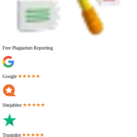
Free
Plagiarism Reporting
Google
Sitejabber
Trustpilot