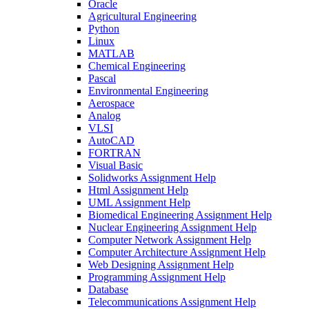
Oracle
Agricultural Engineering
Python
Linux
MATLAB
Chemical Engineering
Pascal
Environmental Engineering
Aerospace
Analog
VLSI
AutoCAD
FORTRAN
Visual Basic
Solidworks Assignment Help
Html Assignment Help
UML Assignment Help
Biomedical Engineering Assignment Help
Nuclear Engineering Assignment Help
Computer Network Assignment Help
Computer Architecture Assignment Help
Web Designing Assignment Help
Programming Assignment Help
Database
Telecommunications Assignment Help