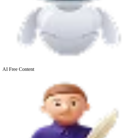
AI Free
Content