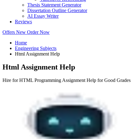
Thesis Statement Generator
Dissertation Outline Generator
AI Essay Writer
Reviews
Offers
New
Order Now
Home
Engineering Subjects
Html Assignment Help
Html Assignment Help
Hire for HTML Programming Assignment Help for Good Grades