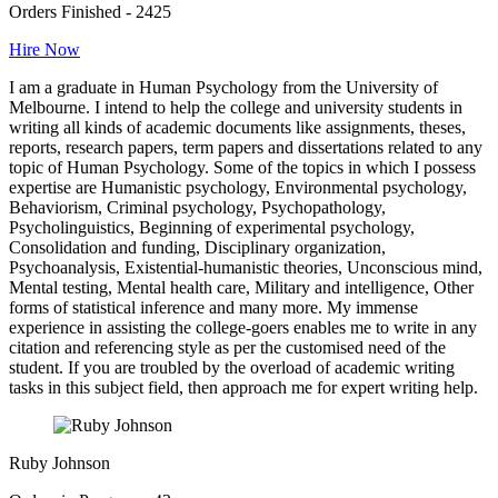
Orders Finished - 2425
Hire Now
I am a graduate in Human Psychology from the University of
Melbourne. I intend to help the college and university students in
writing all kinds of academic documents like assignments, theses,
reports, research papers, term papers and dissertations related to any
topic of Human Psychology. Some of the topics in which I possess
expertise are Humanistic psychology, Environmental psychology,
Behaviorism, Criminal psychology, Psychopathology,
Psycholinguistics, Beginning of experimental psychology,
Consolidation and funding, Disciplinary organization,
Psychoanalysis, Existential-humanistic theories, Unconscious mind,
Mental testing, Mental health care, Military and intelligence, Other
forms of statistical inference and many more. My immense
experience in assisting the college-goers enables me to write in any
citation and referencing style as per the customised need of the
student. If you are troubled by the overload of academic writing
tasks in this subject field, then approach me for expert writing help.
Ruby Johnson