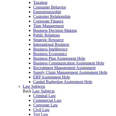
Taxation
Consumer Behavior
Entrepreneurship
Customer Relationship
Corporate Finance
Time Management
Business Decision Making
Public Relations
Strategic Resource
International Business
Business Intelligence
Business Economics
Business Plan Assignment Help
Business Communication Assignment Help
Recruitment Management Assignment
Supply Chain Management Assignment Help
ERP Assignment Help
Capital Budgeting Assignment Help
Law Subjects
Back
Law Subjects
Criminal Law
Commercial Law
Corporate Law
Civil Law
Tort Law