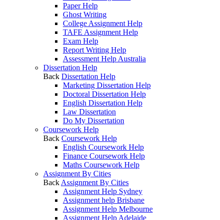
Paper Help
Ghost Writing
College Assignment Help
TAFE Assignment Help
Exam Help
Report Writing Help
Assessment Help Australia
Dissertation Help
Back
Dissertation Help
Marketing Dissertation Help
Doctoral Dissertation Help
English Dissertation Help
Law Dissertation
Do My Dissertation
Coursework Help
Back
Coursework Help
English Coursework Help
Finance Coursework Help
Maths Coursework Help
Assignment By Cities
Back
Assignment By Cities
Assignment Help Sydney
Assignment help Brisbane
Assignment Help Melbourne
Assignment Help Adelaide