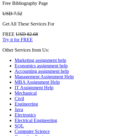
Free Bibliography Page
USD 7.52
Get All These Services For
FREE
USD 82.68
Try it for FREE
Other Services from Us:
Marketing assignment help
Economics assignment help
Accounting assignment help
Management Assignment Help
MBA Assignment Help
IT Assignment Help
Mechanical
Civil
Engineering
Java
Electronics
Electrical Engineering
SQL
Computer Science