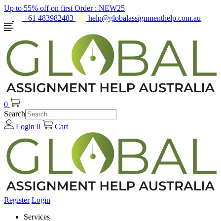
Up to 55% off on first Order :
NEW25
+61 483982483
help@globalassignmenthelp.com.au
0
Search
Login
0
Cart
Register
Login
Services