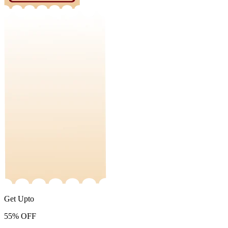
Get Upto
55%
OFF