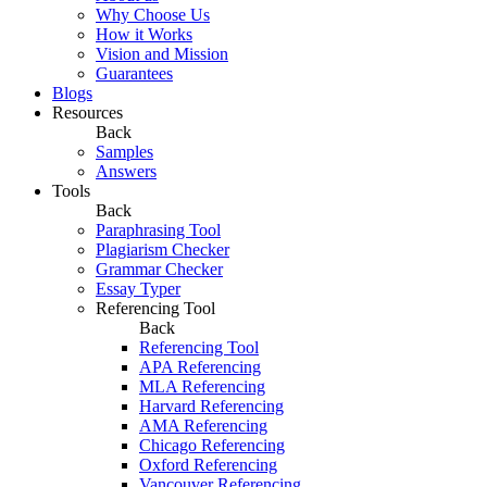
Why Choose Us
How it Works
Vision and Mission
Guarantees
Blogs
Resources
Back
Samples
Answers
Tools
Back
Paraphrasing Tool
Plagiarism Checker
Grammar Checker
Essay Typer
Referencing Tool
Back
Referencing Tool
APA Referencing
MLA Referencing
Harvard Referencing
AMA Referencing
Chicago Referencing
Oxford Referencing
Vancouver Referencing