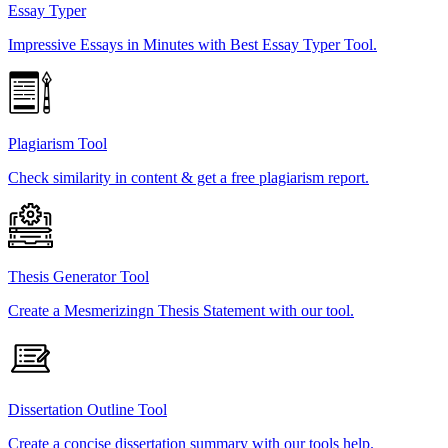
Essay Typer
Impressive Essays in Minutes with Best Essay Typer Tool.
Plagiarism Tool
Check similarity in content & get a free plagiarism report.
Thesis Generator Tool
Create a Mesmerizingn Thesis Statement with our tool.
Dissertation Outline Tool
Create a concise dissertation summary with our tools help.