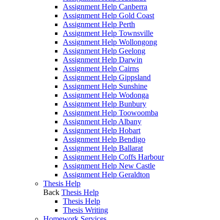
Assignment Help Canberra
Assignment Help Gold Coast
Assignment Help Perth
Assignment Help Townsville
Assignment Help Wollongong
Assignment Help Geelong
Assignment Help Darwin
Assignment Help Cairns
Assignment Help Gippsland
Assignment Help Sunshine
Assignment Help Wodonga
Assignment Help Bunbury
Assignment Help Toowoomba
Assignment Help Albany
Assignment Help Hobart
Assignment Help Bendigo
Assignment Help Ballarat
Assignment Help Coffs Harbour
Assignment Help New Castle
Assignment Help Geraldton
Thesis Help
Back
Thesis Help
Thesis Help
Thesis Writing
Homework Services