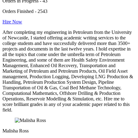
Orders in Progress - 43
Orders Finished - 2543
Hire Now
After completing my engineering in Petroleum from the University
of Newcastle, I started offering academic writing services to the
college students and have successfully delivered more than 3500+
projects and documents in the last twelve years. I hold expertise in
all the topics that come under the umbrella term of Petroleum
Engineering, and some of them are Health Safety Environment
Management, Enhanced Oil Recovery, Transportation and
Marketing of Petroleum and Petroleum Products, Oil Field Asset
management, Production Logging, Developing LNG Production &
Handling, Petroleum Production System Design, Pipeline
Transportation of Oil & Gas, Coal Bed Methane Technology,
Computational Mathematics, Offshore Drilling & Production
Operations, Reservoir Modelling & Simulation, etc. Hire me to
score brilliant grades in any of your academic paper related to this
field.
Malisha Ross