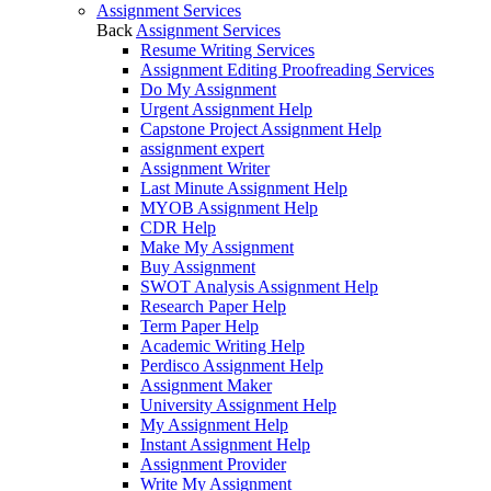
Assignment Services
Back
Assignment Services
Resume Writing Services
Assignment Editing Proofreading Services
Do My Assignment
Urgent Assignment Help
Capstone Project Assignment Help
assignment expert
Assignment Writer
Last Minute Assignment Help
MYOB Assignment Help
CDR Help
Make My Assignment
Buy Assignment
SWOT Analysis Assignment Help
Research Paper Help
Term Paper Help
Academic Writing Help
Perdisco Assignment Help
Assignment Maker
University Assignment Help
My Assignment Help
Instant Assignment Help
Assignment Provider
Write My Assignment