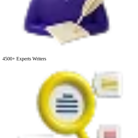
4500+
Experts Writers