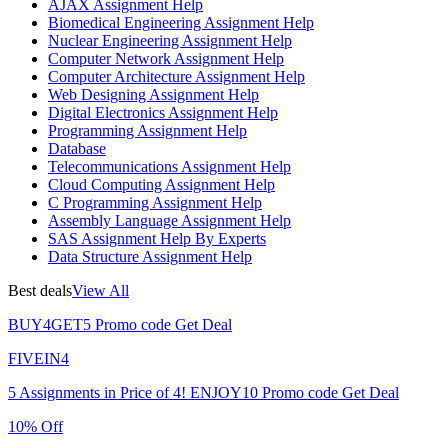
AJAX Assignment Help
Biomedical Engineering Assignment Help
Nuclear Engineering Assignment Help
Computer Network Assignment Help
Computer Architecture Assignment Help
Web Designing Assignment Help
Digital Electronics Assignment Help
Programming Assignment Help
Database
Telecommunications Assignment Help
Cloud Computing Assignment Help
C Programming Assignment Help
Assembly Language Assignment Help
SAS Assignment Help By Experts
Data Structure Assignment Help
Best deals
View All
BUY4GET5
Promo code
Get Deal
FIVEIN4
5 Assignments in Price of 4!
ENJOY10
Promo code
Get Deal
10% Off