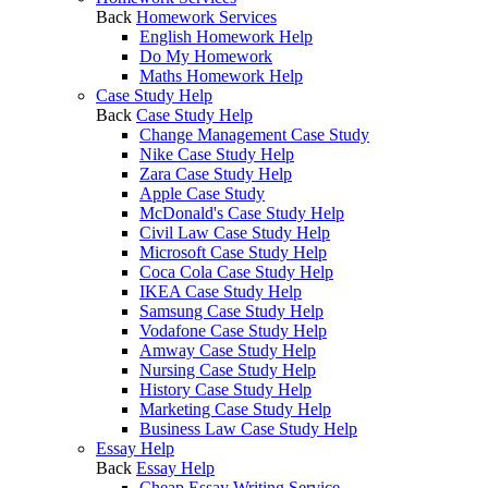
Back
Homework Services
English Homework Help
Do My Homework
Maths Homework Help
Case Study Help
Back
Case Study Help
Change Management Case Study
Nike Case Study Help
Zara Case Study Help
Apple Case Study
McDonald's Case Study Help
Civil Law Case Study Help
Microsoft Case Study Help
Coca Cola Case Study Help
IKEA Case Study Help
Samsung Case Study Help
Vodafone Case Study Help
Amway Case Study Help
Nursing Case Study Help
History Case Study Help
Marketing Case Study Help
Business Law Case Study Help
Essay Help
Back
Essay Help
Cheap Essay Writing Service