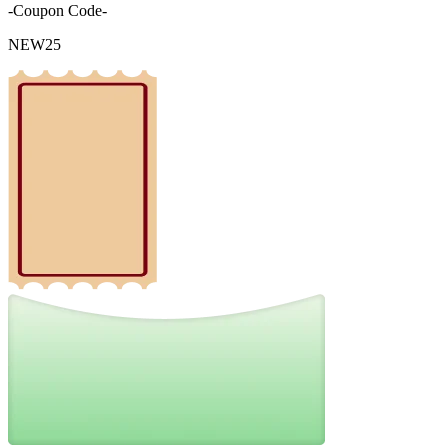
-Coupon Code-
NEW25