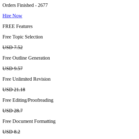
Orders Finished - 2677
Hire Now
FREE Features
Free Topic Selection
USD 7.52
Free Outline Generation
USD 9.57
Free Unlimited Revision
USD 21.18
Free Editing/Proofreading
USD 28.7
Free Document Formatting
USD 8.2