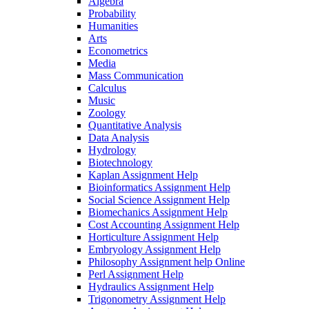
Algebra
Probability
Humanities
Arts
Econometrics
Media
Mass Communication
Calculus
Music
Zoology
Quantitative Analysis
Data Analysis
Hydrology
Biotechnology
Kaplan Assignment Help
Bioinformatics Assignment Help
Social Science Assignment Help
Biomechanics Assignment Help
Cost Accounting Assignment Help
Horticulture Assignment Help
Embryology Assignment Help
Philosophy Assignment help Online
Perl Assignment Help
Hydraulics Assignment Help
Trigonometry Assignment Help