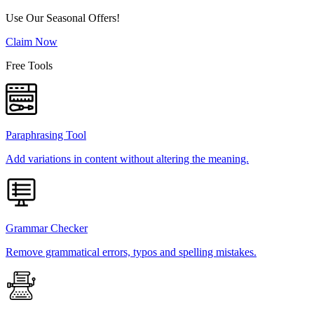
Use Our Seasonal Offers!
Claim Now
Free Tools
Paraphrasing Tool
Add variations in content without altering the meaning.
Grammar Checker
Remove grammatical errors, typos and spelling mistakes.