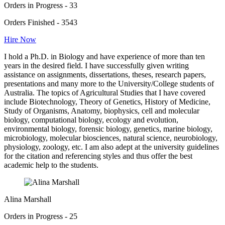
Orders in Progress - 33
Orders Finished - 3543
Hire Now
I hold a Ph.D. in Biology and have experience of more than ten
years in the desired field. I have successfully given writing
assistance on assignments, dissertations, theses, research papers,
presentations and many more to the University/College students of
Australia. The topics of Agricultural Studies that I have covered
include Biotechnology, Theory of Genetics, History of Medicine,
Study of Organisms, Anatomy, biophysics, cell and molecular
biology, computational biology, ecology and evolution,
environmental biology, forensic biology, genetics, marine biology,
microbiology, molecular biosciences, natural science, neurobiology,
physiology, zoology, etc. I am also adept at the university guidelines
for the citation and referencing styles and thus offer the best
academic help to the students.
Alina Marshall
Orders in Progress - 25