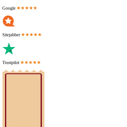
Google
Sitejabber
Trustpilot