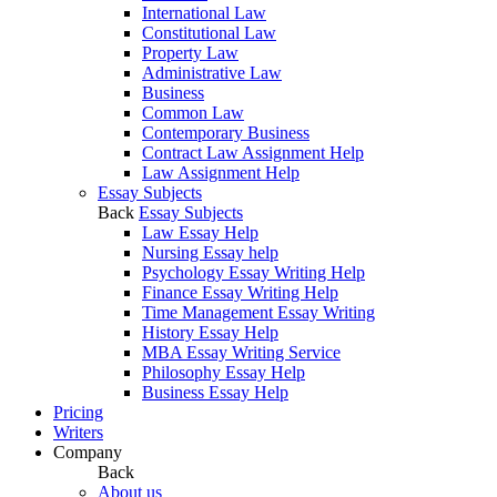
International Law
Constitutional Law
Property Law
Administrative Law
Business
Common Law
Contemporary Business
Contract Law Assignment Help
Law Assignment Help
Essay Subjects
Back
Essay Subjects
Law Essay Help
Nursing Essay help
Psychology Essay Writing Help
Finance Essay Writing Help
Time Management Essay Writing
History Essay Help
MBA Essay Writing Service
Philosophy Essay Help
Business Essay Help
Pricing
Writers
Company
Back
About us