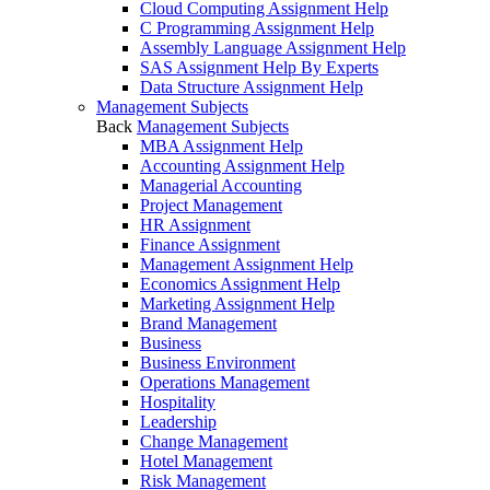
Cloud Computing Assignment Help
C Programming Assignment Help
Assembly Language Assignment Help
SAS Assignment Help By Experts
Data Structure Assignment Help
Management Subjects
Back
Management Subjects
MBA Assignment Help
Accounting Assignment Help
Managerial Accounting
Project Management
HR Assignment
Finance Assignment
Management Assignment Help
Economics Assignment Help
Marketing Assignment Help
Brand Management
Business
Business Environment
Operations Management
Hospitality
Leadership
Change Management
Hotel Management
Risk Management