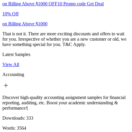
on Billing Above $1000
OFF10
Promo code
Get Deal
10% Off
on Billing Above $1000
That is not it. There are more exciting discounts and offers to wait
for you. Irrespective of whether you are a new customer or old, we
have something special for you.
T&C Apply.
Latest Samples
View All
Accounting
Discover high-quality accounting assignment samples for financial
reporting, auditing, etc. Boost your academic understanding &
performance!|
Downloads:
333
Words:
3564