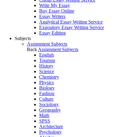
Write My Essay
Buy Essay Online
Essay Writers
Analytical Essay Writing Service
Expository Essay Writing Service
Essay Editing
Subjects
Assignment Subjects
Back
Assignment Subjects
English
Tourism
History
Science
Chemistry
Physics
Biology
Fashion
Culture
Sociology
Geography
Math
SPSS
Architecture
Psychology