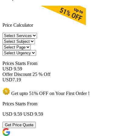
Price Calculator
Prices
Starts From
USD 9.59
Offer Discount
25 % Off
USD
7.19
Get upto
51% OFF
on Your
First Order !
Prices Starts From
USD 9.59
USD 9.59
Get Price Quote