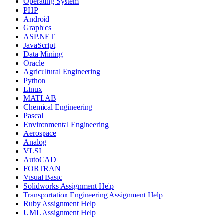
Operating System
PHP
Android
Graphics
ASP.NET
JavaScript
Data Mining
Oracle
Agricultural Engineering
Python
Linux
MATLAB
Chemical Engineering
Pascal
Environmental Engineering
Aerospace
Analog
VLSI
AutoCAD
FORTRAN
Visual Basic
Solidworks Assignment Help
Transportation Engineering Assignment Help
Ruby Assignment Help
UML Assignment Help