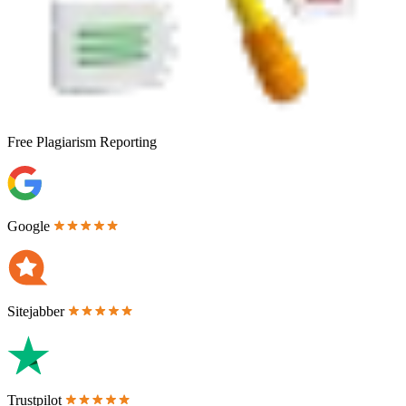
Free
Plagiarism Reporting
Google
Sitejabber
Trustpilot