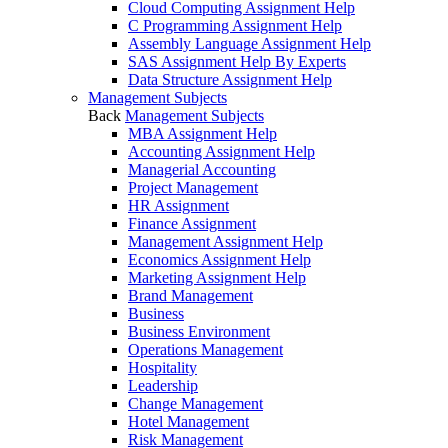
Cloud Computing Assignment Help
C Programming Assignment Help
Assembly Language Assignment Help
SAS Assignment Help By Experts
Data Structure Assignment Help
Management Subjects
Back
Management Subjects
MBA Assignment Help
Accounting Assignment Help
Managerial Accounting
Project Management
HR Assignment
Finance Assignment
Management Assignment Help
Economics Assignment Help
Marketing Assignment Help
Brand Management
Business
Business Environment
Operations Management
Hospitality
Leadership
Change Management
Hotel Management
Risk Management