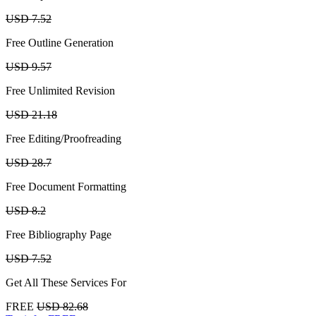
USD 7.52
Free Outline Generation
USD 9.57
Free Unlimited Revision
USD 21.18
Free Editing/Proofreading
USD 28.7
Free Document Formatting
USD 8.2
Free Bibliography Page
USD 7.52
Get All These Services For
FREE
USD 82.68