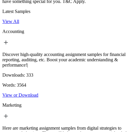
have something special for you.
T&C Apply.
Latest Samples
View All
Accounting
Discover high-quality accounting assignment samples for financial
reporting, auditing, etc. Boost your academic understanding &
performance!|
Downloads:
333
Words:
3564
View or Download
Marketing
Here are marketing assignment samples from digital strategies to