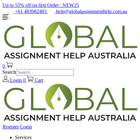
Up to 55% off on first Order :
NEW25
+61 483982483
help@globalassignmenthelp.com.au
0
Search
Login
0
Cart
Register
Login
Services