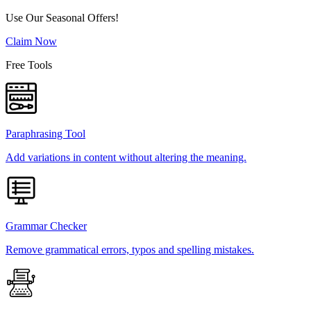
Use Our Seasonal Offers!
Claim Now
Free Tools
Paraphrasing Tool
Add variations in content without altering the meaning.
Grammar Checker
Remove grammatical errors, typos and spelling mistakes.