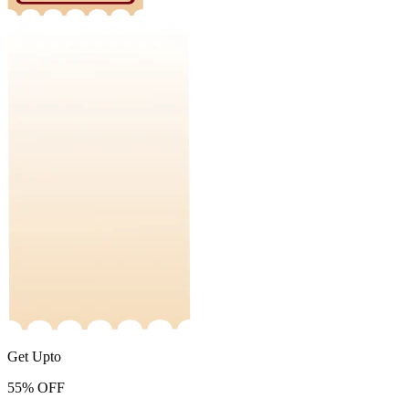
Get Upto
55%
OFF