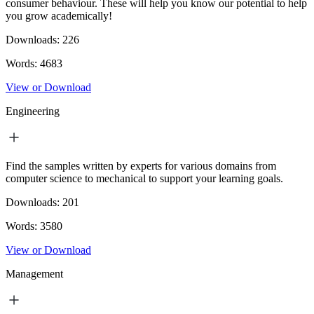
consumer behaviour. These will help you know our potential to help
you grow academically!
Downloads:
226
Words:
4683
View or Download
Engineering
Find the samples written by experts for various domains from
computer science to mechanical to support your learning goals.
Downloads:
201
Words:
3580
View or Download
Management