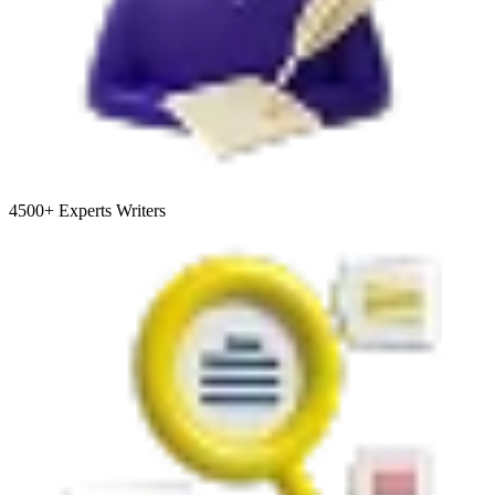
4500+
Experts Writers