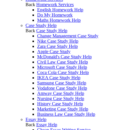
Back
Homework Services
English Homework Help
Do My Homework
Maths Homework Help
Case Study Help
Back
Case Study Help
Change Management Case Study
Nike Case Study Help
Zara Case Study Help
Apple Case Study
McDonald's Case Study Help
Civil Law Case Study Help
Microsoft Case Study Help
Coca Cola Case Study Help
IKEA Case Study Help
Samsung Case Study Help
Vodafone Case Study Help
Amway Case Study Help
Nursing Case Study Help
History Case Study Help
Marketing Case Study Help
Business Law Case Study Help
Essay Help
Back
Essay Help
Cheap Essay Writing Service