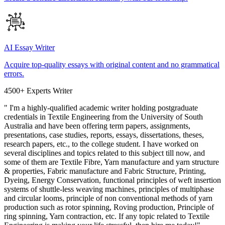
AI Essay Writer
Acquire top-quality essays with original content and no grammatical
errors.
4500+ Experts Writer
" I'm a highly-qualified academic writer holding postgraduate
credentials in Textile Engineering from the University of South
Australia and have been offering term papers, assignments,
presentations, case studies, reports, essays, dissertations, theses,
research papers, etc., to the college student. I have worked on
several disciplines and topics related to this subject till now, and
some of them are Textile Fibre, Yarn manufacture and yarn structure
& properties, Fabric manufacture and Fabric Structure, Printing,
Dyeing, Energy Conservation, functional principles of weft insertion
systems of shuttle-less weaving machines, principles of multiphase
and circular looms, principle of non conventional methods of yarn
production such as rotor spinning, Roving production, Principle of
ring spinning, Yarn contraction, etc. If any topic related to Textile