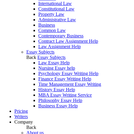
International Law
Constitutional Law
Property Law
Administrative Law
Business
Common Law
Contemporary Business
Contract Law Assignment Help
Law Assignment Help
Essay Subjects
Back
Essay Subjects
Law Essay Help
Nursing Essay help
Psychology Essay Writing Help
Finance Essay Writing Help
Time Management Essay Writing
History Essay Help
MBA Essay Writing Service
Philosophy Essay Help
Business Essay Help
Pricing
Writers
Company
Back
About us