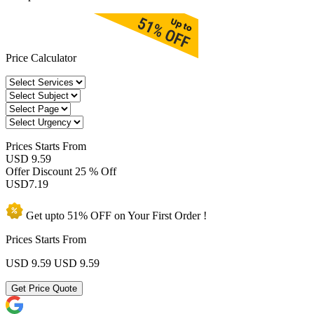
Price Calculator
Prices
Starts From
USD 9.59
Offer Discount
25 % Off
USD
7.19
Get upto
51% OFF
on Your
First Order !
Prices Starts From
USD 9.59
USD 9.59
Get Price Quote