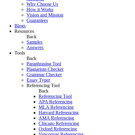
Why Choose Us
How it Works
Vision and Mission
Guarantees
Blogs
Resources
Back
Samples
Answers
Tools
Back
Paraphrasing Tool
Plagiarism Checker
Grammar Checker
Essay Typer
Referencing Tool
Back
Referencing Tool
APA Referencing
MLA Referencing
Harvard Referencing
AMA Referencing
Chicago Referencing
Oxford Referencing
Vancouver Referencing