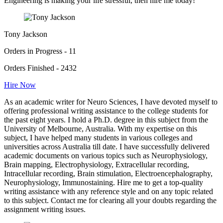
Engineering is making your life stressful, then hire me today!"
Tony Jackson
Orders in Progress - 11
Orders Finished - 2432
Hire Now
As an academic writer for Neuro Sciences, I have devoted myself to
offering professional writing assistance to the college students for
the past eight years. I hold a Ph.D. degree in this subject from the
University of Melbourne, Australia. With my expertise on this
subject, I have helped many students in various colleges and
universities across Australia till date. I have successfully delivered
academic documents on various topics such as Neurophysiology,
Brain mapping, Electrophysiology, Extracellular recording,
Intracellular recording, Brain stimulation, Electroencephalography,
Neurophysiology, Immunostaining. Hire me to get a top-quality
writing assistance with any reference style and on any topic related
to this subject. Contact me for clearing all your doubts regarding the
assignment writing issues.