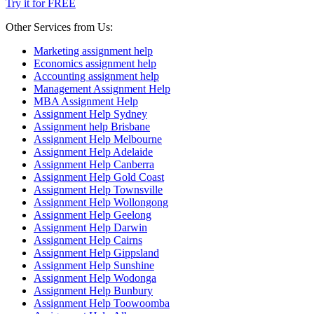
Try it for FREE
Other Services from Us:
Marketing assignment help
Economics assignment help
Accounting assignment help
Management Assignment Help
MBA Assignment Help
Assignment Help Sydney
Assignment help Brisbane
Assignment Help Melbourne
Assignment Help Adelaide
Assignment Help Canberra
Assignment Help Gold Coast
Assignment Help Townsville
Assignment Help Wollongong
Assignment Help Geelong
Assignment Help Darwin
Assignment Help Cairns
Assignment Help Gippsland
Assignment Help Sunshine
Assignment Help Wodonga
Assignment Help Bunbury
Assignment Help Toowoomba