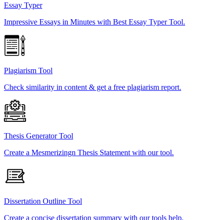
Essay Typer
Impressive Essays in Minutes with Best Essay Typer Tool.
Plagiarism Tool
Check similarity in content & get a free plagiarism report.
Thesis Generator Tool
Create a Mesmerizingn Thesis Statement with our tool.
Dissertation Outline Tool
Create a concise dissertation summary with our tools help.