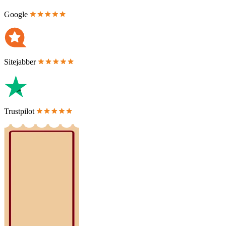
Google
Sitejabber
Trustpilot