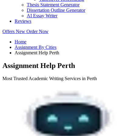
Thesis Statement Generator
Dissertation Outline Generator
AI Essay Writer
Reviews
Offers
New
Order Now
Home
Assignment By Cities
Assignment Help Perth
Assignment Help Perth
Most Trusted Academic Writing Services in Perth