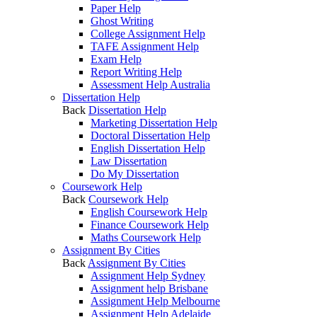
Paper Help
Ghost Writing
College Assignment Help
TAFE Assignment Help
Exam Help
Report Writing Help
Assessment Help Australia
Dissertation Help
Back
Dissertation Help
Marketing Dissertation Help
Doctoral Dissertation Help
English Dissertation Help
Law Dissertation
Do My Dissertation
Coursework Help
Back
Coursework Help
English Coursework Help
Finance Coursework Help
Maths Coursework Help
Assignment By Cities
Back
Assignment By Cities
Assignment Help Sydney
Assignment help Brisbane
Assignment Help Melbourne
Assignment Help Adelaide