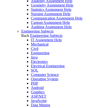
Anatomy Assignment Help
Geometry Assignment Help
Statistics Assignment Help
Nursing Assignment Help
Communication Assignment Help
Custom Assignment Help
Auditing Assignment Help
Engineering Subjects
Back
Engineering Subjects
IT Assignment Help
Mechanical
Civil
Engineering
Java
Electronics
Electrical Engineering
SQL
Computer Science
Operating System
PHP
Android
Graphics
ASP.NET
JavaScript
Data Mining