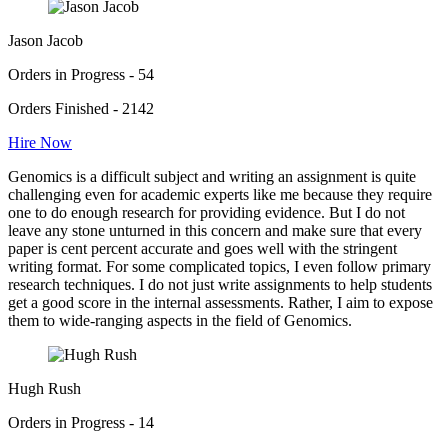
Jason Jacob
Orders in Progress - 54
Orders Finished - 2142
Hire Now
Genomics is a difficult subject and writing an assignment is quite
challenging even for academic experts like me because they require
one to do enough research for providing evidence. But I do not
leave any stone unturned in this concern and make sure that every
paper is cent percent accurate and goes well with the stringent
writing format. For some complicated topics, I even follow primary
research techniques. I do not just write assignments to help students
get a good score in the internal assessments. Rather, I aim to expose
them to wide-ranging aspects in the field of Genomics.
Hugh Rush
Orders in Progress - 14