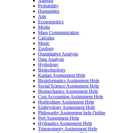
Algebra
Probability
Humanities
Arts
Econometrics
Media
Mass Communication
Calculus
Music
Zoology
Quantitative Analysis
Data Analysis
Hydrology
Biotechnology
Kaplan Assignment Help
Bioinformatics Assignment Help
Social Science Assignment Help
Biomechanics Assignment Help
Cost Accounting Assignment Help
Horticulture Assignment Help
Embryology Assignment Help
Philosophy Assignment help Online
Perl Assignment Help
Hydraulics Assignment Help
Trigonometry Assignment Help