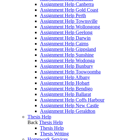
Assignment Help Canberra
Assignment Help Gold Coast
Assignment Help Perth
Assignment Help Townsville
Assignment Help Wollongong
Assignment Help Geelong
Assignment Help Darwin
Assignment Help Cairns
Assignment Help Gippsland
Assignment Help Sunshine
Assignment Help Wodonga
Assignment Help Bunbury
Assignment Help Toowoomba
Assignment Help Albany
Assignment Help Hobart
Assignment Help Bendigo
Assignment Help Ballarat
Assignment Help Coffs Harbour
Assignment Help New Castle
Assignment Help Geraldton
Thesis Help
Back
Thesis Help
Thesis Help
Thesis Writing
Homework Services