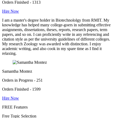
Orders Finished - 1313
Hire Now
I am a master's degree holder in Biotechnololgy from RMIT. My
knowledge has helped many college-goers in submitting effective
assignments, dissertations, theses, reports, research papers, term
papers, and so on. I can proficiently write in any referencing and
citation style as per the university guidelines of different colleges.
My research Zoology was awarded with distinction. I enjoy
academic writing, and also cook in my spare time as I find it
relaxing.
Samantha Montez
Orders in Progress - 251
Orders Finished - 1599
Hire Now
FREE Features
Free Topic Selection