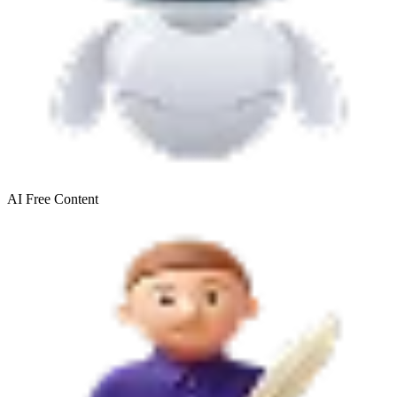
AI Free
Content