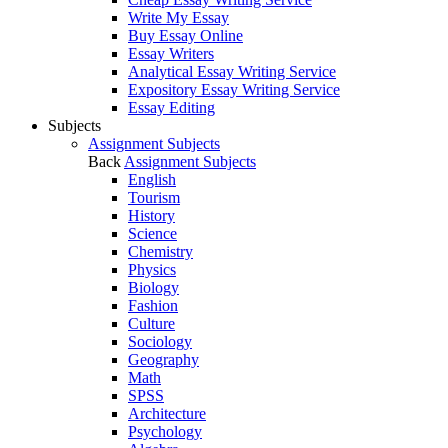
Write My Essay
Buy Essay Online
Essay Writers
Analytical Essay Writing Service
Expository Essay Writing Service
Essay Editing
Subjects
Assignment Subjects
Back
Assignment Subjects
English
Tourism
History
Science
Chemistry
Physics
Biology
Fashion
Culture
Sociology
Geography
Math
SPSS
Architecture
Psychology