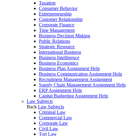
Taxation
Consumer Behavior
Entrepreneurship
Customer Relationship
Corporate Finance
Time Management
Business Decision Making
Public Relations
Strategic Resource
International Business
Business Intelligence
Business Economics
Business Plan Assignment Help
Business Communication Assignment Help
Recruitment Management Assignment
Supply Chain Management Assignment Help
ERP Assignment Help
Capital Budgeting Assignment Help
Law Subjects
Back
Law Subjects
Criminal Law
Commercial Law
Corporate Law
Civil Law
Tort Law