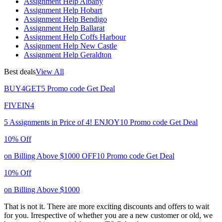
Assignment Help Albany
Assignment Help Hobart
Assignment Help Bendigo
Assignment Help Ballarat
Assignment Help Coffs Harbour
Assignment Help New Castle
Assignment Help Geraldton
Best deals
View All
BUY4GET5
Promo code
Get Deal
FIVEIN4
5 Assignments in Price of 4!
ENJOY10
Promo code
Get Deal
10% Off
on Billing Above $1000
OFF10
Promo code
Get Deal
10% Off
on Billing Above $1000
That is not it. There are more exciting discounts and offers to wait
for you. Irrespective of whether you are a new customer or old, we