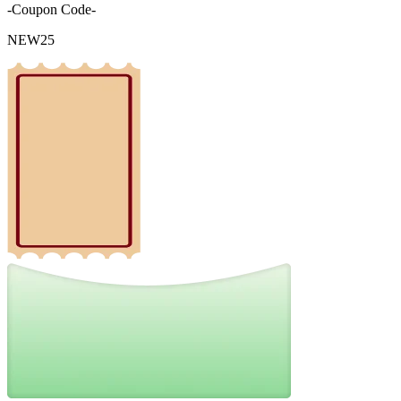
-Coupon Code-
NEW25