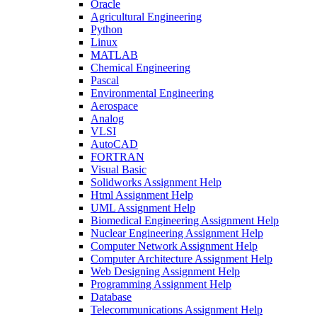
Oracle
Agricultural Engineering
Python
Linux
MATLAB
Chemical Engineering
Pascal
Environmental Engineering
Aerospace
Analog
VLSI
AutoCAD
FORTRAN
Visual Basic
Solidworks Assignment Help
Html Assignment Help
UML Assignment Help
Biomedical Engineering Assignment Help
Nuclear Engineering Assignment Help
Computer Network Assignment Help
Computer Architecture Assignment Help
Web Designing Assignment Help
Programming Assignment Help
Database
Telecommunications Assignment Help