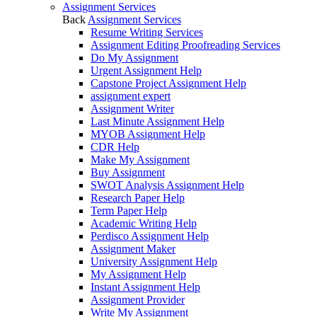
Assignment Services
Back
Assignment Services
Resume Writing Services
Assignment Editing Proofreading Services
Do My Assignment
Urgent Assignment Help
Capstone Project Assignment Help
assignment expert
Assignment Writer
Last Minute Assignment Help
MYOB Assignment Help
CDR Help
Make My Assignment
Buy Assignment
SWOT Analysis Assignment Help
Research Paper Help
Term Paper Help
Academic Writing Help
Perdisco Assignment Help
Assignment Maker
University Assignment Help
My Assignment Help
Instant Assignment Help
Assignment Provider
Write My Assignment