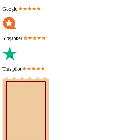
Google
Sitejabber
Trustpilot