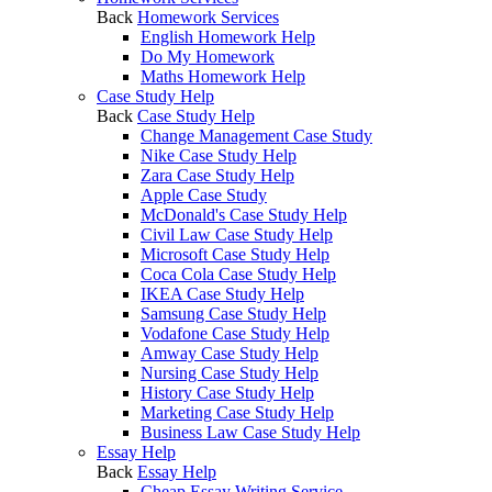
Back
Homework Services
English Homework Help
Do My Homework
Maths Homework Help
Case Study Help
Back
Case Study Help
Change Management Case Study
Nike Case Study Help
Zara Case Study Help
Apple Case Study
McDonald's Case Study Help
Civil Law Case Study Help
Microsoft Case Study Help
Coca Cola Case Study Help
IKEA Case Study Help
Samsung Case Study Help
Vodafone Case Study Help
Amway Case Study Help
Nursing Case Study Help
History Case Study Help
Marketing Case Study Help
Business Law Case Study Help
Essay Help
Back
Essay Help
Cheap Essay Writing Service