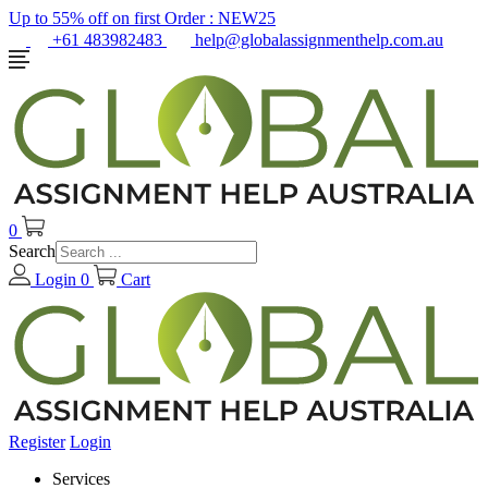
Up to 55% off on first Order :
NEW25
+61 483982483
help@globalassignmenthelp.com.au
0
Search
Login
0
Cart
Register
Login
Services