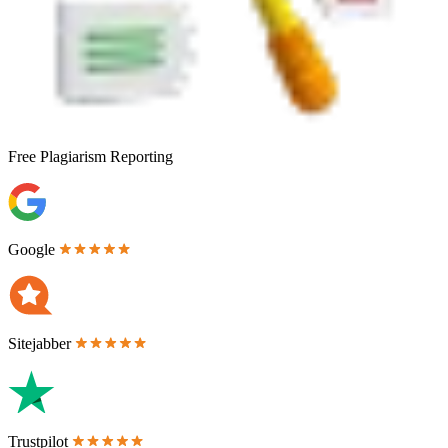
Free
Plagiarism Reporting
Google
Sitejabber
Trustpilot