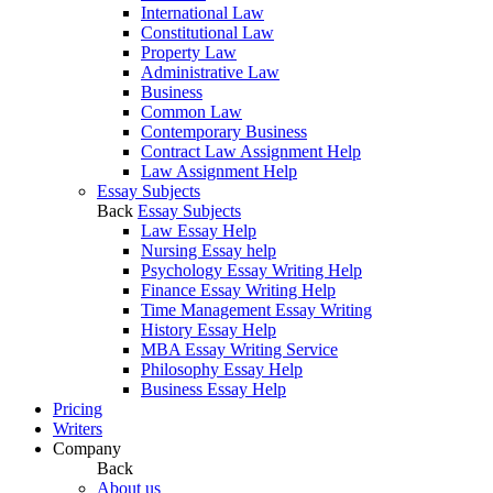
International Law
Constitutional Law
Property Law
Administrative Law
Business
Common Law
Contemporary Business
Contract Law Assignment Help
Law Assignment Help
Essay Subjects
Back
Essay Subjects
Law Essay Help
Nursing Essay help
Psychology Essay Writing Help
Finance Essay Writing Help
Time Management Essay Writing
History Essay Help
MBA Essay Writing Service
Philosophy Essay Help
Business Essay Help
Pricing
Writers
Company
Back
About us