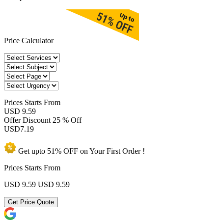
Price Calculator
Prices
Starts From
USD 9.59
Offer Discount
25 % Off
USD
7.19
Get upto
51% OFF
on Your
First Order !
Prices Starts From
USD 9.59
USD 9.59
Get Price Quote