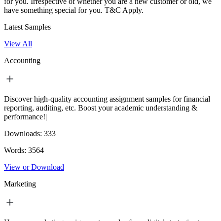
for you. Irrespective of whether you are a new customer or old, we
have something special for you.
T&C Apply.
Latest Samples
View All
Accounting
Discover high-quality accounting assignment samples for financial
reporting, auditing, etc. Boost your academic understanding &
performance!|
Downloads:
333
Words:
3564
View or Download
Marketing