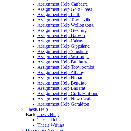
Assignment Help Canberra
Assignment Help Gold Coast
Assignment Help Perth
Assignment Help Townsville
Assignment Help Wollongong
Assignment Help Geelong
Assignment Help Darwin
Assignment Help Cairns
Assignment Help Gippsland
Assignment Help Sunshine
Assignment Help Wodonga
Assignment Help Bunbury
Assignment Help Toowoomba
Assignment Help Albany
Assignment Help Hobart
Assignment Help Bendigo
Assignment Help Ballarat
Assignment Help Coffs Harbour
Assignment Help New Castle
Assignment Help Geraldton
Thesis Help
Back
Thesis Help
Thesis Help
Thesis Writing
Homework Services