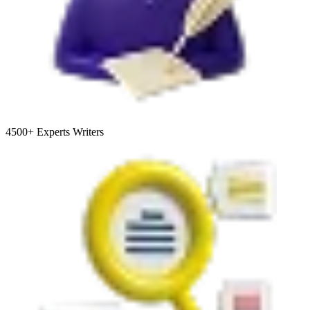
4500+
Experts Writers