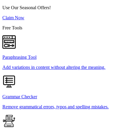
Use Our Seasonal Offers!
Claim Now
Free Tools
Paraphrasing Tool
Add variations in content without altering the meaning.
Grammar Checker
Remove grammatical errors, typos and spelling mistakes.