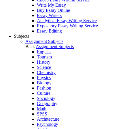
Write My Essay
Buy Essay Online
Essay Writers
Analytical Essay Writing Service
Expository Essay Writing Service
Essay Editing
Subjects
Assignment Subjects
Back
Assignment Subjects
English
Tourism
History
Science
Chemistry
Physics
Biology
Fashion
Culture
Sociology
Geography
Math
SPSS
Architecture
Psychology