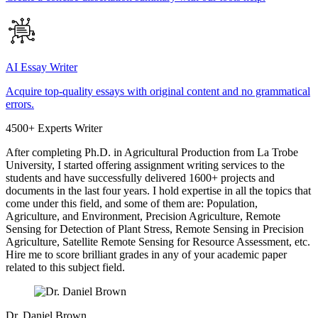
AI Essay Writer
Acquire top-quality essays with original content and no grammatical
errors.
4500+ Experts Writer
After completing Ph.D. in Agricultural Production from La Trobe
University, I started offering assignment writing services to the
students and have successfully delivered 1600+ projects and
documents in the last four years. I hold expertise in all the topics that
come under this field, and some of them are: Population,
Agriculture, and Environment, Precision Agriculture, Remote
Sensing for Detection of Plant Stress, Remote Sensing in Precision
Agriculture, Satellite Remote Sensing for Resource Assessment, etc.
Hire me to score brilliant grades in any of your academic paper
related to this subject field.
Dr. Daniel Brown