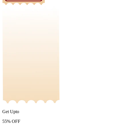
Get Upto
55%
OFF