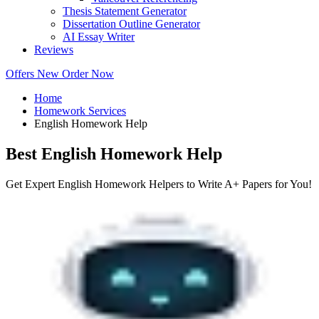
Thesis Statement Generator
Dissertation Outline Generator
AI Essay Writer
Reviews
Offers
New
Order Now
Home
Homework Services
English Homework Help
Best English Homework Help
Get Expert English Homework Helpers to Write A+ Papers for You!