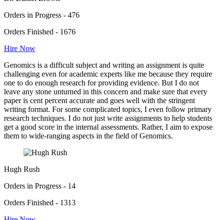
Orders in Progress - 476
Orders Finished - 1676
Hire Now
Genomics is a difficult subject and writing an assignment is quite
challenging even for academic experts like me because they require
one to do enough research for providing evidence. But I do not
leave any stone unturned in this concern and make sure that every
paper is cent percent accurate and goes well with the stringent
writing format. For some complicated topics, I even follow primary
research techniques. I do not just write assignments to help students
get a good score in the internal assessments. Rather, I aim to expose
them to wide-ranging aspects in the field of Genomics.
Hugh Rush
Orders in Progress - 14
Orders Finished - 1313
Hire Now