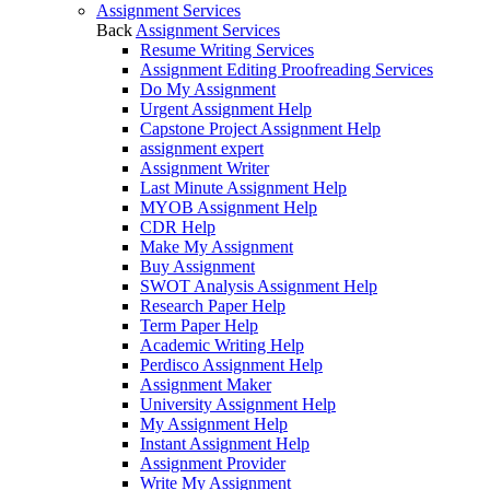
Assignment Services
Back
Assignment Services
Resume Writing Services
Assignment Editing Proofreading Services
Do My Assignment
Urgent Assignment Help
Capstone Project Assignment Help
assignment expert
Assignment Writer
Last Minute Assignment Help
MYOB Assignment Help
CDR Help
Make My Assignment
Buy Assignment
SWOT Analysis Assignment Help
Research Paper Help
Term Paper Help
Academic Writing Help
Perdisco Assignment Help
Assignment Maker
University Assignment Help
My Assignment Help
Instant Assignment Help
Assignment Provider
Write My Assignment