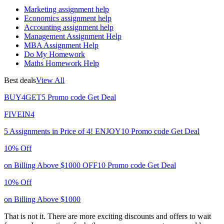
Marketing assignment help
Economics assignment help
Accounting assignment help
Management Assignment Help
MBA Assignment Help
Do My Homework
Maths Homework Help
Best deals
View All
BUY4GET5
Promo code
Get Deal
FIVEIN4
5 Assignments in Price of 4!
ENJOY10
Promo code
Get Deal
10% Off
on Billing Above $1000
OFF10
Promo code
Get Deal
10% Off
on Billing Above $1000
That is not it. There are more exciting discounts and offers to wait