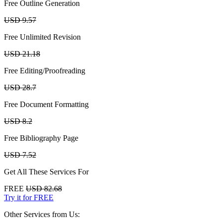
Free Outline Generation
USD 9.57
Free Unlimited Revision
USD 21.18
Free Editing/Proofreading
USD 28.7
Free Document Formatting
USD 8.2
Free Bibliography Page
USD 7.52
Get All These Services For
FREE
USD 82.68
Try it for FREE
Other Services from Us: