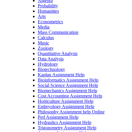
Algebra
Probability
Humanities
Arts
Econometrics
Media
Mass Communication
Calculus
Music
Zoology
Quantitative Analysis
Data Analysis
Hydrology
Biotechnology
Kaplan Assignment Help
Bioinformatics Assignment Help
Social Science Assignment Help
Biomechanics Assignment Help
Cost Accounting Assignment Help
Horticulture Assignment Help
Embryology Assignment Help
Philosophy Assignment help Online
Perl Assignment Help
Hydraulics Assignment Help
Trigonometry Assignment Help