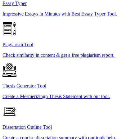
Essay Typer
Impressive Essays in Minutes with Best Essay Typer Tool.
Plagiarism Tool
Check similarity in content & get a free plagiarism report.
Thesis Generator Tool
Create a Mesmerizingn Thesis Statement with our tool.
Dissertation Outline Tool
Create a concise dissertation summary with our tools help.