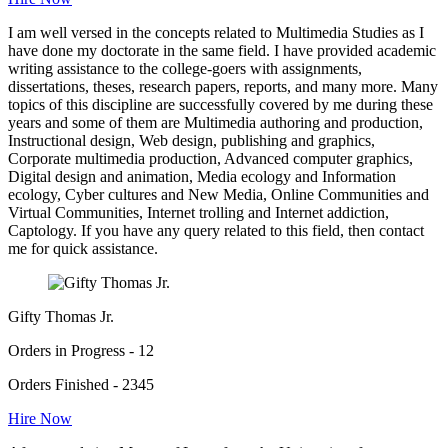
I am well versed in the concepts related to Multimedia Studies as I
have done my doctorate in the same field. I have provided academic
writing assistance to the college-goers with assignments,
dissertations, theses, research papers, reports, and many more. Many
topics of this discipline are successfully covered by me during these
years and some of them are Multimedia authoring and production,
Instructional design, Web design, publishing and graphics,
Corporate multimedia production, Advanced computer graphics,
Digital design and animation, Media ecology and Information
ecology, Cyber cultures and New Media, Online Communities and
Virtual Communities, Internet trolling and Internet addiction,
Captology. If you have any query related to this field, then contact
me for quick assistance.
Gifty Thomas Jr.
Orders in Progress - 12
Orders Finished - 2345
Hire Now