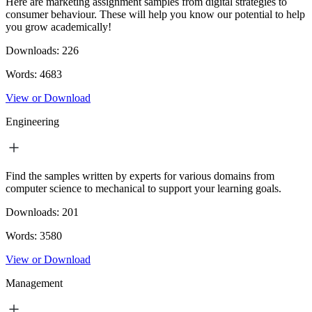
Here are marketing assignment samples from digital strategies to
consumer behaviour. These will help you know our potential to help
you grow academically!
Downloads:
226
Words:
4683
View or Download
Engineering
Find the samples written by experts for various domains from
computer science to mechanical to support your learning goals.
Downloads:
201
Words:
3580
View or Download
Management