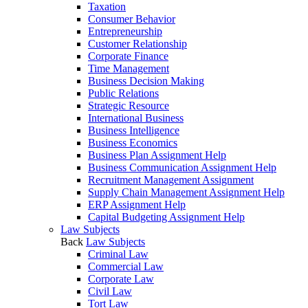
Taxation
Consumer Behavior
Entrepreneurship
Customer Relationship
Corporate Finance
Time Management
Business Decision Making
Public Relations
Strategic Resource
International Business
Business Intelligence
Business Economics
Business Plan Assignment Help
Business Communication Assignment Help
Recruitment Management Assignment
Supply Chain Management Assignment Help
ERP Assignment Help
Capital Budgeting Assignment Help
Law Subjects
Back
Law Subjects
Criminal Law
Commercial Law
Corporate Law
Civil Law
Tort Law