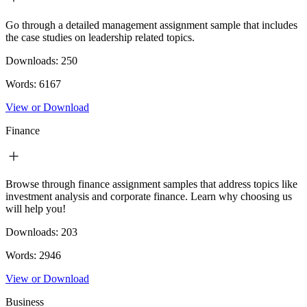
Go through a detailed management assignment sample that includes
the case studies on leadership related topics.
Downloads:
250
Words:
6167
View or Download
Finance
Browse through finance assignment samples that address topics like
investment analysis and corporate finance. Learn why choosing us
will help you!
Downloads:
203
Words:
2946
View or Download
Business