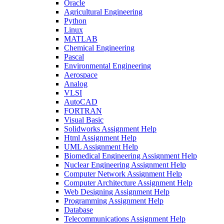
Oracle
Agricultural Engineering
Python
Linux
MATLAB
Chemical Engineering
Pascal
Environmental Engineering
Aerospace
Analog
VLSI
AutoCAD
FORTRAN
Visual Basic
Solidworks Assignment Help
Html Assignment Help
UML Assignment Help
Biomedical Engineering Assignment Help
Nuclear Engineering Assignment Help
Computer Network Assignment Help
Computer Architecture Assignment Help
Web Designing Assignment Help
Programming Assignment Help
Database
Telecommunications Assignment Help