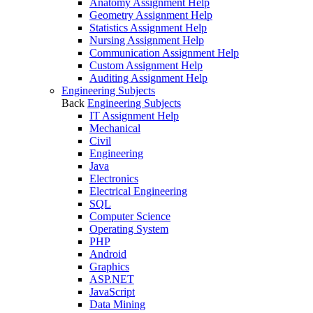
Anatomy Assignment Help
Geometry Assignment Help
Statistics Assignment Help
Nursing Assignment Help
Communication Assignment Help
Custom Assignment Help
Auditing Assignment Help
Engineering Subjects
Back
Engineering Subjects
IT Assignment Help
Mechanical
Civil
Engineering
Java
Electronics
Electrical Engineering
SQL
Computer Science
Operating System
PHP
Android
Graphics
ASP.NET
JavaScript
Data Mining