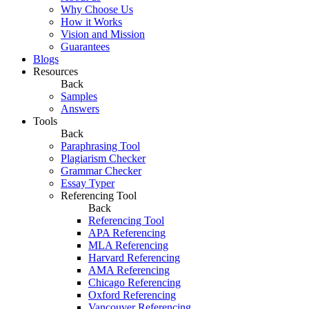
Why Choose Us
How it Works
Vision and Mission
Guarantees
Blogs
Resources
Back
Samples
Answers
Tools
Back
Paraphrasing Tool
Plagiarism Checker
Grammar Checker
Essay Typer
Referencing Tool
Back
Referencing Tool
APA Referencing
MLA Referencing
Harvard Referencing
AMA Referencing
Chicago Referencing
Oxford Referencing
Vancouver Referencing