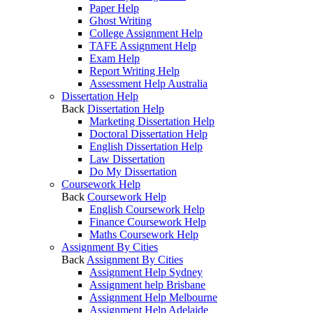
Paper Help
Ghost Writing
College Assignment Help
TAFE Assignment Help
Exam Help
Report Writing Help
Assessment Help Australia
Dissertation Help
Back
Dissertation Help
Marketing Dissertation Help
Doctoral Dissertation Help
English Dissertation Help
Law Dissertation
Do My Dissertation
Coursework Help
Back
Coursework Help
English Coursework Help
Finance Coursework Help
Maths Coursework Help
Assignment By Cities
Back
Assignment By Cities
Assignment Help Sydney
Assignment help Brisbane
Assignment Help Melbourne
Assignment Help Adelaide