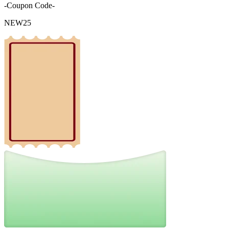
-Coupon Code-
NEW25