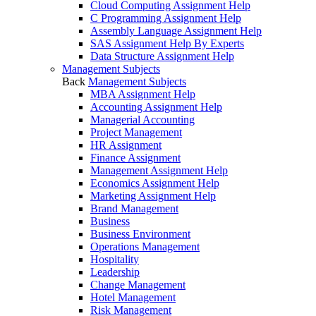
Cloud Computing Assignment Help
C Programming Assignment Help
Assembly Language Assignment Help
SAS Assignment Help By Experts
Data Structure Assignment Help
Management Subjects
Back
Management Subjects
MBA Assignment Help
Accounting Assignment Help
Managerial Accounting
Project Management
HR Assignment
Finance Assignment
Management Assignment Help
Economics Assignment Help
Marketing Assignment Help
Brand Management
Business
Business Environment
Operations Management
Hospitality
Leadership
Change Management
Hotel Management
Risk Management