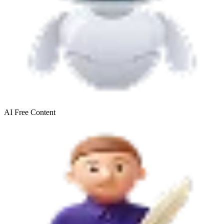
AI Free
Content