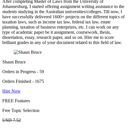
After completing Master of Laws from the University of
Johannesburg, I started offering assignment writing assistance to the
students studying in the Australian universities/colleges. Till now, I
have successfully delivered 1600+ projects on the different topics of
taxation laws, such as income tax law, federal tax law, estate
planning, taxation of business enterprizes, etc. I can work on any
type of academic paper be it assignment, coursework, thesis,
dissertation, essay, research paper, and so on. Hire me to score
brilliant grades in any of your document related to this field of law.
Shaun Bruce
Orders in Progress - 59
Orders Finished - 1675
Hire Now
FREE Features
Free Topic Selection
USD 7.52