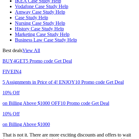
IKEA Case Study Help
Vodafone Case Study Help
Amway Case Study Help
Case Study Help
Nursing Case Study Help
History Case Study Help
Marketing Case Study Help
Business Law Case Study Help
Best deals
View All
BUY4GET5
Promo code
Get Deal
FIVEIN4
5 Assignments in Price of 4!
ENJOY10
Promo code
Get Deal
10% Off
on Billing Above $1000
OFF10
Promo code
Get Deal
10% Off
on Billing Above $1000
That is not it. There are more exciting discounts and offers to wait