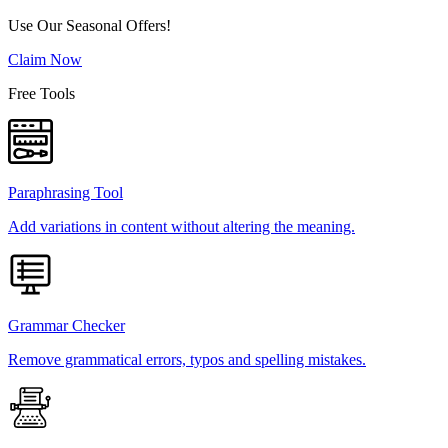
Use Our Seasonal Offers!
Claim Now
Free Tools
Paraphrasing Tool
Add variations in content without altering the meaning.
Grammar Checker
Remove grammatical errors, typos and spelling mistakes.