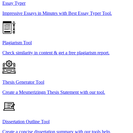
Essay Typer
Impressive Essays in Minutes with Best Essay Typer Tool.
Plagiarism Tool
Check similarity in content & get a free plagiarism report.
Thesis Generator Tool
Create a Mesmerizingn Thesis Statement with our tool.
Dissertation Outline Tool
Create a concise dissertation summary with our tools help.