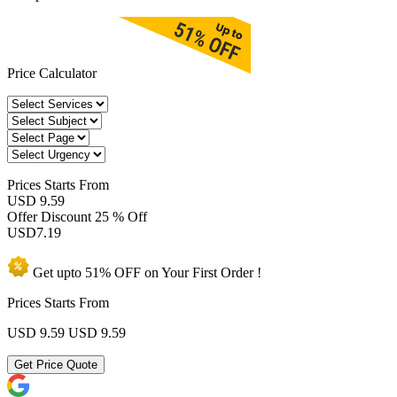
Price Calculator
Prices
Starts From
USD 9.59
Offer Discount
25 % Off
USD
7.19
Get upto
51% OFF
on Your
First Order !
Prices Starts From
USD 9.59
USD 9.59
Get Price Quote