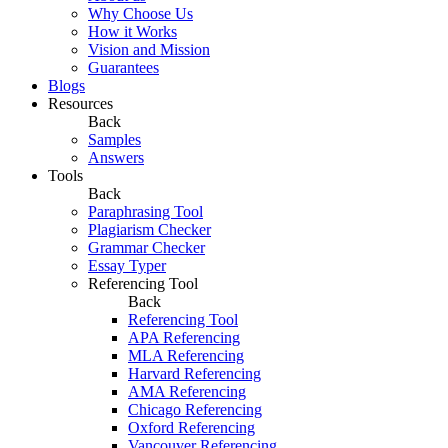
Why Choose Us
How it Works
Vision and Mission
Guarantees
Blogs
Resources
Back
Samples
Answers
Tools
Back
Paraphrasing Tool
Plagiarism Checker
Grammar Checker
Essay Typer
Referencing Tool
Back
Referencing Tool
APA Referencing
MLA Referencing
Harvard Referencing
AMA Referencing
Chicago Referencing
Oxford Referencing
Vancouver Referencing