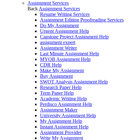
Assignment Services
Back
Assignment Services
Resume Writing Services
Assignment Editing Proofreading Services
Do My Assignment
Urgent Assignment Help
Capstone Project Assignment Help
assignment expert
Assignment Writer
Last Minute Assignment Help
MYOB Assignment Help
CDR Help
Make My Assignment
Buy Assignment
SWOT Analysis Assignment Help
Research Paper Help
Term Paper Help
Academic Writing Help
Perdisco Assignment Help
Assignment Maker
University Assignment Help
My Assignment Help
Instant Assignment Help
Assignment Provider
Write My Assignment