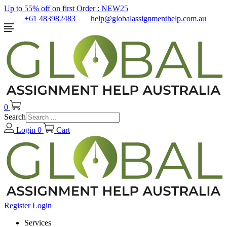
Up to 55% off on first Order :
NEW25
+61 483982483
help@globalassignmenthelp.com.au
0
Search
Login
0
Cart
Register
Login
Services