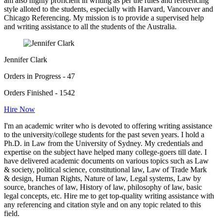
am also highly proficient in writing as per the rules and referencing
style alloted to the students, especially with Harvard, Vancouver and
Chicago Referencing. My mission is to provide a supervised help
and writing assistance to all the students of the Australia.
Jennifer Clark
Orders in Progress - 47
Orders Finished - 1542
Hire Now
I'm an academic writer who is devoted to offering writing assistance
to the university/college students for the past seven years. I hold a
Ph.D. in Law from the University of Sydney. My credentials and
expertise on the subject have helped many college-goers till date. I
have delivered academic documents on various topics such as Law
& society, political science, constitutional law, Law of Trade Mark
& design, Human Rights, Nature of law, Legal systems, Law by
source, branches of law, History of law, philosophy of law, basic
legal concepts, etc. Hire me to get top-quality writing assistance with
any referencing and citation style and on any topic related to this
field.