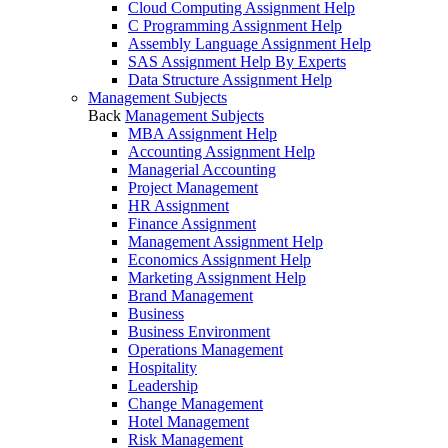
Cloud Computing Assignment Help
C Programming Assignment Help
Assembly Language Assignment Help
SAS Assignment Help By Experts
Data Structure Assignment Help
Management Subjects
Back
Management Subjects
MBA Assignment Help
Accounting Assignment Help
Managerial Accounting
Project Management
HR Assignment
Finance Assignment
Management Assignment Help
Economics Assignment Help
Marketing Assignment Help
Brand Management
Business
Business Environment
Operations Management
Hospitality
Leadership
Change Management
Hotel Management
Risk Management