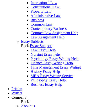
International Law
Constitutional Law
Property Law
Administrative Law
Business
Common Law
Contemporary Business
Contract Law Assignment Help
Law Assignment Help
Essay Subjects
Back
Essay Subjects
Law Essay Help
Nursing Essay help
Psychology Essay Writing Help
Finance Essay Writing Help
Time Management Essay Writing
History Essay Help
MBA Essay Writing Service
Philosophy Essay Help
Business Essay Help
Pricing
Writers
Company
Back
About us