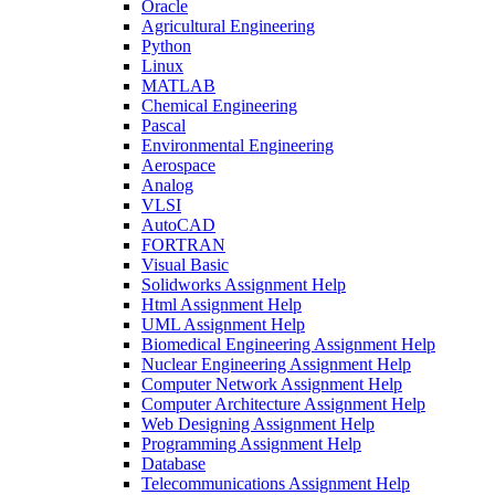
Oracle
Agricultural Engineering
Python
Linux
MATLAB
Chemical Engineering
Pascal
Environmental Engineering
Aerospace
Analog
VLSI
AutoCAD
FORTRAN
Visual Basic
Solidworks Assignment Help
Html Assignment Help
UML Assignment Help
Biomedical Engineering Assignment Help
Nuclear Engineering Assignment Help
Computer Network Assignment Help
Computer Architecture Assignment Help
Web Designing Assignment Help
Programming Assignment Help
Database
Telecommunications Assignment Help