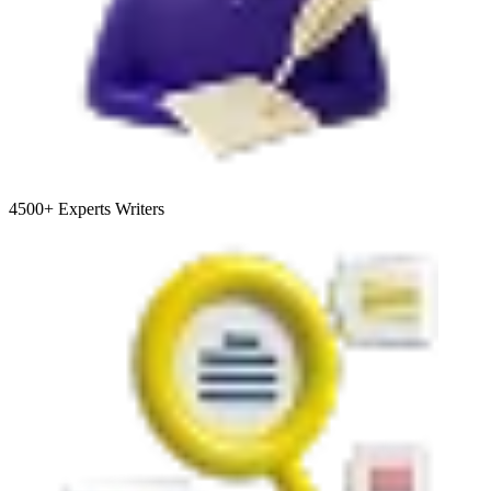
4500+
Experts Writers