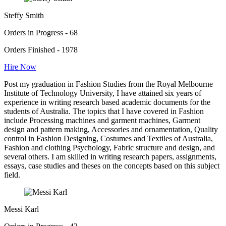
Steffy Smith
Orders in Progress - 68
Orders Finished - 1978
Hire Now
Post my graduation in Fashion Studies from the Royal Melbourne
Institute of Technology University, I have attained six years of
experience in writing research based academic documents for the
students of Australia. The topics that I have covered in Fashion
include Processing machines and garment machines, Garment
design and pattern making, Accessories and ornamentation, Quality
control in Fashion Designing, Costumes and Textiles of Australia,
Fashion and clothing Psychology, Fabric structure and design, and
several others. I am skilled in writing research papers, assignments,
essays, case studies and theses on the concepts based on this subject
field.
Messi Karl