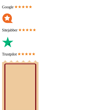
Google
Sitejabber
Trustpilot