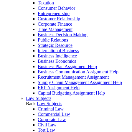
Taxation
Consumer Behavior
Entrepreneurship
Customer Relationship
Corporate Finance
Time Management
Business Decision Making
Public Relations
Strategic Resource
International Business
Business Intelligence
Business Economics
Business Plan Assignment Help
Business Communication Assignment Help
Recruitment Management Assignment
Supply Chain Management Assignment Help
ERP Assignment Help
Capital Budgeting Assignment Help
Law Subjects
Back
Law Subjects
Criminal Law
Commercial Law
Corporate Law
Civil Law
Tort Law