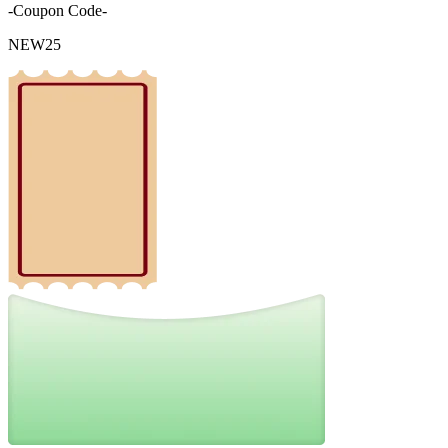
-Coupon Code-
NEW25