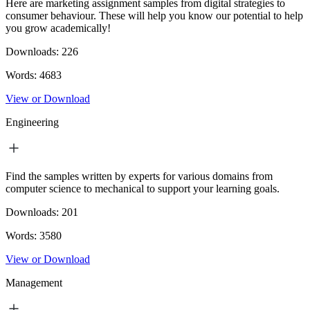
Here are marketing assignment samples from digital strategies to
consumer behaviour. These will help you know our potential to help
you grow academically!
Downloads:
226
Words:
4683
View or Download
Engineering
Find the samples written by experts for various domains from
computer science to mechanical to support your learning goals.
Downloads:
201
Words:
3580
View or Download
Management