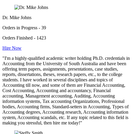
Dr. Mike Johns
Orders in Progress - 39
Orders Finished - 1423
Hire Now
"I'm a highly-qualified academic writer holding Ph.D. credentials in
Accounting from the University of South Australia and have been
offering term papers, assignments, presentations, case studies,
reports, dissertations, theses, research papers, etc., to the college
students. I have worked in several disciplines and topics of
Accounting till now, and some of them are Financial Accounting,
Cost Accounting, Accounting and accountancy, Financial
accounting, Management accounting, Auditing, Accounting
information systems, Tax accounting Organizations, Professional
bodies, Accounting firms, Standard-setters in Accounting, Types of
Accounting degrees, Accounting research, Accounting information
system, Accounting scandals, etc. If any topic related to this field is
making you stressful, then hire me today!"