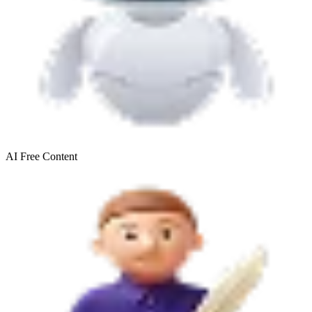
AI Free
Content