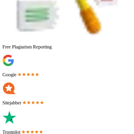
Free
Plagiarism Reporting
Google
Sitejabber
Trustpilot