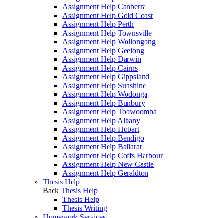
Assignment Help Canberra
Assignment Help Gold Coast
Assignment Help Perth
Assignment Help Townsville
Assignment Help Wollongong
Assignment Help Geelong
Assignment Help Darwin
Assignment Help Cairns
Assignment Help Gippsland
Assignment Help Sunshine
Assignment Help Wodonga
Assignment Help Bunbury
Assignment Help Toowoomba
Assignment Help Albany
Assignment Help Hobart
Assignment Help Bendigo
Assignment Help Ballarat
Assignment Help Coffs Harbour
Assignment Help New Castle
Assignment Help Geraldton
Thesis Help
Back
Thesis Help
Thesis Help
Thesis Writing
Homework Services