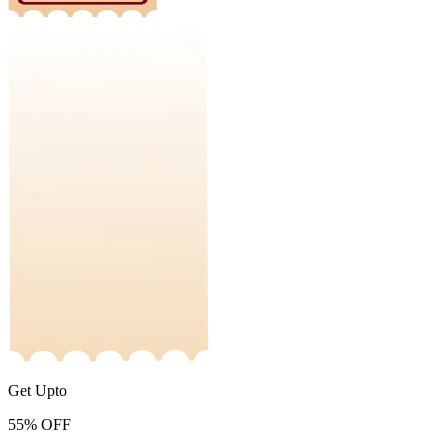
Get Upto
55%
OFF