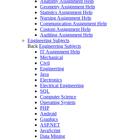
Anatomy Assignment Help
Geometry Assignment Help
Statistics Assignment Help
Nursing Assignment Help
Communication Assignment Help
Custom Assignment Help
Auditing Assignment Help
Engineering Subjects
Back
Engineering Subjects
IT Assignment Help
Mechanical
Civil
Engineering
Java
Electronics
Electrical Engineering
SQL
Computer Science
Operating System
PHP
Android
Graphics
ASP.NET
JavaScript
Data Mining