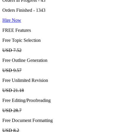
Orders in Progress - 43
Orders Finished - 1343
Hire Now
FREE Features
Free Topic Selection
USD 7.52
Free Outline Generation
USD 9.57
Free Unlimited Revision
USD 21.18
Free Editing/Proofreading
USD 28.7
Free Document Formatting
USD 8.2