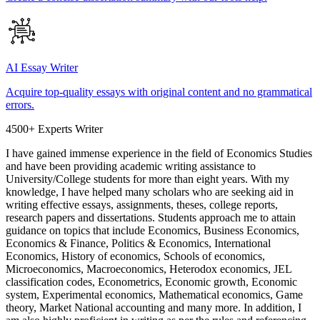
AI Essay Writer
Acquire top-quality essays with original content and no grammatical
errors.
4500+ Experts Writer
I have gained immense experience in the field of Economics Studies
and have been providing academic writing assistance to
University/College students for more than eight years. With my
knowledge, I have helped many scholars who are seeking aid in
writing effective essays, assignments, theses, college reports,
research papers and dissertations. Students approach me to attain
guidance on topics that include Economics, Business Economics,
Economics & Finance, Politics & Economics, International
Economics, History of economics, Schools of economics,
Microeconomics, Macroeconomics, Heterodox economics, JEL
classification codes, Econometrics, Economic growth, Economic
system, Experimental economics, Mathematical economics, Game
theory, Market National accounting and many more. In addition, I