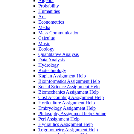
Algebra
Probability
Humanities
Arts
Econometrics
Media
Mass Communication
Calculus
Music
Zoology
Quantitative Analysis
Data Analysis
Hydrology
Biotechnology
Kaplan Assignment Help
Bioinformatics Assignment Help
Social Science Assignment Help
Biomechanics Assignment Help
Cost Accounting Assignment Help
Horticulture Assignment Help
Embryology Assignment Help
Philosophy Assignment help Online
Perl Assignment Help
Hydraulics Assignment Help
Trigonometry Assignment Help