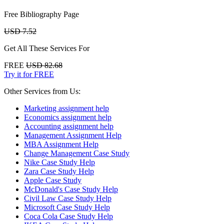
Free Bibliography Page
USD 7.52
Get All These Services For
FREE
USD 82.68
Try it for FREE
Other Services from Us:
Marketing assignment help
Economics assignment help
Accounting assignment help
Management Assignment Help
MBA Assignment Help
Change Management Case Study
Nike Case Study Help
Zara Case Study Help
Apple Case Study
McDonald's Case Study Help
Civil Law Case Study Help
Microsoft Case Study Help
Coca Cola Case Study Help