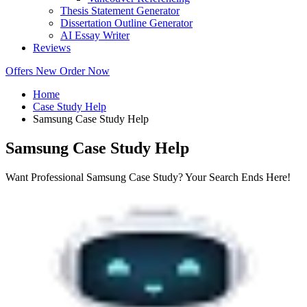
Thesis Statement Generator
Dissertation Outline Generator
AI Essay Writer
Reviews
Offers
New
Order Now
Home
Case Study Help
Samsung Case Study Help
Samsung Case Study Help
Want Professional Samsung Case Study? Your Search Ends Here!