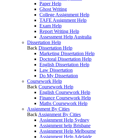
Paper Help
Ghost Writing
College Assignment Help
TAFE Assignment Help
Exam Help
Report Writing Help
Assessment Help Australia
Dissertation Help
Back
Dissertation Help
Marketing Dissertation Help
Doctoral Dissertation Help
English Dissertation Help
Law Dissertation
Do My Dissertation
Coursework Help
Back
Coursework Help
English Coursework Help
Finance Coursework Help
Maths Coursework Help
Assignment By Cities
Back
Assignment By Cities
Assignment Help Sydney
Assignment help Brisbane
Assignment Help Melbourne
Assignment Help Adelaide