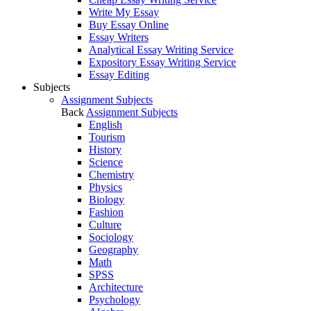
Write My Essay
Buy Essay Online
Essay Writers
Analytical Essay Writing Service
Expository Essay Writing Service
Essay Editing
Subjects
Assignment Subjects
Back
Assignment Subjects
English
Tourism
History
Science
Chemistry
Physics
Biology
Fashion
Culture
Sociology
Geography
Math
SPSS
Architecture
Psychology