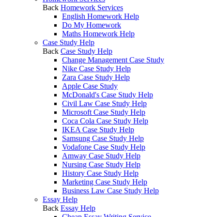
Back
Homework Services
English Homework Help
Do My Homework
Maths Homework Help
Case Study Help
Back
Case Study Help
Change Management Case Study
Nike Case Study Help
Zara Case Study Help
Apple Case Study
McDonald's Case Study Help
Civil Law Case Study Help
Microsoft Case Study Help
Coca Cola Case Study Help
IKEA Case Study Help
Samsung Case Study Help
Vodafone Case Study Help
Amway Case Study Help
Nursing Case Study Help
History Case Study Help
Marketing Case Study Help
Business Law Case Study Help
Essay Help
Back
Essay Help
Cheap Essay Writing Service