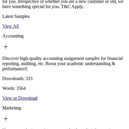
for you. Irrespective of whether you are a new customer or old, we
have something special for you.
T&C Apply.
Latest Samples
View All
Accounting
Discover high-quality accounting assignment samples for financial
reporting, auditing, etc. Boost your academic understanding &
performance!|
Downloads:
333
Words:
3564
View or Download
Marketing