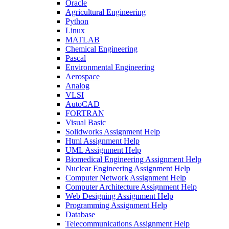
Oracle
Agricultural Engineering
Python
Linux
MATLAB
Chemical Engineering
Pascal
Environmental Engineering
Aerospace
Analog
VLSI
AutoCAD
FORTRAN
Visual Basic
Solidworks Assignment Help
Html Assignment Help
UML Assignment Help
Biomedical Engineering Assignment Help
Nuclear Engineering Assignment Help
Computer Network Assignment Help
Computer Architecture Assignment Help
Web Designing Assignment Help
Programming Assignment Help
Database
Telecommunications Assignment Help