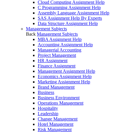
Cloud Computing Assignment Help
C Programming Assignment Help
Assembly Language Assignment Help
SAS Assignment Help By Experts
Data Structure Assignment Help
Management Subjects
Back
Management Subjects
MBA Assignment Help
Accounting Assignment Help
Managerial Accounting
Project Management
HR Assignment
Finance Assignment
Management Assignment Help
Economics Assignment Help
Marketing Assignment Help
Brand Management
Business
Business Environment
Operations Management
Hospitality
Leadership
Change Management
Hotel Management
Risk Management