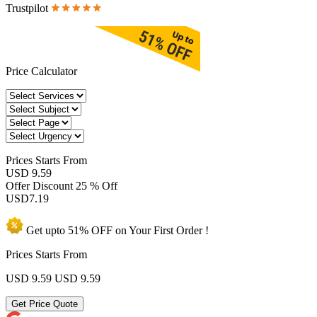
Trustpilot
Price Calculator
Prices
Starts From
USD 9.59
Offer Discount
25 % Off
USD
7.19
Get upto
51% OFF
on Your
First Order !
Prices Starts From
USD 9.59
USD 9.59
Get Price Quote