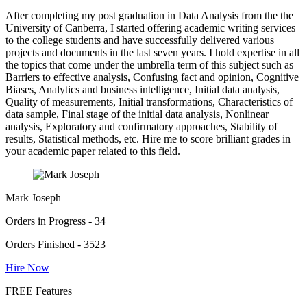
After completing my post graduation in Data Analysis from the the
University of Canberra, I started offering academic writing services
to the college students and have successfully delivered various
projects and documents in the last seven years. I hold expertise in all
the topics that come under the umbrella term of this subject such as
Barriers to effective analysis, Confusing fact and opinion, Cognitive
Biases, Analytics and business intelligence, Initial data analysis,
Quality of measurements, Initial transformations, Characteristics of
data sample, Final stage of the initial data analysis, Nonlinear
analysis, Exploratory and confirmatory approaches, Stability of
results, Statistical methods, etc. Hire me to score brilliant grades in
your academic paper related to this field.
Mark Joseph
Orders in Progress - 34
Orders Finished - 3523
Hire Now
FREE Features