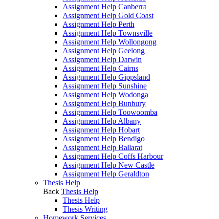
Assignment Help Canberra
Assignment Help Gold Coast
Assignment Help Perth
Assignment Help Townsville
Assignment Help Wollongong
Assignment Help Geelong
Assignment Help Darwin
Assignment Help Cairns
Assignment Help Gippsland
Assignment Help Sunshine
Assignment Help Wodonga
Assignment Help Bunbury
Assignment Help Toowoomba
Assignment Help Albany
Assignment Help Hobart
Assignment Help Bendigo
Assignment Help Ballarat
Assignment Help Coffs Harbour
Assignment Help New Castle
Assignment Help Geraldton
Thesis Help
Back
Thesis Help
Thesis Help
Thesis Writing
Homework Services