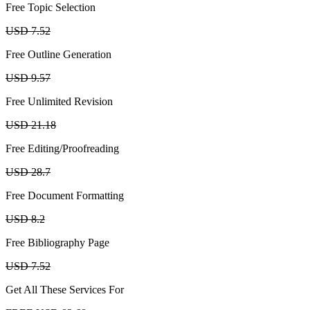
Free Topic Selection
USD 7.52
Free Outline Generation
USD 9.57
Free Unlimited Revision
USD 21.18
Free Editing/Proofreading
USD 28.7
Free Document Formatting
USD 8.2
Free Bibliography Page
USD 7.52
Get All These Services For