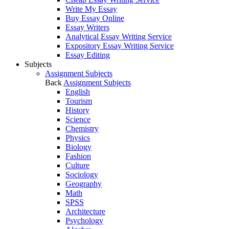
Write My Essay
Buy Essay Online
Essay Writers
Analytical Essay Writing Service
Expository Essay Writing Service
Essay Editing
Subjects
Assignment Subjects
Back
Assignment Subjects
English
Tourism
History
Science
Chemistry
Physics
Biology
Fashion
Culture
Sociology
Geography
Math
SPSS
Architecture
Psychology