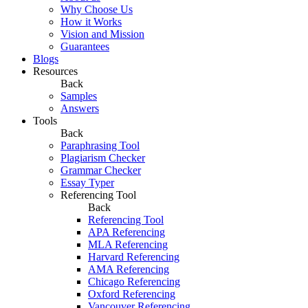
Why Choose Us
How it Works
Vision and Mission
Guarantees
Blogs
Resources
Back
Samples
Answers
Tools
Back
Paraphrasing Tool
Plagiarism Checker
Grammar Checker
Essay Typer
Referencing Tool
Back
Referencing Tool
APA Referencing
MLA Referencing
Harvard Referencing
AMA Referencing
Chicago Referencing
Oxford Referencing
Vancouver Referencing