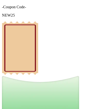
-Coupon Code-
NEW25