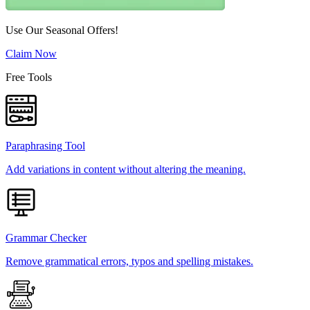
Use Our Seasonal Offers!
Claim Now
Free Tools
Paraphrasing Tool
Add variations in content without altering the meaning.
Grammar Checker
Remove grammatical errors, typos and spelling mistakes.