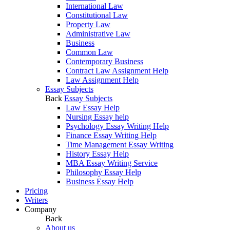
International Law
Constitutional Law
Property Law
Administrative Law
Business
Common Law
Contemporary Business
Contract Law Assignment Help
Law Assignment Help
Essay Subjects
Back
Essay Subjects
Law Essay Help
Nursing Essay help
Psychology Essay Writing Help
Finance Essay Writing Help
Time Management Essay Writing
History Essay Help
MBA Essay Writing Service
Philosophy Essay Help
Business Essay Help
Pricing
Writers
Company
Back
About us