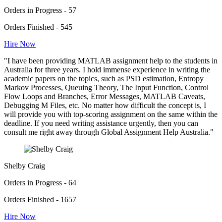
Orders in Progress - 57
Orders Finished - 545
Hire Now
"I have been providing MATLAB assignment help to the students in
Australia for three years. I hold immense experience in writing the
academic papers on the topics, such as PSD estimation, Entropy
Markov Processes, Queuing Theory, The Input Function, Control
Flow Loops and Branches, Error Messages, MATLAB Caveats,
Debugging M Files, etc. No matter how difficult the concept is, I
will provide you with top-scoring assignment on the same within the
deadline. If you need writing assistance urgently, then you can
consult me right away through Global Assignment Help Australia."
Shelby Craig
Orders in Progress - 64
Orders Finished - 1657
Hire Now