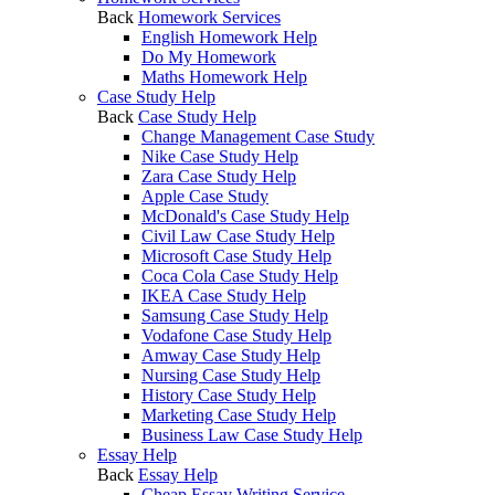
Back
Homework Services
English Homework Help
Do My Homework
Maths Homework Help
Case Study Help
Back
Case Study Help
Change Management Case Study
Nike Case Study Help
Zara Case Study Help
Apple Case Study
McDonald's Case Study Help
Civil Law Case Study Help
Microsoft Case Study Help
Coca Cola Case Study Help
IKEA Case Study Help
Samsung Case Study Help
Vodafone Case Study Help
Amway Case Study Help
Nursing Case Study Help
History Case Study Help
Marketing Case Study Help
Business Law Case Study Help
Essay Help
Back
Essay Help
Cheap Essay Writing Service