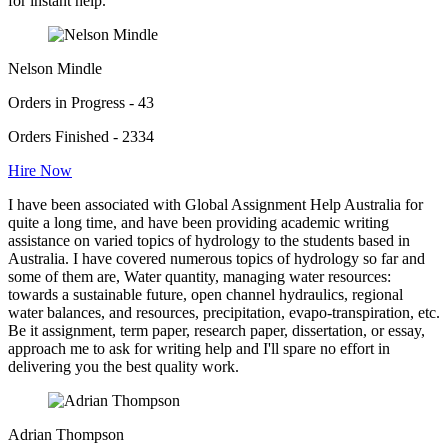
for instant help.
Nelson Mindle
Orders in Progress - 43
Orders Finished - 2334
Hire Now
I have been associated with Global Assignment Help Australia for
quite a long time, and have been providing academic writing
assistance on varied topics of hydrology to the students based in
Australia. I have covered numerous topics of hydrology so far and
some of them are, Water quantity, managing water resources:
towards a sustainable future, open channel hydraulics, regional
water balances, and resources, precipitation, evapo-transpiration, etc.
Be it assignment, term paper, research paper, dissertation, or essay,
approach me to ask for writing help and I'll spare no effort in
delivering you the best quality work.
Adrian Thompson