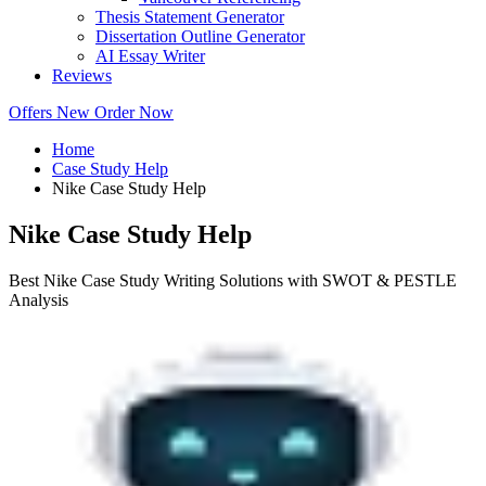
Thesis Statement Generator
Dissertation Outline Generator
AI Essay Writer
Reviews
Offers
New
Order Now
Home
Case Study Help
Nike Case Study Help
Nike Case Study Help
Best Nike Case Study Writing Solutions with SWOT & PESTLE
Analysis