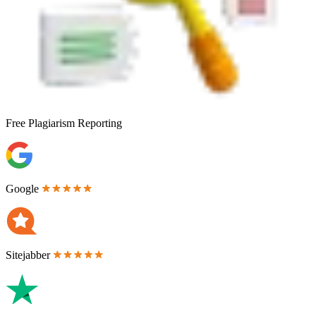
Free
Plagiarism Reporting
Google
Sitejabber