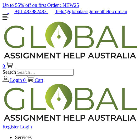
Up to 55% off on first Order :
NEW25
+61 483982483
help@globalassignmenthelp.com.au
0
Search
Login
0
Cart
Register
Login
Services