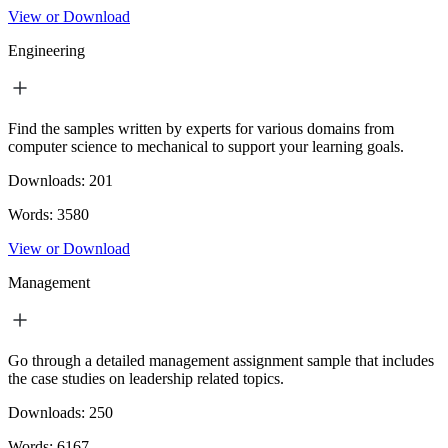
View or Download
Engineering
Find the samples written by experts for various domains from
computer science to mechanical to support your learning goals.
Downloads:
201
Words:
3580
View or Download
Management
Go through a detailed management assignment sample that includes
the case studies on leadership related topics.
Downloads:
250
Words:
6167