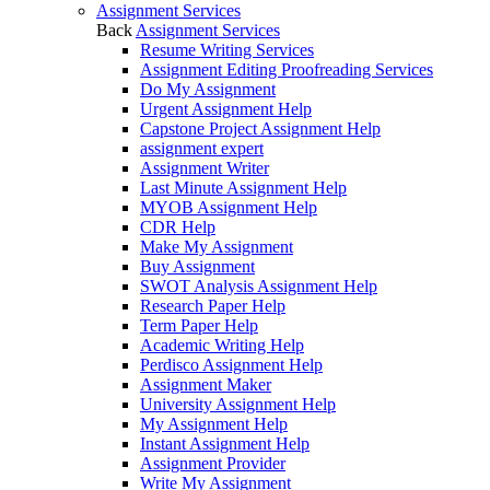
Assignment Services
Back
Assignment Services
Resume Writing Services
Assignment Editing Proofreading Services
Do My Assignment
Urgent Assignment Help
Capstone Project Assignment Help
assignment expert
Assignment Writer
Last Minute Assignment Help
MYOB Assignment Help
CDR Help
Make My Assignment
Buy Assignment
SWOT Analysis Assignment Help
Research Paper Help
Term Paper Help
Academic Writing Help
Perdisco Assignment Help
Assignment Maker
University Assignment Help
My Assignment Help
Instant Assignment Help
Assignment Provider
Write My Assignment