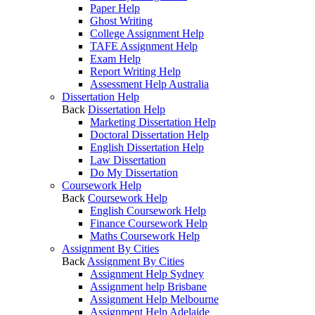
Paper Help
Ghost Writing
College Assignment Help
TAFE Assignment Help
Exam Help
Report Writing Help
Assessment Help Australia
Dissertation Help
Back
Dissertation Help
Marketing Dissertation Help
Doctoral Dissertation Help
English Dissertation Help
Law Dissertation
Do My Dissertation
Coursework Help
Back
Coursework Help
English Coursework Help
Finance Coursework Help
Maths Coursework Help
Assignment By Cities
Back
Assignment By Cities
Assignment Help Sydney
Assignment help Brisbane
Assignment Help Melbourne
Assignment Help Adelaide