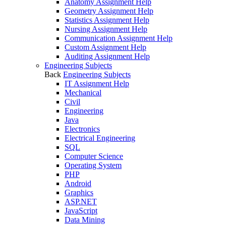
Anatomy Assignment Help
Geometry Assignment Help
Statistics Assignment Help
Nursing Assignment Help
Communication Assignment Help
Custom Assignment Help
Auditing Assignment Help
Engineering Subjects
Back
Engineering Subjects
IT Assignment Help
Mechanical
Civil
Engineering
Java
Electronics
Electrical Engineering
SQL
Computer Science
Operating System
PHP
Android
Graphics
ASP.NET
JavaScript
Data Mining