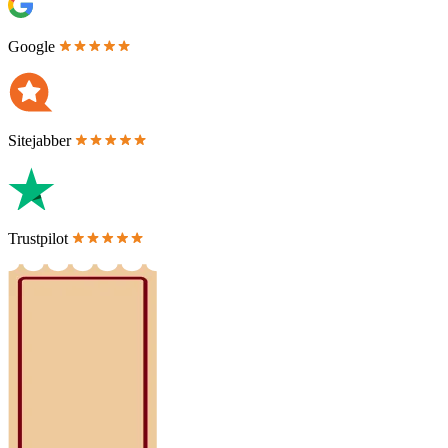
Google
Sitejabber
Trustpilot