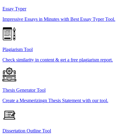
Essay Typer
Impressive Essays in Minutes with Best Essay Typer Tool.
Plagiarism Tool
Check similarity in content & get a free plagiarism report.
Thesis Generator Tool
Create a Mesmerizingn Thesis Statement with our tool.
Dissertation Outline Tool