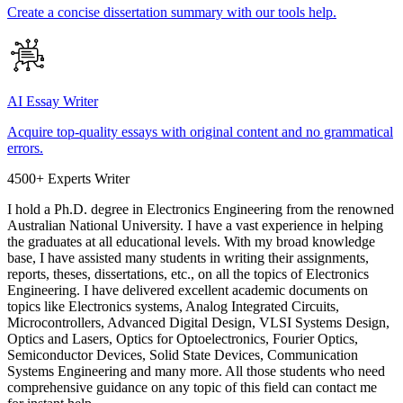
Create a concise dissertation summary with our tools help.
AI Essay Writer
Acquire top-quality essays with original content and no grammatical
errors.
4500+ Experts Writer
I hold a Ph.D. degree in Electronics Engineering from the renowned
Australian National University. I have a vast experience in helping
the graduates at all educational levels. With my broad knowledge
base, I have assisted many students in writing their assignments,
reports, theses, dissertations, etc., on all the topics of Electronics
Engineering. I have delivered excellent academic documents on
topics like Electronics systems, Analog Integrated Circuits,
Microcontrollers, Advanced Digital Design, VLSI Systems Design,
Optics and Lasers, Optics for Optoelectronics, Fourier Optics,
Semiconductor Devices, Solid State Devices, Communication
Systems Engineering and many more. All those students who need
comprehensive guidance on any topic of this field can contact me