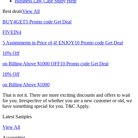
Business Law Case Study Help
Best deals
View All
BUY4GET5
Promo code
Get Deal
FIVEIN4
5 Assignments in Price of 4!
ENJOY10
Promo code
Get Deal
10% Off
on Billing Above $1000
OFF10
Promo code
Get Deal
10% Off
on Billing Above $1000
That is not it. There are more exciting discounts and offers to wait
for you. Irrespective of whether you are a new customer or old, we
have something special for you.
T&C Apply.
Latest Samples
View All
Accounting