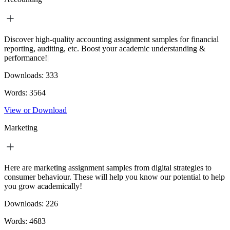
Discover high-quality accounting assignment samples for financial
reporting, auditing, etc. Boost your academic understanding &
performance!|
Downloads:
333
Words:
3564
View or Download
Marketing
Here are marketing assignment samples from digital strategies to
consumer behaviour. These will help you know our potential to help
you grow academically!
Downloads:
226
Words:
4683