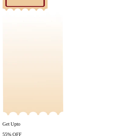
Get Upto
55%
OFF