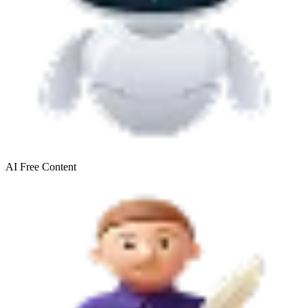
AI Free
Content