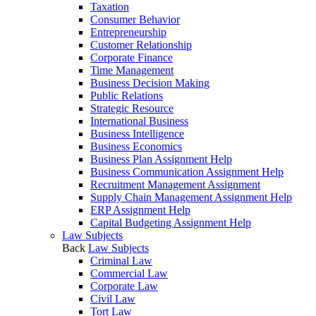
Taxation
Consumer Behavior
Entrepreneurship
Customer Relationship
Corporate Finance
Time Management
Business Decision Making
Public Relations
Strategic Resource
International Business
Business Intelligence
Business Economics
Business Plan Assignment Help
Business Communication Assignment Help
Recruitment Management Assignment
Supply Chain Management Assignment Help
ERP Assignment Help
Capital Budgeting Assignment Help
Law Subjects
Back
Law Subjects
Criminal Law
Commercial Law
Corporate Law
Civil Law
Tort Law