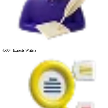
4500+
Experts Writers