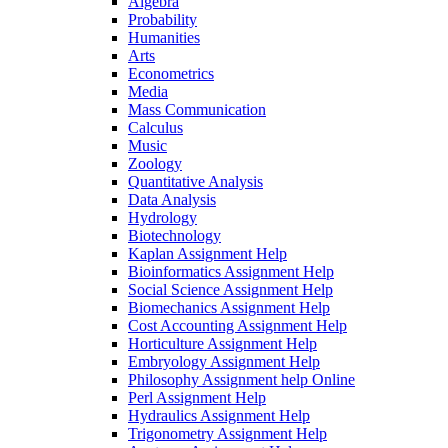
Algebra
Probability
Humanities
Arts
Econometrics
Media
Mass Communication
Calculus
Music
Zoology
Quantitative Analysis
Data Analysis
Hydrology
Biotechnology
Kaplan Assignment Help
Bioinformatics Assignment Help
Social Science Assignment Help
Biomechanics Assignment Help
Cost Accounting Assignment Help
Horticulture Assignment Help
Embryology Assignment Help
Philosophy Assignment help Online
Perl Assignment Help
Hydraulics Assignment Help
Trigonometry Assignment Help