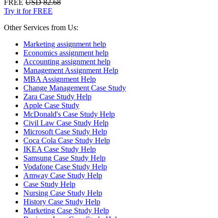
FREE
USD 82.68
Try it for FREE
Other Services from Us:
Marketing assignment help
Economics assignment help
Accounting assignment help
Management Assignment Help
MBA Assignment Help
Change Management Case Study
Zara Case Study Help
Apple Case Study
McDonald's Case Study Help
Civil Law Case Study Help
Microsoft Case Study Help
Coca Cola Case Study Help
IKEA Case Study Help
Samsung Case Study Help
Vodafone Case Study Help
Amway Case Study Help
Case Study Help
Nursing Case Study Help
History Case Study Help
Marketing Case Study Help