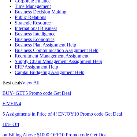
Corporate Finance
Time Management
Business Decision Making
Public Relations
Strategic Resource
International Business
Business Intelligence
Business Economics
Business Plan Assignment Help
Business Communication Assignment Help
Recruitment Management Assignment
Supply Chain Management Assignment Help
ERP Assignment Help
Capital Budgeting Assignment Help
Best deals
View All
BUY4GET5
Promo code
Get Deal
FIVEIN4
5 Assignments in Price of 4!
ENJOY10
Promo code
Get Deal
10% Off
on Billing Above $1000
OFF10
Promo code
Get Deal