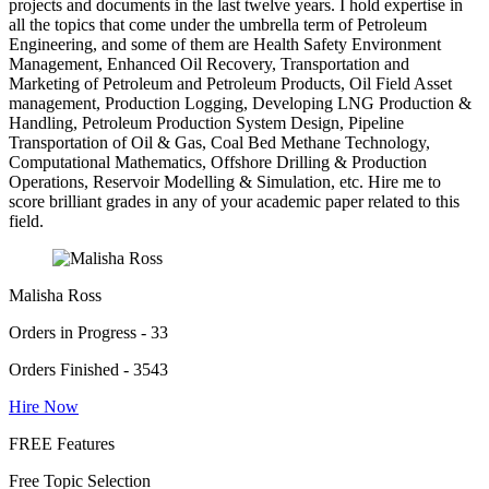
projects and documents in the last twelve years. I hold expertise in
all the topics that come under the umbrella term of Petroleum
Engineering, and some of them are Health Safety Environment
Management, Enhanced Oil Recovery, Transportation and
Marketing of Petroleum and Petroleum Products, Oil Field Asset
management, Production Logging, Developing LNG Production &
Handling, Petroleum Production System Design, Pipeline
Transportation of Oil & Gas, Coal Bed Methane Technology,
Computational Mathematics, Offshore Drilling & Production
Operations, Reservoir Modelling & Simulation, etc. Hire me to
score brilliant grades in any of your academic paper related to this
field.
Malisha Ross
Orders in Progress - 33
Orders Finished - 3543
Hire Now
FREE Features
Free Topic Selection