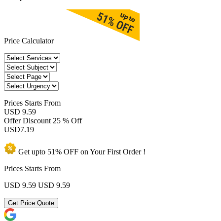
Price Calculator
Prices
Starts From
USD 9.59
Offer Discount
25 % Off
USD
7.19
Get upto
51% OFF
on Your
First Order !
Prices Starts From
USD 9.59
USD 9.59
Get Price Quote