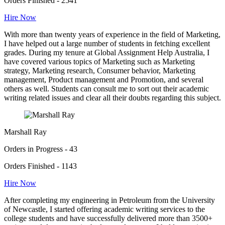
Orders Finished - 2541
Hire Now
With more than twenty years of experience in the field of Marketing,
I have helped out a large number of students in fetching excellent
grades. During my tenure at Global Assignment Help Australia, I
have covered various topics of Marketing such as Marketing
strategy, Marketing research, Consumer behavior, Marketing
management, Product management and Promotion, and several
others as well. Students can consult me to sort out their academic
writing related issues and clear all their doubts regarding this subject.
Marshall Ray
Orders in Progress - 43
Orders Finished - 1143
Hire Now
After completing my engineering in Petroleum from the University
of Newcastle, I started offering academic writing services to the
college students and have successfully delivered more than 3500+