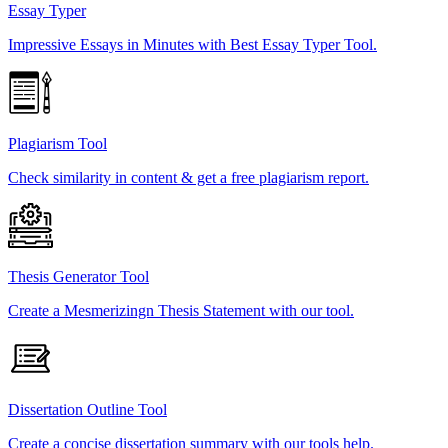
Essay Typer
Impressive Essays in Minutes with Best Essay Typer Tool.
Plagiarism Tool
Check similarity in content & get a free plagiarism report.
Thesis Generator Tool
Create a Mesmerizingn Thesis Statement with our tool.
Dissertation Outline Tool
Create a concise dissertation summary with our tools help.