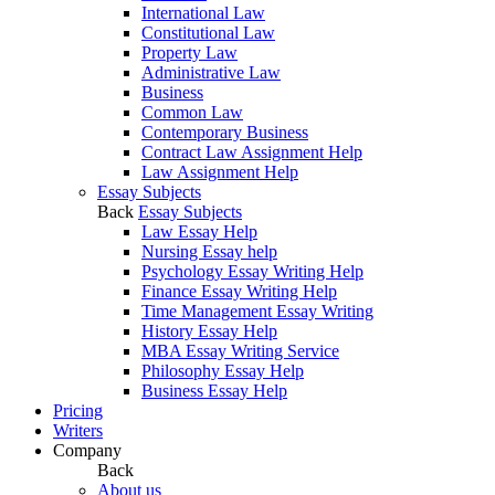
International Law
Constitutional Law
Property Law
Administrative Law
Business
Common Law
Contemporary Business
Contract Law Assignment Help
Law Assignment Help
Essay Subjects
Back
Essay Subjects
Law Essay Help
Nursing Essay help
Psychology Essay Writing Help
Finance Essay Writing Help
Time Management Essay Writing
History Essay Help
MBA Essay Writing Service
Philosophy Essay Help
Business Essay Help
Pricing
Writers
Company
Back
About us