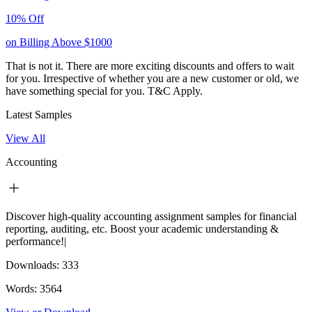
10% Off
on Billing Above $1000
That is not it. There are more exciting discounts and offers to wait
for you. Irrespective of whether you are a new customer or old, we
have something special for you.
T&C Apply.
Latest Samples
View All
Accounting
Discover high-quality accounting assignment samples for financial
reporting, auditing, etc. Boost your academic understanding &
performance!|
Downloads:
333
Words:
3564