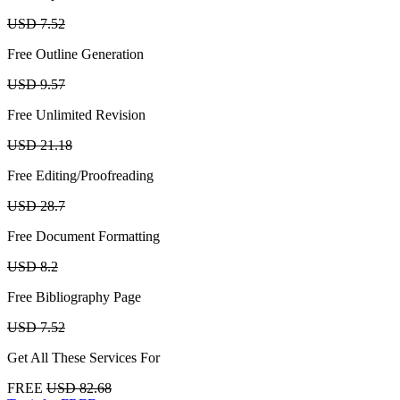
USD 7.52
Free Outline Generation
USD 9.57
Free Unlimited Revision
USD 21.18
Free Editing/Proofreading
USD 28.7
Free Document Formatting
USD 8.2
Free Bibliography Page
USD 7.52
Get All These Services For
FREE
USD 82.68