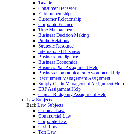
Taxation
Consumer Behavior
Entrepreneurship
Customer Relationship
Corporate Finance
Time Management
Business Decision Making
Public Relations
Strategic Resource
International Business
Business Intelligence
Business Economics
Business Plan Assignment Help
Business Communication Assignment Help
Recruitment Management Assignment
Supply Chain Management Assignment Help
ERP Assignment Help
Capital Budgeting Assignment Help
Law Subjects
Back
Law Subjects
Criminal Law
Commercial Law
Corporate Law
Civil Law
Tort Law