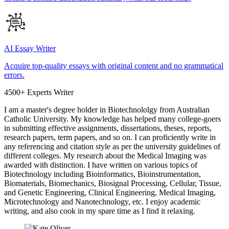
AI Essay Writer
Acquire top-quality essays with original content and no grammatical
errors.
4500+ Experts Writer
I am a master's degree holder in Biotechnololgy from Australian
Catholic University. My knowledge has helped many college-goers
in submitting effective assignments, dissertations, theses, reports,
research papers, term papers, and so on. I can proficiently write in
any referencing and citation style as per the university guidelines of
different colleges. My research about the Medical Imaging was
awarded with distinction. I have written on various topics of
Biotechnology including Bioinformatics, Bioinstrumentation,
Biomaterials, Biomechanics, Biosignal Processing, Cellular, Tissue,
and Genetic Engineering, Clinical Engineering, Medical Imaging,
Microtechnology and Nanotechnology, etc. I enjoy academic
writing, and also cook in my spare time as I find it relaxing.