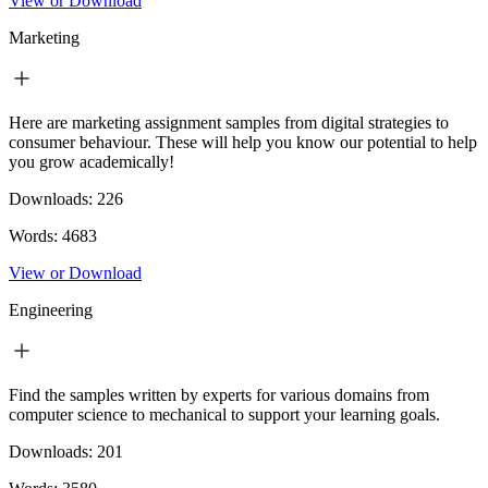
View or Download
Marketing
Here are marketing assignment samples from digital strategies to
consumer behaviour. These will help you know our potential to help
you grow academically!
Downloads:
226
Words:
4683
View or Download
Engineering
Find the samples written by experts for various domains from
computer science to mechanical to support your learning goals.
Downloads:
201