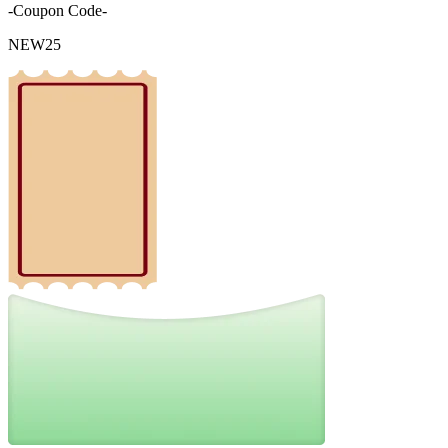
-Coupon Code-
NEW25