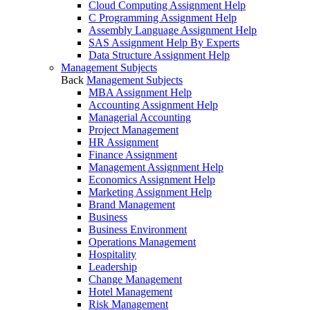
Cloud Computing Assignment Help
C Programming Assignment Help
Assembly Language Assignment Help
SAS Assignment Help By Experts
Data Structure Assignment Help
Management Subjects
Back
Management Subjects
MBA Assignment Help
Accounting Assignment Help
Managerial Accounting
Project Management
HR Assignment
Finance Assignment
Management Assignment Help
Economics Assignment Help
Marketing Assignment Help
Brand Management
Business
Business Environment
Operations Management
Hospitality
Leadership
Change Management
Hotel Management
Risk Management