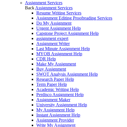
Assignment Services
Back
Assignment Services
Resume Writing Services
Assignment Editing Proofreading Services
Do My Assignment
Urgent Assignment Help
Capstone Project Assignment Help
assignment expert
Assignment Writer
Last Minute Assignment Help
MYOB Assignment Help
CDR Help
Make My Assignment
Buy Assignment
SWOT Analysis Assignment Help
Research Paper Help
Term Paper Help
Academic Writing Help
Perdisco Assignment Help
Assignment Maker
University Assignment Help
My Assignment Help
Instant Assignment Help
Assignment Provider
Write My Assignment