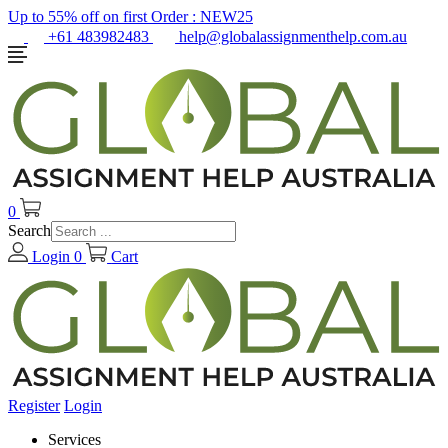
Up to 55% off on first Order :
NEW25
+61 483982483
help@globalassignmenthelp.com.au
0
Search
Login
0
Cart
Register
Login
Services