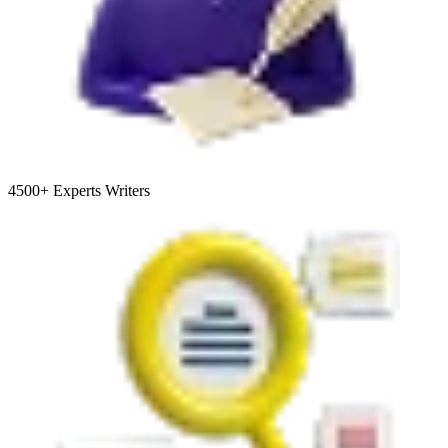
4500+
Experts Writers