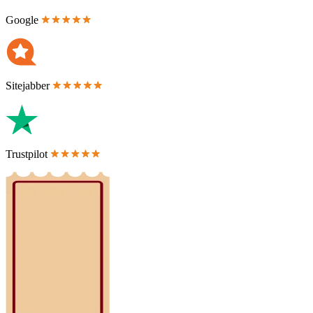
Google
Sitejabber
Trustpilot