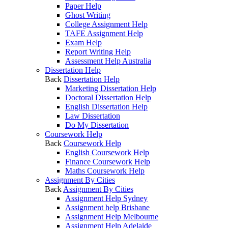
Paper Help
Ghost Writing
College Assignment Help
TAFE Assignment Help
Exam Help
Report Writing Help
Assessment Help Australia
Dissertation Help
Back
Dissertation Help
Marketing Dissertation Help
Doctoral Dissertation Help
English Dissertation Help
Law Dissertation
Do My Dissertation
Coursework Help
Back
Coursework Help
English Coursework Help
Finance Coursework Help
Maths Coursework Help
Assignment By Cities
Back
Assignment By Cities
Assignment Help Sydney
Assignment help Brisbane
Assignment Help Melbourne
Assignment Help Adelaide