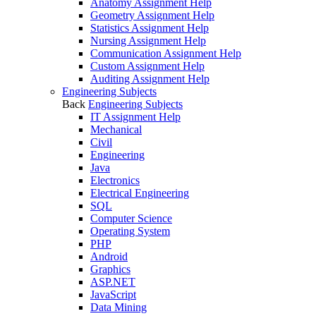
Anatomy Assignment Help
Geometry Assignment Help
Statistics Assignment Help
Nursing Assignment Help
Communication Assignment Help
Custom Assignment Help
Auditing Assignment Help
Engineering Subjects
Back
Engineering Subjects
IT Assignment Help
Mechanical
Civil
Engineering
Java
Electronics
Electrical Engineering
SQL
Computer Science
Operating System
PHP
Android
Graphics
ASP.NET
JavaScript
Data Mining