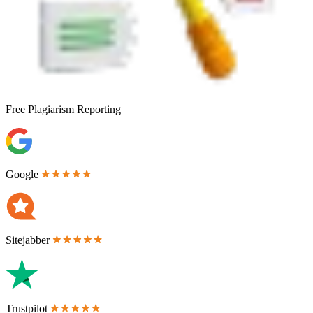
Free
Plagiarism Reporting
Google
Sitejabber
Trustpilot