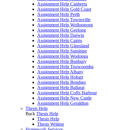
Assignment Help Canberra
Assignment Help Gold Coast
Assignment Help Perth
Assignment Help Townsville
Assignment Help Wollongong
Assignment Help Geelong
Assignment Help Darwin
Assignment Help Cairns
Assignment Help Gippsland
Assignment Help Sunshine
Assignment Help Wodonga
Assignment Help Bunbury
Assignment Help Toowoomba
Assignment Help Albany
Assignment Help Hobart
Assignment Help Bendigo
Assignment Help Ballarat
Assignment Help Coffs Harbour
Assignment Help New Castle
Assignment Help Geraldton
Thesis Help
Back
Thesis Help
Thesis Help
Thesis Writing
Homework Services