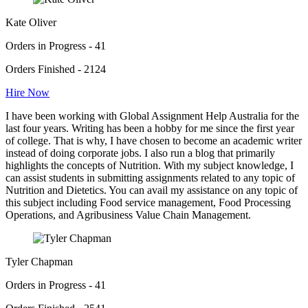
Kate Oliver
Orders in Progress - 41
Orders Finished - 2124
Hire Now
I have been working with Global Assignment Help Australia for the
last four years. Writing has been a hobby for me since the first year
of college. That is why, I have chosen to become an academic writer
instead of doing corporate jobs. I also run a blog that primarily
highlights the concepts of Nutrition. With my subject knowledge, I
can assist students in submitting assignments related to any topic of
Nutrition and Dietetics. You can avail my assistance on any topic of
this subject including Food service management, Food Processing
Operations, and Agribusiness Value Chain Management.
Tyler Chapman
Orders in Progress - 41