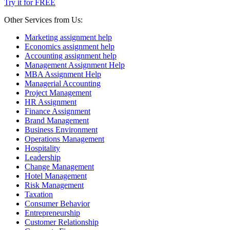
Try it for FREE
Other Services from Us:
Marketing assignment help
Economics assignment help
Accounting assignment help
Management Assignment Help
MBA Assignment Help
Managerial Accounting
Project Management
HR Assignment
Finance Assignment
Brand Management
Business Environment
Operations Management
Hospitality
Leadership
Change Management
Hotel Management
Risk Management
Taxation
Consumer Behavior
Entrepreneurship
Customer Relationship