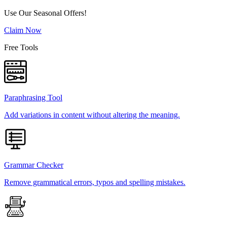
Use Our Seasonal Offers!
Claim Now
Free Tools
Paraphrasing Tool
Add variations in content without altering the meaning.
Grammar Checker
Remove grammatical errors, typos and spelling mistakes.