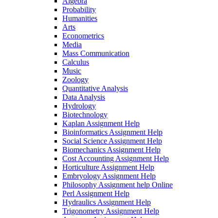
Algebra
Probability
Humanities
Arts
Econometrics
Media
Mass Communication
Calculus
Music
Zoology
Quantitative Analysis
Data Analysis
Hydrology
Biotechnology
Kaplan Assignment Help
Bioinformatics Assignment Help
Social Science Assignment Help
Biomechanics Assignment Help
Cost Accounting Assignment Help
Horticulture Assignment Help
Embryology Assignment Help
Philosophy Assignment help Online
Perl Assignment Help
Hydraulics Assignment Help
Trigonometry Assignment Help