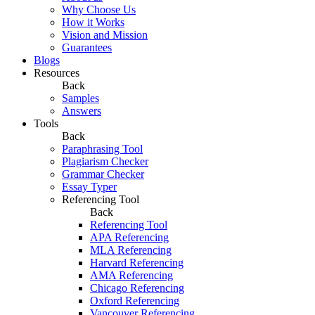
Why Choose Us
How it Works
Vision and Mission
Guarantees
Blogs
Resources
Back
Samples
Answers
Tools
Back
Paraphrasing Tool
Plagiarism Checker
Grammar Checker
Essay Typer
Referencing Tool
Back
Referencing Tool
APA Referencing
MLA Referencing
Harvard Referencing
AMA Referencing
Chicago Referencing
Oxford Referencing
Vancouver Referencing