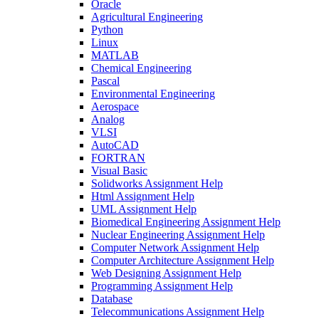
Oracle
Agricultural Engineering
Python
Linux
MATLAB
Chemical Engineering
Pascal
Environmental Engineering
Aerospace
Analog
VLSI
AutoCAD
FORTRAN
Visual Basic
Solidworks Assignment Help
Html Assignment Help
UML Assignment Help
Biomedical Engineering Assignment Help
Nuclear Engineering Assignment Help
Computer Network Assignment Help
Computer Architecture Assignment Help
Web Designing Assignment Help
Programming Assignment Help
Database
Telecommunications Assignment Help