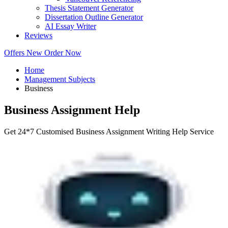
Thesis Statement Generator
Dissertation Outline Generator
AI Essay Writer
Reviews
Offers
New
Order Now
Home
Management Subjects
Business
Business Assignment Help
Get 24*7 Customised Business Assignment Writing Help Service