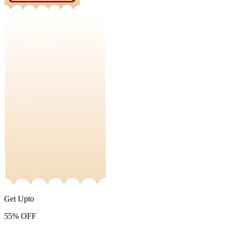
Get Upto
55%
OFF