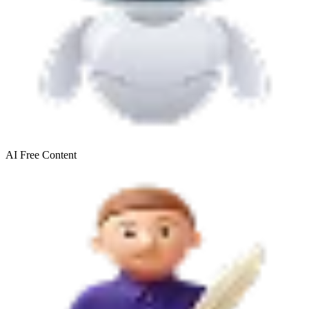
AI Free
Content