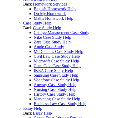
Back
Homework Services
English Homework Help
Do My Homework
Maths Homework Help
Case Study Help
Back
Case Study Help
Change Management Case Study
Nike Case Study Help
Zara Case Study Help
Apple Case Study
McDonald's Case Study Help
Civil Law Case Study Help
Microsoft Case Study Help
Coca Cola Case Study Help
IKEA Case Study Help
Samsung Case Study Help
Vodafone Case Study Help
Amway Case Study Help
Nursing Case Study Help
History Case Study Help
Marketing Case Study Help
Business Law Case Study Help
Essay Help
Back
Essay Help
Cheap Essay Writing Service