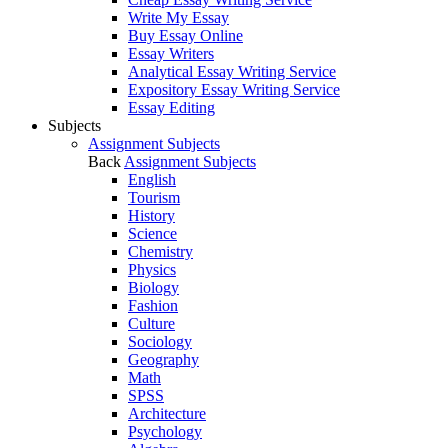
Write My Essay
Buy Essay Online
Essay Writers
Analytical Essay Writing Service
Expository Essay Writing Service
Essay Editing
Subjects
Assignment Subjects
Back
Assignment Subjects
English
Tourism
History
Science
Chemistry
Physics
Biology
Fashion
Culture
Sociology
Geography
Math
SPSS
Architecture
Psychology