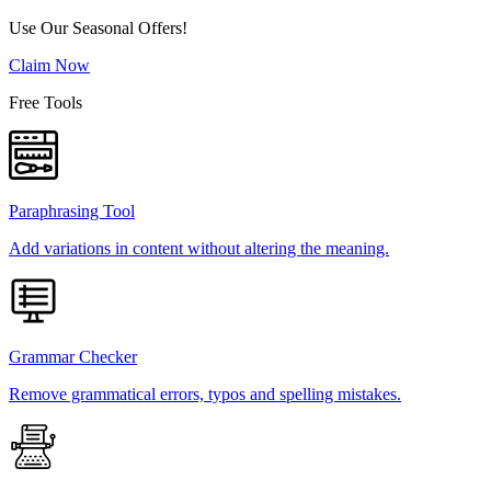
Use Our Seasonal Offers!
Claim Now
Free Tools
Paraphrasing Tool
Add variations in content without altering the meaning.
Grammar Checker
Remove grammatical errors, typos and spelling mistakes.