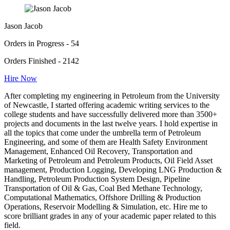
Jason Jacob
Orders in Progress - 54
Orders Finished - 2142
Hire Now
After completing my engineering in Petroleum from the University
of Newcastle, I started offering academic writing services to the
college students and have successfully delivered more than 3500+
projects and documents in the last twelve years. I hold expertise in
all the topics that come under the umbrella term of Petroleum
Engineering, and some of them are Health Safety Environment
Management, Enhanced Oil Recovery, Transportation and
Marketing of Petroleum and Petroleum Products, Oil Field Asset
management, Production Logging, Developing LNG Production &
Handling, Petroleum Production System Design, Pipeline
Transportation of Oil & Gas, Coal Bed Methane Technology,
Computational Mathematics, Offshore Drilling & Production
Operations, Reservoir Modelling & Simulation, etc. Hire me to
score brilliant grades in any of your academic paper related to this
field.