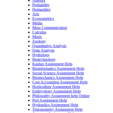
Algebra
Probability
Humanities
Arts
Econometrics
Media
Mass Communication
Calculus
Music
Zoology
Quantitative Analysis
Data Analysis
Hydrology
Biotechnology
Kaplan Assignment Help
Bioinformatics Assignment Help
Social Science Assignment Help
Biomechanics Assignment Help
Cost Accounting Assignment Help
Horticulture Assignment Help
Embryology Assignment Help
Philosophy Assignment help Online
Perl Assignment Help
Hydraulics Assignment Help
Trigonometry Assignment Help