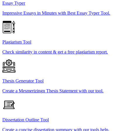
Essay Typer
Impressive Essays in Minutes with Best Essay Typer Tool.
Plagiarism Tool
Check similarity in content & get a free plagiarism report.
Thesis Generator Tool
Create a Mesmerizingn Thesis Statement with our tool.
Dissertation Outline Tool
Create a concise dissertation summary with our tools help.