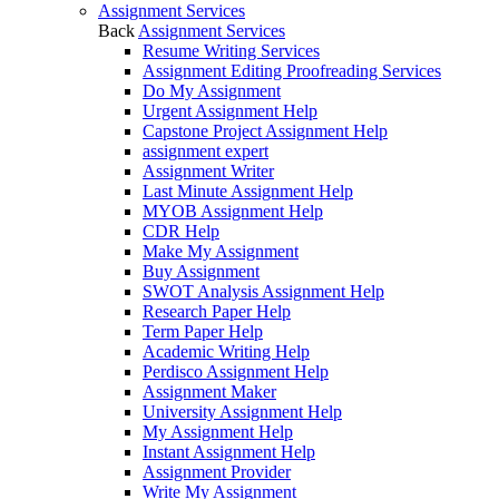
Assignment Services
Back
Assignment Services
Resume Writing Services
Assignment Editing Proofreading Services
Do My Assignment
Urgent Assignment Help
Capstone Project Assignment Help
assignment expert
Assignment Writer
Last Minute Assignment Help
MYOB Assignment Help
CDR Help
Make My Assignment
Buy Assignment
SWOT Analysis Assignment Help
Research Paper Help
Term Paper Help
Academic Writing Help
Perdisco Assignment Help
Assignment Maker
University Assignment Help
My Assignment Help
Instant Assignment Help
Assignment Provider
Write My Assignment