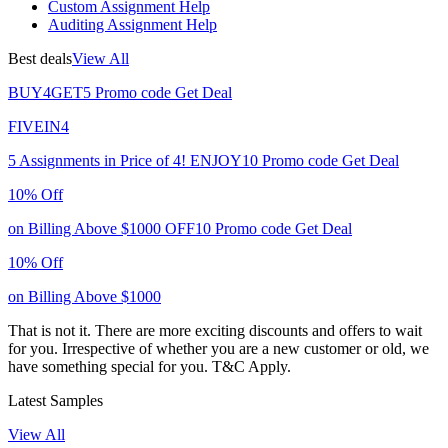
Custom Assignment Help
Auditing Assignment Help
Best deals
View All
BUY4GET5
Promo code
Get Deal
FIVEIN4
5 Assignments in Price of 4!
ENJOY10
Promo code
Get Deal
10% Off
on Billing Above $1000
OFF10
Promo code
Get Deal
10% Off
on Billing Above $1000
That is not it. There are more exciting discounts and offers to wait
for you. Irrespective of whether you are a new customer or old, we
have something special for you.
T&C Apply.
Latest Samples
View All