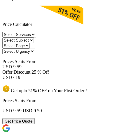
Price Calculator
Prices
Starts From
USD 9.59
Offer Discount
25 % Off
USD
7.19
Get upto
51% OFF
on Your
First Order !
Prices Starts From
USD 9.59
USD 9.59
Get Price Quote