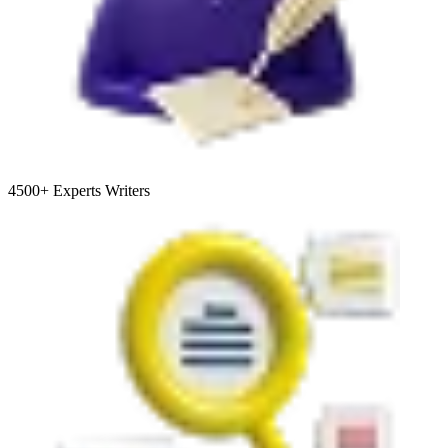
4500+
Experts Writers