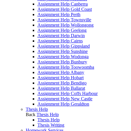
Assignment Help Canberra
Assignment Help Gold Coast
Assignment Help Perth
Assignment Help Townsville
Assignment Help Wollongong
Assignment Help Geelong
Assignment Help Darwin
Assignment Help Cairns
Assignment Help Gippsland
Assignment Help Sunshine
Assignment Help Wodonga
Assignment Help Bunbury
Assignment Help Toowoomba
Assignment Help Albany
Assignment Help Hobart
Assignment Help Bendigo
Assignment Help Ballarat
Assignment Help Coffs Harbour
Assignment Help New Castle
Assignment Help Geraldton
Thesis Help
Back
Thesis Help
Thesis Help
Thesis Writing
Homework Services