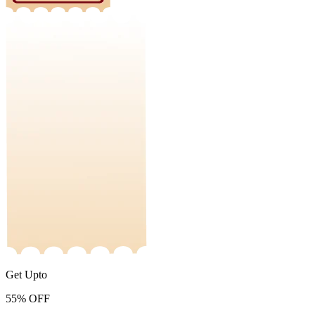
Get Upto
55%
OFF