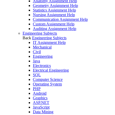
Anatomy Assignment Help
Geometry Assignment Help
Statistics Assignment Help
Nursing Assignment Help
Communication Assignment Help
Custom Assignment Help
Auditing Assignment Help
Engineering Subjects
Back
Engineering Subjects
IT Assignment Help
Mechanical
Civil
Engineering
Java
Electronics
Electrical Engineering
SQL
Computer Science
Operating System
PHP
Android
Graphics
ASP.NET
JavaScript
Data Mining