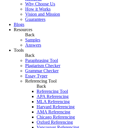
Why Choose Us
How it Works
Vision and Mission
Guarantees
Blogs
Resources
Back
Samples
Answers
Tools
Back
Paraphrasing Tool
Plagiarism Checker
Grammar Checker
Essay Typer
Referencing Tool
Back
Referencing Tool
APA Referencing
MLA Referencing
Harvard Referencing
AMA Referencing
Chicago Referencing
Oxford Referencing
Vancouver Referencing