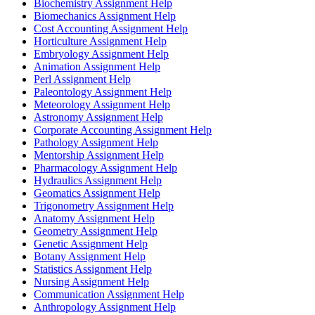
Biochemistry Assignment Help
Biomechanics Assignment Help
Cost Accounting Assignment Help
Horticulture Assignment Help
Embryology Assignment Help
Animation Assignment Help
Perl Assignment Help
Paleontology Assignment Help
Meteorology Assignment Help
Astronomy Assignment Help
Corporate Accounting Assignment Help
Pathology Assignment Help
Mentorship Assignment Help
Pharmacology Assignment Help
Hydraulics Assignment Help
Geomatics Assignment Help
Trigonometry Assignment Help
Anatomy Assignment Help
Geometry Assignment Help
Genetic Assignment Help
Botany Assignment Help
Statistics Assignment Help
Nursing Assignment Help
Communication Assignment Help
Anthropology Assignment Help