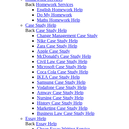
Back
Homework Services
English Homework Help
Do My Homework
Maths Homework Help
Case Study Help
Back
Case Study Help
Change Management Case Study
Nike Case Study Help
Zara Case Study Help
Apple Case Study
McDonald's Case Study Help
Civil Law Case Study Help
Microsoft Case Study Help
Coca Cola Case Study Help
IKEA Case Study Help
Samsung Case Study Help
Vodafone Case Study Help
Amway Case Study Help
Nursing Case Study Help
History Case Study Help
Marketing Case Study Help
Business Law Case Study Help
Essay Help
Back
Essay Help
Cheap Essay Writing Service