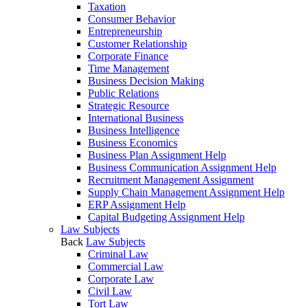
Taxation
Consumer Behavior
Entrepreneurship
Customer Relationship
Corporate Finance
Time Management
Business Decision Making
Public Relations
Strategic Resource
International Business
Business Intelligence
Business Economics
Business Plan Assignment Help
Business Communication Assignment Help
Recruitment Management Assignment
Supply Chain Management Assignment Help
ERP Assignment Help
Capital Budgeting Assignment Help
Law Subjects
Back
Law Subjects
Criminal Law
Commercial Law
Corporate Law
Civil Law
Tort Law