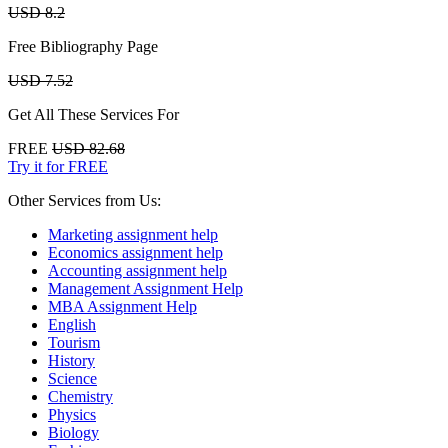
USD 8.2
Free Bibliography Page
USD 7.52
Get All These Services For
FREE
USD 82.68
Try it for FREE
Other Services from Us:
Marketing assignment help
Economics assignment help
Accounting assignment help
Management Assignment Help
MBA Assignment Help
English
Tourism
History
Science
Chemistry
Physics
Biology