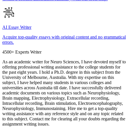
AI Essay Writer
Acquire top-quality essays with original content and no grammatical
errors.
4500+ Experts Writer
As an academic writer for Neuro Sciences, I have devoted myself to
offering professional writing assistance to the college students for
the past eight years. I hold a Ph.D. degree in this subject from the
University of Melbourne, Australia. With my expertise on this
subject, I have helped many students in various colleges and
universities across Australia till date. I have successfully delivered
academic documents on various topics such as Neurophysiology,
Brain mapping, Electrophysiology, Extracellular recording,
Intracellular recording, Brain stimulation, Electroencephalography,
Neurophysiology, Immunostaining. Hire me to get a top-quality
writing assistance with any reference style and on any topic related
to this subject. Contact me for clearing all your doubts regarding the
assignment writing issues.