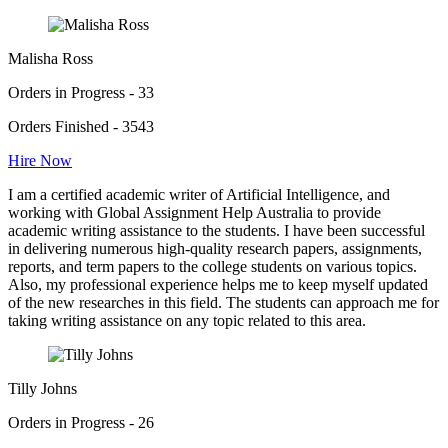
Malisha Ross
Orders in Progress - 33
Orders Finished - 3543
Hire Now
I am a certified academic writer of Artificial Intelligence, and
working with Global Assignment Help Australia to provide
academic writing assistance to the students. I have been successful
in delivering numerous high-quality research papers, assignments,
reports, and term papers to the college students on various topics.
Also, my professional experience helps me to keep myself updated
of the new researches in this field. The students can approach me for
taking writing assistance on any topic related to this area.
Tilly Johns
Orders in Progress - 26