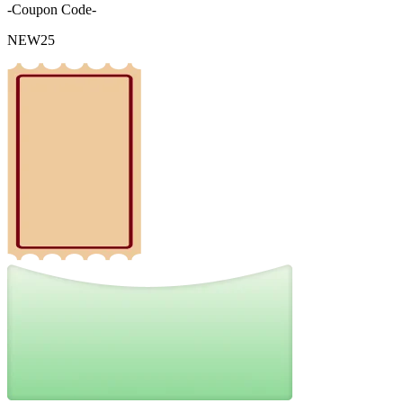
-Coupon Code-
NEW25