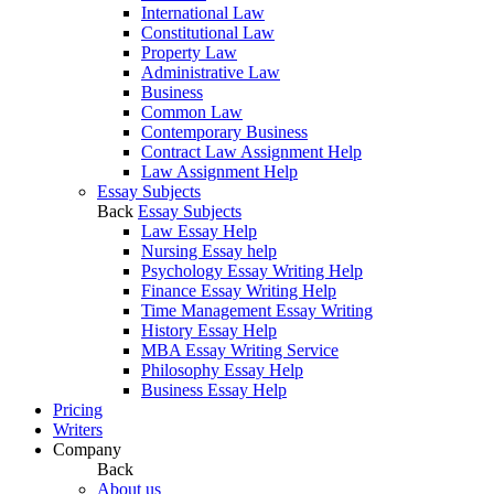
International Law
Constitutional Law
Property Law
Administrative Law
Business
Common Law
Contemporary Business
Contract Law Assignment Help
Law Assignment Help
Essay Subjects
Back
Essay Subjects
Law Essay Help
Nursing Essay help
Psychology Essay Writing Help
Finance Essay Writing Help
Time Management Essay Writing
History Essay Help
MBA Essay Writing Service
Philosophy Essay Help
Business Essay Help
Pricing
Writers
Company
Back
About us