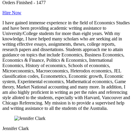
Orders Finished - 1477
Hire Now
I have gained immense experience in the field of Economics Studies
and have been providing academic writing assistance to
University/College students for more than eight years. With my
knowledge, I have helped many scholars who are seeking aid in
writing effective essays, assignments, theses, college reports,
research papers and dissertations. Students approach me to attain
guidance on topics that include Economics, Business Economics,
Economics & Finance, Politics & Economics, International
Economics, History of economics, Schools of economics,
Microeconomics, Macroeconomics, Heterodox economics, JEL
classification codes, Econometrics, Economic growth, Economic
system, Experimental economics, Mathematical economics, Game
theory, Market National accounting and many more. In addition, I
am also highly proficient in writing as per the rules and referencing
style alloted to the students, especially with Harvard, Vancouver and
Chicago Referencing. My mission is to provide a supervised help
and writing assistance to all the students of the Australia.
Jennifer Clark