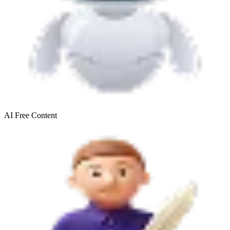
AI Free
Content