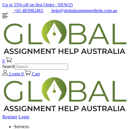
Up to 55% off on first Order :
NEW25
+61 483982483
help@globalassignmenthelp.com.au
0
Search
Login
0
Cart
Register
Login
Services