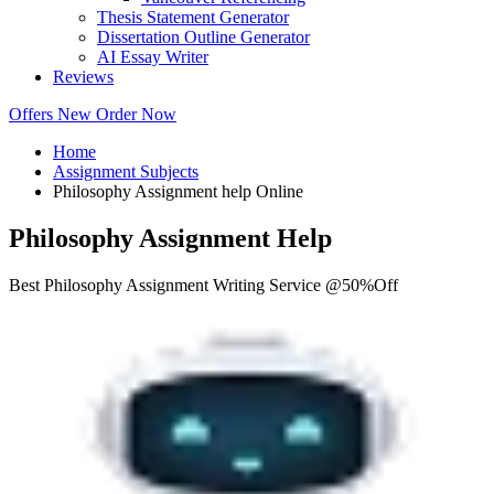
Thesis Statement Generator
Dissertation Outline Generator
AI Essay Writer
Reviews
Offers
New
Order Now
Home
Assignment Subjects
Philosophy Assignment help Online
Philosophy Assignment Help
Best Philosophy Assignment Writing Service @50%Off