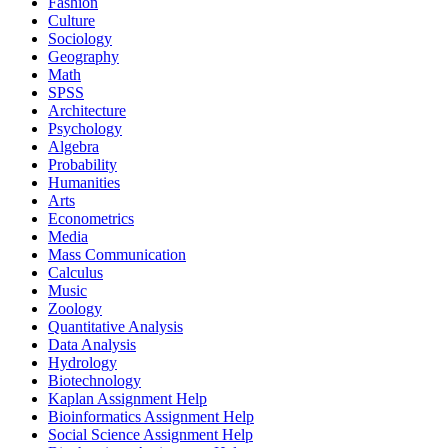
Fashion
Culture
Sociology
Geography
Math
SPSS
Architecture
Psychology
Algebra
Probability
Humanities
Arts
Econometrics
Media
Mass Communication
Calculus
Music
Zoology
Quantitative Analysis
Data Analysis
Hydrology
Biotechnology
Kaplan Assignment Help
Bioinformatics Assignment Help
Social Science Assignment Help