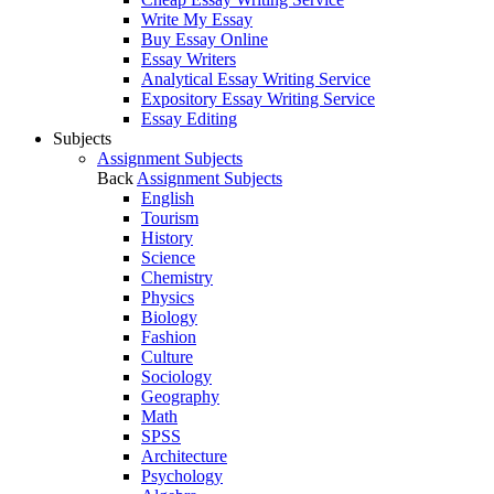
Write My Essay
Buy Essay Online
Essay Writers
Analytical Essay Writing Service
Expository Essay Writing Service
Essay Editing
Subjects
Assignment Subjects
Back
Assignment Subjects
English
Tourism
History
Science
Chemistry
Physics
Biology
Fashion
Culture
Sociology
Geography
Math
SPSS
Architecture
Psychology