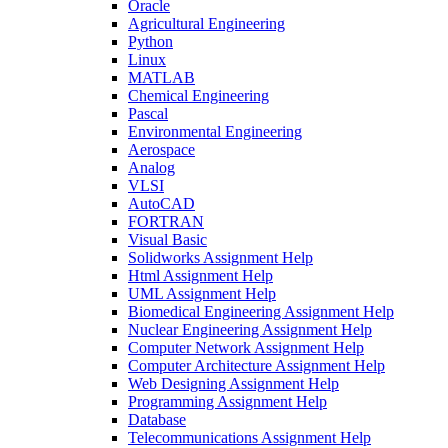
Oracle
Agricultural Engineering
Python
Linux
MATLAB
Chemical Engineering
Pascal
Environmental Engineering
Aerospace
Analog
VLSI
AutoCAD
FORTRAN
Visual Basic
Solidworks Assignment Help
Html Assignment Help
UML Assignment Help
Biomedical Engineering Assignment Help
Nuclear Engineering Assignment Help
Computer Network Assignment Help
Computer Architecture Assignment Help
Web Designing Assignment Help
Programming Assignment Help
Database
Telecommunications Assignment Help