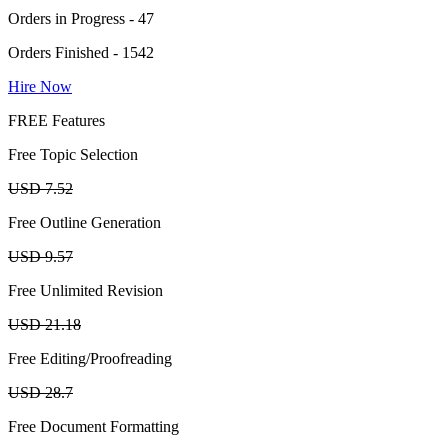
Orders in Progress - 47
Orders Finished - 1542
Hire Now
FREE Features
Free Topic Selection
USD 7.52
Free Outline Generation
USD 9.57
Free Unlimited Revision
USD 21.18
Free Editing/Proofreading
USD 28.7
Free Document Formatting