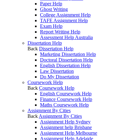
Paper Help
Ghost Writing
College Assignment Help
TAFE Assignment Help
Exam Help
Report Writing Help
Assessment Help Australia
Dissertation Help
Back
Dissertation Help
Marketing Dissertation Help
Doctoral Dissertation Help
English Dissertation Help
Law Dissertation
Do My Dissertation
Coursework Help
Back
Coursework Help
English Coursework Help
Finance Coursework Help
Maths Coursework Help
Assignment By Cities
Back
Assignment By Cities
Assignment Help Sydney
Assignment help Brisbane
Assignment Help Melbourne
Assignment Help Adelaide