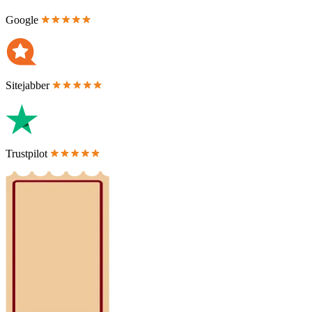
Google
Sitejabber
Trustpilot