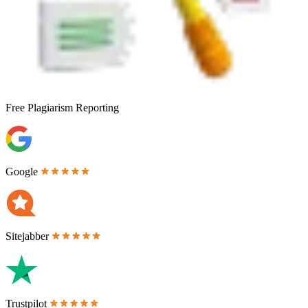
Free
Plagiarism Reporting
Google
Sitejabber
Trustpilot