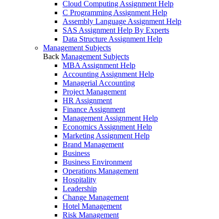
Cloud Computing Assignment Help
C Programming Assignment Help
Assembly Language Assignment Help
SAS Assignment Help By Experts
Data Structure Assignment Help
Management Subjects
Back
Management Subjects
MBA Assignment Help
Accounting Assignment Help
Managerial Accounting
Project Management
HR Assignment
Finance Assignment
Management Assignment Help
Economics Assignment Help
Marketing Assignment Help
Brand Management
Business
Business Environment
Operations Management
Hospitality
Leadership
Change Management
Hotel Management
Risk Management