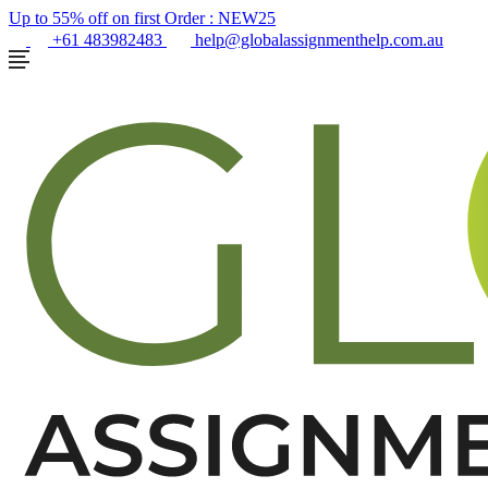
Up to 55% off on first Order :
NEW25
+61 483982483
help@globalassignmenthelp.com.au