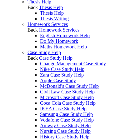
Thesis Help
Back
Thesis Help
Thesis Help
Thesis Writing
Homework Services
Back
Homework Services
English Homework Help
Do My Homework
Maths Homework Help
Case Study Help
Back
Case Study Help
Change Management Case Study
Nike Case Study Help
Zara Case Study Help
Apple Case Study
McDonald's Case Study Help
Civil Law Case Study Help
Microsoft Case Study Help
Coca Cola Case Study Help
IKEA Case Study Help
Samsung Case Study Help
Vodafone Case Study Help
Amway Case Study Help
Nursing Case Study Help
History Case Study Help