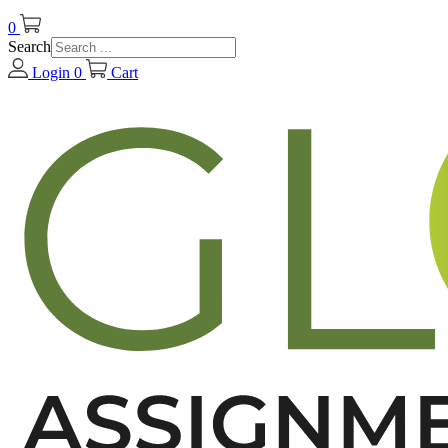
0
Search
Login
0
Cart