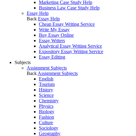
Marketing Case Study Help
Business Law Case Study Help
Essay Help
Back
Essay Help
Cheap Essay Writing Service
Write My Essay
Buy Essay Online
Essay Writers
Analytical Essay Writing Service
Expository Essay Writing Service
Essay Editing
Subjects
Assignment Subjects
Back
Assignment Subjects
English
Tourism
History
Science
Chemistry
Physics
Biology
Fashion
Culture
Sociology
Geography