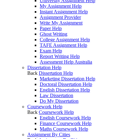
University Assignment Help
My Assignment Help
Instant Assignment Help
Assignment Provider
Write My Assignment
Paper Help
Ghost Writing
College Assignment Help
TAFE Assignment Help
Exam Help
Report Writing Help
Assessment Help Australia
Dissertation Help
Back
Dissertation Help
Marketing Dissertation Help
Doctoral Dissertation Help
English Dissertation Help
Law Dissertation
Do My Dissertation
Coursework Help
Back
Coursework Help
English Coursework Help
Finance Coursework Help
Maths Coursework Help
Assignment By Cities