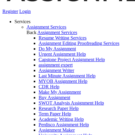
Register
Login
Services
Assignment Services
Back
Assignment Services
Resume Writing Services
Assignment Editing Proofreading Services
Do My Assignment
Urgent Assignment Help
Capstone Project Assignment Help
assignment expert
Assignment Writer
Last Minute Assignment Help
MYOB Assignment Help
CDR Help
Make My Assignment
Buy Assignment
SWOT Analysis Assignment Help
Research Paper Help
Term Paper Help
Academic Writing Help
Perdisco Assignment Help
Assignment Maker