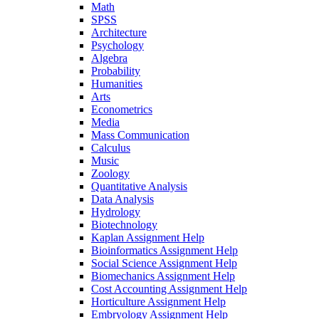
Math
SPSS
Architecture
Psychology
Algebra
Probability
Humanities
Arts
Econometrics
Media
Mass Communication
Calculus
Music
Zoology
Quantitative Analysis
Data Analysis
Hydrology
Biotechnology
Kaplan Assignment Help
Bioinformatics Assignment Help
Social Science Assignment Help
Biomechanics Assignment Help
Cost Accounting Assignment Help
Horticulture Assignment Help
Embryology Assignment Help