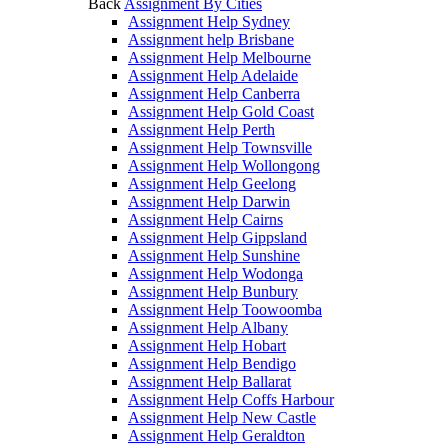
Back
Assignment By Cities
Assignment Help Sydney
Assignment help Brisbane
Assignment Help Melbourne
Assignment Help Adelaide
Assignment Help Canberra
Assignment Help Gold Coast
Assignment Help Perth
Assignment Help Townsville
Assignment Help Wollongong
Assignment Help Geelong
Assignment Help Darwin
Assignment Help Cairns
Assignment Help Gippsland
Assignment Help Sunshine
Assignment Help Wodonga
Assignment Help Bunbury
Assignment Help Toowoomba
Assignment Help Albany
Assignment Help Hobart
Assignment Help Bendigo
Assignment Help Ballarat
Assignment Help Coffs Harbour
Assignment Help New Castle
Assignment Help Geraldton