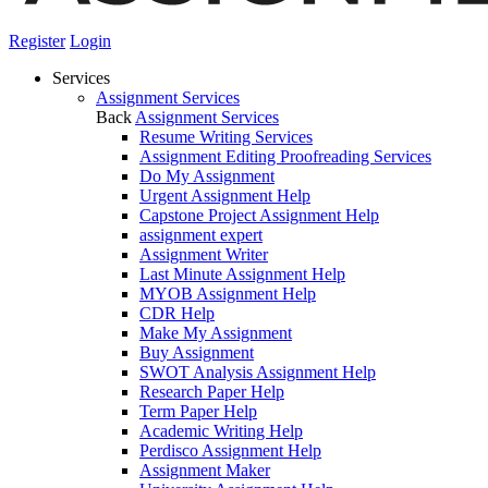
Register
Login
Services
Assignment Services
Back
Assignment Services
Resume Writing Services
Assignment Editing Proofreading Services
Do My Assignment
Urgent Assignment Help
Capstone Project Assignment Help
assignment expert
Assignment Writer
Last Minute Assignment Help
MYOB Assignment Help
CDR Help
Make My Assignment
Buy Assignment
SWOT Analysis Assignment Help
Research Paper Help
Term Paper Help
Academic Writing Help
Perdisco Assignment Help
Assignment Maker