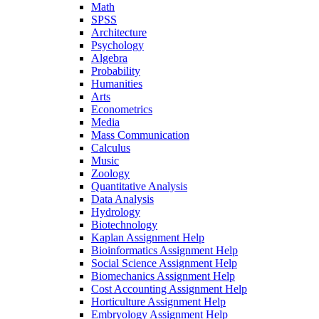
Math
SPSS
Architecture
Psychology
Algebra
Probability
Humanities
Arts
Econometrics
Media
Mass Communication
Calculus
Music
Zoology
Quantitative Analysis
Data Analysis
Hydrology
Biotechnology
Kaplan Assignment Help
Bioinformatics Assignment Help
Social Science Assignment Help
Biomechanics Assignment Help
Cost Accounting Assignment Help
Horticulture Assignment Help
Embryology Assignment Help