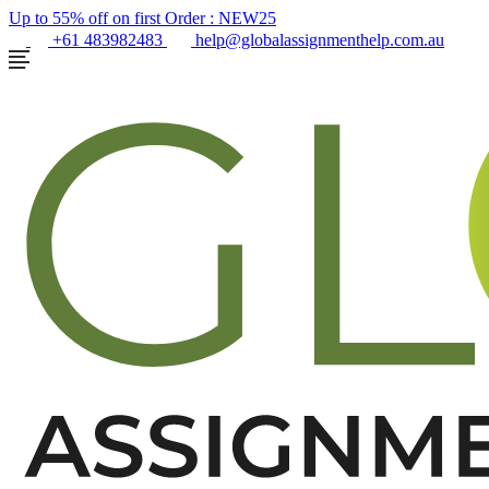
Up to 55% off on first Order :
NEW25
+61 483982483
help@globalassignmenthelp.com.au