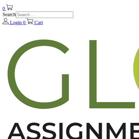
0
Search
Login
0
Cart