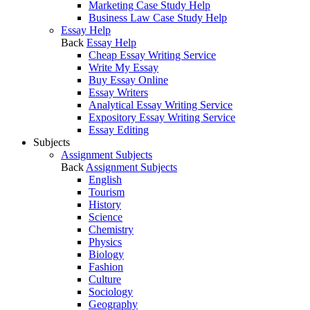
Marketing Case Study Help
Business Law Case Study Help
Essay Help
Back
Essay Help
Cheap Essay Writing Service
Write My Essay
Buy Essay Online
Essay Writers
Analytical Essay Writing Service
Expository Essay Writing Service
Essay Editing
Subjects
Assignment Subjects
Back
Assignment Subjects
English
Tourism
History
Science
Chemistry
Physics
Biology
Fashion
Culture
Sociology
Geography