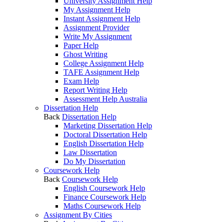
University Assignment Help
My Assignment Help
Instant Assignment Help
Assignment Provider
Write My Assignment
Paper Help
Ghost Writing
College Assignment Help
TAFE Assignment Help
Exam Help
Report Writing Help
Assessment Help Australia
Dissertation Help
Back
Dissertation Help
Marketing Dissertation Help
Doctoral Dissertation Help
English Dissertation Help
Law Dissertation
Do My Dissertation
Coursework Help
Back
Coursework Help
English Coursework Help
Finance Coursework Help
Maths Coursework Help
Assignment By Cities