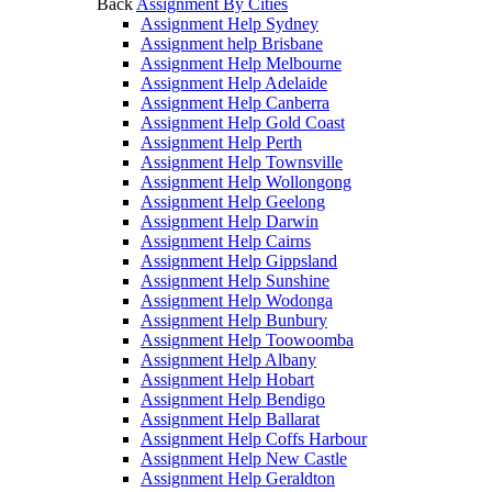
Back
Assignment By Cities
Assignment Help Sydney
Assignment help Brisbane
Assignment Help Melbourne
Assignment Help Adelaide
Assignment Help Canberra
Assignment Help Gold Coast
Assignment Help Perth
Assignment Help Townsville
Assignment Help Wollongong
Assignment Help Geelong
Assignment Help Darwin
Assignment Help Cairns
Assignment Help Gippsland
Assignment Help Sunshine
Assignment Help Wodonga
Assignment Help Bunbury
Assignment Help Toowoomba
Assignment Help Albany
Assignment Help Hobart
Assignment Help Bendigo
Assignment Help Ballarat
Assignment Help Coffs Harbour
Assignment Help New Castle
Assignment Help Geraldton