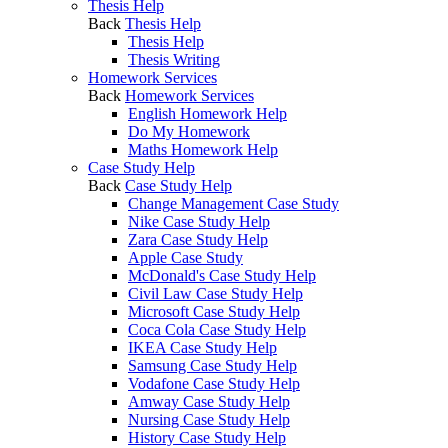
Thesis Help
Back
Thesis Help
Thesis Help
Thesis Writing
Homework Services
Back
Homework Services
English Homework Help
Do My Homework
Maths Homework Help
Case Study Help
Back
Case Study Help
Change Management Case Study
Nike Case Study Help
Zara Case Study Help
Apple Case Study
McDonald's Case Study Help
Civil Law Case Study Help
Microsoft Case Study Help
Coca Cola Case Study Help
IKEA Case Study Help
Samsung Case Study Help
Vodafone Case Study Help
Amway Case Study Help
Nursing Case Study Help
History Case Study Help