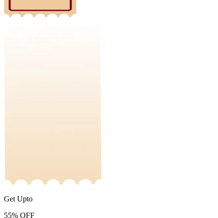
Get Upto
55%
OFF