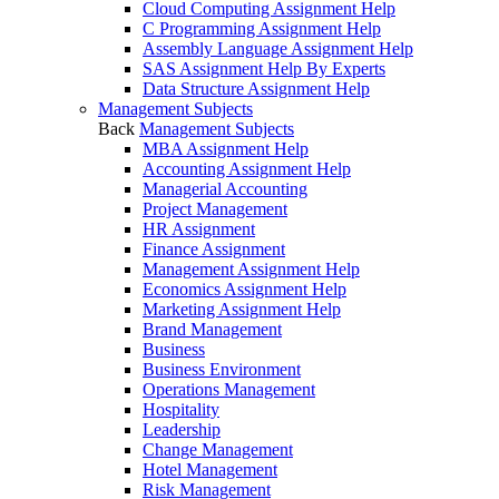
Cloud Computing Assignment Help
C Programming Assignment Help
Assembly Language Assignment Help
SAS Assignment Help By Experts
Data Structure Assignment Help
Management Subjects
Back
Management Subjects
MBA Assignment Help
Accounting Assignment Help
Managerial Accounting
Project Management
HR Assignment
Finance Assignment
Management Assignment Help
Economics Assignment Help
Marketing Assignment Help
Brand Management
Business
Business Environment
Operations Management
Hospitality
Leadership
Change Management
Hotel Management
Risk Management