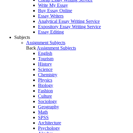
Write My Essay
Buy Essay Online
Essay Writers
Analytical Essay Writing Service
Expository Essay Writing Service
Essay Editing
Subjects
Assignment Subjects
Back
Assignment Subjects
English
Tourism
History
Science
Chemistry
Physics
Biology
Fashion
Culture
Sociology
Geography
Math
SPSS
Architecture
Psychology