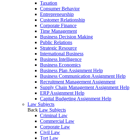
Taxation
Consumer Behavior
Entrepreneurship
Customer Relationship
Corporate Finance
Time Management
Business Decision Making
Public Relations
Strategic Resource
International Business
Business Intelligence
Business Economics
Business Plan Assignment Help
Business Communication Assignment Help
Recruitment Management Assignment
Supply Chain Management Assignment Help
ERP Assignment Help
Capital Budgeting Assignment Help
Law Subjects
Back
Law Subjects
Criminal Law
Commercial Law
Corporate Law
Civil Law
Tort Law