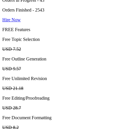
Orders in Progress - 43
Orders Finished - 2543
Hire Now
FREE Features
Free Topic Selection
USD 7.52
Free Outline Generation
USD 9.57
Free Unlimited Revision
USD 21.18
Free Editing/Proofreading
USD 28.7
Free Document Formatting
USD 8.2