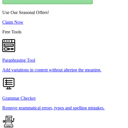
Use Our Seasonal Offers!
Claim Now
Free Tools
Paraphrasing Tool
Add variations in content without altering the meaning.
Grammar Checker
Remove grammatical errors, typos and spelling mistakes.