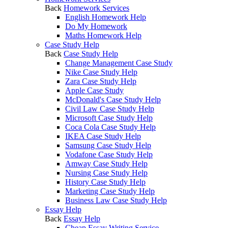
Back
Homework Services
English Homework Help
Do My Homework
Maths Homework Help
Case Study Help
Back
Case Study Help
Change Management Case Study
Nike Case Study Help
Zara Case Study Help
Apple Case Study
McDonald's Case Study Help
Civil Law Case Study Help
Microsoft Case Study Help
Coca Cola Case Study Help
IKEA Case Study Help
Samsung Case Study Help
Vodafone Case Study Help
Amway Case Study Help
Nursing Case Study Help
History Case Study Help
Marketing Case Study Help
Business Law Case Study Help
Essay Help
Back
Essay Help
Cheap Essay Writing Service