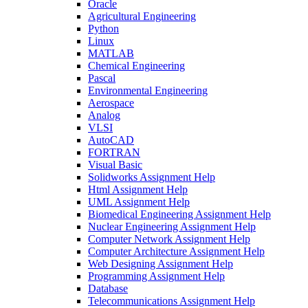
Oracle
Agricultural Engineering
Python
Linux
MATLAB
Chemical Engineering
Pascal
Environmental Engineering
Aerospace
Analog
VLSI
AutoCAD
FORTRAN
Visual Basic
Solidworks Assignment Help
Html Assignment Help
UML Assignment Help
Biomedical Engineering Assignment Help
Nuclear Engineering Assignment Help
Computer Network Assignment Help
Computer Architecture Assignment Help
Web Designing Assignment Help
Programming Assignment Help
Database
Telecommunications Assignment Help