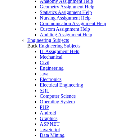
Anatomy Assignment Help
Geometry Assignment Help
Statistics Assignment Help
Nursing Assignment Help
Communication Assignment Help
Custom Assignment Help
Auditing Assignment Help
Engineering Subjects
Back
Engineering Subjects
IT Assignment Help
Mechanical
Civil
Engineering
Java
Electronics
Electrical Engineering
SQL
Computer Science
Operating System
PHP
Android
Graphics
ASP.NET
JavaScript
Data Mining