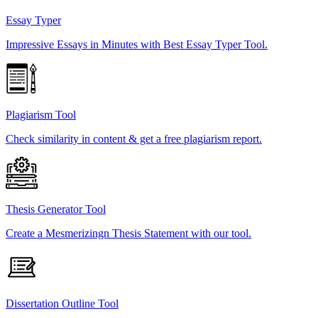
Essay Typer
Impressive Essays in Minutes with Best Essay Typer Tool.
Plagiarism Tool
Check similarity in content & get a free plagiarism report.
Thesis Generator Tool
Create a Mesmerizingn Thesis Statement with our tool.
Dissertation Outline Tool