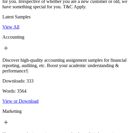
for you. Irrespective of whether you are a new customer or old, we
have something special for you.
T&C Apply.
Latest Samples
View All
Accounting
Discover high-quality accounting assignment samples for financial
reporting, auditing, etc. Boost your academic understanding &
performance!|
Downloads:
333
Words:
3564
View or Download
Marketing