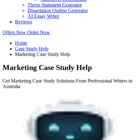
Thesis Statement Generator
Dissertation Outline Generator
AI Essay Writer
Reviews
Offers
New
Order Now
Home
Case Study Help
Marketing Case Study Help
Marketing Case Study Help
Get Marketing Case Study Solutions From Professional Writers in
Australia