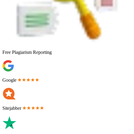
Free
Plagiarism Reporting
Google
Sitejabber