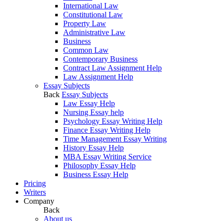
International Law
Constitutional Law
Property Law
Administrative Law
Business
Common Law
Contemporary Business
Contract Law Assignment Help
Law Assignment Help
Essay Subjects
Back
Essay Subjects
Law Essay Help
Nursing Essay help
Psychology Essay Writing Help
Finance Essay Writing Help
Time Management Essay Writing
History Essay Help
MBA Essay Writing Service
Philosophy Essay Help
Business Essay Help
Pricing
Writers
Company
Back
About us