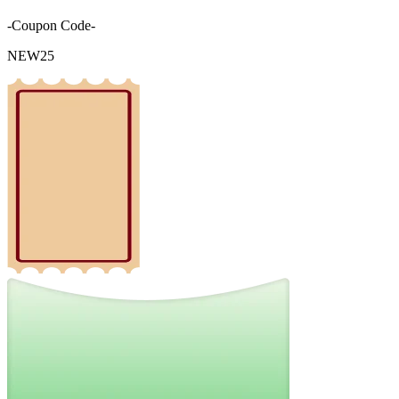
-Coupon Code-
NEW25