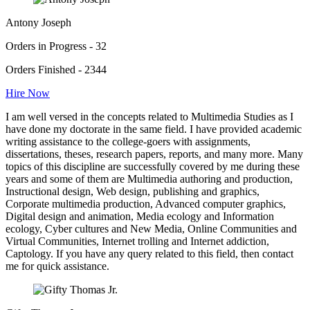
Antony Joseph
Orders in Progress - 32
Orders Finished - 2344
Hire Now
I am well versed in the concepts related to Multimedia Studies as I
have done my doctorate in the same field. I have provided academic
writing assistance to the college-goers with assignments,
dissertations, theses, research papers, reports, and many more. Many
topics of this discipline are successfully covered by me during these
years and some of them are Multimedia authoring and production,
Instructional design, Web design, publishing and graphics,
Corporate multimedia production, Advanced computer graphics,
Digital design and animation, Media ecology and Information
ecology, Cyber cultures and New Media, Online Communities and
Virtual Communities, Internet trolling and Internet addiction,
Captology. If you have any query related to this field, then contact
me for quick assistance.