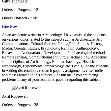
Gifty Thomas Jr.
Orders in Progress - 12
Orders Finished - 2345
Hire Now
As an academic writer in Archaeology, I have assisted the students
on various topics related to this subject such as Architecture, Art,
Communications, Cultural Studies, Drama,Film Studies, History,
Media, Oriental Studies, Psychology, Religion, Anthropology,
Excavation, Antiquarians, Development of archaeological method,
Remote sensing, Computational and virtual archaeology, Academic
sub-disciplines of Archaeology, Ethnoarchaeology, Historical
archaeology, Experimental archaeology, etc. I can guide the students
in writing dissertations, research papers, assignments, case studies
and theses related to this subject. Consult me if you are facing
problems in any of your academic papers regarding this subject.
Avril Roosewelt
Orders in Progress - 38