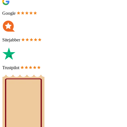
Google
Sitejabber
Trustpilot