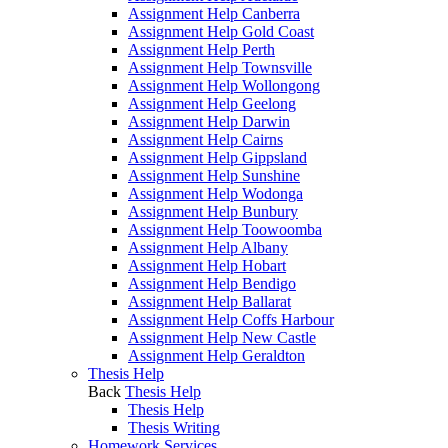
Assignment Help Canberra
Assignment Help Gold Coast
Assignment Help Perth
Assignment Help Townsville
Assignment Help Wollongong
Assignment Help Geelong
Assignment Help Darwin
Assignment Help Cairns
Assignment Help Gippsland
Assignment Help Sunshine
Assignment Help Wodonga
Assignment Help Bunbury
Assignment Help Toowoomba
Assignment Help Albany
Assignment Help Hobart
Assignment Help Bendigo
Assignment Help Ballarat
Assignment Help Coffs Harbour
Assignment Help New Castle
Assignment Help Geraldton
Thesis Help
Back
Thesis Help
Thesis Help
Thesis Writing
Homework Services