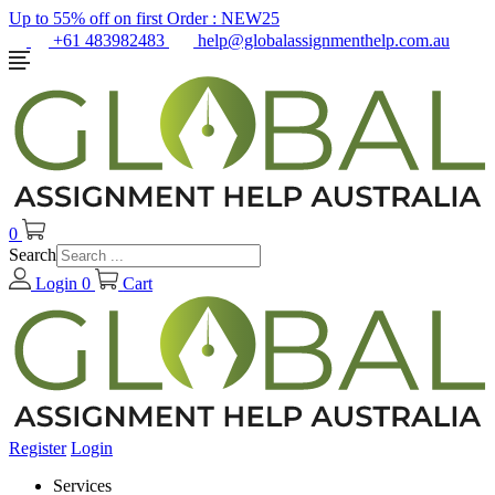
Up to 55% off on first Order :
NEW25
+61 483982483
help@globalassignmenthelp.com.au
0
Search
Login
0
Cart
Register
Login
Services