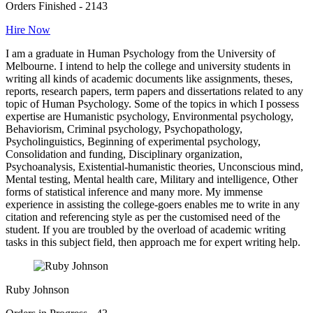
Orders Finished - 2143
Hire Now
I am a graduate in Human Psychology from the University of
Melbourne. I intend to help the college and university students in
writing all kinds of academic documents like assignments, theses,
reports, research papers, term papers and dissertations related to any
topic of Human Psychology. Some of the topics in which I possess
expertise are Humanistic psychology, Environmental psychology,
Behaviorism, Criminal psychology, Psychopathology,
Psycholinguistics, Beginning of experimental psychology,
Consolidation and funding, Disciplinary organization,
Psychoanalysis, Existential-humanistic theories, Unconscious mind,
Mental testing, Mental health care, Military and intelligence, Other
forms of statistical inference and many more. My immense
experience in assisting the college-goers enables me to write in any
citation and referencing style as per the customised need of the
student. If you are troubled by the overload of academic writing
tasks in this subject field, then approach me for expert writing help.
Ruby Johnson