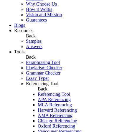
Why Choose Us
How it Works
Vision and Mission
Guarantees
Blogs
Resources
Back
Samples
Answers
Tools
Back
Paraphrasing Tool
Plagiarism Checker
Grammar Checker
Essay Typer
Referencing Tool
Back
Referencing Tool
APA Referencing
MLA Referencing
Harvard Referencing
AMA Referencing
Chicago Referencing
Oxford Referencing
Vancouver Referencing