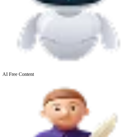
AI Free
Content