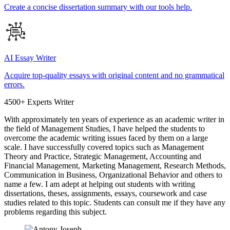
Create a concise dissertation summary with our tools help.
AI Essay Writer
Acquire top-quality essays with original content and no grammatical
errors.
4500+ Experts Writer
With approximately ten years of experience as an academic writer in
the field of Management Studies, I have helped the students to
overcome the academic writing issues faced by them on a large
scale. I have successfully covered topics such as Management
Theory and Practice, Strategic Management, Accounting and
Financial Management, Marketing Management, Research Methods,
Communication in Business, Organizational Behavior and others to
name a few. I am adept at helping out students with writing
dissertations, theses, assignments, essays, coursework and case
studies related to this topic. Students can consult me if they have any
problems regarding this subject.