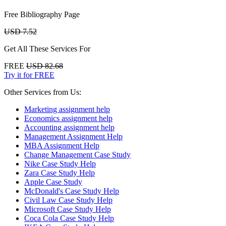
Free Bibliography Page
USD 7.52
Get All These Services For
FREE
USD 82.68
Try it for FREE
Other Services from Us:
Marketing assignment help
Economics assignment help
Accounting assignment help
Management Assignment Help
MBA Assignment Help
Change Management Case Study
Nike Case Study Help
Zara Case Study Help
Apple Case Study
McDonald's Case Study Help
Civil Law Case Study Help
Microsoft Case Study Help
Coca Cola Case Study Help