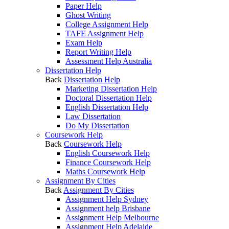
Paper Help
Ghost Writing
College Assignment Help
TAFE Assignment Help
Exam Help
Report Writing Help
Assessment Help Australia
Dissertation Help
Back
Dissertation Help
Marketing Dissertation Help
Doctoral Dissertation Help
English Dissertation Help
Law Dissertation
Do My Dissertation
Coursework Help
Back
Coursework Help
English Coursework Help
Finance Coursework Help
Maths Coursework Help
Assignment By Cities
Back
Assignment By Cities
Assignment Help Sydney
Assignment help Brisbane
Assignment Help Melbourne
Assignment Help Adelaide