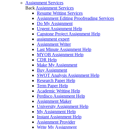
Assignment Services
Back
Assignment Services
Resume Writing Services
Assignment Editing Proofreading Services
Do My Assignment
Urgent Assignment Help
Capstone Project Assignment Help
assignment expert
Assignment Writer
Last Minute Assignment Help
MYOB Assignment Help
CDR Help
Make My Assignment
Buy Assignment
SWOT Analysis Assignment Help
Research Paper Help
Term Paper Help
Academic Writing Help
Perdisco Assignment Help
Assignment Maker
University Assignment Help
My Assignment Help
Instant Assignment Help
Assignment Provider
Write My Assignment