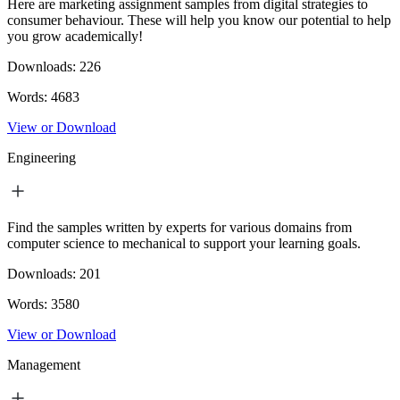
Here are marketing assignment samples from digital strategies to
consumer behaviour. These will help you know our potential to help
you grow academically!
Downloads:
226
Words:
4683
View or Download
Engineering
Find the samples written by experts for various domains from
computer science to mechanical to support your learning goals.
Downloads:
201
Words:
3580
View or Download
Management