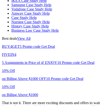
IKEA Case Study Help
Samsung Case Study Help
Vodafone Case Study Help
Amway Case Study Help
Case Study Help
Nursing Case Study Help
History Case Study Help
Business Law Case Study Help
Best deals
View All
BUY4GET5
Promo code
Get Deal
FIVEIN4
5 Assignments in Price of 4!
ENJOY10
Promo code
Get Deal
10% Off
on Billing Above $1000
OFF10
Promo code
Get Deal
10% Off
on Billing Above $1000
That is not it. There are more exciting discounts and offers to wait