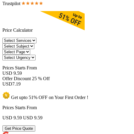
Trustpilot
Price Calculator
Prices
Starts From
USD 9.59
Offer Discount
25 % Off
USD
7.19
Get upto
51% OFF
on Your
First Order !
Prices Starts From
USD 9.59
USD 9.59
Get Price Quote