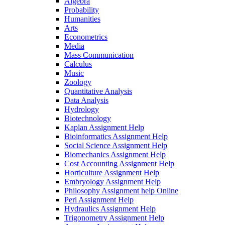
Algebra
Probability
Humanities
Arts
Econometrics
Media
Mass Communication
Calculus
Music
Zoology
Quantitative Analysis
Data Analysis
Hydrology
Biotechnology
Kaplan Assignment Help
Bioinformatics Assignment Help
Social Science Assignment Help
Biomechanics Assignment Help
Cost Accounting Assignment Help
Horticulture Assignment Help
Embryology Assignment Help
Philosophy Assignment help Online
Perl Assignment Help
Hydraulics Assignment Help
Trigonometry Assignment Help