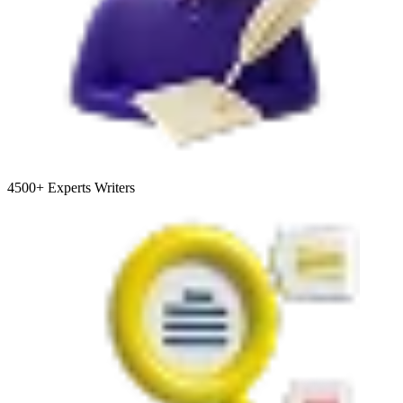
4500+
Experts Writers