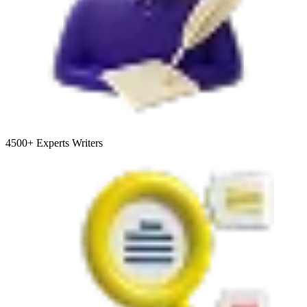
4500+
Experts Writers