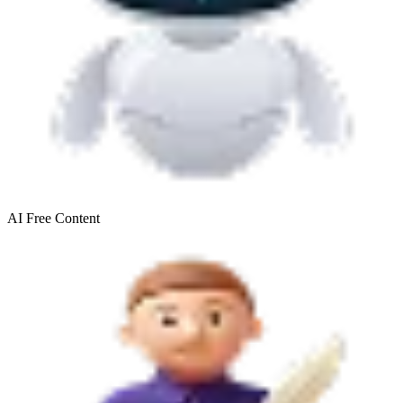
AI Free
Content