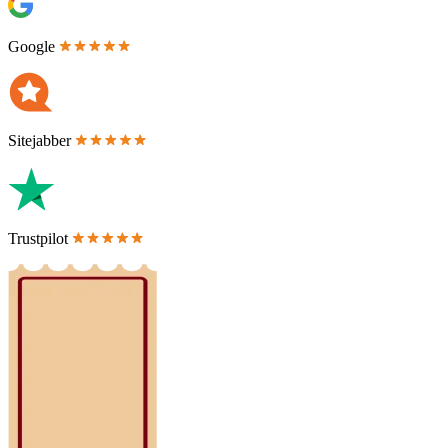
Google
Sitejabber
Trustpilot