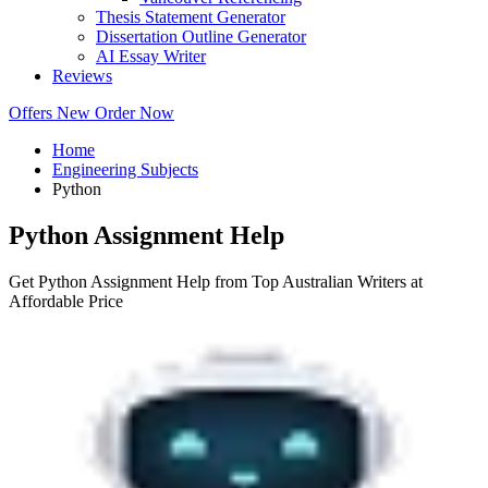
Thesis Statement Generator
Dissertation Outline Generator
AI Essay Writer
Reviews
Offers
New
Order Now
Home
Engineering Subjects
Python
Python Assignment Help
Get Python Assignment Help from Top Australian Writers at
Affordable Price