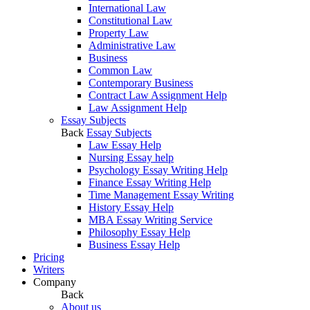
International Law
Constitutional Law
Property Law
Administrative Law
Business
Common Law
Contemporary Business
Contract Law Assignment Help
Law Assignment Help
Essay Subjects
Back
Essay Subjects
Law Essay Help
Nursing Essay help
Psychology Essay Writing Help
Finance Essay Writing Help
Time Management Essay Writing
History Essay Help
MBA Essay Writing Service
Philosophy Essay Help
Business Essay Help
Pricing
Writers
Company
Back
About us