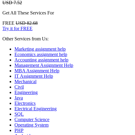
USD 7.52
Get All These Services For
FREE
USD 82.68
Try it for FREE
Other Services from Us:
Marketing assignment help
Economics assignment help
Accounting assignment help
Management Assignment Help
MBA Assignment Help
IT Assignment Help
Mechanical
Civil
Engineering
Java
Electronics
Electrical Engineering
SQL
Computer Science
Operating System
PHP