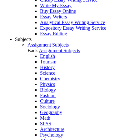
Write My Essay
Buy Essay Online
Essay Writers
Analytical Essay Writing Service
Expository Essay Writing Service
Essay Editing
Subjects
Assignment Subjects
Back
Assignment Subjects
English
Tourism
History
Science
Chemistry
Physics
Biology
Fashion
Culture
Sociology
Geography
Math
SPSS
Architecture
Psychology