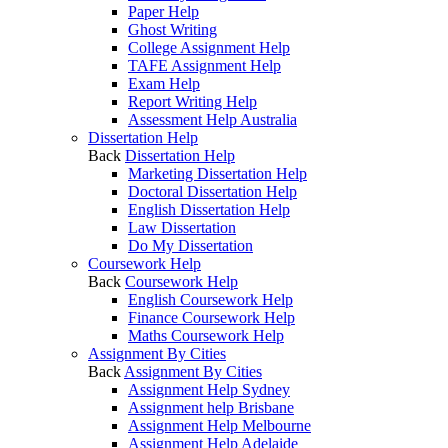
Paper Help
Ghost Writing
College Assignment Help
TAFE Assignment Help
Exam Help
Report Writing Help
Assessment Help Australia
Dissertation Help
Back
Dissertation Help
Marketing Dissertation Help
Doctoral Dissertation Help
English Dissertation Help
Law Dissertation
Do My Dissertation
Coursework Help
Back
Coursework Help
English Coursework Help
Finance Coursework Help
Maths Coursework Help
Assignment By Cities
Back
Assignment By Cities
Assignment Help Sydney
Assignment help Brisbane
Assignment Help Melbourne
Assignment Help Adelaide