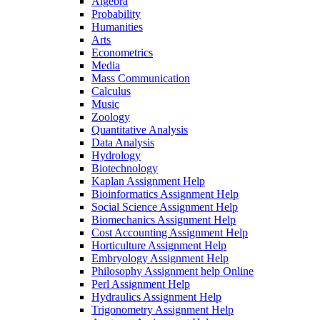
Algebra
Probability
Humanities
Arts
Econometrics
Media
Mass Communication
Calculus
Music
Zoology
Quantitative Analysis
Data Analysis
Hydrology
Biotechnology
Kaplan Assignment Help
Bioinformatics Assignment Help
Social Science Assignment Help
Biomechanics Assignment Help
Cost Accounting Assignment Help
Horticulture Assignment Help
Embryology Assignment Help
Philosophy Assignment help Online
Perl Assignment Help
Hydraulics Assignment Help
Trigonometry Assignment Help