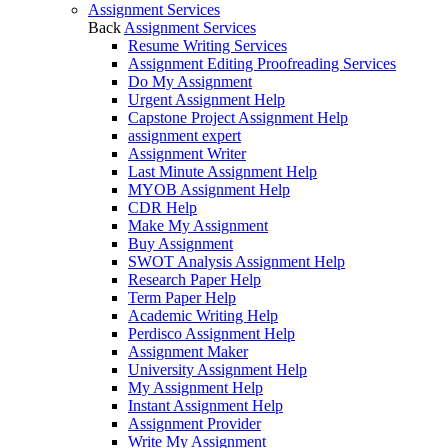
Assignment Services
Back
Assignment Services
Resume Writing Services
Assignment Editing Proofreading Services
Do My Assignment
Urgent Assignment Help
Capstone Project Assignment Help
assignment expert
Assignment Writer
Last Minute Assignment Help
MYOB Assignment Help
CDR Help
Make My Assignment
Buy Assignment
SWOT Analysis Assignment Help
Research Paper Help
Term Paper Help
Academic Writing Help
Perdisco Assignment Help
Assignment Maker
University Assignment Help
My Assignment Help
Instant Assignment Help
Assignment Provider
Write My Assignment