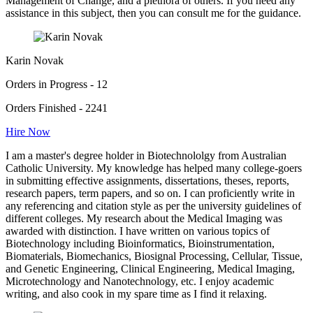
Management of Change, and a plethora of others. If you need any
assistance in this subject, then you can consult me for the guidance.
Karin Novak
Orders in Progress - 12
Orders Finished - 2241
Hire Now
I am a master's degree holder in Biotechnololgy from Australian
Catholic University. My knowledge has helped many college-goers
in submitting effective assignments, dissertations, theses, reports,
research papers, term papers, and so on. I can proficiently write in
any referencing and citation style as per the university guidelines of
different colleges. My research about the Medical Imaging was
awarded with distinction. I have written on various topics of
Biotechnology including Bioinformatics, Bioinstrumentation,
Biomaterials, Biomechanics, Biosignal Processing, Cellular, Tissue,
and Genetic Engineering, Clinical Engineering, Medical Imaging,
Microtechnology and Nanotechnology, etc. I enjoy academic
writing, and also cook in my spare time as I find it relaxing.