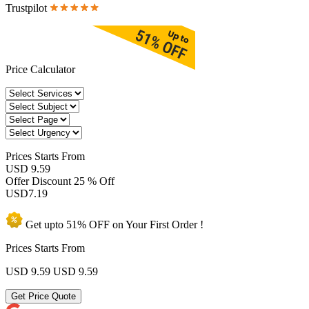
Trustpilot
Price Calculator
Prices
Starts From
USD 9.59
Offer Discount
25 % Off
USD
7.19
Get upto
51% OFF
on Your
First Order !
Prices Starts From
USD 9.59
USD 9.59
Get Price Quote