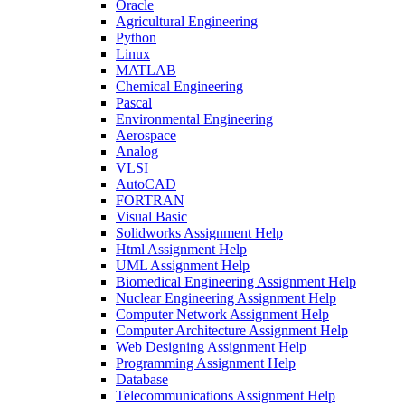
Oracle
Agricultural Engineering
Python
Linux
MATLAB
Chemical Engineering
Pascal
Environmental Engineering
Aerospace
Analog
VLSI
AutoCAD
FORTRAN
Visual Basic
Solidworks Assignment Help
Html Assignment Help
UML Assignment Help
Biomedical Engineering Assignment Help
Nuclear Engineering Assignment Help
Computer Network Assignment Help
Computer Architecture Assignment Help
Web Designing Assignment Help
Programming Assignment Help
Database
Telecommunications Assignment Help