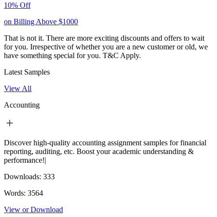
10% Off
on Billing Above $1000
That is not it. There are more exciting discounts and offers to wait
for you. Irrespective of whether you are a new customer or old, we
have something special for you.
T&C Apply.
Latest Samples
View All
Accounting
Discover high-quality accounting assignment samples for financial
reporting, auditing, etc. Boost your academic understanding &
performance!|
Downloads:
333
Words:
3564
View or Download