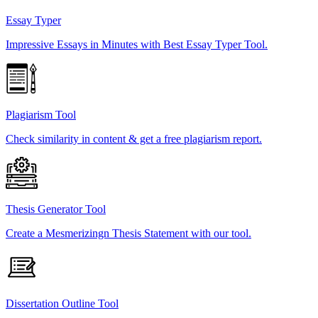
Essay Typer
Impressive Essays in Minutes with Best Essay Typer Tool.
Plagiarism Tool
Check similarity in content & get a free plagiarism report.
Thesis Generator Tool
Create a Mesmerizingn Thesis Statement with our tool.
Dissertation Outline Tool