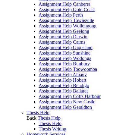
Assignment Help Canberra
Assignment Help Gold Coast
Assignment Help Perth
Assignment Help Townsville
Assignment Help Wollongong
Assignment Help Geelong
Assignment Help Darwin
Assignment Help Cairns
Assignment Help Gippsland
Assignment Help Sunshine
Assignment Help Wodonga
Assignment Help Bunbury
Assignment Help Toowoomba
Assignment Help Albany
Assignment Help Hobart
Assignment Help Bendigo
Assignment Help Ballarat
Assignment Help Coffs Harbour
Assignment Help New Castle
Assignment Help Geraldton
Thesis Help
Back
Thesis Help
Thesis Help
Thesis Writing
Homework Services