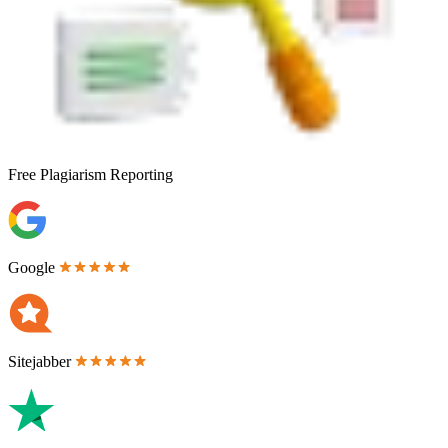
Free
Plagiarism Reporting
Google
Sitejabber