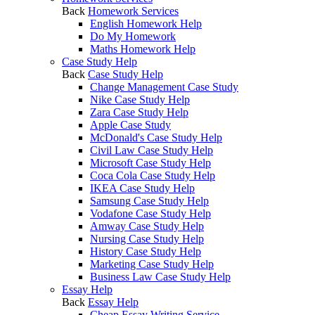
Back
Homework Services
English Homework Help
Do My Homework
Maths Homework Help
Case Study Help
Back
Case Study Help
Change Management Case Study
Nike Case Study Help
Zara Case Study Help
Apple Case Study
McDonald's Case Study Help
Civil Law Case Study Help
Microsoft Case Study Help
Coca Cola Case Study Help
IKEA Case Study Help
Samsung Case Study Help
Vodafone Case Study Help
Amway Case Study Help
Nursing Case Study Help
History Case Study Help
Marketing Case Study Help
Business Law Case Study Help
Essay Help
Back
Essay Help
Cheap Essay Writing Service