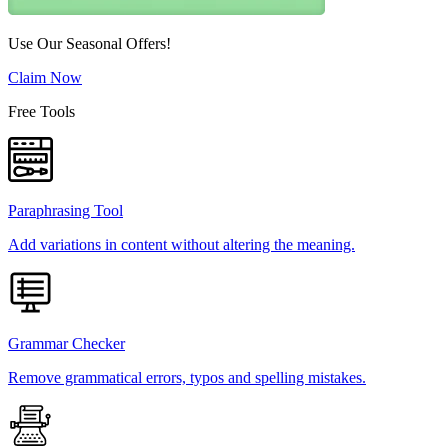
Use Our Seasonal Offers!
Claim Now
Free Tools
Paraphrasing Tool
Add variations in content without altering the meaning.
Grammar Checker
Remove grammatical errors, typos and spelling mistakes.