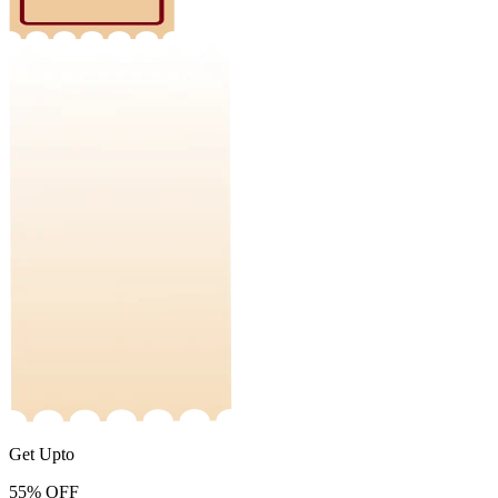
Get Upto
55%
OFF