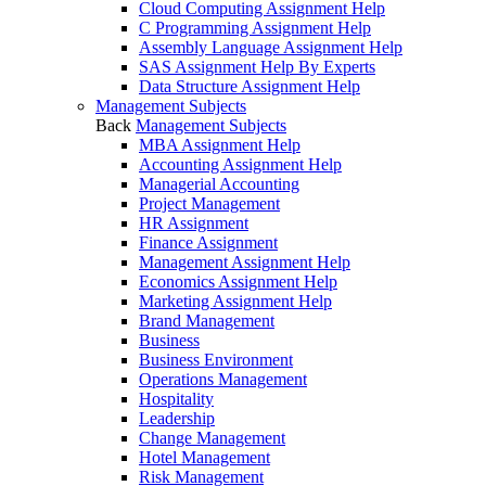
Cloud Computing Assignment Help
C Programming Assignment Help
Assembly Language Assignment Help
SAS Assignment Help By Experts
Data Structure Assignment Help
Management Subjects
Back
Management Subjects
MBA Assignment Help
Accounting Assignment Help
Managerial Accounting
Project Management
HR Assignment
Finance Assignment
Management Assignment Help
Economics Assignment Help
Marketing Assignment Help
Brand Management
Business
Business Environment
Operations Management
Hospitality
Leadership
Change Management
Hotel Management
Risk Management