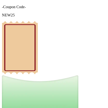
-Coupon Code-
NEW25