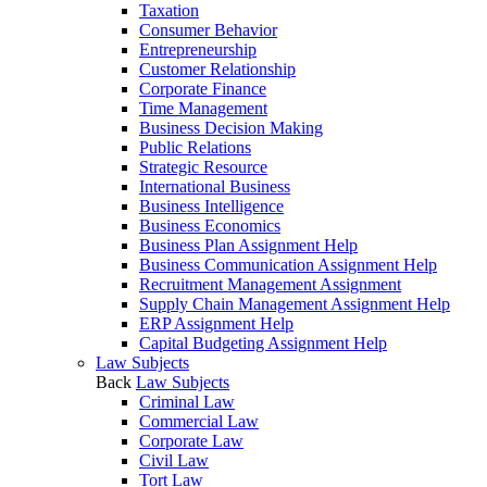
Taxation
Consumer Behavior
Entrepreneurship
Customer Relationship
Corporate Finance
Time Management
Business Decision Making
Public Relations
Strategic Resource
International Business
Business Intelligence
Business Economics
Business Plan Assignment Help
Business Communication Assignment Help
Recruitment Management Assignment
Supply Chain Management Assignment Help
ERP Assignment Help
Capital Budgeting Assignment Help
Law Subjects
Back
Law Subjects
Criminal Law
Commercial Law
Corporate Law
Civil Law
Tort Law