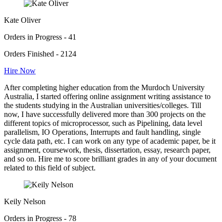
Kate Oliver
Orders in Progress - 41
Orders Finished - 2124
Hire Now
After completing higher education from the Murdoch University
Australia, I started offering online assignment writing assistance to
the students studying in the Australian universities/colleges. Till
now, I have successfully delivered more than 300 projects on the
different topics of microprocessor, such as Pipelining, data level
parallelism, IO Operations, Interrupts and fault handling, single
cycle data path, etc. I can work on any type of academic paper, be it
assignment, coursework, thesis, dissertation, essay, research paper,
and so on. Hire me to score brilliant grades in any of your document
related to this field of subject.
Keily Nelson
Orders in Progress - 78