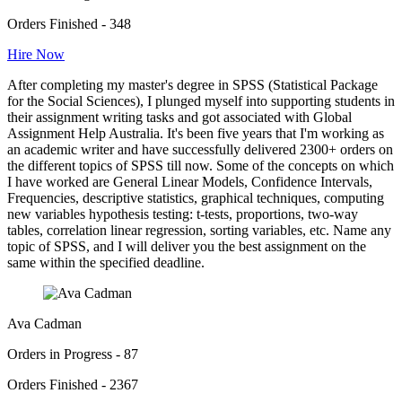
Orders Finished - 348
Hire Now
After completing my master's degree in SPSS (Statistical Package
for the Social Sciences), I plunged myself into supporting students in
their assignment writing tasks and got associated with Global
Assignment Help Australia. It's been five years that I'm working as
an academic writer and have successfully delivered 2300+ orders on
the different topics of SPSS till now. Some of the concepts on which
I have worked are General Linear Models, Confidence Intervals,
Frequencies, descriptive statistics, graphical techniques, computing
new variables hypothesis testing: t-tests, proportions, two-way
tables, correlation linear regression, sorting variables, etc. Name any
topic of SPSS, and I will deliver you the best assignment on the
same within the specified deadline.
Ava Cadman
Orders in Progress - 87
Orders Finished - 2367