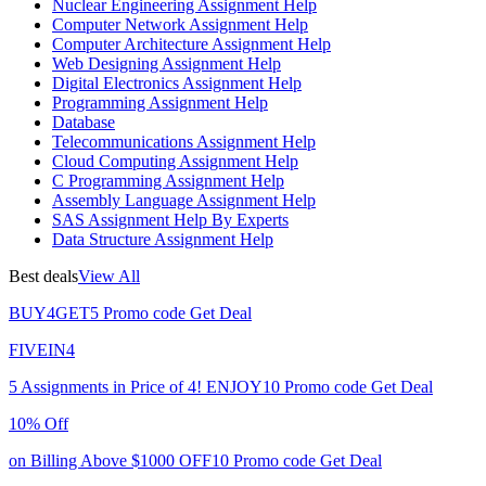
Nuclear Engineering Assignment Help
Computer Network Assignment Help
Computer Architecture Assignment Help
Web Designing Assignment Help
Digital Electronics Assignment Help
Programming Assignment Help
Database
Telecommunications Assignment Help
Cloud Computing Assignment Help
C Programming Assignment Help
Assembly Language Assignment Help
SAS Assignment Help By Experts
Data Structure Assignment Help
Best deals
View All
BUY4GET5
Promo code
Get Deal
FIVEIN4
5 Assignments in Price of 4!
ENJOY10
Promo code
Get Deal
10% Off
on Billing Above $1000
OFF10
Promo code
Get Deal