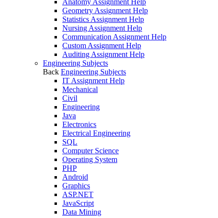
Anatomy Assignment Help
Geometry Assignment Help
Statistics Assignment Help
Nursing Assignment Help
Communication Assignment Help
Custom Assignment Help
Auditing Assignment Help
Engineering Subjects
Back
Engineering Subjects
IT Assignment Help
Mechanical
Civil
Engineering
Java
Electronics
Electrical Engineering
SQL
Computer Science
Operating System
PHP
Android
Graphics
ASP.NET
JavaScript
Data Mining