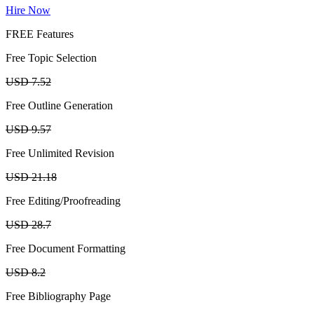
Hire Now
FREE Features
Free Topic Selection
USD 7.52
Free Outline Generation
USD 9.57
Free Unlimited Revision
USD 21.18
Free Editing/Proofreading
USD 28.7
Free Document Formatting
USD 8.2
Free Bibliography Page