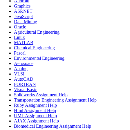
Android
Graphics
ASP.NET
JavaScript
Data Mining
Oracle
Agricultural Engineering
Linux
MATLAB
Chemical Engineering
Pascal
Environmental Engineering
Aerospace
Analog
VLSI
AutoCAD
FORTRAN
Visual Basic
Solidworks Assignment Help
Transportation Engineering Assignment Help
Ruby Assignment Help
Html Assignment Help
UML Assignment Help
AJAX Assignment Help
Biomedical Engineering Assignment Help