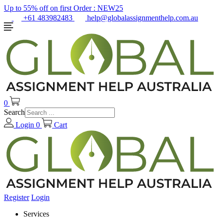
Up to 55% off on first Order :
NEW25
+61 483982483
help@globalassignmenthelp.com.au
0
Search
Login
0
Cart
Register
Login
Services