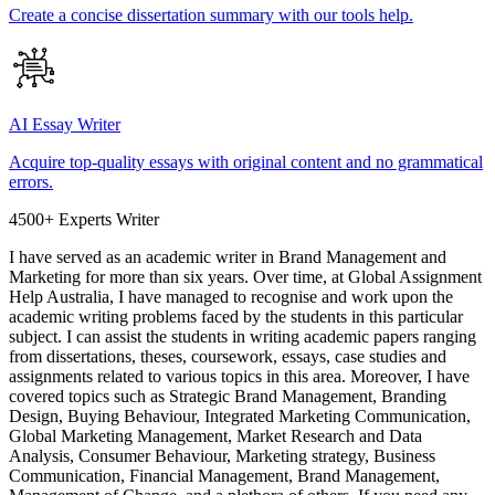
Create a concise dissertation summary with our tools help.
AI Essay Writer
Acquire top-quality essays with original content and no grammatical
errors.
4500+ Experts Writer
I have served as an academic writer in Brand Management and
Marketing for more than six years. Over time, at Global Assignment
Help Australia, I have managed to recognise and work upon the
academic writing problems faced by the students in this particular
subject. I can assist the students in writing academic papers ranging
from dissertations, theses, coursework, essays, case studies and
assignments related to various topics in this area. Moreover, I have
covered topics such as Strategic Brand Management, Branding
Design, Buying Behaviour, Integrated Marketing Communication,
Global Marketing Management, Market Research and Data
Analysis, Consumer Behaviour, Marketing strategy, Business
Communication, Financial Management, Brand Management,