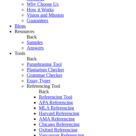
Why Choose Us
How it Works
Vision and Mission
Guarantees
Blogs
Resources
Back
Samples
Answers
Tools
Back
Paraphrasing Tool
Plagiarism Checker
Grammar Checker
Essay Typer
Referencing Tool
Back
Referencing Tool
APA Referencing
MLA Referencing
Harvard Referencing
AMA Referencing
Chicago Referencing
Oxford Referencing
Vancouver Referencing