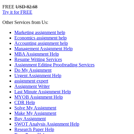
FREE
USD 82.68
Try it for FREE
Other Services from Us:
Marketing assignment help
Economics assignment help
Accounting assignment help
Management Assignment Help
MBA Assignment Help
Resume Writing Services
Assignment Editing Proofreading Services
Do My Assignment
Urgent Assignment Help
assignment expert
Assignment Writer
Last Minute Assignment Help
MYOB Assignment Help
CDR Help
Solve My Assignment
Make My Assignment
Buy Assignment
SWOT Analysis Assignment Help
Research Paper Help