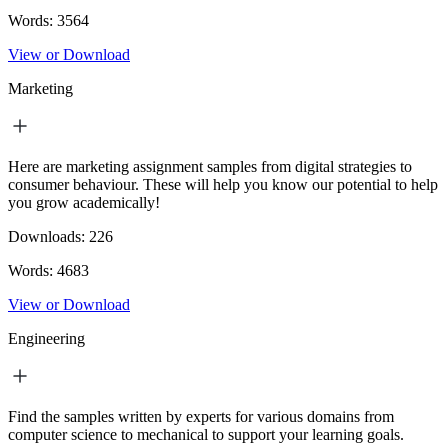
Words:
3564
View or Download
Marketing
Here are marketing assignment samples from digital strategies to
consumer behaviour. These will help you know our potential to help
you grow academically!
Downloads:
226
Words:
4683
View or Download
Engineering
Find the samples written by experts for various domains from
computer science to mechanical to support your learning goals.