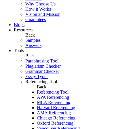
Why Choose Us
How it Works
Vision and Mission
Guarantees
Blogs
Resources
Back
Samples
Answers
Tools
Back
Paraphrasing Tool
Plagiarism Checker
Grammar Checker
Essay Typer
Referencing Tool
Back
Referencing Tool
APA Referencing
MLA Referencing
Harvard Referencing
AMA Referencing
Chicago Referencing
Oxford Referencing
Vancouver Referencing