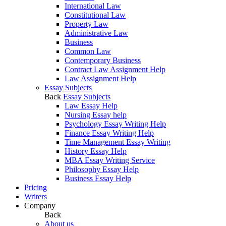
International Law
Constitutional Law
Property Law
Administrative Law
Business
Common Law
Contemporary Business
Contract Law Assignment Help
Law Assignment Help
Essay Subjects
Back
Essay Subjects
Law Essay Help
Nursing Essay help
Psychology Essay Writing Help
Finance Essay Writing Help
Time Management Essay Writing
History Essay Help
MBA Essay Writing Service
Philosophy Essay Help
Business Essay Help
Pricing
Writers
Company
Back
About us