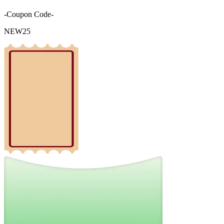
-Coupon Code-
NEW25