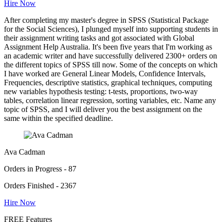
Hire Now
After completing my master's degree in SPSS (Statistical Package
for the Social Sciences), I plunged myself into supporting students in
their assignment writing tasks and got associated with Global
Assignment Help Australia. It's been five years that I'm working as
an academic writer and have successfully delivered 2300+ orders on
the different topics of SPSS till now. Some of the concepts on which
I have worked are General Linear Models, Confidence Intervals,
Frequencies, descriptive statistics, graphical techniques, computing
new variables hypothesis testing: t-tests, proportions, two-way
tables, correlation linear regression, sorting variables, etc. Name any
topic of SPSS, and I will deliver you the best assignment on the
same within the specified deadline.
Ava Cadman
Orders in Progress - 87
Orders Finished - 2367
Hire Now
FREE Features