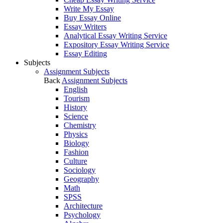
Write My Essay
Buy Essay Online
Essay Writers
Analytical Essay Writing Service
Expository Essay Writing Service
Essay Editing
Subjects
Assignment Subjects
Back
Assignment Subjects
English
Tourism
History
Science
Chemistry
Physics
Biology
Fashion
Culture
Sociology
Geography
Math
SPSS
Architecture
Psychology