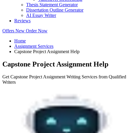
Thesis Statement Generator
Dissertation Outline Generator
AI Essay Writer
Reviews
Offers
New
Order Now
Home
Assignment Services
Capstone Project Assignment Help
Capstone Project Assignment Help
Get Capstone Project Assignment Writing Services from Qualified
Writers