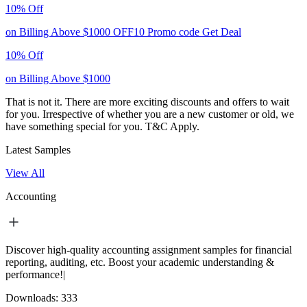
10% Off
on Billing Above $1000
OFF10
Promo code
Get Deal
10% Off
on Billing Above $1000
That is not it. There are more exciting discounts and offers to wait
for you. Irrespective of whether you are a new customer or old, we
have something special for you.
T&C Apply.
Latest Samples
View All
Accounting
Discover high-quality accounting assignment samples for financial
reporting, auditing, etc. Boost your academic understanding &
performance!|
Downloads:
333