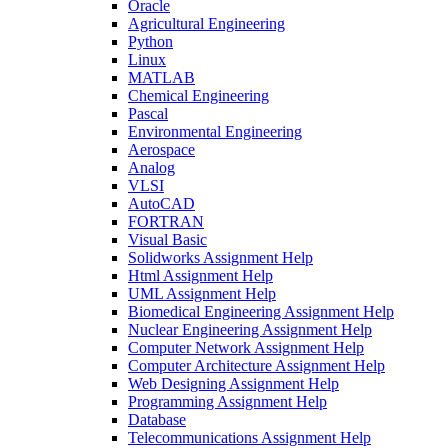
Oracle
Agricultural Engineering
Python
Linux
MATLAB
Chemical Engineering
Pascal
Environmental Engineering
Aerospace
Analog
VLSI
AutoCAD
FORTRAN
Visual Basic
Solidworks Assignment Help
Html Assignment Help
UML Assignment Help
Biomedical Engineering Assignment Help
Nuclear Engineering Assignment Help
Computer Network Assignment Help
Computer Architecture Assignment Help
Web Designing Assignment Help
Programming Assignment Help
Database
Telecommunications Assignment Help