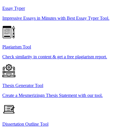
Essay Typer
Impressive Essays in Minutes with Best Essay Typer Tool.
Plagiarism Tool
Check similarity in content & get a free plagiarism report.
Thesis Generator Tool
Create a Mesmerizingn Thesis Statement with our tool.
Dissertation Outline Tool