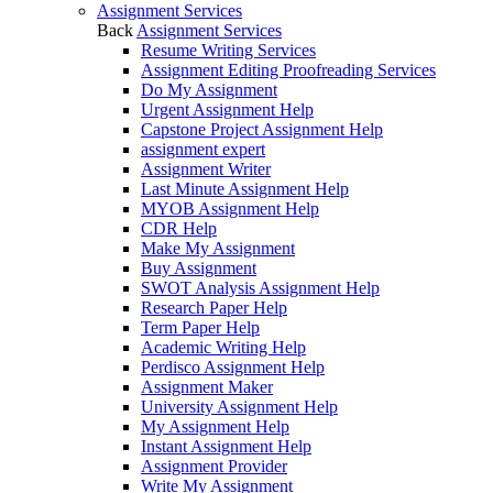
Assignment Services
Back
Assignment Services
Resume Writing Services
Assignment Editing Proofreading Services
Do My Assignment
Urgent Assignment Help
Capstone Project Assignment Help
assignment expert
Assignment Writer
Last Minute Assignment Help
MYOB Assignment Help
CDR Help
Make My Assignment
Buy Assignment
SWOT Analysis Assignment Help
Research Paper Help
Term Paper Help
Academic Writing Help
Perdisco Assignment Help
Assignment Maker
University Assignment Help
My Assignment Help
Instant Assignment Help
Assignment Provider
Write My Assignment