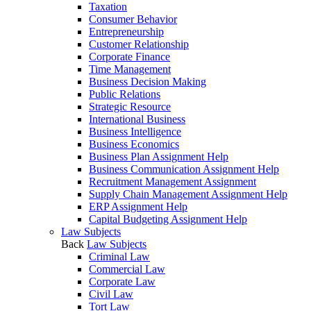
Taxation
Consumer Behavior
Entrepreneurship
Customer Relationship
Corporate Finance
Time Management
Business Decision Making
Public Relations
Strategic Resource
International Business
Business Intelligence
Business Economics
Business Plan Assignment Help
Business Communication Assignment Help
Recruitment Management Assignment
Supply Chain Management Assignment Help
ERP Assignment Help
Capital Budgeting Assignment Help
Law Subjects
Back
Law Subjects
Criminal Law
Commercial Law
Corporate Law
Civil Law
Tort Law