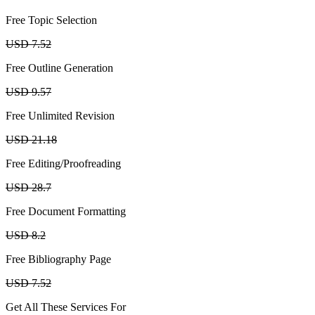
Free Topic Selection
USD 7.52
Free Outline Generation
USD 9.57
Free Unlimited Revision
USD 21.18
Free Editing/Proofreading
USD 28.7
Free Document Formatting
USD 8.2
Free Bibliography Page
USD 7.52
Get All These Services For