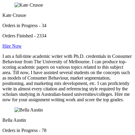
Kate Crusoe
Orders in Progress - 34
Orders Finished - 2334
Hire Now
I am a full-time academic writer with Ph.D. credentials in Consumer
Behaviour from The University of Melbourne. I can produce top-
scoring academic papers on various topics related to this subject
area. Till now, I have assisted several students on the concepts such
as models of Consumer Behaviour, market segmentation,
positioning, and marketing mix development, etc. I can proficiently
write in almost every citation and referencing style required by the
scholars studying in Australian-based universities/colleges. Hire me
now for your assignment writing work and score the top grades.
Bella Austin
Orders in Progress - 78