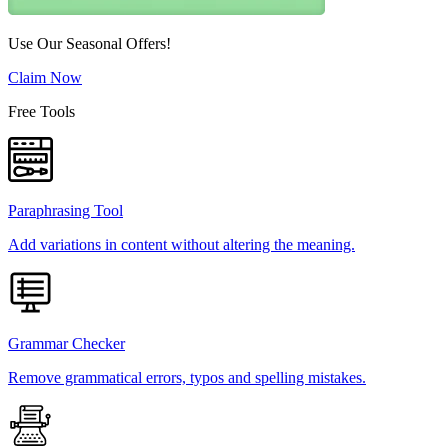
Use Our Seasonal Offers!
Claim Now
Free Tools
Paraphrasing Tool
Add variations in content without altering the meaning.
Grammar Checker
Remove grammatical errors, typos and spelling mistakes.