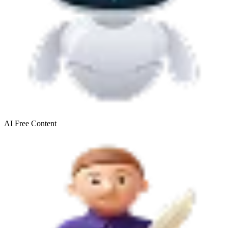
AI Free
Content