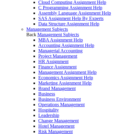
Cloud Computing Assignment Help
C Programming Assignment Help
Assembly Language Assignment Help
SAS Assignment Help By Experts
Data Structure Assignment Help
Management Subjects
Back
Management Subjects
MBA Assignment Help
Accounting Assignment Help
Managerial Accounting
Project Management
HR Assignment
Finance Assignment
Management Assignment Help
Economics Assignment Help
Marketing Assignment Help
Brand Management
Business
Business Environment
Operations Management
Hospitality
Leadership
Change Management
Hotel Management
Risk Management