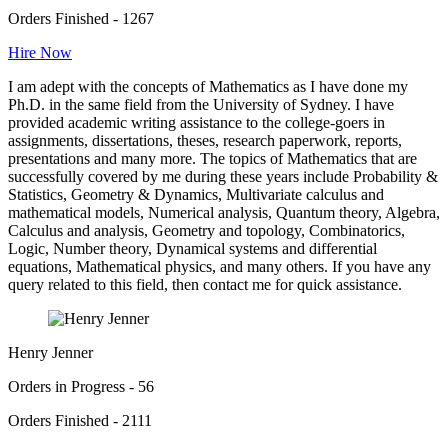
Orders Finished - 1267
Hire Now
I am adept with the concepts of Mathematics as I have done my
Ph.D. in the same field from the University of Sydney. I have
provided academic writing assistance to the college-goers in
assignments, dissertations, theses, research paperwork, reports,
presentations and many more. The topics of Mathematics that are
successfully covered by me during these years include Probability &
Statistics, Geometry & Dynamics, Multivariate calculus and
mathematical models, Numerical analysis, Quantum theory, Algebra,
Calculus and analysis, Geometry and topology, Combinatorics,
Logic, Number theory, Dynamical systems and differential
equations, Mathematical physics, and many others. If you have any
query related to this field, then contact me for quick assistance.
Henry Jenner
Orders in Progress - 56
Orders Finished - 2111