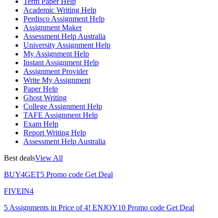
Term Paper Help
Academic Writing Help
Perdisco Assignment Help
Assignment Maker
Assessment Help Australia
University Assignment Help
My Assignment Help
Instant Assignment Help
Assignment Provider
Write My Assignment
Paper Help
Ghost Writing
College Assignment Help
TAFE Assignment Help
Exam Help
Report Writing Help
Assessment Help Australia
Best deals
View All
BUY4GET5
Promo code
Get Deal
FIVEIN4
5 Assignments in Price of 4!
ENJOY10
Promo code
Get Deal