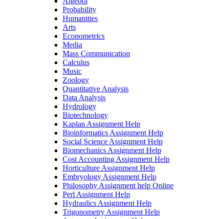
Algebra
Probability
Humanities
Arts
Econometrics
Media
Mass Communication
Calculus
Music
Zoology
Quantitative Analysis
Data Analysis
Hydrology
Biotechnology
Kaplan Assignment Help
Bioinformatics Assignment Help
Social Science Assignment Help
Biomechanics Assignment Help
Cost Accounting Assignment Help
Horticulture Assignment Help
Embryology Assignment Help
Philosophy Assignment help Online
Perl Assignment Help
Hydraulics Assignment Help
Trigonometry Assignment Help