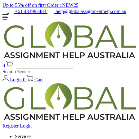
Up to 55% off on first Order :
NEW25
+61 483982483
help@globalassignmenthelp.com.au
0
Search
Login
0
Cart
Register
Login
Services