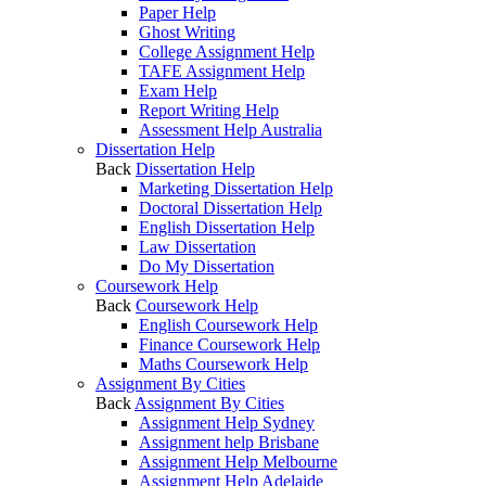
Paper Help
Ghost Writing
College Assignment Help
TAFE Assignment Help
Exam Help
Report Writing Help
Assessment Help Australia
Dissertation Help
Back
Dissertation Help
Marketing Dissertation Help
Doctoral Dissertation Help
English Dissertation Help
Law Dissertation
Do My Dissertation
Coursework Help
Back
Coursework Help
English Coursework Help
Finance Coursework Help
Maths Coursework Help
Assignment By Cities
Back
Assignment By Cities
Assignment Help Sydney
Assignment help Brisbane
Assignment Help Melbourne
Assignment Help Adelaide