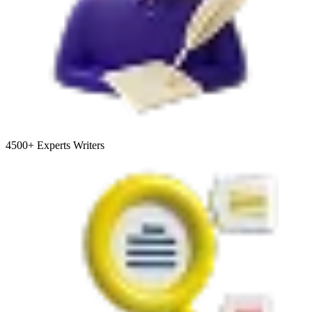
4500+
Experts Writers