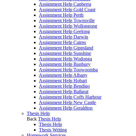
Assignment Help Canberra
Assignment Help Gold Coast
Assignment Help Perth
Assignment Help Townsville
Assignment Help Wollongong
Assignment Help Geelong
Assignment Help Darwin
Assignment Help Cairns
Assignment Help Gippsland
Assignment Help Sunshine
Assignment Help Wodonga
Assignment Help Bunbury
Assignment Help Toowoomba
Assignment Help Albany
Assignment Help Hobart
Assignment Help Bendigo
Assignment Help Ballarat
Assignment Help Coffs Harbour
Assignment Help New Castle
Assignment Help Geraldton
Thesis Help
Back
Thesis Help
Thesis Help
Thesis Writing
Homework Services