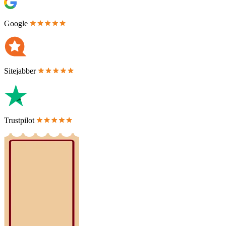
Google
Sitejabber
Trustpilot