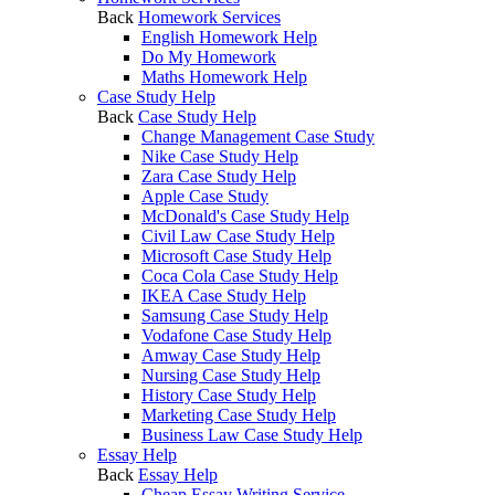
Back
Homework Services
English Homework Help
Do My Homework
Maths Homework Help
Case Study Help
Back
Case Study Help
Change Management Case Study
Nike Case Study Help
Zara Case Study Help
Apple Case Study
McDonald's Case Study Help
Civil Law Case Study Help
Microsoft Case Study Help
Coca Cola Case Study Help
IKEA Case Study Help
Samsung Case Study Help
Vodafone Case Study Help
Amway Case Study Help
Nursing Case Study Help
History Case Study Help
Marketing Case Study Help
Business Law Case Study Help
Essay Help
Back
Essay Help
Cheap Essay Writing Service