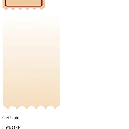
Get Upto
55%
OFF