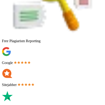
Free
Plagiarism Reporting
Google
Sitejabber