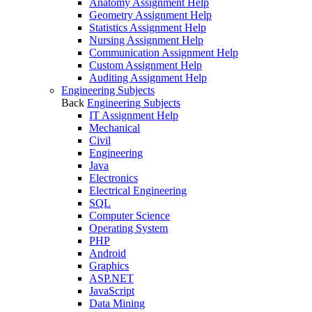
Anatomy Assignment Help
Geometry Assignment Help
Statistics Assignment Help
Nursing Assignment Help
Communication Assignment Help
Custom Assignment Help
Auditing Assignment Help
Engineering Subjects
Back
Engineering Subjects
IT Assignment Help
Mechanical
Civil
Engineering
Java
Electronics
Electrical Engineering
SQL
Computer Science
Operating System
PHP
Android
Graphics
ASP.NET
JavaScript
Data Mining