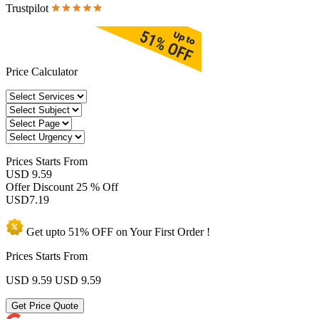
Trustpilot
Price Calculator
Prices
Starts From
USD 9.59
Offer Discount
25 % Off
USD
7.19
Get upto
51% OFF
on Your
First Order !
Prices Starts From
USD 9.59
USD 9.59
Get Price Quote