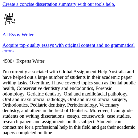
Create a concise dissertation summary with our tools help.
AI Essay Writer
Acquire top-quality essays with original content and no grammatical
errors.
4500+ Experts Writer
I'm currently associated with Global Assignment Help Australia and
have helped out a large number of students in their academic paper
writing tasks. Over time, I have covered topics such as Dental public
health, Conservative dentistry and endodontics, Forensic
odontology, Geriatric dentistry, Oral and maxillofacial pathology,
Oral and maxillofacial radiology, Oral and maxillofacial surgery,
Orthodontics, Pediatric dentistry, Periodontology, Veterinary
dentistry, and others in the field of Dentistry. Moreover, I can guide
students on writing dissertations, essays, coursework, case studies,
research papers and assignments on this subject. Students can
contact me for a professional help in this field and get their academic
papers completed on time.