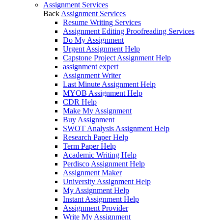
Assignment Services
Back
Assignment Services
Resume Writing Services
Assignment Editing Proofreading Services
Do My Assignment
Urgent Assignment Help
Capstone Project Assignment Help
assignment expert
Assignment Writer
Last Minute Assignment Help
MYOB Assignment Help
CDR Help
Make My Assignment
Buy Assignment
SWOT Analysis Assignment Help
Research Paper Help
Term Paper Help
Academic Writing Help
Perdisco Assignment Help
Assignment Maker
University Assignment Help
My Assignment Help
Instant Assignment Help
Assignment Provider
Write My Assignment