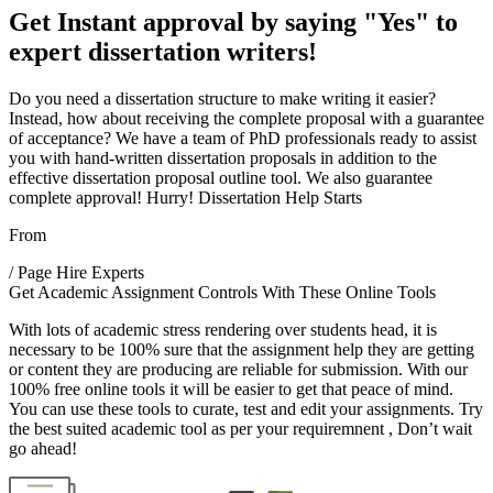
Get Instant approval by saying "Yes" to
expert dissertation writers!
Do you need a dissertation structure to make writing it easier?
Instead, how about receiving the complete proposal with a guarantee
of acceptance? We have a team of PhD professionals ready to assist
you with hand-written dissertation proposals in addition to the
effective dissertation proposal outline tool. We also guarantee
complete approval!
Hurry! Dissertation Help Starts
From
/ Page
Hire Experts
Get Academic Assignment Controls With These Online Tools
With lots of academic stress rendering over students head, it is
necessary to be 100% sure that the assignment help they are getting
or content they are producing are reliable for submission. With our
100% free online tools it will be easier to get that peace of mind.
You can use these tools to curate, test and edit your assignments. Try
the best suited academic tool as per your requiremnent , Don’t wait
go ahead!