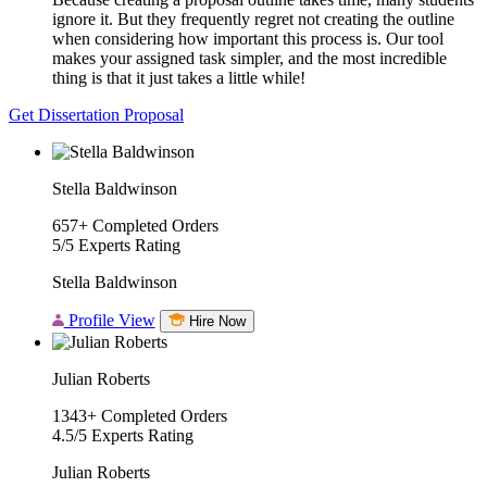
ignore it. But they frequently regret not creating the outline
when considering how important this process is. Our tool
makes your assigned task simpler, and the most incredible
thing is that it just takes a little while!
Get Dissertation Proposal
Stella Baldwinson
657+
Completed Orders
5/5
Experts Rating
Stella Baldwinson
Profile View
Hire Now
Julian Roberts
1343+
Completed Orders
4.5/5
Experts Rating
Julian Roberts