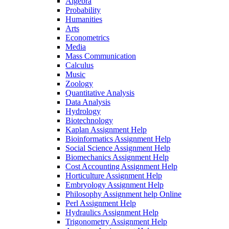
Algebra
Probability
Humanities
Arts
Econometrics
Media
Mass Communication
Calculus
Music
Zoology
Quantitative Analysis
Data Analysis
Hydrology
Biotechnology
Kaplan Assignment Help
Bioinformatics Assignment Help
Social Science Assignment Help
Biomechanics Assignment Help
Cost Accounting Assignment Help
Horticulture Assignment Help
Embryology Assignment Help
Philosophy Assignment help Online
Perl Assignment Help
Hydraulics Assignment Help
Trigonometry Assignment Help