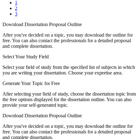
1
2
3
Download Dissertation Proposal Outline
After you've decided on a topic, you may download the outline for
free. You can also contact the professionals for a detailed proposal
and complete dissertation.
Select Your Study Field
Select your field of study from the specified list of subjects in which
you are writing your dissertation. Choose your expertise area.
Generate Your Topic for Free
After selecting your field of study, choose the dissertation topic from
the free options displayed for the dissertation outline. You can also
provide your self-generated topic.
Download Dissertation Proposal Outline
After you've decided on a topic, you may download the outline for
free. You can also contact the professionals for a detailed proposal
and complete dissertation.