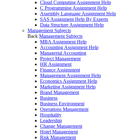
Cloud Computing Assignment Help
C Programming Assignment Help
Assembly Language Assignment Help
SAS Assignment Help By Experts
Data Structure Assignment Help
Management Subjects
Back
Management Subjects
MBA Assignment Help
Accounting Assignment Help
Managerial Accounting
Project Management
HR Assignment
Finance Assignment
Management Assignment Help
Economics Assignment Help
Marketing Assignment Help
Brand Management
Business
Business Environment
Operations Management
Hospitality
Leadership
Change Management
Hotel Management
Risk Management