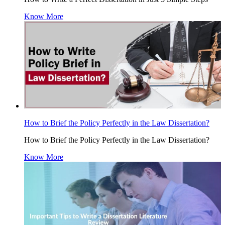
Know More
How to Brief the Policy Perfectly in the Law Dissertation?
How to Brief the Policy Perfectly in the Law Dissertation?
Know More