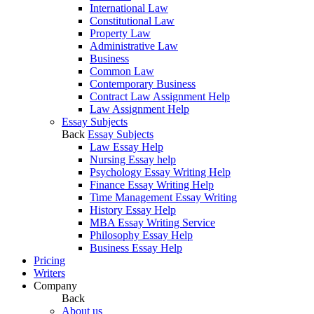
International Law
Constitutional Law
Property Law
Administrative Law
Business
Common Law
Contemporary Business
Contract Law Assignment Help
Law Assignment Help
Essay Subjects
Back
Essay Subjects
Law Essay Help
Nursing Essay help
Psychology Essay Writing Help
Finance Essay Writing Help
Time Management Essay Writing
History Essay Help
MBA Essay Writing Service
Philosophy Essay Help
Business Essay Help
Pricing
Writers
Company
Back
About us