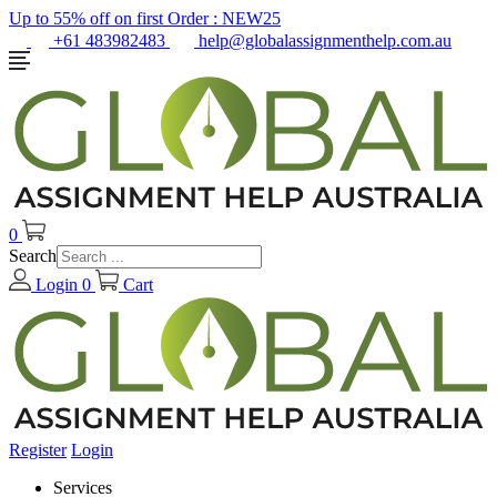
Up to 55% off on first Order :
NEW25
+61 483982483
help@globalassignmenthelp.com.au
0
Search
Login
0
Cart
Register
Login
Services