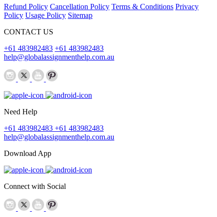
Refund Policy
Cancellation Policy
Terms & Conditions
Privacy
Policy
Usage Policy
Sitemap
CONTACT US
+61 483982483
+61 483982483
help@globalassignmenthelp.com.au
Need Help
+61 483982483
+61 483982483
help@globalassignmenthelp.com.au
Download App
Connect with Social