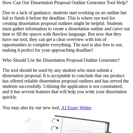
How Can Our Dissertation Proposal Outline Generator Tool Help?
Due to a lack of guidance, students start working on an outline but
fail to finish it before the deadline. This is where our tool for
creating dissertation proposal outlines might be helpful. Students
must gather information to create a dissertation outline and carve out
time to fill the spaces with flawless language. But now that they
have our tool, they can get a clear overview with lots of
opportunities to complete everything. The tool is also free to use,
making it perfect for your approaching deadline!
Who Should Use the Dissertation Proposal Outline Generator?
The tool should be used by any student who must submit a
dissertation proposal. It is acceptable to conclude that our product
has offered reliable dissertation proposal outlines and has served the
students successfully. Utilising the application is not constrained,
and it has several features that will help you write your dissertation
quickly.
You may also try our new tool,
AI Essay Writer
.