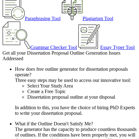
Paraphrasing Tool
Plagiarism Tool
Grammar Checker Tool
Essay Typer Tool
Get all your Dissertation Proposal Outline Generation Issues
Addressed
How does free outline generator for dissertation proposals
operate?
Three easy steps may be used to access our innovative tool:
Select Your Study Area
Create a Free Topic
Dissertation proposal outline at your disposal
In addition to this, you have the choice of hiring PhD Experts
to write your dissertation proposal.
What if the Outline Doesn't Satisfy Me?
The generator has the capacity to produce countless thousands
of outlines. If the conditions have been properly met, you will