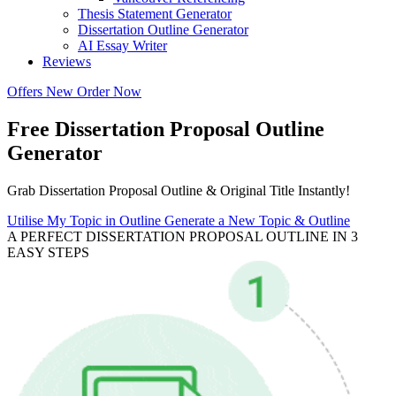
Thesis Statement Generator
Dissertation Outline Generator
AI Essay Writer
Reviews
Offers
New
Order Now
Free Dissertation Proposal Outline
Generator
Grab Dissertation Proposal Outline & Original Title Instantly!
Utilise My Topic in Outline
Generate a New Topic & Outline
A PERFECT DISSERTATION PROPOSAL OUTLINE IN 3
EASY STEPS