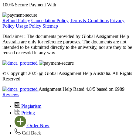
100% Secure Payment With
Refund Policy
Cancellation Policy
Terms & Conditions
Privacy
Policy
Usage Policy
Sitemap
Disclaimer :
The documents provided by Global Assignment Help
Australia are only for reference purposes. The documents are not
intended to be submitted directly to the university, nor are they to be
reused or resold in any way.
© Copyright 2025 @ Global Assignment Help Australia. All Rights
Reserved
Assignment Help Rated 4.8/5 based on 6989
Reviews
Plagiarism
Pricing
Order Now
Call Back