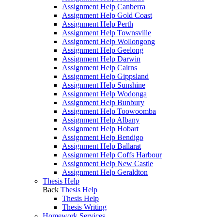
Assignment Help Canberra
Assignment Help Gold Coast
Assignment Help Perth
Assignment Help Townsville
Assignment Help Wollongong
Assignment Help Geelong
Assignment Help Darwin
Assignment Help Cairns
Assignment Help Gippsland
Assignment Help Sunshine
Assignment Help Wodonga
Assignment Help Bunbury
Assignment Help Toowoomba
Assignment Help Albany
Assignment Help Hobart
Assignment Help Bendigo
Assignment Help Ballarat
Assignment Help Coffs Harbour
Assignment Help New Castle
Assignment Help Geraldton
Thesis Help
Back
Thesis Help
Thesis Help
Thesis Writing
Homework Services