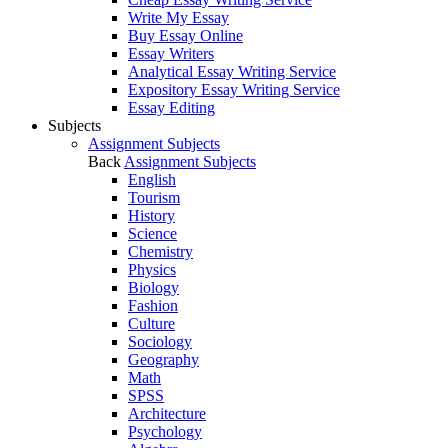
Write My Essay
Buy Essay Online
Essay Writers
Analytical Essay Writing Service
Expository Essay Writing Service
Essay Editing
Subjects
Assignment Subjects
Back
Assignment Subjects
English
Tourism
History
Science
Chemistry
Physics
Biology
Fashion
Culture
Sociology
Geography
Math
SPSS
Architecture
Psychology