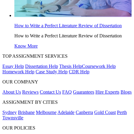
How to Write a Perfect Literature Review of Dissertation
How to Write a Perfect Literature Review of Dissertation
Know More
TOP ASSIGNMENT SERVICES
Essay Help
Dissertation Help
Thesis Help
Coursework Help
Homework Help
Case Study Help
CDR Help
OUR COMPANY
About Us
Reviews
Contact Us
FAQ
Guarantees
Hire Experts
Blogs
ASSIGNMENT BY CITIES
Sydney
Brisbane
Melbourne
Adelaide
Canberra
Gold Coast
Perth
Townsville
OUR POLICIES