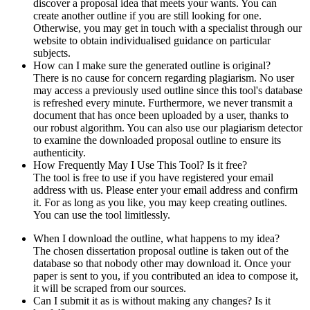
discover a proposal idea that meets your wants. You can
create another outline if you are still looking for one.
Otherwise, you may get in touch with a specialist through our
website to obtain individualised guidance on particular
subjects.
How can I make sure the generated outline is original?
There is no cause for concern regarding plagiarism. No user
may access a previously used outline since this tool's database
is refreshed every minute. Furthermore, we never transmit a
document that has once been uploaded by a user, thanks to
our robust algorithm. You can also use our plagiarism detector
to examine the downloaded proposal outline to ensure its
authenticity.
How Frequently May I Use This Tool? Is it free?
The tool is free to use if you have registered your email
address with us. Please enter your email address and confirm
it. For as long as you like, you may keep creating outlines.
You can use the tool limitlessly.
When I download the outline, what happens to my idea?
The chosen dissertation proposal outline is taken out of the
database so that nobody other may download it. Once your
paper is sent to you, if you contributed an idea to compose it,
it will be scraped from our sources.
Can I submit it as is without making any changes? Is it