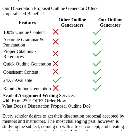
Our Dissertation Proposal Outline Generator Offers
Unparalleled Benefits!
Other Outline
Our Outline
Features
Generators
Generator
100% Unique Content
Accurate Grammar &
Punctuation
Proper Citations 7
References
Quick Outline Generation
Consistent Content
24X7 Available
Rapid Outline Generation
Avail
of Assignment Writing
Services
with Extra
25% OFF*
Order Now
What Does a Dissertation Proposal Outline Do?
Every scholar desires to get their dissertation proposal accepted by
mentors and instructors. The most challenging part, however, is
studying the subject, coming up with a fresh concept, and creating