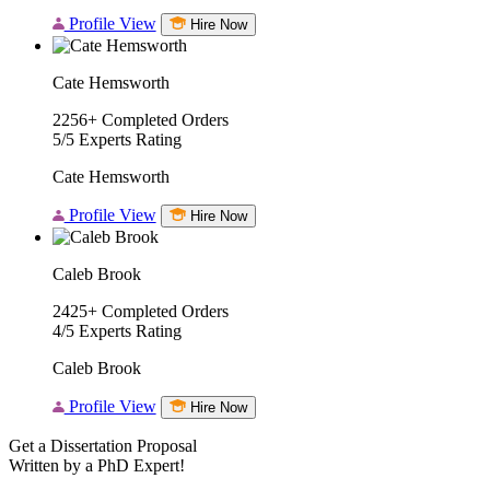
Profile View
Hire Now
Cate Hemsworth
2256+
Completed Orders
5/5
Experts Rating
Cate Hemsworth
Profile View
Hire Now
Caleb Brook
2425+
Completed Orders
4/5
Experts Rating
Caleb Brook
Profile View
Hire Now
Get a Dissertation Proposal
Written by a PhD Expert!