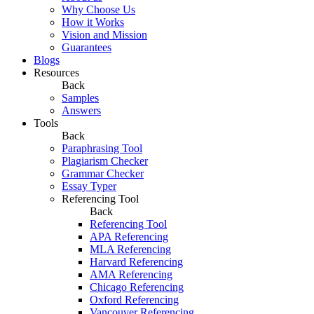
Why Choose Us
How it Works
Vision and Mission
Guarantees
Blogs
Resources
Back
Samples
Answers
Tools
Back
Paraphrasing Tool
Plagiarism Checker
Grammar Checker
Essay Typer
Referencing Tool
Back
Referencing Tool
APA Referencing
MLA Referencing
Harvard Referencing
AMA Referencing
Chicago Referencing
Oxford Referencing
Vancouver Referencing