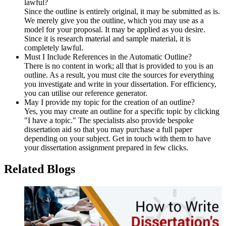
lawful?
Since the outline is entirely original, it may be submitted as is.
We merely give you the outline, which you may use as a
model for your proposal. It may be applied as you desire.
Since it is research material and sample material, it is
completely lawful.
Must I Include References in the Automatic Outline?
There is no content in work; all that is provided to you is an
outline. As a result, you must cite the sources for everything
you investigate and write in your dissertation. For efficiency,
you can utilise our reference generator.
May I provide my topic for the creation of an outline?
Yes, you may create an outline for a specific topic by clicking
"I have a topic." The specialists also provide bespoke
dissertation aid so that you may purchase a full paper
depending on your subject. Get in touch with them to have
your dissertation assignment prepared in few clicks.
Related Blogs