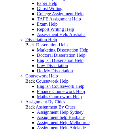
Paper Help
Ghost Writing
College Assignment Help
TAFE Assignment Help
Exam Help
Report Writing Help
Assessment Help Australia
Dissertation Help
Back
Dissertation Help
Marketing Dissertation Help
Doctoral Dissertation Help
English Dissertation Help
Law Dissertation
Do My Dissertation
Coursework Help
Back
Coursework Help
English Coursework Help
Finance Coursework Help
Maths Coursework Help
Assignment By Cities
Back
Assignment By Cities
Assignment Help Sydney
Assignment help Brisbane
Assignment Help Melbourne
Assignment Help Adelaide