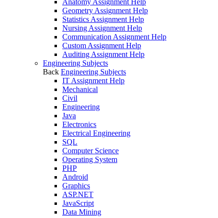
Anatomy Assignment Help
Geometry Assignment Help
Statistics Assignment Help
Nursing Assignment Help
Communication Assignment Help
Custom Assignment Help
Auditing Assignment Help
Engineering Subjects
Back
Engineering Subjects
IT Assignment Help
Mechanical
Civil
Engineering
Java
Electronics
Electrical Engineering
SQL
Computer Science
Operating System
PHP
Android
Graphics
ASP.NET
JavaScript
Data Mining