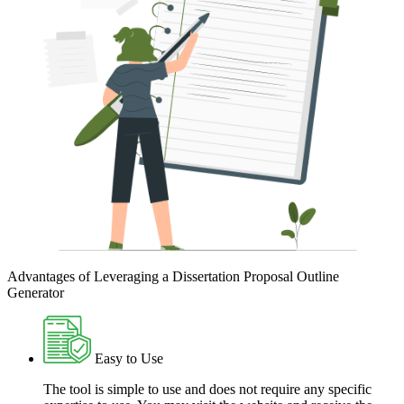
Advantages of Leveraging a Dissertation Proposal Outline
Generator
Easy to Use
The tool is simple to use and does not require any specific