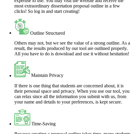
expertise to use. You may visit the website and receive the
most extraordinary dissertation proposal outline in a few
clicks! So log in and start creating!
Outline Structured
Others may not, but we see the value of a strong outline. As a
result, the results produced by our tool are outlined properly.
All you have to do is download and use it without hesitation!
Maintain Privacy
If there is one thing that students are concerned about, it is
their personal space and privacy. When you use our tool, you
can relax since all the information you submit with us, from
your name and details to your preferences, is kept secure.
Time-Saving
Because creating a proposal outline takes time, many students