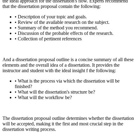
the ideal approach for the dissertation's flow. Experts recommend
that the dissertation proposal contain the following:
• Description of your topic and goals.
• Review of the available research on the subject.
• Summary of the method you recommend.
• Discussion of the probable effects of the research.
• Collection of pertinent references
And a dissertation proposal outline is a concise summary of all these
elements and the overall idea of a dissertation. It provides the
instructor and student with the ideal insight f the following:
• What is the process via which the dissertation will be
finished?
• What will the dissertation's structure be?
• What will the workflow be?
The dissertation proposal outline determines whether the dissertation
will be accepted, making it the first and most crucial step in the
dissertation writing process.