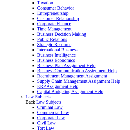
Taxation
Consumer Behavior
Entrepreneurship
Customer Relationship
Corporate Finance
Time Management
Business Decision Making
Public Relations
Strategic Resource
International Business
Business Intelligence
Business Economics
Business Plan Assignment Help
Business Communication Assignment Help
Recruitment Management Assignment
Supply Chain Management Assignment Help
ERP Assignment Help
Capital Budgeting Assignment Help
Law Subjects
Back
Law Subjects
Criminal Law
Commercial Law
Corporate Law
Civil Law
Tort Law