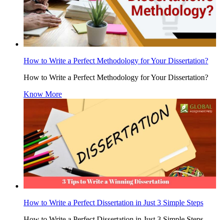
How to Write a Perfect Methodology for Your Dissertation?
How to Write a Perfect Methodology for Your Dissertation?
Know More
How to Write a Perfect Dissertation in Just 3 Simple Steps
How to Write a Perfect Dissertation in Just 3 Simple Steps