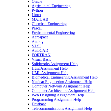
Oracle
Agricultural Engineering
Python
Linux
MATLAB
Chemical Engineering
Pascal
Environmental Engineering
Aerospace
Analog
VLSI
AutoCAD
FORTRAN
Visual Basic
Solidworks Assignment Help
Html Assignment Help
UML Assignment Help
Biomedical Engineering Assignment Help
Nuclear Engineering Assignment Help
Computer Network Assignment Help
Computer Architecture Assignment Help
Web Designing Assignment Help
Programming Assignment Help
Database
Telecommunications Assignment Help