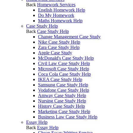
Back
Homework Services
English Homework Help
Do My Homework
Maths Homework Help
Case Study Help
Back
Case Study Help
Change Management Case Study
Nike Case Study Help
Zara Case Study Help
Apple Case Study
McDonald's Case Study Help
Civil Law Case Study Help
Microsoft Case Study Help
Coca Cola Case Study Help
IKEA Case Study Help
Samsung Case Study Help
Vodafone Case Study Help
Amway Case Study Help
Nursing Case Study Help
History Case Study Help
Marketing Case Study Help
Business Law Case Study Help
Essay Help
Back
Essay Help
Cheap Essay Writing Service