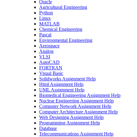
Oracle
Agricultural Engineering
Python
Linux
MATLAB
Chemical Engineering
Pascal
Environmental Engineering
Aerospace
Analog
VLSI
AutoCAD
FORTRAN
Visual Basic
Solidworks Assignment Help
Html Assignment Help
UML Assignment Help
Biomedical Engineering Assignment Help
Nuclear Engineering Assignment Help
Computer Network Assignment Help
Computer Architecture Assignment Help
Web Designing Assignment Help
Programming Assignment Help
Database
Telecommunications Assignment Help