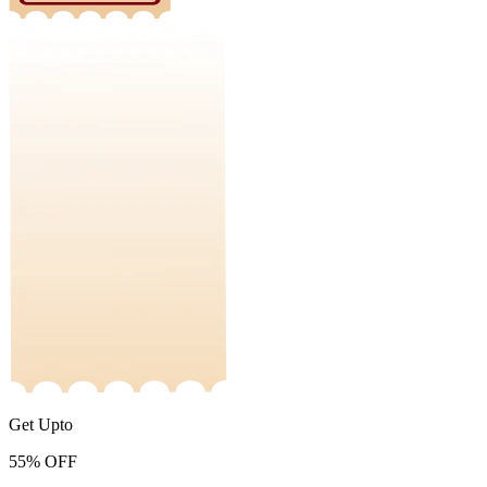
Get Upto
55%
OFF