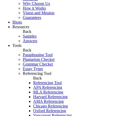
Why Choose Us
How it Works
Vision and Mission
Guarantees
Blogs
Resources
Back
Samples
Answers
Tools
Back
Paraphrasing Tool
Plagiarism Checker
Grammar Checker
Essay Typer
Referencing Tool
Back
Referencing Tool
APA Referencing
MLA Referencing
Harvard Referencing
AMA Referencing
Chicago Referencing
Oxford Referencing
Vancouver Referencing