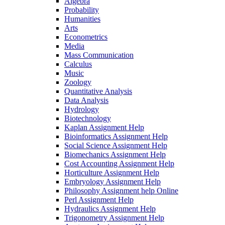
Algebra
Probability
Humanities
Arts
Econometrics
Media
Mass Communication
Calculus
Music
Zoology
Quantitative Analysis
Data Analysis
Hydrology
Biotechnology
Kaplan Assignment Help
Bioinformatics Assignment Help
Social Science Assignment Help
Biomechanics Assignment Help
Cost Accounting Assignment Help
Horticulture Assignment Help
Embryology Assignment Help
Philosophy Assignment help Online
Perl Assignment Help
Hydraulics Assignment Help
Trigonometry Assignment Help