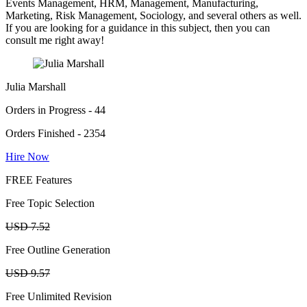
Events Management, HRM, Management, Manufacturing,
Marketing, Risk Management, Sociology, and several others as well.
If you are looking for a guidance in this subject, then you can
consult me right away!
Julia Marshall
Orders in Progress - 44
Orders Finished - 2354
Hire Now
FREE Features
Free Topic Selection
USD 7.52
Free Outline Generation
USD 9.57
Free Unlimited Revision