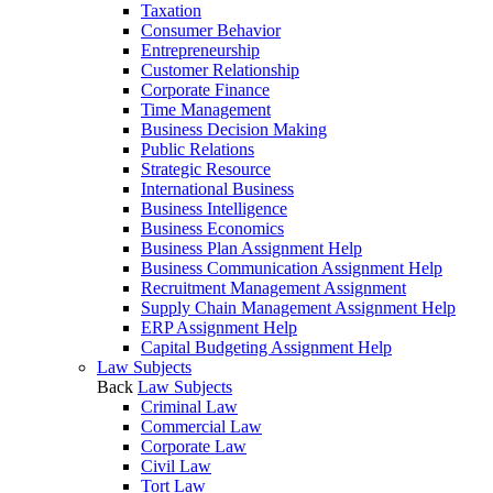
Taxation
Consumer Behavior
Entrepreneurship
Customer Relationship
Corporate Finance
Time Management
Business Decision Making
Public Relations
Strategic Resource
International Business
Business Intelligence
Business Economics
Business Plan Assignment Help
Business Communication Assignment Help
Recruitment Management Assignment
Supply Chain Management Assignment Help
ERP Assignment Help
Capital Budgeting Assignment Help
Law Subjects
Back
Law Subjects
Criminal Law
Commercial Law
Corporate Law
Civil Law
Tort Law