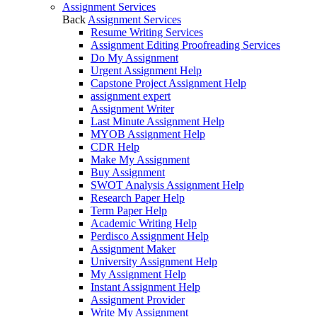
Assignment Services
Back
Assignment Services
Resume Writing Services
Assignment Editing Proofreading Services
Do My Assignment
Urgent Assignment Help
Capstone Project Assignment Help
assignment expert
Assignment Writer
Last Minute Assignment Help
MYOB Assignment Help
CDR Help
Make My Assignment
Buy Assignment
SWOT Analysis Assignment Help
Research Paper Help
Term Paper Help
Academic Writing Help
Perdisco Assignment Help
Assignment Maker
University Assignment Help
My Assignment Help
Instant Assignment Help
Assignment Provider
Write My Assignment