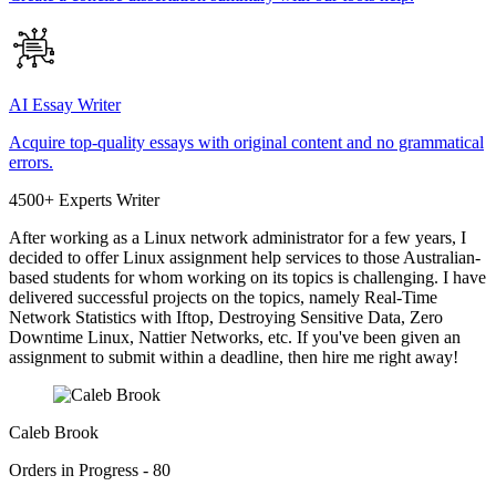
AI Essay Writer
Acquire top-quality essays with original content and no grammatical
errors.
4500+ Experts Writer
After working as a Linux network administrator for a few years, I
decided to offer Linux assignment help services to those Australian-
based students for whom working on its topics is challenging. I have
delivered successful projects on the topics, namely Real-Time
Network Statistics with Iftop, Destroying Sensitive Data, Zero
Downtime Linux, Nattier Networks, etc. If you've been given an
assignment to submit within a deadline, then hire me right away!
Caleb Brook
Orders in Progress - 80