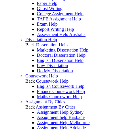
Paper Help
Ghost Writing
College Assignment Help
TAFE Assignment Help
Exam Help
Report Writing Help
Assessment Help Australia
Dissertation Help
Back
Dissertation Help
Marketing Dissertation Help
Doctoral Dissertation Help
English Dissertation Help
Law Dissertation
Do My Dissertation
Coursework Help
Back
Coursework Help
English Coursework Help
Finance Coursework Help
Maths Coursework Help
Assignment By Cities
Back
Assignment By Cities
Assignment Help Sydney
Assignment help Brisbane
Assignment Help Melbourne
Assignment Help Adelaide