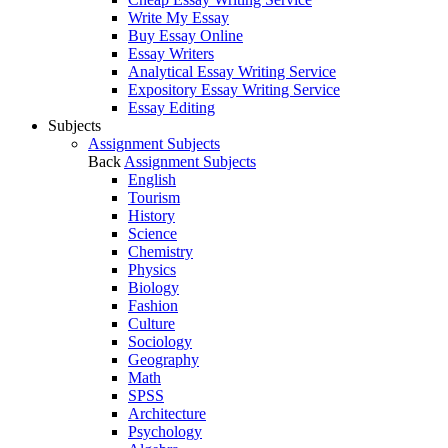
Write My Essay
Buy Essay Online
Essay Writers
Analytical Essay Writing Service
Expository Essay Writing Service
Essay Editing
Subjects
Assignment Subjects
Back
Assignment Subjects
English
Tourism
History
Science
Chemistry
Physics
Biology
Fashion
Culture
Sociology
Geography
Math
SPSS
Architecture
Psychology