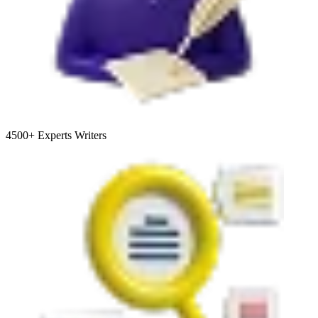
4500+
Experts Writers