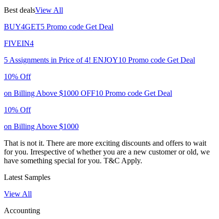
Best deals
View All
BUY4GET5
Promo code
Get Deal
FIVEIN4
5 Assignments in Price of 4!
ENJOY10
Promo code
Get Deal
10% Off
on Billing Above $1000
OFF10
Promo code
Get Deal
10% Off
on Billing Above $1000
That is not it. There are more exciting discounts and offers to wait
for you. Irrespective of whether you are a new customer or old, we
have something special for you.
T&C Apply.
Latest Samples
View All
Accounting