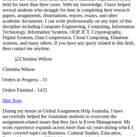
field for more than three years. With my knowledge, I have helped
several students who struggle for time in completing their research
papers, assignments, dissertations, reports, essays, and other
academic documents. I can write professionally on any topic of this
discipline including Computer Engineering, Computing, Information
Technology, Information Systems, OOP, ICT, Crypotography,
Digital Systems, Data Compression, Cloud Computing, Database
systems, and many others. If you have any query related to this field,
then contact me anytime.
Christina Wilson
Orders in Progress - 33
Orders Finished - 1435
Hire Now
During my tenure at Global Assignment Help Australia, I have
successfully helped the Australian students to overcome the
assignment-related issues that they face in Event Management. My
work experience expands across more than six years during which I
have covered topics on Business, Cultural Studies, Education,