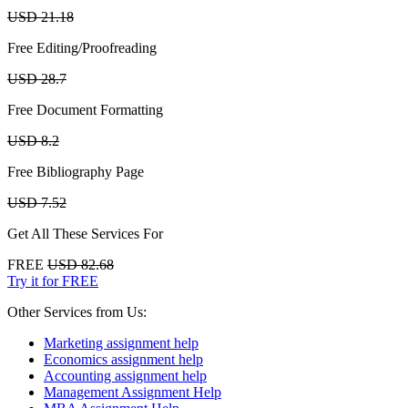
USD 21.18
Free Editing/Proofreading
USD 28.7
Free Document Formatting
USD 8.2
Free Bibliography Page
USD 7.52
Get All These Services For
FREE
USD 82.68
Try it for FREE
Other Services from Us:
Marketing assignment help
Economics assignment help
Accounting assignment help
Management Assignment Help