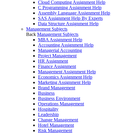
Cloud Computing Assignment Help
C Programming Assignment Help
Assembly Language Assignment Help
SAS Assignment Help By Experts
Data Structure Assignment Help
Management Subjects
Back
Management Subjects
MBA Assignment Help
Accounting Assignment Help
Managerial Accounting
Project Management
HR Assignment
Finance Assignment
Management Assignment Help
Economics Assignment Help
Marketing Assignment Help
Brand Management
Business
Business Environment
Operations Management
Hospitality
Leadership
Change Management
Hotel Management
Risk Management