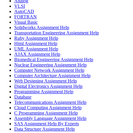
Analog
VLSI
AutoCAD
FORTRAN
Visual Basic
Solidworks Assignment Help
Transportation Engineering Assignment Help
Ruby Assignment Help
Html Assignment Help
UML Assignment Help
AJAX Assignment Help
Biomedical Engineering Assignment Help
Nuclear Engineering Assignment Help
Computer Network Assignment Help
Computer Architecture Assignment Help
Web Designing Assignment Help
Digital Electronics Assignment Help
Programming Assignment Help
Database
Telecommunications Assignment Help
Cloud Computing Assignment Help
C Programming Assignment Help
Assembly Language Assignment Help
SAS Assignment Help By Experts
Data Structure Assignment Help