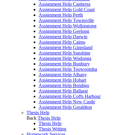
Assignment Help Canberra
Assignment Help Gold Coast
Assignment Help Perth
Assignment Help Townsville
Assignment Help Wollongong
Assignment Help Geelong
Assignment Help Darwin
Assignment Help Cairns
Assignment Help Gippsland
Assignment Help Sunshine
Assignment Help Wodonga
Assignment Help Bunbury
Assignment Help Toowoomba
Assignment Help Albany
Assignment Help Hobart
Assignment Help Bendigo
Assignment Help Ballarat
Assignment Help Coffs Harbour
Assignment Help New Castle
Assignment Help Geraldton
Thesis Help
Back
Thesis Help
Thesis Help
Thesis Writing
Homework Services