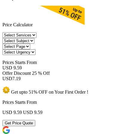
Price Calculator
Prices
Starts From
USD 9.59
Offer Discount
25 % Off
USD
7.19
Get upto
51% OFF
on Your
First Order !
Prices Starts From
USD 9.59
USD 9.59
Get Price Quote