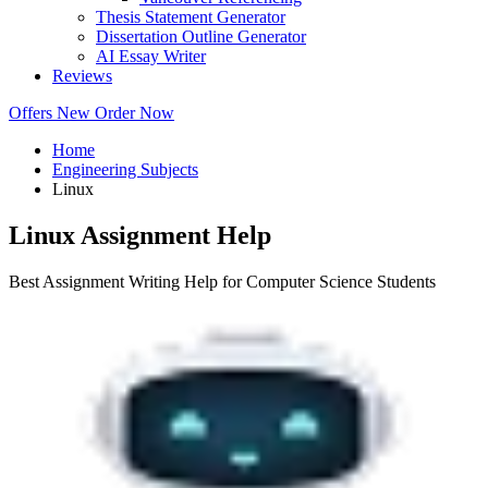
Thesis Statement Generator
Dissertation Outline Generator
AI Essay Writer
Reviews
Offers
New
Order Now
Home
Engineering Subjects
Linux
Linux Assignment Help
Best Assignment Writing Help for Computer Science Students