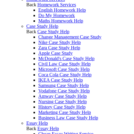
Back
Homework Services
English Homework Help
Do My Homework
Maths Homework Help
Case Study Help
Back
Case Study Help
Change Management Case Study
Nike Case Study Help
Zara Case Study Help
Apple Case Study
McDonald's Case Study Help
Civil Law Case Study Help
Microsoft Case Study Help
Coca Cola Case Study Help
IKEA Case Study Help
Samsung Case Study Help
Vodafone Case Study Help
Amway Case Study Help
Nursing Case Study Help
History Case Study Help
Marketing Case Study Help
Business Law Case Study Help
Essay Help
Back
Essay Help
Cheap Essay Writing Service