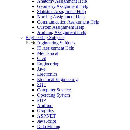
Anatomy Assignment Help
Geometry Assignment Help
Statistics Assignment Help
Nursing Assignment Help
Communication Assignment Help
Custom Assignment Help
Auditing Assignment Help
Engineering Subjects
Back
Engineering Subjects
IT Assignment Help
Mechanical
Civil
Engineering
Java
Electronics
Electrical Engineering
SQL
Computer Science
Operating System
PHP
Android
Graphics
ASP.NET
JavaScript
Data Mining