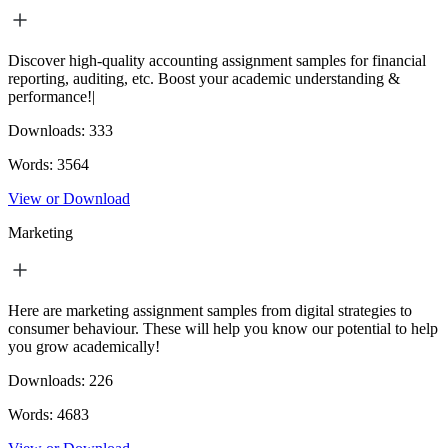
Discover high-quality accounting assignment samples for financial
reporting, auditing, etc. Boost your academic understanding &
performance!|
Downloads:
333
Words:
3564
View or Download
Marketing
Here are marketing assignment samples from digital strategies to
consumer behaviour. These will help you know our potential to help
you grow academically!
Downloads:
226
Words:
4683