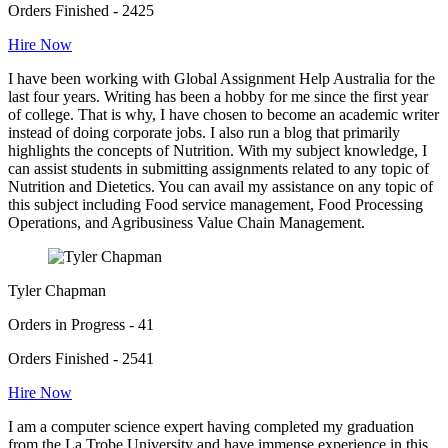
Orders Finished - 2425
Hire Now
I have been working with Global Assignment Help Australia for the
last four years. Writing has been a hobby for me since the first year
of college. That is why, I have chosen to become an academic writer
instead of doing corporate jobs. I also run a blog that primarily
highlights the concepts of Nutrition. With my subject knowledge, I
can assist students in submitting assignments related to any topic of
Nutrition and Dietetics. You can avail my assistance on any topic of
this subject including Food service management, Food Processing
Operations, and Agribusiness Value Chain Management.
Tyler Chapman
Orders in Progress - 41
Orders Finished - 2541
Hire Now
I am a computer science expert having completed my graduation
from the La Trobe University and have immense experience in this