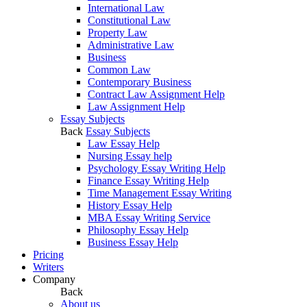
International Law
Constitutional Law
Property Law
Administrative Law
Business
Common Law
Contemporary Business
Contract Law Assignment Help
Law Assignment Help
Essay Subjects
Back
Essay Subjects
Law Essay Help
Nursing Essay help
Psychology Essay Writing Help
Finance Essay Writing Help
Time Management Essay Writing
History Essay Help
MBA Essay Writing Service
Philosophy Essay Help
Business Essay Help
Pricing
Writers
Company
Back
About us