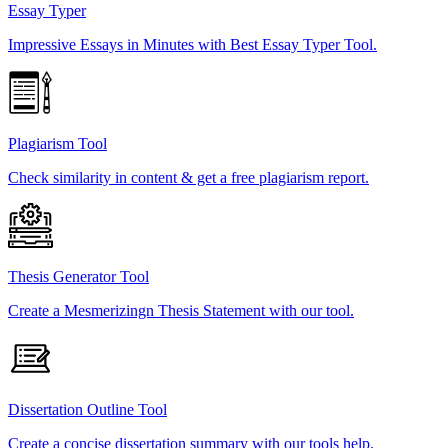
Essay Typer
Impressive Essays in Minutes with Best Essay Typer Tool.
Plagiarism Tool
Check similarity in content & get a free plagiarism report.
Thesis Generator Tool
Create a Mesmerizingn Thesis Statement with our tool.
Dissertation Outline Tool
Create a concise dissertation summary with our tools help.