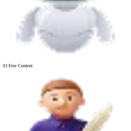
AI Free
Content