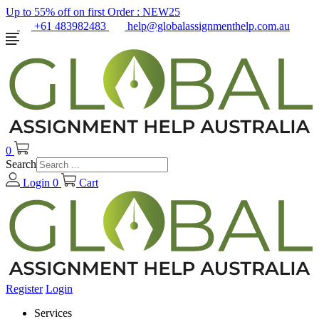
Up to 55% off on first Order :
NEW25
+61 483982483
help@globalassignmenthelp.com.au
0
Search
Login
0
Cart
Register
Login
Services