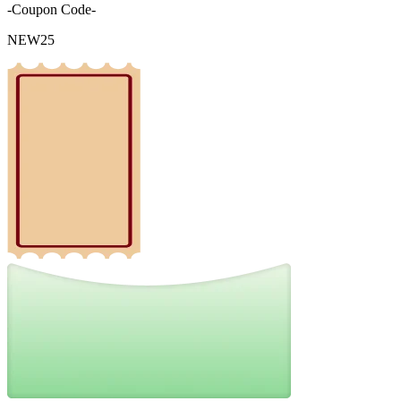
-Coupon Code-
NEW25