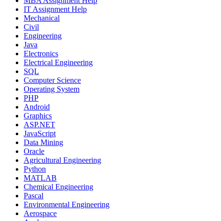
MBA Assignment Help
IT Assignment Help
Mechanical
Civil
Engineering
Java
Electronics
Electrical Engineering
SQL
Computer Science
Operating System
PHP
Android
Graphics
ASP.NET
JavaScript
Data Mining
Oracle
Agricultural Engineering
Python
MATLAB
Chemical Engineering
Pascal
Environmental Engineering
Aerospace