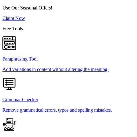
Use Our Seasonal Offers!
Claim Now
Free Tools
Paraphrasing Tool
Add variations in content without altering the meaning.
Grammar Checker
Remove grammatical errors, typos and spelling mistakes.