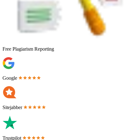
Free
Plagiarism Reporting
Google
Sitejabber
Trustpilot