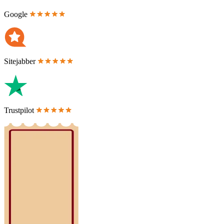
Google
Sitejabber
Trustpilot