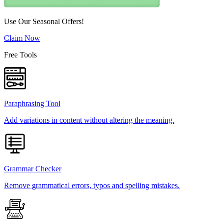
Use Our Seasonal Offers!
Claim Now
Free Tools
Paraphrasing Tool
Add variations in content without altering the meaning.
Grammar Checker
Remove grammatical errors, typos and spelling mistakes.