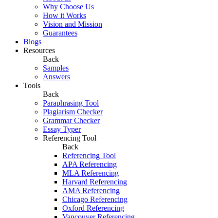
Why Choose Us
How it Works
Vision and Mission
Guarantees
Blogs
Resources
Back
Samples
Answers
Tools
Back
Paraphrasing Tool
Plagiarism Checker
Grammar Checker
Essay Typer
Referencing Tool
Back
Referencing Tool
APA Referencing
MLA Referencing
Harvard Referencing
AMA Referencing
Chicago Referencing
Oxford Referencing
Vancouver Referencing