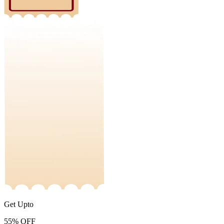
Get Upto
55%
OFF