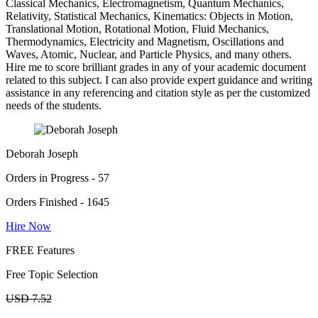
Classical Mechanics, Electromagnetism, Quantum Mechanics,
Relativity, Statistical Mechanics, Kinematics: Objects in Motion,
Translational Motion, Rotational Motion, Fluid Mechanics,
Thermodynamics, Electricity and Magnetism, Oscillations and
Waves, Atomic, Nuclear, and Particle Physics, and many others.
Hire me to score brilliant grades in any of your academic document
related to this subject. I can also provide expert guidance and writing
assistance in any referencing and citation style as per the customized
needs of the students.
Deborah Joseph
Orders in Progress - 57
Orders Finished - 1645
Hire Now
FREE Features
Free Topic Selection
USD 7.52