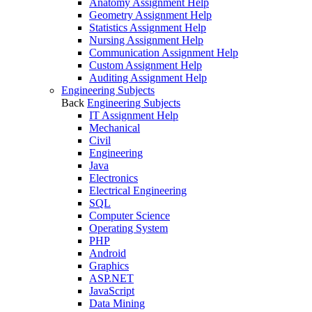
Anatomy Assignment Help
Geometry Assignment Help
Statistics Assignment Help
Nursing Assignment Help
Communication Assignment Help
Custom Assignment Help
Auditing Assignment Help
Engineering Subjects
Back
Engineering Subjects
IT Assignment Help
Mechanical
Civil
Engineering
Java
Electronics
Electrical Engineering
SQL
Computer Science
Operating System
PHP
Android
Graphics
ASP.NET
JavaScript
Data Mining