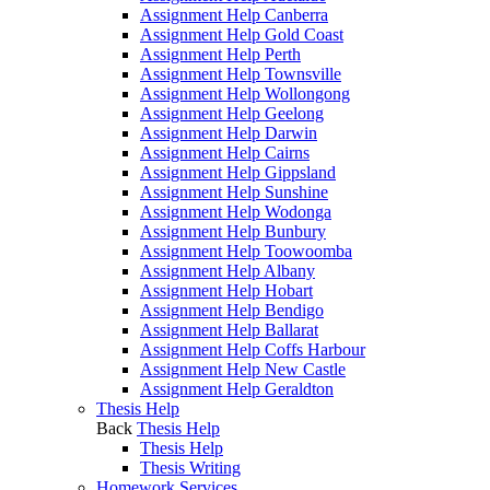
Assignment Help Canberra
Assignment Help Gold Coast
Assignment Help Perth
Assignment Help Townsville
Assignment Help Wollongong
Assignment Help Geelong
Assignment Help Darwin
Assignment Help Cairns
Assignment Help Gippsland
Assignment Help Sunshine
Assignment Help Wodonga
Assignment Help Bunbury
Assignment Help Toowoomba
Assignment Help Albany
Assignment Help Hobart
Assignment Help Bendigo
Assignment Help Ballarat
Assignment Help Coffs Harbour
Assignment Help New Castle
Assignment Help Geraldton
Thesis Help
Back
Thesis Help
Thesis Help
Thesis Writing
Homework Services