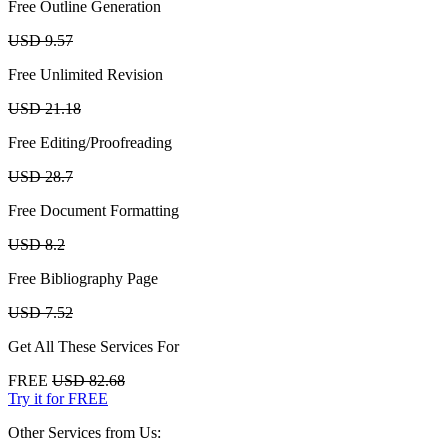
Free Outline Generation
USD 9.57
Free Unlimited Revision
USD 21.18
Free Editing/Proofreading
USD 28.7
Free Document Formatting
USD 8.2
Free Bibliography Page
USD 7.52
Get All These Services For
FREE
USD 82.68
Try it for FREE
Other Services from Us: