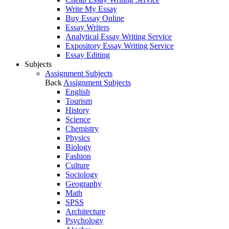
Write My Essay
Buy Essay Online
Essay Writers
Analytical Essay Writing Service
Expository Essay Writing Service
Essay Editing
Subjects
Assignment Subjects
Back
Assignment Subjects
English
Tourism
History
Science
Chemistry
Physics
Biology
Fashion
Culture
Sociology
Geography
Math
SPSS
Architecture
Psychology