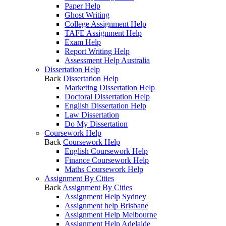
Paper Help
Ghost Writing
College Assignment Help
TAFE Assignment Help
Exam Help
Report Writing Help
Assessment Help Australia
Dissertation Help
Back
Dissertation Help
Marketing Dissertation Help
Doctoral Dissertation Help
English Dissertation Help
Law Dissertation
Do My Dissertation
Coursework Help
Back
Coursework Help
English Coursework Help
Finance Coursework Help
Maths Coursework Help
Assignment By Cities
Back
Assignment By Cities
Assignment Help Sydney
Assignment help Brisbane
Assignment Help Melbourne
Assignment Help Adelaide