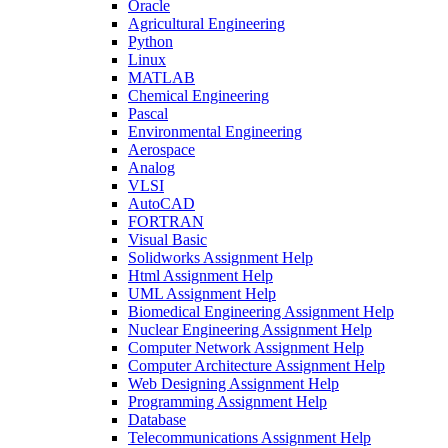
Oracle
Agricultural Engineering
Python
Linux
MATLAB
Chemical Engineering
Pascal
Environmental Engineering
Aerospace
Analog
VLSI
AutoCAD
FORTRAN
Visual Basic
Solidworks Assignment Help
Html Assignment Help
UML Assignment Help
Biomedical Engineering Assignment Help
Nuclear Engineering Assignment Help
Computer Network Assignment Help
Computer Architecture Assignment Help
Web Designing Assignment Help
Programming Assignment Help
Database
Telecommunications Assignment Help