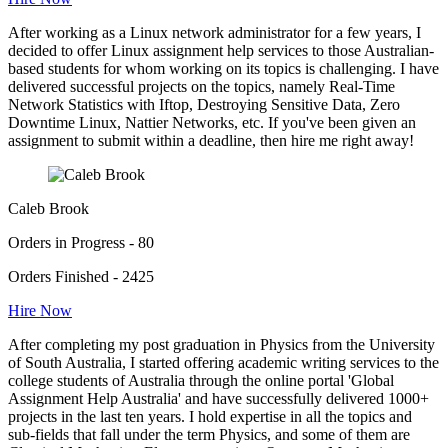
After working as a Linux network administrator for a few years, I
decided to offer Linux assignment help services to those Australian-
based students for whom working on its topics is challenging. I have
delivered successful projects on the topics, namely Real-Time
Network Statistics with Iftop, Destroying Sensitive Data, Zero
Downtime Linux, Nattier Networks, etc. If you've been given an
assignment to submit within a deadline, then hire me right away!
Caleb Brook
Orders in Progress - 80
Orders Finished - 2425
Hire Now
After completing my post graduation in Physics from the University
of South Australia, I started offering academic writing services to the
college students of Australia through the online portal 'Global
Assignment Help Australia' and have successfully delivered 1000+
projects in the last ten years. I hold expertise in all the topics and
sub-fields that fall under the term Physics, and some of them are