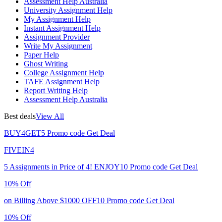
Assessment Help Australia
University Assignment Help
My Assignment Help
Instant Assignment Help
Assignment Provider
Write My Assignment
Paper Help
Ghost Writing
College Assignment Help
TAFE Assignment Help
Report Writing Help
Assessment Help Australia
Best deals
View All
BUY4GET5
Promo code
Get Deal
FIVEIN4
5 Assignments in Price of 4!
ENJOY10
Promo code
Get Deal
10% Off
on Billing Above $1000
OFF10
Promo code
Get Deal
10% Off