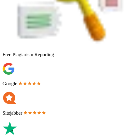
Free
Plagiarism Reporting
Google
Sitejabber