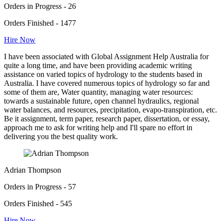
Orders in Progress - 26
Orders Finished - 1477
Hire Now
I have been associated with Global Assignment Help Australia for
quite a long time, and have been providing academic writing
assistance on varied topics of hydrology to the students based in
Australia. I have covered numerous topics of hydrology so far and
some of them are, Water quantity, managing water resources:
towards a sustainable future, open channel hydraulics, regional
water balances, and resources, precipitation, evapo-transpiration, etc.
Be it assignment, term paper, research paper, dissertation, or essay,
approach me to ask for writing help and I'll spare no effort in
delivering you the best quality work.
Adrian Thompson
Orders in Progress - 57
Orders Finished - 545
Hire Now