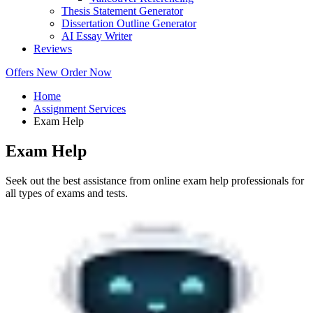
Thesis Statement Generator
Dissertation Outline Generator
AI Essay Writer
Reviews
Offers
New
Order Now
Home
Assignment Services
Exam Help
Exam Help
Seek out the best assistance from online exam help professionals for
all types of exams and tests.