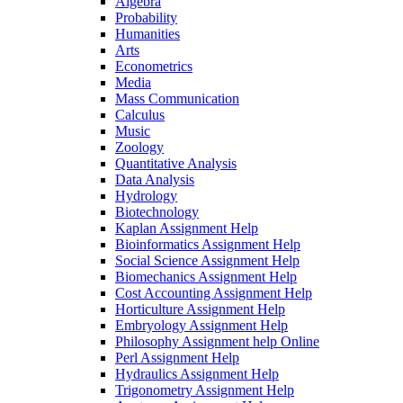
Algebra
Probability
Humanities
Arts
Econometrics
Media
Mass Communication
Calculus
Music
Zoology
Quantitative Analysis
Data Analysis
Hydrology
Biotechnology
Kaplan Assignment Help
Bioinformatics Assignment Help
Social Science Assignment Help
Biomechanics Assignment Help
Cost Accounting Assignment Help
Horticulture Assignment Help
Embryology Assignment Help
Philosophy Assignment help Online
Perl Assignment Help
Hydraulics Assignment Help
Trigonometry Assignment Help