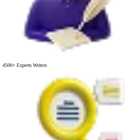
4500+
Experts Writers