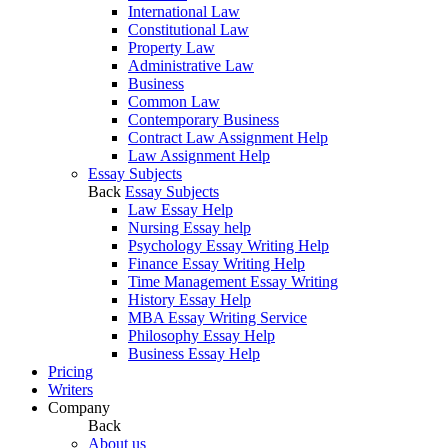
International Law
Constitutional Law
Property Law
Administrative Law
Business
Common Law
Contemporary Business
Contract Law Assignment Help
Law Assignment Help
Essay Subjects
Back
Essay Subjects
Law Essay Help
Nursing Essay help
Psychology Essay Writing Help
Finance Essay Writing Help
Time Management Essay Writing
History Essay Help
MBA Essay Writing Service
Philosophy Essay Help
Business Essay Help
Pricing
Writers
Company
Back
About us