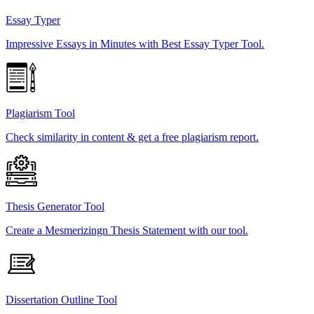
Essay Typer
Impressive Essays in Minutes with Best Essay Typer Tool.
Plagiarism Tool
Check similarity in content & get a free plagiarism report.
Thesis Generator Tool
Create a Mesmerizingn Thesis Statement with our tool.
Dissertation Outline Tool