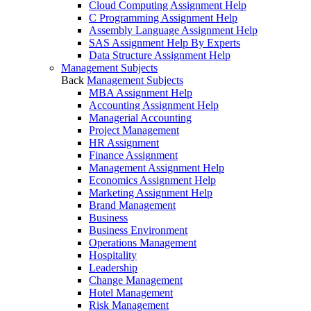
Cloud Computing Assignment Help
C Programming Assignment Help
Assembly Language Assignment Help
SAS Assignment Help By Experts
Data Structure Assignment Help
Management Subjects
Back
Management Subjects
MBA Assignment Help
Accounting Assignment Help
Managerial Accounting
Project Management
HR Assignment
Finance Assignment
Management Assignment Help
Economics Assignment Help
Marketing Assignment Help
Brand Management
Business
Business Environment
Operations Management
Hospitality
Leadership
Change Management
Hotel Management
Risk Management