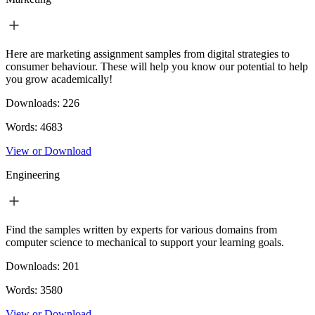
Here are marketing assignment samples from digital strategies to
consumer behaviour. These will help you know our potential to help
you grow academically!
Downloads:
226
Words:
4683
View or Download
Engineering
Find the samples written by experts for various domains from
computer science to mechanical to support your learning goals.
Downloads:
201
Words:
3580
View or Download