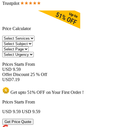
Trustpilot
Price Calculator
Prices
Starts From
USD 9.59
Offer Discount
25 % Off
USD
7.19
Get upto
51% OFF
on Your
First Order !
Prices Starts From
USD 9.59
USD 9.59
Get Price Quote