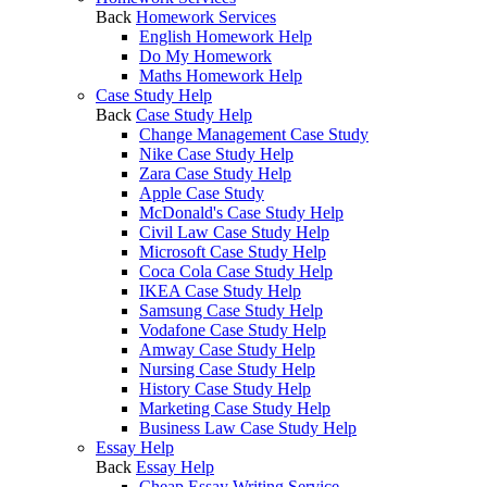
Back
Homework Services
English Homework Help
Do My Homework
Maths Homework Help
Case Study Help
Back
Case Study Help
Change Management Case Study
Nike Case Study Help
Zara Case Study Help
Apple Case Study
McDonald's Case Study Help
Civil Law Case Study Help
Microsoft Case Study Help
Coca Cola Case Study Help
IKEA Case Study Help
Samsung Case Study Help
Vodafone Case Study Help
Amway Case Study Help
Nursing Case Study Help
History Case Study Help
Marketing Case Study Help
Business Law Case Study Help
Essay Help
Back
Essay Help
Cheap Essay Writing Service