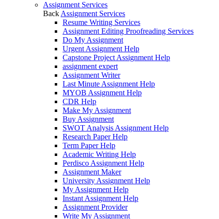
Assignment Services
Back
Assignment Services
Resume Writing Services
Assignment Editing Proofreading Services
Do My Assignment
Urgent Assignment Help
Capstone Project Assignment Help
assignment expert
Assignment Writer
Last Minute Assignment Help
MYOB Assignment Help
CDR Help
Make My Assignment
Buy Assignment
SWOT Analysis Assignment Help
Research Paper Help
Term Paper Help
Academic Writing Help
Perdisco Assignment Help
Assignment Maker
University Assignment Help
My Assignment Help
Instant Assignment Help
Assignment Provider
Write My Assignment