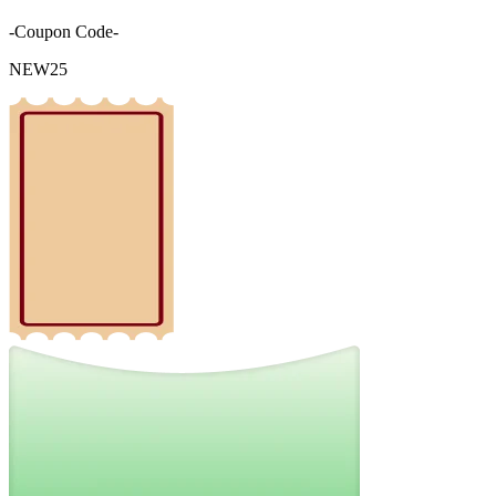
-Coupon Code-
NEW25