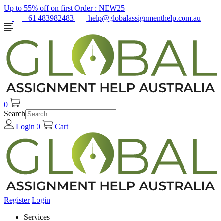
Up to 55% off on first Order :
NEW25
+61 483982483
help@globalassignmenthelp.com.au
0
Search
Login
0
Cart
Register
Login
Services