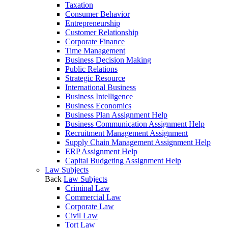
Taxation
Consumer Behavior
Entrepreneurship
Customer Relationship
Corporate Finance
Time Management
Business Decision Making
Public Relations
Strategic Resource
International Business
Business Intelligence
Business Economics
Business Plan Assignment Help
Business Communication Assignment Help
Recruitment Management Assignment
Supply Chain Management Assignment Help
ERP Assignment Help
Capital Budgeting Assignment Help
Law Subjects
Back
Law Subjects
Criminal Law
Commercial Law
Corporate Law
Civil Law
Tort Law