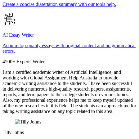
Create a concise dissertation summary with our tools help.
AI Essay Writer
Acquire top-quality essays with original content and no grammatical
errors.
4500+ Experts Writer
I am a certified academic writer of Artificial Intelligence, and
working with Global Assignment Help Australia to provide
academic writing assistance to the students. I have been successful
in delivering numerous high-quality research papers, assignments,
reports, and term papers to the college students on various topics.
Also, my professional experience helps me to keep myself updated
of the new researches in this field. The students can approach me for
taking writing assistance on any topic related to this area.
Tilly Johns