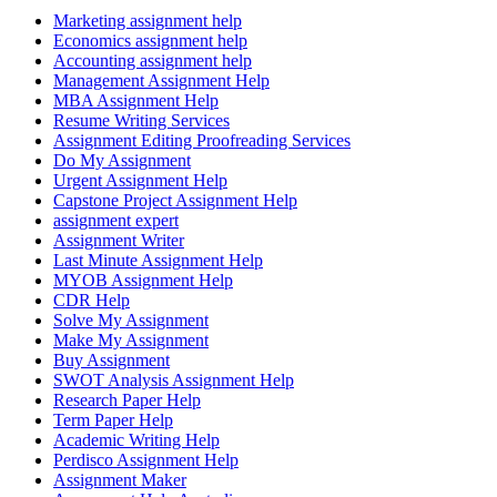
Marketing assignment help
Economics assignment help
Accounting assignment help
Management Assignment Help
MBA Assignment Help
Resume Writing Services
Assignment Editing Proofreading Services
Do My Assignment
Urgent Assignment Help
Capstone Project Assignment Help
assignment expert
Assignment Writer
Last Minute Assignment Help
MYOB Assignment Help
CDR Help
Solve My Assignment
Make My Assignment
Buy Assignment
SWOT Analysis Assignment Help
Research Paper Help
Term Paper Help
Academic Writing Help
Perdisco Assignment Help
Assignment Maker