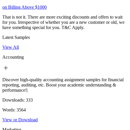
on Billing Above $1000
That is not it. There are more exciting discounts and offers to wait
for you. Irrespective of whether you are a new customer or old, we
have something special for you.
T&C Apply.
Latest Samples
View All
Accounting
Discover high-quality accounting assignment samples for financial
reporting, auditing, etc. Boost your academic understanding &
performance!|
Downloads:
333
Words:
3564
View or Download
Marketing