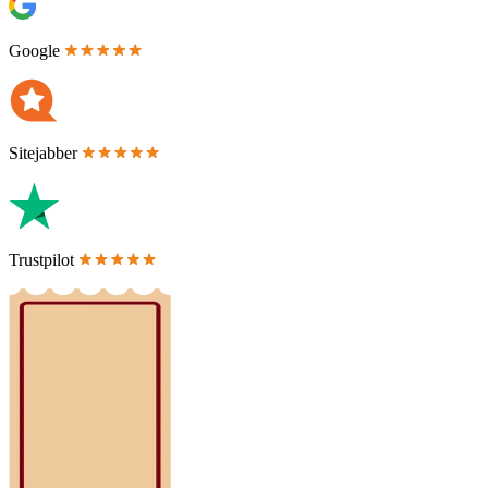
Google
Sitejabber
Trustpilot