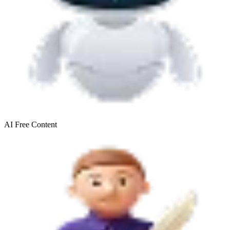
AI Free
Content