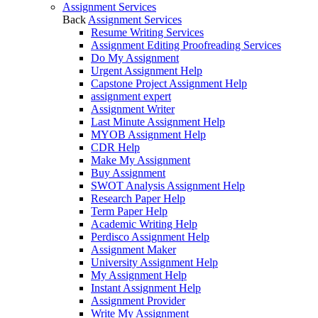
Assignment Services
Back
Assignment Services
Resume Writing Services
Assignment Editing Proofreading Services
Do My Assignment
Urgent Assignment Help
Capstone Project Assignment Help
assignment expert
Assignment Writer
Last Minute Assignment Help
MYOB Assignment Help
CDR Help
Make My Assignment
Buy Assignment
SWOT Analysis Assignment Help
Research Paper Help
Term Paper Help
Academic Writing Help
Perdisco Assignment Help
Assignment Maker
University Assignment Help
My Assignment Help
Instant Assignment Help
Assignment Provider
Write My Assignment