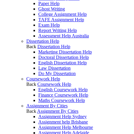
Paper Help
Ghost Writing
College Assignment Help
TAFE Assignment Help
Exam Help
Report Writing Help
Assessment Help Australia
Dissertation Help
Back
Dissertation Help
Marketing Dissertation Help
Doctoral Dissertation Help
English Dissertation Help
Law Dissertation
Do My Dissertation
Coursework Help
Back
Coursework Help
English Coursework Help
Finance Coursework Help
Maths Coursework Help
Assignment By Cities
Back
Assignment By Cities
Assignment Help Sydney
Assignment help Brisbane
Assignment Help Melbourne
Assignment Help Adelaide