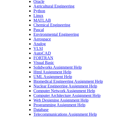
Oracle
Agricultural Engineering
Python
Linux
MATLAB
Chemical Engineering
Pascal
Environmental Engineering
Aerospace
Analog
VLSI
AutoCAD
FORTRAN
Visual Basic
Solidworks Assignment Help
Html Assignment Help
UML Assignment Help
Biomedical Engineering Assignment Help
Nuclear Engineering Assignment Help
Computer Network Assignment Help
Computer Architecture Assignment Help
Web Designing Assignment Help
Programming Assignment Help
Database
Telecommunications Assignment Help