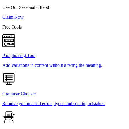
Use Our Seasonal Offers!
Claim Now
Free Tools
Paraphrasing Tool
Add variations in content without altering the meaning.
Grammar Checker
Remove grammatical errors, typos and spelling mistakes.