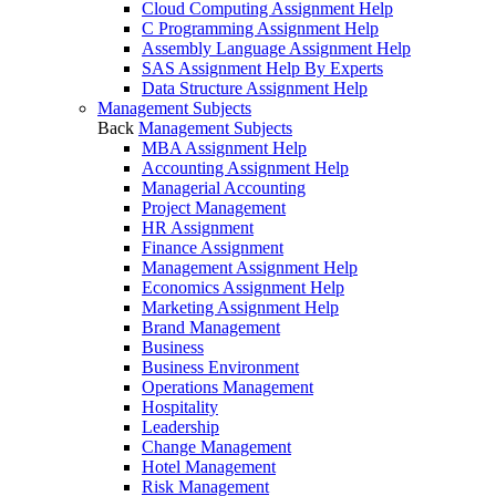
Cloud Computing Assignment Help
C Programming Assignment Help
Assembly Language Assignment Help
SAS Assignment Help By Experts
Data Structure Assignment Help
Management Subjects
Back
Management Subjects
MBA Assignment Help
Accounting Assignment Help
Managerial Accounting
Project Management
HR Assignment
Finance Assignment
Management Assignment Help
Economics Assignment Help
Marketing Assignment Help
Brand Management
Business
Business Environment
Operations Management
Hospitality
Leadership
Change Management
Hotel Management
Risk Management