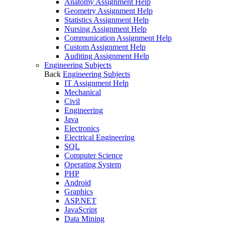
Anatomy Assignment Help
Geometry Assignment Help
Statistics Assignment Help
Nursing Assignment Help
Communication Assignment Help
Custom Assignment Help
Auditing Assignment Help
Engineering Subjects
Back
Engineering Subjects
IT Assignment Help
Mechanical
Civil
Engineering
Java
Electronics
Electrical Engineering
SQL
Computer Science
Operating System
PHP
Android
Graphics
ASP.NET
JavaScript
Data Mining