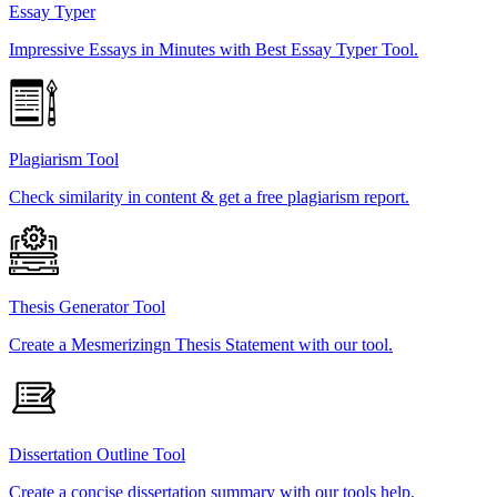
Essay Typer
Impressive Essays in Minutes with Best Essay Typer Tool.
Plagiarism Tool
Check similarity in content & get a free plagiarism report.
Thesis Generator Tool
Create a Mesmerizingn Thesis Statement with our tool.
Dissertation Outline Tool
Create a concise dissertation summary with our tools help.