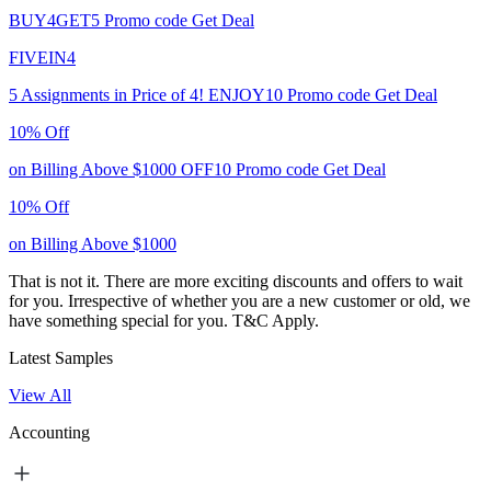
BUY4GET5
Promo code
Get Deal
FIVEIN4
5 Assignments in Price of 4!
ENJOY10
Promo code
Get Deal
10% Off
on Billing Above $1000
OFF10
Promo code
Get Deal
10% Off
on Billing Above $1000
That is not it. There are more exciting discounts and offers to wait
for you. Irrespective of whether you are a new customer or old, we
have something special for you.
T&C Apply.
Latest Samples
View All
Accounting