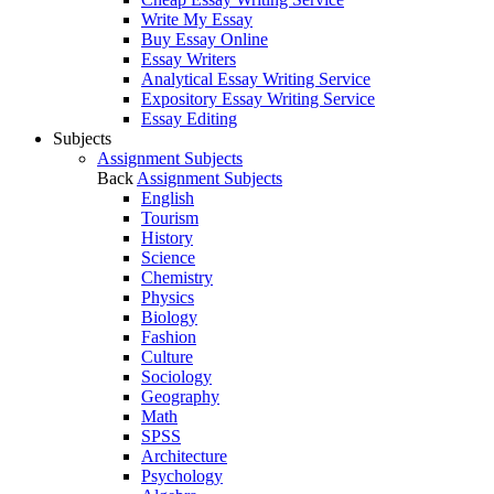
Write My Essay
Buy Essay Online
Essay Writers
Analytical Essay Writing Service
Expository Essay Writing Service
Essay Editing
Subjects
Assignment Subjects
Back
Assignment Subjects
English
Tourism
History
Science
Chemistry
Physics
Biology
Fashion
Culture
Sociology
Geography
Math
SPSS
Architecture
Psychology