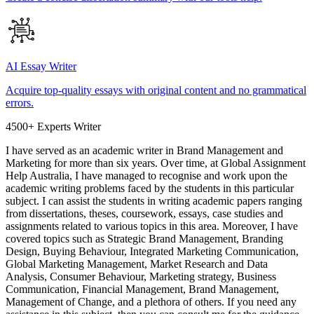
AI Essay Writer
Acquire top-quality essays with original content and no grammatical
errors.
4500+ Experts Writer
I have served as an academic writer in Brand Management and
Marketing for more than six years. Over time, at Global Assignment
Help Australia, I have managed to recognise and work upon the
academic writing problems faced by the students in this particular
subject. I can assist the students in writing academic papers ranging
from dissertations, theses, coursework, essays, case studies and
assignments related to various topics in this area. Moreover, I have
covered topics such as Strategic Brand Management, Branding
Design, Buying Behaviour, Integrated Marketing Communication,
Global Marketing Management, Market Research and Data
Analysis, Consumer Behaviour, Marketing strategy, Business
Communication, Financial Management, Brand Management,
Management of Change, and a plethora of others. If you need any