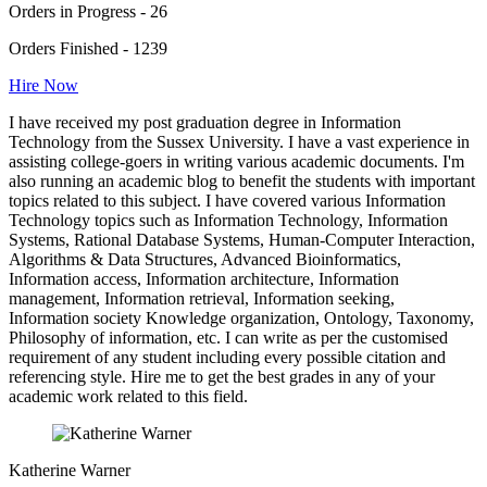
Orders in Progress - 26
Orders Finished - 1239
Hire Now
I have received my post graduation degree in Information
Technology from the Sussex University. I have a vast experience in
assisting college-goers in writing various academic documents. I'm
also running an academic blog to benefit the students with important
topics related to this subject. I have covered various Information
Technology topics such as Information Technology, Information
Systems, Rational Database Systems, Human-Computer Interaction,
Algorithms & Data Structures, Advanced Bioinformatics,
Information access, Information architecture, Information
management, Information retrieval, Information seeking,
Information society Knowledge organization, Ontology, Taxonomy,
Philosophy of information, etc. I can write as per the customised
requirement of any student including every possible citation and
referencing style. Hire me to get the best grades in any of your
academic work related to this field.
Katherine Warner