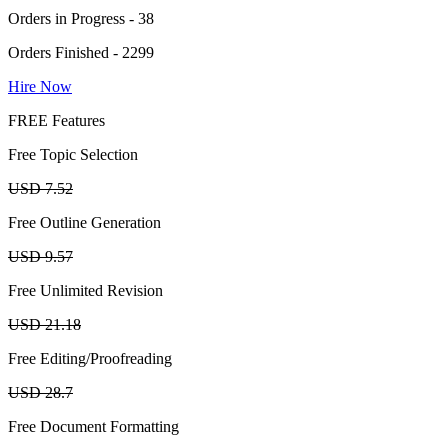
Orders in Progress - 38
Orders Finished - 2299
Hire Now
FREE Features
Free Topic Selection
USD 7.52
Free Outline Generation
USD 9.57
Free Unlimited Revision
USD 21.18
Free Editing/Proofreading
USD 28.7
Free Document Formatting