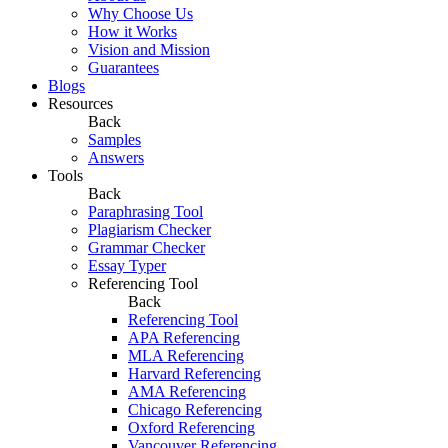
Why Choose Us
How it Works
Vision and Mission
Guarantees
Blogs
Resources
Back
Samples
Answers
Tools
Back
Paraphrasing Tool
Plagiarism Checker
Grammar Checker
Essay Typer
Referencing Tool
Back
Referencing Tool
APA Referencing
MLA Referencing
Harvard Referencing
AMA Referencing
Chicago Referencing
Oxford Referencing
Vancouver Referencing