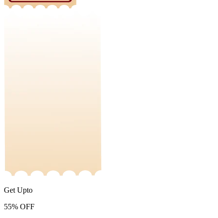
Get Upto
55%
OFF