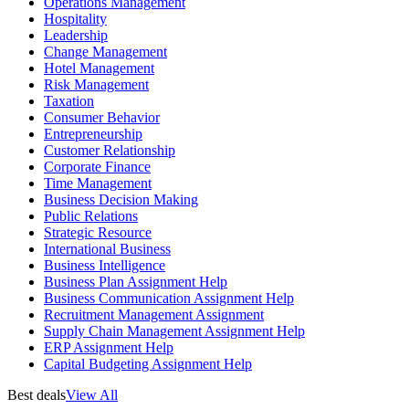
Operations Management
Hospitality
Leadership
Change Management
Hotel Management
Risk Management
Taxation
Consumer Behavior
Entrepreneurship
Customer Relationship
Corporate Finance
Time Management
Business Decision Making
Public Relations
Strategic Resource
International Business
Business Intelligence
Business Plan Assignment Help
Business Communication Assignment Help
Recruitment Management Assignment
Supply Chain Management Assignment Help
ERP Assignment Help
Capital Budgeting Assignment Help
Best deals
View All