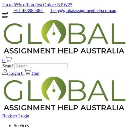
Up to 55% off on first Order :
NEW25
+61 483982483
help@globalassignmenthelp.com.au
0
Search
Login
0
Cart
Register
Login
Services