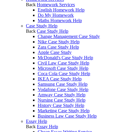
Back
Homework Services
English Homework Help
Do My Homework
Maths Homework Help
Case Study Help
Back
Case Study Help
Change Management Case Study
Nike Case Study Help
Zara Case Study Help
Apple Case Study
McDonald's Case Study Help
Civil Law Case Study Help
Microsoft Case Study Help
Coca Cola Case Study Help
IKEA Case Study Help
Samsung Case Study Help
Vodafone Case Study Help
Amway Case Study Help
Nursing Case Study Help
History Case Study Help
Marketing Case Study Help
Business Law Case Study Help
Essay Help
Back
Essay Help
Cheap Essay Writing Service