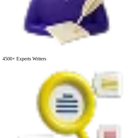
4500+
Experts Writers