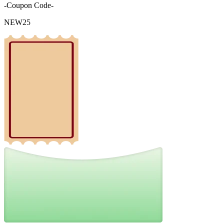
-Coupon Code-
NEW25