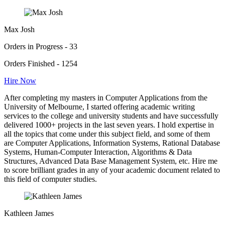
Max Josh
Orders in Progress - 33
Orders Finished - 1254
Hire Now
After completing my masters in Computer Applications from the
University of Melbourne, I started offering academic writing
services to the college and university students and have successfully
delivered 1000+ projects in the last seven years. I hold expertise in
all the topics that come under this subject field, and some of them
are Computer Applications, Information Systems, Rational Database
Systems, Human-Computer Interaction, Algorithms & Data
Structures, Advanced Data Base Management System, etc. Hire me
to score brilliant grades in any of your academic document related to
this field of computer studies.
Kathleen James