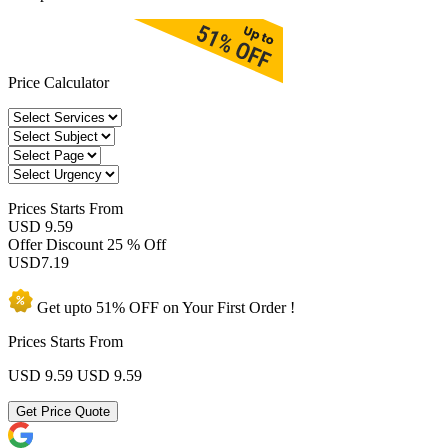
Price Calculator
Prices
Starts From
USD 9.59
Offer Discount
25 % Off
USD
7.19
Get upto
51% OFF
on Your
First Order !
Prices Starts From
USD 9.59
USD 9.59
Get Price Quote