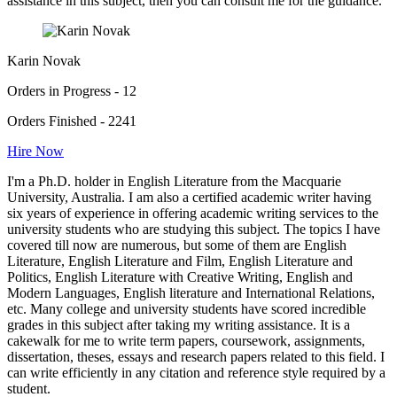
assistance in this subject, then you can consult me for the guidance.
Karin Novak
Orders in Progress - 12
Orders Finished - 2241
Hire Now
I'm a Ph.D. holder in English Literature from the Macquarie
University, Australia. I am also a certified academic writer having
six years of experience in offering academic writing services to the
university students who are studying this subject. The topics I have
covered till now are numerous, but some of them are English
Literature, English Literature and Film, English Literature and
Politics, English Literature with Creative Writing, English and
Modern Languages, English literature and International Relations,
etc. Many college and university students have scored incredible
grades in this subject after taking my writing assistance. It is a
cakewalk for me to write term papers, coursework, assignments,
dissertation, theses, essays and research papers related to this field. I
can write efficiently in any citation and reference style required by a
student.