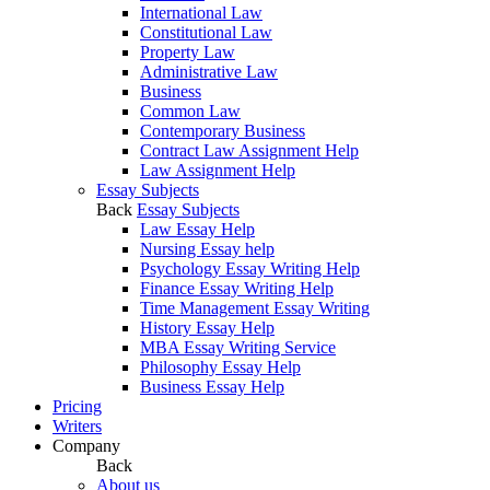
International Law
Constitutional Law
Property Law
Administrative Law
Business
Common Law
Contemporary Business
Contract Law Assignment Help
Law Assignment Help
Essay Subjects
Back
Essay Subjects
Law Essay Help
Nursing Essay help
Psychology Essay Writing Help
Finance Essay Writing Help
Time Management Essay Writing
History Essay Help
MBA Essay Writing Service
Philosophy Essay Help
Business Essay Help
Pricing
Writers
Company
Back
About us