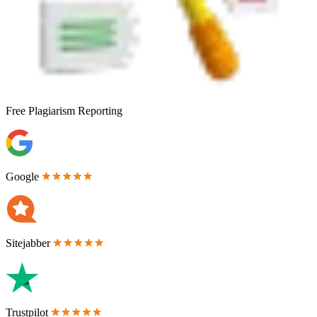
Free
Plagiarism Reporting
Google
Sitejabber
Trustpilot