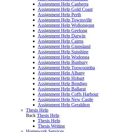
Assignment Help Canberra
Assignment Help Gold Coast
Assignment Help Perth
Assignment Help Townsville
Assignment Help Wollongong
Assignment Help Geelong
Assignment Help Darwin
Assignment Help Cairns
Assignment Help Gippsland
Assignment Help Sunshine
Assignment Help Wodonga
Assignment Help Bunbury
Assignment Help Toowoomba
Assignment Help Albany
Assignment Help Hobart
Assignment Help Bendigo
Assignment Help Ballarat
Assignment Help Coffs Harbour
Assignment Help New Castle
Assignment Help Geraldton
Thesis Help
Back
Thesis Help
Thesis Help
Thesis Writing
Homework Services