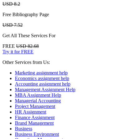
USD 8.2
Free Bibliography Page
USD 7.52
Get All These Services For
FREE
USD 82.68
Try it for FREE
Other Services from Us:
Marketing assignment help
Economics assignment help
Accounting assignment help
Management Assignment Help
MBA Assignment Help
Managerial Accounting
Project Management
HR Assignment
Finance Assignment
Brand Management
Business
Business Environment