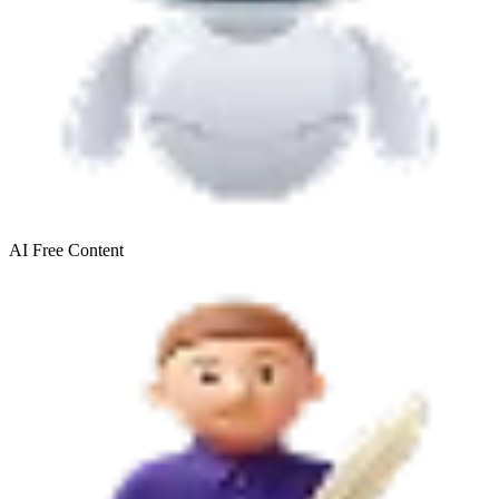
AI Free
Content