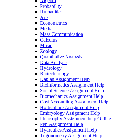
Algebra
Probability
Humanities
Arts
Econometrics
Media
Mass Communication
Calculus
Music
Zoology
Quantitative Analysis
Data Analysis
Hydrology
Biotechnology
Kaplan Assignment Help
Bioinformatics Assignment Help
Social Science Assignment Help
Biomechanics Assignment Help
Cost Accounting Assignment Help
Horticulture Assignment Help
Embryology Assignment Help
Philosophy Assignment help Online
Perl Assignment Help
Hydraulics Assignment Help
Trigonometry Assignment Help