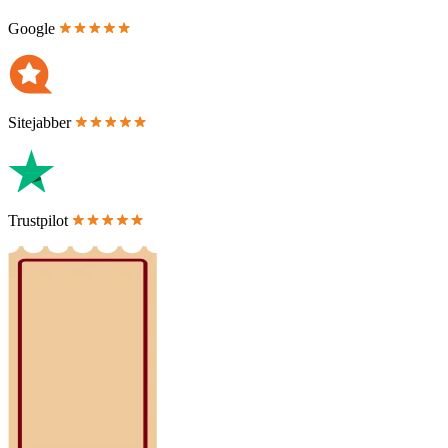
Google
Sitejabber
Trustpilot