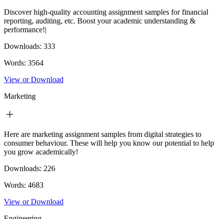
Discover high-quality accounting assignment samples for financial
reporting, auditing, etc. Boost your academic understanding &
performance!|
Downloads:
333
Words:
3564
View or Download
Marketing
Here are marketing assignment samples from digital strategies to
consumer behaviour. These will help you know our potential to help
you grow academically!
Downloads:
226
Words:
4683
View or Download
Engineering