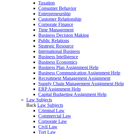
Taxation
Consumer Behavior
Entrepreneurship
Customer Relationship
Corporate Finance
Time Management
Business Decision Making
Public Relations
Strategic Resource
International Business
Business Intelligence
Business Economics
Business Plan Assignment Help
Business Communication Assignment Help
Recruitment Management Assignment
Supply Chain Management Assignment Help
ERP Assignment Help
Capital Budgeting Assignment Help
Law Subjects
Back
Law Subjects
Criminal Law
Commercial Law
Corporate Law
Civil Law
Tort Law