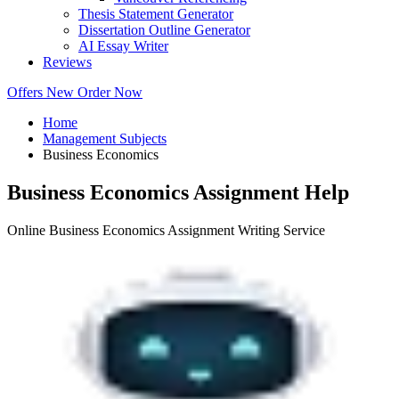
Thesis Statement Generator
Dissertation Outline Generator
AI Essay Writer
Reviews
Offers
New
Order Now
Home
Management Subjects
Business Economics
Business Economics Assignment Help
Online Business Economics Assignment Writing Service