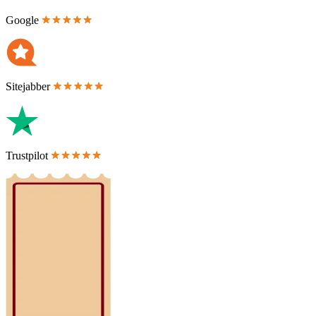
Google
Sitejabber
Trustpilot