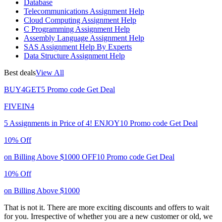
Database
Telecommunications Assignment Help
Cloud Computing Assignment Help
C Programming Assignment Help
Assembly Language Assignment Help
SAS Assignment Help By Experts
Data Structure Assignment Help
Best deals
View All
BUY4GET5
Promo code
Get Deal
FIVEIN4
5 Assignments in Price of 4!
ENJOY10
Promo code
Get Deal
10% Off
on Billing Above $1000
OFF10
Promo code
Get Deal
10% Off
on Billing Above $1000
That is not it. There are more exciting discounts and offers to wait
for you. Irrespective of whether you are a new customer or old, we