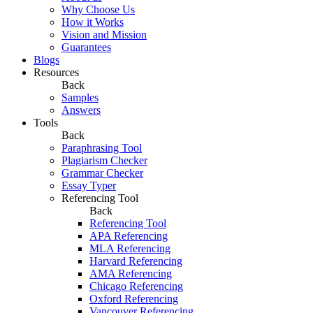
Why Choose Us
How it Works
Vision and Mission
Guarantees
Blogs
Resources
Back
Samples
Answers
Tools
Back
Paraphrasing Tool
Plagiarism Checker
Grammar Checker
Essay Typer
Referencing Tool
Back
Referencing Tool
APA Referencing
MLA Referencing
Harvard Referencing
AMA Referencing
Chicago Referencing
Oxford Referencing
Vancouver Referencing