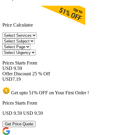
Price Calculator
Prices
Starts From
USD 9.59
Offer Discount
25 % Off
USD
7.19
Get upto
51% OFF
on Your
First Order !
Prices Starts From
USD 9.59
USD 9.59
Get Price Quote