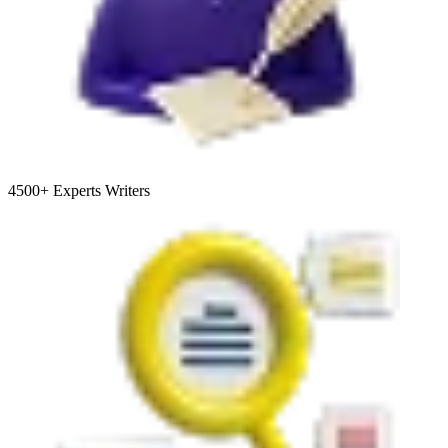
4500+
Experts Writers