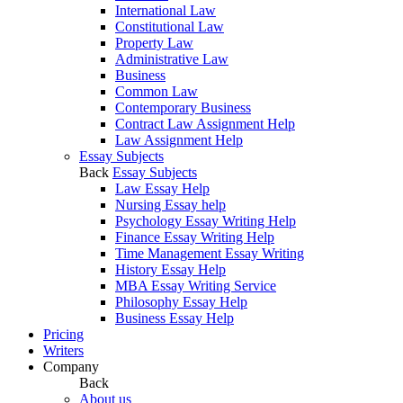
International Law
Constitutional Law
Property Law
Administrative Law
Business
Common Law
Contemporary Business
Contract Law Assignment Help
Law Assignment Help
Essay Subjects
Back
Essay Subjects
Law Essay Help
Nursing Essay help
Psychology Essay Writing Help
Finance Essay Writing Help
Time Management Essay Writing
History Essay Help
MBA Essay Writing Service
Philosophy Essay Help
Business Essay Help
Pricing
Writers
Company
Back
About us