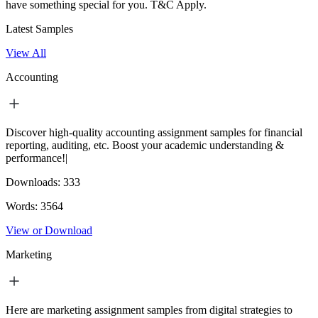
have something special for you.
T&C Apply.
Latest Samples
View All
Accounting
Discover high-quality accounting assignment samples for financial
reporting, auditing, etc. Boost your academic understanding &
performance!|
Downloads:
333
Words:
3564
View or Download
Marketing
Here are marketing assignment samples from digital strategies to