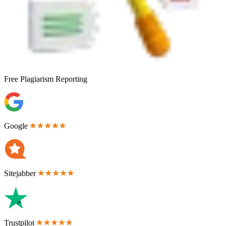
Free
Plagiarism Reporting
Google
Sitejabber
Trustpilot