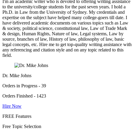
I'm an academic writer who is devoted to offering writing assistance
to the university/college students for the past seven years. I hold a
Ph.D. in Law from the University of Sydney. My credentials and
expertise on the subject have helped many college-goers till date. I
have delivered academic documents on various topics such as Law
& society, political science, constitutional law, Law of Trade Mark
& design, Human Rights, Nature of law, Legal systems, Law by
source, branches of law, History of law, philosophy of law, basic
legal concepts, etc. Hire me to get top-quality writing assistance with
any referencing and citation style and on any topic related to this
field.
Dr. Mike Johns
Orders in Progress - 39
Orders Finished - 1423
Hire Now
FREE Features
Free Topic Selection