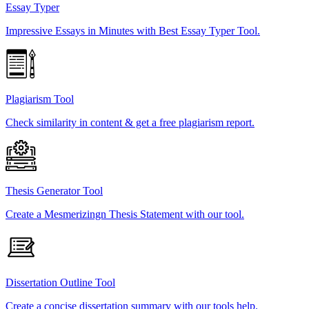
Essay Typer
Impressive Essays in Minutes with Best Essay Typer Tool.
Plagiarism Tool
Check similarity in content & get a free plagiarism report.
Thesis Generator Tool
Create a Mesmerizingn Thesis Statement with our tool.
Dissertation Outline Tool
Create a concise dissertation summary with our tools help.