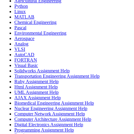
Agricultural Engineering
Python
Linux
MATLAB
Chemical Engineering
Pascal
Environmental Engineering
Aerospace
Analog
VLSI
AutoCAD
FORTRAN
Visual Basic
Solidworks Assignment Help
Transportation Engineering Assignment Help
Ruby Assignment Help
Html Assignment Help
UML Assignment Help
AJAX Assignment Help
Biomedical Engineering Assignment Help
Nuclear Engineering Assignment Help
Computer Network Assignment Help
Computer Architecture Assignment Help
Digital Electronics Assignment Help
Programming Assignment Help