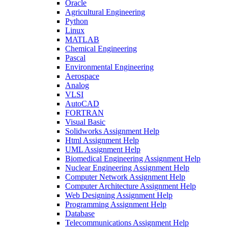
Oracle
Agricultural Engineering
Python
Linux
MATLAB
Chemical Engineering
Pascal
Environmental Engineering
Aerospace
Analog
VLSI
AutoCAD
FORTRAN
Visual Basic
Solidworks Assignment Help
Html Assignment Help
UML Assignment Help
Biomedical Engineering Assignment Help
Nuclear Engineering Assignment Help
Computer Network Assignment Help
Computer Architecture Assignment Help
Web Designing Assignment Help
Programming Assignment Help
Database
Telecommunications Assignment Help