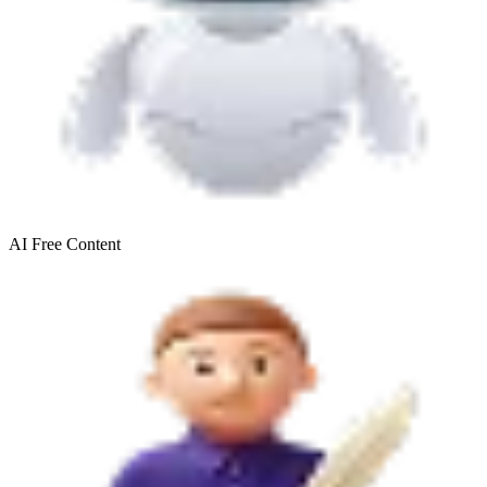
AI Free
Content