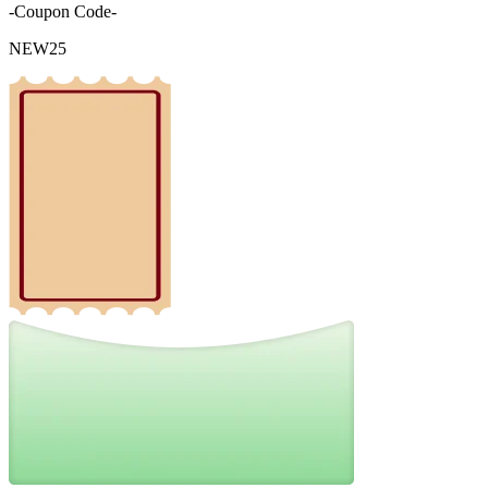
-Coupon Code-
NEW25