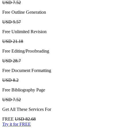
USD 7.52
Free Outline Generation
USD 9.57
Free Unlimited Revision
USD 21.18
Free Editing/Proofreading
USD 28.7
Free Document Formatting
USD 8.2
Free Bibliography Page
USD 7.52
Get All These Services For
FREE
USD 82.68
Try it for FREE