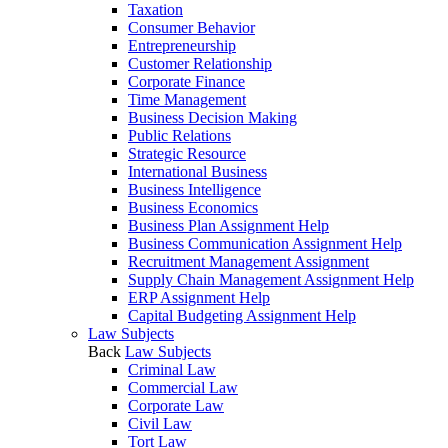
Taxation
Consumer Behavior
Entrepreneurship
Customer Relationship
Corporate Finance
Time Management
Business Decision Making
Public Relations
Strategic Resource
International Business
Business Intelligence
Business Economics
Business Plan Assignment Help
Business Communication Assignment Help
Recruitment Management Assignment
Supply Chain Management Assignment Help
ERP Assignment Help
Capital Budgeting Assignment Help
Law Subjects
Back
Law Subjects
Criminal Law
Commercial Law
Corporate Law
Civil Law
Tort Law