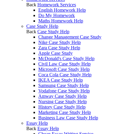
Back
Homework Services
English Homework Help
Do My Homework
Maths Homework Help
Case Study Help
Back
Case Study Help
Change Management Case Study
Nike Case Study Help
Zara Case Study Help
Apple Case Study
McDonald's Case Study Help
Civil Law Case Study Help
Microsoft Case Study Help
Coca Cola Case Study Help
IKEA Case Study Help
Samsung Case Study Help
Vodafone Case Study Help
Amway Case Study Help
Nursing Case Study Help
History Case Study Help
Marketing Case Study Help
Business Law Case Study Help
Essay Help
Back
Essay Help
Cheap Essay Writing Service