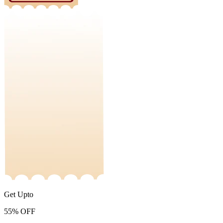
Get Upto
55%
OFF