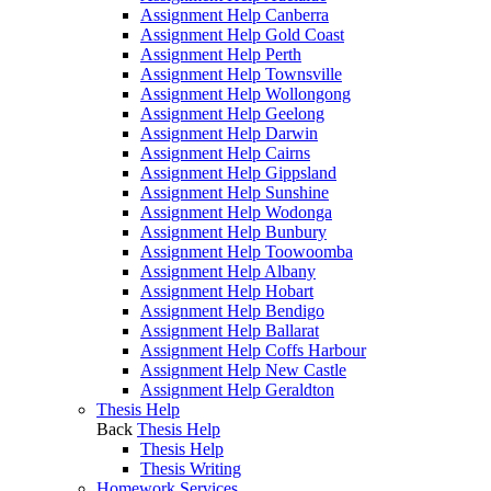
Assignment Help Canberra
Assignment Help Gold Coast
Assignment Help Perth
Assignment Help Townsville
Assignment Help Wollongong
Assignment Help Geelong
Assignment Help Darwin
Assignment Help Cairns
Assignment Help Gippsland
Assignment Help Sunshine
Assignment Help Wodonga
Assignment Help Bunbury
Assignment Help Toowoomba
Assignment Help Albany
Assignment Help Hobart
Assignment Help Bendigo
Assignment Help Ballarat
Assignment Help Coffs Harbour
Assignment Help New Castle
Assignment Help Geraldton
Thesis Help
Back
Thesis Help
Thesis Help
Thesis Writing
Homework Services