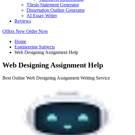
Thesis Statement Generator
Dissertation Outline Generator
AI Essay Writer
Reviews
Offers
New
Order Now
Home
Engineering Subjects
Web Designing Assignment Help
Web Designing Assignment Help
Best Online Web Designing Assignment Writing Service