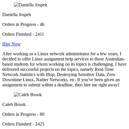
Daniella Jospeh
Orders in Progress - 46
Orders Finished - 2411
Hire Now
After working as a Linux network administrator for a few years, I
decided to offer Linux assignment help services to those Australian-
based students for whom working on its topics is challenging. I have
delivered successful projects on the topics, namely Real-Time
Network Statistics with Iftop, Destroying Sensitive Data, Zero
Downtime Linux, Nattier Networks, etc. If you've been given an
assignment to submit within a deadline, then hire me right away!
Caleb Brook
Orders in Progress - 80
Orders Finished - 2425