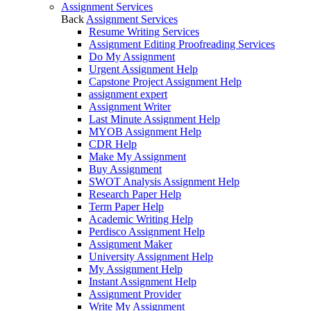
Assignment Services
Back
Assignment Services
Resume Writing Services
Assignment Editing Proofreading Services
Do My Assignment
Urgent Assignment Help
Capstone Project Assignment Help
assignment expert
Assignment Writer
Last Minute Assignment Help
MYOB Assignment Help
CDR Help
Make My Assignment
Buy Assignment
SWOT Analysis Assignment Help
Research Paper Help
Term Paper Help
Academic Writing Help
Perdisco Assignment Help
Assignment Maker
University Assignment Help
My Assignment Help
Instant Assignment Help
Assignment Provider
Write My Assignment