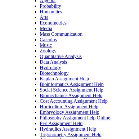
Algebra
Probability
Humanities
Arts
Econometrics
Media
Mass Communication
Calculus
Music
Zoology
Quantitative Analysis
Data Analysis
Hydrology
Biotechnology
Kaplan Assignment Help
Bioinformatics Assignment Help
Social Science Assignment Help
Biomechanics Assignment Help
Cost Accounting Assignment Help
Horticulture Assignment Help
Embryology Assignment Help
Philosophy Assignment help Online
Perl Assignment Help
Hydraulics Assignment Help
Trigonometry Assignment Help