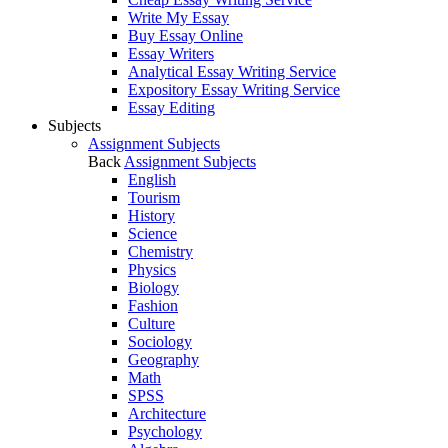
Write My Essay
Buy Essay Online
Essay Writers
Analytical Essay Writing Service
Expository Essay Writing Service
Essay Editing
Subjects
Assignment Subjects
Back
Assignment Subjects
English
Tourism
History
Science
Chemistry
Physics
Biology
Fashion
Culture
Sociology
Geography
Math
SPSS
Architecture
Psychology