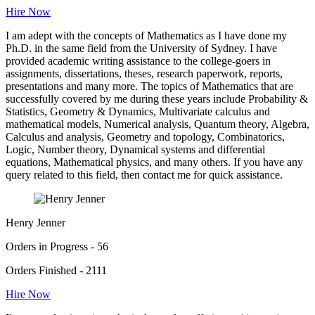
Hire Now
I am adept with the concepts of Mathematics as I have done my
Ph.D. in the same field from the University of Sydney. I have
provided academic writing assistance to the college-goers in
assignments, dissertations, theses, research paperwork, reports,
presentations and many more. The topics of Mathematics that are
successfully covered by me during these years include Probability &
Statistics, Geometry & Dynamics, Multivariate calculus and
mathematical models, Numerical analysis, Quantum theory, Algebra,
Calculus and analysis, Geometry and topology, Combinatorics,
Logic, Number theory, Dynamical systems and differential
equations, Mathematical physics, and many others. If you have any
query related to this field, then contact me for quick assistance.
Henry Jenner
Orders in Progress - 56
Orders Finished - 2111
Hire Now