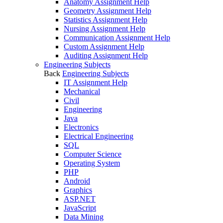
Anatomy Assignment Help
Geometry Assignment Help
Statistics Assignment Help
Nursing Assignment Help
Communication Assignment Help
Custom Assignment Help
Auditing Assignment Help
Engineering Subjects
Back
Engineering Subjects
IT Assignment Help
Mechanical
Civil
Engineering
Java
Electronics
Electrical Engineering
SQL
Computer Science
Operating System
PHP
Android
Graphics
ASP.NET
JavaScript
Data Mining