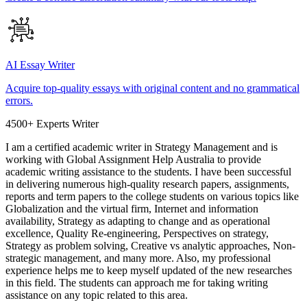
AI Essay Writer
Acquire top-quality essays with original content and no grammatical
errors.
4500+ Experts Writer
I am a certified academic writer in Strategy Management and is
working with Global Assignment Help Australia to provide
academic writing assistance to the students. I have been successful
in delivering numerous high-quality research papers, assignments,
reports and term papers to the college students on various topics like
Globalization and the virtual firm, Internet and information
availability, Strategy as adapting to change and as operational
excellence, Quality Re-engineering, Perspectives on strategy,
Strategy as problem solving, Creative vs analytic approaches, Non-
strategic management, and many more. Also, my professional
experience helps me to keep myself updated of the new researches
in this field. The students can approach me for taking writing
assistance on any topic related to this area.