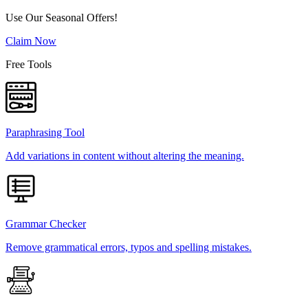
Use Our Seasonal Offers!
Claim Now
Free Tools
Paraphrasing Tool
Add variations in content without altering the meaning.
Grammar Checker
Remove grammatical errors, typos and spelling mistakes.