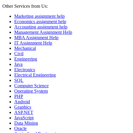
Other Services from Us:
Marketing assignment help
Economics assignment help
Accounting assignment help
Management Assignment Help
MBA Assignment Help
IT Assignment Help
Mechanical
Civil
Engineering
Java
Electronics
Electrical Engineering
SQL
Computer Science
Operating System
PHP
Android
Graphics
ASP.NET
JavaScript
Data Mining
Oracle