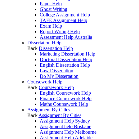
Paper Help
Ghost Writing
College Assignment Help
TAFE Assignment Help
Exam Help
Report Writing Help
Assessment Help Australia
Dissertation Help
Back
Dissertation Help
Marketing Dissertation Help
Doctoral Dissertation Help
English Dissertation Help
Law Dissertation
Do My Dissertation
Coursework Help
Back
Coursework Help
English Coursework Help
Finance Coursework Help
Maths Coursework Help
Assignment By Cities
Back
Assignment By Cities
Assignment Help Sydney
Assignment help Brisbane
Assignment Help Melbourne
Assignment Help Adelaide