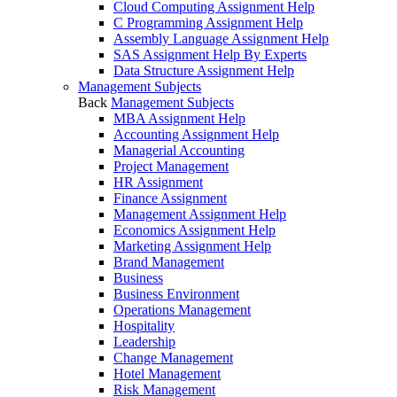
Cloud Computing Assignment Help
C Programming Assignment Help
Assembly Language Assignment Help
SAS Assignment Help By Experts
Data Structure Assignment Help
Management Subjects
Back
Management Subjects
MBA Assignment Help
Accounting Assignment Help
Managerial Accounting
Project Management
HR Assignment
Finance Assignment
Management Assignment Help
Economics Assignment Help
Marketing Assignment Help
Brand Management
Business
Business Environment
Operations Management
Hospitality
Leadership
Change Management
Hotel Management
Risk Management