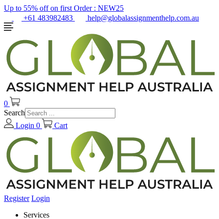
Up to 55% off on first Order :
NEW25
+61 483982483
help@globalassignmenthelp.com.au
0
Search
Login
0
Cart
Register
Login
Services