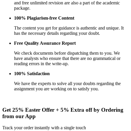
and free unlimited revision are also a part of the academic
package.
100% Plagiarism-free Content
The content you get for guidance is authentic and unique. It
has the necessary details regarding your doubt.
Free Quality Assurance Report
We check documents before dispatching them to you. We
have analysts who ensure that there are no grammatical or
reading errors in the write-up.
100% Satisfaction
We have the experts to solve all your doubts regarding the
assignment you are working on to satisfy you.
Get 25% Easter Offer
+ 5% Extra
off by Ordering
from our App
Track your order instantly with a single touch