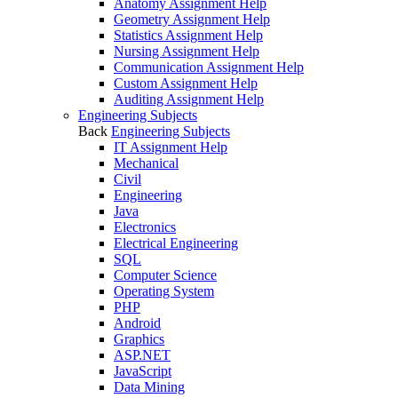
Anatomy Assignment Help
Geometry Assignment Help
Statistics Assignment Help
Nursing Assignment Help
Communication Assignment Help
Custom Assignment Help
Auditing Assignment Help
Engineering Subjects
Back
Engineering Subjects
IT Assignment Help
Mechanical
Civil
Engineering
Java
Electronics
Electrical Engineering
SQL
Computer Science
Operating System
PHP
Android
Graphics
ASP.NET
JavaScript
Data Mining