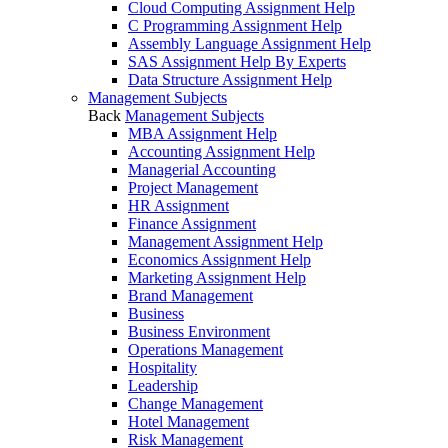
Cloud Computing Assignment Help
C Programming Assignment Help
Assembly Language Assignment Help
SAS Assignment Help By Experts
Data Structure Assignment Help
Management Subjects
Back
Management Subjects
MBA Assignment Help
Accounting Assignment Help
Managerial Accounting
Project Management
HR Assignment
Finance Assignment
Management Assignment Help
Economics Assignment Help
Marketing Assignment Help
Brand Management
Business
Business Environment
Operations Management
Hospitality
Leadership
Change Management
Hotel Management
Risk Management