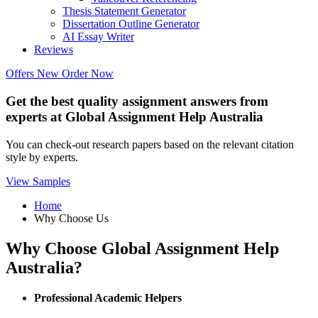
Thesis Statement Generator
Dissertation Outline Generator
AI Essay Writer
Reviews
Offers
New
Order Now
Get the best quality assignment answers from
experts at Global Assignment Help Australia
You can check-out research papers based on the relevant citation
style by experts.
View Samples
Home
Why Choose Us
Why Choose Global Assignment Help
Australia?
Professional Academic Helpers