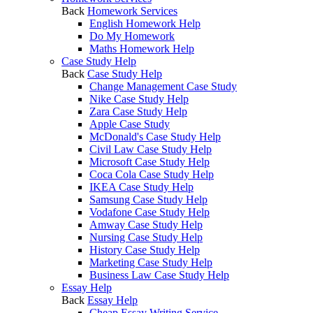
Back
Homework Services
English Homework Help
Do My Homework
Maths Homework Help
Case Study Help
Back
Case Study Help
Change Management Case Study
Nike Case Study Help
Zara Case Study Help
Apple Case Study
McDonald's Case Study Help
Civil Law Case Study Help
Microsoft Case Study Help
Coca Cola Case Study Help
IKEA Case Study Help
Samsung Case Study Help
Vodafone Case Study Help
Amway Case Study Help
Nursing Case Study Help
History Case Study Help
Marketing Case Study Help
Business Law Case Study Help
Essay Help
Back
Essay Help
Cheap Essay Writing Service