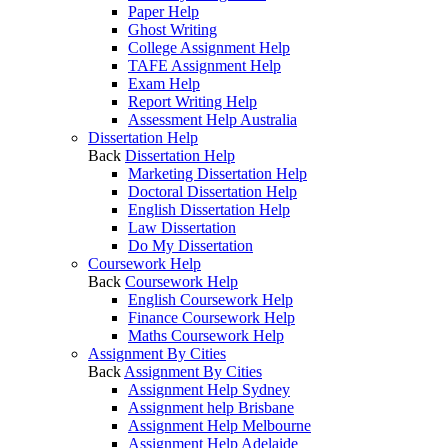
Paper Help
Ghost Writing
College Assignment Help
TAFE Assignment Help
Exam Help
Report Writing Help
Assessment Help Australia
Dissertation Help
Back
Dissertation Help
Marketing Dissertation Help
Doctoral Dissertation Help
English Dissertation Help
Law Dissertation
Do My Dissertation
Coursework Help
Back
Coursework Help
English Coursework Help
Finance Coursework Help
Maths Coursework Help
Assignment By Cities
Back
Assignment By Cities
Assignment Help Sydney
Assignment help Brisbane
Assignment Help Melbourne
Assignment Help Adelaide