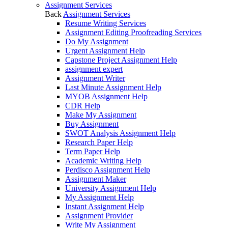
Assignment Services
Back
Assignment Services
Resume Writing Services
Assignment Editing Proofreading Services
Do My Assignment
Urgent Assignment Help
Capstone Project Assignment Help
assignment expert
Assignment Writer
Last Minute Assignment Help
MYOB Assignment Help
CDR Help
Make My Assignment
Buy Assignment
SWOT Analysis Assignment Help
Research Paper Help
Term Paper Help
Academic Writing Help
Perdisco Assignment Help
Assignment Maker
University Assignment Help
My Assignment Help
Instant Assignment Help
Assignment Provider
Write My Assignment