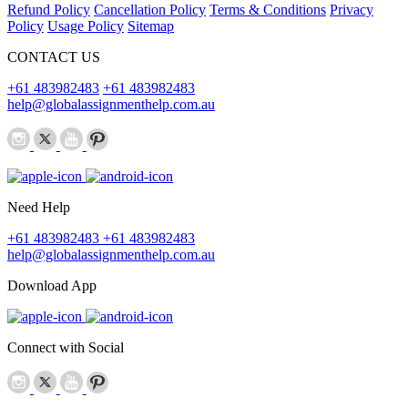
Refund Policy
Cancellation Policy
Terms & Conditions
Privacy
Policy
Usage Policy
Sitemap
CONTACT US
+61 483982483
+61 483982483
help@globalassignmenthelp.com.au
Need Help
+61 483982483
+61 483982483
help@globalassignmenthelp.com.au
Download App
Connect with Social