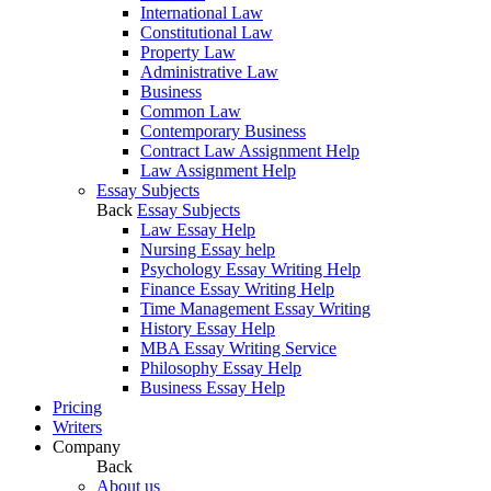
International Law
Constitutional Law
Property Law
Administrative Law
Business
Common Law
Contemporary Business
Contract Law Assignment Help
Law Assignment Help
Essay Subjects
Back
Essay Subjects
Law Essay Help
Nursing Essay help
Psychology Essay Writing Help
Finance Essay Writing Help
Time Management Essay Writing
History Essay Help
MBA Essay Writing Service
Philosophy Essay Help
Business Essay Help
Pricing
Writers
Company
Back
About us