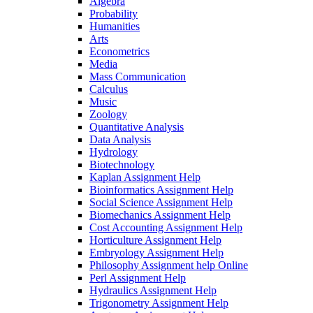
Algebra
Probability
Humanities
Arts
Econometrics
Media
Mass Communication
Calculus
Music
Zoology
Quantitative Analysis
Data Analysis
Hydrology
Biotechnology
Kaplan Assignment Help
Bioinformatics Assignment Help
Social Science Assignment Help
Biomechanics Assignment Help
Cost Accounting Assignment Help
Horticulture Assignment Help
Embryology Assignment Help
Philosophy Assignment help Online
Perl Assignment Help
Hydraulics Assignment Help
Trigonometry Assignment Help