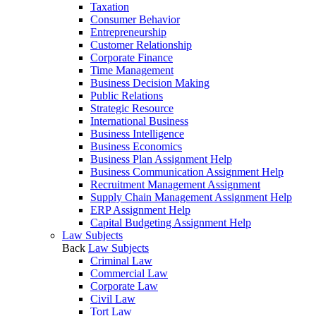
Taxation
Consumer Behavior
Entrepreneurship
Customer Relationship
Corporate Finance
Time Management
Business Decision Making
Public Relations
Strategic Resource
International Business
Business Intelligence
Business Economics
Business Plan Assignment Help
Business Communication Assignment Help
Recruitment Management Assignment
Supply Chain Management Assignment Help
ERP Assignment Help
Capital Budgeting Assignment Help
Law Subjects
Back
Law Subjects
Criminal Law
Commercial Law
Corporate Law
Civil Law
Tort Law