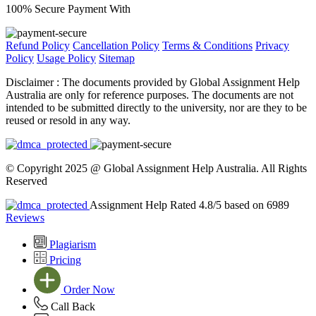
100% Secure Payment With
Refund Policy
Cancellation Policy
Terms & Conditions
Privacy
Policy
Usage Policy
Sitemap
Disclaimer :
The documents provided by Global Assignment Help
Australia are only for reference purposes. The documents are not
intended to be submitted directly to the university, nor are they to be
reused or resold in any way.
© Copyright 2025 @ Global Assignment Help Australia. All Rights
Reserved
Assignment Help Rated 4.8/5 based on 6989
Reviews
Plagiarism
Pricing
Order Now
Call Back