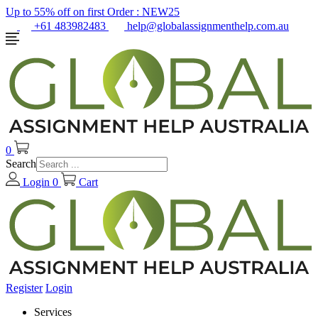
Up to 55% off on first Order :
NEW25
+61 483982483
help@globalassignmenthelp.com.au
0
Search
Login
0
Cart
Register
Login
Services