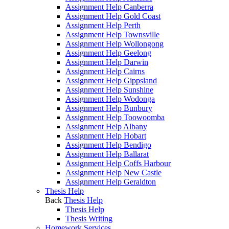
Assignment Help Canberra
Assignment Help Gold Coast
Assignment Help Perth
Assignment Help Townsville
Assignment Help Wollongong
Assignment Help Geelong
Assignment Help Darwin
Assignment Help Cairns
Assignment Help Gippsland
Assignment Help Sunshine
Assignment Help Wodonga
Assignment Help Bunbury
Assignment Help Toowoomba
Assignment Help Albany
Assignment Help Hobart
Assignment Help Bendigo
Assignment Help Ballarat
Assignment Help Coffs Harbour
Assignment Help New Castle
Assignment Help Geraldton
Thesis Help
Back
Thesis Help
Thesis Help
Thesis Writing
Homework Services