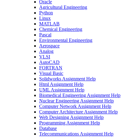
Oracle
Agricultural Engineering
Python
Linux
MATLAB
Chemical Engineering
Pascal
Environmental Engineering
Aerospace
Analog
VLSI
AutoCAD
FORTRAN
Visual Basic
Solidworks Assignment Help
Html Assignment Help
UML Assignment Help
Biomedical Engineering Assignment Help
Nuclear Engineering Assignment Help
Computer Network Assignment Help
Computer Architecture Assignment Help
Web Designing Assignment Help
Programming Assignment Help
Database
Telecommunications Assignment Help