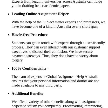
Experts from leading universities across Australia can guide
you in drafting better academic papers.
Leading Online Assignment Helper
With the help of the Subject matter experts and professors, we
have become one of a kind in Australia over a short span.
Hassle-free Procedure
Students can get in touch with experts through a user-friendly
process. They can even interact with our customer support
executives to discuss their confusion. We have secure
payment gateways. Thus, they don't have to worry about
forgery.
100% Confidentiality -
The team of experts at Global Assignment Help Australia
ensures that your personal information and doubts are not
made available to any third party.
Additional Benefits
We offer a variety of other benefits along with assignment
helpers to satisfy you completely. Proofreading, referencing,