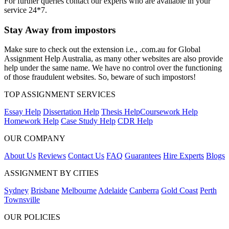
For further queries contact our experts who are available in your
service 24*7.
Stay Away from impostors
Make sure to check out the extension i.e., .com.au for Global
Assignment Help Australia, as many other websites are also provide
help under the same name. We have no control over the functioning
of those fraudulent websites. So, beware of such impostors!
TOP ASSIGNMENT SERVICES
Essay Help
Dissertation Help
Thesis Help
Coursework Help
Homework Help
Case Study Help
CDR Help
OUR COMPANY
About Us
Reviews
Contact Us
FAQ
Guarantees
Hire Experts
Blogs
ASSIGNMENT BY CITIES
Sydney
Brisbane
Melbourne
Adelaide
Canberra
Gold Coast
Perth
Townsville
OUR POLICIES