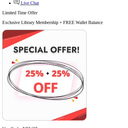
Live Chat
Limited Time Offer
Exclusive Library Membership +
FREE Wallet Balance