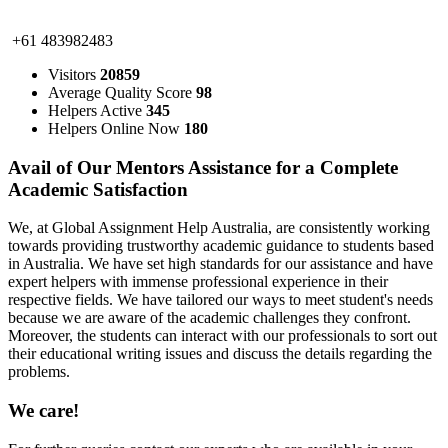
+61 483982483
Visitors
20859
Average Quality Score
98
Helpers Active
345
Helpers Online Now
180
Avail of Our Mentors Assistance for a Complete
Academic Satisfaction
We, at Global Assignment Help Australia, are consistently working
towards providing trustworthy academic guidance to students based
in Australia. We have set high standards for our assistance and have
expert helpers with immense professional experience in their
respective fields. We have tailored our ways to meet student's needs
because we are aware of the academic challenges they confront.
Moreover, the students can interact with our professionals to sort out
their educational writing issues and discuss the details regarding the
problems.
We care!