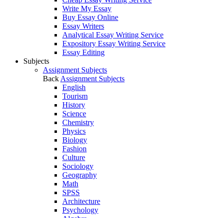
Write My Essay
Buy Essay Online
Essay Writers
Analytical Essay Writing Service
Expository Essay Writing Service
Essay Editing
Subjects
Assignment Subjects
Back
Assignment Subjects
English
Tourism
History
Science
Chemistry
Physics
Biology
Fashion
Culture
Sociology
Geography
Math
SPSS
Architecture
Psychology