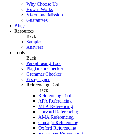
Why Choose Us
How it Works
Vision and Mission
Guarantees
Blogs
Resources
Back
Samples
Answers
Tools
Back
Paraphrasing Tool
Plagiarism Checker
Grammar Checker
Essay Typer
Referencing Tool
Back
Referencing Tool
APA Referencing
MLA Referencing
Harvard Referencing
AMA Referencing
Chicago Referencing
Oxford Referencing
Vancouver Referencing