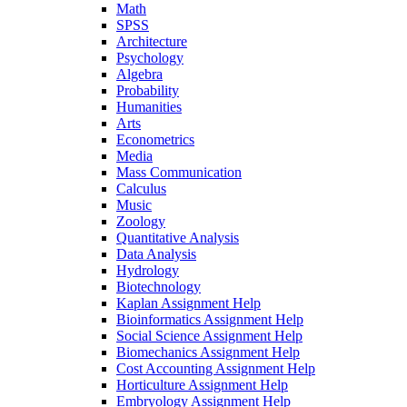
Math
SPSS
Architecture
Psychology
Algebra
Probability
Humanities
Arts
Econometrics
Media
Mass Communication
Calculus
Music
Zoology
Quantitative Analysis
Data Analysis
Hydrology
Biotechnology
Kaplan Assignment Help
Bioinformatics Assignment Help
Social Science Assignment Help
Biomechanics Assignment Help
Cost Accounting Assignment Help
Horticulture Assignment Help
Embryology Assignment Help