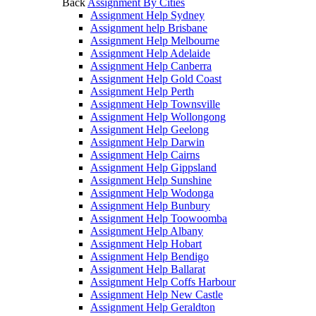
Back
Assignment By Cities
Assignment Help Sydney
Assignment help Brisbane
Assignment Help Melbourne
Assignment Help Adelaide
Assignment Help Canberra
Assignment Help Gold Coast
Assignment Help Perth
Assignment Help Townsville
Assignment Help Wollongong
Assignment Help Geelong
Assignment Help Darwin
Assignment Help Cairns
Assignment Help Gippsland
Assignment Help Sunshine
Assignment Help Wodonga
Assignment Help Bunbury
Assignment Help Toowoomba
Assignment Help Albany
Assignment Help Hobart
Assignment Help Bendigo
Assignment Help Ballarat
Assignment Help Coffs Harbour
Assignment Help New Castle
Assignment Help Geraldton