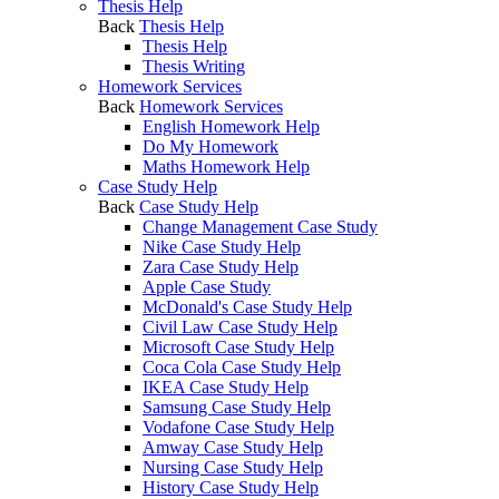
Thesis Help
Back
Thesis Help
Thesis Help
Thesis Writing
Homework Services
Back
Homework Services
English Homework Help
Do My Homework
Maths Homework Help
Case Study Help
Back
Case Study Help
Change Management Case Study
Nike Case Study Help
Zara Case Study Help
Apple Case Study
McDonald's Case Study Help
Civil Law Case Study Help
Microsoft Case Study Help
Coca Cola Case Study Help
IKEA Case Study Help
Samsung Case Study Help
Vodafone Case Study Help
Amway Case Study Help
Nursing Case Study Help
History Case Study Help