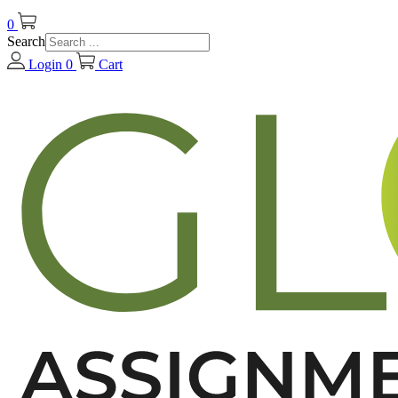
0
Search
Login
0
Cart