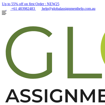
Up to 55% off on first Order :
NEW25
+61 483982483
help@globalassignmenthelp.com.au