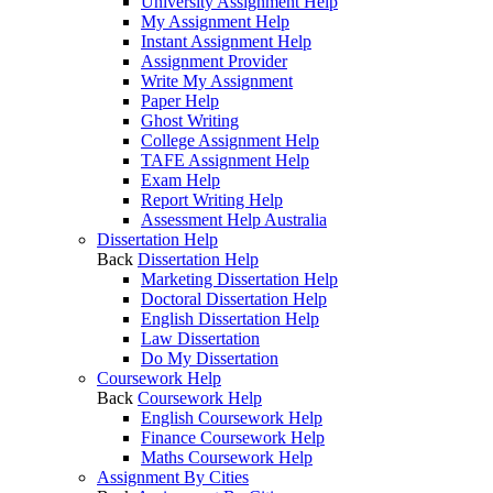
University Assignment Help
My Assignment Help
Instant Assignment Help
Assignment Provider
Write My Assignment
Paper Help
Ghost Writing
College Assignment Help
TAFE Assignment Help
Exam Help
Report Writing Help
Assessment Help Australia
Dissertation Help
Back
Dissertation Help
Marketing Dissertation Help
Doctoral Dissertation Help
English Dissertation Help
Law Dissertation
Do My Dissertation
Coursework Help
Back
Coursework Help
English Coursework Help
Finance Coursework Help
Maths Coursework Help
Assignment By Cities