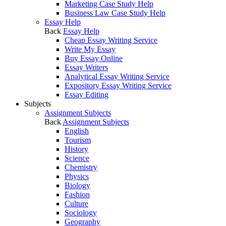
Marketing Case Study Help
Business Law Case Study Help
Essay Help
Back
Essay Help
Cheap Essay Writing Service
Write My Essay
Buy Essay Online
Essay Writers
Analytical Essay Writing Service
Expository Essay Writing Service
Essay Editing
Subjects
Assignment Subjects
Back
Assignment Subjects
English
Tourism
History
Science
Chemistry
Physics
Biology
Fashion
Culture
Sociology
Geography