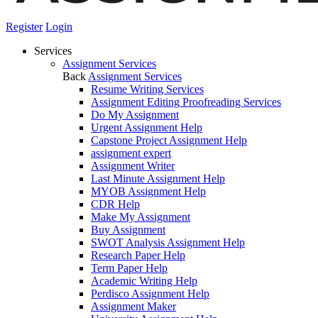
Register
Login
Services
Assignment Services
Back
Assignment Services
Resume Writing Services
Assignment Editing Proofreading Services
Do My Assignment
Urgent Assignment Help
Capstone Project Assignment Help
assignment expert
Assignment Writer
Last Minute Assignment Help
MYOB Assignment Help
CDR Help
Make My Assignment
Buy Assignment
SWOT Analysis Assignment Help
Research Paper Help
Term Paper Help
Academic Writing Help
Perdisco Assignment Help
Assignment Maker