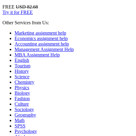
FREE
USD 82.68
Try it for FREE
Other Services from Us:
Marketing assignment help
Economics assignment help
Accounting assignment help
Management Assignment Help
MBA Assignment Help
English
Tourism
History
Science
Chemistry
Physics
Biology
Fashion
Culture
Sociology
Geography
Math
SPSS
Psychology