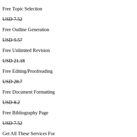
Free Topic Selection
USD 7.52
Free Outline Generation
USD 9.57
Free Unlimited Revision
USD 21.18
Free Editing/Proofreading
USD 28.7
Free Document Formatting
USD 8.2
Free Bibliography Page
USD 7.52
Get All These Services For