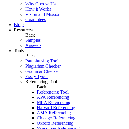
Why Choose Us
How it Works
Vision and Mission
Guarantees
Blogs
Resources
Back
Samples
Answers
Tools
Back
Paraphrasing Tool
Plagiarism Checker
Grammar Checker
Essay Typer
Referencing Tool
Back
Referencing Tool
APA Referencing
MLA Referencing
Harvard Referencing
AMA Referencing
Chicago Referencing
Oxford Referencing
Vancouver Referencing