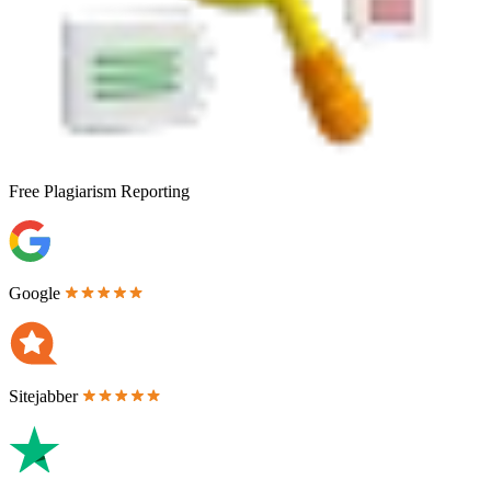
Free
Plagiarism Reporting
Google
Sitejabber