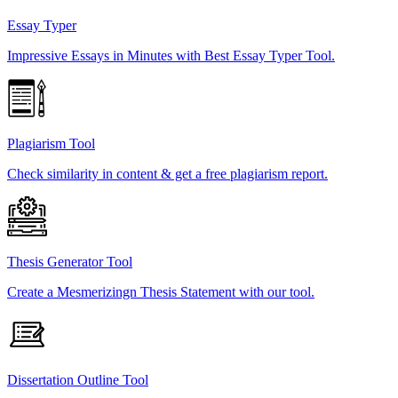
Essay Typer
Impressive Essays in Minutes with Best Essay Typer Tool.
Plagiarism Tool
Check similarity in content & get a free plagiarism report.
Thesis Generator Tool
Create a Mesmerizingn Thesis Statement with our tool.
Dissertation Outline Tool