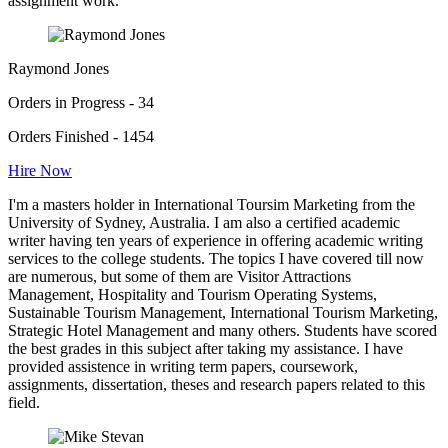
assignment work.
Raymond Jones
Orders in Progress - 34
Orders Finished - 1454
Hire Now
I'm a masters holder in International Toursim Marketing from the
University of Sydney, Australia. I am also a certified academic
writer having ten years of experience in offering academic writing
services to the college students. The topics I have covered till now
are numerous, but some of them are Visitor Attractions
Management, Hospitality and Tourism Operating Systems,
Sustainable Tourism Management, International Tourism Marketing,
Strategic Hotel Management and many others. Students have scored
the best grades in this subject after taking my assistance. I have
provided assistence in writing term papers, coursework,
assignments, dissertation, theses and research papers related to this
field.