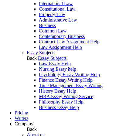
International Law
Constitutional Law
Property Law
Administrative Law
Business
Common Law
Contemporary Business
Contract Law Assignment Help
Law Assignment Help
Essay Subjects
Back
Essay Subjects
Law Essay Help
Nursing Essay help
Psychology Essay Writing Help
Finance Essay Writing Help
Time Management Essay Writing
History Essay Help
MBA Essay Writing Service
Philosophy Essay Help
Business Essay Help
Pricing
Writers
Company
Back
About us