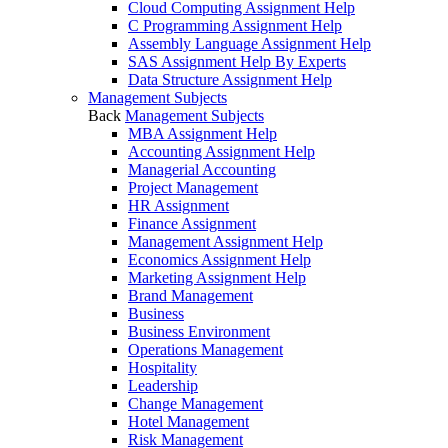
Cloud Computing Assignment Help
C Programming Assignment Help
Assembly Language Assignment Help
SAS Assignment Help By Experts
Data Structure Assignment Help
Management Subjects
Back
Management Subjects
MBA Assignment Help
Accounting Assignment Help
Managerial Accounting
Project Management
HR Assignment
Finance Assignment
Management Assignment Help
Economics Assignment Help
Marketing Assignment Help
Brand Management
Business
Business Environment
Operations Management
Hospitality
Leadership
Change Management
Hotel Management
Risk Management