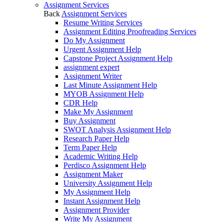
Assignment Services
Back
Assignment Services
Resume Writing Services
Assignment Editing Proofreading Services
Do My Assignment
Urgent Assignment Help
Capstone Project Assignment Help
assignment expert
Assignment Writer
Last Minute Assignment Help
MYOB Assignment Help
CDR Help
Make My Assignment
Buy Assignment
SWOT Analysis Assignment Help
Research Paper Help
Term Paper Help
Academic Writing Help
Perdisco Assignment Help
Assignment Maker
University Assignment Help
My Assignment Help
Instant Assignment Help
Assignment Provider
Write My Assignment