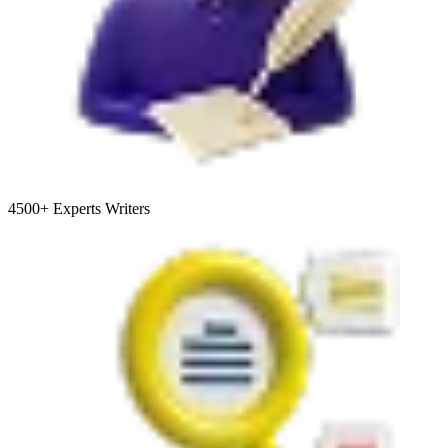
4500+
Experts Writers