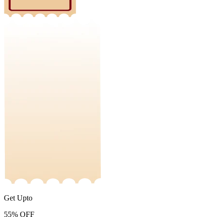
Get Upto
55%
OFF