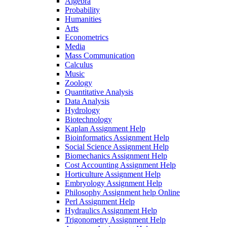
Algebra
Probability
Humanities
Arts
Econometrics
Media
Mass Communication
Calculus
Music
Zoology
Quantitative Analysis
Data Analysis
Hydrology
Biotechnology
Kaplan Assignment Help
Bioinformatics Assignment Help
Social Science Assignment Help
Biomechanics Assignment Help
Cost Accounting Assignment Help
Horticulture Assignment Help
Embryology Assignment Help
Philosophy Assignment help Online
Perl Assignment Help
Hydraulics Assignment Help
Trigonometry Assignment Help