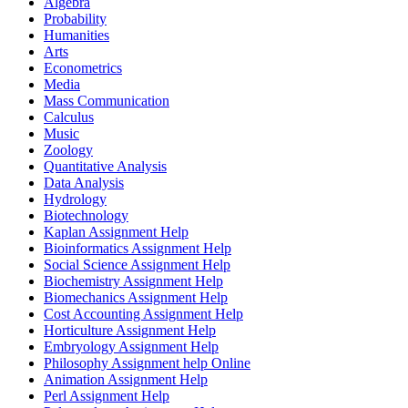
Algebra
Probability
Humanities
Arts
Econometrics
Media
Mass Communication
Calculus
Music
Zoology
Quantitative Analysis
Data Analysis
Hydrology
Biotechnology
Kaplan Assignment Help
Bioinformatics Assignment Help
Social Science Assignment Help
Biochemistry Assignment Help
Biomechanics Assignment Help
Cost Accounting Assignment Help
Horticulture Assignment Help
Embryology Assignment Help
Philosophy Assignment help Online
Animation Assignment Help
Perl Assignment Help