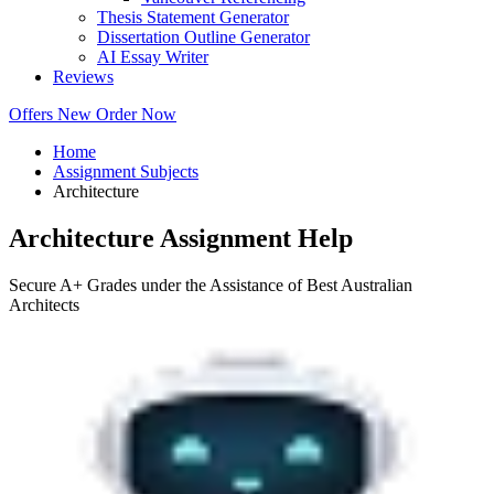
Thesis Statement Generator
Dissertation Outline Generator
AI Essay Writer
Reviews
Offers
New
Order Now
Home
Assignment Subjects
Architecture
Architecture Assignment Help
Secure A+ Grades under the Assistance of Best Australian
Architects