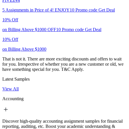
FIVEIN4
5 Assignments in Price of 4!
ENJOY10
Promo code
Get Deal
10% Off
on Billing Above $1000
OFF10
Promo code
Get Deal
10% Off
on Billing Above $1000
That is not it. There are more exciting discounts and offers to wait
for you. Irrespective of whether you are a new customer or old, we
have something special for you.
T&C Apply.
Latest Samples
View All
Accounting
Discover high-quality accounting assignment samples for financial
reporting, auditing, etc. Boost your academic understanding &