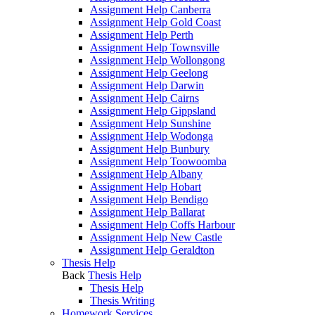
Assignment Help Canberra
Assignment Help Gold Coast
Assignment Help Perth
Assignment Help Townsville
Assignment Help Wollongong
Assignment Help Geelong
Assignment Help Darwin
Assignment Help Cairns
Assignment Help Gippsland
Assignment Help Sunshine
Assignment Help Wodonga
Assignment Help Bunbury
Assignment Help Toowoomba
Assignment Help Albany
Assignment Help Hobart
Assignment Help Bendigo
Assignment Help Ballarat
Assignment Help Coffs Harbour
Assignment Help New Castle
Assignment Help Geraldton
Thesis Help
Back
Thesis Help
Thesis Help
Thesis Writing
Homework Services