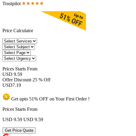
Trustpilot
Price Calculator
Prices
Starts From
USD 9.59
Offer Discount
25 % Off
USD
7.19
Get upto
51% OFF
on Your
First Order !
Prices Starts From
USD 9.59
USD 9.59
Get Price Quote