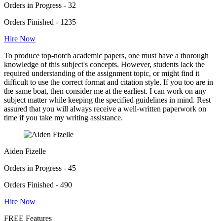
Orders in Progress - 32
Orders Finished - 1235
Hire Now
To produce top-notch academic papers, one must have a thorough
knowledge of this subject's concepts. However, students lack the
required understanding of the assignment topic, or might find it
difficult to use the correct format and citation style. If you too are in
the same boat, then consider me at the earliest. I can work on any
subject matter while keeping the specified guidelines in mind. Rest
assured that you will always receive a well-written paperwork on
time if you take my writing assistance.
Aiden Fizelle
Orders in Progress - 45
Orders Finished - 490
Hire Now
FREE Features