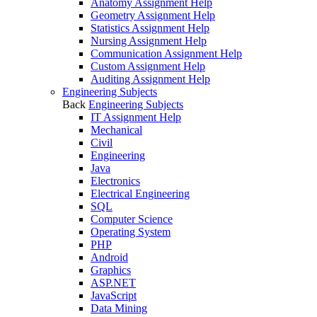
Anatomy Assignment Help
Geometry Assignment Help
Statistics Assignment Help
Nursing Assignment Help
Communication Assignment Help
Custom Assignment Help
Auditing Assignment Help
Engineering Subjects
Back
Engineering Subjects
IT Assignment Help
Mechanical
Civil
Engineering
Java
Electronics
Electrical Engineering
SQL
Computer Science
Operating System
PHP
Android
Graphics
ASP.NET
JavaScript
Data Mining