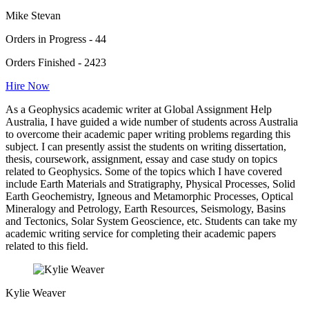
Mike Stevan
Orders in Progress - 44
Orders Finished - 2423
Hire Now
As a Geophysics academic writer at Global Assignment Help
Australia, I have guided a wide number of students across Australia
to overcome their academic paper writing problems regarding this
subject. I can presently assist the students on writing dissertation,
thesis, coursework, assignment, essay and case study on topics
related to Geophysics. Some of the topics which I have covered
include Earth Materials and Stratigraphy, Physical Processes, Solid
Earth Geochemistry, Igneous and Metamorphic Processes, Optical
Mineralogy and Petrology, Earth Resources, Seismology, Basins
and Tectonics, Solar System Geoscience, etc. Students can take my
academic writing service for completing their academic papers
related to this field.
Kylie Weaver