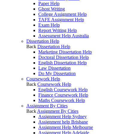
Paper Help
Ghost Writing
College Assignment Help
TAFE Assignment Help
Exam Help
Report Writing Help
Assessment Help Australia
Dissertation Help
Back
Dissertation Help
Marketing Dissertation Help
Doctoral Dissertation Help
English Dissertation Help
Law Dissertation
Do My Dissertation
Coursework Help
Back
Coursework Help
English Coursework Help
Finance Coursework Help
Maths Coursework Help
Assignment By Cities
Back
Assignment By Cities
Assignment Help Sydney
Assignment help Brisbane
Assignment Help Melbourne
Assignment Help Adelaide