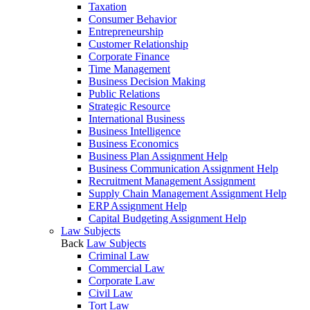
Taxation
Consumer Behavior
Entrepreneurship
Customer Relationship
Corporate Finance
Time Management
Business Decision Making
Public Relations
Strategic Resource
International Business
Business Intelligence
Business Economics
Business Plan Assignment Help
Business Communication Assignment Help
Recruitment Management Assignment
Supply Chain Management Assignment Help
ERP Assignment Help
Capital Budgeting Assignment Help
Law Subjects
Back
Law Subjects
Criminal Law
Commercial Law
Corporate Law
Civil Law
Tort Law