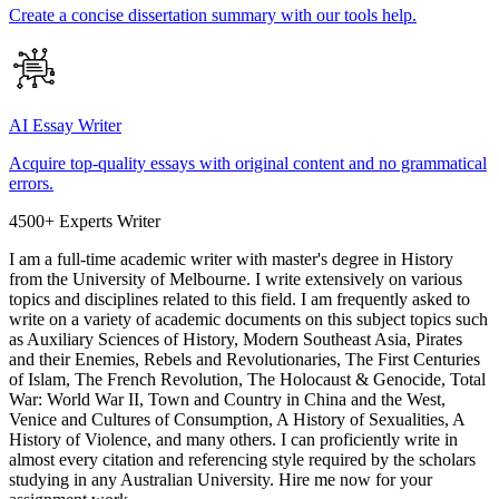
Create a concise dissertation summary with our tools help.
AI Essay Writer
Acquire top-quality essays with original content and no grammatical
errors.
4500+ Experts Writer
I am a full-time academic writer with master's degree in History
from the University of Melbourne. I write extensively on various
topics and disciplines related to this field. I am frequently asked to
write on a variety of academic documents on this subject topics such
as Auxiliary Sciences of History, Modern Southeast Asia, Pirates
and their Enemies, Rebels and Revolutionaries, The First Centuries
of Islam, The French Revolution, The Holocaust & Genocide, Total
War: World War II, Town and Country in China and the West,
Venice and Cultures of Consumption, A History of Sexualities, A
History of Violence, and many others. I can proficiently write in
almost every citation and referencing style required by the scholars
studying in any Australian University. Hire me now for your