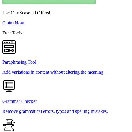
Use Our Seasonal Offers!
Claim Now
Free Tools
Paraphrasing Tool
Add variations in content without altering the meaning.
Grammar Checker
Remove grammatical errors, typos and spelling mistakes.