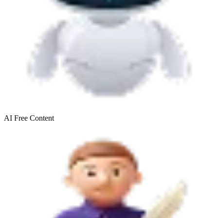
AI Free
Content