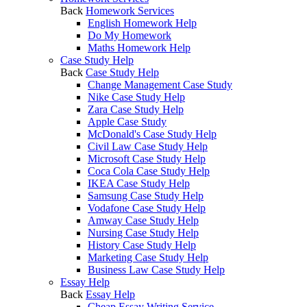
Back
Homework Services
English Homework Help
Do My Homework
Maths Homework Help
Case Study Help
Back
Case Study Help
Change Management Case Study
Nike Case Study Help
Zara Case Study Help
Apple Case Study
McDonald's Case Study Help
Civil Law Case Study Help
Microsoft Case Study Help
Coca Cola Case Study Help
IKEA Case Study Help
Samsung Case Study Help
Vodafone Case Study Help
Amway Case Study Help
Nursing Case Study Help
History Case Study Help
Marketing Case Study Help
Business Law Case Study Help
Essay Help
Back
Essay Help
Cheap Essay Writing Service