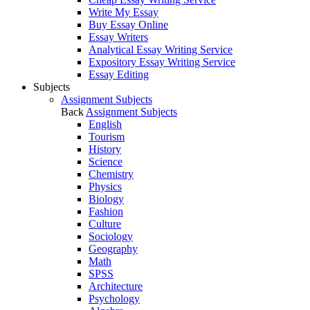
Write My Essay
Buy Essay Online
Essay Writers
Analytical Essay Writing Service
Expository Essay Writing Service
Essay Editing
Subjects
Assignment Subjects
Back
Assignment Subjects
English
Tourism
History
Science
Chemistry
Physics
Biology
Fashion
Culture
Sociology
Geography
Math
SPSS
Architecture
Psychology