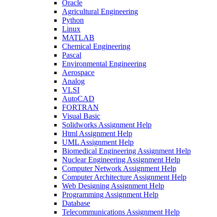
Oracle
Agricultural Engineering
Python
Linux
MATLAB
Chemical Engineering
Pascal
Environmental Engineering
Aerospace
Analog
VLSI
AutoCAD
FORTRAN
Visual Basic
Solidworks Assignment Help
Html Assignment Help
UML Assignment Help
Biomedical Engineering Assignment Help
Nuclear Engineering Assignment Help
Computer Network Assignment Help
Computer Architecture Assignment Help
Web Designing Assignment Help
Programming Assignment Help
Database
Telecommunications Assignment Help