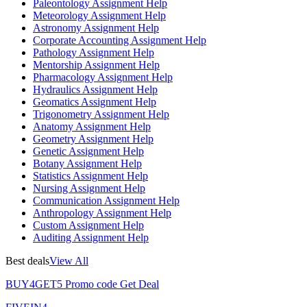
Paleontology Assignment Help
Meteorology Assignment Help
Astronomy Assignment Help
Corporate Accounting Assignment Help
Pathology Assignment Help
Mentorship Assignment Help
Pharmacology Assignment Help
Hydraulics Assignment Help
Geomatics Assignment Help
Trigonometry Assignment Help
Anatomy Assignment Help
Geometry Assignment Help
Genetic Assignment Help
Botany Assignment Help
Statistics Assignment Help
Nursing Assignment Help
Communication Assignment Help
Anthropology Assignment Help
Custom Assignment Help
Auditing Assignment Help
Best deals
View All
BUY4GET5
Promo code
Get Deal