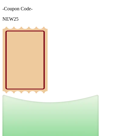
-Coupon Code-
NEW25