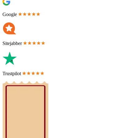
Google
Sitejabber
Trustpilot