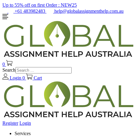
Up to 55% off on first Order :
NEW25
+61 483982483
help@globalassignmenthelp.com.au
0
Search
Login
0
Cart
Register
Login
Services