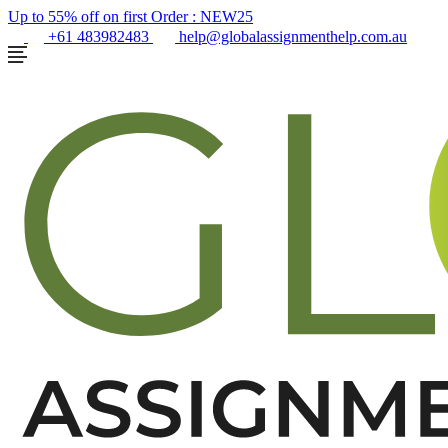
Up to 55% off on first Order :
NEW25
+61 483982483
help@globalassignmenthelp.com.au