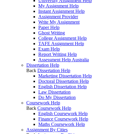
University Assignment Help
My Assignment Help
Instant Assignment Help
Assignment Provider
Write My Assignment
Paper Help
Ghost Writing
College Assignment Help
TAFE Assignment Help
Exam Help
Report Writing Help
Assessment Help Australia
Dissertation Help
Back
Dissertation Help
Marketing Dissertation Help
Doctoral Dissertation Help
English Dissertation Help
Law Dissertation
Do My Dissertation
Coursework Help
Back
Coursework Help
English Coursework Help
Finance Coursework Help
Maths Coursework Help
Assignment By Cities