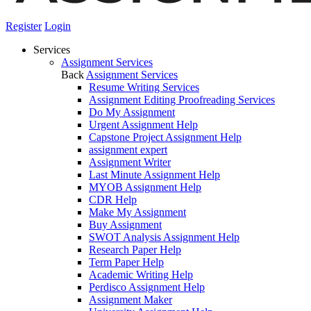
Register
Login
Services
Assignment Services
Back
Assignment Services
Resume Writing Services
Assignment Editing Proofreading Services
Do My Assignment
Urgent Assignment Help
Capstone Project Assignment Help
assignment expert
Assignment Writer
Last Minute Assignment Help
MYOB Assignment Help
CDR Help
Make My Assignment
Buy Assignment
SWOT Analysis Assignment Help
Research Paper Help
Term Paper Help
Academic Writing Help
Perdisco Assignment Help
Assignment Maker