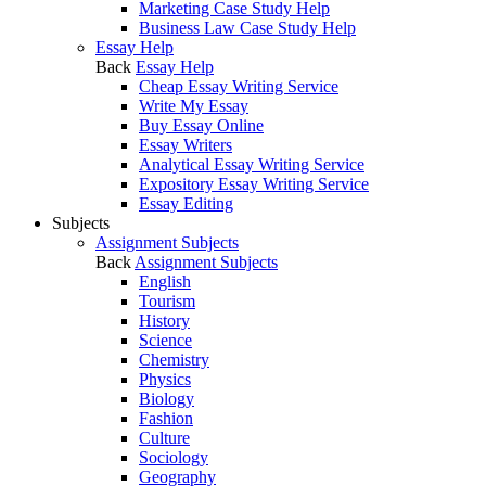
Marketing Case Study Help
Business Law Case Study Help
Essay Help
Back
Essay Help
Cheap Essay Writing Service
Write My Essay
Buy Essay Online
Essay Writers
Analytical Essay Writing Service
Expository Essay Writing Service
Essay Editing
Subjects
Assignment Subjects
Back
Assignment Subjects
English
Tourism
History
Science
Chemistry
Physics
Biology
Fashion
Culture
Sociology
Geography