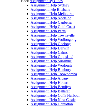
Back
Assignment By Cities
Assignment Help Sydney
Assignment help Brisbane
Assignment Help Melbourne
Assignment Help Adelaide
Assignment Help Canberra
Assignment Help Gold Coast
Assignment Help Perth
Assignment Help Townsville
Assignment Help Wollongong
Assignment Help Geelong
Assignment Help Darwin
Assignment Help Cairns
Assignment Help Gippsland
Assignment Help Sunshine
Assignment Help Wodonga
Assignment Help Bunbury
Assignment Help Toowoomba
Assignment Help Albany
Assignment Help Hobart
Assignment Help Bendigo
Assignment Help Ballarat
Assignment Help Coffs Harbour
Assignment Help New Castle
Assignment Help Geraldton