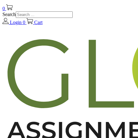
0
Search
Login
0
Cart