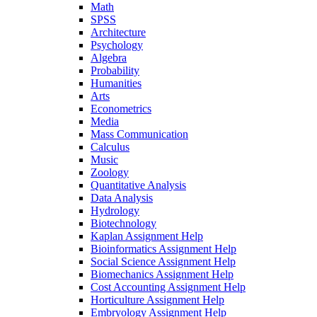
Math
SPSS
Architecture
Psychology
Algebra
Probability
Humanities
Arts
Econometrics
Media
Mass Communication
Calculus
Music
Zoology
Quantitative Analysis
Data Analysis
Hydrology
Biotechnology
Kaplan Assignment Help
Bioinformatics Assignment Help
Social Science Assignment Help
Biomechanics Assignment Help
Cost Accounting Assignment Help
Horticulture Assignment Help
Embryology Assignment Help