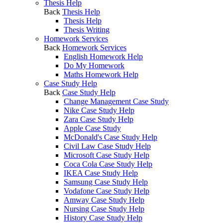
Thesis Help
Back
Thesis Help
Thesis Help
Thesis Writing
Homework Services
Back
Homework Services
English Homework Help
Do My Homework
Maths Homework Help
Case Study Help
Back
Case Study Help
Change Management Case Study
Nike Case Study Help
Zara Case Study Help
Apple Case Study
McDonald's Case Study Help
Civil Law Case Study Help
Microsoft Case Study Help
Coca Cola Case Study Help
IKEA Case Study Help
Samsung Case Study Help
Vodafone Case Study Help
Amway Case Study Help
Nursing Case Study Help
History Case Study Help