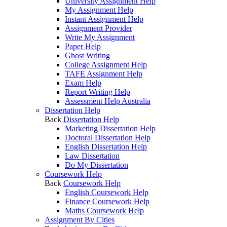
University Assignment Help
My Assignment Help
Instant Assignment Help
Assignment Provider
Write My Assignment
Paper Help
Ghost Writing
College Assignment Help
TAFE Assignment Help
Exam Help
Report Writing Help
Assessment Help Australia
Dissertation Help
Back
Dissertation Help
Marketing Dissertation Help
Doctoral Dissertation Help
English Dissertation Help
Law Dissertation
Do My Dissertation
Coursework Help
Back
Coursework Help
English Coursework Help
Finance Coursework Help
Maths Coursework Help
Assignment By Cities