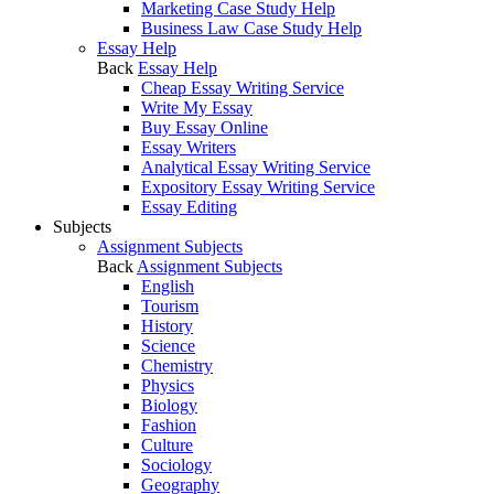
Marketing Case Study Help
Business Law Case Study Help
Essay Help
Back
Essay Help
Cheap Essay Writing Service
Write My Essay
Buy Essay Online
Essay Writers
Analytical Essay Writing Service
Expository Essay Writing Service
Essay Editing
Subjects
Assignment Subjects
Back
Assignment Subjects
English
Tourism
History
Science
Chemistry
Physics
Biology
Fashion
Culture
Sociology
Geography