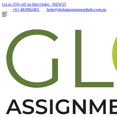
Up to 55% off on first Order :
NEW25
+61 483982483
help@globalassignmenthelp.com.au