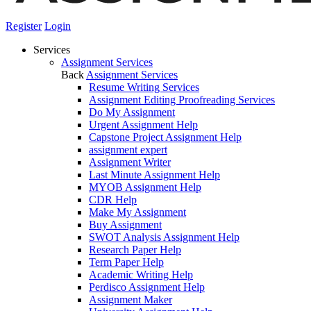
Register
Login
Services
Assignment Services
Back
Assignment Services
Resume Writing Services
Assignment Editing Proofreading Services
Do My Assignment
Urgent Assignment Help
Capstone Project Assignment Help
assignment expert
Assignment Writer
Last Minute Assignment Help
MYOB Assignment Help
CDR Help
Make My Assignment
Buy Assignment
SWOT Analysis Assignment Help
Research Paper Help
Term Paper Help
Academic Writing Help
Perdisco Assignment Help
Assignment Maker