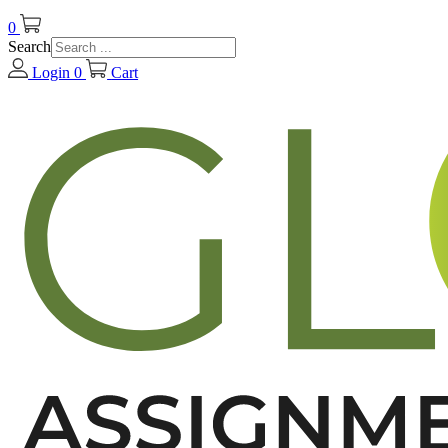
0
Search
Login
0
Cart