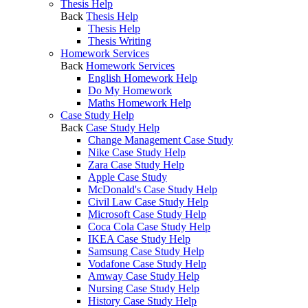
Thesis Help
Back
Thesis Help
Thesis Help
Thesis Writing
Homework Services
Back
Homework Services
English Homework Help
Do My Homework
Maths Homework Help
Case Study Help
Back
Case Study Help
Change Management Case Study
Nike Case Study Help
Zara Case Study Help
Apple Case Study
McDonald's Case Study Help
Civil Law Case Study Help
Microsoft Case Study Help
Coca Cola Case Study Help
IKEA Case Study Help
Samsung Case Study Help
Vodafone Case Study Help
Amway Case Study Help
Nursing Case Study Help
History Case Study Help