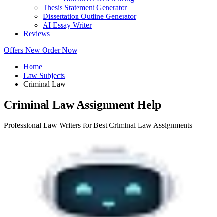
Thesis Statement Generator
Dissertation Outline Generator
AI Essay Writer
Reviews
Offers
New
Order Now
Home
Law Subjects
Criminal Law
Criminal Law Assignment Help
Professional Law Writers for Best Criminal Law Assignments