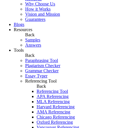
Why Choose Us
How it Works
Vision and Mission
Guarantees
Blogs
Resources
Back
Samples
Answers
Tools
Back
Paraphrasing Tool
Plagiarism Checker
Grammar Checker
Essay Typer
Referencing Tool
Back
Referencing Tool
APA Referencing
MLA Referencing
Harvard Referencing
AMA Referencing
Chicago Referencing
Oxford Referencing
Vancouver Referencing