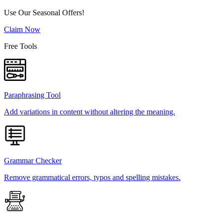
Use Our Seasonal Offers!
Claim Now
Free Tools
Paraphrasing Tool
Add variations in content without altering the meaning.
Grammar Checker
Remove grammatical errors, typos and spelling mistakes.