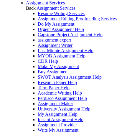
Assignment Services
Back
Assignment Services
Resume Writing Services
Assignment Editing Proofreading Services
Do My Assignment
Urgent Assignment Help
Capstone Project Assignment Help
assignment expert
Assignment Writer
Last Minute Assignment Help
MYOB Assignment Help
CDR Help
Make My Assignment
Buy Assignment
SWOT Analysis Assignment Help
Research Paper Help
Term Paper Help
Academic Writing Help
Perdisco Assignment Help
Assignment Maker
University Assignment Help
My Assignment Help
Instant Assignment Help
Assignment Provider
Write My Assignment