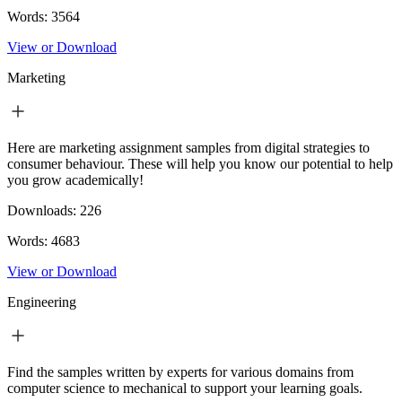
Words:
3564
View or Download
Marketing
Here are marketing assignment samples from digital strategies to
consumer behaviour. These will help you know our potential to help
you grow academically!
Downloads:
226
Words:
4683
View or Download
Engineering
Find the samples written by experts for various domains from
computer science to mechanical to support your learning goals.