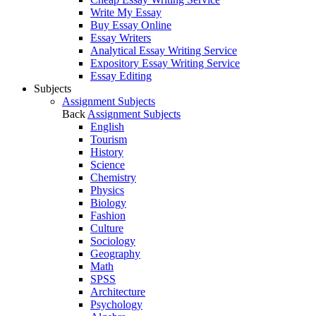
Write My Essay
Buy Essay Online
Essay Writers
Analytical Essay Writing Service
Expository Essay Writing Service
Essay Editing
Subjects
Assignment Subjects
Back
Assignment Subjects
English
Tourism
History
Science
Chemistry
Physics
Biology
Fashion
Culture
Sociology
Geography
Math
SPSS
Architecture
Psychology