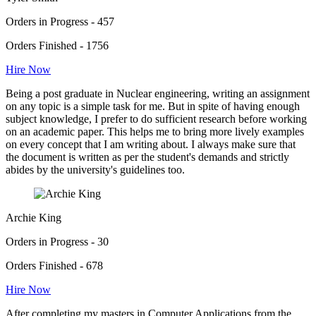
Orders in Progress - 457
Orders Finished - 1756
Hire Now
Being a post graduate in Nuclear engineering, writing an assignment
on any topic is a simple task for me. But in spite of having enough
subject knowledge, I prefer to do sufficient research before working
on an academic paper. This helps me to bring more lively examples
on every concept that I am writing about. I always make sure that
the document is written as per the student's demands and strictly
abides by the university's guidelines too.
Archie King
Orders in Progress - 30
Orders Finished - 678
Hire Now
After completing my masters in Computer Applications from the