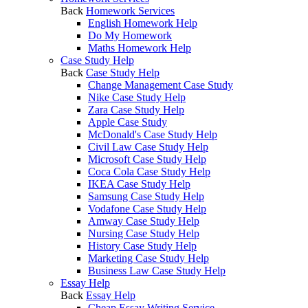
Back
Homework Services
English Homework Help
Do My Homework
Maths Homework Help
Case Study Help
Back
Case Study Help
Change Management Case Study
Nike Case Study Help
Zara Case Study Help
Apple Case Study
McDonald's Case Study Help
Civil Law Case Study Help
Microsoft Case Study Help
Coca Cola Case Study Help
IKEA Case Study Help
Samsung Case Study Help
Vodafone Case Study Help
Amway Case Study Help
Nursing Case Study Help
History Case Study Help
Marketing Case Study Help
Business Law Case Study Help
Essay Help
Back
Essay Help
Cheap Essay Writing Service