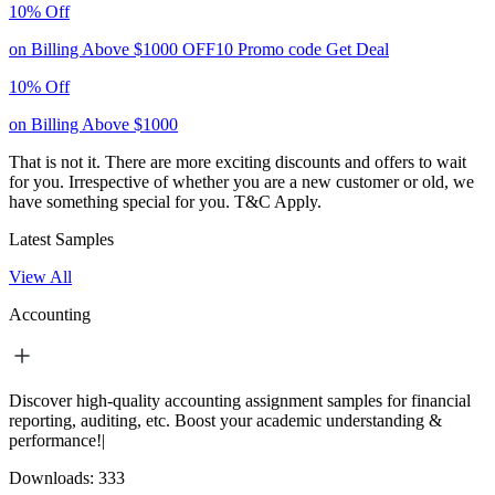
10% Off
on Billing Above $1000
OFF10
Promo code
Get Deal
10% Off
on Billing Above $1000
That is not it. There are more exciting discounts and offers to wait
for you. Irrespective of whether you are a new customer or old, we
have something special for you.
T&C Apply.
Latest Samples
View All
Accounting
Discover high-quality accounting assignment samples for financial
reporting, auditing, etc. Boost your academic understanding &
performance!|
Downloads:
333