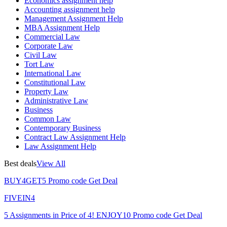
Economics assignment help
Accounting assignment help
Management Assignment Help
MBA Assignment Help
Commercial Law
Corporate Law
Civil Law
Tort Law
International Law
Constitutional Law
Property Law
Administrative Law
Business
Common Law
Contemporary Business
Contract Law Assignment Help
Law Assignment Help
Best deals
View All
BUY4GET5
Promo code
Get Deal
FIVEIN4
5 Assignments in Price of 4!
ENJOY10
Promo code
Get Deal