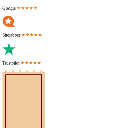
Google
Sitejabber
Trustpilot