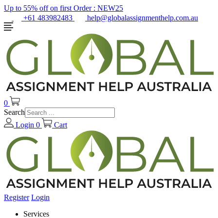
Up to 55% off on first Order :
NEW25
+61 483982483
help@globalassignmenthelp.com.au
0
Search
Login
0
Cart
Register
Login
Services