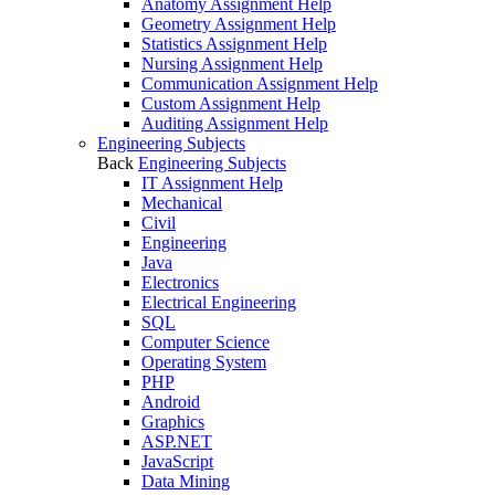
Anatomy Assignment Help
Geometry Assignment Help
Statistics Assignment Help
Nursing Assignment Help
Communication Assignment Help
Custom Assignment Help
Auditing Assignment Help
Engineering Subjects
Back
Engineering Subjects
IT Assignment Help
Mechanical
Civil
Engineering
Java
Electronics
Electrical Engineering
SQL
Computer Science
Operating System
PHP
Android
Graphics
ASP.NET
JavaScript
Data Mining