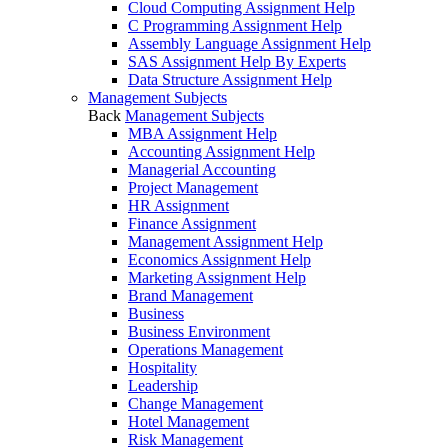
Cloud Computing Assignment Help
C Programming Assignment Help
Assembly Language Assignment Help
SAS Assignment Help By Experts
Data Structure Assignment Help
Management Subjects
Back
Management Subjects
MBA Assignment Help
Accounting Assignment Help
Managerial Accounting
Project Management
HR Assignment
Finance Assignment
Management Assignment Help
Economics Assignment Help
Marketing Assignment Help
Brand Management
Business
Business Environment
Operations Management
Hospitality
Leadership
Change Management
Hotel Management
Risk Management