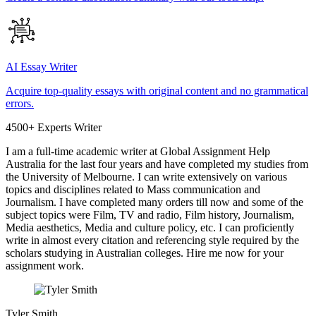
AI Essay Writer
Acquire top-quality essays with original content and no grammatical
errors.
4500+ Experts Writer
I am a full-time academic writer at Global Assignment Help
Australia for the last four years and have completed my studies from
the University of Melbourne. I can write extensively on various
topics and disciplines related to Mass communication and
Journalism. I have completed many orders till now and some of the
subject topics were Film, TV and radio, Film history, Journalism,
Media aesthetics, Media and culture policy, etc. I can proficiently
write in almost every citation and referencing style required by the
scholars studying in Australian colleges. Hire me now for your
assignment work.
Tyler Smith