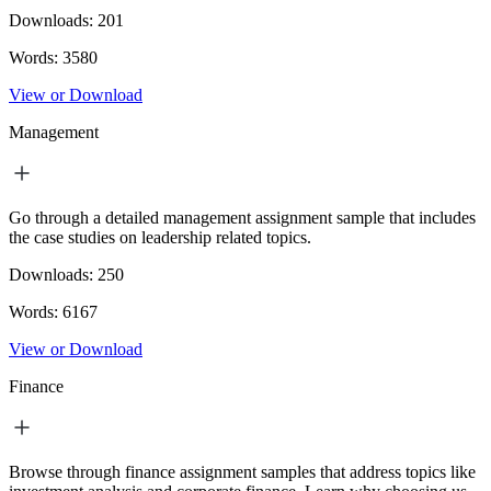
Downloads:
201
Words:
3580
View or Download
Management
Go through a detailed management assignment sample that includes
the case studies on leadership related topics.
Downloads:
250
Words:
6167
View or Download
Finance
Browse through finance assignment samples that address topics like