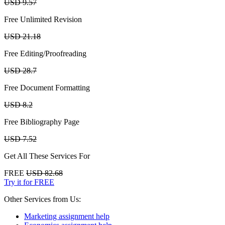
USD 9.57
Free Unlimited Revision
USD 21.18
Free Editing/Proofreading
USD 28.7
Free Document Formatting
USD 8.2
Free Bibliography Page
USD 7.52
Get All These Services For
FREE
USD 82.68
Try it for FREE
Other Services from Us:
Marketing assignment help