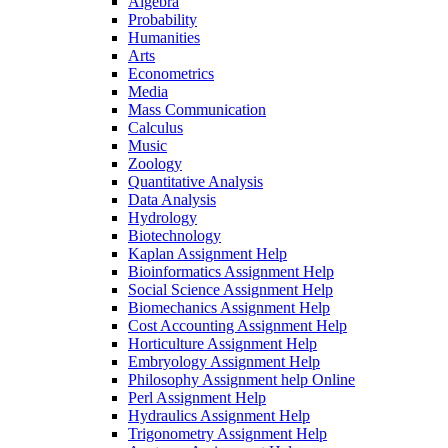
Algebra
Probability
Humanities
Arts
Econometrics
Media
Mass Communication
Calculus
Music
Zoology
Quantitative Analysis
Data Analysis
Hydrology
Biotechnology
Kaplan Assignment Help
Bioinformatics Assignment Help
Social Science Assignment Help
Biomechanics Assignment Help
Cost Accounting Assignment Help
Horticulture Assignment Help
Embryology Assignment Help
Philosophy Assignment help Online
Perl Assignment Help
Hydraulics Assignment Help
Trigonometry Assignment Help