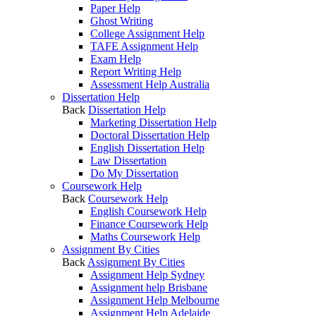
Paper Help
Ghost Writing
College Assignment Help
TAFE Assignment Help
Exam Help
Report Writing Help
Assessment Help Australia
Dissertation Help
Back
Dissertation Help
Marketing Dissertation Help
Doctoral Dissertation Help
English Dissertation Help
Law Dissertation
Do My Dissertation
Coursework Help
Back
Coursework Help
English Coursework Help
Finance Coursework Help
Maths Coursework Help
Assignment By Cities
Back
Assignment By Cities
Assignment Help Sydney
Assignment help Brisbane
Assignment Help Melbourne
Assignment Help Adelaide