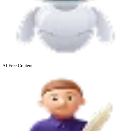
AI Free
Content