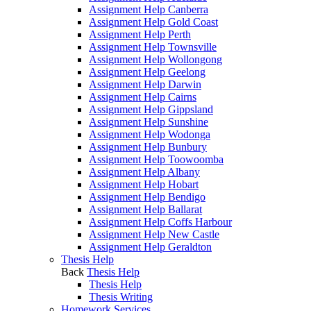
Assignment Help Canberra
Assignment Help Gold Coast
Assignment Help Perth
Assignment Help Townsville
Assignment Help Wollongong
Assignment Help Geelong
Assignment Help Darwin
Assignment Help Cairns
Assignment Help Gippsland
Assignment Help Sunshine
Assignment Help Wodonga
Assignment Help Bunbury
Assignment Help Toowoomba
Assignment Help Albany
Assignment Help Hobart
Assignment Help Bendigo
Assignment Help Ballarat
Assignment Help Coffs Harbour
Assignment Help New Castle
Assignment Help Geraldton
Thesis Help
Back
Thesis Help
Thesis Help
Thesis Writing
Homework Services