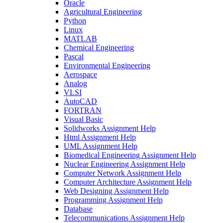
Oracle
Agricultural Engineering
Python
Linux
MATLAB
Chemical Engineering
Pascal
Environmental Engineering
Aerospace
Analog
VLSI
AutoCAD
FORTRAN
Visual Basic
Solidworks Assignment Help
Html Assignment Help
UML Assignment Help
Biomedical Engineering Assignment Help
Nuclear Engineering Assignment Help
Computer Network Assignment Help
Computer Architecture Assignment Help
Web Designing Assignment Help
Programming Assignment Help
Database
Telecommunications Assignment Help