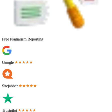
Free
Plagiarism Reporting
Google
Sitejabber
Trustpilot