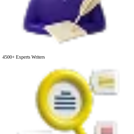
4500+
Experts Writers