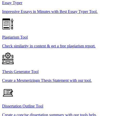
Essay Typer
Impressive Essays in Minutes with Best Essay Typer Tool.
Plagiarism Tool
Check similarity in content & get a free plagiarism report.
Thesis Generator Tool
Create a Mesmerizingn Thesis Statement with our tool.
Dissertation Outline Tool
Create a concise dissertation summary with our tools help.