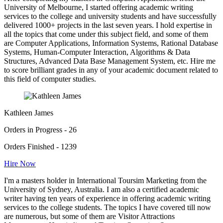
University of Melbourne, I started offering academic writing
services to the college and university students and have successfully
delivered 1000+ projects in the last seven years. I hold expertise in
all the topics that come under this subject field, and some of them
are Computer Applications, Information Systems, Rational Database
Systems, Human-Computer Interaction, Algorithms & Data
Structures, Advanced Data Base Management System, etc. Hire me
to score brilliant grades in any of your academic document related to
this field of computer studies.
Kathleen James
Orders in Progress - 26
Orders Finished - 1239
Hire Now
I'm a masters holder in International Toursim Marketing from the
University of Sydney, Australia. I am also a certified academic
writer having ten years of experience in offering academic writing
services to the college students. The topics I have covered till now
are numerous, but some of them are Visitor Attractions