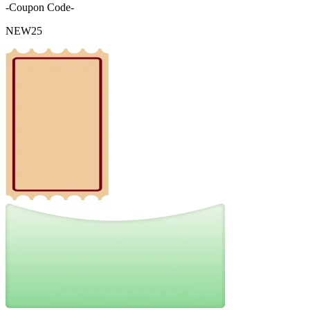
-Coupon Code-
NEW25