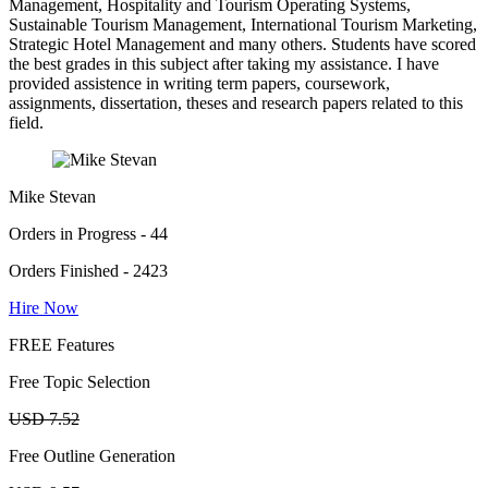
Management, Hospitality and Tourism Operating Systems,
Sustainable Tourism Management, International Tourism Marketing,
Strategic Hotel Management and many others. Students have scored
the best grades in this subject after taking my assistance. I have
provided assistence in writing term papers, coursework,
assignments, dissertation, theses and research papers related to this
field.
Mike Stevan
Orders in Progress - 44
Orders Finished - 2423
Hire Now
FREE Features
Free Topic Selection
USD 7.52
Free Outline Generation