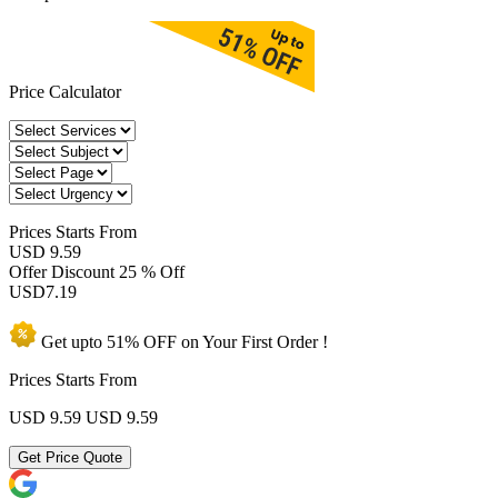
Price Calculator
Prices
Starts From
USD 9.59
Offer Discount
25 % Off
USD
7.19
Get upto
51% OFF
on Your
First Order !
Prices Starts From
USD 9.59
USD 9.59
Get Price Quote