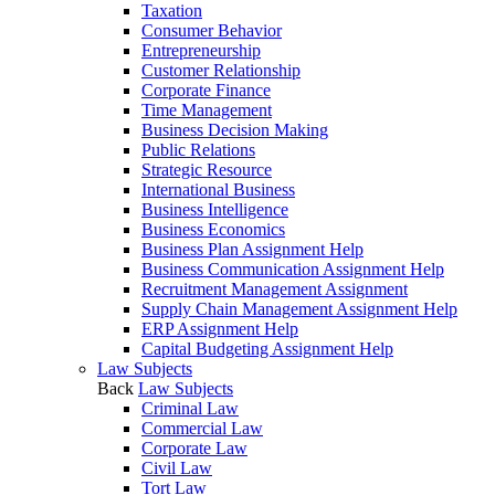
Taxation
Consumer Behavior
Entrepreneurship
Customer Relationship
Corporate Finance
Time Management
Business Decision Making
Public Relations
Strategic Resource
International Business
Business Intelligence
Business Economics
Business Plan Assignment Help
Business Communication Assignment Help
Recruitment Management Assignment
Supply Chain Management Assignment Help
ERP Assignment Help
Capital Budgeting Assignment Help
Law Subjects
Back
Law Subjects
Criminal Law
Commercial Law
Corporate Law
Civil Law
Tort Law