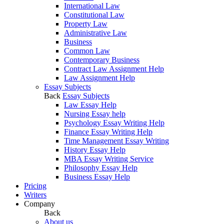
International Law
Constitutional Law
Property Law
Administrative Law
Business
Common Law
Contemporary Business
Contract Law Assignment Help
Law Assignment Help
Essay Subjects
Back
Essay Subjects
Law Essay Help
Nursing Essay help
Psychology Essay Writing Help
Finance Essay Writing Help
Time Management Essay Writing
History Essay Help
MBA Essay Writing Service
Philosophy Essay Help
Business Essay Help
Pricing
Writers
Company
Back
About us