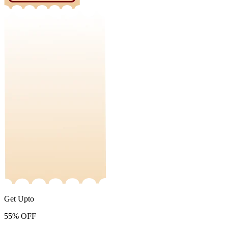
Get Upto
55%
OFF