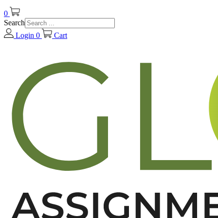
0
Search
Login
0
Cart