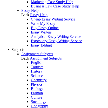
Marketing Case Study Help
Business Law Case Study Help
Essay Help
Back
Essay Help
Cheap Essay Writing Service
Write My Essay
Buy Essay Online
Essay Writers
Analytical Essay Writing Service
Expository Essay Writing Service
Essay Editing
Subjects
Assignment Subjects
Back
Assignment Subjects
English
Tourism
History
Science
Chemistry
Physics
Biology
Fashion
Culture
Sociology
Geography