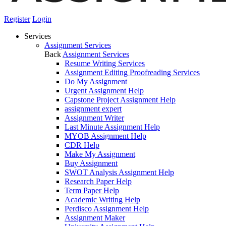
Register
Login
Services
Assignment Services
Back
Assignment Services
Resume Writing Services
Assignment Editing Proofreading Services
Do My Assignment
Urgent Assignment Help
Capstone Project Assignment Help
assignment expert
Assignment Writer
Last Minute Assignment Help
MYOB Assignment Help
CDR Help
Make My Assignment
Buy Assignment
SWOT Analysis Assignment Help
Research Paper Help
Term Paper Help
Academic Writing Help
Perdisco Assignment Help
Assignment Maker