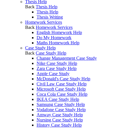
Thesis Help
Back
Thesis Help
Thesis Help
Thesis Writing
Homework Services
Back
Homework Services
English Homework Help
Do My Homework
Maths Homework Help
Case Study Help
Back
Case Study Help
Change Management Case Study
Nike Case Study Help
Zara Case Study Help
Apple Case Study
McDonald's Case Study Help
Civil Law Case Study Help
Microsoft Case Study Help
Coca Cola Case Study Help
IKEA Case Study Help
Samsung Case Study Help
Vodafone Case Study Help
Amway Case Study Help
Nursing Case Study Help
History Case Study Help