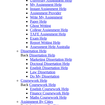
University Assignment Help
My Assignment Help
Instant Assignment Help
Assignment Provider
Write My Assignment
Paper Help
Ghost Writing
College Assignment Help
TAFE Assignment Help
Exam Help
Report Writing Help
Assessment Help Australia
Dissertation Help
Back
Dissertation Help
Marketing Dissertation Help
Doctoral Dissertation Help
English Dissertation Help
Law Dissertation
Do My Dissertation
Coursework Help
Back
Coursework Help
English Coursework Help
Finance Coursework Help
Maths Coursework Help
Assignment By Cities