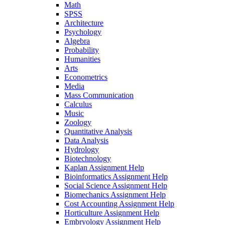
Math
SPSS
Architecture
Psychology
Algebra
Probability
Humanities
Arts
Econometrics
Media
Mass Communication
Calculus
Music
Zoology
Quantitative Analysis
Data Analysis
Hydrology
Biotechnology
Kaplan Assignment Help
Bioinformatics Assignment Help
Social Science Assignment Help
Biomechanics Assignment Help
Cost Accounting Assignment Help
Horticulture Assignment Help
Embryology Assignment Help