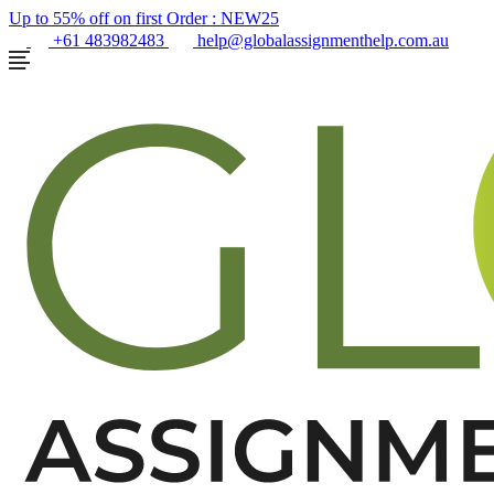
Up to 55% off on first Order :
NEW25
+61 483982483
help@globalassignmenthelp.com.au