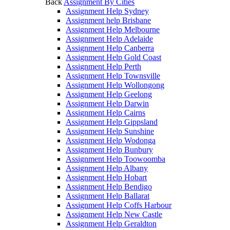
Back
Assignment By Cities
Assignment Help Sydney
Assignment help Brisbane
Assignment Help Melbourne
Assignment Help Adelaide
Assignment Help Canberra
Assignment Help Gold Coast
Assignment Help Perth
Assignment Help Townsville
Assignment Help Wollongong
Assignment Help Geelong
Assignment Help Darwin
Assignment Help Cairns
Assignment Help Gippsland
Assignment Help Sunshine
Assignment Help Wodonga
Assignment Help Bunbury
Assignment Help Toowoomba
Assignment Help Albany
Assignment Help Hobart
Assignment Help Bendigo
Assignment Help Ballarat
Assignment Help Coffs Harbour
Assignment Help New Castle
Assignment Help Geraldton