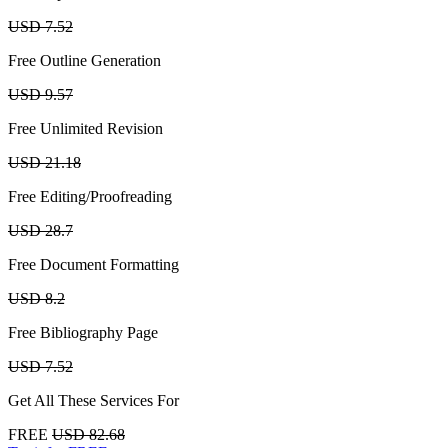
USD 7.52
Free Outline Generation
USD 9.57
Free Unlimited Revision
USD 21.18
Free Editing/Proofreading
USD 28.7
Free Document Formatting
USD 8.2
Free Bibliography Page
USD 7.52
Get All These Services For
FREE
USD 82.68