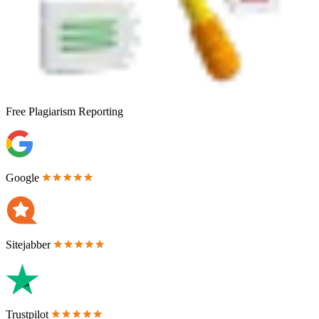
Free
Plagiarism Reporting
Google
Sitejabber
Trustpilot