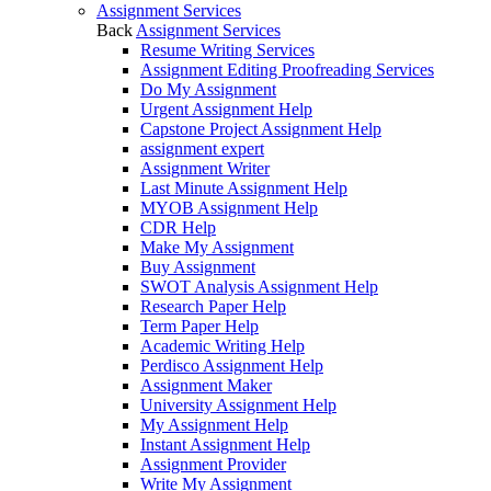
Assignment Services
Back
Assignment Services
Resume Writing Services
Assignment Editing Proofreading Services
Do My Assignment
Urgent Assignment Help
Capstone Project Assignment Help
assignment expert
Assignment Writer
Last Minute Assignment Help
MYOB Assignment Help
CDR Help
Make My Assignment
Buy Assignment
SWOT Analysis Assignment Help
Research Paper Help
Term Paper Help
Academic Writing Help
Perdisco Assignment Help
Assignment Maker
University Assignment Help
My Assignment Help
Instant Assignment Help
Assignment Provider
Write My Assignment