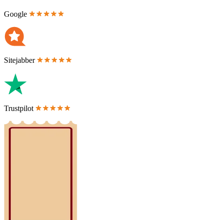
Google
Sitejabber
Trustpilot