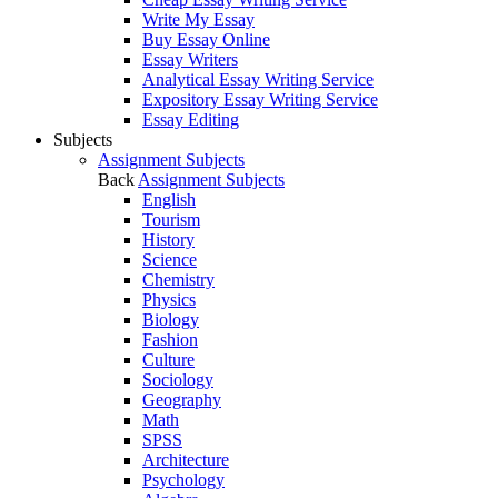
Write My Essay
Buy Essay Online
Essay Writers
Analytical Essay Writing Service
Expository Essay Writing Service
Essay Editing
Subjects
Assignment Subjects
Back
Assignment Subjects
English
Tourism
History
Science
Chemistry
Physics
Biology
Fashion
Culture
Sociology
Geography
Math
SPSS
Architecture
Psychology