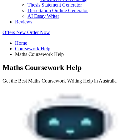
Thesis Statement Generator
Dissertation Outline Generator
AI Essay Writer
Reviews
Offers
New
Order Now
Home
Coursework Help
Maths Coursework Help
Maths Coursework Help
Get the Best Maths Coursework Writing Help in Australia