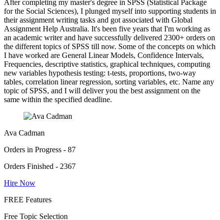
After completing my master's degree in SPSS (Statistical Package
for the Social Sciences), I plunged myself into supporting students in
their assignment writing tasks and got associated with Global
Assignment Help Australia. It's been five years that I'm working as
an academic writer and have successfully delivered 2300+ orders on
the different topics of SPSS till now. Some of the concepts on which
I have worked are General Linear Models, Confidence Intervals,
Frequencies, descriptive statistics, graphical techniques, computing
new variables hypothesis testing: t-tests, proportions, two-way
tables, correlation linear regression, sorting variables, etc. Name any
topic of SPSS, and I will deliver you the best assignment on the
same within the specified deadline.
Ava Cadman
Orders in Progress - 87
Orders Finished - 2367
Hire Now
FREE Features
Free Topic Selection