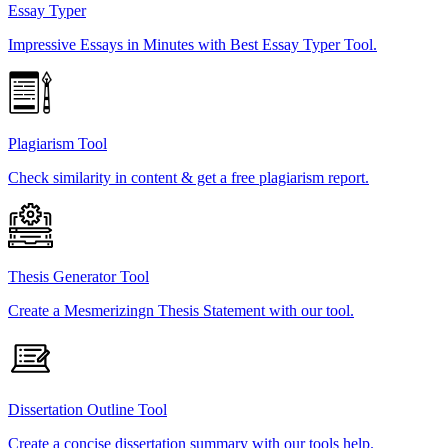
Essay Typer
Impressive Essays in Minutes with Best Essay Typer Tool.
Plagiarism Tool
Check similarity in content & get a free plagiarism report.
Thesis Generator Tool
Create a Mesmerizingn Thesis Statement with our tool.
Dissertation Outline Tool
Create a concise dissertation summary with our tools help.