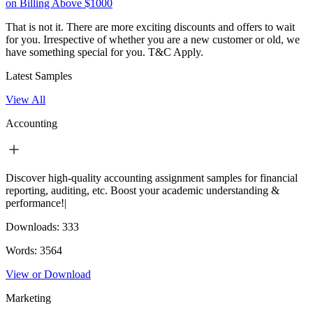
on Billing Above $1000
That is not it. There are more exciting discounts and offers to wait
for you. Irrespective of whether you are a new customer or old, we
have something special for you.
T&C Apply.
Latest Samples
View All
Accounting
Discover high-quality accounting assignment samples for financial
reporting, auditing, etc. Boost your academic understanding &
performance!|
Downloads:
333
Words:
3564
View or Download
Marketing