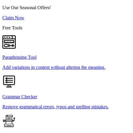
Use Our Seasonal Offers!
Claim Now
Free Tools
Paraphrasing Tool
Add variations in content without altering the meaning.
Grammar Checker
Remove grammatical errors, typos and spelling mistakes.