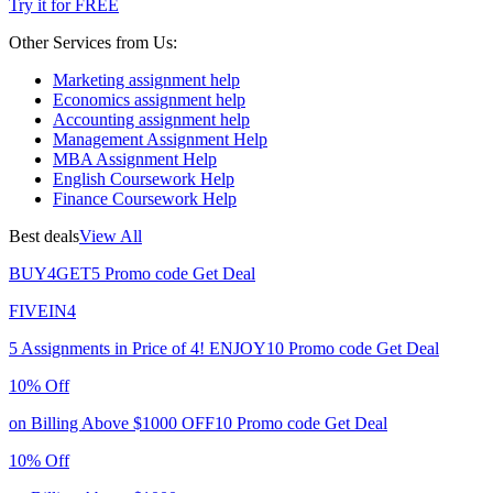
Try it for FREE
Other Services from Us:
Marketing assignment help
Economics assignment help
Accounting assignment help
Management Assignment Help
MBA Assignment Help
English Coursework Help
Finance Coursework Help
Best deals
View All
BUY4GET5
Promo code
Get Deal
FIVEIN4
5 Assignments in Price of 4!
ENJOY10
Promo code
Get Deal
10% Off
on Billing Above $1000
OFF10
Promo code
Get Deal
10% Off