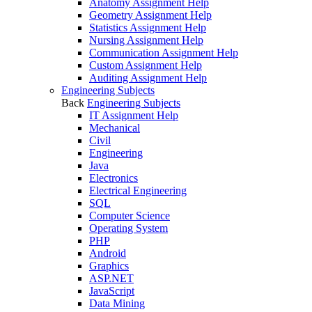
Anatomy Assignment Help
Geometry Assignment Help
Statistics Assignment Help
Nursing Assignment Help
Communication Assignment Help
Custom Assignment Help
Auditing Assignment Help
Engineering Subjects
Back
Engineering Subjects
IT Assignment Help
Mechanical
Civil
Engineering
Java
Electronics
Electrical Engineering
SQL
Computer Science
Operating System
PHP
Android
Graphics
ASP.NET
JavaScript
Data Mining