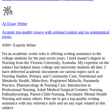
AI Essay Writer
Acquire top-quality essays with original content and no grammatical
errors.
4500+ Experts Writer
I'm an academic writer who is offering writing assistance to the
college students for the past seven years. I hold master's degree in
Nursing from the Victoria University, Australia. My expertise on the
subject has helped many college and university students till date. I
have delivered academic documents on various topics such as
Nursing Studies, Primary and Community Care, Nutritional and
Metabolic Health, Midwifery: Registered Midwife, Paramedic
Practice, Pharmacology & Nursing Care, Introduction to
Professional Nursing, Adult Medical Surgical Geriatric Nursing,
Pathophysiology, Parent-Child Nursing, Psychiatric Mental Health
Nursing and many others. Hire me to get a top-quality writing
assistance with any reference style and on any topic related to this
subject.