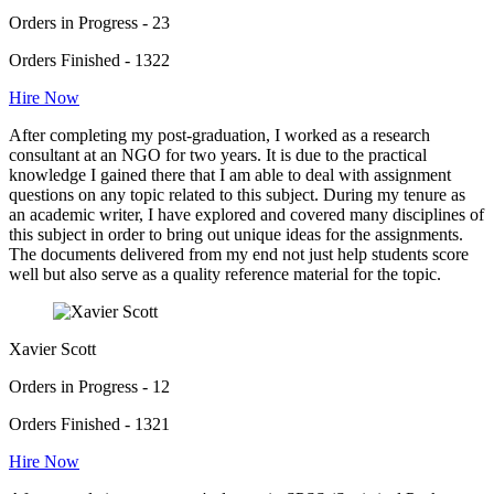
Orders in Progress - 23
Orders Finished - 1322
Hire Now
After completing my post-graduation, I worked as a research
consultant at an NGO for two years. It is due to the practical
knowledge I gained there that I am able to deal with assignment
questions on any topic related to this subject. During my tenure as
an academic writer, I have explored and covered many disciplines of
this subject in order to bring out unique ideas for the assignments.
The documents delivered from my end not just help students score
well but also serve as a quality reference material for the topic.
Xavier Scott
Orders in Progress - 12
Orders Finished - 1321
Hire Now