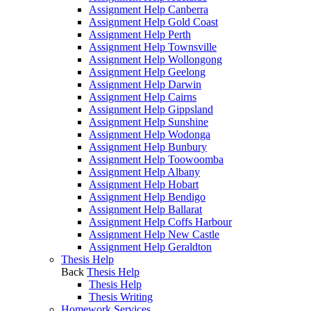
Assignment Help Canberra
Assignment Help Gold Coast
Assignment Help Perth
Assignment Help Townsville
Assignment Help Wollongong
Assignment Help Geelong
Assignment Help Darwin
Assignment Help Cairns
Assignment Help Gippsland
Assignment Help Sunshine
Assignment Help Wodonga
Assignment Help Bunbury
Assignment Help Toowoomba
Assignment Help Albany
Assignment Help Hobart
Assignment Help Bendigo
Assignment Help Ballarat
Assignment Help Coffs Harbour
Assignment Help New Castle
Assignment Help Geraldton
Thesis Help
Back
Thesis Help
Thesis Help
Thesis Writing
Homework Services