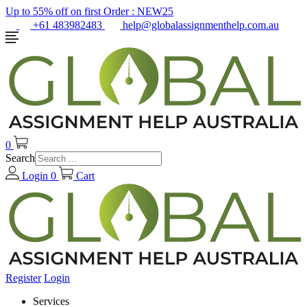
Up to 55% off on first Order :
NEW25
+61 483982483
help@globalassignmenthelp.com.au
0
Search
Login
0
Cart
Register
Login
Services