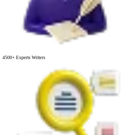
4500+
Experts Writers