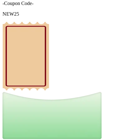
-Coupon Code-
NEW25