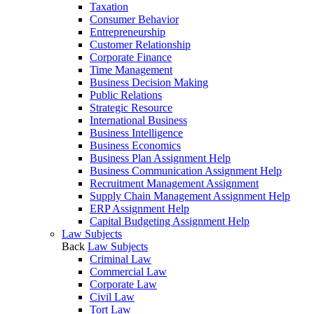
Taxation
Consumer Behavior
Entrepreneurship
Customer Relationship
Corporate Finance
Time Management
Business Decision Making
Public Relations
Strategic Resource
International Business
Business Intelligence
Business Economics
Business Plan Assignment Help
Business Communication Assignment Help
Recruitment Management Assignment
Supply Chain Management Assignment Help
ERP Assignment Help
Capital Budgeting Assignment Help
Law Subjects
Back
Law Subjects
Criminal Law
Commercial Law
Corporate Law
Civil Law
Tort Law