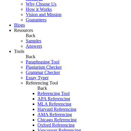
Why Choose Us
How it Works
Vision and Mission
Guarantees
Blogs
Resources
Back
Samples
Answers
Tools
Back
Paraphrasing Tool
Plagiarism Checker
Grammar Checker
Essay Typer
Referencing Tool
Back
Referencing Tool
APA Referencing
MLA Referencing
Harvard Referencing
AMA Referencing
Chicago Referencing
Oxford Referencing
Vancouver Referencing