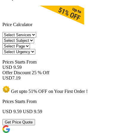
Price Calculator
Prices
Starts From
USD 9.59
Offer Discount
25 % Off
USD
7.19
Get upto
51% OFF
on Your
First Order !
Prices Starts From
USD 9.59
USD 9.59
Get Price Quote