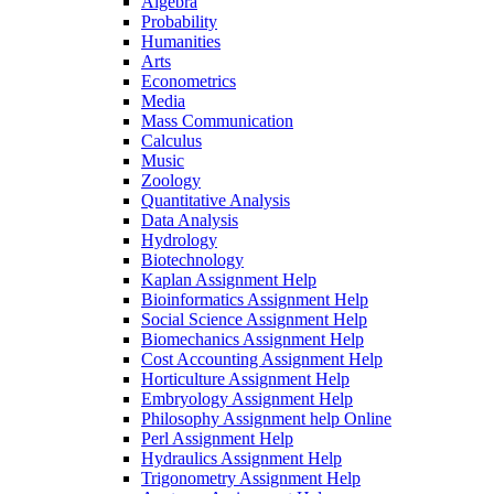
Algebra
Probability
Humanities
Arts
Econometrics
Media
Mass Communication
Calculus
Music
Zoology
Quantitative Analysis
Data Analysis
Hydrology
Biotechnology
Kaplan Assignment Help
Bioinformatics Assignment Help
Social Science Assignment Help
Biomechanics Assignment Help
Cost Accounting Assignment Help
Horticulture Assignment Help
Embryology Assignment Help
Philosophy Assignment help Online
Perl Assignment Help
Hydraulics Assignment Help
Trigonometry Assignment Help