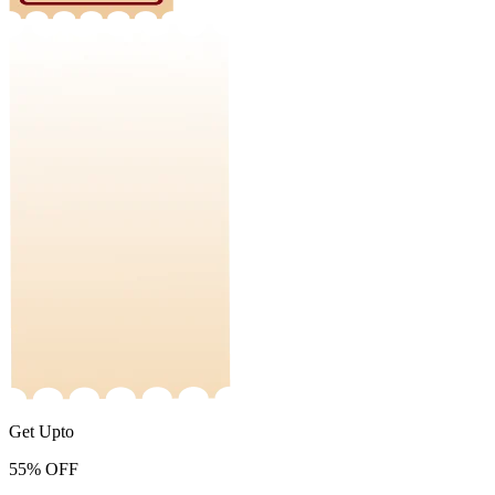
Get Upto
55%
OFF