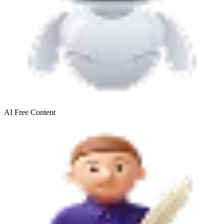
AI Free
Content