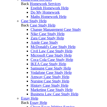
Back
Homework Services
English Homework Help
Do My Homework
Maths Homework Help
Case Study Help
Back
Case Study Help
Change Management Case Study
Nike Case Study Help
Zara Case Study Help
Apple Case Study
McDonald's Case Study Help
Civil Law Case Study Help
Microsoft Case Study Help
Coca Cola Case Study Help
IKEA Case Study Help
Samsung Case Study Help
Vodafone Case Study Help
Amway Case Study Help
Nursing Case Study Help
History Case Study Help
Marketing Case Study Help
Business Law Case Study Help
Essay Help
Back
Essay Help
Cheap Essay Writing Service