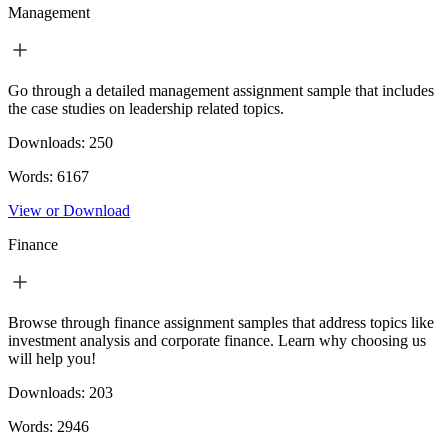
Management
Go through a detailed management assignment sample that includes
the case studies on leadership related topics.
Downloads:
250
Words:
6167
View or Download
Finance
Browse through finance assignment samples that address topics like
investment analysis and corporate finance. Learn why choosing us
will help you!
Downloads:
203
Words:
2946