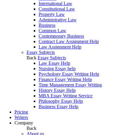
International Law
Constitutional Law
Property Law
Administrative Law
Business
Common Law
Contemporary Business
Contract Law Assignment Help
Law Assignment Help
Essay Subjects
Back
Essay Subjects
Law Essay Help
Nursing Essay help
Psychology Essay Writing Help
Finance Essay Writing Help
Time Management Essay Writing
History Essay Help
MBA Essay Writing Service
Philosophy Essay Help
Business Essay Help
Pricing
Writers
Company
Back
About us