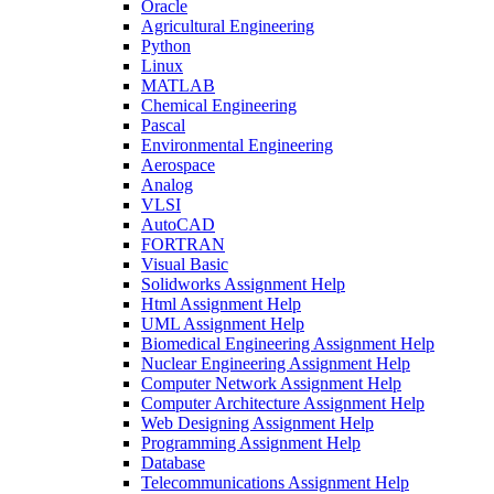
Oracle
Agricultural Engineering
Python
Linux
MATLAB
Chemical Engineering
Pascal
Environmental Engineering
Aerospace
Analog
VLSI
AutoCAD
FORTRAN
Visual Basic
Solidworks Assignment Help
Html Assignment Help
UML Assignment Help
Biomedical Engineering Assignment Help
Nuclear Engineering Assignment Help
Computer Network Assignment Help
Computer Architecture Assignment Help
Web Designing Assignment Help
Programming Assignment Help
Database
Telecommunications Assignment Help