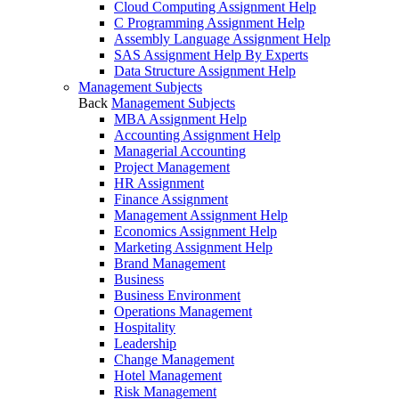
Cloud Computing Assignment Help
C Programming Assignment Help
Assembly Language Assignment Help
SAS Assignment Help By Experts
Data Structure Assignment Help
Management Subjects
Back
Management Subjects
MBA Assignment Help
Accounting Assignment Help
Managerial Accounting
Project Management
HR Assignment
Finance Assignment
Management Assignment Help
Economics Assignment Help
Marketing Assignment Help
Brand Management
Business
Business Environment
Operations Management
Hospitality
Leadership
Change Management
Hotel Management
Risk Management