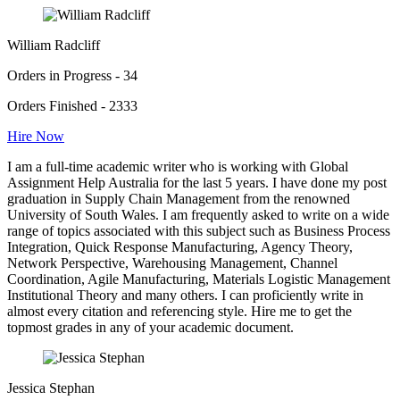
William Radcliff
Orders in Progress - 34
Orders Finished - 2333
Hire Now
I am a full-time academic writer who is working with Global
Assignment Help Australia for the last 5 years. I have done my post
graduation in Supply Chain Management from the renowned
University of South Wales. I am frequently asked to write on a wide
range of topics associated with this subject such as Business Process
Integration, Quick Response Manufacturing, Agency Theory,
Network Perspective, Warehousing Management, Channel
Coordination, Agile Manufacturing, Materials Logistic Management
Institutional Theory and many others. I can proficiently write in
almost every citation and referencing style. Hire me to get the
topmost grades in any of your academic document.
Jessica Stephan