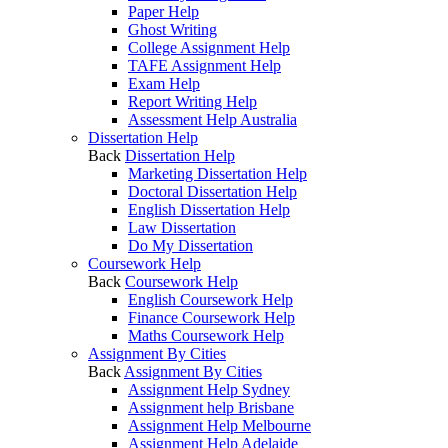
Paper Help
Ghost Writing
College Assignment Help
TAFE Assignment Help
Exam Help
Report Writing Help
Assessment Help Australia
Dissertation Help
Back
Dissertation Help
Marketing Dissertation Help
Doctoral Dissertation Help
English Dissertation Help
Law Dissertation
Do My Dissertation
Coursework Help
Back
Coursework Help
English Coursework Help
Finance Coursework Help
Maths Coursework Help
Assignment By Cities
Back
Assignment By Cities
Assignment Help Sydney
Assignment help Brisbane
Assignment Help Melbourne
Assignment Help Adelaide