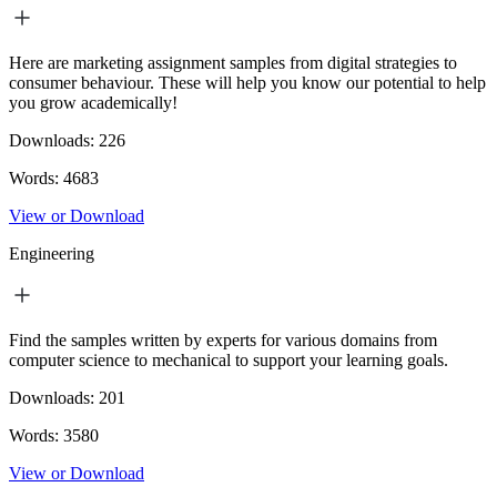
Here are marketing assignment samples from digital strategies to
consumer behaviour. These will help you know our potential to help
you grow academically!
Downloads:
226
Words:
4683
View or Download
Engineering
Find the samples written by experts for various domains from
computer science to mechanical to support your learning goals.
Downloads:
201
Words:
3580
View or Download