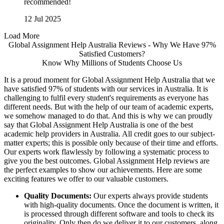
recommended!
12 Jul 2025
Load More
Global Assignment Help Australia Reviews - Why We Have 97%
Satisfied Customers?
Know Why Millions of Students Choose Us
It is a proud moment for Global Assignment Help Australia that we
have satisfied 97% of students with our services in Australia. It is
challenging to fulfil every student's requirements as everyone has
different needs. But with the help of our team of academic experts,
we somehow managed to do that. And this is why we can proudly
say that Global Assignment Help Australia is one of the best
academic help providers in Australia. All credit goes to our subject-
matter experts; this is possible only because of their time and efforts.
Our experts work flawlessly by following a systematic process to
give you the best outcomes. Global Assignment Help reviews are
the perfect examples to show our achievements. Here are some
exciting features we offer to our valuable customers.
Quality Documents:
Our experts always provide students
with high-quality documents. Once the document is written, it
is processed through different software and tools to check its
originality. Only then do we deliver it to our customers, along