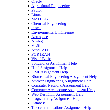
Oracle
Agricultural Engineering
Python
Linux
MATLAB
Chemical Engineering
Pascal
Environmental Engineering
Aerospace
Analog
VLSI
AutoCAD
FORTRAN
Visual Basic
Solidworks Assignment Help
Html Assignment Help
UML Assignment Help
Biomedical Engineering Assignment Help
Nuclear Engineering Assignment Help
Computer Network Assignment Help
Computer Architecture Assignment Help
Web Designing Assignment Help
Programming Assignment Help
Database
Telecommunications Assignment Help