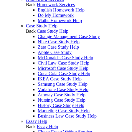
Back
Homework Services
English Homework Help
Do My Homework
Maths Homework Help
Case Study Help
Back
Case Study Help
Change Management Case Study
Nike Case Study Help
Zara Case Study Help
Apple Case Study
McDonald's Case Study Help
Civil Law Case Study Help
Microsoft Case Study Help
Coca Cola Case Study Help
IKEA Case Study Help
Samsung Case Study Help
Vodafone Case Study Help
Amway Case Study Help
Nursing Case Study Help
History Case Study Help
Marketing Case Study Help
Business Law Case Study Help
Essay Help
Back
Essay Help
Cheap Essay Writing Service