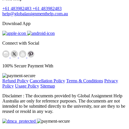
+61 483982483
+61 483982483
help@globalassignmenthelp.com.au
Download App
Connect with Social
100% Secure Payment With
Refund Policy
Cancellation Policy
Terms & Conditions
Privacy
Policy
Usage Policy
Sitemap
Disclaimer :
The documents provided by Global Assignment Help
Australia are only for reference purposes. The documents are not
intended to be submitted directly to the university, nor are they to be
reused or resold in any way.