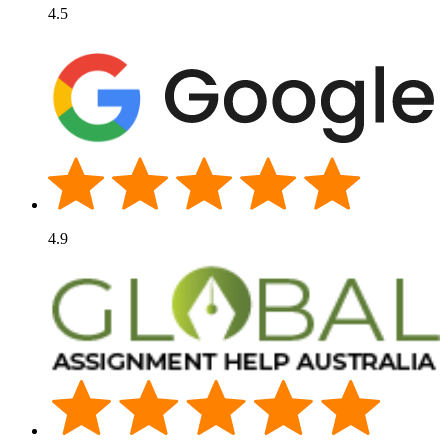
4.5
4.9