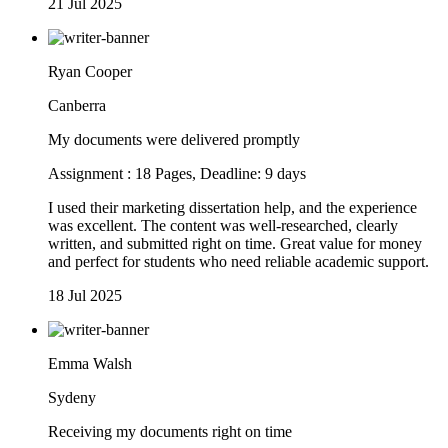
21 Jul 2025
Ryan Cooper
Canberra
My documents were delivered promptly
Assignment : 18 Pages, Deadline: 9 days
I used their marketing dissertation help, and the experience
was excellent. The content was well-researched, clearly
written, and submitted right on time. Great value for money
and perfect for students who need reliable academic support.
18 Jul 2025
Emma Walsh
Sydeny
Receiving my documents right on time