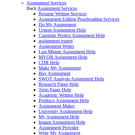
Assignment Services
Back
Assignment Services
Resume Writing Services
Assignment Editing Proofreading Services
Do My Assignment
Urgent Assignment Help
Capstone Project Assignment Help
assignment expert
Assignment Writer
Last Minute Assignment Help
MYOB Assignment Help
CDR Help
Make My Assignment
Buy Assignment
SWOT Analysis Assignment Help
Research Paper Help
Term Paper Help
Academic Writing Help
Perdisco Assignment Help
Assignment Maker
University Assignment Help
My Assignment Help
Instant Assignment Help
Assignment Provider
Write My Assignment