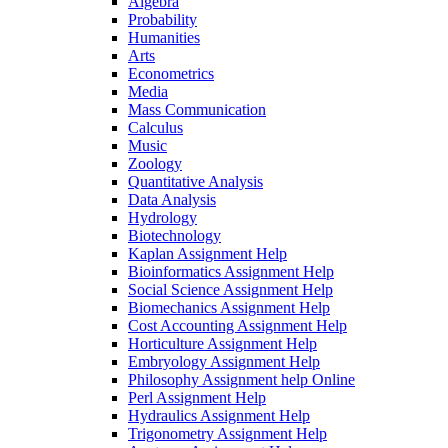
Algebra
Probability
Humanities
Arts
Econometrics
Media
Mass Communication
Calculus
Music
Zoology
Quantitative Analysis
Data Analysis
Hydrology
Biotechnology
Kaplan Assignment Help
Bioinformatics Assignment Help
Social Science Assignment Help
Biomechanics Assignment Help
Cost Accounting Assignment Help
Horticulture Assignment Help
Embryology Assignment Help
Philosophy Assignment help Online
Perl Assignment Help
Hydraulics Assignment Help
Trigonometry Assignment Help