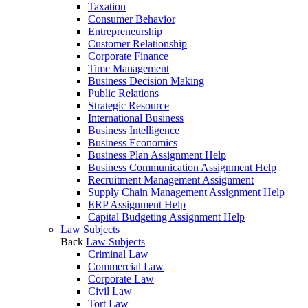
Taxation
Consumer Behavior
Entrepreneurship
Customer Relationship
Corporate Finance
Time Management
Business Decision Making
Public Relations
Strategic Resource
International Business
Business Intelligence
Business Economics
Business Plan Assignment Help
Business Communication Assignment Help
Recruitment Management Assignment
Supply Chain Management Assignment Help
ERP Assignment Help
Capital Budgeting Assignment Help
Law Subjects
Back
Law Subjects
Criminal Law
Commercial Law
Corporate Law
Civil Law
Tort Law