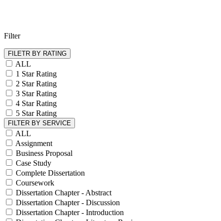
Filter
FILETR BY RATING
ALL
1 Star Rating
2 Star Rating
3 Star Rating
4 Star Rating
5 Star Rating
FILTER BY SERVICE
ALL
Assignment
Business Proposal
Case Study
Complete Dissertation
Coursework
Dissertation Chapter - Abstract
Dissertation Chapter - Discussion
Dissertation Chapter - Introduction