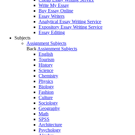
Write My Essay
Buy Essay Online
Essay Writers
Analytical Essay Writing Service
Expository Essay Writing Service
Essay Editing
Subjects
Assignment Subjects
Back
Assignment Subjects
English
Tourism
History
Science
Chemistry
Physics
Biology
Fashion
Culture
Sociology
Geography
Math
SPSS
Architecture
Psychology