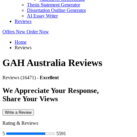
Thesis Statement Generator
Dissertation Outline Generator
AI Essay Writer
Reviews
Offers
New
Order Now
Home
Reviews
GAH Australia Reviews
Reviews (16471) -
Excellent
We Appreciate Your Response,
Share Your Views
Write a Review
Rating & Reviews
5
5591