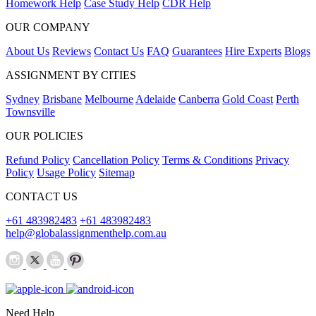
Homework Help
Case Study Help
CDR Help
OUR COMPANY
About Us
Reviews
Contact Us
FAQ
Guarantees
Hire Experts
Blogs
ASSIGNMENT BY CITIES
Sydney
Brisbane
Melbourne
Adelaide
Canberra
Gold Coast
Perth
Townsville
OUR POLICIES
Refund Policy
Cancellation Policy
Terms & Conditions
Privacy
Policy
Usage Policy
Sitemap
CONTACT US
+61 483982483
+61 483982483
help@globalassignmenthelp.com.au
Need Help