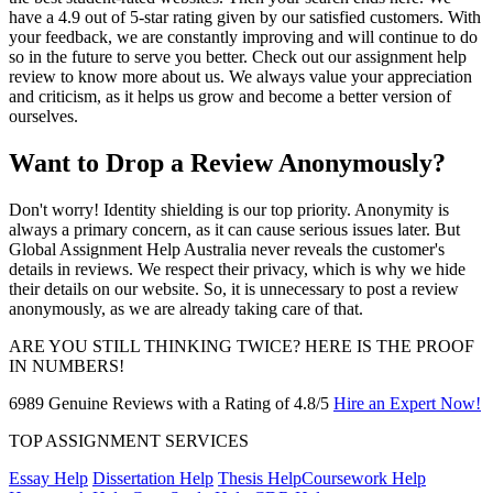
have a 4.9 out of 5-star rating given by our satisfied customers. With
your feedback, we are constantly improving and will continue to do
so in the future to serve you better. Check out our assignment help
review to know more about us. We always value your appreciation
and criticism, as it helps us grow and become a better version of
ourselves.
Want to Drop a Review Anonymously?
Don't worry! Identity shielding is our top priority. Anonymity is
always a primary concern, as it can cause serious issues later. But
Global Assignment Help Australia never reveals the customer's
details in reviews. We respect their privacy, which is why we hide
their details on our website. So, it is unnecessary to post a review
anonymously, as we are already taking care of that.
ARE YOU STILL THINKING TWICE?
HERE IS THE PROOF
IN NUMBERS!
6989 Genuine Reviews with a Rating of 4.8/5
Hire an Expert Now!
TOP ASSIGNMENT SERVICES
Essay Help
Dissertation Help
Thesis Help
Coursework Help