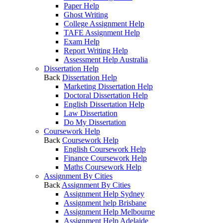
Paper Help
Ghost Writing
College Assignment Help
TAFE Assignment Help
Exam Help
Report Writing Help
Assessment Help Australia
Dissertation Help
Back
Dissertation Help
Marketing Dissertation Help
Doctoral Dissertation Help
English Dissertation Help
Law Dissertation
Do My Dissertation
Coursework Help
Back
Coursework Help
English Coursework Help
Finance Coursework Help
Maths Coursework Help
Assignment By Cities
Back
Assignment By Cities
Assignment Help Sydney
Assignment help Brisbane
Assignment Help Melbourne
Assignment Help Adelaide