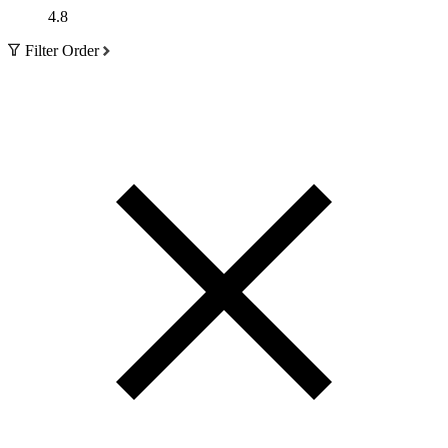
4.8
Filter Order