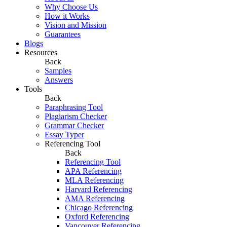
Why Choose Us
How it Works
Vision and Mission
Guarantees
Blogs
Resources
Back
Samples
Answers
Tools
Back
Paraphrasing Tool
Plagiarism Checker
Grammar Checker
Essay Typer
Referencing Tool
Back
Referencing Tool
APA Referencing
MLA Referencing
Harvard Referencing
AMA Referencing
Chicago Referencing
Oxford Referencing
Vancouver Referencing