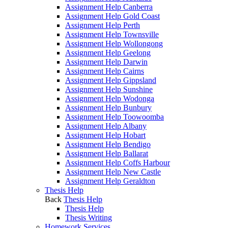
Assignment Help Canberra
Assignment Help Gold Coast
Assignment Help Perth
Assignment Help Townsville
Assignment Help Wollongong
Assignment Help Geelong
Assignment Help Darwin
Assignment Help Cairns
Assignment Help Gippsland
Assignment Help Sunshine
Assignment Help Wodonga
Assignment Help Bunbury
Assignment Help Toowoomba
Assignment Help Albany
Assignment Help Hobart
Assignment Help Bendigo
Assignment Help Ballarat
Assignment Help Coffs Harbour
Assignment Help New Castle
Assignment Help Geraldton
Thesis Help
Back
Thesis Help
Thesis Help
Thesis Writing
Homework Services