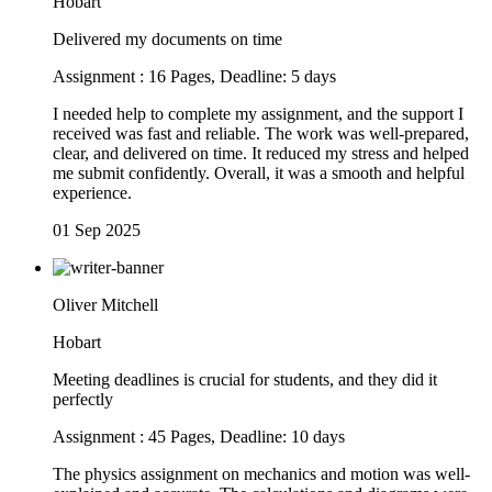
Hobart
Delivered my documents on time
Assignment : 16 Pages, Deadline: 5 days
I needed help to complete my assignment, and the support I
received was fast and reliable. The work was well-prepared,
clear, and delivered on time. It reduced my stress and helped
me submit confidently. Overall, it was a smooth and helpful
experience.
01 Sep 2025
Oliver Mitchell
Hobart
Meeting deadlines is crucial for students, and they did it
perfectly
Assignment : 45 Pages, Deadline: 10 days
The physics assignment on mechanics and motion was well-