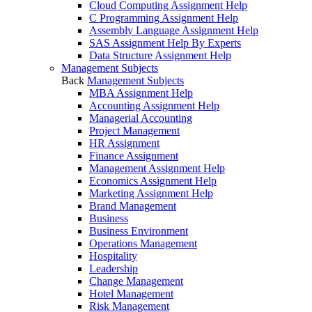
Cloud Computing Assignment Help
C Programming Assignment Help
Assembly Language Assignment Help
SAS Assignment Help By Experts
Data Structure Assignment Help
Management Subjects
Back
Management Subjects
MBA Assignment Help
Accounting Assignment Help
Managerial Accounting
Project Management
HR Assignment
Finance Assignment
Management Assignment Help
Economics Assignment Help
Marketing Assignment Help
Brand Management
Business
Business Environment
Operations Management
Hospitality
Leadership
Change Management
Hotel Management
Risk Management