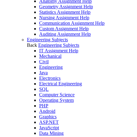
Anatomy Assignment Help
Geometry Assignment Help
Statistics Assignment Help
Nursing Assignment Help
Communication Assignment Help
Custom Assignment Help
Auditing Assignment Help
Engineering Subjects
Back
Engineering Subjects
IT Assignment Help
Mechanical
Civil
Engineering
Java
Electronics
Electrical Engineering
SQL
Computer Science
Operating System
PHP
Android
Graphics
ASP.NET
JavaScript
Data Mining