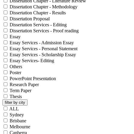
Dissertation Chapter - Literature Review
Dissertation Chapter - Methodology
Dissertation Chapter - Results
Dissertation Proposal
Dissertation Services - Editing
Dissertation Services - Proof reading
Essay
Essay Services - Admission Essay
Essay Services - Personal Statement
Essay Services - Scholarship Essay
Essay Services- Editing
Others
Poster
PowerPoint Presentation
Research Paper
Term Paper
Thesis
filter by city
ALL
Sydney
Brisbane
Melbourne
Canberra