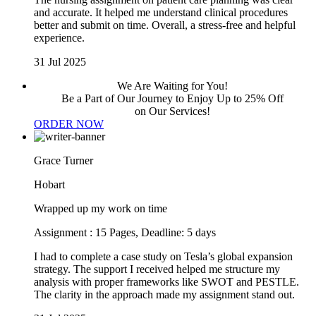
and accurate. It helped me understand clinical procedures
better and submit on time. Overall, a stress-free and helpful
experience.
31 Jul 2025
We Are Waiting for You!
Be a Part of Our Journey to Enjoy Up to 25% Off
on Our Services!
ORDER NOW
Grace Turner
Hobart
Wrapped up my work on time
Assignment : 15 Pages, Deadline: 5 days
I had to complete a case study on Tesla’s global expansion
strategy. The support I received helped me structure my
analysis with proper frameworks like SWOT and PESTLE.
The clarity in the approach made my assignment stand out.