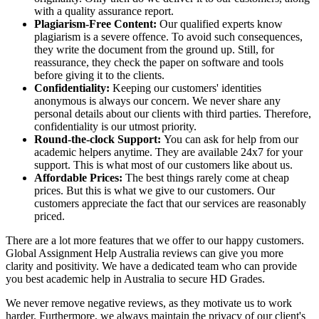
with a quality assurance report.
Plagiarism-Free Content:
Our qualified experts know
plagiarism is a severe offence. To avoid such consequences,
they write the document from the ground up. Still, for
reassurance, they check the paper on software and tools
before giving it to the clients.
Confidentiality:
Keeping our customers' identities
anonymous is always our concern. We never share any
personal details about our clients with third parties. Therefore,
confidentiality is our utmost priority.
Round-the-clock Support:
You can ask for help from our
academic helpers anytime. They are available 24x7 for your
support. This is what most of our customers like about us.
Affordable Prices:
The best things rarely come at cheap
prices. But this is what we give to our customers. Our
customers appreciate the fact that our services are reasonably
priced.
There are a lot more features that we offer to our happy customers.
Global Assignment Help Australia reviews can give you more
clarity and positivity. We have a dedicated team who can provide
you best academic help in Australia to secure HD Grades.
We never remove negative reviews, as they motivate us to work
harder. Furthermore, we always maintain the privacy of our client's