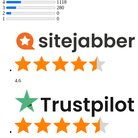
4
1118
3
280
2
0
1
0
4.6