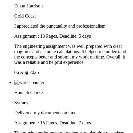
Ethan Harrison
Gold Coast
I appreciated the punctuality and professionalism
Assignment : 18 Pages, Deadline: 5 days
The engineering assignment was well-prepared with clear
diagrams and accurate calculations. It helped me understand
the concepts better and submit my work on time. Overall, it
was a reliable and helpful experience
06 Aug 2025
Hannah Clarke
Sydney
Delivered my documents on time
Assignment : 15 Pages, Deadline: 7 days
The nursing assignment on patient care planning was clear