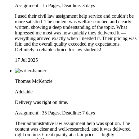
Assignment : 15 Pages, Deadline: 3 days
I used their civil law assignment help service and couldn’t be
more satisfied. The content was well-researched and clearly
written, showing a deep understanding of the topic. What
impressed me most was how quickly they delivered it —
everything arrived exactly when I needed it. Their pricing was
fair, and the overall quality exceeded my expectations.
Definitely a reliable choice for law students!
17 Jul 2025
Thomas McKenzie
Adelaide
Delivery was right on time.
Assignment : 35 Pages, Deadline: 7 days
Their administrative law assignment help was spot-on. The
content was clear and well-researched, and it was delivered
right on time. Great quality at a fair price — highly