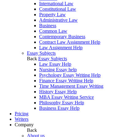
International Law
Constitutional Law
Property Law
Administrative Law
Business
Common Law
Contemporary Business
Contract Law Assignment Help
Law Assignment Help
Essay Subjects
Back
Essay Subjects
Law Essay Help
Nursing Essay help
Psychology Essay Writing Help
Finance Essay Writing Help
Time Management Essay Writing
History Essay Help
MBA Essay Writing Service
Philosophy Essay Help
Business Essay Help
Pricing
Writers
Company
Back
About us