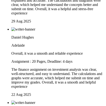
explained and accurate. The calculations and diagrams were
clear, which helped me understand the concepts better and
submit on time. Overall, it was a helpful and stress-free
experience
29 Aug 2025
Daniel Hughes
Adelaide
Overall, it was a smooth and reliable experience
Assignment : 20 Pages, Deadline: 4 days
The finance assignment on investment analysis was clear,
well-structured, and easy to understand. The calculations and
graphs were accurate, which helped me submit on time and
improve my grades. Overall, it was a smooth and helpful
experience
22 Aug 2025