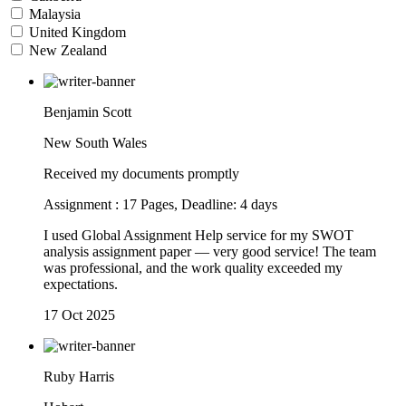
Malaysia
United Kingdom
New Zealand
Benjamin Scott
New South Wales
Received my documents promptly
Assignment : 17 Pages, Deadline: 4 days
I used Global Assignment Help service for my SWOT
analysis assignment paper — very good service! The team
was professional, and the work quality exceeded my
expectations.
17 Oct 2025
Ruby Harris