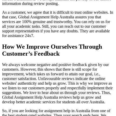
information during review posting.
As a customer, we agree that it is difficult to trust online websites. In
that case, Global Assignment Help Australia assures you that
services are 100% genuine and trustworthy. You can rely on us for
all your academic tasks. Still, you can reach out to our customer
support representatives if you have any doubts. They are available
for assistance 24x7.
How We Improve Ourselves Through
Customer’s Feedback
We always welcome negative and positive feedback given by our
customers. However, this shows that there is still scope for
improvement, which takes us forward to attain our goal, i.e.,
customer satisfaction. Unfavourable reviews indicate the online
websites' authenticity and help us grow. This is why we improve as
we listen to our customers properly and respectfully implement their
suggestions. We love to hear about us through your reviews. Thus,
Global Assignment Help Australia reviews help us grow and
develop better academic services for students all over Australia.
So, if you are looking for assignment help in Australia from one of
the best student-rated websites. Then your search ends here. We