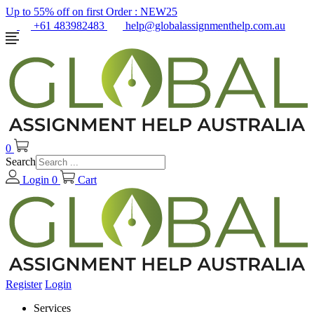
Up to 55% off on first Order :
NEW25
+61 483982483
help@globalassignmenthelp.com.au
0
Search
Login
0
Cart
Register
Login
Services