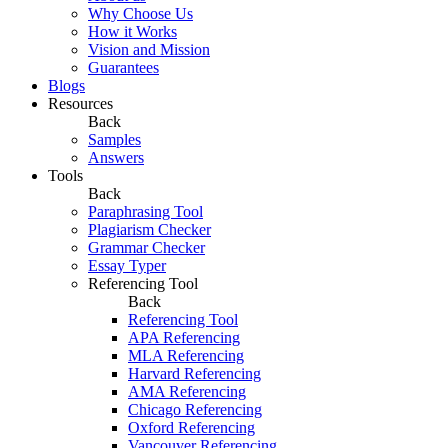
Why Choose Us
How it Works
Vision and Mission
Guarantees
Blogs
Resources
Back
Samples
Answers
Tools
Back
Paraphrasing Tool
Plagiarism Checker
Grammar Checker
Essay Typer
Referencing Tool
Back
Referencing Tool
APA Referencing
MLA Referencing
Harvard Referencing
AMA Referencing
Chicago Referencing
Oxford Referencing
Vancouver Referencing