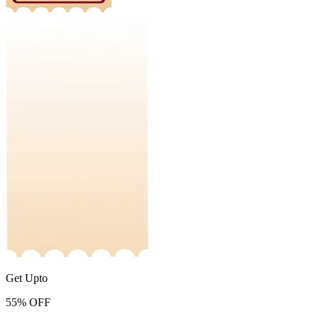
Get Upto
55%
OFF