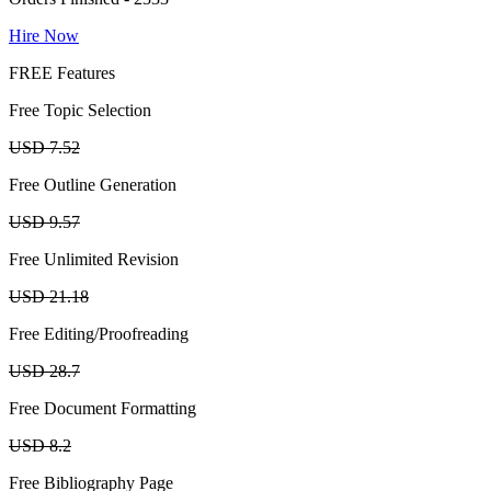
Hire Now
FREE Features
Free Topic Selection
USD 7.52
Free Outline Generation
USD 9.57
Free Unlimited Revision
USD 21.18
Free Editing/Proofreading
USD 28.7
Free Document Formatting
USD 8.2
Free Bibliography Page