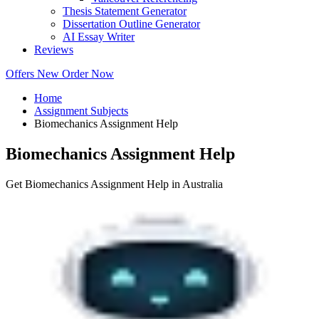
Thesis Statement Generator
Dissertation Outline Generator
AI Essay Writer
Reviews
Offers
New
Order Now
Home
Assignment Subjects
Biomechanics Assignment Help
Biomechanics Assignment Help
Get Biomechanics Assignment Help in Australia