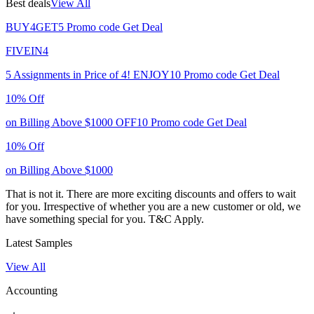
Best deals
View All
BUY4GET5
Promo code
Get Deal
FIVEIN4
5 Assignments in Price of 4!
ENJOY10
Promo code
Get Deal
10% Off
on Billing Above $1000
OFF10
Promo code
Get Deal
10% Off
on Billing Above $1000
That is not it. There are more exciting discounts and offers to wait
for you. Irrespective of whether you are a new customer or old, we
have something special for you.
T&C Apply.
Latest Samples
View All
Accounting