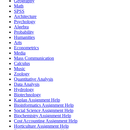
Geography
Math
SPSS
Architecture
Psychology
Algebra
Probability
Humanities
Arts
Econometrics
Media
Mass Communication
Calculus
Music
Zoology
Quantitative Analysis
Data Analysis
Hydrology
Biotechnology
Kaplan Assignment Help
Bioinformatics Assignment Help
Social Science Assignment Help
Biochemistry Assignment Help
Cost Accounting Assignment Help
Horticulture Assignment Help