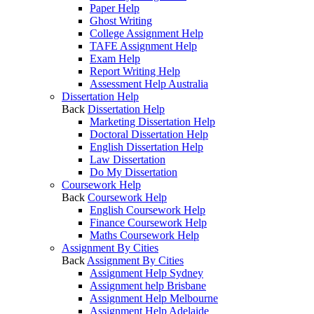
Paper Help
Ghost Writing
College Assignment Help
TAFE Assignment Help
Exam Help
Report Writing Help
Assessment Help Australia
Dissertation Help
Back
Dissertation Help
Marketing Dissertation Help
Doctoral Dissertation Help
English Dissertation Help
Law Dissertation
Do My Dissertation
Coursework Help
Back
Coursework Help
English Coursework Help
Finance Coursework Help
Maths Coursework Help
Assignment By Cities
Back
Assignment By Cities
Assignment Help Sydney
Assignment help Brisbane
Assignment Help Melbourne
Assignment Help Adelaide