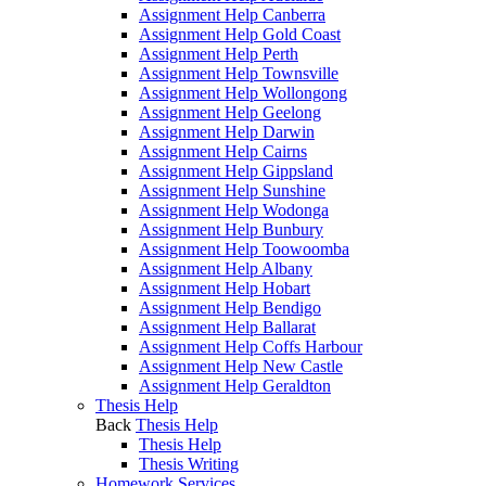
Assignment Help Canberra
Assignment Help Gold Coast
Assignment Help Perth
Assignment Help Townsville
Assignment Help Wollongong
Assignment Help Geelong
Assignment Help Darwin
Assignment Help Cairns
Assignment Help Gippsland
Assignment Help Sunshine
Assignment Help Wodonga
Assignment Help Bunbury
Assignment Help Toowoomba
Assignment Help Albany
Assignment Help Hobart
Assignment Help Bendigo
Assignment Help Ballarat
Assignment Help Coffs Harbour
Assignment Help New Castle
Assignment Help Geraldton
Thesis Help
Back
Thesis Help
Thesis Help
Thesis Writing
Homework Services