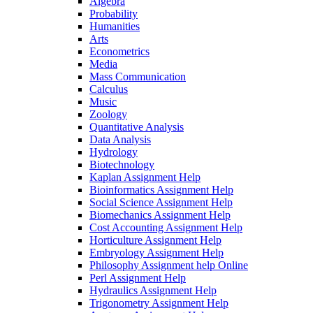
Algebra
Probability
Humanities
Arts
Econometrics
Media
Mass Communication
Calculus
Music
Zoology
Quantitative Analysis
Data Analysis
Hydrology
Biotechnology
Kaplan Assignment Help
Bioinformatics Assignment Help
Social Science Assignment Help
Biomechanics Assignment Help
Cost Accounting Assignment Help
Horticulture Assignment Help
Embryology Assignment Help
Philosophy Assignment help Online
Perl Assignment Help
Hydraulics Assignment Help
Trigonometry Assignment Help