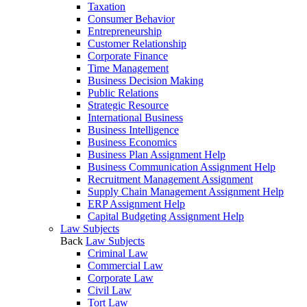
Taxation
Consumer Behavior
Entrepreneurship
Customer Relationship
Corporate Finance
Time Management
Business Decision Making
Public Relations
Strategic Resource
International Business
Business Intelligence
Business Economics
Business Plan Assignment Help
Business Communication Assignment Help
Recruitment Management Assignment
Supply Chain Management Assignment Help
ERP Assignment Help
Capital Budgeting Assignment Help
Law Subjects
Back
Law Subjects
Criminal Law
Commercial Law
Corporate Law
Civil Law
Tort Law