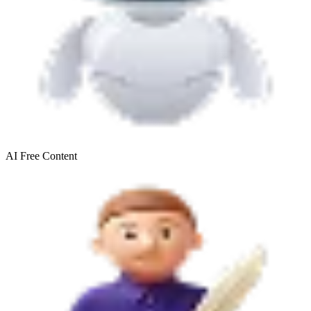
AI Free
Content