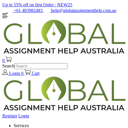
Up to 55% off on first Order :
NEW25
+61 483982483
help@globalassignmenthelp.com.au
0
Search
Login
0
Cart
Register
Login
Services