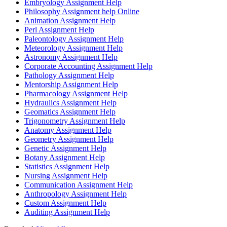
Embryology Assignment Help
Philosophy Assignment help Online
Animation Assignment Help
Perl Assignment Help
Paleontology Assignment Help
Meteorology Assignment Help
Astronomy Assignment Help
Corporate Accounting Assignment Help
Pathology Assignment Help
Mentorship Assignment Help
Pharmacology Assignment Help
Hydraulics Assignment Help
Geomatics Assignment Help
Trigonometry Assignment Help
Anatomy Assignment Help
Geometry Assignment Help
Genetic Assignment Help
Botany Assignment Help
Statistics Assignment Help
Nursing Assignment Help
Communication Assignment Help
Anthropology Assignment Help
Custom Assignment Help
Auditing Assignment Help