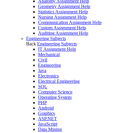
Anatomy Assignment Help
Geometry Assignment Help
Statistics Assignment Help
Nursing Assignment Help
Communication Assignment Help
Custom Assignment Help
Auditing Assignment Help
Engineering Subjects
Back
Engineering Subjects
IT Assignment Help
Mechanical
Civil
Engineering
Java
Electronics
Electrical Engineering
SQL
Computer Science
Operating System
PHP
Android
Graphics
ASP.NET
JavaScript
Data Mining