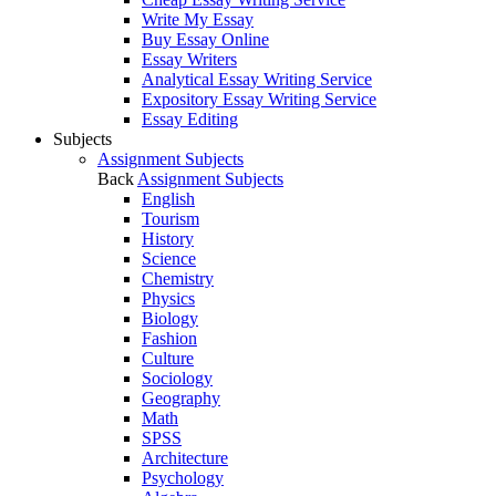
Write My Essay
Buy Essay Online
Essay Writers
Analytical Essay Writing Service
Expository Essay Writing Service
Essay Editing
Subjects
Assignment Subjects
Back
Assignment Subjects
English
Tourism
History
Science
Chemistry
Physics
Biology
Fashion
Culture
Sociology
Geography
Math
SPSS
Architecture
Psychology