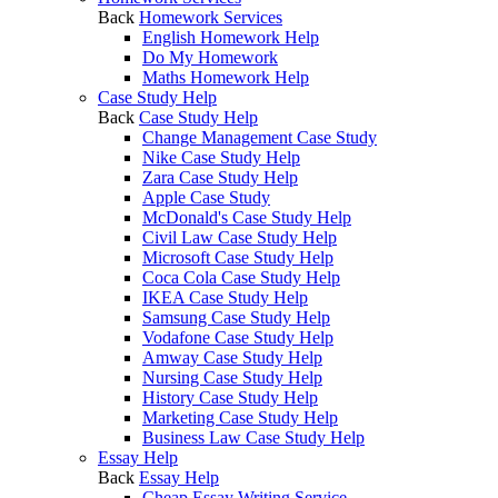
Back
Homework Services
English Homework Help
Do My Homework
Maths Homework Help
Case Study Help
Back
Case Study Help
Change Management Case Study
Nike Case Study Help
Zara Case Study Help
Apple Case Study
McDonald's Case Study Help
Civil Law Case Study Help
Microsoft Case Study Help
Coca Cola Case Study Help
IKEA Case Study Help
Samsung Case Study Help
Vodafone Case Study Help
Amway Case Study Help
Nursing Case Study Help
History Case Study Help
Marketing Case Study Help
Business Law Case Study Help
Essay Help
Back
Essay Help
Cheap Essay Writing Service