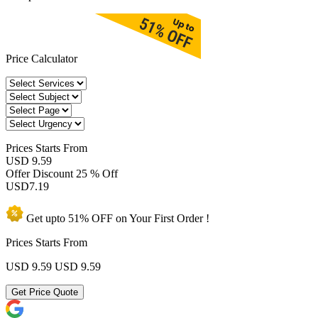
Price Calculator
Prices
Starts From
USD 9.59
Offer Discount
25 % Off
USD
7.19
Get upto
51% OFF
on Your
First Order !
Prices Starts From
USD 9.59
USD 9.59
Get Price Quote