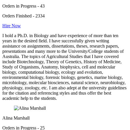
Orders in Progress - 43
Orders Finished - 2334
Hire Now
I hold a Ph.D. in Biology and have experience of more than ten
years in the desired field. I have successfully given writing
assistance on assignments, dissertations, theses, research papers,
presentations and many more to the University/College students of
Australia. The topics of Agricultural Studies that I have covered
include Biotechnology, Theory of Genetics, History of Medicine,
Study of Organisms, Anatomy, biophysics, cell and molecular
biology, computational biology, ecology and evolution,
environmental biology, forensic biology, genetics, marine biology,
microbiology, molecular biosciences, natural science, neurobiology,
physiology, zoology, etc. I am also adept at the university guidelines
for the citation and referencing styles and thus offer the best
academic help to the students.
Alina Marshall
Orders in Progress - 25