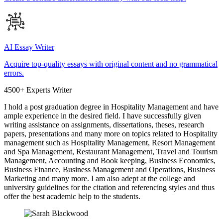
AI Essay Writer
Acquire top-quality essays with original content and no grammatical
errors.
4500+ Experts Writer
I hold a post graduation degree in Hospitality Management and have
ample experience in the desired field. I have successfully given
writing assistance on assignments, dissertations, theses, research
papers, presentations and many more on topics related to Hospitality
management such as Hospitality Management, Resort Management
and Spa Management, Restaurant Management, Travel and Tourism
Management, Accounting and Book keeping, Business Economics,
Business Finance, Business Management and Operations, Business
Marketing and many more. I am also adept at the college and
university guidelines for the citation and referencing styles and thus
offer the best academic help to the students.