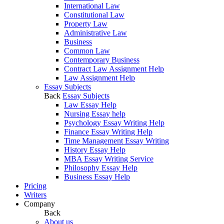
International Law
Constitutional Law
Property Law
Administrative Law
Business
Common Law
Contemporary Business
Contract Law Assignment Help
Law Assignment Help
Essay Subjects
Back
Essay Subjects
Law Essay Help
Nursing Essay help
Psychology Essay Writing Help
Finance Essay Writing Help
Time Management Essay Writing
History Essay Help
MBA Essay Writing Service
Philosophy Essay Help
Business Essay Help
Pricing
Writers
Company
Back
About us