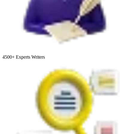
4500+
Experts Writers