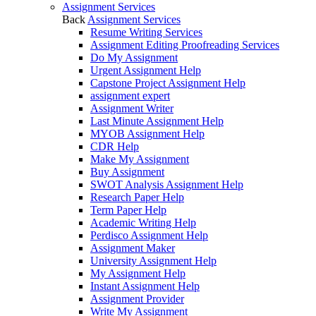
Assignment Services
Back
Assignment Services
Resume Writing Services
Assignment Editing Proofreading Services
Do My Assignment
Urgent Assignment Help
Capstone Project Assignment Help
assignment expert
Assignment Writer
Last Minute Assignment Help
MYOB Assignment Help
CDR Help
Make My Assignment
Buy Assignment
SWOT Analysis Assignment Help
Research Paper Help
Term Paper Help
Academic Writing Help
Perdisco Assignment Help
Assignment Maker
University Assignment Help
My Assignment Help
Instant Assignment Help
Assignment Provider
Write My Assignment