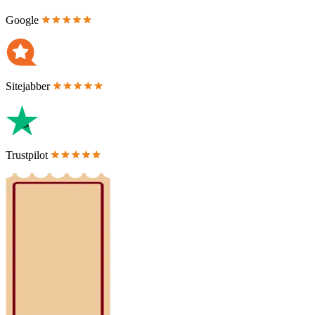
Google
Sitejabber
Trustpilot