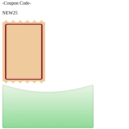
-Coupon Code-
NEW25