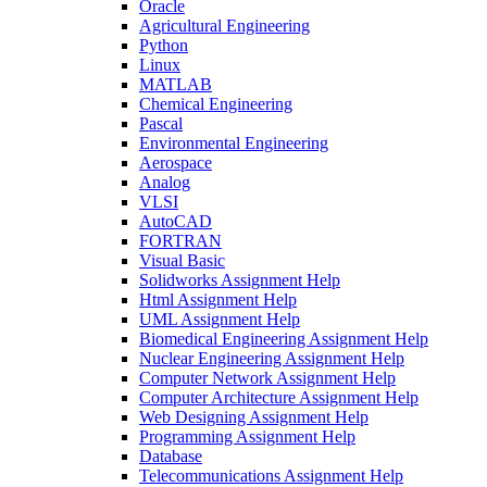
Oracle
Agricultural Engineering
Python
Linux
MATLAB
Chemical Engineering
Pascal
Environmental Engineering
Aerospace
Analog
VLSI
AutoCAD
FORTRAN
Visual Basic
Solidworks Assignment Help
Html Assignment Help
UML Assignment Help
Biomedical Engineering Assignment Help
Nuclear Engineering Assignment Help
Computer Network Assignment Help
Computer Architecture Assignment Help
Web Designing Assignment Help
Programming Assignment Help
Database
Telecommunications Assignment Help