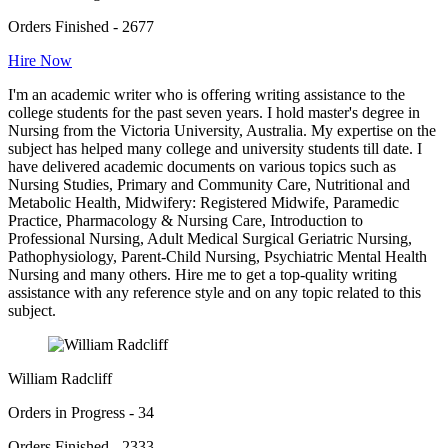
Orders Finished - 2677
Hire Now
I'm an academic writer who is offering writing assistance to the
college students for the past seven years. I hold master's degree in
Nursing from the Victoria University, Australia. My expertise on the
subject has helped many college and university students till date. I
have delivered academic documents on various topics such as
Nursing Studies, Primary and Community Care, Nutritional and
Metabolic Health, Midwifery: Registered Midwife, Paramedic
Practice, Pharmacology & Nursing Care, Introduction to
Professional Nursing, Adult Medical Surgical Geriatric Nursing,
Pathophysiology, Parent-Child Nursing, Psychiatric Mental Health
Nursing and many others. Hire me to get a top-quality writing
assistance with any reference style and on any topic related to this
subject.
William Radcliff
Orders in Progress - 34
Orders Finished - 2333