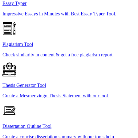
Essay Typer
Impressive Essays in Minutes with Best Essay Typer Tool.
Plagiarism Tool
Check similarity in content & get a free plagiarism report.
Thesis Generator Tool
Create a Mesmerizingn Thesis Statement with our tool.
Dissertation Outline Tool
Create a concise dissertation summary with our tools help.