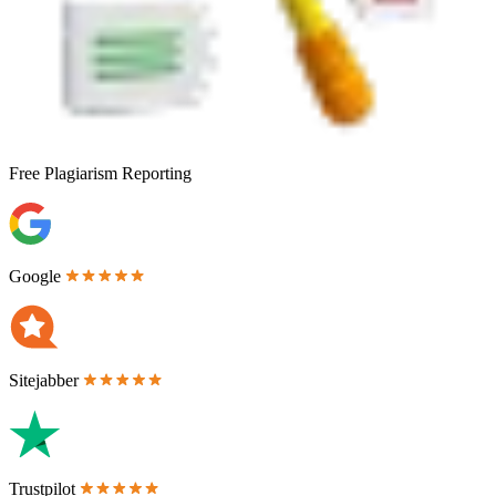
Free
Plagiarism Reporting
Google
Sitejabber
Trustpilot