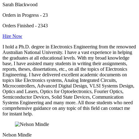
Sarah Blackwood
Orders in Progress - 23
Orders Finished - 2343
Hire Now
I hold a Ph.D. degree in Electronics Engineering from the renowned
Australian National University. I have a vast experience in helping
the graduates at all educational levels. With my broad knowledge
base, I have assisted many students in writing their assignments,
reports, theses, dissertations, etc., on all the topics of Electronics
Engineering. I have delivered excellent academic documents on
topics like Electronics systems, Analog Integrated Circuits,
Microcontrollers, Advanced Digital Design, VLSI Systems Design,
Optics and Lasers, Optics for Optoelectronics, Fourier Optics,
Semiconductor Devices, Solid State Devices, Communication
Systems Engineering and many more. All those students who need
comprehensive guidance on any topic of this field can contact me
for instant help.
Nelson Mindle