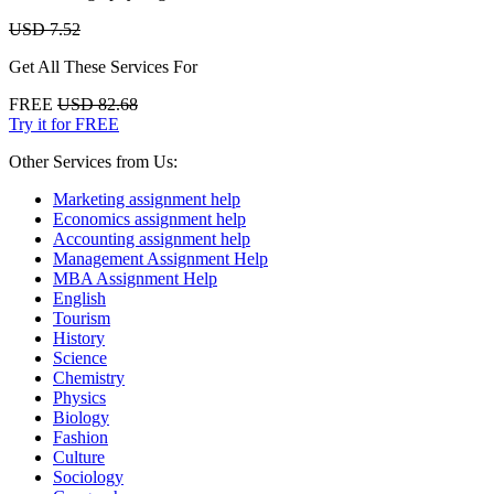
USD 7.52
Get All These Services For
FREE
USD 82.68
Try it for FREE
Other Services from Us:
Marketing assignment help
Economics assignment help
Accounting assignment help
Management Assignment Help
MBA Assignment Help
English
Tourism
History
Science
Chemistry
Physics
Biology
Fashion
Culture
Sociology