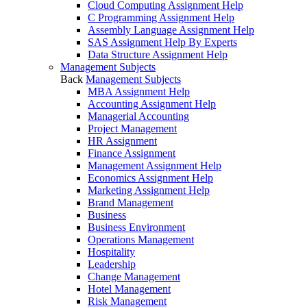
Cloud Computing Assignment Help
C Programming Assignment Help
Assembly Language Assignment Help
SAS Assignment Help By Experts
Data Structure Assignment Help
Management Subjects
Back
Management Subjects
MBA Assignment Help
Accounting Assignment Help
Managerial Accounting
Project Management
HR Assignment
Finance Assignment
Management Assignment Help
Economics Assignment Help
Marketing Assignment Help
Brand Management
Business
Business Environment
Operations Management
Hospitality
Leadership
Change Management
Hotel Management
Risk Management