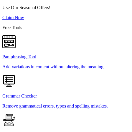
Use Our Seasonal Offers!
Claim Now
Free Tools
Paraphrasing Tool
Add variations in content without altering the meaning.
Grammar Checker
Remove grammatical errors, typos and spelling mistakes.