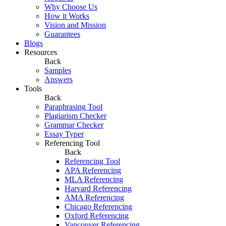
Why Choose Us
How it Works
Vision and Mission
Guarantees
Blogs
Resources
Back
Samples
Answers
Tools
Back
Paraphrasing Tool
Plagiarism Checker
Grammar Checker
Essay Typer
Referencing Tool
Back
Referencing Tool
APA Referencing
MLA Referencing
Harvard Referencing
AMA Referencing
Chicago Referencing
Oxford Referencing
Vancouver Referencing