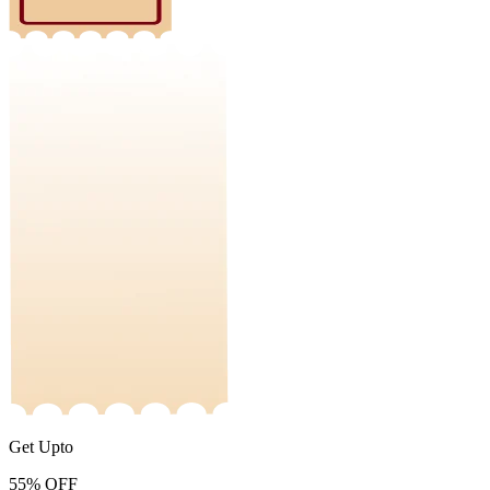
Get Upto
55%
OFF