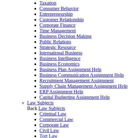
Taxation
Consumer Behavior
Entrepreneurship
Customer Relationship
Corporate Finance
Time Management
Business Decision Making
Public Relations
Strategic Resource
International Business
Business Intelligence
Business Economics
Business Plan Assignment Help
Business Communication Assignment Help
Recruitment Management Assignment
Supply Chain Management Assignment Help
ERP Assignment Help
Capital Budgeting Assignment Help
Law Subjects
Back
Law Subjects
Criminal Law
Commercial Law
Corporate Law
Civil Law
Tort Law