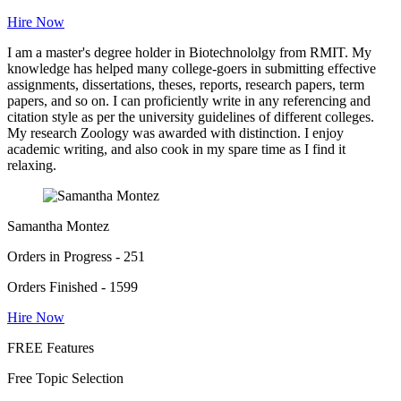
Hire Now
I am a master's degree holder in Biotechnololgy from RMIT. My
knowledge has helped many college-goers in submitting effective
assignments, dissertations, theses, reports, research papers, term
papers, and so on. I can proficiently write in any referencing and
citation style as per the university guidelines of different colleges.
My research Zoology was awarded with distinction. I enjoy
academic writing, and also cook in my spare time as I find it
relaxing.
Samantha Montez
Orders in Progress - 251
Orders Finished - 1599
Hire Now
FREE Features
Free Topic Selection