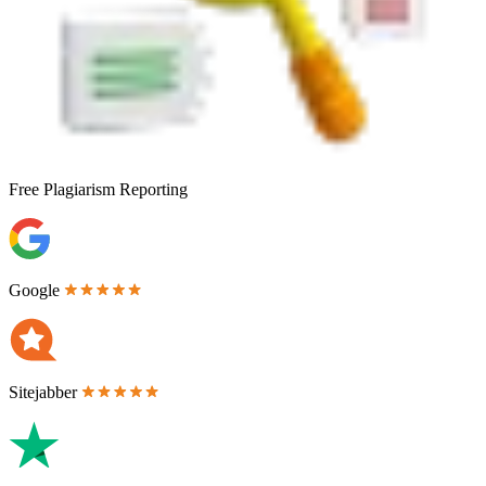
Free
Plagiarism Reporting
Google
Sitejabber