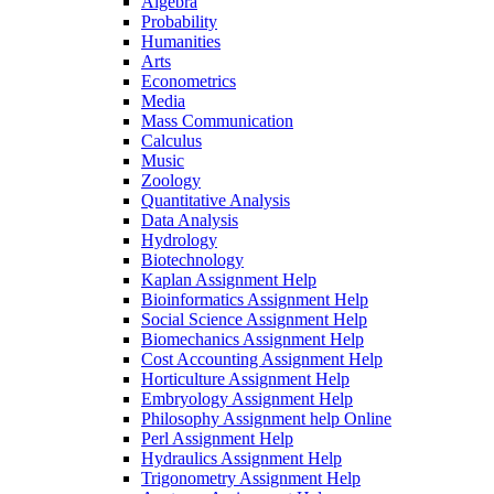
Algebra
Probability
Humanities
Arts
Econometrics
Media
Mass Communication
Calculus
Music
Zoology
Quantitative Analysis
Data Analysis
Hydrology
Biotechnology
Kaplan Assignment Help
Bioinformatics Assignment Help
Social Science Assignment Help
Biomechanics Assignment Help
Cost Accounting Assignment Help
Horticulture Assignment Help
Embryology Assignment Help
Philosophy Assignment help Online
Perl Assignment Help
Hydraulics Assignment Help
Trigonometry Assignment Help