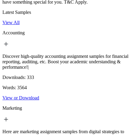
have something special for you.
T&C Apply.
Latest Samples
View All
Accounting
Discover high-quality accounting assignment samples for financial
reporting, auditing, etc. Boost your academic understanding &
performance!|
Downloads:
333
Words:
3564
View or Download
Marketing
Here are marketing assignment samples from digital strategies to