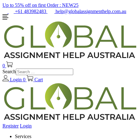
Up to 55% off on first Order :
NEW25
+61 483982483
help@globalassignmenthelp.com.au
0
Search
Login
0
Cart
Register
Login
Services