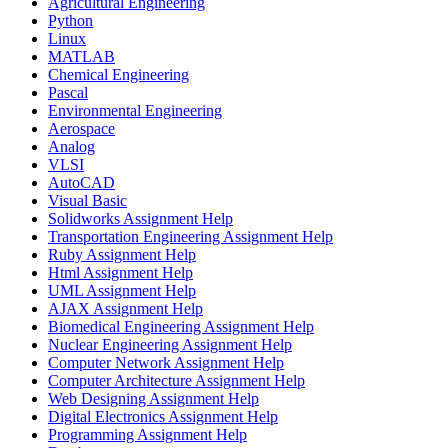
Agricultural Engineering
Python
Linux
MATLAB
Chemical Engineering
Pascal
Environmental Engineering
Aerospace
Analog
VLSI
AutoCAD
Visual Basic
Solidworks Assignment Help
Transportation Engineering Assignment Help
Ruby Assignment Help
Html Assignment Help
UML Assignment Help
AJAX Assignment Help
Biomedical Engineering Assignment Help
Nuclear Engineering Assignment Help
Computer Network Assignment Help
Computer Architecture Assignment Help
Web Designing Assignment Help
Digital Electronics Assignment Help
Programming Assignment Help