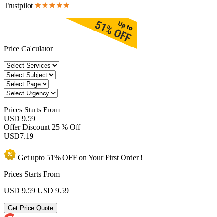
Trustpilot
Price Calculator
Prices
Starts From
USD 9.59
Offer Discount
25 % Off
USD
7.19
Get upto
51% OFF
on Your
First Order !
Prices Starts From
USD 9.59
USD 9.59
Get Price Quote