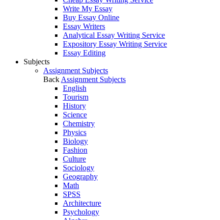
Write My Essay
Buy Essay Online
Essay Writers
Analytical Essay Writing Service
Expository Essay Writing Service
Essay Editing
Subjects
Assignment Subjects
Back
Assignment Subjects
English
Tourism
History
Science
Chemistry
Physics
Biology
Fashion
Culture
Sociology
Geography
Math
SPSS
Architecture
Psychology