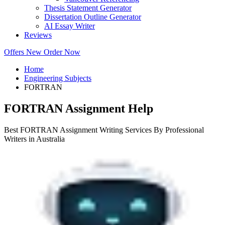
Thesis Statement Generator
Dissertation Outline Generator
AI Essay Writer
Reviews
Offers
New
Order Now
Home
Engineering Subjects
FORTRAN
FORTRAN Assignment Help
Best FORTRAN Assignment Writing Services By Professional
Writers in Australia