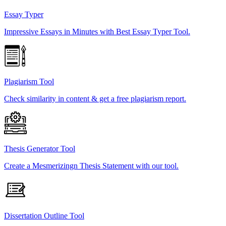
Essay Typer
Impressive Essays in Minutes with Best Essay Typer Tool.
Plagiarism Tool
Check similarity in content & get a free plagiarism report.
Thesis Generator Tool
Create a Mesmerizingn Thesis Statement with our tool.
Dissertation Outline Tool