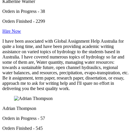
Katherine Warner
Orders in Progress - 38
Orders Finished - 2299
Hire Now
I have been associated with Global Assignment Help Australia for
quite a long time, and have been providing academic writing
assistance on varied topics of hydrology to the students based in
Australia. I have covered numerous topics of hydrology so far and
some of them are, Water quantity, managing water resources:
towards a sustainable future, open channel hydraulics, regional
water balances, and resources, precipitation, evapo-transpiration, etc.
Be it assignment, term paper, research paper, dissertation, or essay,
approach me to ask for writing help and I'll spare no effort in
delivering you the best quality work.
Adrian Thompson
Orders in Progress - 57
Orders Finished - 545