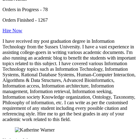
Orders in Progress - 78
Orders Finished - 1267
Hire Now
I have received my post graduation degree in Information
Technology from the Sussex University. I have a vast experience in
assisting college-goers in writing various academic documents. I'm
also running an academic blog to benefit the students with important
topics related to this subject. I have covered various Information
Technology topics such as Information Technology, Information
Systems, Rational Database Systems, Human-Computer Interaction,
Algorithms & Data Structures, Advanced Bioinformatics,
Information access, Information architecture, Information
management, Information retrieval, Information seeking,
Information society Knowledge organization, Ontology, Taxonomy,
Philosophy of information, etc. I can write as per the customised
requirement of any student including every possible citation and
referencing style. Hire me to get the best grades in any of your
academic work related to this field.