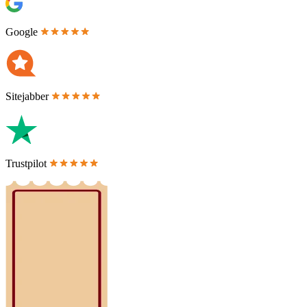
Google
Sitejabber
Trustpilot