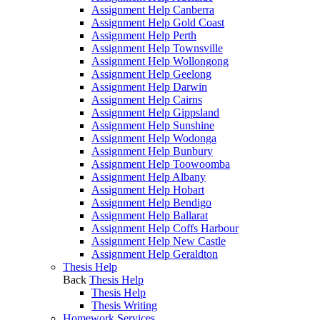
Assignment Help Canberra
Assignment Help Gold Coast
Assignment Help Perth
Assignment Help Townsville
Assignment Help Wollongong
Assignment Help Geelong
Assignment Help Darwin
Assignment Help Cairns
Assignment Help Gippsland
Assignment Help Sunshine
Assignment Help Wodonga
Assignment Help Bunbury
Assignment Help Toowoomba
Assignment Help Albany
Assignment Help Hobart
Assignment Help Bendigo
Assignment Help Ballarat
Assignment Help Coffs Harbour
Assignment Help New Castle
Assignment Help Geraldton
Thesis Help
Back
Thesis Help
Thesis Help
Thesis Writing
Homework Services