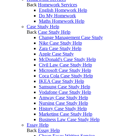
Back
Homework Services
English Homework Help
Do My Homework
Maths Homework Help
Case Study Help
Back
Case Study Help
Change Management Case Study
Nike Case Study Help
Zara Case Study Help
Apple Case Study
McDonald's Case Study Help
Civil Law Case Study Help
Microsoft Case Study Help
Coca Cola Case Study Help
IKEA Case Study Help
Samsung Case Study Help
Vodafone Case Study Help
Amway Case Study Help
Nursing Case Study Help
History Case Study Help
Marketing Case Study Help
Business Law Case Study Help
Essay Help
Back
Essay Help
Cheap Essay Writing Service