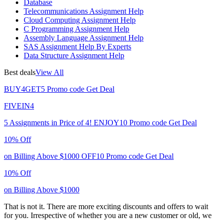
Database
Telecommunications Assignment Help
Cloud Computing Assignment Help
C Programming Assignment Help
Assembly Language Assignment Help
SAS Assignment Help By Experts
Data Structure Assignment Help
Best deals
View All
BUY4GET5
Promo code
Get Deal
FIVEIN4
5 Assignments in Price of 4!
ENJOY10
Promo code
Get Deal
10% Off
on Billing Above $1000
OFF10
Promo code
Get Deal
10% Off
on Billing Above $1000
That is not it. There are more exciting discounts and offers to wait
for you. Irrespective of whether you are a new customer or old, we