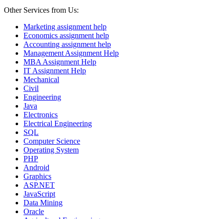
Other Services from Us:
Marketing assignment help
Economics assignment help
Accounting assignment help
Management Assignment Help
MBA Assignment Help
IT Assignment Help
Mechanical
Civil
Engineering
Java
Electronics
Electrical Engineering
SQL
Computer Science
Operating System
PHP
Android
Graphics
ASP.NET
JavaScript
Data Mining
Oracle