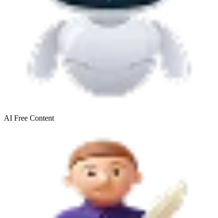
AI Free
Content