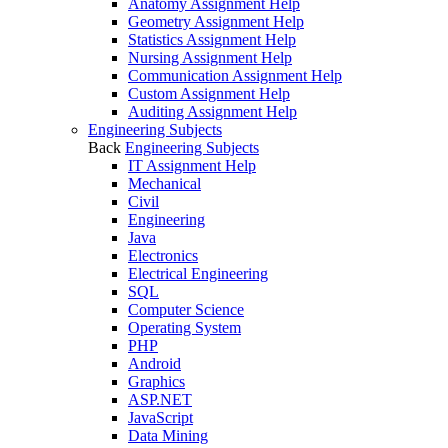
Anatomy Assignment Help
Geometry Assignment Help
Statistics Assignment Help
Nursing Assignment Help
Communication Assignment Help
Custom Assignment Help
Auditing Assignment Help
Engineering Subjects
Back
Engineering Subjects
IT Assignment Help
Mechanical
Civil
Engineering
Java
Electronics
Electrical Engineering
SQL
Computer Science
Operating System
PHP
Android
Graphics
ASP.NET
JavaScript
Data Mining