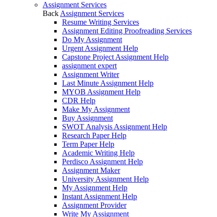
Assignment Services
Back
Assignment Services
Resume Writing Services
Assignment Editing Proofreading Services
Do My Assignment
Urgent Assignment Help
Capstone Project Assignment Help
assignment expert
Assignment Writer
Last Minute Assignment Help
MYOB Assignment Help
CDR Help
Make My Assignment
Buy Assignment
SWOT Analysis Assignment Help
Research Paper Help
Term Paper Help
Academic Writing Help
Perdisco Assignment Help
Assignment Maker
University Assignment Help
My Assignment Help
Instant Assignment Help
Assignment Provider
Write My Assignment