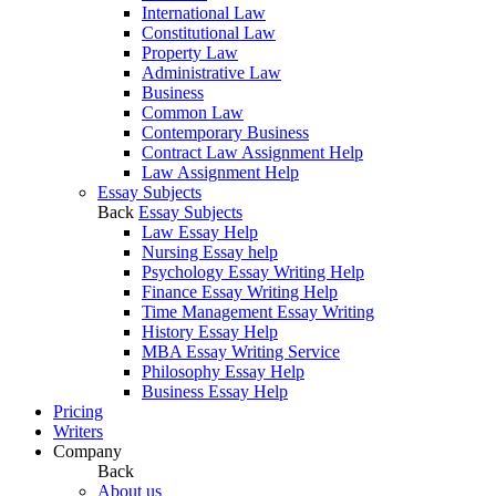
International Law
Constitutional Law
Property Law
Administrative Law
Business
Common Law
Contemporary Business
Contract Law Assignment Help
Law Assignment Help
Essay Subjects
Back
Essay Subjects
Law Essay Help
Nursing Essay help
Psychology Essay Writing Help
Finance Essay Writing Help
Time Management Essay Writing
History Essay Help
MBA Essay Writing Service
Philosophy Essay Help
Business Essay Help
Pricing
Writers
Company
Back
About us