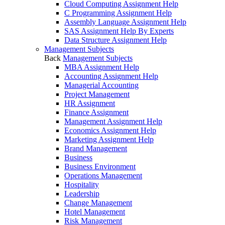
Cloud Computing Assignment Help
C Programming Assignment Help
Assembly Language Assignment Help
SAS Assignment Help By Experts
Data Structure Assignment Help
Management Subjects
Back
Management Subjects
MBA Assignment Help
Accounting Assignment Help
Managerial Accounting
Project Management
HR Assignment
Finance Assignment
Management Assignment Help
Economics Assignment Help
Marketing Assignment Help
Brand Management
Business
Business Environment
Operations Management
Hospitality
Leadership
Change Management
Hotel Management
Risk Management