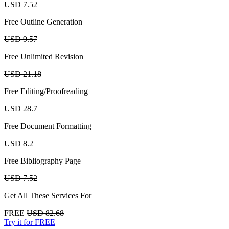
USD 7.52
Free Outline Generation
USD 9.57
Free Unlimited Revision
USD 21.18
Free Editing/Proofreading
USD 28.7
Free Document Formatting
USD 8.2
Free Bibliography Page
USD 7.52
Get All These Services For
FREE
USD 82.68
Try it for FREE