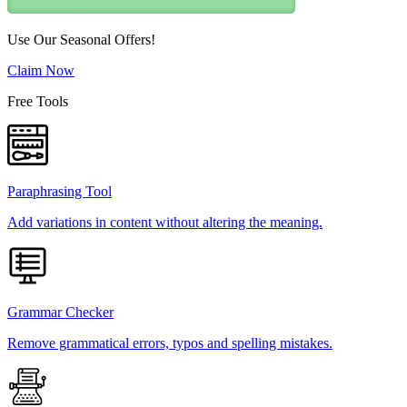
Use Our Seasonal Offers!
Claim Now
Free Tools
Paraphrasing Tool
Add variations in content without altering the meaning.
Grammar Checker
Remove grammatical errors, typos and spelling mistakes.