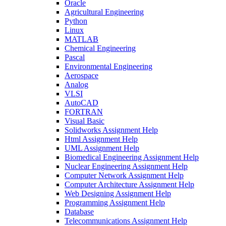
Oracle
Agricultural Engineering
Python
Linux
MATLAB
Chemical Engineering
Pascal
Environmental Engineering
Aerospace
Analog
VLSI
AutoCAD
FORTRAN
Visual Basic
Solidworks Assignment Help
Html Assignment Help
UML Assignment Help
Biomedical Engineering Assignment Help
Nuclear Engineering Assignment Help
Computer Network Assignment Help
Computer Architecture Assignment Help
Web Designing Assignment Help
Programming Assignment Help
Database
Telecommunications Assignment Help