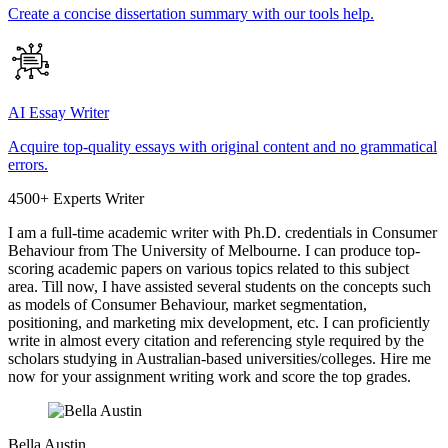
Create a concise dissertation summary with our tools help.
AI Essay Writer
Acquire top-quality essays with original content and no grammatical
errors.
4500+ Experts Writer
I am a full-time academic writer with Ph.D. credentials in Consumer
Behaviour from The University of Melbourne. I can produce top-
scoring academic papers on various topics related to this subject
area. Till now, I have assisted several students on the concepts such
as models of Consumer Behaviour, market segmentation,
positioning, and marketing mix development, etc. I can proficiently
write in almost every citation and referencing style required by the
scholars studying in Australian-based universities/colleges. Hire me
now for your assignment writing work and score the top grades.
Bella Austin