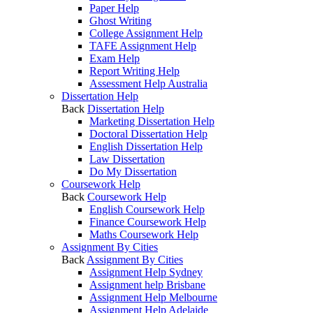
Paper Help
Ghost Writing
College Assignment Help
TAFE Assignment Help
Exam Help
Report Writing Help
Assessment Help Australia
Dissertation Help
Back
Dissertation Help
Marketing Dissertation Help
Doctoral Dissertation Help
English Dissertation Help
Law Dissertation
Do My Dissertation
Coursework Help
Back
Coursework Help
English Coursework Help
Finance Coursework Help
Maths Coursework Help
Assignment By Cities
Back
Assignment By Cities
Assignment Help Sydney
Assignment help Brisbane
Assignment Help Melbourne
Assignment Help Adelaide