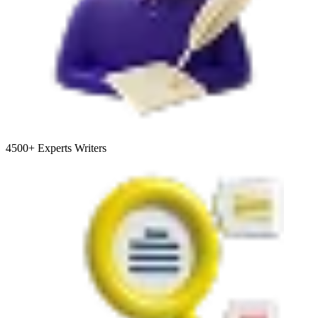
4500+
Experts Writers