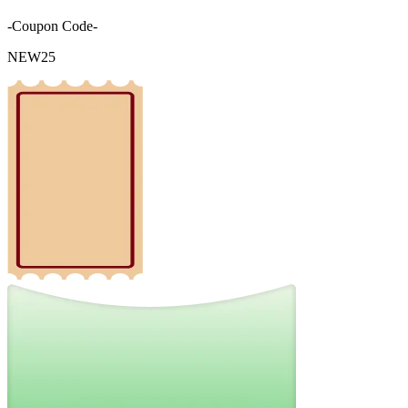
-Coupon Code-
NEW25