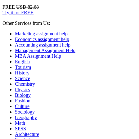
FREE
USD 82.68
Try it for FREE
Other Services from Us:
Marketing assignment help
Economics assignment help
Accounting assignment help
Management Assignment Help
MBA Assignment Help
English
Tourism
History
Science
Chemistry
Physics
Biology
Fashion
Culture
Sociology
Geography
Math
SPSS
Architecture