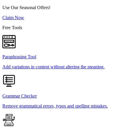
Use Our Seasonal Offers!
Claim Now
Free Tools
Paraphrasing Tool
Add variations in content without altering the meaning.
Grammar Checker
Remove grammatical errors, typos and spelling mistakes.