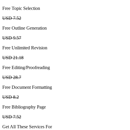
Free Topic Selection
USD 7.52
Free Outline Generation
USD 9.57
Free Unlimited Revision
USD 21.18
Free Editing/Proofreading
USD 28.7
Free Document Formatting
USD 8.2
Free Bibliography Page
USD 7.52
Get All These Services For