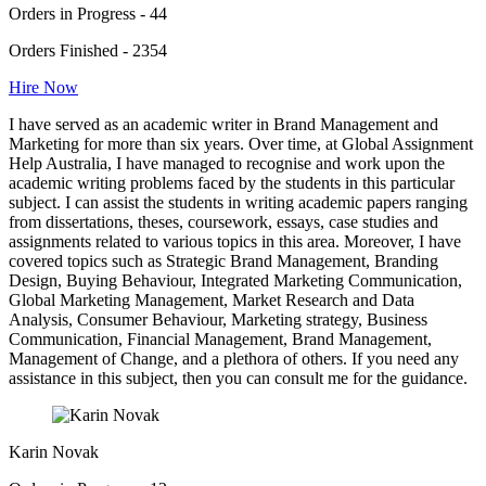
Orders in Progress - 44
Orders Finished - 2354
Hire Now
I have served as an academic writer in Brand Management and
Marketing for more than six years. Over time, at Global Assignment
Help Australia, I have managed to recognise and work upon the
academic writing problems faced by the students in this particular
subject. I can assist the students in writing academic papers ranging
from dissertations, theses, coursework, essays, case studies and
assignments related to various topics in this area. Moreover, I have
covered topics such as Strategic Brand Management, Branding
Design, Buying Behaviour, Integrated Marketing Communication,
Global Marketing Management, Market Research and Data
Analysis, Consumer Behaviour, Marketing strategy, Business
Communication, Financial Management, Brand Management,
Management of Change, and a plethora of others. If you need any
assistance in this subject, then you can consult me for the guidance.
Karin Novak