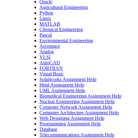
Oracle
Agricultural Engineering
Python
Linux
MATLAB
Chemical Engineering
Pascal
Environmental Engineering
Aerospace
Analog
VLSI
AutoCAD
FORTRAN
Visual Basic
Solidworks Assignment Help
Html Assignment Help
UML Assignment Help
Biomedical Engineering Assignment Help
Nuclear Engineering Assignment Help
Computer Network Assignment Help
Computer Architecture Assignment Help
Web Designing Assignment Help
Programming Assignment Help
Database
Telecommunications Assignment Help