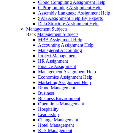
Cloud Computing Assignment Help
C Programming Assignment Help
Assembly Language Assignment Help
SAS Assignment Help By Experts
Data Structure Assignment Help
Management Subjects
Back
Management Subjects
MBA Assignment Help
Accounting Assignment Help
Managerial Accounting
Project Management
HR Assignment
Finance Assignment
Management Assignment Help
Economics Assignment Help
Marketing Assignment Help
Brand Management
Business
Business Environment
Operations Management
Hospitality
Leadership
Change Management
Hotel Management
Risk Management