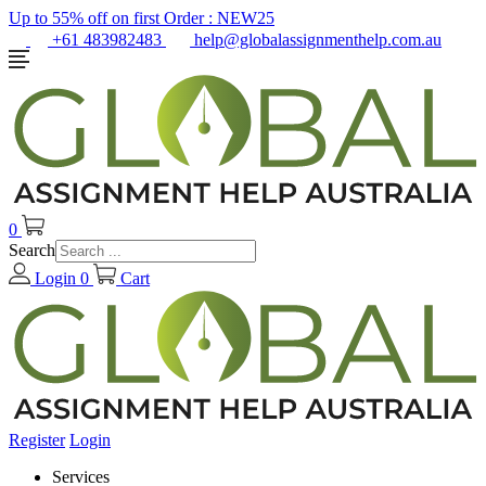
Up to 55% off on first Order :
NEW25
+61 483982483
help@globalassignmenthelp.com.au
0
Search
Login
0
Cart
Register
Login
Services