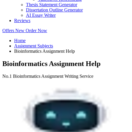
Thesis Statement Generator
Dissertation Outline Generator
AI Essay Writer
Reviews
Offers
New
Order Now
Home
Assignment Subjects
Bioinformatics Assignment Help
Bioinformatics Assignment Help
No.1 Bioinformatics Assignment Writing Service