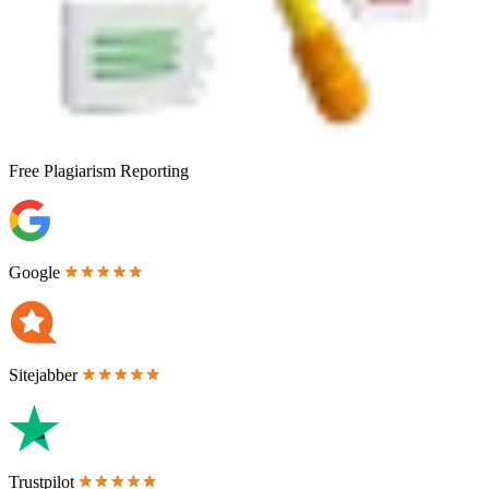
Free
Plagiarism Reporting
Google
Sitejabber
Trustpilot