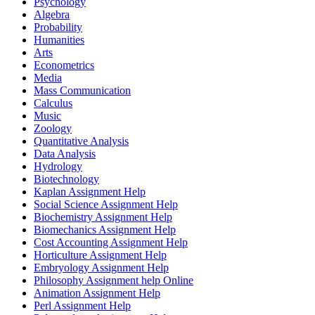
Psychology
Algebra
Probability
Humanities
Arts
Econometrics
Media
Mass Communication
Calculus
Music
Zoology
Quantitative Analysis
Data Analysis
Hydrology
Biotechnology
Kaplan Assignment Help
Social Science Assignment Help
Biochemistry Assignment Help
Biomechanics Assignment Help
Cost Accounting Assignment Help
Horticulture Assignment Help
Embryology Assignment Help
Philosophy Assignment help Online
Animation Assignment Help
Perl Assignment Help