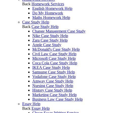
Back
Homework Services
English Homework Help
Do My Homework
Maths Homework Help
Case Study Help
Back
Case Study Help
Change Management Case Study
Nike Case Study Help
Zara Case Study Help
Apple Case Study
McDonald's Case Study Help
Civil Law Case Study Help
Microsoft Case Study Help
Coca Cola Case Study Help
IKEA Case Study Help
Samsung Case Study Help
Vodafone Case Study Help
Amway Case Study Help
Nursing Case Study Help
History Case Study Help
Marketing Case Study Help
Business Law Case Study Help
Essay Help
Back
Essay Help
Cheap Essay Writing Service