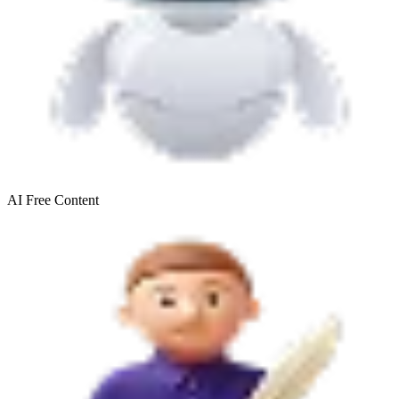
AI Free
Content