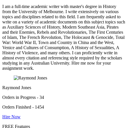
I am a full-time academic writer with master's degree in History
from the University of Melbourne. I write extensively on various
topics and disciplines related to this field. I am frequently asked to
write on a variety of academic documents on this subject topics such
as Auxiliary Sciences of History, Modern Southeast Asia, Pirates
and their Enemies, Rebels and Revolutionaries, The First Centuries
of Islam, The French Revolution, The Holocaust & Genocide, Total
War: World War II, Town and Country in China and the West,
Venice and Cultures of Consumption, A History of Sexualities, A
History of Violence, and many others. I can proficiently write in
almost every citation and referencing style required by the scholars
studying in any Australian University. Hire me now for your
assignment work.
Raymond Jones
Orders in Progress - 34
Orders Finished - 1454
Hire Now
FREE Features