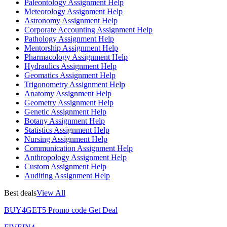
Paleontology Assignment Help
Meteorology Assignment Help
Astronomy Assignment Help
Corporate Accounting Assignment Help
Pathology Assignment Help
Mentorship Assignment Help
Pharmacology Assignment Help
Hydraulics Assignment Help
Geomatics Assignment Help
Trigonometry Assignment Help
Anatomy Assignment Help
Geometry Assignment Help
Genetic Assignment Help
Botany Assignment Help
Statistics Assignment Help
Nursing Assignment Help
Communication Assignment Help
Anthropology Assignment Help
Custom Assignment Help
Auditing Assignment Help
Best deals
View All
BUY4GET5
Promo code
Get Deal