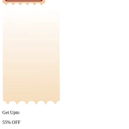
Get Upto
55%
OFF