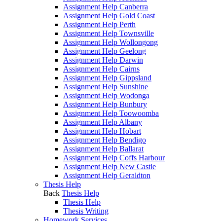
Assignment Help Canberra
Assignment Help Gold Coast
Assignment Help Perth
Assignment Help Townsville
Assignment Help Wollongong
Assignment Help Geelong
Assignment Help Darwin
Assignment Help Cairns
Assignment Help Gippsland
Assignment Help Sunshine
Assignment Help Wodonga
Assignment Help Bunbury
Assignment Help Toowoomba
Assignment Help Albany
Assignment Help Hobart
Assignment Help Bendigo
Assignment Help Ballarat
Assignment Help Coffs Harbour
Assignment Help New Castle
Assignment Help Geraldton
Thesis Help
Back
Thesis Help
Thesis Help
Thesis Writing
Homework Services