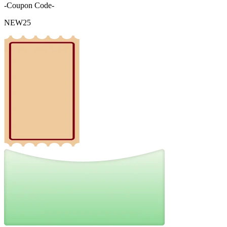
-Coupon Code-
NEW25