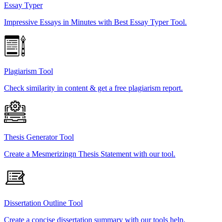
Essay Typer
Impressive Essays in Minutes with Best Essay Typer Tool.
Plagiarism Tool
Check similarity in content & get a free plagiarism report.
Thesis Generator Tool
Create a Mesmerizingn Thesis Statement with our tool.
Dissertation Outline Tool
Create a concise dissertation summary with our tools help.