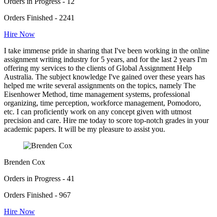
Orders in Progress - 12
Orders Finished - 2241
Hire Now
I take immense pride in sharing that I've been working in the online
assignment writing industry for 5 years, and for the last 2 years I'm
offering my services to the clients of Global Assignment Help
Australia. The subject knowledge I've gained over these years has
helped me write several assignments on the topics, namely The
Eisenhower Method, time management systems, professional
organizing, time perception, workforce management, Pomodoro,
etc. I can proficiently work on any concept given with utmost
precision and care. Hire me today to score top-notch grades in your
academic papers. It will be my pleasure to assist you.
Brenden Cox
Orders in Progress - 41
Orders Finished - 967
Hire Now