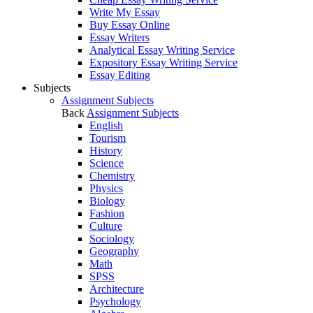
Write My Essay
Buy Essay Online
Essay Writers
Analytical Essay Writing Service
Expository Essay Writing Service
Essay Editing
Subjects
Assignment Subjects
Back
Assignment Subjects
English
Tourism
History
Science
Chemistry
Physics
Biology
Fashion
Culture
Sociology
Geography
Math
SPSS
Architecture
Psychology