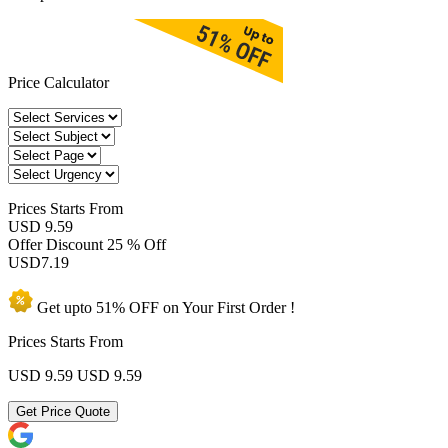
Price Calculator
Prices
Starts From
USD 9.59
Offer Discount
25 % Off
USD
7.19
Get upto
51% OFF
on Your
First Order !
Prices Starts From
USD 9.59
USD 9.59
Get Price Quote