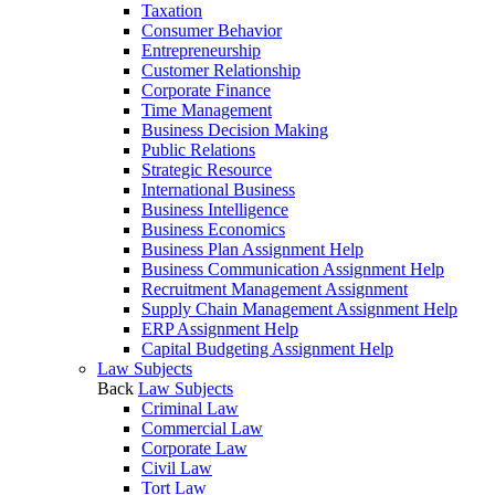
Taxation
Consumer Behavior
Entrepreneurship
Customer Relationship
Corporate Finance
Time Management
Business Decision Making
Public Relations
Strategic Resource
International Business
Business Intelligence
Business Economics
Business Plan Assignment Help
Business Communication Assignment Help
Recruitment Management Assignment
Supply Chain Management Assignment Help
ERP Assignment Help
Capital Budgeting Assignment Help
Law Subjects
Back
Law Subjects
Criminal Law
Commercial Law
Corporate Law
Civil Law
Tort Law