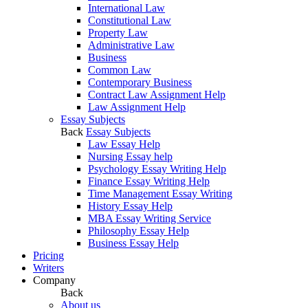
International Law
Constitutional Law
Property Law
Administrative Law
Business
Common Law
Contemporary Business
Contract Law Assignment Help
Law Assignment Help
Essay Subjects
Back
Essay Subjects
Law Essay Help
Nursing Essay help
Psychology Essay Writing Help
Finance Essay Writing Help
Time Management Essay Writing
History Essay Help
MBA Essay Writing Service
Philosophy Essay Help
Business Essay Help
Pricing
Writers
Company
Back
About us