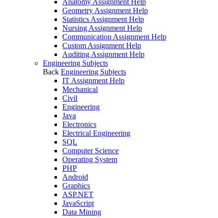
Anatomy Assignment Help
Geometry Assignment Help
Statistics Assignment Help
Nursing Assignment Help
Communication Assignment Help
Custom Assignment Help
Auditing Assignment Help
Engineering Subjects
Back
Engineering Subjects
IT Assignment Help
Mechanical
Civil
Engineering
Java
Electronics
Electrical Engineering
SQL
Computer Science
Operating System
PHP
Android
Graphics
ASP.NET
JavaScript
Data Mining