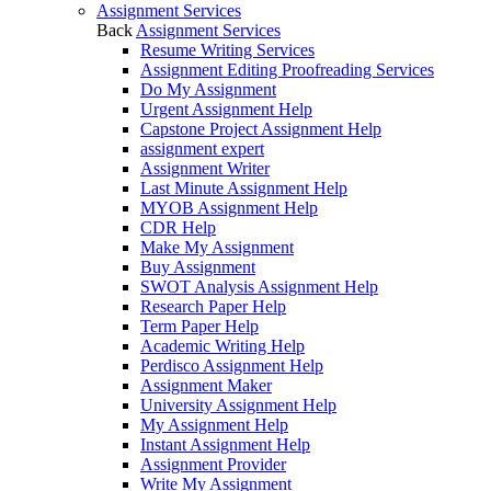
Assignment Services
Back
Assignment Services
Resume Writing Services
Assignment Editing Proofreading Services
Do My Assignment
Urgent Assignment Help
Capstone Project Assignment Help
assignment expert
Assignment Writer
Last Minute Assignment Help
MYOB Assignment Help
CDR Help
Make My Assignment
Buy Assignment
SWOT Analysis Assignment Help
Research Paper Help
Term Paper Help
Academic Writing Help
Perdisco Assignment Help
Assignment Maker
University Assignment Help
My Assignment Help
Instant Assignment Help
Assignment Provider
Write My Assignment