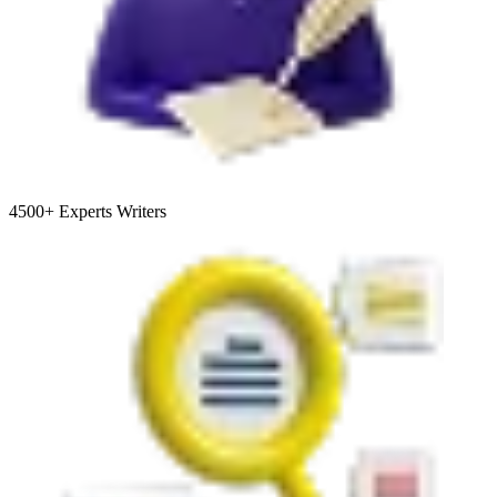
4500+
Experts Writers