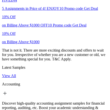
FIVEIN4
5 Assignments in Price of 4!
ENJOY10
Promo code
Get Deal
10% Off
on Billing Above $1000
OFF10
Promo code
Get Deal
10% Off
on Billing Above $1000
That is not it. There are more exciting discounts and offers to wait
for you. Irrespective of whether you are a new customer or old, we
have something special for you.
T&C Apply.
Latest Samples
View All
Accounting
Discover high-quality accounting assignment samples for financial
reporting, auditing, etc. Boost your academic understanding &