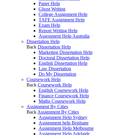
Paper Help
Ghost Writing
College Assignment Help
TAFE Assignment Help
Exam Help
Report Writing Help
Assessment Help Australia
Dissertation Help
Back
Dissertation Help
Marketing Dissertation Help
Doctoral Dissertation Help
English Dissertation Help
Law Dissertation
Do My Dissertation
Coursework Help
Back
Coursework Help
English Coursework Help
Finance Coursework Help
Maths Coursework Help
Assignment By Cities
Back
Assignment By Cities
Assignment Help Sydney
Assignment help Brisbane
Assignment Help Melbourne
Assignment Help Adelaide