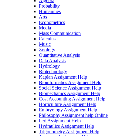
Algebra
Probability
Humanities
Arts
Econometrics
Media
Mass Communication
Calculus
Music
Zoology
Quantitative Analysis
Data Analysis
Hydrology
Biotechnology
Kaplan Assignment Help
Bioinformatics Assignment Help
Social Science Assignment Help
Biomechanics Assignment Help
Cost Accounting Assignment Help
Horticulture Assignment Help
Embryology Assignment Help
Philosophy Assignment help Online
Perl Assignment Help
Hydraulics Assignment Help
Trigonometry Assignment Help