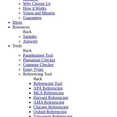
Why Choose Us
How it Works
Vision and Mission
Guarantees
Blogs
Resources
Back
Samples
Answers
Tools
Back
Paraphrasing Tool
Plagiarism Checker
Grammar Checker
Essay Typer
Referencing Tool
Back
Referencing Tool
APA Referencing
MLA Referencing
Harvard Referencing
AMA Referencing
Chicago Referencing
Oxford Referencing
Vancouver Referencing