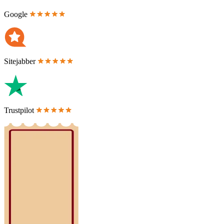
Google
Sitejabber
Trustpilot