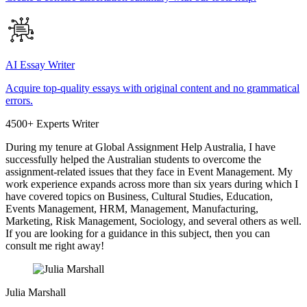
AI Essay Writer
Acquire top-quality essays with original content and no grammatical
errors.
4500+ Experts Writer
During my tenure at Global Assignment Help Australia, I have
successfully helped the Australian students to overcome the
assignment-related issues that they face in Event Management. My
work experience expands across more than six years during which I
have covered topics on Business, Cultural Studies, Education,
Events Management, HRM, Management, Manufacturing,
Marketing, Risk Management, Sociology, and several others as well.
If you are looking for a guidance in this subject, then you can
consult me right away!
Julia Marshall