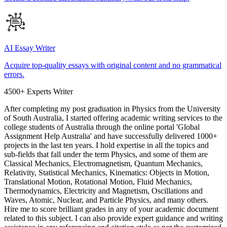
AI Essay Writer
Acquire top-quality essays with original content and no grammatical
errors.
4500+ Experts Writer
After completing my post graduation in Physics from the University
of South Australia, I started offering academic writing services to the
college students of Australia through the online portal 'Global
Assignment Help Australia' and have successfully delivered 1000+
projects in the last ten years. I hold expertise in all the topics and
sub-fields that fall under the term Physics, and some of them are
Classical Mechanics, Electromagnetism, Quantum Mechanics,
Relativity, Statistical Mechanics, Kinematics: Objects in Motion,
Translational Motion, Rotational Motion, Fluid Mechanics,
Thermodynamics, Electricity and Magnetism, Oscillations and
Waves, Atomic, Nuclear, and Particle Physics, and many others.
Hire me to score brilliant grades in any of your academic document
related to this subject. I can also provide expert guidance and writing