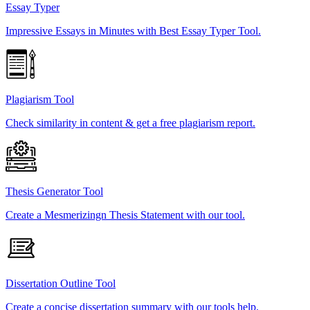
Essay Typer
Impressive Essays in Minutes with Best Essay Typer Tool.
Plagiarism Tool
Check similarity in content & get a free plagiarism report.
Thesis Generator Tool
Create a Mesmerizingn Thesis Statement with our tool.
Dissertation Outline Tool
Create a concise dissertation summary with our tools help.