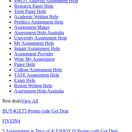
SWOT Analysis Assignment Help
Research Paper Help
Term Paper Help
Academic Writing Help
Perdisco Assignment Help
Assignment Maker
Assessment Help Australia
University Assignment Help
My Assignment Help
Instant Assignment Help
Assignment Provider
Write My Assignment
Paper Help
College Assignment Help
TAFE Assignment Help
Exam Help
Report Writing Help
Assessment Help Australia
Best deals
View All
BUY4GET5
Promo code
Get Deal
FIVEIN4
5 Assignments in Price of 4!
ENJOY10
Promo code
Get Deal