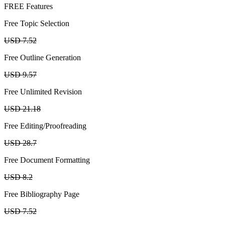
FREE Features
Free Topic Selection
USD 7.52
Free Outline Generation
USD 9.57
Free Unlimited Revision
USD 21.18
Free Editing/Proofreading
USD 28.7
Free Document Formatting
USD 8.2
Free Bibliography Page
USD 7.52