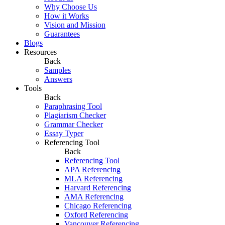
Why Choose Us
How it Works
Vision and Mission
Guarantees
Blogs
Resources
Back
Samples
Answers
Tools
Back
Paraphrasing Tool
Plagiarism Checker
Grammar Checker
Essay Typer
Referencing Tool
Back
Referencing Tool
APA Referencing
MLA Referencing
Harvard Referencing
AMA Referencing
Chicago Referencing
Oxford Referencing
Vancouver Referencing