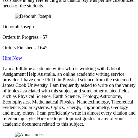
assistance in any referencing and citation style as per the customized
needs of the students.
Deborah Joseph
Orders in Progress - 57
Orders Finished - 1645
Hire Now
I am a full-time academic writer who is working with Global
Assignment Help Australia, an online academic writing service
provider. I have done Ph.D. in Physical science from the esteemed
James Cook University. I am frequently asked to write on the variety
of topics associated with this subject and some other related fields
such as Physical Science, Earth Science, Ecology,Astronomy,
Econophysics, Mathematical Physics, Nanotechnology, Theoretical
evidence, Solar systems, Optics, Energy, Trigonometry, Geology
and many others. I can proficiently write in almost every citation and
referencing style. Hire me to get topmost grades in any of your
academic document related to this subject.