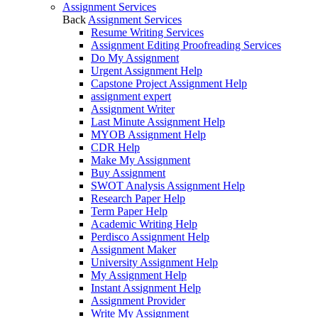
Assignment Services
Back
Assignment Services
Resume Writing Services
Assignment Editing Proofreading Services
Do My Assignment
Urgent Assignment Help
Capstone Project Assignment Help
assignment expert
Assignment Writer
Last Minute Assignment Help
MYOB Assignment Help
CDR Help
Make My Assignment
Buy Assignment
SWOT Analysis Assignment Help
Research Paper Help
Term Paper Help
Academic Writing Help
Perdisco Assignment Help
Assignment Maker
University Assignment Help
My Assignment Help
Instant Assignment Help
Assignment Provider
Write My Assignment