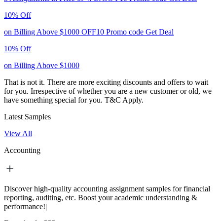
10% Off
on Billing Above $1000
OFF10
Promo code
Get Deal
10% Off
on Billing Above $1000
That is not it. There are more exciting discounts and offers to wait
for you. Irrespective of whether you are a new customer or old, we
have something special for you.
T&C Apply.
Latest Samples
View All
Accounting
Discover high-quality accounting assignment samples for financial
reporting, auditing, etc. Boost your academic understanding &
performance!|