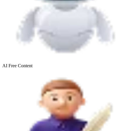
AI Free
Content