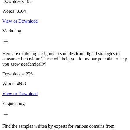
Downloads:
333
Words:
3564
View or Download
Marketing
Here are marketing assignment samples from digital strategies to
consumer behaviour. These will help you know our potential to help
you grow academically!
Downloads:
226
Words:
4683
View or Download
Engineering
Find the samples written by experts for various domains from