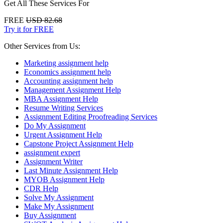
Get All These Services For
FREE
USD 82.68
Try it for FREE
Other Services from Us:
Marketing assignment help
Economics assignment help
Accounting assignment help
Management Assignment Help
MBA Assignment Help
Resume Writing Services
Assignment Editing Proofreading Services
Do My Assignment
Urgent Assignment Help
Capstone Project Assignment Help
assignment expert
Assignment Writer
Last Minute Assignment Help
MYOB Assignment Help
CDR Help
Solve My Assignment
Make My Assignment
Buy Assignment