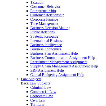
Taxation
Consumer Behavior
Entrepreneurship
Customer Relationship
Corporate Finance
Time Management
Business Decision Making
Public Relations
Strategic Resource
International Business
Business Intelligence
Business Economics
Business Plan Assignment Help
Business Communication Assignment Help
Recruitment Management Assignment
Supply Chain Management Assignment Help
ERP Assignment Help
Capital Budgeting Assignment Help
Law Subjects
Back
Law Subjects
Criminal Law
Commercial Law
Corporate Law
Civil Law
Tort Law