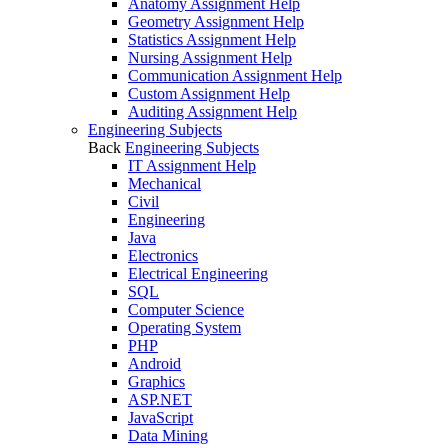
Anatomy Assignment Help
Geometry Assignment Help
Statistics Assignment Help
Nursing Assignment Help
Communication Assignment Help
Custom Assignment Help
Auditing Assignment Help
Engineering Subjects
Back
Engineering Subjects
IT Assignment Help
Mechanical
Civil
Engineering
Java
Electronics
Electrical Engineering
SQL
Computer Science
Operating System
PHP
Android
Graphics
ASP.NET
JavaScript
Data Mining