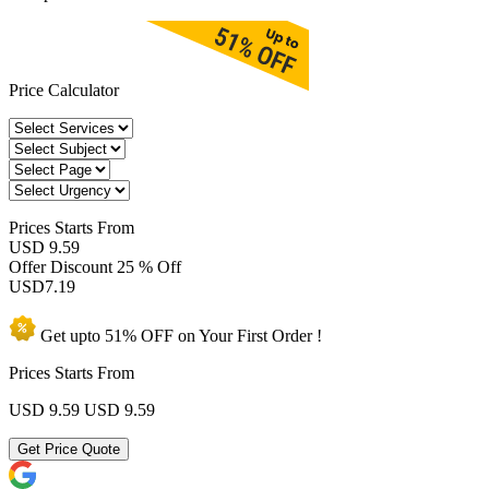
Price Calculator
Prices
Starts From
USD 9.59
Offer Discount
25 % Off
USD
7.19
Get upto
51% OFF
on Your
First Order !
Prices Starts From
USD 9.59
USD 9.59
Get Price Quote