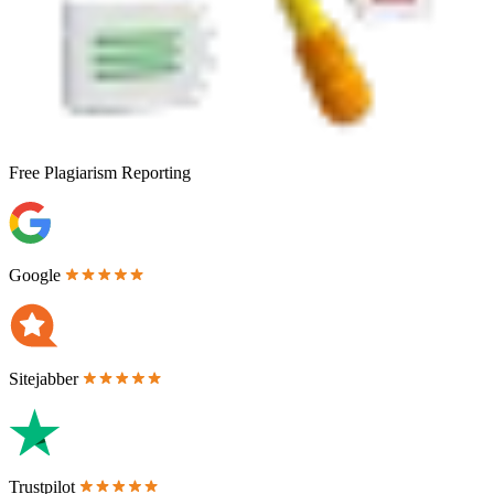
Free
Plagiarism Reporting
Google
Sitejabber
Trustpilot