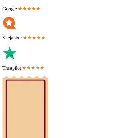
Google
Sitejabber
Trustpilot