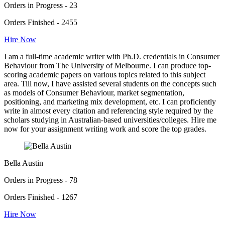
Orders in Progress - 23
Orders Finished - 2455
Hire Now
I am a full-time academic writer with Ph.D. credentials in Consumer
Behaviour from The University of Melbourne. I can produce top-
scoring academic papers on various topics related to this subject
area. Till now, I have assisted several students on the concepts such
as models of Consumer Behaviour, market segmentation,
positioning, and marketing mix development, etc. I can proficiently
write in almost every citation and referencing style required by the
scholars studying in Australian-based universities/colleges. Hire me
now for your assignment writing work and score the top grades.
Bella Austin
Orders in Progress - 78
Orders Finished - 1267
Hire Now