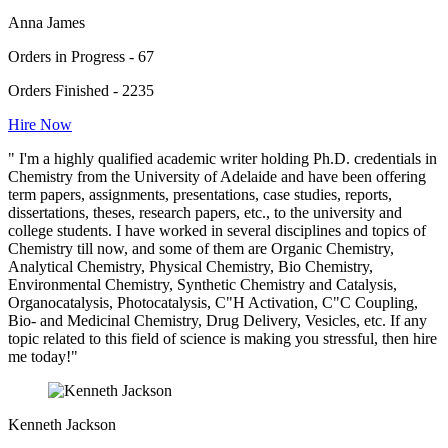
Anna James
Orders in Progress - 67
Orders Finished - 2235
Hire Now
" I'm a highly qualified academic writer holding Ph.D. credentials in
Chemistry from the University of Adelaide and have been offering
term papers, assignments, presentations, case studies, reports,
dissertations, theses, research papers, etc., to the university and
college students. I have worked in several disciplines and topics of
Chemistry till now, and some of them are Organic Chemistry,
Analytical Chemistry, Physical Chemistry, Bio Chemistry,
Environmental Chemistry, Synthetic Chemistry and Catalysis,
Organocatalysis, Photocatalysis, C"H Activation, C"C Coupling,
Bio- and Medicinal Chemistry, Drug Delivery, Vesicles, etc. If any
topic related to this field of science is making you stressful, then hire
me today!"
Kenneth Jackson