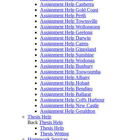
Assignment Help Canberra
Assignment Help Gold Coast
Assignment Help Perth
Assignment Help Townsville
Assignment Help Wollongong
Assignment Help Geelong
Assignment Help Darwin
Assignment Help Cairns
Assignment Help Gippsland
Assignment Help Sunshine
Assignment Help Wodonga
Assignment Help Bunbury
Assignment Help Toowoomba
Assignment Help Albany
Assignment Help Hobart
Assignment Help Bendigo
Assignment Help Ballarat
Assignment Help Coffs Harbour
Assignment Help New Castle
Assignment Help Geraldton
Thesis Help
Back
Thesis Help
Thesis Help
Thesis Writing
Homework Services