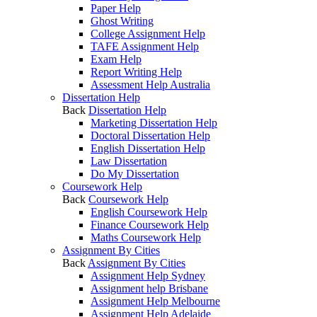
Paper Help
Ghost Writing
College Assignment Help
TAFE Assignment Help
Exam Help
Report Writing Help
Assessment Help Australia
Dissertation Help
Back
Dissertation Help
Marketing Dissertation Help
Doctoral Dissertation Help
English Dissertation Help
Law Dissertation
Do My Dissertation
Coursework Help
Back
Coursework Help
English Coursework Help
Finance Coursework Help
Maths Coursework Help
Assignment By Cities
Back
Assignment By Cities
Assignment Help Sydney
Assignment help Brisbane
Assignment Help Melbourne
Assignment Help Adelaide