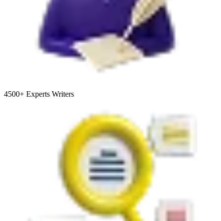
4500+
Experts Writers