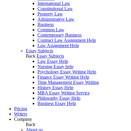
International Law
Constitutional Law
Property Law
Administrative Law
Business
Common Law
Contemporary Business
Contract Law Assignment Help
Law Assignment Help
Essay Subjects
Back
Essay Subjects
Law Essay Help
Nursing Essay help
Psychology Essay Writing Help
Finance Essay Writing Help
Time Management Essay Writing
History Essay Help
MBA Essay Writing Service
Philosophy Essay Help
Business Essay Help
Pricing
Writers
Company
Back
About us