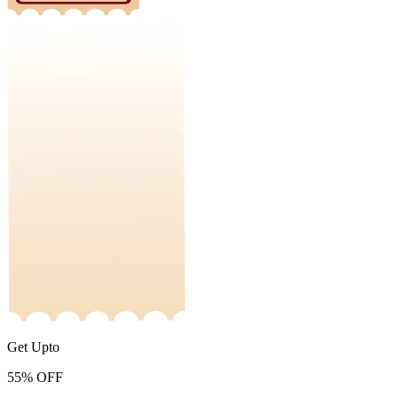
Get Upto
55%
OFF