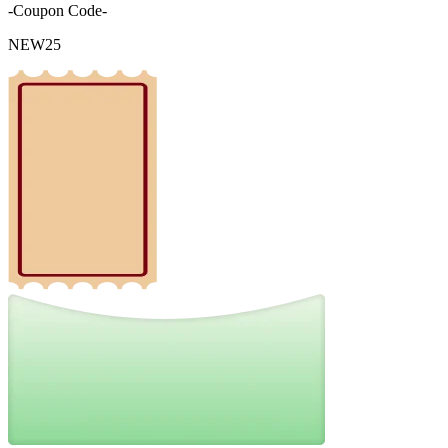
-Coupon Code-
NEW25