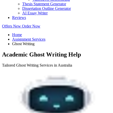
Thesis Statement Generator
Dissertation Outline Generator
AI Essay Writer
Reviews
Offers
New
Order Now
Home
Assignment Services
Ghost Writing
Academic Ghost Writing Help
Tailored Ghost Writing Services in Australia