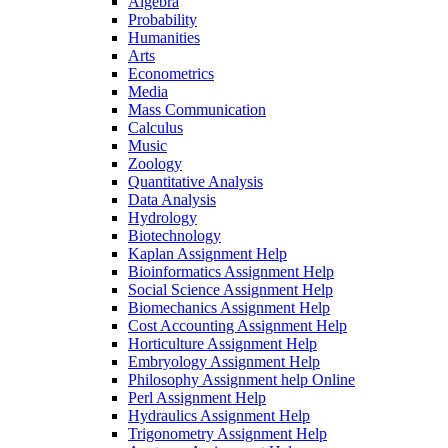
Algebra
Probability
Humanities
Arts
Econometrics
Media
Mass Communication
Calculus
Music
Zoology
Quantitative Analysis
Data Analysis
Hydrology
Biotechnology
Kaplan Assignment Help
Bioinformatics Assignment Help
Social Science Assignment Help
Biomechanics Assignment Help
Cost Accounting Assignment Help
Horticulture Assignment Help
Embryology Assignment Help
Philosophy Assignment help Online
Perl Assignment Help
Hydraulics Assignment Help
Trigonometry Assignment Help