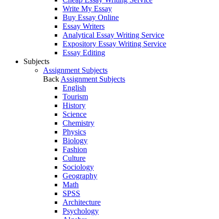
Write My Essay
Buy Essay Online
Essay Writers
Analytical Essay Writing Service
Expository Essay Writing Service
Essay Editing
Subjects
Assignment Subjects
Back
Assignment Subjects
English
Tourism
History
Science
Chemistry
Physics
Biology
Fashion
Culture
Sociology
Geography
Math
SPSS
Architecture
Psychology