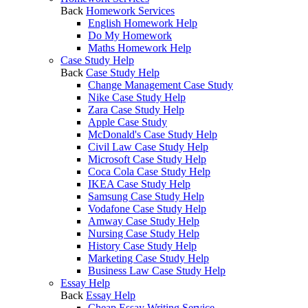
Back
Homework Services
English Homework Help
Do My Homework
Maths Homework Help
Case Study Help
Back
Case Study Help
Change Management Case Study
Nike Case Study Help
Zara Case Study Help
Apple Case Study
McDonald's Case Study Help
Civil Law Case Study Help
Microsoft Case Study Help
Coca Cola Case Study Help
IKEA Case Study Help
Samsung Case Study Help
Vodafone Case Study Help
Amway Case Study Help
Nursing Case Study Help
History Case Study Help
Marketing Case Study Help
Business Law Case Study Help
Essay Help
Back
Essay Help
Cheap Essay Writing Service