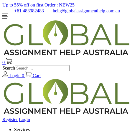
Up to 55% off on first Order :
NEW25
+61 483982483
help@globalassignmenthelp.com.au
0
Search
Login
0
Cart
Register
Login
Services