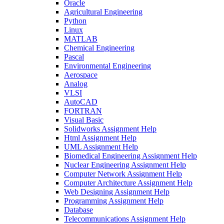
Oracle
Agricultural Engineering
Python
Linux
MATLAB
Chemical Engineering
Pascal
Environmental Engineering
Aerospace
Analog
VLSI
AutoCAD
FORTRAN
Visual Basic
Solidworks Assignment Help
Html Assignment Help
UML Assignment Help
Biomedical Engineering Assignment Help
Nuclear Engineering Assignment Help
Computer Network Assignment Help
Computer Architecture Assignment Help
Web Designing Assignment Help
Programming Assignment Help
Database
Telecommunications Assignment Help