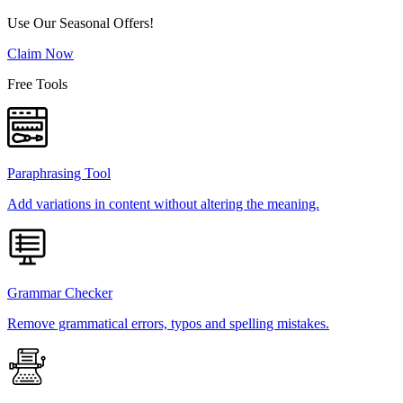
Use Our Seasonal Offers!
Claim Now
Free Tools
Paraphrasing Tool
Add variations in content without altering the meaning.
Grammar Checker
Remove grammatical errors, typos and spelling mistakes.