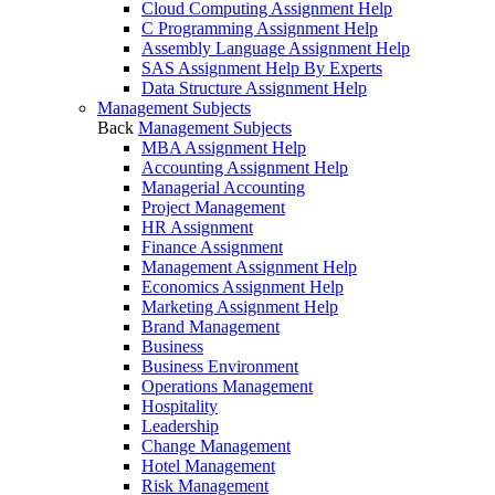
Cloud Computing Assignment Help
C Programming Assignment Help
Assembly Language Assignment Help
SAS Assignment Help By Experts
Data Structure Assignment Help
Management Subjects
Back
Management Subjects
MBA Assignment Help
Accounting Assignment Help
Managerial Accounting
Project Management
HR Assignment
Finance Assignment
Management Assignment Help
Economics Assignment Help
Marketing Assignment Help
Brand Management
Business
Business Environment
Operations Management
Hospitality
Leadership
Change Management
Hotel Management
Risk Management