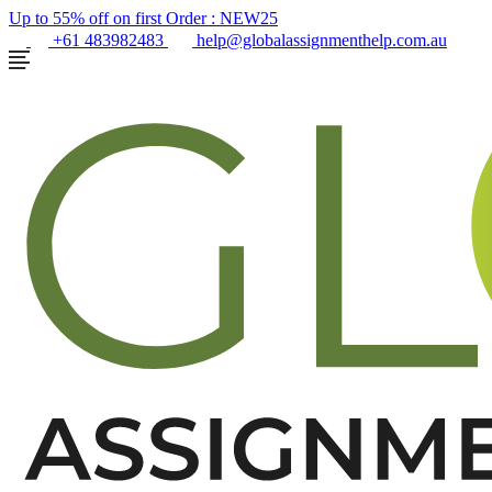
Up to 55% off on first Order :
NEW25
+61 483982483
help@globalassignmenthelp.com.au