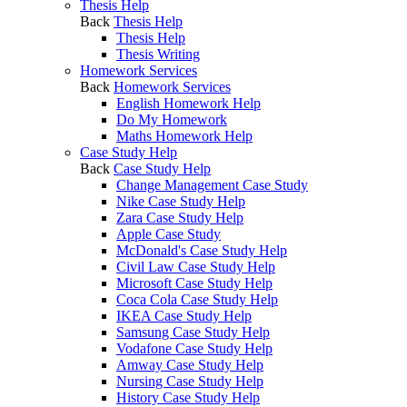
Thesis Help
Back
Thesis Help
Thesis Help
Thesis Writing
Homework Services
Back
Homework Services
English Homework Help
Do My Homework
Maths Homework Help
Case Study Help
Back
Case Study Help
Change Management Case Study
Nike Case Study Help
Zara Case Study Help
Apple Case Study
McDonald's Case Study Help
Civil Law Case Study Help
Microsoft Case Study Help
Coca Cola Case Study Help
IKEA Case Study Help
Samsung Case Study Help
Vodafone Case Study Help
Amway Case Study Help
Nursing Case Study Help
History Case Study Help