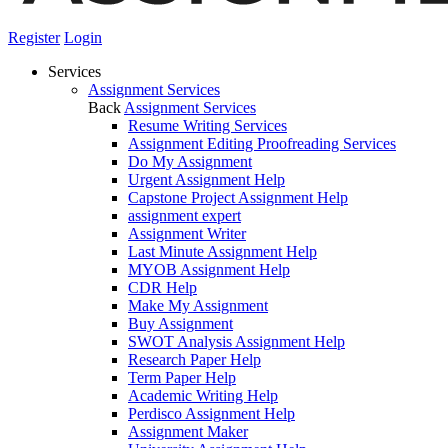
Register
Login
Services
Assignment Services
Back
Assignment Services
Resume Writing Services
Assignment Editing Proofreading Services
Do My Assignment
Urgent Assignment Help
Capstone Project Assignment Help
assignment expert
Assignment Writer
Last Minute Assignment Help
MYOB Assignment Help
CDR Help
Make My Assignment
Buy Assignment
SWOT Analysis Assignment Help
Research Paper Help
Term Paper Help
Academic Writing Help
Perdisco Assignment Help
Assignment Maker