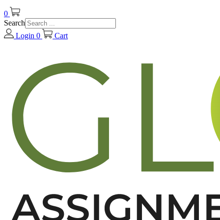
0
Search
Login
0
Cart