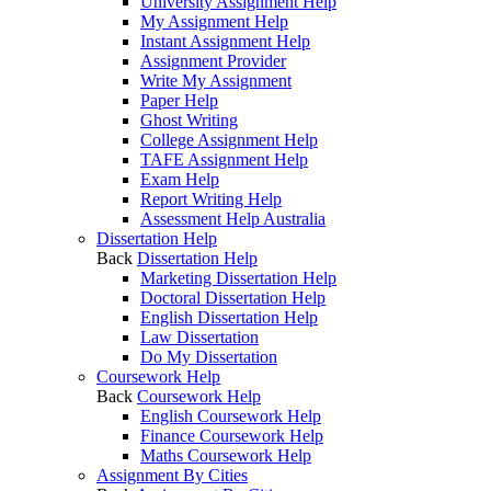
University Assignment Help
My Assignment Help
Instant Assignment Help
Assignment Provider
Write My Assignment
Paper Help
Ghost Writing
College Assignment Help
TAFE Assignment Help
Exam Help
Report Writing Help
Assessment Help Australia
Dissertation Help
Back
Dissertation Help
Marketing Dissertation Help
Doctoral Dissertation Help
English Dissertation Help
Law Dissertation
Do My Dissertation
Coursework Help
Back
Coursework Help
English Coursework Help
Finance Coursework Help
Maths Coursework Help
Assignment By Cities