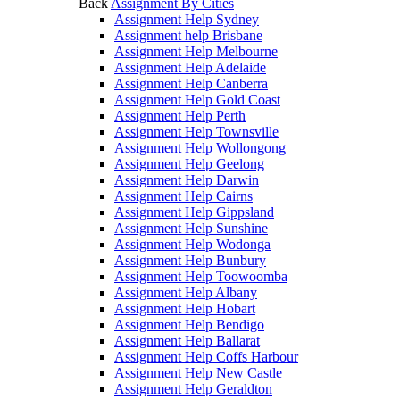
Back
Assignment By Cities
Assignment Help Sydney
Assignment help Brisbane
Assignment Help Melbourne
Assignment Help Adelaide
Assignment Help Canberra
Assignment Help Gold Coast
Assignment Help Perth
Assignment Help Townsville
Assignment Help Wollongong
Assignment Help Geelong
Assignment Help Darwin
Assignment Help Cairns
Assignment Help Gippsland
Assignment Help Sunshine
Assignment Help Wodonga
Assignment Help Bunbury
Assignment Help Toowoomba
Assignment Help Albany
Assignment Help Hobart
Assignment Help Bendigo
Assignment Help Ballarat
Assignment Help Coffs Harbour
Assignment Help New Castle
Assignment Help Geraldton