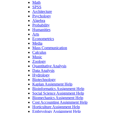
Math
SPSS
Architecture
Psychology
Algebra
Probability
Humanities
Arts
Econometrics
Media
Mass Communication
Calculus
Music
Zoology
Quantitative Analysis
Data Analysis
Hydrology
Biotechnology
Kaplan Assignment Help
Bioinformatics Assignment Help
Social Science Assignment Help
Biomechanics Assignment Help
Cost Accounting Assignment Help
Horticulture Assignment Help
Embryology Assignment Help