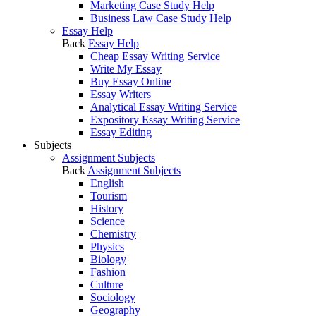
Marketing Case Study Help
Business Law Case Study Help
Essay Help
Back
Essay Help
Cheap Essay Writing Service
Write My Essay
Buy Essay Online
Essay Writers
Analytical Essay Writing Service
Expository Essay Writing Service
Essay Editing
Subjects
Assignment Subjects
Back
Assignment Subjects
English
Tourism
History
Science
Chemistry
Physics
Biology
Fashion
Culture
Sociology
Geography