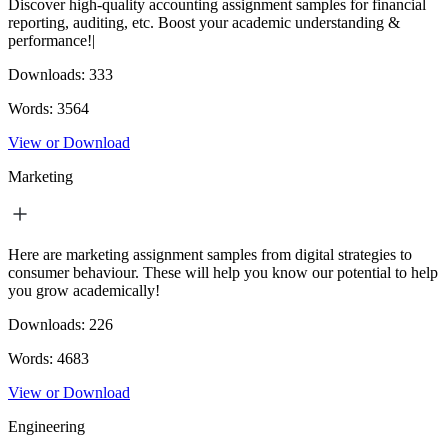
Discover high-quality accounting assignment samples for financial
reporting, auditing, etc. Boost your academic understanding &
performance!|
Downloads:
333
Words:
3564
View or Download
Marketing
Here are marketing assignment samples from digital strategies to
consumer behaviour. These will help you know our potential to help
you grow academically!
Downloads:
226
Words:
4683
View or Download
Engineering