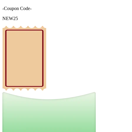
-Coupon Code-
NEW25