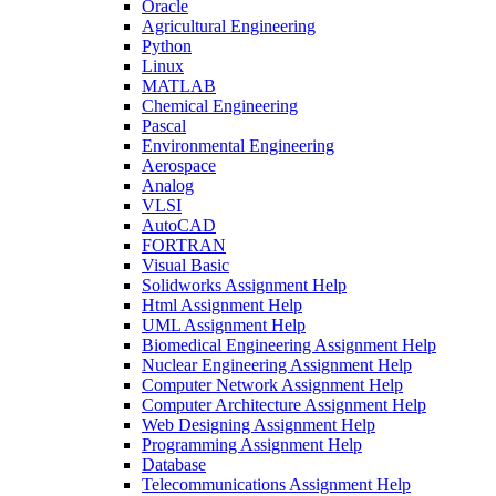
Oracle
Agricultural Engineering
Python
Linux
MATLAB
Chemical Engineering
Pascal
Environmental Engineering
Aerospace
Analog
VLSI
AutoCAD
FORTRAN
Visual Basic
Solidworks Assignment Help
Html Assignment Help
UML Assignment Help
Biomedical Engineering Assignment Help
Nuclear Engineering Assignment Help
Computer Network Assignment Help
Computer Architecture Assignment Help
Web Designing Assignment Help
Programming Assignment Help
Database
Telecommunications Assignment Help