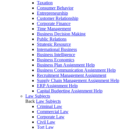
Taxation
Consumer Behavior
Entrepreneurship
Customer Relationship
Corporate Finance
Time Management
Business Decision Making
Public Relations
Strategic Resource
International Business
Business Intelligence
Business Economics
Business Plan Assignment Help
Business Communication Assignment Help
Recruitment Management Assignment
Supply Chain Management Assignment Help
ERP Assignment Help
Capital Budgeting Assignment Help
Law Subjects
Back
Law Subjects
Criminal Law
Commercial Law
Corporate Law
Civil Law
Tort Law