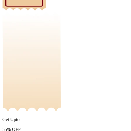
Get Upto
55%
OFF