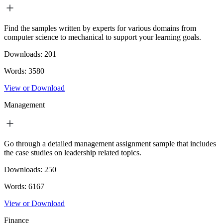
Find the samples written by experts for various domains from
computer science to mechanical to support your learning goals.
Downloads:
201
Words:
3580
View or Download
Management
Go through a detailed management assignment sample that includes
the case studies on leadership related topics.
Downloads:
250
Words:
6167
View or Download
Finance