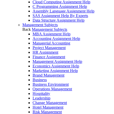
Cloud Computing Assignment Help
C Programming Assignment Help
Assembly Language Assignment Help
SAS Assignment Help By Experts
Data Structure Assignment Help
Management Subjects
Back
Management Subjects
MBA Assignment Help
Accounting Assignment Help
Managerial Accounting
Project Management
HR Assignment
Finance Assignment
Management Assignment Help
Economics Assignment Help
Marketing Assignment Help
Brand Management
Business
Business Environment
Operations Management
Hospitality
Leadership
Change Management
Hotel Management
Risk Management