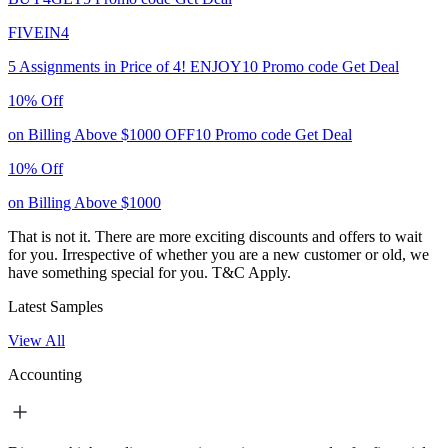
FIVEIN4
5 Assignments in Price of 4!
ENJOY10
Promo code
Get Deal
10% Off
on Billing Above $1000
OFF10
Promo code
Get Deal
10% Off
on Billing Above $1000
That is not it. There are more exciting discounts and offers to wait
for you. Irrespective of whether you are a new customer or old, we
have something special for you.
T&C Apply.
Latest Samples
View All
Accounting