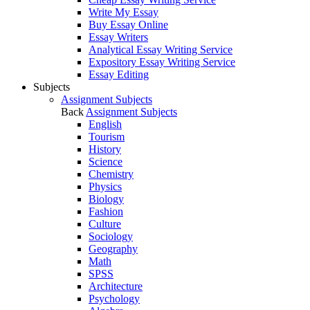
Write My Essay
Buy Essay Online
Essay Writers
Analytical Essay Writing Service
Expository Essay Writing Service
Essay Editing
Subjects
Assignment Subjects
Back
Assignment Subjects
English
Tourism
History
Science
Chemistry
Physics
Biology
Fashion
Culture
Sociology
Geography
Math
SPSS
Architecture
Psychology