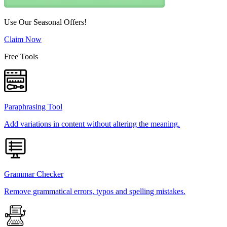
Use Our Seasonal Offers!
Claim Now
Free Tools
Paraphrasing Tool
Add variations in content without altering the meaning.
Grammar Checker
Remove grammatical errors, typos and spelling mistakes.