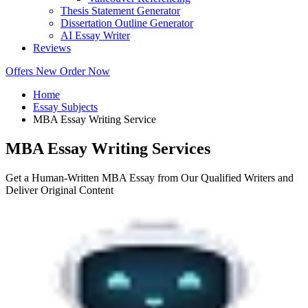
Thesis Statement Generator
Dissertation Outline Generator
AI Essay Writer
Reviews
Offers
New
Order Now
Home
Essay Subjects
MBA Essay Writing Service
MBA Essay Writing Services
Get a Human-Written MBA Essay from Our Qualified Writers and
Deliver Original Content