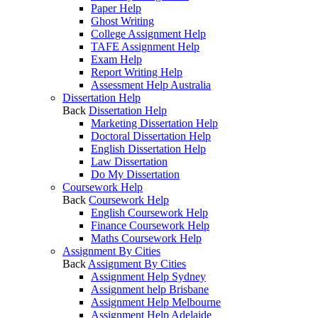
Paper Help
Ghost Writing
College Assignment Help
TAFE Assignment Help
Exam Help
Report Writing Help
Assessment Help Australia
Dissertation Help
Back
Dissertation Help
Marketing Dissertation Help
Doctoral Dissertation Help
English Dissertation Help
Law Dissertation
Do My Dissertation
Coursework Help
Back
Coursework Help
English Coursework Help
Finance Coursework Help
Maths Coursework Help
Assignment By Cities
Back
Assignment By Cities
Assignment Help Sydney
Assignment help Brisbane
Assignment Help Melbourne
Assignment Help Adelaide