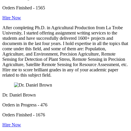
Orders Finished - 1565
Hire Now
After completing Ph.D. in Agricultural Production from La Trobe
University, I started offering assignment writing services to the
students and have successfully delivered 1600+ projects and
documents in the last four years. I hold expertise in all the topics that
come under this field, and some of them are: Population,
Agriculture, and Environment, Precision Agriculture, Remote
Sensing for Detection of Plant Stress, Remote Sensing in Precision
Agriculture, Satellite Remote Sensing for Resource Assessment, etc.
Hire me to score brilliant grades in any of your academic paper
related to this subject field.
Dr. Daniel Brown
Orders in Progress - 476
Orders Finished - 1676
Hire Now