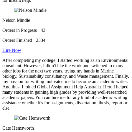
for instant help.
Nelson Mindle
Orders in Progress - 43
Orders Finished - 2334
Hire Now
After completing my college, I started working as an Environmental
consultant. However, I didn't like the work and switched to many
other jobs for the next two years, trying my hands in Marine
biology, Sustainability consultancy, and Waste management. Finally,
my passion for writing motivated me to become an academic writer.
And thus, I joined Global Assignment Help Australia. Here I helped
many students in gaining high grades by providing well-researched
academic papers. You can hire me for any kind of academic writing
assistance whether it's for assignments, dissertation, thesis, report or
else.
Cate Hemsworth