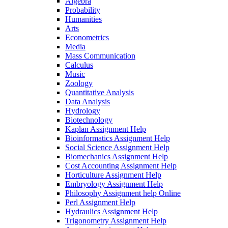
Algebra
Probability
Humanities
Arts
Econometrics
Media
Mass Communication
Calculus
Music
Zoology
Quantitative Analysis
Data Analysis
Hydrology
Biotechnology
Kaplan Assignment Help
Bioinformatics Assignment Help
Social Science Assignment Help
Biomechanics Assignment Help
Cost Accounting Assignment Help
Horticulture Assignment Help
Embryology Assignment Help
Philosophy Assignment help Online
Perl Assignment Help
Hydraulics Assignment Help
Trigonometry Assignment Help