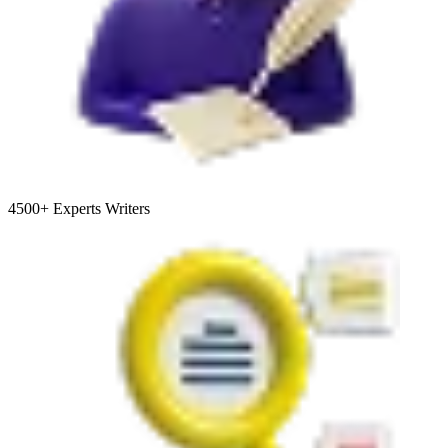
4500+
Experts Writers