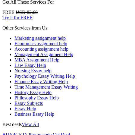
Get All These Services For
FREE
USD 82.68
Try it for FREE
Other Services from Us:
Marketing assignment help
Economics assignment help
Accounting assignment help
Management Assignment Help
MBA Assignment Help
Law Essay Help
Nursing Essay help
Psychology Essay Writing Help
Finance Essay Writing Help
Time Management Essay Writing
History Essay Help
Philosophy Essay Help
Essay Subjects
Essay Help
Business Essay Help
Best deals
View All
BUY4GET5
Promo code
Get Deal