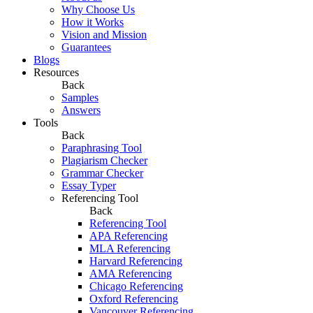
Why Choose Us
How it Works
Vision and Mission
Guarantees
Blogs
Resources
Back
Samples
Answers
Tools
Back
Paraphrasing Tool
Plagiarism Checker
Grammar Checker
Essay Typer
Referencing Tool
Back
Referencing Tool
APA Referencing
MLA Referencing
Harvard Referencing
AMA Referencing
Chicago Referencing
Oxford Referencing
Vancouver Referencing