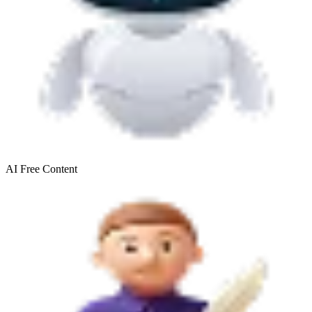
AI Free
Content