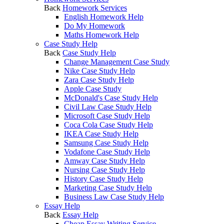
Back
Homework Services
English Homework Help
Do My Homework
Maths Homework Help
Case Study Help
Back
Case Study Help
Change Management Case Study
Nike Case Study Help
Zara Case Study Help
Apple Case Study
McDonald's Case Study Help
Civil Law Case Study Help
Microsoft Case Study Help
Coca Cola Case Study Help
IKEA Case Study Help
Samsung Case Study Help
Vodafone Case Study Help
Amway Case Study Help
Nursing Case Study Help
History Case Study Help
Marketing Case Study Help
Business Law Case Study Help
Essay Help
Back
Essay Help
Cheap Essay Writing Service