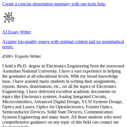
Create a concise dissertation summary with our tools help.
AI Essay Writer
Acquire top-quality essays with original content and no grammatical
errors.
4500+ Experts Writer
I hold a Ph.D. degree in Electronics Engineering from the renowned
Australian National University. I have a vast experience in helping
the graduates at all educational levels. With my broad knowledge
base, I have assisted many students in writing their assignments,
reports, theses, dissertations, etc., on all the topics of Electronics
Engineering. I have delivered excellent academic documents on
topics like Electronics systems, Analog Integrated Circuits,
Microcontrollers, Advanced Digital Design, VLSI Systems Design,
Optics and Lasers, Optics for Optoelectronics, Fourier Optics,
Semiconductor Devices, Solid State Devices, Communication
Systems Engineering and many more. All those students who need
comprehensive guidance on any topic of this field can contact me