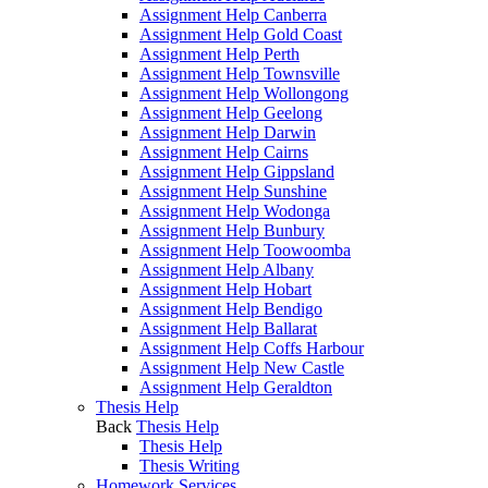
Assignment Help Canberra
Assignment Help Gold Coast
Assignment Help Perth
Assignment Help Townsville
Assignment Help Wollongong
Assignment Help Geelong
Assignment Help Darwin
Assignment Help Cairns
Assignment Help Gippsland
Assignment Help Sunshine
Assignment Help Wodonga
Assignment Help Bunbury
Assignment Help Toowoomba
Assignment Help Albany
Assignment Help Hobart
Assignment Help Bendigo
Assignment Help Ballarat
Assignment Help Coffs Harbour
Assignment Help New Castle
Assignment Help Geraldton
Thesis Help
Back
Thesis Help
Thesis Help
Thesis Writing
Homework Services