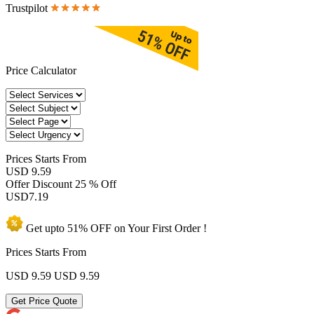
Trustpilot
Price Calculator
Prices
Starts From
USD 9.59
Offer Discount
25 % Off
USD
7.19
Get upto
51% OFF
on Your
First Order !
Prices Starts From
USD 9.59
USD 9.59
Get Price Quote