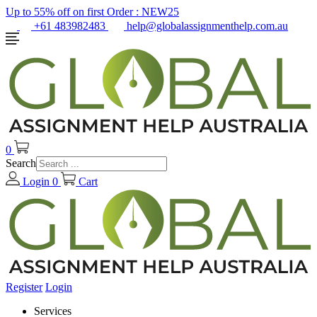
Up to 55% off on first Order :
NEW25
+61 483982483
help@globalassignmenthelp.com.au
0
Search
Login
0
Cart
Register
Login
Services