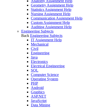
Anatomy Assignment Help
Geometry Assignment Help
Statistics Assignment Help
Nursing Assignment Help
Communication Assignment Help
Custom Assignment Help
Auditing Assignment Help
Engineering Subjects
Back
Engineering Subjects
IT Assignment Help
Mechanical
Civil
Engineering
Java
Electronics
Electrical Engineering
SQL
Computer Science
Operating System
PHP
Android
Graphics
ASP.NET
JavaScript
Data Mining