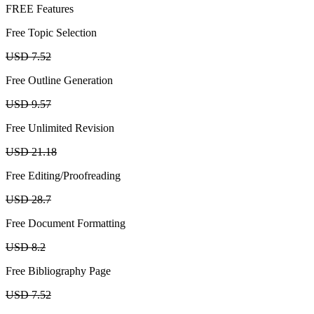
FREE Features
Free Topic Selection
USD 7.52
Free Outline Generation
USD 9.57
Free Unlimited Revision
USD 21.18
Free Editing/Proofreading
USD 28.7
Free Document Formatting
USD 8.2
Free Bibliography Page
USD 7.52