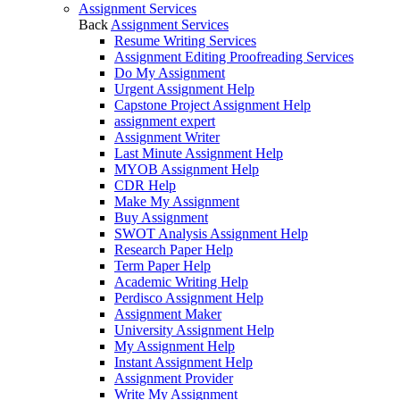
Assignment Services
Back
Assignment Services
Resume Writing Services
Assignment Editing Proofreading Services
Do My Assignment
Urgent Assignment Help
Capstone Project Assignment Help
assignment expert
Assignment Writer
Last Minute Assignment Help
MYOB Assignment Help
CDR Help
Make My Assignment
Buy Assignment
SWOT Analysis Assignment Help
Research Paper Help
Term Paper Help
Academic Writing Help
Perdisco Assignment Help
Assignment Maker
University Assignment Help
My Assignment Help
Instant Assignment Help
Assignment Provider
Write My Assignment