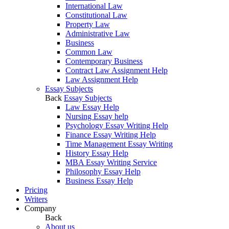
International Law
Constitutional Law
Property Law
Administrative Law
Business
Common Law
Contemporary Business
Contract Law Assignment Help
Law Assignment Help
Essay Subjects
Back
Essay Subjects
Law Essay Help
Nursing Essay help
Psychology Essay Writing Help
Finance Essay Writing Help
Time Management Essay Writing
History Essay Help
MBA Essay Writing Service
Philosophy Essay Help
Business Essay Help
Pricing
Writers
Company
Back
About us