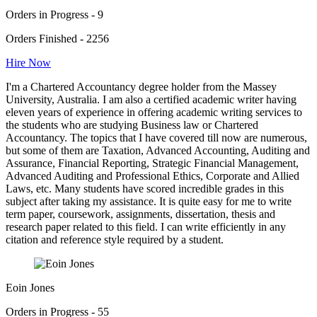
Orders in Progress - 9
Orders Finished - 2256
Hire Now
I'm a Chartered Accountancy degree holder from the Massey
University, Australia. I am also a certified academic writer having
eleven years of experience in offering academic writing services to
the students who are studying Business law or Chartered
Accountancy. The topics that I have covered till now are numerous,
but some of them are Taxation, Advanced Accounting, Auditing and
Assurance, Financial Reporting, Strategic Financial Management,
Advanced Auditing and Professional Ethics, Corporate and Allied
Laws, etc. Many students have scored incredible grades in this
subject after taking my assistance. It is quite easy for me to write
term paper, coursework, assignments, dissertation, thesis and
research paper related to this field. I can write efficiently in any
citation and reference style required by a student.
Eoin Jones
Orders in Progress - 55