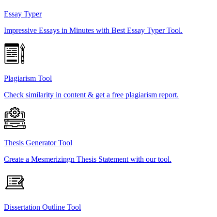
Essay Typer
Impressive Essays in Minutes with Best Essay Typer Tool.
Plagiarism Tool
Check similarity in content & get a free plagiarism report.
Thesis Generator Tool
Create a Mesmerizingn Thesis Statement with our tool.
Dissertation Outline Tool