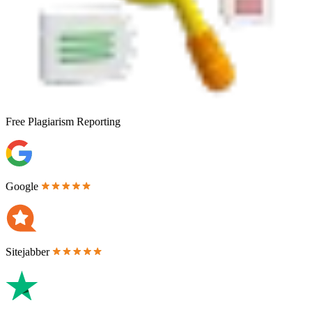
Free
Plagiarism Reporting
Google
Sitejabber