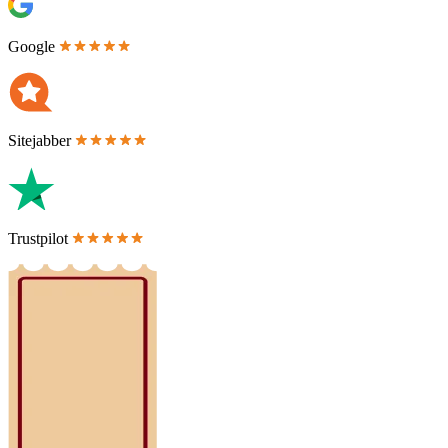
Google
Sitejabber
Trustpilot