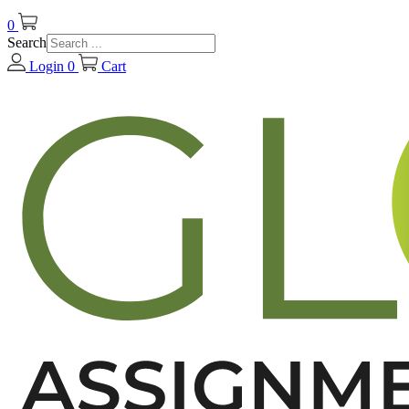
0
Search
Login
0
Cart