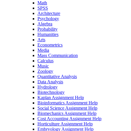
Math
SPSS
Architecture
Psychology
Algebra
Probability
Humanities
Arts
Econometrics
Media
Mass Communication
Calculus
Music
Zoology
Quantitative Analysis
Data Analysis
Hydrology
Biotechnology
Kaplan Assignment Help
Bioinformatics Assignment Help
Social Science Assignment Help
Biomechanics Assignment Help
Cost Accounting Assignment Help
Horticulture Assignment Help
Embryology Assignment Help