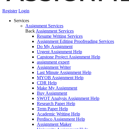
Register
Login
Services
Assignment Services
Back
Assignment Services
Resume Writing Services
Assignment Editing Proofreading Services
Do My Assignment
Urgent Assignment Help
Capstone Project Assignment Help
assignment expert
Assignment Writer
Last Minute Assignment Help
MYOB Assignment Help
CDR Help
Make My Assignment
Buy Assignment
SWOT Analysis Assignment Help
Research Paper Help
Term Paper Help
Academic Writing Help
Perdisco Assignment Help
Assignment Maker