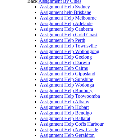
Back
Assignment By Cities
Assignment Help Sydney
Assignment help Brisbane
Assignment Help Melbourne
Assignment Help Adelaide
Assignment Help Canberra
Assignment Help Gold Coast
Assignment Help Perth
Assignment Help Townsville
Assignment Help Wollongong
Assignment Help Geelong
Assignment Help Darwin
Assignment Help Cairns
Assignment Help Gippsland
Assignment Help Sunshine
Assignment Help Wodonga
Assignment Help Bunbury
Assignment Help Toowoomba
Assignment Help Albany
Assignment Help Hobart
Assignment Help Bendigo
Assignment Help Ballarat
Assignment Help Coffs Harbour
Assignment Help New Castle
Assignment Help Geraldton