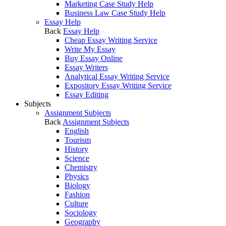
Marketing Case Study Help
Business Law Case Study Help
Essay Help
Back
Essay Help
Cheap Essay Writing Service
Write My Essay
Buy Essay Online
Essay Writers
Analytical Essay Writing Service
Expository Essay Writing Service
Essay Editing
Subjects
Assignment Subjects
Back
Assignment Subjects
English
Tourism
History
Science
Chemistry
Physics
Biology
Fashion
Culture
Sociology
Geography