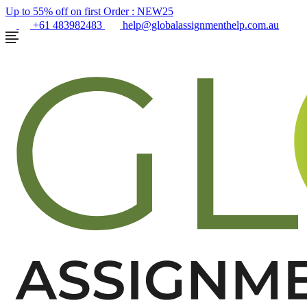
Up to 55% off on first Order :
NEW25
+61 483982483
help@globalassignmenthelp.com.au