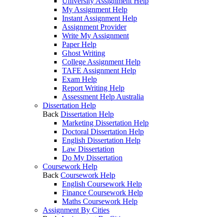
University Assignment Help
My Assignment Help
Instant Assignment Help
Assignment Provider
Write My Assignment
Paper Help
Ghost Writing
College Assignment Help
TAFE Assignment Help
Exam Help
Report Writing Help
Assessment Help Australia
Dissertation Help
Back
Dissertation Help
Marketing Dissertation Help
Doctoral Dissertation Help
English Dissertation Help
Law Dissertation
Do My Dissertation
Coursework Help
Back
Coursework Help
English Coursework Help
Finance Coursework Help
Maths Coursework Help
Assignment By Cities