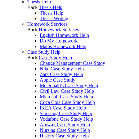
Thesis Help
Back
Thesis Help
Thesis Help
Thesis Writing
Homework Services
Back
Homework Services
English Homework Help
Do My Homework
Maths Homework Help
Case Study Help
Back
Case Study Help
Change Management Case Study
Nike Case Study Help
Zara Case Study Help
Apple Case Study
McDonald's Case Study Help
Civil Law Case Study Help
Microsoft Case Study Help
Coca Cola Case Study Help
IKEA Case Study Help
Samsung Case Study Help
Vodafone Case Study Help
Amway Case Study Help
Nursing Case Study Help
History Case Study Help