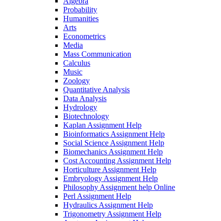
Algebra
Probability
Humanities
Arts
Econometrics
Media
Mass Communication
Calculus
Music
Zoology
Quantitative Analysis
Data Analysis
Hydrology
Biotechnology
Kaplan Assignment Help
Bioinformatics Assignment Help
Social Science Assignment Help
Biomechanics Assignment Help
Cost Accounting Assignment Help
Horticulture Assignment Help
Embryology Assignment Help
Philosophy Assignment help Online
Perl Assignment Help
Hydraulics Assignment Help
Trigonometry Assignment Help