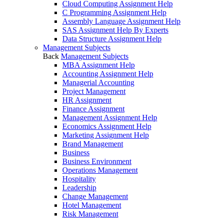
Cloud Computing Assignment Help
C Programming Assignment Help
Assembly Language Assignment Help
SAS Assignment Help By Experts
Data Structure Assignment Help
Management Subjects
Back
Management Subjects
MBA Assignment Help
Accounting Assignment Help
Managerial Accounting
Project Management
HR Assignment
Finance Assignment
Management Assignment Help
Economics Assignment Help
Marketing Assignment Help
Brand Management
Business
Business Environment
Operations Management
Hospitality
Leadership
Change Management
Hotel Management
Risk Management