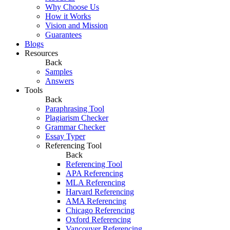
Why Choose Us
How it Works
Vision and Mission
Guarantees
Blogs
Resources
Back
Samples
Answers
Tools
Back
Paraphrasing Tool
Plagiarism Checker
Grammar Checker
Essay Typer
Referencing Tool
Back
Referencing Tool
APA Referencing
MLA Referencing
Harvard Referencing
AMA Referencing
Chicago Referencing
Oxford Referencing
Vancouver Referencing