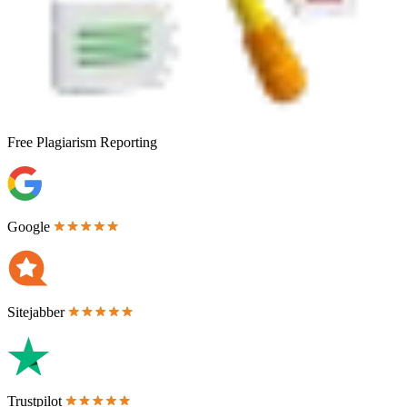
Free
Plagiarism Reporting
Google
Sitejabber
Trustpilot