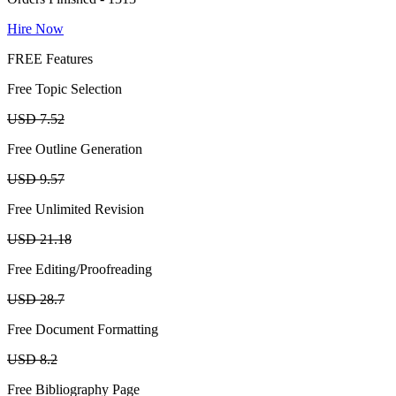
Hire Now
FREE Features
Free Topic Selection
USD 7.52
Free Outline Generation
USD 9.57
Free Unlimited Revision
USD 21.18
Free Editing/Proofreading
USD 28.7
Free Document Formatting
USD 8.2
Free Bibliography Page