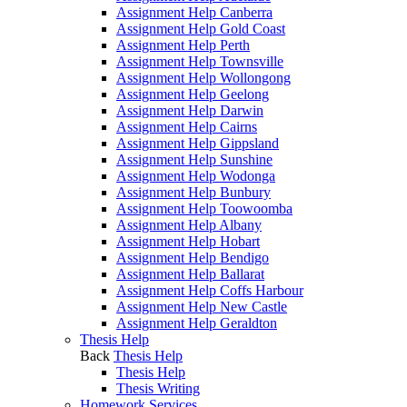
Assignment Help Canberra
Assignment Help Gold Coast
Assignment Help Perth
Assignment Help Townsville
Assignment Help Wollongong
Assignment Help Geelong
Assignment Help Darwin
Assignment Help Cairns
Assignment Help Gippsland
Assignment Help Sunshine
Assignment Help Wodonga
Assignment Help Bunbury
Assignment Help Toowoomba
Assignment Help Albany
Assignment Help Hobart
Assignment Help Bendigo
Assignment Help Ballarat
Assignment Help Coffs Harbour
Assignment Help New Castle
Assignment Help Geraldton
Thesis Help
Back
Thesis Help
Thesis Help
Thesis Writing
Homework Services