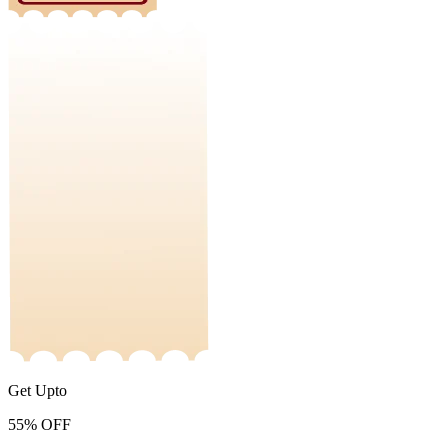
Get Upto
55%
OFF