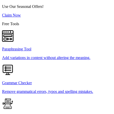
Use Our Seasonal Offers!
Claim Now
Free Tools
Paraphrasing Tool
Add variations in content without altering the meaning.
Grammar Checker
Remove grammatical errors, typos and spelling mistakes.