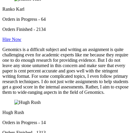
Ranko Karl
Orders in Progress - 64
Orders Finished - 2134
Hire Now
Genomics is a difficult subject and writing an assignment is quite
challenging even for academic experts like me because they require
one to do enough research for providing evidence. But I do not
leave any stone unturned in this concern and make sure that every
paper is cent percent accurate and goes well with the stringent
writing format. For some complicated topics, I even follow primary
research techniques. I do not just write assignments to help students
get a good score in the internal assessments. Rather, I aim to expose
them to wide-ranging aspects in the field of Genomics.
Hugh Rush
Orders in Progress - 14
Orders Finished - 1313