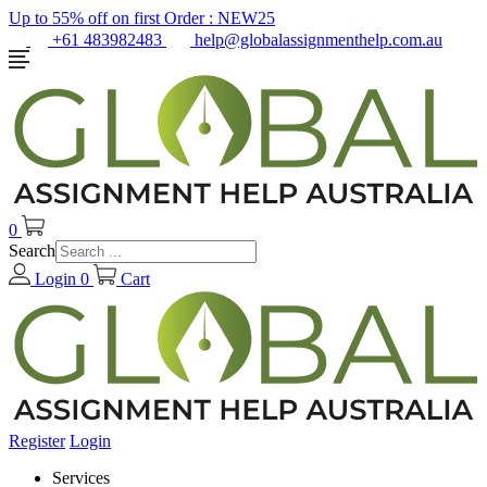
Up to 55% off on first Order :
NEW25
+61 483982483
help@globalassignmenthelp.com.au
0
Search
Login
0
Cart
Register
Login
Services