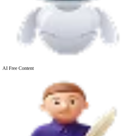
AI Free
Content