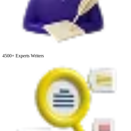
4500+
Experts Writers