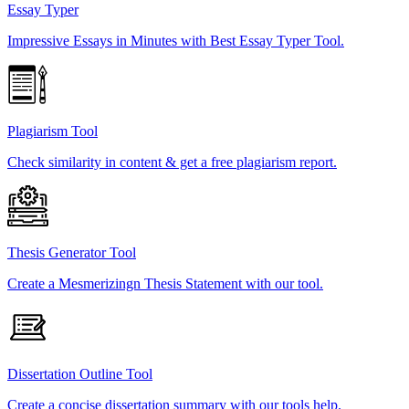
Essay Typer
Impressive Essays in Minutes with Best Essay Typer Tool.
Plagiarism Tool
Check similarity in content & get a free plagiarism report.
Thesis Generator Tool
Create a Mesmerizingn Thesis Statement with our tool.
Dissertation Outline Tool
Create a concise dissertation summary with our tools help.