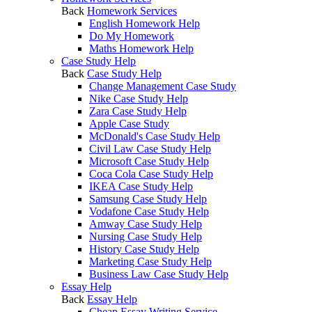
Back
Homework Services
English Homework Help
Do My Homework
Maths Homework Help
Case Study Help
Back
Case Study Help
Change Management Case Study
Nike Case Study Help
Zara Case Study Help
Apple Case Study
McDonald's Case Study Help
Civil Law Case Study Help
Microsoft Case Study Help
Coca Cola Case Study Help
IKEA Case Study Help
Samsung Case Study Help
Vodafone Case Study Help
Amway Case Study Help
Nursing Case Study Help
History Case Study Help
Marketing Case Study Help
Business Law Case Study Help
Essay Help
Back
Essay Help
Cheap Essay Writing Service