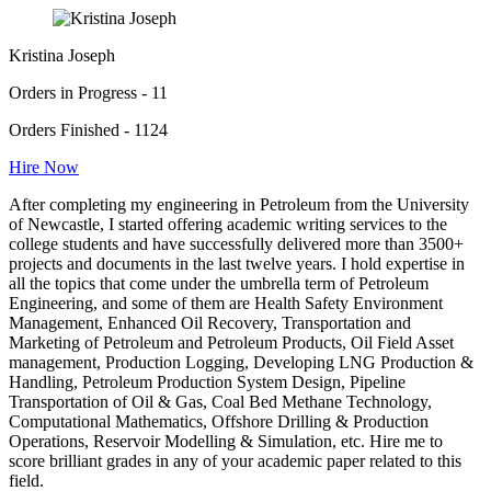
Kristina Joseph
Orders in Progress - 11
Orders Finished - 1124
Hire Now
After completing my engineering in Petroleum from the University
of Newcastle, I started offering academic writing services to the
college students and have successfully delivered more than 3500+
projects and documents in the last twelve years. I hold expertise in
all the topics that come under the umbrella term of Petroleum
Engineering, and some of them are Health Safety Environment
Management, Enhanced Oil Recovery, Transportation and
Marketing of Petroleum and Petroleum Products, Oil Field Asset
management, Production Logging, Developing LNG Production &
Handling, Petroleum Production System Design, Pipeline
Transportation of Oil & Gas, Coal Bed Methane Technology,
Computational Mathematics, Offshore Drilling & Production
Operations, Reservoir Modelling & Simulation, etc. Hire me to
score brilliant grades in any of your academic paper related to this
field.