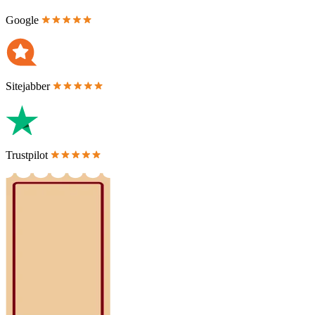
Google
Sitejabber
Trustpilot