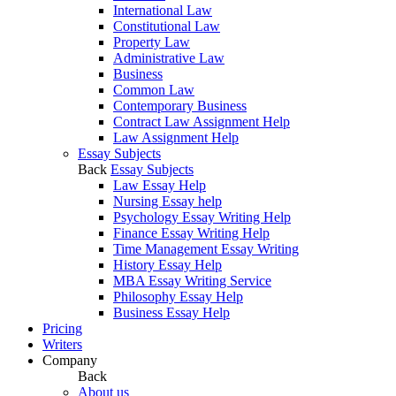
International Law
Constitutional Law
Property Law
Administrative Law
Business
Common Law
Contemporary Business
Contract Law Assignment Help
Law Assignment Help
Essay Subjects
Back
Essay Subjects
Law Essay Help
Nursing Essay help
Psychology Essay Writing Help
Finance Essay Writing Help
Time Management Essay Writing
History Essay Help
MBA Essay Writing Service
Philosophy Essay Help
Business Essay Help
Pricing
Writers
Company
Back
About us