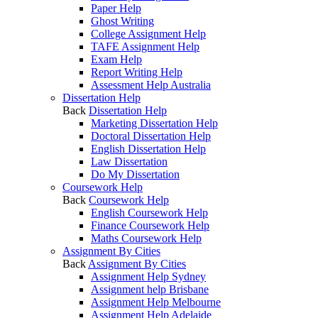
Paper Help
Ghost Writing
College Assignment Help
TAFE Assignment Help
Exam Help
Report Writing Help
Assessment Help Australia
Dissertation Help
Back
Dissertation Help
Marketing Dissertation Help
Doctoral Dissertation Help
English Dissertation Help
Law Dissertation
Do My Dissertation
Coursework Help
Back
Coursework Help
English Coursework Help
Finance Coursework Help
Maths Coursework Help
Assignment By Cities
Back
Assignment By Cities
Assignment Help Sydney
Assignment help Brisbane
Assignment Help Melbourne
Assignment Help Adelaide