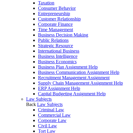
Taxation
Consumer Behavior
Entrepreneurship
Customer Relationship
Corporate Finance
Time Management
Business Decision Making
Public Relations
Strategic Resource
International Business
Business Intelligence
Business Economics
Business Plan Assignment Help
Business Communication Assignment Help
Recruitment Management Assignment
Supply Chain Management Assignment Help
ERP Assignment Help
Capital Budgeting Assignment Help
Law Subjects
Back
Law Subjects
Criminal Law
Commercial Law
Corporate Law
Civil Law
Tort Law