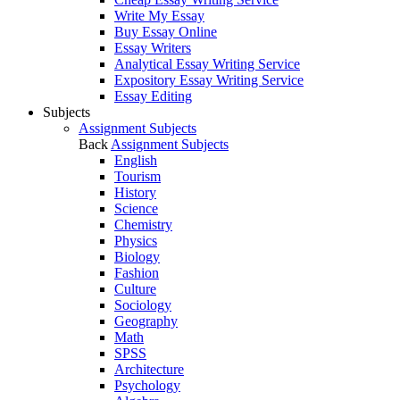
Write My Essay
Buy Essay Online
Essay Writers
Analytical Essay Writing Service
Expository Essay Writing Service
Essay Editing
Subjects
Assignment Subjects
Back
Assignment Subjects
English
Tourism
History
Science
Chemistry
Physics
Biology
Fashion
Culture
Sociology
Geography
Math
SPSS
Architecture
Psychology