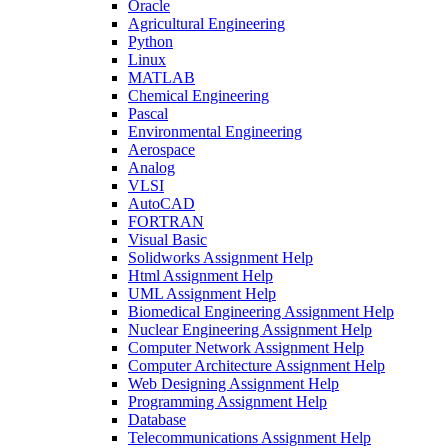
Oracle
Agricultural Engineering
Python
Linux
MATLAB
Chemical Engineering
Pascal
Environmental Engineering
Aerospace
Analog
VLSI
AutoCAD
FORTRAN
Visual Basic
Solidworks Assignment Help
Html Assignment Help
UML Assignment Help
Biomedical Engineering Assignment Help
Nuclear Engineering Assignment Help
Computer Network Assignment Help
Computer Architecture Assignment Help
Web Designing Assignment Help
Programming Assignment Help
Database
Telecommunications Assignment Help