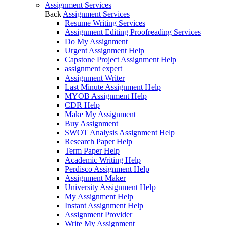
Assignment Services
Back
Assignment Services
Resume Writing Services
Assignment Editing Proofreading Services
Do My Assignment
Urgent Assignment Help
Capstone Project Assignment Help
assignment expert
Assignment Writer
Last Minute Assignment Help
MYOB Assignment Help
CDR Help
Make My Assignment
Buy Assignment
SWOT Analysis Assignment Help
Research Paper Help
Term Paper Help
Academic Writing Help
Perdisco Assignment Help
Assignment Maker
University Assignment Help
My Assignment Help
Instant Assignment Help
Assignment Provider
Write My Assignment