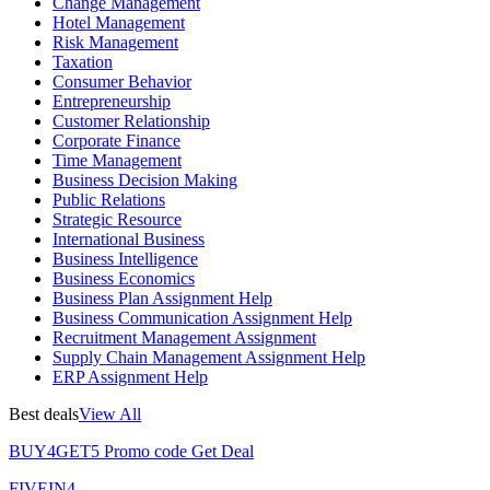
Change Management
Hotel Management
Risk Management
Taxation
Consumer Behavior
Entrepreneurship
Customer Relationship
Corporate Finance
Time Management
Business Decision Making
Public Relations
Strategic Resource
International Business
Business Intelligence
Business Economics
Business Plan Assignment Help
Business Communication Assignment Help
Recruitment Management Assignment
Supply Chain Management Assignment Help
ERP Assignment Help
Best deals
View All
BUY4GET5
Promo code
Get Deal
FIVEIN4