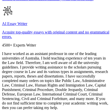
AI Essay Writer
Acquire top-quality essays with original content and no grammatical
errors.
4500+ Experts Writer
I have worked as an assistant professor in one of the leading
universities of Australia. I hold teaching experience of ten years in
the Law field. Therefore, I am well aware of all the university
guidelines. I provide writing assistance to the scholars pursuing
degree course in Law and its various types in assignments, research
papers, reports, theses and dissertations. I have successfully
completed many orders on topics like Public Law, Administrative
Law, Criminal Law, Human Rights and Immigration Law, Capital
Punishment, Criminal Procedure, Double Jeopardy, Criminal
Defense, European Law, International Criminal Court, Criminal
Sentencing, Civil and Criminal Forfeiture, and many more. If you
do not find sufficient time to complete your academic writing work,
then you can prefer taking my help.