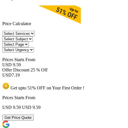
Price Calculator
Prices
Starts From
USD 9.59
Offer Discount
25 % Off
USD
7.19
Get upto
51% OFF
on Your
First Order !
Prices Starts From
USD 9.59
USD 9.59
Get Price Quote