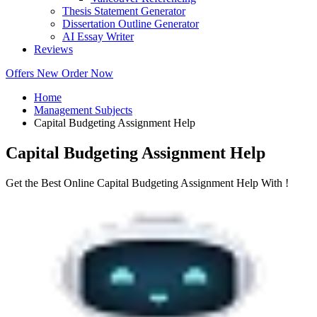
Thesis Statement Generator
Dissertation Outline Generator
AI Essay Writer
Reviews
Offers
New
Order Now
Home
Management Subjects
Capital Budgeting Assignment Help
Capital Budgeting Assignment Help
Get the Best Online Capital Budgeting Assignment Help With !