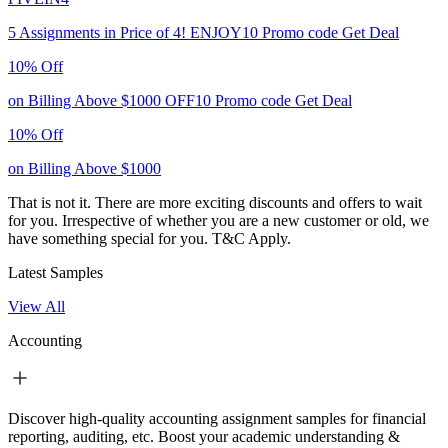
5 Assignments in Price of 4!
ENJOY10
Promo code
Get Deal
10% Off
on Billing Above $1000
OFF10
Promo code
Get Deal
10% Off
on Billing Above $1000
That is not it. There are more exciting discounts and offers to wait
for you. Irrespective of whether you are a new customer or old, we
have something special for you.
T&C Apply.
Latest Samples
View All
Accounting
Discover high-quality accounting assignment samples for financial
reporting, auditing, etc. Boost your academic understanding &