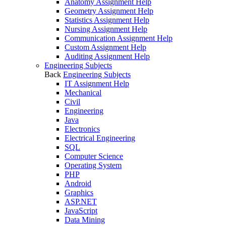
Anatomy Assignment Help
Geometry Assignment Help
Statistics Assignment Help
Nursing Assignment Help
Communication Assignment Help
Custom Assignment Help
Auditing Assignment Help
Engineering Subjects
Back
Engineering Subjects
IT Assignment Help
Mechanical
Civil
Engineering
Java
Electronics
Electrical Engineering
SQL
Computer Science
Operating System
PHP
Android
Graphics
ASP.NET
JavaScript
Data Mining