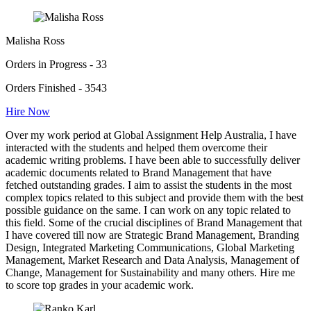
Malisha Ross
Orders in Progress - 33
Orders Finished - 3543
Hire Now
Over my work period at Global Assignment Help Australia, I have
interacted with the students and helped them overcome their
academic writing problems. I have been able to successfully deliver
academic documents related to Brand Management that have
fetched outstanding grades. I aim to assist the students in the most
complex topics related to this subject and provide them with the best
possible guidance on the same. I can work on any topic related to
this field. Some of the crucial disciplines of Brand Management that
I have covered till now are Strategic Brand Management, Branding
Design, Integrated Marketing Communications, Global Marketing
Management, Market Research and Data Analysis, Management of
Change, Management for Sustainability and many others. Hire me
to score top grades in your academic work.