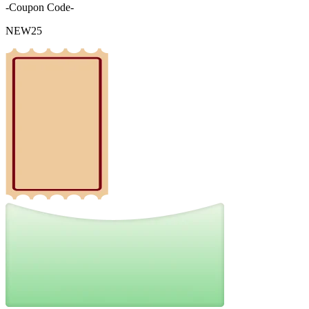
-Coupon Code-
NEW25