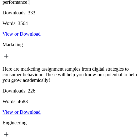
performance!|
Downloads:
333
Words:
3564
View or Download
Marketing
Here are marketing assignment samples from digital strategies to
consumer behaviour. These will help you know our potential to help
you grow academically!
Downloads:
226
Words:
4683
View or Download
Engineering