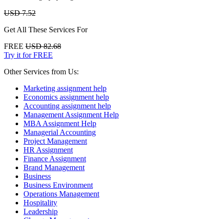
USD 7.52
Get All These Services For
FREE
USD 82.68
Try it for FREE
Other Services from Us:
Marketing assignment help
Economics assignment help
Accounting assignment help
Management Assignment Help
MBA Assignment Help
Managerial Accounting
Project Management
HR Assignment
Finance Assignment
Brand Management
Business
Business Environment
Operations Management
Hospitality
Leadership