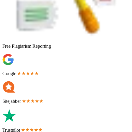
Free
Plagiarism Reporting
Google
Sitejabber
Trustpilot