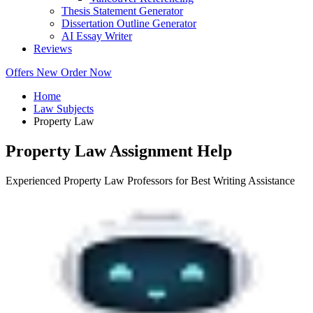
Thesis Statement Generator
Dissertation Outline Generator
AI Essay Writer
Reviews
Offers
New
Order Now
Home
Law Subjects
Property Law
Property Law Assignment Help
Experienced Property Law Professors for Best Writing Assistance