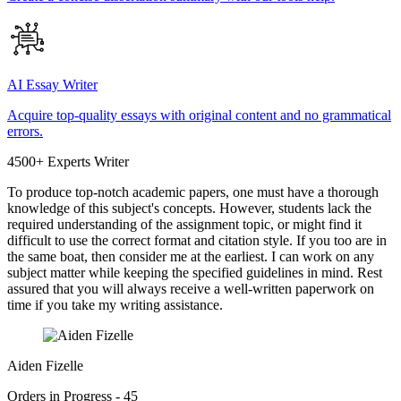
AI Essay Writer
Acquire top-quality essays with original content and no grammatical
errors.
4500+ Experts Writer
To produce top-notch academic papers, one must have a thorough
knowledge of this subject's concepts. However, students lack the
required understanding of the assignment topic, or might find it
difficult to use the correct format and citation style. If you too are in
the same boat, then consider me at the earliest. I can work on any
subject matter while keeping the specified guidelines in mind. Rest
assured that you will always receive a well-written paperwork on
time if you take my writing assistance.
Aiden Fizelle
Orders in Progress - 45