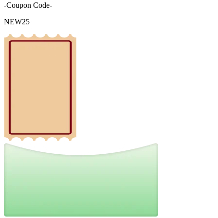
-Coupon Code-
NEW25