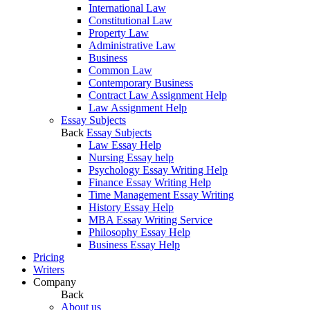
International Law
Constitutional Law
Property Law
Administrative Law
Business
Common Law
Contemporary Business
Contract Law Assignment Help
Law Assignment Help
Essay Subjects
Back
Essay Subjects
Law Essay Help
Nursing Essay help
Psychology Essay Writing Help
Finance Essay Writing Help
Time Management Essay Writing
History Essay Help
MBA Essay Writing Service
Philosophy Essay Help
Business Essay Help
Pricing
Writers
Company
Back
About us