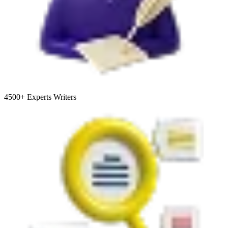
4500+
Experts Writers