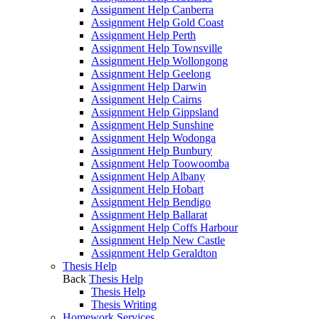
Assignment Help Canberra
Assignment Help Gold Coast
Assignment Help Perth
Assignment Help Townsville
Assignment Help Wollongong
Assignment Help Geelong
Assignment Help Darwin
Assignment Help Cairns
Assignment Help Gippsland
Assignment Help Sunshine
Assignment Help Wodonga
Assignment Help Bunbury
Assignment Help Toowoomba
Assignment Help Albany
Assignment Help Hobart
Assignment Help Bendigo
Assignment Help Ballarat
Assignment Help Coffs Harbour
Assignment Help New Castle
Assignment Help Geraldton
Thesis Help
Back
Thesis Help
Thesis Help
Thesis Writing
Homework Services