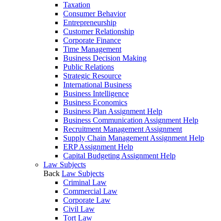
Taxation
Consumer Behavior
Entrepreneurship
Customer Relationship
Corporate Finance
Time Management
Business Decision Making
Public Relations
Strategic Resource
International Business
Business Intelligence
Business Economics
Business Plan Assignment Help
Business Communication Assignment Help
Recruitment Management Assignment
Supply Chain Management Assignment Help
ERP Assignment Help
Capital Budgeting Assignment Help
Law Subjects
Back
Law Subjects
Criminal Law
Commercial Law
Corporate Law
Civil Law
Tort Law