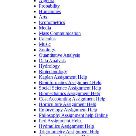
Algebra
Probability
Humanities
Arts
Econometrics
Media
Mass Communication
Calculus
Music
Zoology
Quantitative Analysis
Data Analysis
Hydrology
Biotechnology
Kaplan Assignment Help
Bioinformatics Assignment Help
Social Science Assignment Help
Biomechanics Assignment Help
Cost Accounting Assignment Help
Horticulture Assignment Help
Embryology Assignment Help
Philosophy Assignment help Online
Perl Assignment Help
Hydraulics Assignment Help
Trigonometry Assignment Help