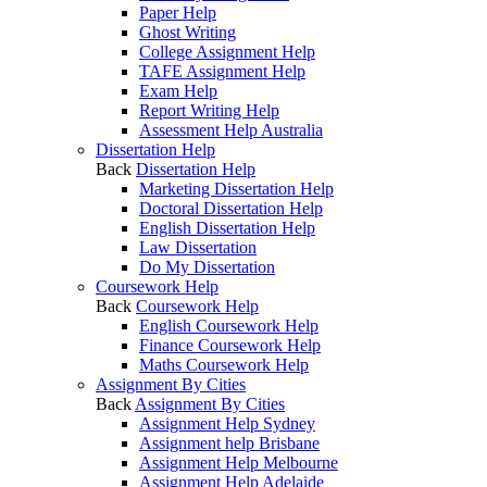
Paper Help
Ghost Writing
College Assignment Help
TAFE Assignment Help
Exam Help
Report Writing Help
Assessment Help Australia
Dissertation Help
Back
Dissertation Help
Marketing Dissertation Help
Doctoral Dissertation Help
English Dissertation Help
Law Dissertation
Do My Dissertation
Coursework Help
Back
Coursework Help
English Coursework Help
Finance Coursework Help
Maths Coursework Help
Assignment By Cities
Back
Assignment By Cities
Assignment Help Sydney
Assignment help Brisbane
Assignment Help Melbourne
Assignment Help Adelaide