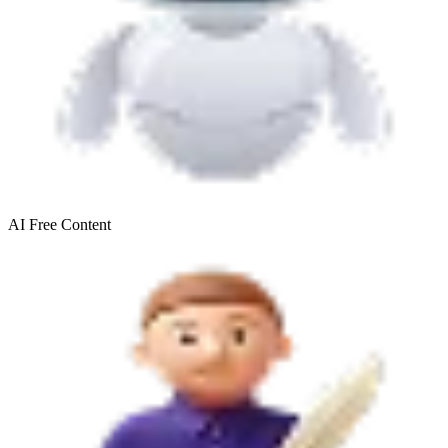
AI Free
Content