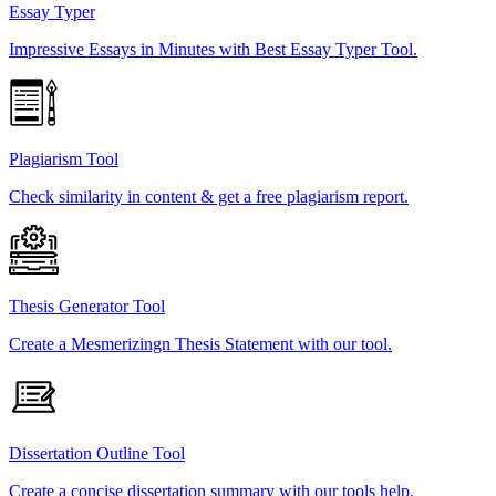
Essay Typer
Impressive Essays in Minutes with Best Essay Typer Tool.
Plagiarism Tool
Check similarity in content & get a free plagiarism report.
Thesis Generator Tool
Create a Mesmerizingn Thesis Statement with our tool.
Dissertation Outline Tool
Create a concise dissertation summary with our tools help.