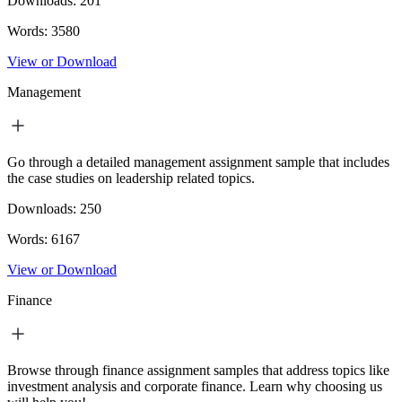
Downloads:
201
Words:
3580
View or Download
Management
Go through a detailed management assignment sample that includes
the case studies on leadership related topics.
Downloads:
250
Words:
6167
View or Download
Finance
Browse through finance assignment samples that address topics like
investment analysis and corporate finance. Learn why choosing us