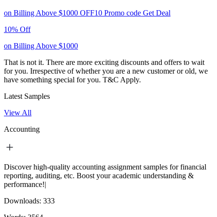
on Billing Above $1000
OFF10
Promo code
Get Deal
10% Off
on Billing Above $1000
That is not it. There are more exciting discounts and offers to wait
for you. Irrespective of whether you are a new customer or old, we
have something special for you.
T&C Apply.
Latest Samples
View All
Accounting
Discover high-quality accounting assignment samples for financial
reporting, auditing, etc. Boost your academic understanding &
performance!|
Downloads:
333