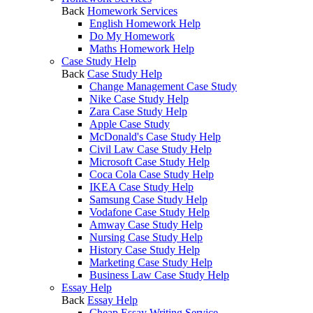
Back
Homework Services
English Homework Help
Do My Homework
Maths Homework Help
Case Study Help
Back
Case Study Help
Change Management Case Study
Nike Case Study Help
Zara Case Study Help
Apple Case Study
McDonald's Case Study Help
Civil Law Case Study Help
Microsoft Case Study Help
Coca Cola Case Study Help
IKEA Case Study Help
Samsung Case Study Help
Vodafone Case Study Help
Amway Case Study Help
Nursing Case Study Help
History Case Study Help
Marketing Case Study Help
Business Law Case Study Help
Essay Help
Back
Essay Help
Cheap Essay Writing Service