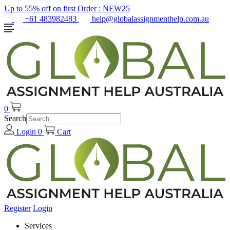
Up to 55% off on first Order :
NEW25
+61 483982483
help@globalassignmenthelp.com.au
0
Search
Login
0
Cart
Register
Login
Services