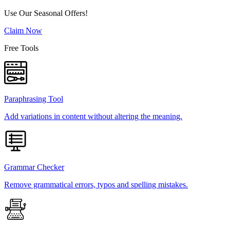
Use Our Seasonal Offers!
Claim Now
Free Tools
Paraphrasing Tool
Add variations in content without altering the meaning.
Grammar Checker
Remove grammatical errors, typos and spelling mistakes.