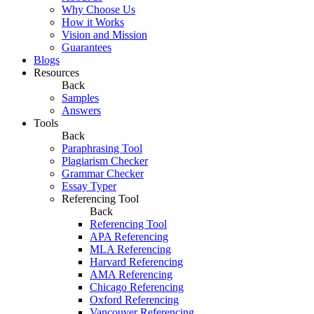
Why Choose Us
How it Works
Vision and Mission
Guarantees
Blogs
Resources
Back
Samples
Answers
Tools
Back
Paraphrasing Tool
Plagiarism Checker
Grammar Checker
Essay Typer
Referencing Tool
Back
Referencing Tool
APA Referencing
MLA Referencing
Harvard Referencing
AMA Referencing
Chicago Referencing
Oxford Referencing
Vancouver Referencing