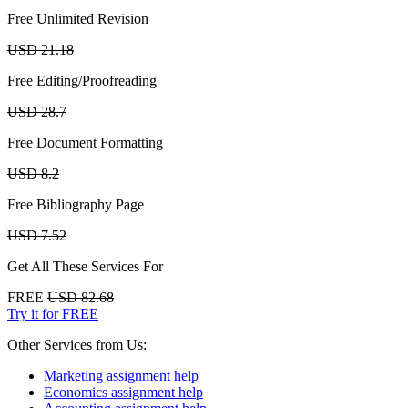
Free Unlimited Revision
USD 21.18
Free Editing/Proofreading
USD 28.7
Free Document Formatting
USD 8.2
Free Bibliography Page
USD 7.52
Get All These Services For
FREE
USD 82.68
Try it for FREE
Other Services from Us:
Marketing assignment help
Economics assignment help