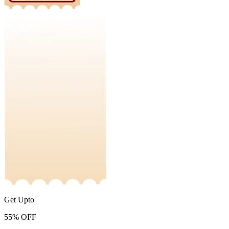
Get Upto
55%
OFF