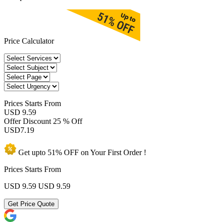
Price Calculator
Prices
Starts From
USD 9.59
Offer Discount
25 % Off
USD
7.19
Get upto
51% OFF
on Your
First Order !
Prices Starts From
USD 9.59
USD 9.59
Get Price Quote