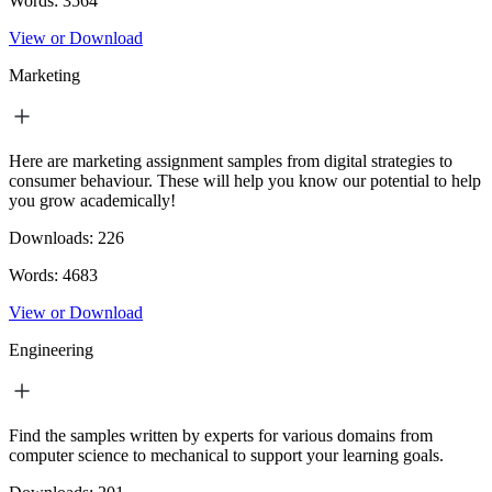
Words:
3564
View or Download
Marketing
Here are marketing assignment samples from digital strategies to
consumer behaviour. These will help you know our potential to help
you grow academically!
Downloads:
226
Words:
4683
View or Download
Engineering
Find the samples written by experts for various domains from
computer science to mechanical to support your learning goals.