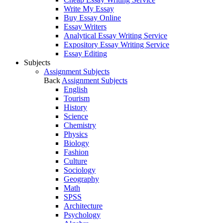
Write My Essay
Buy Essay Online
Essay Writers
Analytical Essay Writing Service
Expository Essay Writing Service
Essay Editing
Subjects
Assignment Subjects
Back
Assignment Subjects
English
Tourism
History
Science
Chemistry
Physics
Biology
Fashion
Culture
Sociology
Geography
Math
SPSS
Architecture
Psychology