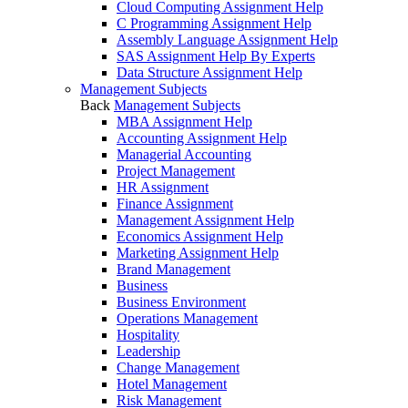
Cloud Computing Assignment Help
C Programming Assignment Help
Assembly Language Assignment Help
SAS Assignment Help By Experts
Data Structure Assignment Help
Management Subjects
Back
Management Subjects
MBA Assignment Help
Accounting Assignment Help
Managerial Accounting
Project Management
HR Assignment
Finance Assignment
Management Assignment Help
Economics Assignment Help
Marketing Assignment Help
Brand Management
Business
Business Environment
Operations Management
Hospitality
Leadership
Change Management
Hotel Management
Risk Management