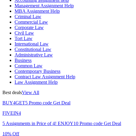
Accounting assignment help
Management Assignment Help
MBA Assignment Help
Criminal Law
Commercial Law
Corporate Law
Civil Law
Tort Law
International Law
Constitutional Law
Administrative Law
Business
Common Law
Contemporary Business
Contract Law Assignment Help
Law Assignment Help
Best deals
View All
BUY4GET5
Promo code
Get Deal
FIVEIN4
5 Assignments in Price of 4!
ENJOY10
Promo code
Get Deal
10% Off