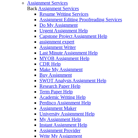
Assignment Services
Back
Assignment Services
Resume Writing Services
Assignment Editing Proofreading Services
Do My Assignment
Urgent Assignment Help
Capstone Project Assignment Help
assignment expert
Assignment Writer
Last Minute Assignment Help
MYOB Assignment Help
CDR Help
Make My Assignment
Buy Assignment
SWOT Analysis Assignment Help
Research Paper Help
Term Paper Help
Academic Writing Help
Perdisco Assignment Help
Assignment Maker
University Assignment Help
My Assignment Help
Instant Assignment Help
Assignment Provider
Write My Assignment