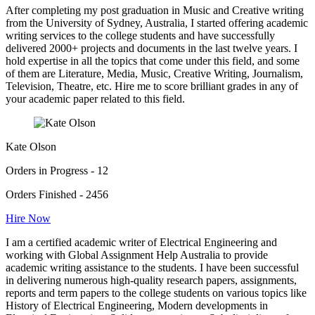
After completing my post graduation in Music and Creative writing
from the University of Sydney, Australia, I started offering academic
writing services to the college students and have successfully
delivered 2000+ projects and documents in the last twelve years. I
hold expertise in all the topics that come under this field, and some
of them are Literature, Media, Music, Creative Writing, Journalism,
Television, Theatre, etc. Hire me to score brilliant grades in any of
your academic paper related to this field.
Kate Olson
Orders in Progress - 12
Orders Finished - 2456
Hire Now
I am a certified academic writer of Electrical Engineering and
working with Global Assignment Help Australia to provide
academic writing assistance to the students. I have been successful
in delivering numerous high-quality research papers, assignments,
reports and term papers to the college students on various topics like
History of Electrical Engineering, Modern developments in