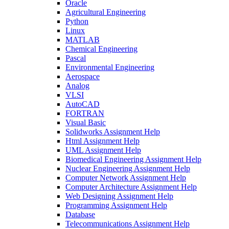
Oracle
Agricultural Engineering
Python
Linux
MATLAB
Chemical Engineering
Pascal
Environmental Engineering
Aerospace
Analog
VLSI
AutoCAD
FORTRAN
Visual Basic
Solidworks Assignment Help
Html Assignment Help
UML Assignment Help
Biomedical Engineering Assignment Help
Nuclear Engineering Assignment Help
Computer Network Assignment Help
Computer Architecture Assignment Help
Web Designing Assignment Help
Programming Assignment Help
Database
Telecommunications Assignment Help