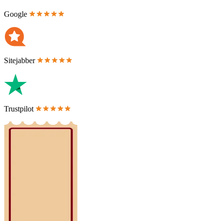
Google
Sitejabber
Trustpilot