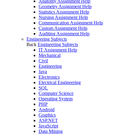
Anatomy Assignment Help
Geometry Assignment Help
Statistics Assignment Help
Nursing Assignment Help
Communication Assignment Help
Custom Assignment Help
Auditing Assignment Help
Engineering Subjects
Back
Engineering Subjects
IT Assignment Help
Mechanical
Civil
Engineering
Java
Electronics
Electrical Engineering
SQL
Computer Science
Operating System
PHP
Android
Graphics
ASP.NET
JavaScript
Data Mining