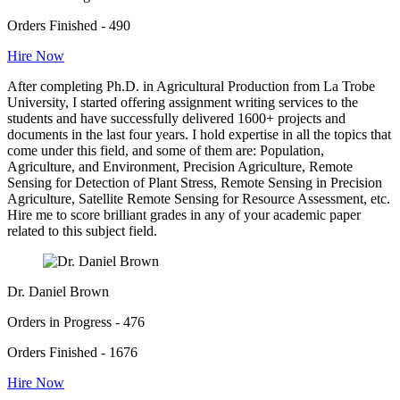
Orders Finished - 490
Hire Now
After completing Ph.D. in Agricultural Production from La Trobe
University, I started offering assignment writing services to the
students and have successfully delivered 1600+ projects and
documents in the last four years. I hold expertise in all the topics that
come under this field, and some of them are: Population,
Agriculture, and Environment, Precision Agriculture, Remote
Sensing for Detection of Plant Stress, Remote Sensing in Precision
Agriculture, Satellite Remote Sensing for Resource Assessment, etc.
Hire me to score brilliant grades in any of your academic paper
related to this subject field.
Dr. Daniel Brown
Orders in Progress - 476
Orders Finished - 1676
Hire Now