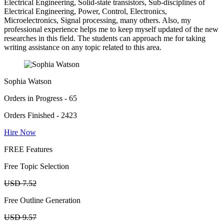
Electrical Engineering, Solid-state transistors, Sub-disciplines of
Electrical Engineering, Power, Control, Electronics,
Microelectronics, Signal processing, many others. Also, my
professional experience helps me to keep myself updated of the new
researches in this field. The students can approach me for taking
writing assistance on any topic related to this area.
Sophia Watson
Orders in Progress - 65
Orders Finished - 2423
Hire Now
FREE Features
Free Topic Selection
USD 7.52
Free Outline Generation
USD 9.57