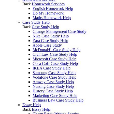
Back
Homework Services
English Homework Help
Do My Homework
Maths Homework Help
Case Study Help
Back
Case Study Help
Change Management Case Study
Nike Case Study Help
Zara Case Study Help
Apple Case Study
McDonald's Case Study Help
Civil Law Case Study Help
Microsoft Case Study Help
Coca Cola Case Study Help
IKEA Case Study Help
Samsung Case Study Help
Vodafone Case Study Help
Amway Case Study Help
Nursing Case Study Help
History Case Study Help
Marketing Case Study Help
Business Law Case Study Help
Essay Help
Back
Essay Help
Cheap Essay Writing Service