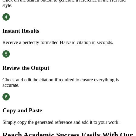
style.
Instant Results
Receive a perfectly formatted Harvard citation in seconds.
Review the Output
Check and edit the citation if required to ensure everything is
accurate.
Copy and Paste
Simply copy the generated reference and add it to your work.
Reach Academic Success Easily With Our