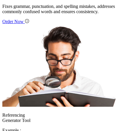
Fixes grammar, punctuation, and spelling mistakes, addresses
commonly confused words and ensures consistency.
Order Now
Referencing
Generator Tool
Example :