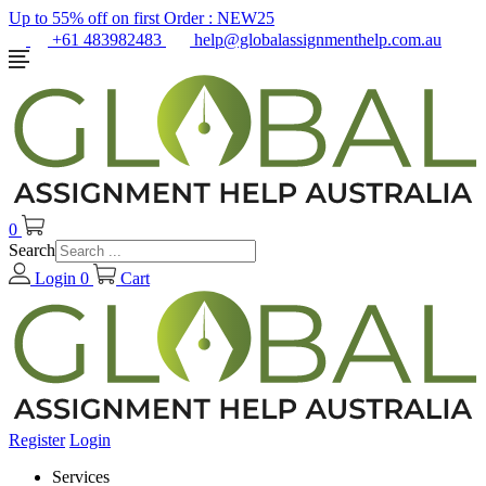
Up to 55% off on first Order :
NEW25
+61 483982483
help@globalassignmenthelp.com.au
0
Search
Login
0
Cart
Register
Login
Services