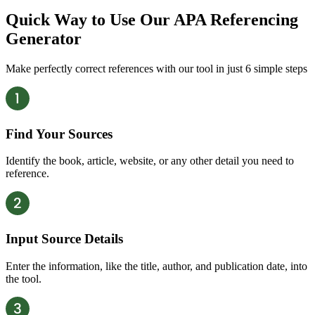
Quick Way to Use Our APA Referencing
Generator
Make perfectly correct references with our tool in just 6 simple steps
Find Your Sources
Identify the book, article, website, or any other detail you need to
reference.
Input Source Details
Enter the information, like the title, author, and publication date, into
the tool.