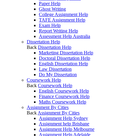
Paper Help
Ghost Writing
College Assignment Help
TAFE Assignment Help
Exam Help
Report Writing Help
Assessment Help Australia
Dissertation Help
Back
Dissertation Help
Marketing Dissertation Help
Doctoral Dissertation Help
English Dissertation Help
Law Dissertation
Do My Dissertation
Coursework Help
Back
Coursework Help
English Coursework Help
Finance Coursework Help
Maths Coursework Help
Assignment By Cities
Back
Assignment By Cities
Assignment Help Sydney
Assignment help Brisbane
Assignment Help Melbourne
Assignment Help Adelaide