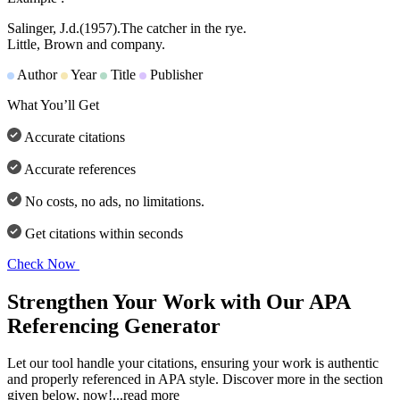
Salinger, J.d.
(1957).
The catcher in the rye.
Little, Brown and company.
Author
Year
Title
Publisher
What You’ll Get
Accurate citations
Accurate references
No costs, no ads, no limitations.
Get citations within seconds
Check Now
Strengthen Your Work with Our APA
Referencing Generator
Let our tool handle your citations, ensuring your work is authentic
and properly referenced in APA style. Discover more in the section
given below, now!
...read more