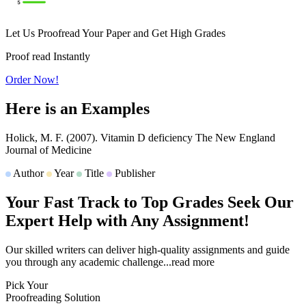
Let Us Proofread Your Paper and Get High Grades
Proof read Instantly
Order Now!
Here is an
Examples
Holick, M. F.
(2007).
Vitamin D deficiency
The New England
Journal of Medicine
Author
Year
Title
Publisher
Your Fast Track to
Top Grades
Seek Our
Expert Help with Any Assignment!
Our skilled writers can deliver high-quality assignments and guide
you through any academic challenge
...read more
Pick Your
Proofreading Solution