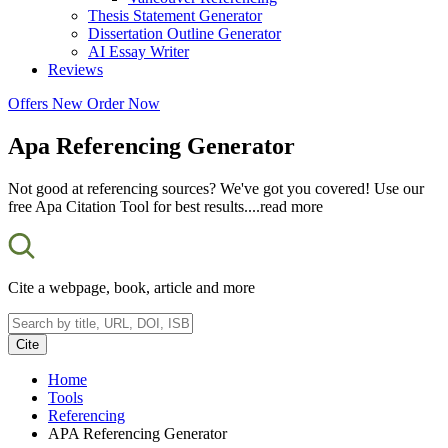
Thesis Statement Generator
Dissertation Outline Generator
AI Essay Writer
Reviews
Offers
New
Order Now
Apa Referencing Generator
Not good at referencing sources? We've got you covered! Use our
free Apa Citation Tool for best results.
...read more
Cite a webpage, book, article and more
Cite
Home
Tools
Referencing
APA Referencing Generator