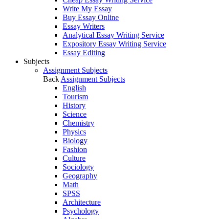
Write My Essay
Buy Essay Online
Essay Writers
Analytical Essay Writing Service
Expository Essay Writing Service
Essay Editing
Subjects
Assignment Subjects
Back
Assignment Subjects
English
Tourism
History
Science
Chemistry
Physics
Biology
Fashion
Culture
Sociology
Geography
Math
SPSS
Architecture
Psychology