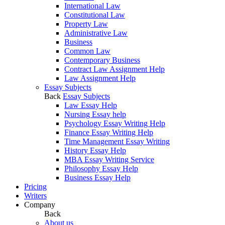
International Law
Constitutional Law
Property Law
Administrative Law
Business
Common Law
Contemporary Business
Contract Law Assignment Help
Law Assignment Help
Essay Subjects
Back
Essay Subjects
Law Essay Help
Nursing Essay help
Psychology Essay Writing Help
Finance Essay Writing Help
Time Management Essay Writing
History Essay Help
MBA Essay Writing Service
Philosophy Essay Help
Business Essay Help
Pricing
Writers
Company
Back
About us