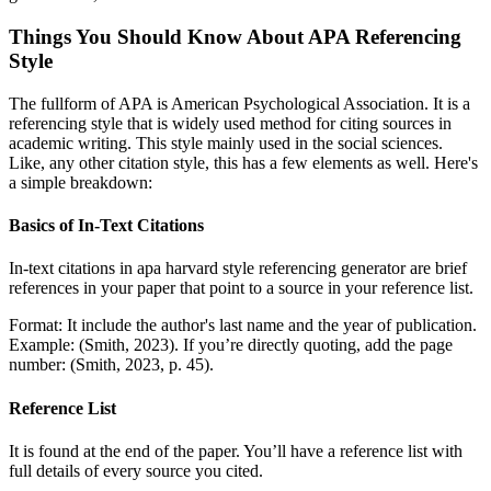
Things You Should Know About APA Referencing
Style
The fullform of APA is American Psychological Association. It is a
referencing style that is widely used method for citing sources in
academic writing. This style mainly used in the social sciences.
Like, any other citation style, this has a few elements as well. Here's
a simple breakdown:
Basics of In-Text Citations
In-text citations in apa harvard style referencing generator are brief
references in your paper that point to a source in your reference list.
Format: It include the author's last name and the year of publication.
Example: (Smith, 2023). If you’re directly quoting, add the page
number: (Smith, 2023, p. 45).
Reference List
It is found at the end of the paper. You’ll have a reference list with
full details of every source you cited.