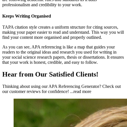
professionalism and credibility to your work.
Keeps Writing Organised
TAPA citation style creates a uniform structure for citing sources,
making your paper easier to read and understand. This way you will
find your content more organised and properly outlined.
As you can see, APA referencing is like a map that guides your
readers to the original ideas and research you used for writing in
your social science research papers, thesis or dissertations. It ensures
that your work is honest, credible, and easy to follow.
Hear from Our Satisfied Clients!
Thinking about using our APA Referencing Generator? Check out
our customer reviews for confidence!
...read more