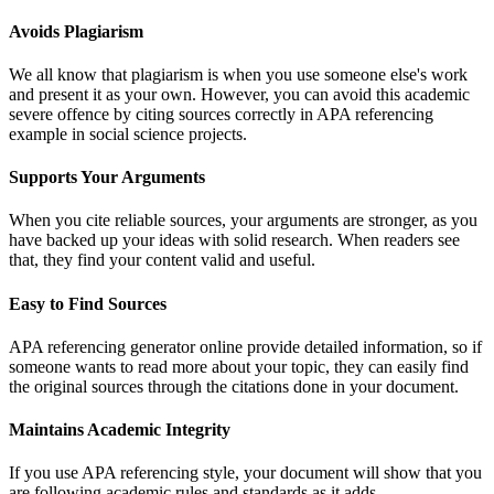
Avoids Plagiarism
We all know that plagiarism is when you use someone else's work
and present it as your own. However, you can avoid this academic
severe offence by citing sources correctly in APA referencing
example in social science projects.
Supports Your Arguments
When you cite reliable sources, your arguments are stronger, as you
have backed up your ideas with solid research. When readers see
that, they find your content valid and useful.
Easy to Find Sources
APA referencing generator online provide detailed information, so if
someone wants to read more about your topic, they can easily find
the original sources through the citations done in your document.
Maintains Academic Integrity
If you use APA referencing style, your document will show that you
are following academic rules and standards as it adds