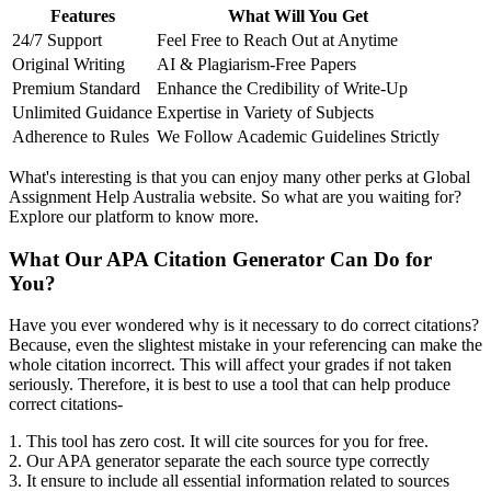
Features
What Will You Get
24/7 Support
Feel Free to Reach Out at Anytime
Original Writing
AI & Plagiarism-Free Papers
Premium Standard
Enhance the Credibility of Write-Up
Unlimited Guidance
Expertise in Variety of Subjects
Adherence to Rules
We Follow Academic Guidelines Strictly
What's interesting is that you can enjoy many other perks at Global
Assignment Help Australia website. So what are you waiting for?
Explore our platform to know more.
What Our APA Citation Generator Can Do for
You?
Have you ever wondered why is it necessary to do correct citations?
Because, even the slightest mistake in your referencing can make the
whole citation incorrect. This will affect your grades if not taken
seriously. Therefore, it is best to use a tool that can help produce
correct citations-
1. This tool has zero cost. It will cite sources for you for free.
2. Our APA generator separate the each source type correctly
3. It ensure to include all essential information related to sources