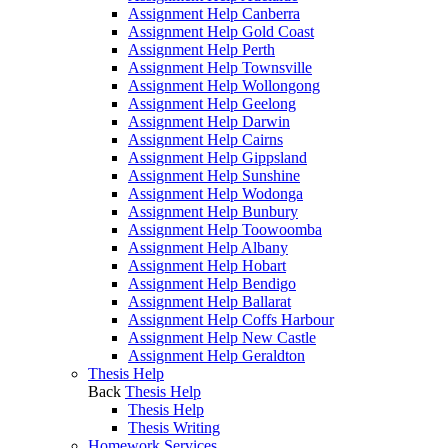
Assignment Help Canberra
Assignment Help Gold Coast
Assignment Help Perth
Assignment Help Townsville
Assignment Help Wollongong
Assignment Help Geelong
Assignment Help Darwin
Assignment Help Cairns
Assignment Help Gippsland
Assignment Help Sunshine
Assignment Help Wodonga
Assignment Help Bunbury
Assignment Help Toowoomba
Assignment Help Albany
Assignment Help Hobart
Assignment Help Bendigo
Assignment Help Ballarat
Assignment Help Coffs Harbour
Assignment Help New Castle
Assignment Help Geraldton
Thesis Help
Back
Thesis Help
Thesis Help
Thesis Writing
Homework Services