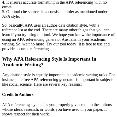
4. It ensures accurate formatting in the APA referencing with no
errors.
5. Our tool cite sources in a consistent order as mentioned under
APA style.
So, basically, APA uses an author-date citation style, with a
reference list at the end. There are many other thigns that you can
learn if you try using our tool. We hope you know the importance of
using an APA referencing generator Australia in your academic
writing. So, wait no more! Try our tool today! It is free to use and
provide accurate referencing.
Why APA Referencing Style Is Important In
Academic Writing?
Any citation style is equally important in academic writing tasks. For
instance, the free APA referencing generator is important in subjects
like social science. Here are several key reasons:
Credit to Authors
APA referencing style helps you properly give credit to the authors
whose ideas, research, or words you have used in your paper. It
shows respect for their work.