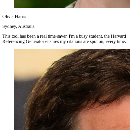
Olivia Harris
Sydney, Australia
This tool has been a real time-saver. I'm a busy student, the Harvard
Referencing Generator ensures my citations are spot on, every time.