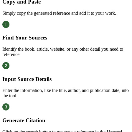
Copy and Paste
Simply copy the generated reference and add it to your work.
Find Your Sources
Identify the book, article, website, or any other detail you need to
reference.
Input Source Details
Enter the information, like the title, author, and publication date, into
the tool.
Generate Citation
Click on the search button to generate a reference in the Harvard