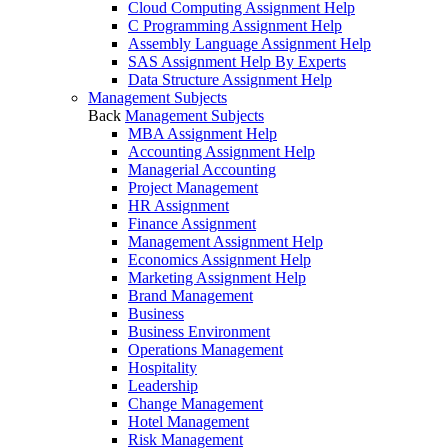
Cloud Computing Assignment Help
C Programming Assignment Help
Assembly Language Assignment Help
SAS Assignment Help By Experts
Data Structure Assignment Help
Management Subjects
Back
Management Subjects
MBA Assignment Help
Accounting Assignment Help
Managerial Accounting
Project Management
HR Assignment
Finance Assignment
Management Assignment Help
Economics Assignment Help
Marketing Assignment Help
Brand Management
Business
Business Environment
Operations Management
Hospitality
Leadership
Change Management
Hotel Management
Risk Management