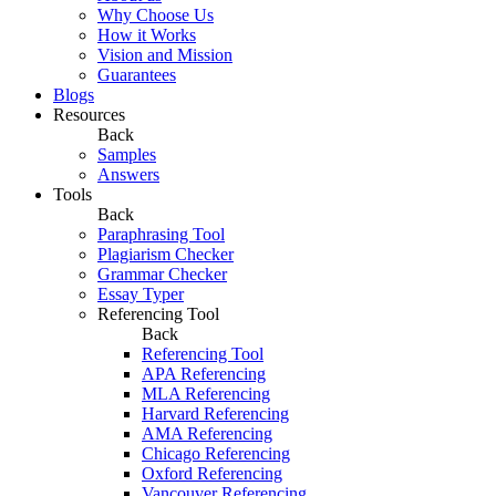
Why Choose Us
How it Works
Vision and Mission
Guarantees
Blogs
Resources
Back
Samples
Answers
Tools
Back
Paraphrasing Tool
Plagiarism Checker
Grammar Checker
Essay Typer
Referencing Tool
Back
Referencing Tool
APA Referencing
MLA Referencing
Harvard Referencing
AMA Referencing
Chicago Referencing
Oxford Referencing
Vancouver Referencing