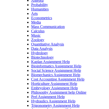
Algebra
Probability
Humanities
Arts
Econometrics
Media
Mass Communication
Calculus
Music
Zoology
Quantitative Analysis
Data Analysis
Hydrology
Biotechnology
Kaplan Assignment Help
Bioinformatics Assignment Help
Social Science Assignment Help
Biomechanics Assignment Help
Cost Accounting Assignment Help
Horticulture Assignment Help
Embryology Assignment Help
Philosophy Assignment help Online
Perl Assignment Help
Hydraulics Assignment Help
Trigonometry Assignment Help