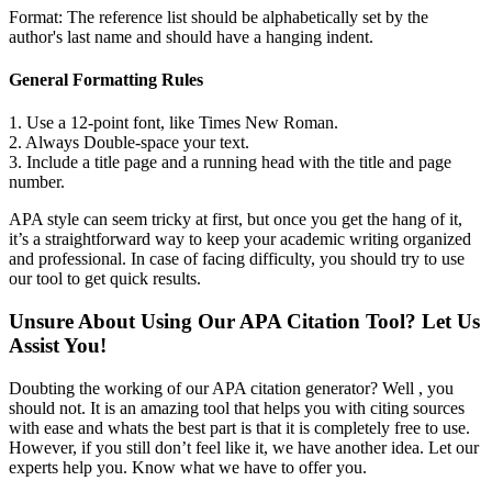
Format: The reference list should be alphabetically set by the
author's last name and should have a hanging indent.
General Formatting Rules
1. Use a 12-point font, like Times New Roman.
2. Always Double-space your text.
3. Include a title page and a running head with the title and page
number.
APA style can seem tricky at first, but once you get the hang of it,
it’s a straightforward way to keep your academic writing organized
and professional. In case of facing difficulty, you should try to use
our tool to get quick results.
Unsure About Using Our APA Citation Tool? Let Us
Assist You!
Doubting the working of our APA citation generator? Well , you
should not. It is an amazing tool that helps you with citing sources
with ease and whats the best part is that it is completely free to use.
However, if you still don’t feel like it, we have another idea. Let our
experts help you. Know what we have to offer you.