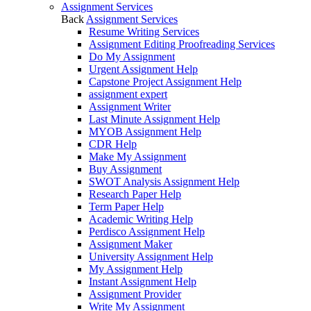
Assignment Services
Back
Assignment Services
Resume Writing Services
Assignment Editing Proofreading Services
Do My Assignment
Urgent Assignment Help
Capstone Project Assignment Help
assignment expert
Assignment Writer
Last Minute Assignment Help
MYOB Assignment Help
CDR Help
Make My Assignment
Buy Assignment
SWOT Analysis Assignment Help
Research Paper Help
Term Paper Help
Academic Writing Help
Perdisco Assignment Help
Assignment Maker
University Assignment Help
My Assignment Help
Instant Assignment Help
Assignment Provider
Write My Assignment