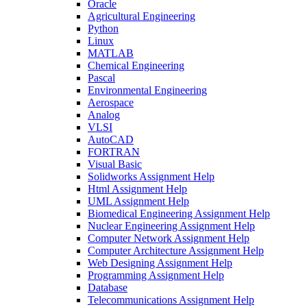
Oracle
Agricultural Engineering
Python
Linux
MATLAB
Chemical Engineering
Pascal
Environmental Engineering
Aerospace
Analog
VLSI
AutoCAD
FORTRAN
Visual Basic
Solidworks Assignment Help
Html Assignment Help
UML Assignment Help
Biomedical Engineering Assignment Help
Nuclear Engineering Assignment Help
Computer Network Assignment Help
Computer Architecture Assignment Help
Web Designing Assignment Help
Programming Assignment Help
Database
Telecommunications Assignment Help