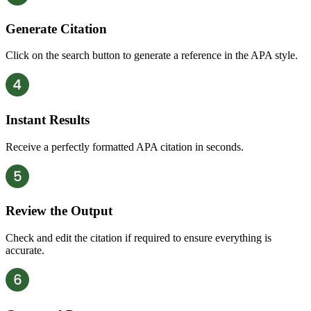
Generate Citation
Click on the search button to generate a reference in the APA style.
Instant Results
Receive a perfectly formatted APA citation in seconds.
Review the Output
Check and edit the citation if required to ensure everything is
accurate.