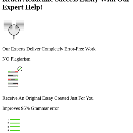
Expert Help!
Our Experts Deliver Completely Error-Free Work
NO Plagiarism
Receive An Original Essay Created Just For You
Improves 95% Grammar error