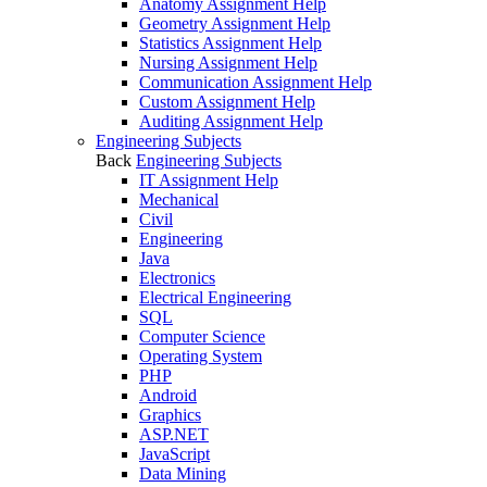
Anatomy Assignment Help
Geometry Assignment Help
Statistics Assignment Help
Nursing Assignment Help
Communication Assignment Help
Custom Assignment Help
Auditing Assignment Help
Engineering Subjects
Back
Engineering Subjects
IT Assignment Help
Mechanical
Civil
Engineering
Java
Electronics
Electrical Engineering
SQL
Computer Science
Operating System
PHP
Android
Graphics
ASP.NET
JavaScript
Data Mining