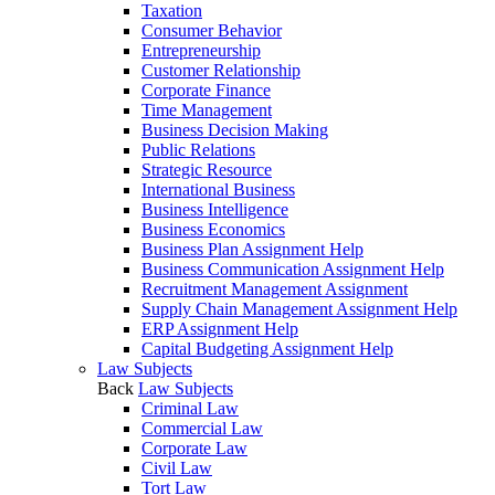
Taxation
Consumer Behavior
Entrepreneurship
Customer Relationship
Corporate Finance
Time Management
Business Decision Making
Public Relations
Strategic Resource
International Business
Business Intelligence
Business Economics
Business Plan Assignment Help
Business Communication Assignment Help
Recruitment Management Assignment
Supply Chain Management Assignment Help
ERP Assignment Help
Capital Budgeting Assignment Help
Law Subjects
Back
Law Subjects
Criminal Law
Commercial Law
Corporate Law
Civil Law
Tort Law