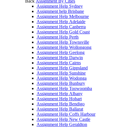
Back
Assignment By Cities
Assignment Help Sydney
Assignment help Brisbane
Assignment Help Melbourne
Assignment Help Adelaide
Assignment Help Canberra
Assignment Help Gold Coast
Assignment Help Perth
Assignment Help Townsville
Assignment Help Wollongong
Assignment Help Geelong
Assignment Help Darwin
Assignment Help Cairns
Assignment Help Gippsland
Assignment Help Sunshine
Assignment Help Wodonga
Assignment Help Bunbury
Assignment Help Toowoomba
Assignment Help Albany
Assignment Help Hobart
Assignment Help Bendigo
Assignment Help Ballarat
Assignment Help Coffs Harbour
Assignment Help New Castle
Assignment Help Geraldton