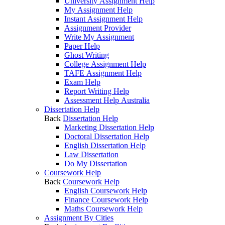
University Assignment Help
My Assignment Help
Instant Assignment Help
Assignment Provider
Write My Assignment
Paper Help
Ghost Writing
College Assignment Help
TAFE Assignment Help
Exam Help
Report Writing Help
Assessment Help Australia
Dissertation Help
Back
Dissertation Help
Marketing Dissertation Help
Doctoral Dissertation Help
English Dissertation Help
Law Dissertation
Do My Dissertation
Coursework Help
Back
Coursework Help
English Coursework Help
Finance Coursework Help
Maths Coursework Help
Assignment By Cities