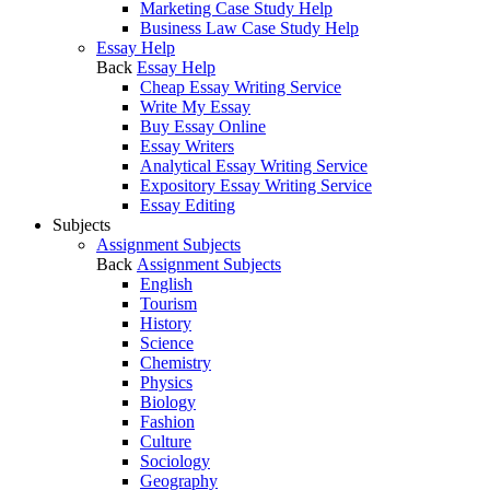
Marketing Case Study Help
Business Law Case Study Help
Essay Help
Back
Essay Help
Cheap Essay Writing Service
Write My Essay
Buy Essay Online
Essay Writers
Analytical Essay Writing Service
Expository Essay Writing Service
Essay Editing
Subjects
Assignment Subjects
Back
Assignment Subjects
English
Tourism
History
Science
Chemistry
Physics
Biology
Fashion
Culture
Sociology
Geography