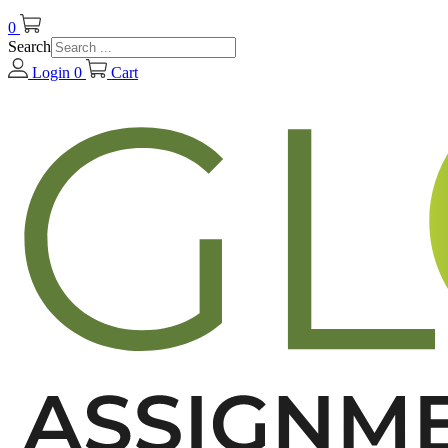
0
Search
Login
0
Cart