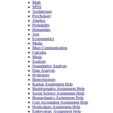
Math
SPSS
Architecture
Psychology
Algebra
Probability
Humanities
Arts
Econometrics
Media
Mass Communication
Calculus
Music
Zoology
Quantitative Analysis
Data Analysis
Hydrology
Biotechnology
Kaplan Assignment Help
Bioinformatics Assignment Help
Social Science Assignment Help
Biomechanics Assignment Help
Cost Accounting Assignment Help
Horticulture Assignment Help
Embryology Assignment Help