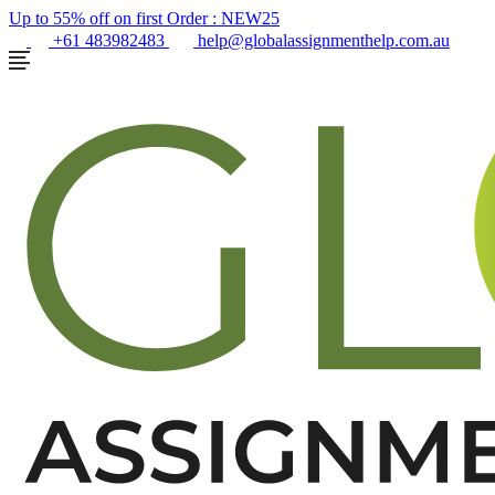
Up to 55% off on first Order :
NEW25
+61 483982483
help@globalassignmenthelp.com.au