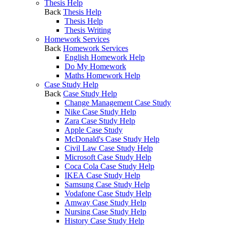
Thesis Help
Back
Thesis Help
Thesis Help
Thesis Writing
Homework Services
Back
Homework Services
English Homework Help
Do My Homework
Maths Homework Help
Case Study Help
Back
Case Study Help
Change Management Case Study
Nike Case Study Help
Zara Case Study Help
Apple Case Study
McDonald's Case Study Help
Civil Law Case Study Help
Microsoft Case Study Help
Coca Cola Case Study Help
IKEA Case Study Help
Samsung Case Study Help
Vodafone Case Study Help
Amway Case Study Help
Nursing Case Study Help
History Case Study Help