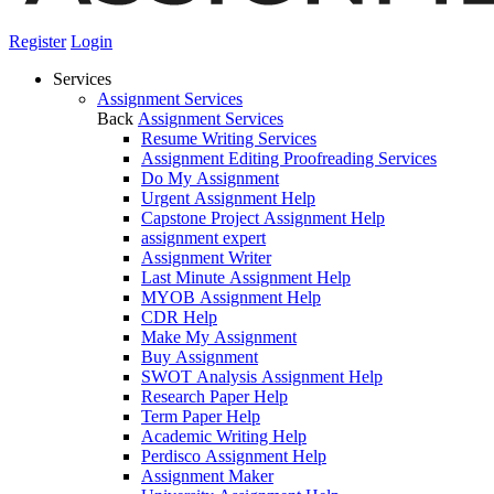
Register
Login
Services
Assignment Services
Back
Assignment Services
Resume Writing Services
Assignment Editing Proofreading Services
Do My Assignment
Urgent Assignment Help
Capstone Project Assignment Help
assignment expert
Assignment Writer
Last Minute Assignment Help
MYOB Assignment Help
CDR Help
Make My Assignment
Buy Assignment
SWOT Analysis Assignment Help
Research Paper Help
Term Paper Help
Academic Writing Help
Perdisco Assignment Help
Assignment Maker