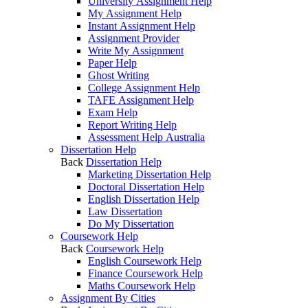
University Assignment Help
My Assignment Help
Instant Assignment Help
Assignment Provider
Write My Assignment
Paper Help
Ghost Writing
College Assignment Help
TAFE Assignment Help
Exam Help
Report Writing Help
Assessment Help Australia
Dissertation Help
Back
Dissertation Help
Marketing Dissertation Help
Doctoral Dissertation Help
English Dissertation Help
Law Dissertation
Do My Dissertation
Coursework Help
Back
Coursework Help
English Coursework Help
Finance Coursework Help
Maths Coursework Help
Assignment By Cities