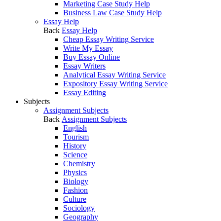
Marketing Case Study Help
Business Law Case Study Help
Essay Help
Back
Essay Help
Cheap Essay Writing Service
Write My Essay
Buy Essay Online
Essay Writers
Analytical Essay Writing Service
Expository Essay Writing Service
Essay Editing
Subjects
Assignment Subjects
Back
Assignment Subjects
English
Tourism
History
Science
Chemistry
Physics
Biology
Fashion
Culture
Sociology
Geography