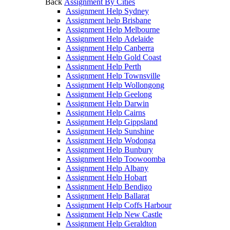
Back
Assignment By Cities
Assignment Help Sydney
Assignment help Brisbane
Assignment Help Melbourne
Assignment Help Adelaide
Assignment Help Canberra
Assignment Help Gold Coast
Assignment Help Perth
Assignment Help Townsville
Assignment Help Wollongong
Assignment Help Geelong
Assignment Help Darwin
Assignment Help Cairns
Assignment Help Gippsland
Assignment Help Sunshine
Assignment Help Wodonga
Assignment Help Bunbury
Assignment Help Toowoomba
Assignment Help Albany
Assignment Help Hobart
Assignment Help Bendigo
Assignment Help Ballarat
Assignment Help Coffs Harbour
Assignment Help New Castle
Assignment Help Geraldton