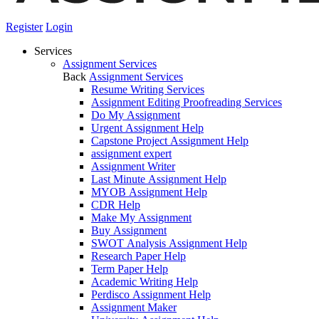
Register
Login
Services
Assignment Services
Back
Assignment Services
Resume Writing Services
Assignment Editing Proofreading Services
Do My Assignment
Urgent Assignment Help
Capstone Project Assignment Help
assignment expert
Assignment Writer
Last Minute Assignment Help
MYOB Assignment Help
CDR Help
Make My Assignment
Buy Assignment
SWOT Analysis Assignment Help
Research Paper Help
Term Paper Help
Academic Writing Help
Perdisco Assignment Help
Assignment Maker