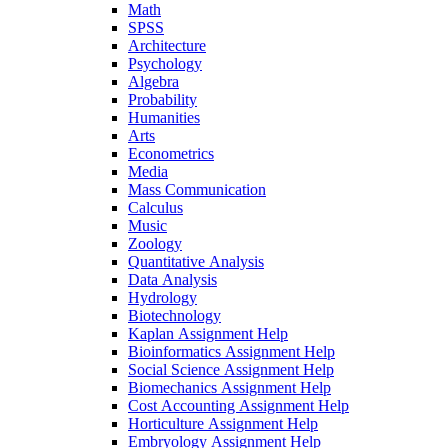
Math
SPSS
Architecture
Psychology
Algebra
Probability
Humanities
Arts
Econometrics
Media
Mass Communication
Calculus
Music
Zoology
Quantitative Analysis
Data Analysis
Hydrology
Biotechnology
Kaplan Assignment Help
Bioinformatics Assignment Help
Social Science Assignment Help
Biomechanics Assignment Help
Cost Accounting Assignment Help
Horticulture Assignment Help
Embryology Assignment Help