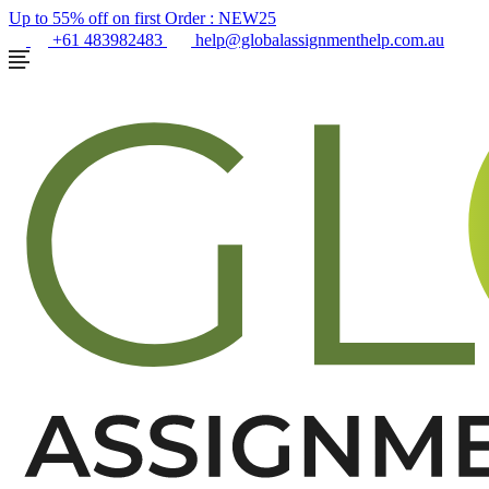
Up to 55% off on first Order :
NEW25
+61 483982483
help@globalassignmenthelp.com.au