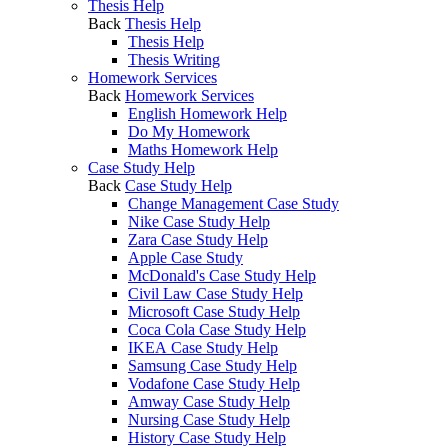
Thesis Help
Back
Thesis Help
Thesis Help
Thesis Writing
Homework Services
Back
Homework Services
English Homework Help
Do My Homework
Maths Homework Help
Case Study Help
Back
Case Study Help
Change Management Case Study
Nike Case Study Help
Zara Case Study Help
Apple Case Study
McDonald's Case Study Help
Civil Law Case Study Help
Microsoft Case Study Help
Coca Cola Case Study Help
IKEA Case Study Help
Samsung Case Study Help
Vodafone Case Study Help
Amway Case Study Help
Nursing Case Study Help
History Case Study Help