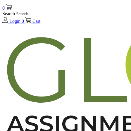
0
Search
Login
0
Cart