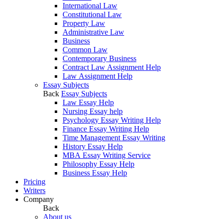
International Law
Constitutional Law
Property Law
Administrative Law
Business
Common Law
Contemporary Business
Contract Law Assignment Help
Law Assignment Help
Essay Subjects
Back
Essay Subjects
Law Essay Help
Nursing Essay help
Psychology Essay Writing Help
Finance Essay Writing Help
Time Management Essay Writing
History Essay Help
MBA Essay Writing Service
Philosophy Essay Help
Business Essay Help
Pricing
Writers
Company
Back
About us