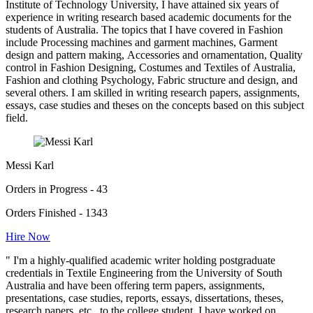
Institute of Technology University, I have attained six years of
experience in writing research based academic documents for the
students of Australia. The topics that I have covered in Fashion
include Processing machines and garment machines, Garment
design and pattern making, Accessories and ornamentation, Quality
control in Fashion Designing, Costumes and Textiles of Australia,
Fashion and clothing Psychology, Fabric structure and design, and
several others. I am skilled in writing research papers, assignments,
essays, case studies and theses on the concepts based on this subject
field.
Messi Karl
Orders in Progress - 43
Orders Finished - 1343
Hire Now
" I'm a highly-qualified academic writer holding postgraduate
credentials in Textile Engineering from the University of South
Australia and have been offering term papers, assignments,
presentations, case studies, reports, essays, dissertations, theses,
research papers, etc., to the college student. I have worked on