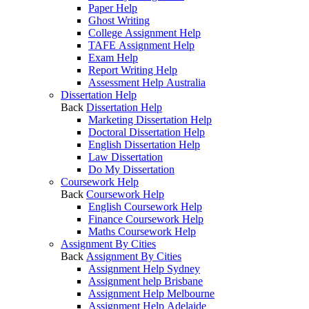
Paper Help
Ghost Writing
College Assignment Help
TAFE Assignment Help
Exam Help
Report Writing Help
Assessment Help Australia
Dissertation Help
Back
Dissertation Help
Marketing Dissertation Help
Doctoral Dissertation Help
English Dissertation Help
Law Dissertation
Do My Dissertation
Coursework Help
Back
Coursework Help
English Coursework Help
Finance Coursework Help
Maths Coursework Help
Assignment By Cities
Back
Assignment By Cities
Assignment Help Sydney
Assignment help Brisbane
Assignment Help Melbourne
Assignment Help Adelaide