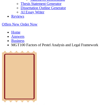
Thesis Statement Generator
Dissertation Outline Generator
AI Essay Writer
Reviews
Offers
New
Order Now
Home
Answers
Business
MGT100 Factors of Pestel Analysis and Legal Framework