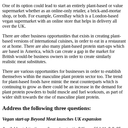
One of its option could lead to start an entirely plant-based or value
supermarket whether as an online-only retailer, a brick-and-mortar
shop, or both. For example, GreenBay which is a London-based
vegan supermarket with an online store that helps in delivery all
over the UK.
There are other business opportunities that exists in creating plant-
based versions of international cuisines, in order to eat in a restaurant
or at home. There are also many plant-based protein start-ups which
are based in America, which can create a gap in the market for
British would-be business owners in order to create similarly
realistic meat substitutes.
There are various opportunities for businesses in order to establish
themselves within the masculine plant protein sector too. The trend
for plant-based foods have mimic the meat counterparts which is
continuing to grow as there could be an increase in the demand for
plant protein powders to build muscle and fuel workouts, as part of
wider shift towards the rise of masculine plant protein.
Address the following three questions:
Vegan start-up Beyond Meat launches UK expansion