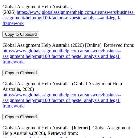
Global Assignment Help Australia ,
(2026),
https://www.globalassignmenthelp.com.au/answers/business-
assignment-help/mgt100-factors-of-pestel-analysis-and-legal-
framework
Copy to Clipboard
Global Assignment Help Australia (2026) [Online]. Retrieved from:
https://www.globalassignmenthelp.com.au/answers/business-
assignment-help/mgt100-factors-of-pestel-analysis-and-legal-
framework
Copy to Clipboard
Global Assignment Help Australia. (Global Assignment Help
Australia, 2026)
https://www.globalassignmenthelp.com.au/answers/business-
assignment-help/mgt100-factors-of-pestel-analysis-and-legal-
framework
Copy to Clipboard
Global Assignment Help Australia. [Internet]. Global Assignment
Help Australia.(2026), Retrieved from: