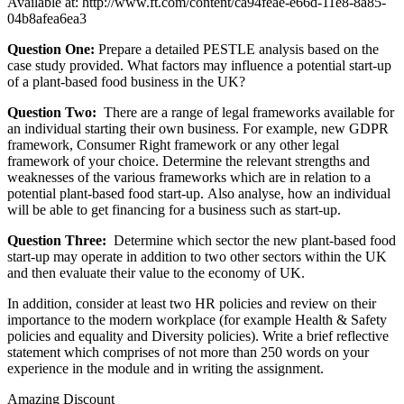
Available at:
http://www.ft.com/content/ca94feae-e66d-11e8-8a85-
04b8afea6ea3
Question One:
Prepare a detailed PESTLE analysis based on the
case study provided. What factors may influence a potential start-up
of a plant-based food business in the UK?
Question Two:
There are a range of legal frameworks available for
an individual starting their own business. For example, new GDPR
framework, Consumer Right framework or any other legal
framework of your choice. Determine the relevant strengths and
weaknesses of the various frameworks which are in relation to a
potential plant-based food start-up. Also analyse, how an individual
will be able to get financing for a business such as start-up.
Question Three:
Determine which sector the new plant-based food
start-up may operate in addition to two other sectors within the UK
and then evaluate their value to the economy of UK.
In addition, consider at least two HR policies and review on their
importance to the modern workplace (for example Health & Safety
policies and equality and Diversity policies). Write a brief reflective
statement which comprises of not more than 250 words on your
experience in the module and in writing the assignment.
Amazing Discount