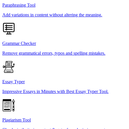
Paraphrasing Tool
Add variations in content without altering the meaning.
Grammar Checker
Remove grammatical errors, typos and spelling mistakes.
Essay Typer
Impressive Essays in Minutes with Best Essay Typer Tool.
Plagiarism Tool