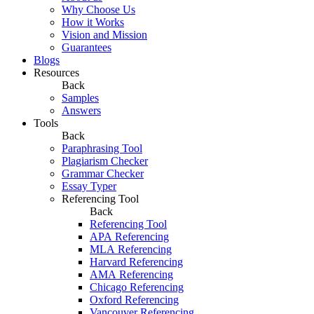
Why Choose Us
How it Works
Vision and Mission
Guarantees
Blogs
Resources
Back
Samples
Answers
Tools
Back
Paraphrasing Tool
Plagiarism Checker
Grammar Checker
Essay Typer
Referencing Tool
Back
Referencing Tool
APA Referencing
MLA Referencing
Harvard Referencing
AMA Referencing
Chicago Referencing
Oxford Referencing
Vancouver Referencing