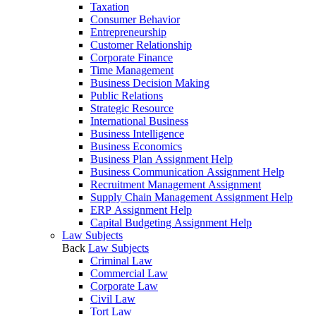
Taxation
Consumer Behavior
Entrepreneurship
Customer Relationship
Corporate Finance
Time Management
Business Decision Making
Public Relations
Strategic Resource
International Business
Business Intelligence
Business Economics
Business Plan Assignment Help
Business Communication Assignment Help
Recruitment Management Assignment
Supply Chain Management Assignment Help
ERP Assignment Help
Capital Budgeting Assignment Help
Law Subjects
Back
Law Subjects
Criminal Law
Commercial Law
Corporate Law
Civil Law
Tort Law