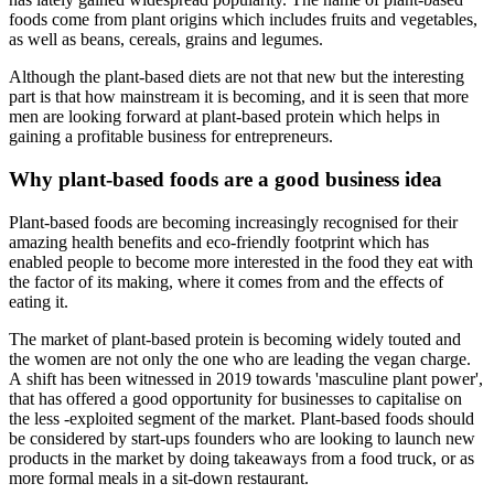
foods come from plant origins which includes fruits and vegetables,
as well as beans, cereals, grains and legumes.
Although the plant-based diets are not that new but the interesting
part is that how mainstream it is becoming, and it is seen that more
men are looking forward at plant-based protein which helps in
gaining a profitable business for entrepreneurs.
Why plant-based foods are a good business idea
Plant-based foods are becoming increasingly recognised for their
amazing health benefits and eco-friendly footprint which has
enabled people to become more interested in the food they eat with
the factor of its making, where it comes from and the effects of
eating it.
The market of plant-based protein is becoming widely touted and
the women are not only the one who are leading the vegan charge.
A shift has been witnessed in 2019 towards 'masculine plant power',
that has offered a good opportunity for businesses to capitalise on
the less -exploited segment of the market. Plant-based foods should
be considered by start-ups founders who are looking to launch new
products in the market by doing takeaways from a food truck, or as
more formal meals in a sit-down restaurant.