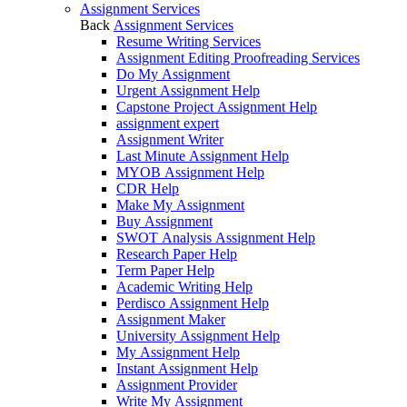
Assignment Services
Back
Assignment Services
Resume Writing Services
Assignment Editing Proofreading Services
Do My Assignment
Urgent Assignment Help
Capstone Project Assignment Help
assignment expert
Assignment Writer
Last Minute Assignment Help
MYOB Assignment Help
CDR Help
Make My Assignment
Buy Assignment
SWOT Analysis Assignment Help
Research Paper Help
Term Paper Help
Academic Writing Help
Perdisco Assignment Help
Assignment Maker
University Assignment Help
My Assignment Help
Instant Assignment Help
Assignment Provider
Write My Assignment