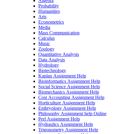
Algebra
Probability
Humanities
Arts
Econometrics
Media
Mass Communication
Calculus
Music
Zoology
Quantitative Analysis
Data Analysis
Hydrology
Biotechnology
Kaplan Assignment Help
Bioinformatics Assignment Help
Social Science Assignment Help
Biomechanics Assignment Help
Cost Accounting Assignment Help
Horticulture Assignment Help
Embryology Assignment Help
Philosophy Assignment help Online
Perl Assignment Help
Hydraulics Assignment Help
Trigonometry Assignment Help