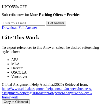
UPTO
55% OFF
Subscribe now for More
Exciting Offers + Freebies
Get Answer
Download Full Answer
Cite This Work
To export references to this Answer, select the desired referencing
style below:
APA
MLA
Harvard
OSCOLA
Vancouver
Global Assignment Help Australia.(2026) Retrieved from:
https://www.globalassignmenthelp.com.au/answers/business-
assignment-help/mgt100-factors-of-pestel-analysis-and-legal-
framework
Copy to Clipboard