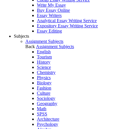
Write My Essay
Buy Essay Online
Essay Writers
Analytical Essay Writing Service
Expository Essay Writing Service
Essay Editing
Subjects
Assignment Subjects
Back
Assignment Subjects
English
Tourism
History
Science
Chemistry
Physics
Biology
Fashion
Culture
Sociology
Geography
Math
SPSS
Architecture
Psychology