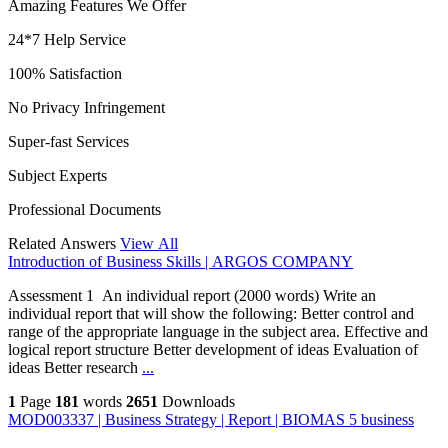
Amazing Features We Offer
24*7 Help Service
100% Satisfaction
No Privacy Infringement
Super-fast Services
Subject Experts
Professional Documents
Related Answers
View All
Introduction of Business Skills | ARGOS COMPANY
Assessment 1 An individual report (2000 words) Write an
individual report that will show the following: Better control and
range of the appropriate language in the subject area. Effective and
logical report structure Better development of ideas Evaluation of
ideas Better research
...
1
Page
181
words
2651
Downloads
MOD003337 | Business Strategy | Report | BIOMAS 5 business