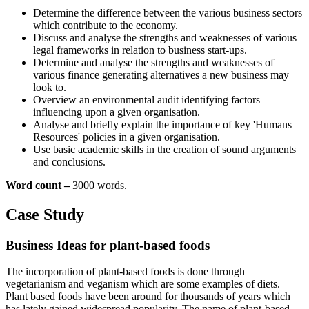
Determine the difference between the various business sectors
which contribute to the economy.
Discuss and analyse the strengths and weaknesses of various
legal frameworks in relation to business start-ups.
Determine and analyse the strengths and weaknesses of
various finance generating alternatives a new business may
look to.
Overview an environmental audit identifying factors
influencing upon a given organisation.
Analyse and briefly explain the importance of key 'Humans
Resources' policies in a given organisation.
Use basic academic skills in the creation of sound arguments
and conclusions.
Word count –
3000 words.
Case Study
Business Ideas for plant-based foods
The incorporation of plant-based foods is done through
vegetarianism and veganism which are some examples of diets.
Plant based foods have been around for thousands of years which
has lately gained widespread popularity. The name of plant-based