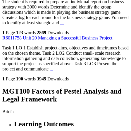
The student is required to prepare an individual report on business
strategy with 3000 words Determine and identify the group
discussions which is made in playing the business strategy game.
Create a log for each round for the business strategy game. You need
to identify at least strategic and
...
1
Page
123
words
2869
Downloads
R6011758 Unit 20 Managing a Successful Business Project
Task 1 LO 1 Establish project aims, objectives and timeframes based
on the chosen theme. Task 2 LO2 Conduct small- scale research,
information gathering and data collection, generating knowledge to
support the project as specified above: Task 3 LO3 Present the
project and communicate
...
1
Page
190
words
3945
Downloads
MGT100 Factors of Pestel Analysis and
Legal Framework
Brief :
Learning Outcomes