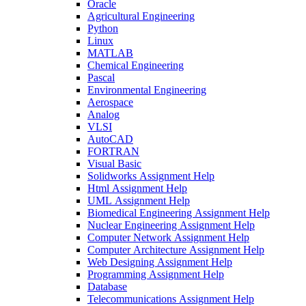
Oracle
Agricultural Engineering
Python
Linux
MATLAB
Chemical Engineering
Pascal
Environmental Engineering
Aerospace
Analog
VLSI
AutoCAD
FORTRAN
Visual Basic
Solidworks Assignment Help
Html Assignment Help
UML Assignment Help
Biomedical Engineering Assignment Help
Nuclear Engineering Assignment Help
Computer Network Assignment Help
Computer Architecture Assignment Help
Web Designing Assignment Help
Programming Assignment Help
Database
Telecommunications Assignment Help