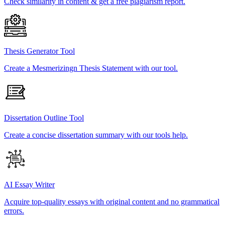
Check similarity in content & get a free plagiarism report.
Thesis Generator Tool
Create a Mesmerizingn Thesis Statement with our tool.
Dissertation Outline Tool
Create a concise dissertation summary with our tools help.
AI Essay Writer
Acquire top-quality essays with original content and no grammatical
errors.