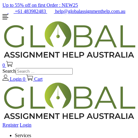
Up to 55% off on first Order :
NEW25
+61 483982483
help@globalassignmenthelp.com.au
0
Search
Login
0
Cart
Register
Login
Services