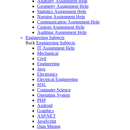
Anatomy Assignment Help
Geometry Assignment Help
Statistics Assignment Help
Nursing Assignment Help
Communication Assignment Help
Custom Assignment Help
Auditing Assignment Help
Engineering Subjects
Back
Engineering Subjects
IT Assignment Help
Mechanical
Civil
Engineering
Java
Electronics
Electrical Engineering
SQL
Computer Science
Operating System
PHP
Android
Graphics
ASP.NET
JavaScript
Data Mining