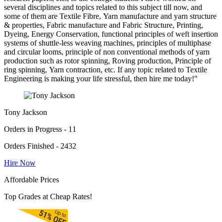
several disciplines and topics related to this subject till now, and
some of them are Textile Fibre, Yarn manufacture and yarn structure
& properties, Fabric manufacture and Fabric Structure, Printing,
Dyeing, Energy Conservation, functional principles of weft insertion
systems of shuttle-less weaving machines, principles of multiphase
and circular looms, principle of non conventional methods of yarn
production such as rotor spinning, Roving production, Principle of
ring spinning, Yarn contraction, etc. If any topic related to Textile
Engineering is making your life stressful, then hire me today!"
Tony Jackson
Orders in Progress - 11
Orders Finished - 2432
Hire Now
Affordable Prices
Top Grades at Cheap Rates!