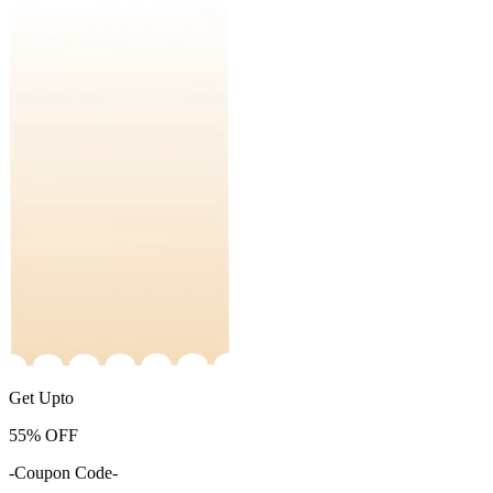
Get Upto
55%
OFF
-Coupon Code-