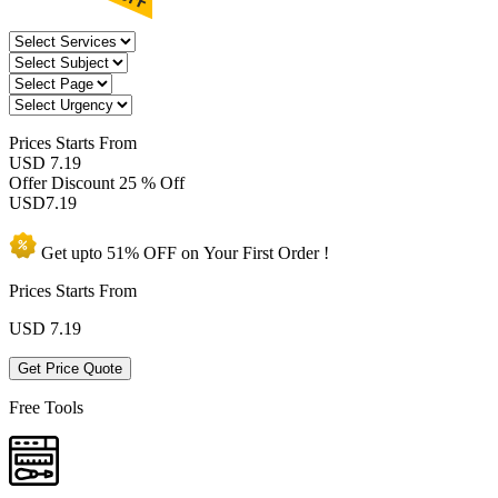
Prices
Starts From
USD 7.19
Offer Discount
25 % Off
USD
7.19
Get upto
51% OFF
on Your
First Order !
Prices Starts From
USD
7.19
Get Price Quote
Free Tools