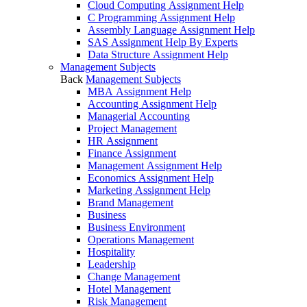
Cloud Computing Assignment Help
C Programming Assignment Help
Assembly Language Assignment Help
SAS Assignment Help By Experts
Data Structure Assignment Help
Management Subjects
Back
Management Subjects
MBA Assignment Help
Accounting Assignment Help
Managerial Accounting
Project Management
HR Assignment
Finance Assignment
Management Assignment Help
Economics Assignment Help
Marketing Assignment Help
Brand Management
Business
Business Environment
Operations Management
Hospitality
Leadership
Change Management
Hotel Management
Risk Management