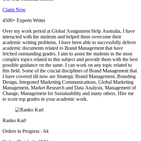
Claim Now
4500+ Experts Writer
Over my work period at Global Assignment Help Australia, I have
interacted with the students and helped them overcome their
academic writing problems. I have been able to successfully deliver
academic documents related to Brand Management that have
fetched outstanding grades. I aim to assist the students in the most
complex topics related to this subject and provide them with the best
possible guidance on the same. I can work on any topic related to
this field. Some of the crucial disciplines of Brand Management that
I have covered till now are Strategic Brand Management, Branding
Design, Integrated Marketing Communications, Global Marketing
Management, Market Research and Data Analysis, Management of
Change, Management for Sustainability and many others. Hire me
to score top grades in your academic work.
Ranko Karl
Orders in Progress - 64