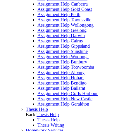
Assignment Help Canberra
Assignment Help Gold Coast
Assignment Help Perth
Assignment Help Townsville
Assignment Help Wollongong
Assignment Help Geelong
Assignment Help Darwin
Assignment Help Cairns
Assignment Help Gippsland
Assignment Help Sunshine
Assignment Help Wodonga
Assignment Help Bunbury
Assignment Help Toowoomba
Assignment Help Albany
Assignment Help Hobart
Assignment Help Bendigo
Assignment Help Ballarat
Assignment Help Coffs Harbour
Assignment Help New Castle
Assignment Help Geraldton
Thesis Help
Back
Thesis Help
Thesis Help
Thesis Writing
Homework Services