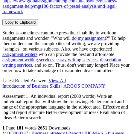
https://www.globalassignmenthelp.com.au/answers/business-
assignment-help/mgt100-factors-of-pestel-analysis-and-legal-
framework
Copy to Clipboard
Students sometimes cannot express their inability to work on
assignments and wonder, "Who will
do my assignment
?" To help
them understand the complexities of writing, we are providing
"samples" on various subjects. Also, we have experienced
assignment writers
who can provide the best and affordable
assignment writing services
,
essay writing services
,
dissertation
writing services
, and so on. Thus, don't wait any longer! Place your
order now to take advantage of discounted deals and offers.
Latest Related Answers
View All
Introduction of Business Skills | ARGOS COMPANY
Assessment 1 An individual report (2000 words) Write an
individual report that will show the following: Better control and
range of the appropriate language in the subject area. Effective and
logical report structure Better development of ideas Evaluation of
ideas Better research
...
1
Page
181
words
2651
Downloads
MOD003337 | Business Strategy | Report | BIOMAS 5 business