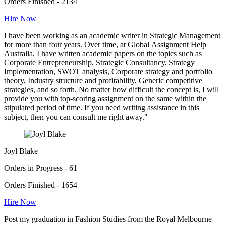
Orders Finished - 2134
Hire Now
I have been working as an academic writer in Strategic Management
for more than four years. Over time, at Global Assignment Help
Australia, I have written academic papers on the topics such as
Corporate Entrepreneurship, Strategic Consultancy, Strategy
Implementation, SWOT analysis, Corporate strategy and portfolio
theory, Industry structure and profitability, Generic competitive
strategies, and so forth. No matter how difficult the concept is, I will
provide you with top-scoring assignment on the same within the
stipulated period of time. If you need writing assistance in this
subject, then you can consult me right away."
Joyl Blake
Orders in Progress - 61
Orders Finished - 1654
Hire Now
Post my graduation in Fashion Studies from the Royal Melbourne