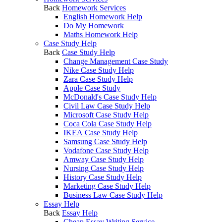
Back
Homework Services
English Homework Help
Do My Homework
Maths Homework Help
Case Study Help
Back
Case Study Help
Change Management Case Study
Nike Case Study Help
Zara Case Study Help
Apple Case Study
McDonald's Case Study Help
Civil Law Case Study Help
Microsoft Case Study Help
Coca Cola Case Study Help
IKEA Case Study Help
Samsung Case Study Help
Vodafone Case Study Help
Amway Case Study Help
Nursing Case Study Help
History Case Study Help
Marketing Case Study Help
Business Law Case Study Help
Essay Help
Back
Essay Help
Cheap Essay Writing Service