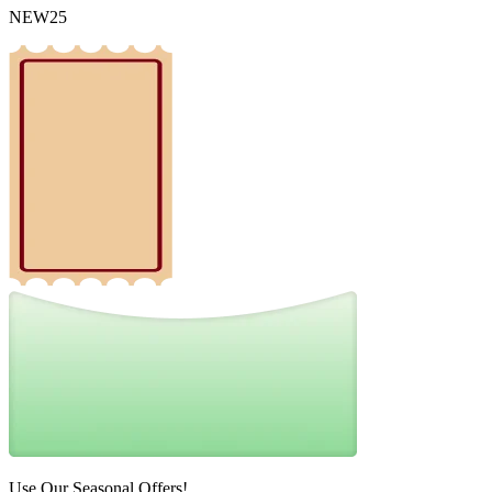
NEW25
Use Our Seasonal Offers!